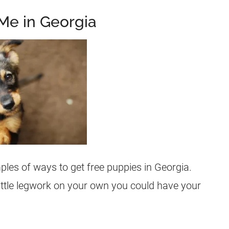
Me in Georgia
les of ways to get free puppies in Georgia.
little legwork on your own you could have your