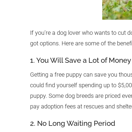
If you’re a dog lover who wants to cut d
got options. Here are some of the benefi
1. You Will Save a Lot of Money
Getting a free puppy can save you thous
could find yourself spending up to $5,0
puppy. Some dog breeds are priced even
pay adoption fees at rescues and shelte
2. No Long Waiting Period