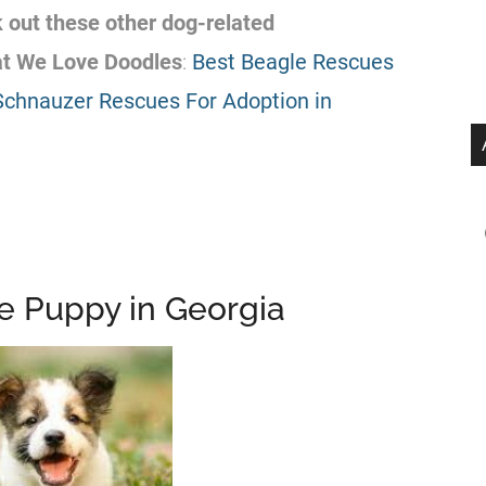
k out these other dog-related
at We Love Doodles
:
Best Beagle Rescues
Schnauzer Rescues For Adoption in
ee Puppy in Georgia