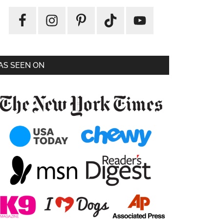
AS SEEN ON