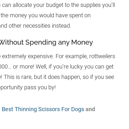
n allocate your budget to the supplies you’ll
e the money you would have spent on
nd other necessities instead.
 Without Spending any Money
extremely expensive. For example, rottweilers
0… or more! Well, if you’re lucky you can get
This is rare, but it does happen, so if you see
pportunity pass you by!
:
Best Thinning Scissors For Dogs
and