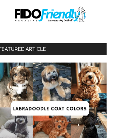
FEATURED ARTICLE