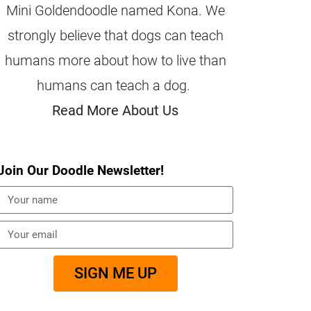
Mini Goldendoodle named Kona. We
strongly believe that dogs can teach
humans more about how to live than
humans can teach a dog.
Read More About Us
Join Our Doodle Newsletter!
SIGN ME UP