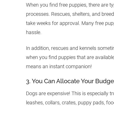
When you find free puppies, there are typ
processes. Rescues, shelters, and breed
take weeks for approval. Many free pupp
hassle.
In addition, rescues and kennels someti
when you find puppies that are availabl
means an instant companion!
3. You Can Allocate Your Budge
Dogs are expensive! This is especially tr
leashes, collars, crates, puppy pads, fo