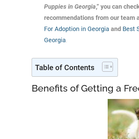
Puppies in Georgia
,” you can chec
recommendations from our team 
For Adoption in Georgia
and
Best 
Georgia
.
Table of Contents
Benefits of Getting a Fr