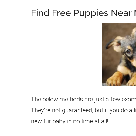
Find Free Puppies Near 
The below methods are just a few examp
They’re not guaranteed, but if you do a 
new fur baby in no time at all!