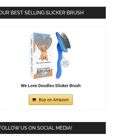
OUR BEST SELLING SLICKER BRUSH
We Love Doodles Slicker Brush
Buy on Amazon
FOLLOW US ON SOCIAL MEDIA!