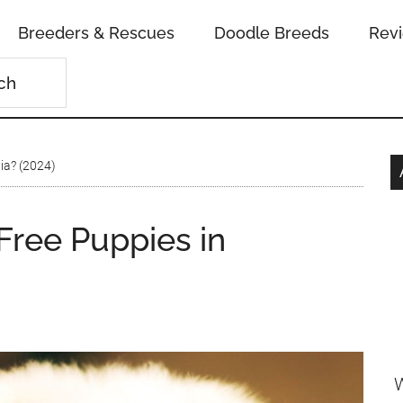
Breeders & Rescues
Doodle Breeds
Rev
ia? (2024)
ree Puppies in
W