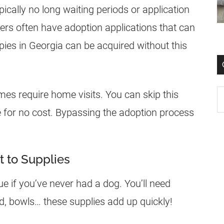
ically no long waiting periods or application
ers often have adoption applications that can
ies in Georgia can be acquired without this
mes require home visits. You can skip this
e for no cost. Bypassing the adoption process
t to Supplies
ue if you’ve never had a dog. You’ll need
od, bowls… these supplies add up quickly!