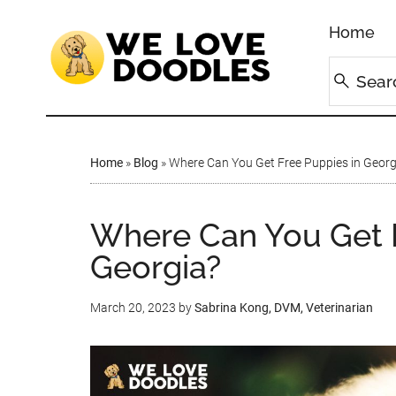
Home
Home
»
Blog
»
Where Can You Get Free Puppies in Georg
Where Can You Get F
Georgia?
March 20, 2023
by
Sabrina Kong, DVM, Veterinarian