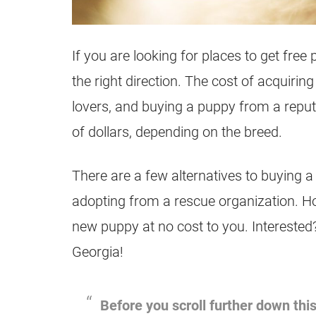
If you are looking for places to get free 
the right direction. The cost of acquir
lovers, and buying a puppy from a repu
of dollars, depending on the breed.
There are a few alternatives to buying a
adopting from a rescue organization. Ho
new puppy at no cost to you. Interested?
Georgia!
Before you scroll further down this