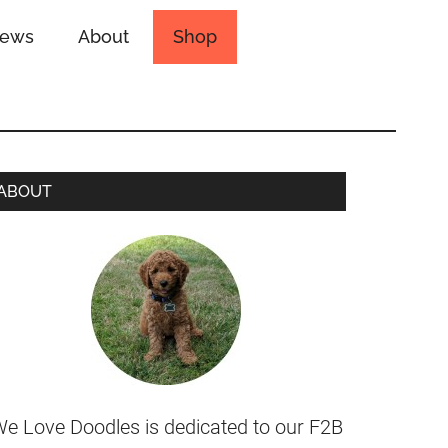
iews
About
Shop
ABOUT
e Love Doodles is dedicated to our F2B