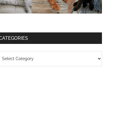
CATEGORIES