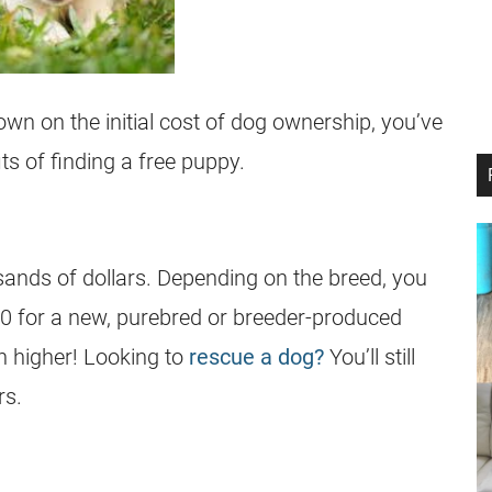
own on the initial cost of dog ownership, you’ve
ts of finding a free puppy.
ands of dollars. Depending on the breed, you
00 for a new, purebred or breeder-produced
 higher! Looking to
rescue a dog?
You’ll still
rs.