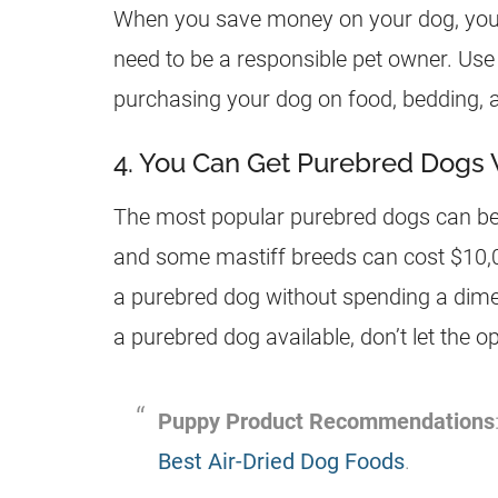
When you save money on your dog, you ca
need to be a responsible pet owner. Us
purchasing your dog on food, bedding, a
4. You Can Get Purebred Dogs
The most popular purebred dogs can be 
and some mastiff breeds can cost $10,00
a purebred dog without spending a dime! 
a purebred dog available, don’t let the o
Puppy Product Recommendations
Best Air-Dried Dog Foods
.