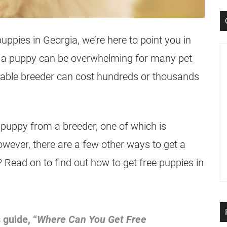
puppies in Georgia, we’re here to point you in
ing a puppy can be overwhelming for many pet
table breeder can cost hundreds or thousands
 puppy from a breeder, one of which is
wever, there are a few other ways to get a
 Read on to find out how to get free puppies in
 guide, “
Where Can You Get Free