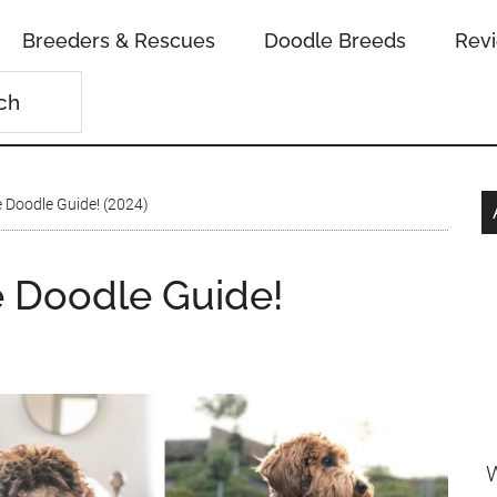
Breeders & Rescues
Doodle Breeds
Rev
 Doodle Guide! (2024)
e Doodle Guide!
W