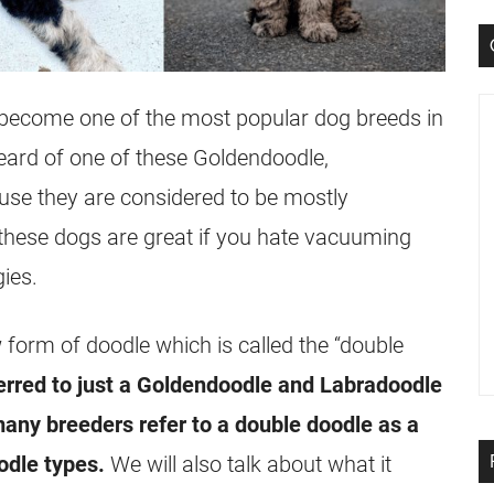
s become one of the most popular dog breeds in
 heard of one of these Goldendoodle,
se they are considered to be mostly
these dogs are great if you hate vacuuming
ies.
w form of doodle which is called the “double
ferred to just a Goldendoodle and Labradoodle
any breeders refer to a double doodle as a
odle types.
We will also talk about what it