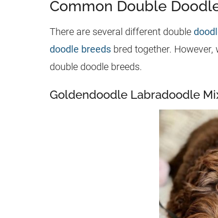
Common Double Doodle
There are several different double
doodl
doodle breeds
bred together. However, 
double doodle breeds.
Goldendoodle Labradoodle Mi