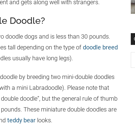
ent and gets along well with strangers.
le Doodle?
wo doodle dogs and is less than 30 pounds.
es tall depending on the type of
doodle breed
les usually have long legs).
 doodle by breeding two mini-double doodles
with a mini Labradoodle). Please note that
i double doodle”, but the general rule of thumb
0 pounds. These miniature double doodles are
and
teddy bear
looks.