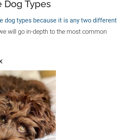
 Dog Types
e dog types because it is any two different
we will go in-depth to the most common
x