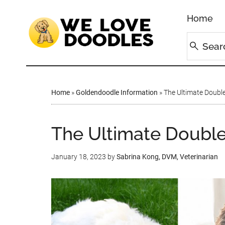
Home
Home
»
Goldendoodle Information
»
The Ultimate Double
The Ultimate Doubl
January 18, 2023
by
Sabrina Kong, DVM, Veterinarian