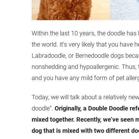
Within the last 10 years, the doodle ha
the world. It’s very likely that you have
Labradoodle, or Bernedoodle dogs becau
nonshedding and hypoallergenic. Thus, 
and you have any mild form of pet allerg
Today, we will talk about a relatively ne
doodle”.
Originally, a Double Doodle re
mixed together. Recently, we’ve seen m
dog that is mixed with two different do