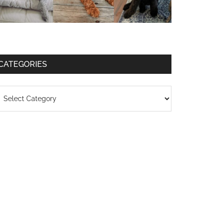
CATEGORIES