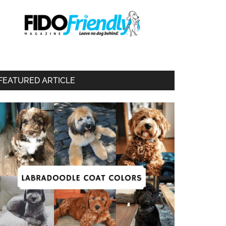
FEATURED ARTICLE