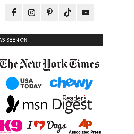
AS SEEN ON