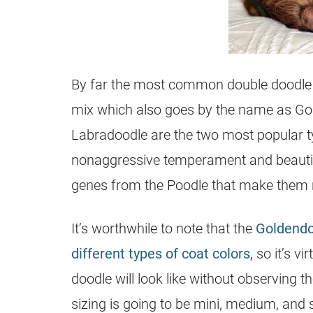
By far the most common double doodle 
mix which also goes by the name as Go
Labradoodle are the two most popular ty
nonaggressive temperament and beautiful
genes from the Poodle that make them 
It’s worthwhile to note that the
Goldendo
different types of coat colors,
so it’s vi
doodle will look like without observing 
sizing is going to be mini, medium, and