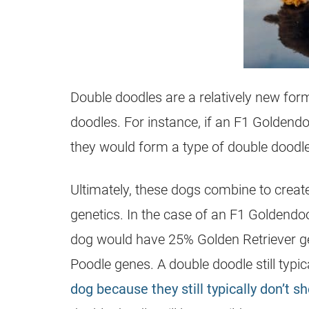
Double doodles are a relatively new for
doodles. For instance, if an F1 Goldend
they would form a type of double doodle
Ultimately, these dogs combine to create
genetics. In the case of an F1 Goldendo
dog would have 25% Golden Retriever g
Poodle genes. A double doodle still typi
dog because they still typically don’t s