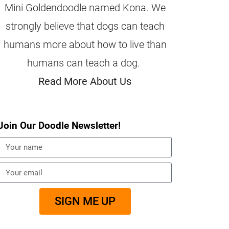
Mini Goldendoodle named Kona. We
strongly believe that dogs can teach
humans more about how to live than
humans can teach a dog.
Read More About Us
Join Our Doodle Newsletter!
SIGN ME UP