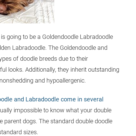
is going to be a Goldendoodle Labradoodle
lden Labradoodle. The Goldendoodle and
pes of doodle breeds due to their
 looks. Additionally, they inherit outstanding
nonshedding and hypoallergenic.
odle and Labradoodle come in several
rtually impossible to know what your double
the parent dogs. The standard double doodle
 standard sizes.