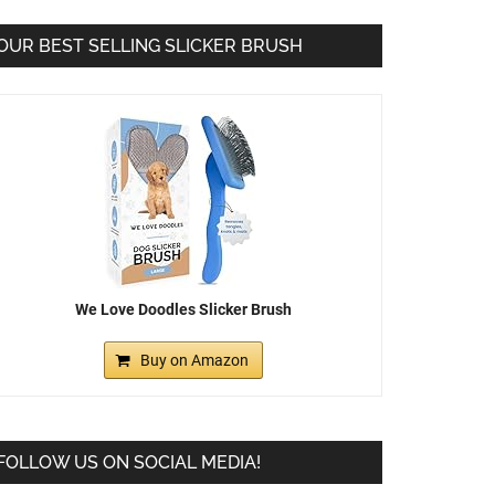
OUR BEST SELLING SLICKER BRUSH
We Love Doodles Slicker Brush
Buy on Amazon
FOLLOW US ON SOCIAL MEDIA!