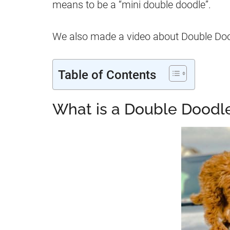
means to be a “mini double doodle”.
We also made a video about Double Doodl
Table of Contents
What is a Double Doodl