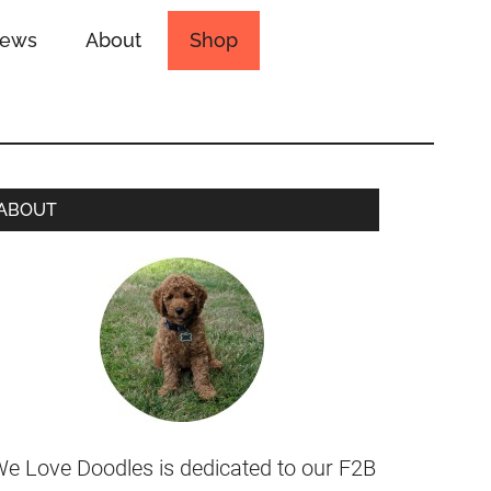
iews
About
Shop
ABOUT
e Love Doodles is dedicated to our F2B