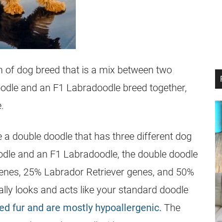
m of dog breed that is a mix between two
oodle and an F1 Labradoodle breed together,
.
 a double doodle that has three different dog
odle and an F1 Labradoodle, the double doodle
enes, 25% Labrador Retriever genes, and 50%
cally looks and acts like your standard doodle
hed fur and are mostly hypoallergenic.
The