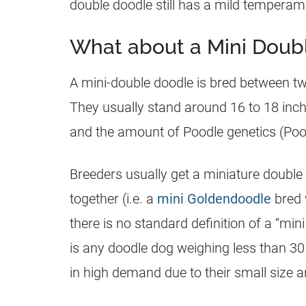
double doodle still has a mild temperam
What about a Mini Doub
A mini-double doodle is bred between t
They usually stand around 16 to 18 inch
and the amount of Poodle genetics (Pood
Breeders usually get a miniature double
together (i.e. a
mini Goldendoodle
bred 
there is no standard definition of a “min
is any doodle dog weighing less than 3
in high demand due to their small size 