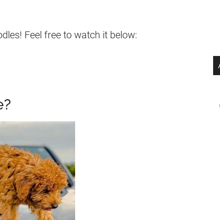
es! Feel free to watch it below:
e?