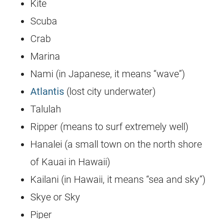
Kite
Scuba
Crab
Marina
Nami (in Japanese, it means “wave”)
Atlantis
(lost city underwater)
Talulah
Ripper (means to surf extremely well)
Hanalei (a small town on the north shore
of Kauai in Hawaii)
Kailani (in Hawaii, it means “sea and sky”)
Skye or Sky
Piper