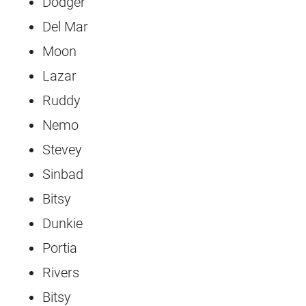
Dodger
Del Mar
Moon
Lazar
Ruddy
Nemo
Stevey
Sinbad
Bitsy
Dunkie
Portia
Rivers
Bitsy