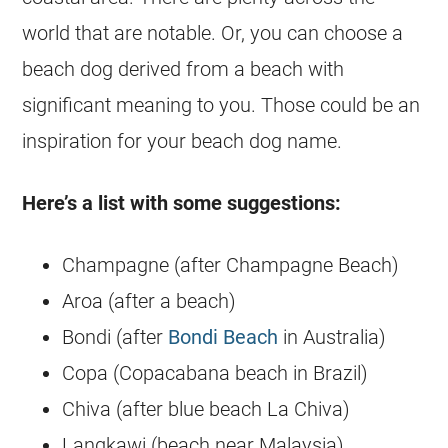
world that are notable. Or, you can choose a
beach dog derived from a beach with
significant meaning to you. Those could be an
inspiration for your beach dog name.
Here’s a list with some suggestions:
Champagne (after Champagne Beach)
Aroa (after a beach)
Bondi (after
Bondi Beach
in Australia)
Copa (Copacabana beach in Brazil)
Chiva (after blue beach La Chiva)
Langkawi (beach near Malaysia)