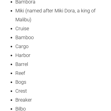
Bambora
Miki (named after Miki Dora, a king of
Malibu)
Cruise
Bamboo
Cargo
Harbor
Barrel
Reef
Bogs
Crest
Breaker
Bilbo