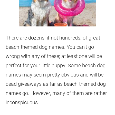
There are dozens, if not hundreds, of great
beach-themed dog names. You can’t go
wrong with any of these; at least one will be
perfect for your little puppy. Some beach dog
names may seem pretty obvious and will be
dead giveaways as far as beach-themed dog
names go. However, many of them are rather
inconspicuous.