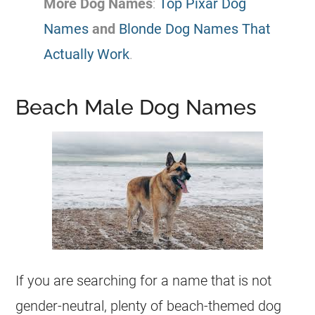
More Dog Names
:
Top Pixar Dog
Names
and
Blonde Dog Names That
Actually Work
.
Beach Male Dog Names
If you are searching for a name that is not
gender-neutral, plenty of beach-themed dog