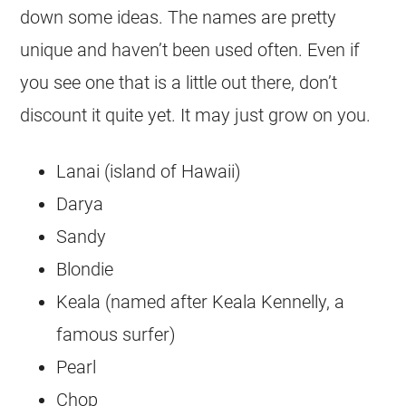
down some ideas. The names are pretty
unique and haven’t been used often. Even if
you see one that is a little out there, don’t
discount it quite yet. It may just grow on you.
Lanai (island of Hawaii)
Darya
Sandy
Blondie
Keala (named after Keala Kennelly, a
famous surfer)
Pearl
Chop