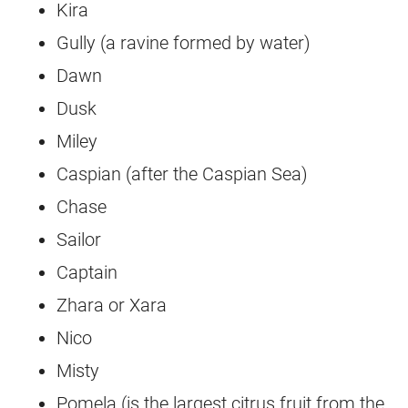
Kira
Gully (a ravine formed by water)
Dawn
Dusk
Miley
Caspian (after the Caspian Sea)
Chase
Sailor
Captain
Zhara or Xara
Nico
Misty
Pomela (is the largest citrus fruit from the