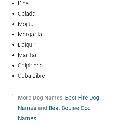
Pina
Colada
Mojito
Margarita
Daiquiri
Mai Tai
Caipirinha
Cuba Libre
More Dog Names
:
Best Fire Dog
Names
and
Best Boujee Dog
Names
.