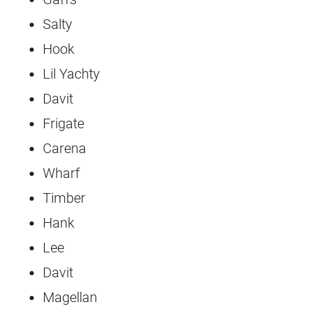
Salty
Hook
Lil Yachty
Davit
Frigate
Carena
Wharf
Timber
Hank
Lee
Davit
Magellan