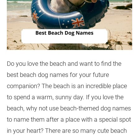
Do you love the beach and want to find the
best beach dog names for your future
companion? The beach is an incredible place
to spend a warm, sunny day. If you love the
beach, why not use beach-themed dog names
to name them after a place with a special spot
in your heart? There are so many cute beach