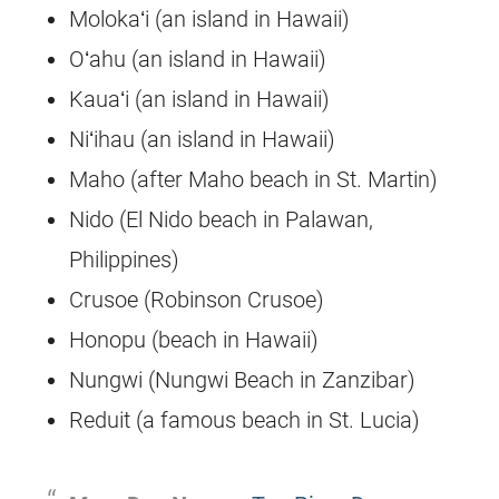
Molokaʻi (an island in Hawaii)
Oʻahu (an island in Hawaii)
Kauaʻi (an island in Hawaii)
Niʻihau (an island in Hawaii)
Maho (after Maho beach in St. Martin)
Nido (El Nido beach in Palawan,
Philippines)
Crusoe (Robinson Crusoe)
Honopu (beach in Hawaii)
Nungwi (Nungwi Beach in Zanzibar)
Reduit (a famous beach in St. Lucia)