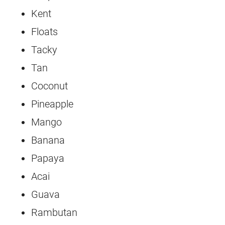
Kent
Floats
Tacky
Tan
Coconut
Pineapple
Mango
Banana
Papaya
Acai
Guava
Rambutan