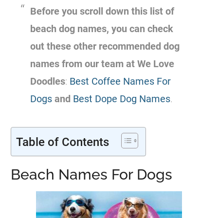
Before you scroll down this list of
beach dog names, you can check
out these other recommended dog
names from our team at We Love
Doodles
:
Best Coffee Names For
Dogs
and
Best Dope Dog Names
.
Table of Contents
Beach Names For Dogs