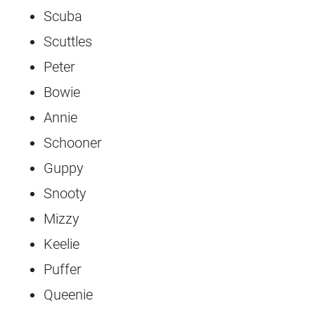
Scuba
Scuttles
Peter
Bowie
Annie
Schooner
Guppy
Snooty
Mizzy
Keelie
Puffer
Queenie