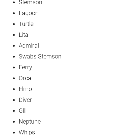
Stemson
Lagoon
Turtle
Lita
Admiral
Swabs Stemson
Ferry
Orca
Elmo
Diver
Gill
Neptune
Whips