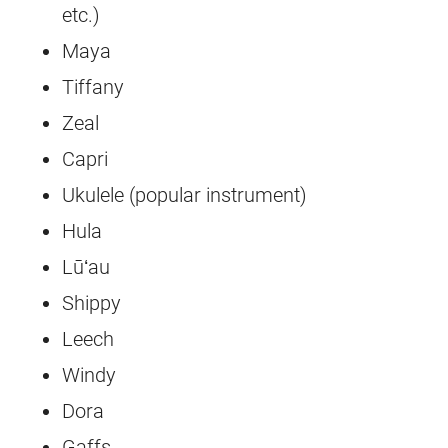
etc.)
Maya
Tiffany
Zeal
Capri
Ukulele (popular instrument)
Hula
Lūʻau
Shippy
Leech
Windy
Dora
Gaffs