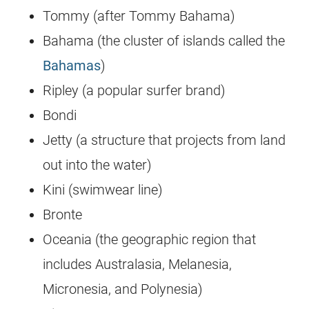
Tommy (after Tommy Bahama)
Bahama (the cluster of islands called the
Bahamas
)
Ripley (a popular surfer brand)
Bondi
Jetty (a structure that projects from land
out into the water)
Kini (swimwear line)
Bronte
Oceania (the geographic region that
includes Australasia, Melanesia,
Micronesia, and Polynesia)