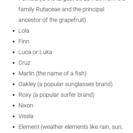
family Rutaceae and the principal
ancestor of the grapefruit)
Lola
Finn
Luca or Luka
Cruz
Marlin (the name of a fish)
Oakley (a popular sunglasses brand)
Roxy (a popular surfer brand)
Nixon
Vissla
Element (weather elements like rain, sun,