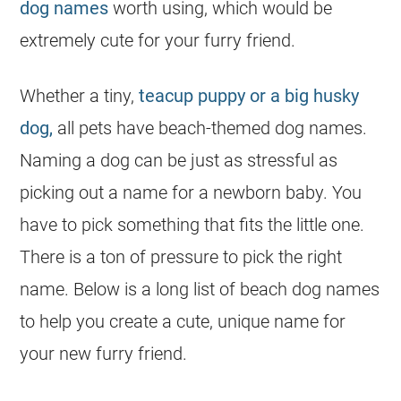
dog names
worth using, which would be
extremely cute for your furry friend.
Whether a tiny,
teacup puppy or a big husky
dog,
all pets have beach-themed dog names.
Naming a dog can be just as stressful as
picking out a name for a newborn baby. You
have to pick something that fits the little one.
There is a ton of pressure to pick the right
name. Below is a long list of beach dog names
to help you create a cute, unique name for
your new furry friend.