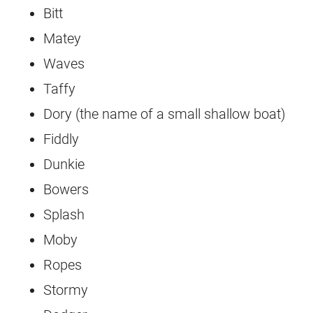
Bitt
Matey
Waves
Taffy
Dory (the name of a small shallow boat)
Fiddly
Dunkie
Bowers
Splash
Moby
Ropes
Stormy