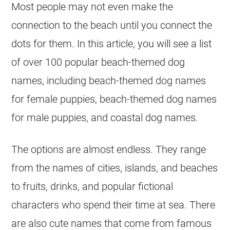
Most people may not even make the
connection to the beach until you connect the
dots for them. In this article, you will see a list
of over 100 popular beach-themed dog
names, including beach-themed dog names
for female puppies, beach-themed dog names
for male puppies, and coastal dog names.
The options are almost endless. They range
from the names of cities, islands, and beaches
to fruits, drinks, and popular fictional
characters who spend their time at sea. There
are also cute names that come from famous