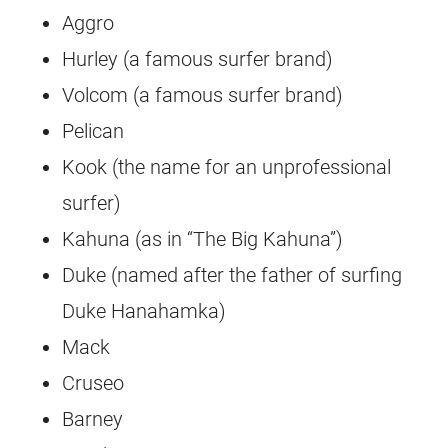
Aggro
Hurley (a famous surfer brand)
Volcom (a famous surfer brand)
Pelican
Kook (the name for an unprofessional
surfer)
Kahuna (as in “The Big Kahuna”)
Duke (named after the father of surfing
Duke Hanahamka)
Mack
Cruseo
Barney