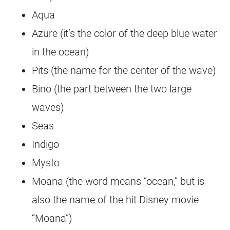
Aqua
Azure (it’s the color of the deep blue water
in the ocean)
Pits (the name for the center of the wave)
Bino (the part between the two large
waves)
Seas
Indigo
Mysto
Moana (the word means “ocean,” but is
also the name of the hit Disney movie
“Moana”)