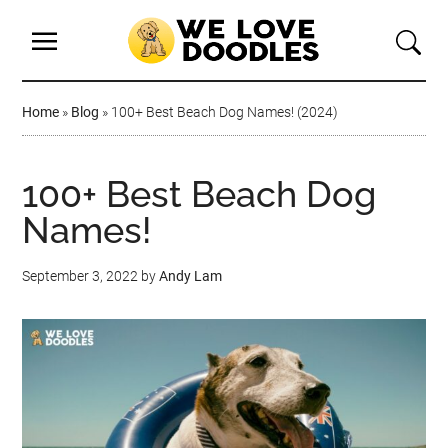
Home
»
Blog
»
100+ Best Beach Dog Names! (2024)
100+ Best Beach Dog
Names!
September 3, 2022
by
Andy Lam