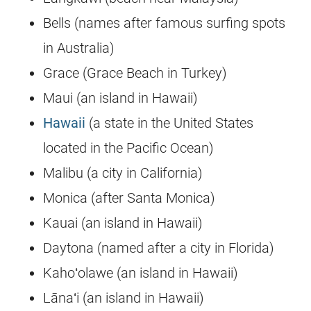
Bells (names after famous surfing spots
in Australia)
Grace (Grace Beach in Turkey)
Maui (an island in Hawaii)
Hawaii
(a state in the United States
located in the Pacific Ocean)
Malibu (a city in California)
Monica (after Santa Monica)
Kauai (an island in Hawaii)
Daytona (named after a city in Florida)
Kahoʻolawe (an island in Hawaii)
Lānaʻi (an island in Hawaii)