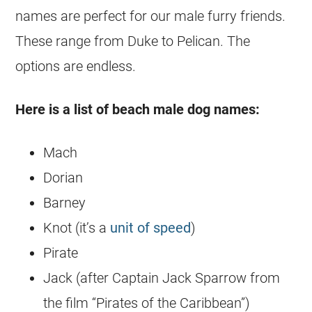
names are perfect for our male furry friends.
These range from Duke to Pelican. The
options are endless.
Here is a list of beach male dog names:
Mach
Dorian
Barney
Knot (it’s a
unit of speed
)
Pirate
Jack (after Captain Jack Sparrow from
the film “Pirates of the Caribbean”)