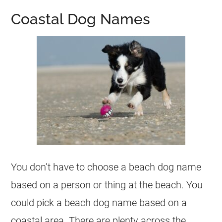
Coastal Dog Names
You don’t have to choose a beach dog name
based on a person or thing at the beach. You
could pick a beach dog name based on a
coastal area. There are plenty across the