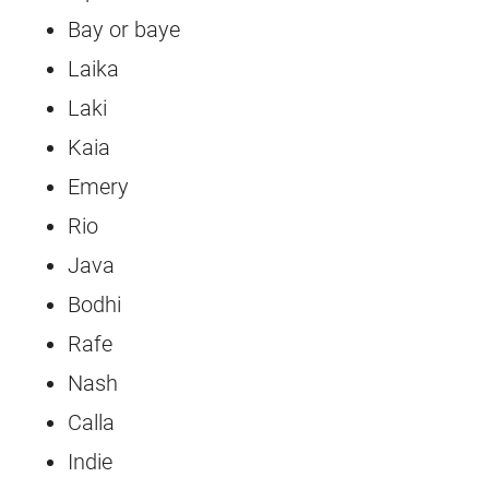
Bay or baye
Laika
Laki
Kaia
Emery
Rio
Java
Bodhi
Rafe
Nash
Calla
Indie