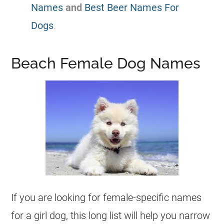
Names
and
Best Beer Names For
Dogs
.
Beach Female Dog Names
If you are looking for female-specific names
for a girl dog, this long list will help you narrow