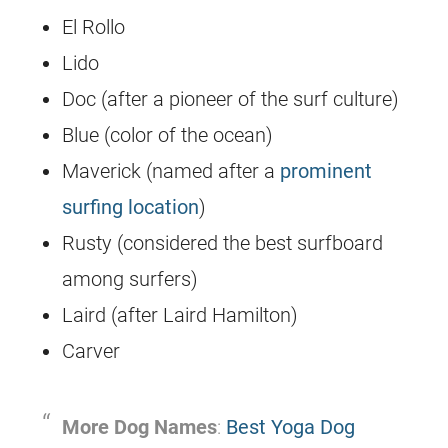
El Rollo
Lido
Doc (after a pioneer of the surf culture)
Blue (color of the ocean)
Maverick (named after a
prominent
surfing location
)
Rusty (considered the best surfboard
among surfers)
Laird (after Laird Hamilton)
Carver
More Dog Names
:
Best Yoga Dog