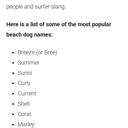
people and surfer slang.
Here is a list of some of the most popular
beach dog names:
Breeze (or Bree)
Summer
Sunni
Curly
Current
Shell
Coral
Marley