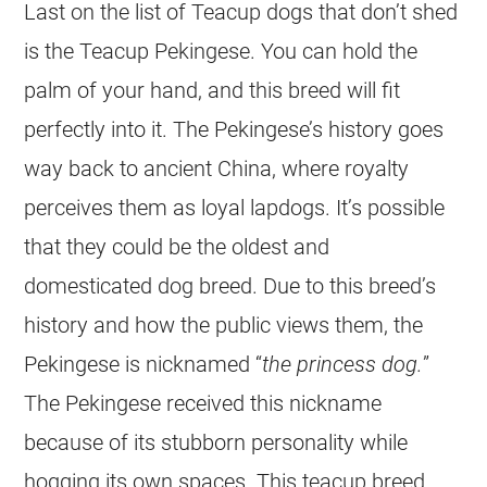
Last on the list of Teacup dogs that don’t shed
is the Teacup Pekingese. You can hold the
palm of your hand, and this breed will fit
perfectly into it. The Pekingese’s history goes
way back to ancient China, where royalty
perceives them as loyal lapdogs. It’s possible
that they could be the oldest and
domesticated dog breed. Due to this breed’s
history and how the public views them, the
Pekingese is nicknamed “
the princess dog.
”
The Pekingese received this nickname
because of its stubborn personality while
hogging its own spaces. This teacup breed