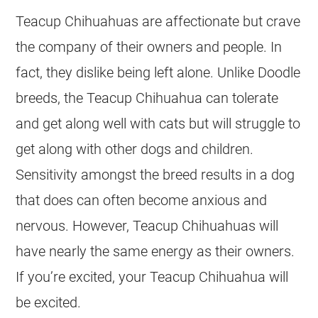
Teacup Chihuahuas are affectionate but crave
the company of their owners and people. In
fact, they dislike being left alone. Unlike Doodle
breeds, the Teacup Chihuahua can tolerate
and get along well with cats but will struggle to
get along with other dogs and children.
Sensitivity amongst the breed results in a dog
that does can often become anxious and
nervous. However, Teacup Chihuahuas will
have nearly the same energy as their owners.
If you’re excited, your Teacup Chihuahua will
be excited.