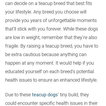
can decide on a teacup breed that best fits
your lifestyle. Any breed you choose will
provide you years of unforgettable moments
that’ll stick with you forever. While these dogs
are low in weight, remember that they’re also
fragile. By raising a teacup breed, you have to
be extra cautious because anything can
happen at any moment. It would help if you
educated yourself on each breed’s potential
health issues to ensure an enhanced lifestyle.
Due to these
teacup dogs
‘ tiny build, they
could encounter specific health issues in their