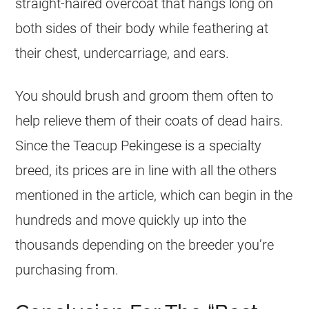
straight-haired overcoat that hangs long on
both sides of their body while feathering at
their chest, undercarriage, and ears.
You should brush and groom them often to
help relieve them of their coats of dead hairs.
Since the Teacup Pekingese is a specialty
breed, its prices are in line with all the others
mentioned in the article, which can begin in the
hundreds and move quickly up into the
thousands depending on the breeder you’re
purchasing from.