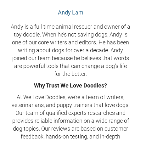
Andy Lam
Andy is a full-time animal rescuer and owner of a
toy doodle. When he’s not saving dogs, Andy is
one of our core writers and editors. He has been
writing about dogs for over a decade. Andy
joined our team because he believes that words
are powerful tools that can change a dog’s life
for the better.
Why Trust We Love Doodles?
At We Love Doodles, we’re a team of writers,
veterinarians, and puppy trainers that love dogs.
Our team of qualified experts researches and
provides reliable information on a wide range of
dog topics. Our reviews are based on customer
feedback, hands-on testing, and in-depth