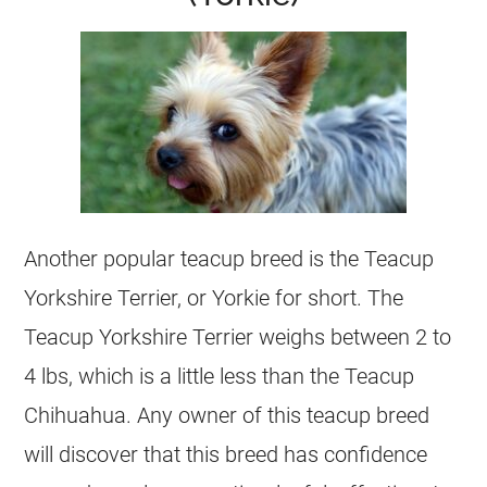
Another popular teacup breed is the Teacup
Yorkshire Terrier, or Yorkie for short. The
Teacup Yorkshire Terrier weighs between 2 to
4 lbs, which is a little less than the Teacup
Chihuahua. Any owner of this teacup breed
will discover that this breed has confidence