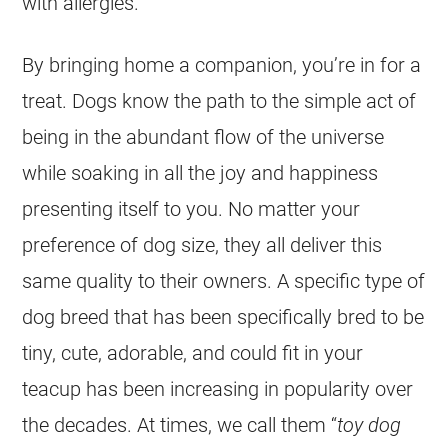
with allergies.
By bringing home a companion, you’re in for a
treat. Dogs know the path to the simple act of
being in the abundant flow of the universe
while soaking in all the joy and happiness
presenting itself to you. No matter your
preference of dog size, they all deliver this
same quality to their owners. A specific type of
dog breed that has been specifically bred to be
tiny, cute, adorable, and could fit in your
teacup has been increasing in popularity over
the decades. At times, we call them “
toy dog