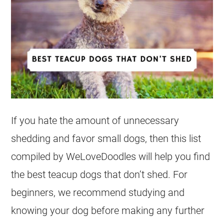
If you hate the amount of unnecessary
shedding and favor small dogs, then this list
compiled by WeLoveDoodles will help you find
the best teacup dogs that don’t shed. For
beginners, we recommend studying and
knowing your dog before making any further