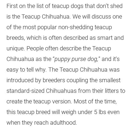
First on the list of teacup dogs that don’t shed
is the Teacup Chihuahua. We will discuss one
of the most popular non-shedding teacup
breeds, which is often described as smart and
unique. People often describe the Teacup
Chihuahua as the “
puppy purse dog,
” and it’s
easy to tell why. The Teacup Chihuahua was
introduced by breeders coupling the smallest
standard-sized Chihuahuas from their litters to
create the teacup version. Most of the time,
this teacup breed will weigh under 5 lbs even
when they reach adulthood.