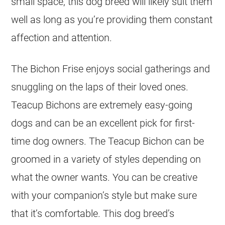
small space, this dog breed will likely suit them
well as long as you’re providing them constant
affection and attention.
The Bichon Frise enjoys social gatherings and
snuggling on the laps of their loved ones.
Teacup Bichons are extremely easy-going
dogs and can be an excellent pick for first-
time dog owners. The Teacup Bichon can be
groomed in a variety of styles depending on
what the owner wants. You can be creative
with your companion’s style but make sure
that it’s comfortable. This dog breed’s