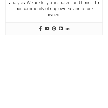
analysis. We are fully transparent and honest to
our community of dog owners and future
owners.