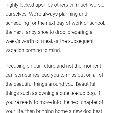
highly looked upon by others or, much worse,
ourselves. We’re always planning and
scheduling for the next day of work or school,
the next fancy shoe to drop, preparing a
week’s worth of meal, or the subsequent
vacation coming to mind.
Focusing on our future and not the moment
can sometimes lead you to miss out on all of
the beautiful things around you. Beautiful
things such as owning a cute teacup dog. If
you’re ready to move into the next chapter of
your life, then bringing home a new dog best