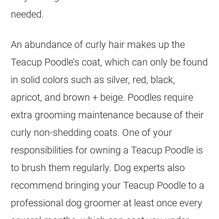
needed.
An abundance of curly hair makes up the
Teacup Poodle’s coat, which can only be found
in solid colors such as silver, red, black,
apricot, and brown + beige. Poodles require
extra grooming maintenance because of their
curly non-shedding coats. One of your
responsibilities for owning a Teacup Poodle is
to brush them regularly. Dog experts also
recommend bringing your Teacup Poodle to a
professional dog groomer at least once every