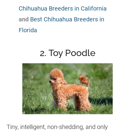
Chihuahua Breeders in California
and
Best Chihuahua Breeders in
Florida
.
2. Toy Poodle
Tiny, intelligent, non-shedding, and only