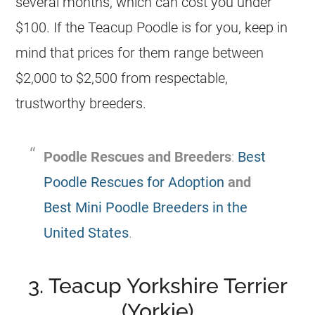
several months, which can cost you under
$100. If the Teacup Poodle is for you, keep in
mind that prices for them range between
$2,000 to $2,500 from respectable,
trustworthy breeders.
Poodle Rescues and Breeders
:
Best
Poodle Rescues for Adoption
and
Best Mini Poodle Breeders in the
United States
.
3. Teacup Yorkshire Terrier
(Yorkie)