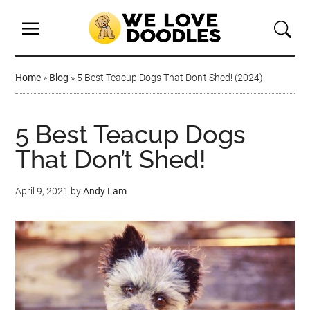
Home
»
Blog
»
5 Best Teacup Dogs That Don’t Shed! (2024)
5 Best Teacup Dogs
That Don’t Shed!
April 9, 2021
by
Andy Lam