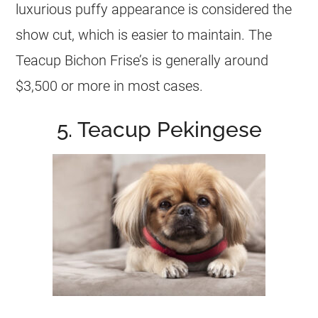
luxurious puffy appearance is considered the
show cut, which is easier to maintain. The
Teacup Bichon Frise’s is generally around
$3,500 or more in most cases.
5. Teacup Pekingese