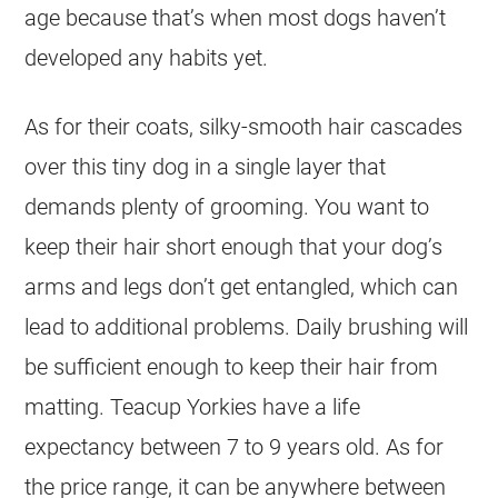
age because that’s when most dogs haven’t
developed any habits yet.
As for their coats, silky-smooth hair cascades
over this tiny dog in a single layer that
demands plenty of grooming. You want to
keep their hair short enough that your dog’s
arms and legs don’t get entangled, which can
lead to additional problems. Daily brushing will
be sufficient enough to keep their hair from
matting. Teacup Yorkies have a life
expectancy between 7 to 9 years old. As for
the price range, it can be anywhere between