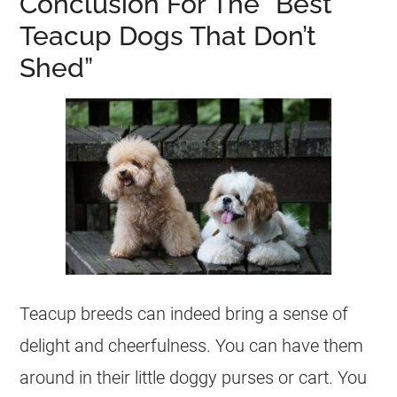
Conclusion For The “Best
Teacup Dogs That Don’t
Shed”
Teacup breeds can indeed bring a sense of
delight and cheerfulness. You can have them
around in their little doggy purses or cart. You