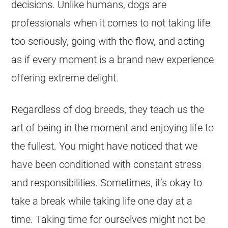
decisions. Unlike humans, dogs are
professionals when it comes to not taking life
too seriously, going with the flow, and acting
as if every moment is a brand new experience
offering extreme delight.
Regardless of dog breeds, they teach us the
art of being in the moment and enjoying life to
the fullest. You might have noticed that we
have been conditioned with constant stress
and responsibilities. Sometimes, it’s okay to
take a break while taking life one day at a
time. Taking time for ourselves might not be