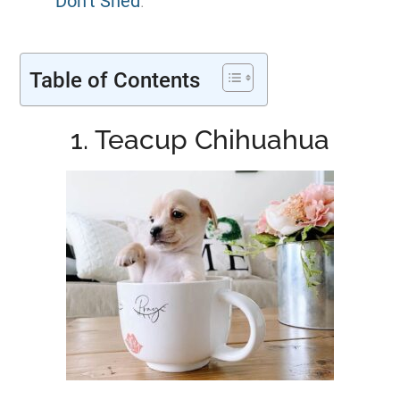
Don’t Shed
.
Table of Contents
1. Teacup Chihuahua