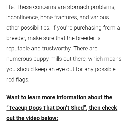
life. These concerns are stomach problems,
incontinence, bone fractures, and various
other possibilities. If you’re purchasing from a
breeder, make sure that the breeder is
reputable and trustworthy. There are
numerous puppy mills out there, which means
you should keep an eye out for any possible
red flags.
Want to learn more information about the
“Teacup Dogs That Don’t Shed”, then check
out the video below: