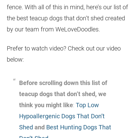
fence. With all of this in mind, here’s our list of
the best teacup dogs that don’t shed created
by our team from WeLoveDoodles.
Prefer to watch video? Check out our video
below:
Before scrolling down this list of
teacup dogs that don’t shed, we
think you might like
:
Top Low
Hypoallergenic Dogs That Don’t
Shed
and
Best Hunting Dogs That