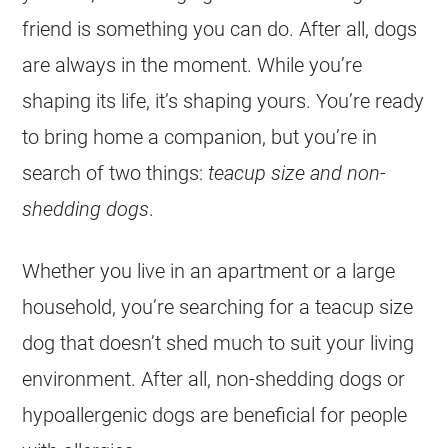
friend is something you can do. After all, dogs
are always in the moment. While you’re
shaping its life, it’s shaping yours. You’re ready
to bring home a companion, but you’re in
search of two things:
teacup size and non-
shedding dogs
.
Whether you live in an apartment or a large
household, you’re searching for a teacup size
dog that doesn’t shed much to suit your living
environment. After all, non-shedding dogs or
hypoallergenic dogs are beneficial for people