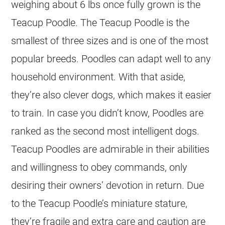
weighing about 6 lbs once fully grown is the
Teacup Poodle. The Teacup Poodle is the
smallest of three sizes and is one of the most
popular breeds. Poodles can adapt well to any
household environment. With that aside,
they’re also clever dogs, which makes it easier
to train. In case you didn’t know, Poodles are
ranked as the second most intelligent dogs.
Teacup Poodles are admirable in their abilities
and willingness to obey commands, only
desiring their owners’ devotion in return. Due
to the Teacup Poodle’s miniature stature,
they’re fragile and extra care and caution are