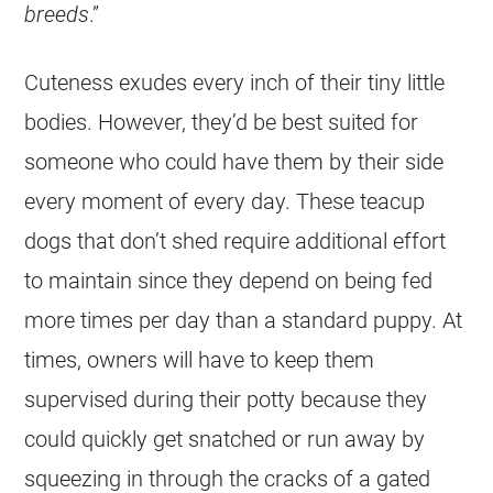
breeds
.”
Cuteness exudes every inch of their tiny little
bodies. However, they’d be best suited for
someone who could have them by their side
every moment of every day. These teacup
dogs that don’t shed require additional effort
to maintain since they depend on being fed
more times per day than a standard puppy. At
times, owners will have to keep them
supervised during their potty because they
could quickly get snatched or run away by
squeezing in through the cracks of a gated