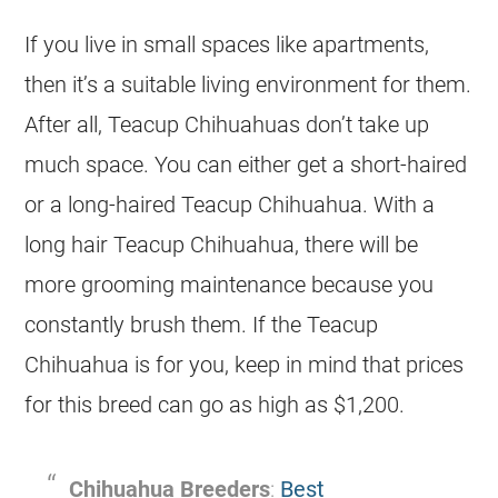
If you live in small spaces like apartments,
then it’s a suitable living environment for them.
After all, Teacup Chihuahuas don’t take up
much space. You can either get a short-haired
or a long-haired Teacup Chihuahua. With a
long hair Teacup Chihuahua, there will be
more grooming maintenance because you
constantly brush them. If the Teacup
Chihuahua is for you, keep in mind that prices
for this breed can go as high as $1,200.
Chihuahua Breeders
:
Best