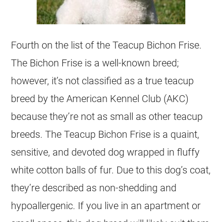
Fourth on the list of the Teacup Bichon Frise.
The Bichon Frise is a well-known breed;
however, it’s not classified as a true teacup
breed by the American Kennel Club (AKC)
because they’re not as small as other teacup
breeds. The Teacup Bichon Frise is a quaint,
sensitive, and devoted dog wrapped in fluffy
white cotton balls of fur. Due to this dog’s coat,
they’re described as non-shedding and
hypoallergenic. If you live in an apartment or