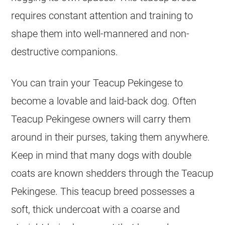
requires constant attention and training to
shape them into well-mannered and non-
destructive companions.
You can train your Teacup Pekingese to
become a lovable and laid-back dog. Often
Teacup Pekingese owners will carry them
around in their purses, taking them anywhere.
Keep in mind that many dogs with double
coats are known shedders through the Teacup
Pekingese. This teacup breed possesses a
soft, thick undercoat with a coarse and