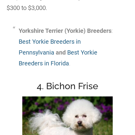
$300 to $3,000.
Yorkshire Terrier (Yorkie) Breeders
:
Best Yorkie Breeders in
Pennsylvania
and
Best Yorkie
Breeders in Florida
.
4. Bichon Frise