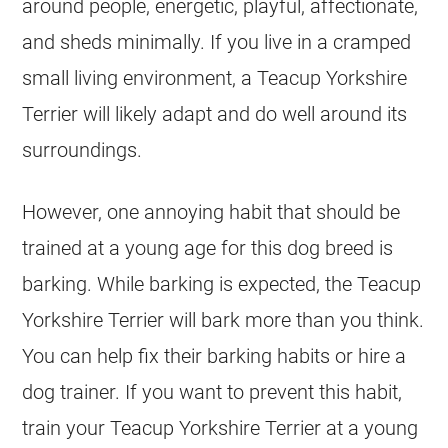
around people, energetic, playful, affectionate,
and sheds minimally. If you live in a cramped
small living environment, a Teacup Yorkshire
Terrier will likely adapt and do well around its
surroundings.
However, one annoying habit that should be
trained at a young age for this dog breed is
barking. While barking is expected, the Teacup
Yorkshire Terrier will bark more than you think.
You can help fix their barking habits or hire a
dog trainer. If you want to prevent this habit,
train your Teacup Yorkshire Terrier at a young