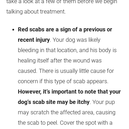
take a look at a few of them before we begin
talking about treatment.
Red scabs are a sign of a previous or
recent injury
. Your dog was likely
bleeding in that location, and his body is
healing itself after the wound was
caused. There is usually little cause for
concern if this type of scab appears.
However, it’s important to note that your
dog’s scab site may be itchy
. Your pup
may scratch the affected area, causing
the scab to peel. Cover the spot with a