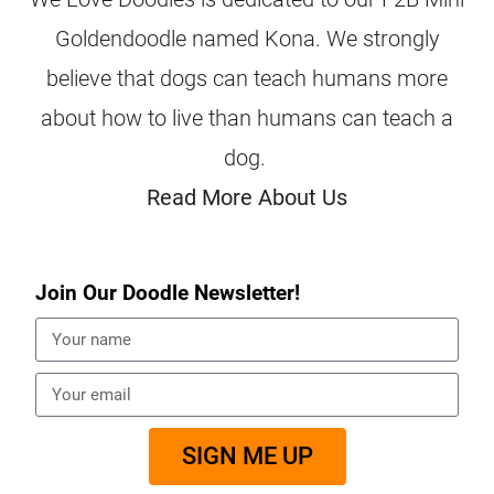
Goldendoodle named Kona. We strongly
believe that dogs can teach humans more
about how to live than humans can teach a
dog.
Read More About Us
Join Our Doodle Newsletter!
SIGN ME UP