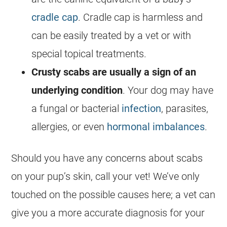
cradle cap
. Cradle cap is harmless and
can be easily treated by a vet or with
special topical treatments.
Crusty scabs are usually a sign of an
underlying condition
. Your dog may have
a fungal or bacterial
infection
, parasites,
allergies, or even
hormonal imbalances
.
Should you have any concerns about scabs
on your pup’s skin, call your vet! We’ve only
touched on the possible causes here; a vet can
give you a more accurate diagnosis for your