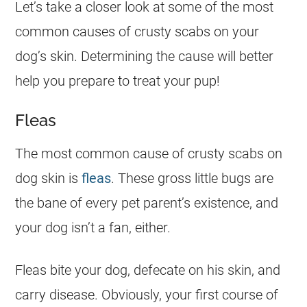
Let’s take a closer look at some of the most
common causes of crusty scabs on your
dog’s skin. Determining the cause will better
help you prepare to treat your pup!
Fleas
The most common cause of crusty scabs on
dog skin is
fleas
. These gross little bugs are
the bane of every pet parent’s existence, and
your dog isn’t a fan, either.
Fleas bite your dog, defecate on his skin, and
carry disease. Obviously, your first course of