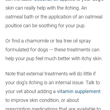
skin can really help with the itching. An
oatmeal bath or the application of an oatmeal
poultice can be soothing for your pup.
Or find a chamomile or tea tree oil spray
formulated for dogs — these treatments can
help your pup feel much better with itchy skin.
Note that external treatments will do little if
your dog’s itching is an internal issue. Talk to
your vet about adding a
vitamin supplement
to improve skin condition, or about
prescription medications that are available to