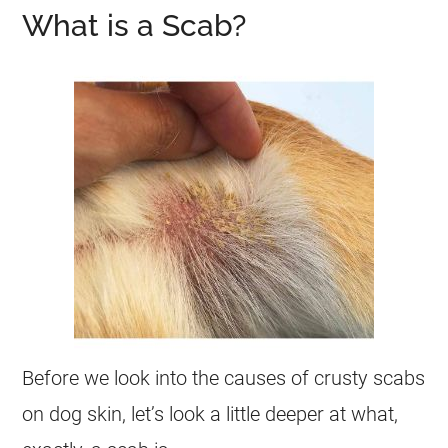
What is a Scab?
Before we look into the causes of crusty scabs
on dog skin, let’s look a little deeper at what,