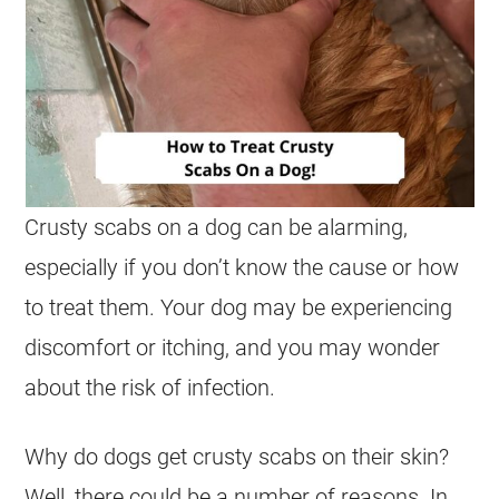
Crusty scabs on a dog can be alarming,
especially if you don’t know the cause or how
to treat them. Your dog may be experiencing
discomfort or itching, and you may wonder
about the risk of infection.
Why do dogs get crusty scabs on their skin?
Well, there could be a number of reasons. In