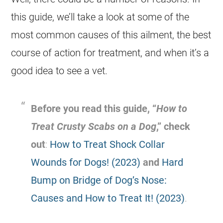
this guide, we’ll take a look at some of the
most common causes of this ailment, the best
course of action for treatment, and when it’s a
good idea to see a vet.
Before you read this guide, “
How to
Treat Crusty Scabs on a Dog
,” check
out
:
How to Treat Shock Collar
Wounds for Dogs! (2023)
and
Hard
Bump on Bridge of Dog’s Nose:
Causes and How to Treat It! (2023)
.