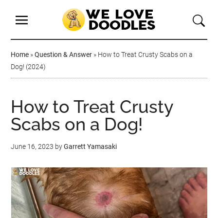
Home
»
Question & Answer
»
How to Treat Crusty Scabs on a
Dog! (2024)
How to Treat Crusty
Scabs on a Dog!
June 16, 2023
by
Garrett Yamasaki