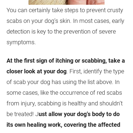
You can certainly take steps to prevent crusty
scabs on your dog’s skin. In most cases, early
detection is key to the prevention of severe
symptoms.
At the first sign of itching or scabbing, take a
closer look at your dog
. First, identify the type
of scab your dog has using the list above. In
some cases, like the occurrence of red scabs
from injury, scabbing is healthy and shouldn’t
be treated! J
ust allow your dog’s body to do
its own healing work, covering the affected