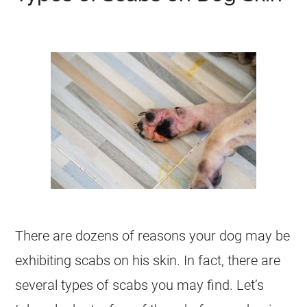
There are dozens of reasons your dog may be
exhibiting scabs on his skin. In fact, there are
several types of scabs you may find. Let’s