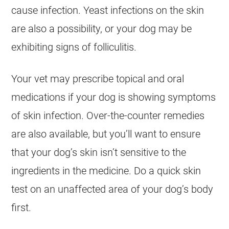
cause infection. Yeast infections on the skin
are also a possibility, or your dog may be
exhibiting signs of folliculitis.
Your vet may prescribe topical and oral
medications if your dog is showing symptoms
of skin infection. Over-the-counter remedies
are also available, but you’ll want to ensure
that your dog’s skin isn’t sensitive to the
ingredients in the medicine. Do a quick skin
test on an unaffected area of your dog’s body
first.