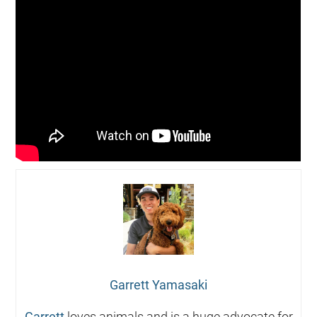
Garrett Yamasaki
Garrett
loves animals and is a huge advocate for