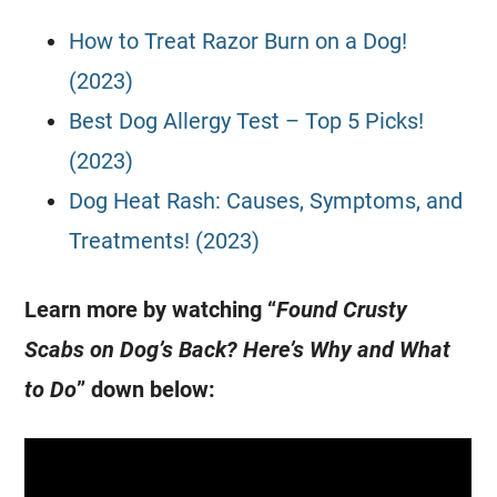
How to Treat Razor Burn on a Dog!
(2023)
Best Dog Allergy Test – Top 5 Picks!
(2023)
Dog Heat Rash: Causes, Symptoms, and
Treatments! (2023)
Learn more by watching “
Found Crusty
Scabs on Dog’s Back? Here’s Why and What
to Do
” down below: