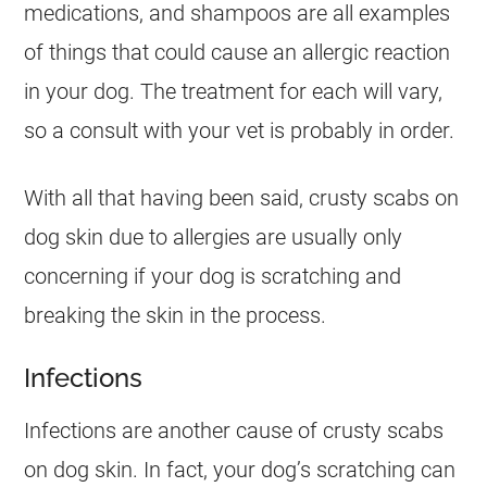
medications, and shampoos are all examples
of things that could cause an allergic reaction
in your dog. The treatment for each will vary,
so a consult with your vet is probably in order.
With all that having been said, crusty scabs on
dog skin due to allergies are usually only
concerning if your dog is scratching and
breaking the skin in the process.
Infections
Infections are another cause of crusty scabs
on dog skin. In fact, your dog’s scratching can