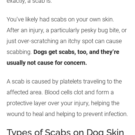
exactly, a scab is.
You’ve likely had scabs on your own skin.
After an injury, a particularly pesky bug bite, or
just over-scratching an itchy spot can cause
scabbing.
Dogs get scabs, too, and they’re
usually not cause for concern.
A scab is caused by platelets traveling to the
affected area. Blood cells clot and form a
protective layer over your injury, helping the
wound to heal and helping to prevent infection.
Types of Scabs on Dog Skin