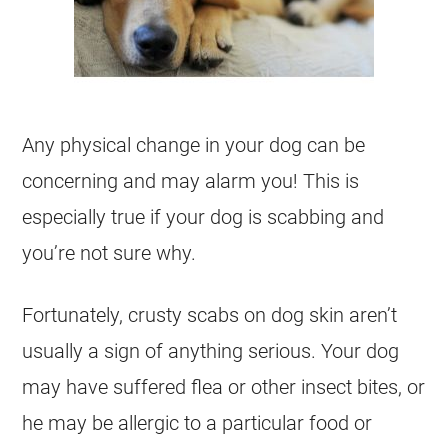
Any physical change in your dog can be
concerning and may alarm you! This is
especially true if your dog is scabbing and
you’re not sure why.
Fortunately, crusty scabs on dog skin aren’t
usually a sign of anything serious. Your dog
may have suffered flea or other insect bites, or
he may be allergic to a particular food or