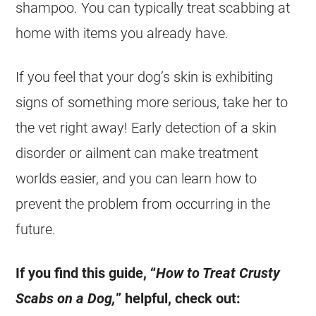
shampoo. You can typically treat scabbing at
home with items you already have.
If you feel that your dog’s skin is exhibiting
signs of something more serious, take her to
the vet right away! Early detection of a skin
disorder or ailment can make treatment
worlds easier, and you can learn how to
prevent the problem from occurring in the
future.
If you find this guide, “
How to Treat Crusty
Scabs on a Dog,
” helpful, check out: