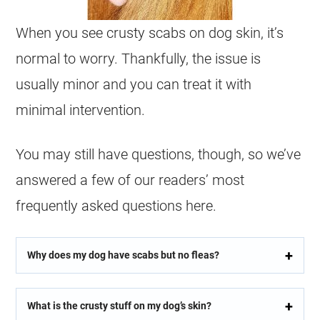
When you see crusty scabs on dog skin, it’s
normal to worry. Thankfully, the issue is
usually minor and you can treat it with
minimal intervention.
You may still have questions, though, so we’ve
answered a few of our readers’ most
frequently asked questions here.
Why does my dog have scabs but no fleas?
What is the crusty stuff on my dog’s skin?