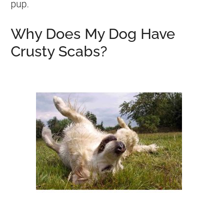
pup.
Why Does My Dog Have
Crusty Scabs?