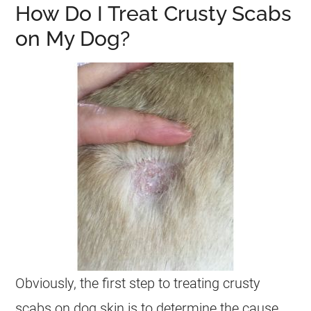
How Do I Treat Crusty Scabs
on My Dog?
Obviously, the first step to treating crusty
scabs on dog skin is to determine the cause.