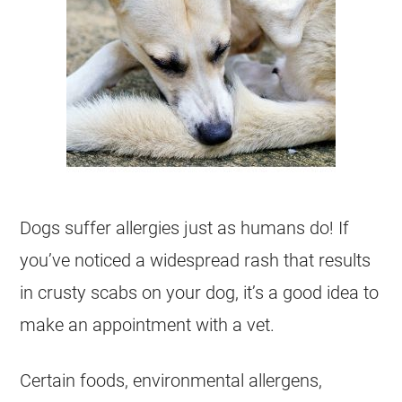
Dogs suffer allergies just as humans do! If
you’ve noticed a widespread rash that results
in crusty scabs on your dog, it’s a good idea to
make an appointment with a vet.
Certain foods, environmental allergens,