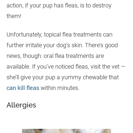
action, if your pup has fleas, is to destroy
them!
Unfortunately, topical flea treatments can
further irritate your dog’s skin. There’s good
news, though: oral flea treatments are
available. If you’ve noticed fleas, visit the vet —
she’ll give your pup a yummy chewable that
can kill fleas
within minutes.
Allergies