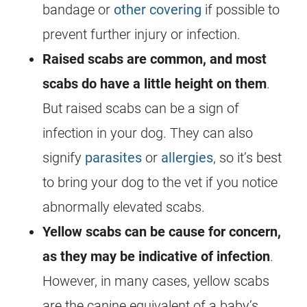
bandage or
other covering
if possible to
prevent further injury or infection.
Raised scabs are common, and most
scabs do have a little height on them
.
But raised scabs can be a sign of
infection in your dog. They can also
signify
parasites
or
allergies
, so it’s best
to bring your dog to the vet if you notice
abnormally elevated scabs.
Yellow scabs can be cause for concern,
as they may be indicative of infection
.
However, in many cases, yellow scabs
are the canine equivalent of a baby’s