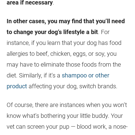
area if necessary
.
In other cases, you may find that you’ll need
to change your dog’s lifestyle a bit
. For
instance, if you learn that your dog has food
allergies to beef, chicken, eggs, or soy, you
may have to eliminate those foods from the
diet. Similarly, if it’s a
shampoo or other
product
affecting your dog, switch brands.
Of course, there are instances when you won’t
know what’s bothering your little buddy. Your
vet can screen your pup — blood work, a nose-