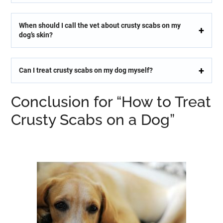
When should I call the vet about crusty scabs on my
dog’s skin?
Can I treat crusty scabs on my dog myself?
Conclusion for “How to Treat
Crusty Scabs on a Dog”