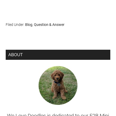
Filed Under:
Blog
,
Question & Answer
ABOUT
We Love Doodles is dedicated to our F2B Mini