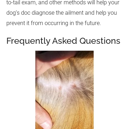
to-tail exam, and other methods will help your
dog’s doc diagnose the ailment and help you
prevent it from occurring in the future.
Frequently Asked Questions