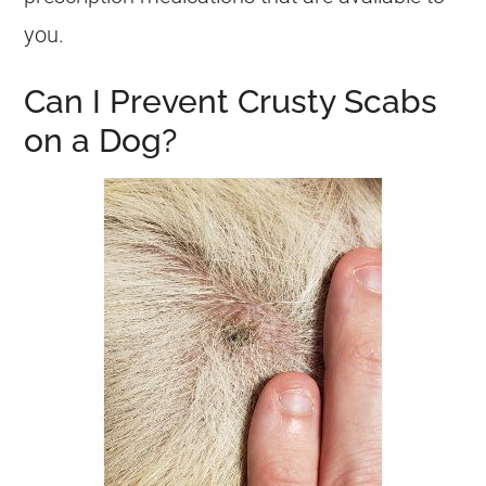
you.
Can I Prevent Crusty Scabs
on a Dog?