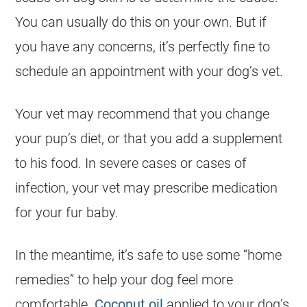
You can usually do this on your own. But if
you have any concerns, it’s perfectly fine to
schedule an appointment with your dog’s vet.
Your vet may recommend that you change
your pup’s diet, or that you add a supplement
to his food. In severe cases or cases of
infection, your vet may prescribe medication
for your fur baby.
In the meantime, it’s safe to use some “home
remedies” to help your dog feel more
comfortable.
Coconut oil
applied to your dog’s