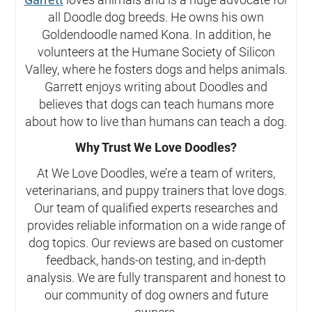
all Doodle dog breeds. He owns his own
Goldendoodle named Kona. In addition, he
volunteers at the Humane Society of Silicon
Valley, where he fosters dogs and helps animals.
Garrett enjoys writing about Doodles and
believes that dogs can teach humans more
about how to live than humans can teach a dog.
Why Trust We Love Doodles?
At We Love Doodles, we’re a team of writers,
veterinarians, and puppy trainers that love dogs.
Our team of qualified experts researches and
provides reliable information on a wide range of
dog topics. Our reviews are based on customer
feedback, hands-on testing, and in-depth
analysis. We are fully transparent and honest to
our community of dog owners and future