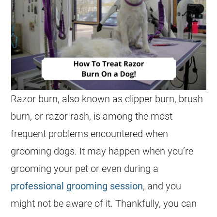
Razor burn, also known as clipper burn, brush
burn, or razor rash, is among the most
frequent problems encountered when
grooming dogs. It may happen when you’re
grooming your pet or even during a
professional grooming session
, and you
might not be aware of it. Thankfully, you can