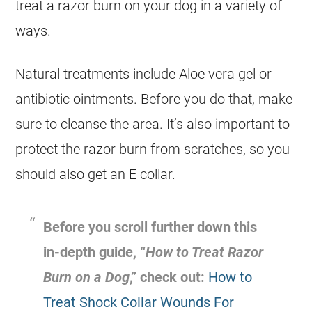
treat a razor burn on your dog in a variety of
ways.
Natural treatments include Aloe vera gel or
antibiotic ointments. Before you do that, make
sure to cleanse the area. It’s also important to
protect the razor burn from scratches, so you
should also get an E collar.
Before you scroll further down this
in-depth guide, “
How to Treat Razor
Burn on a Dog
,” check out:
How to
Treat Shock Collar Wounds For