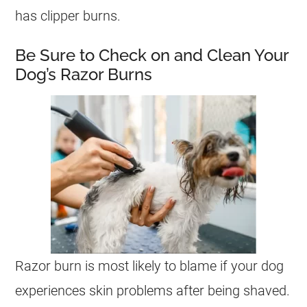
has clipper burns.
Be Sure to Check on and Clean Your
Dog’s Razor Burns
Razor burn is most likely to blame if your dog
experiences skin problems after being shaved.