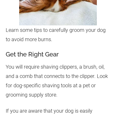
Learn some tips to carefully groom your dog
to avoid more burns.
Get the Right Gear
You will require shaving clippers, a brush, oil,
and a comb that connects to the clipper. Look
for dog-specific shaving tools at a pet or
grooming supply store.
If you are aware that your dog is easily