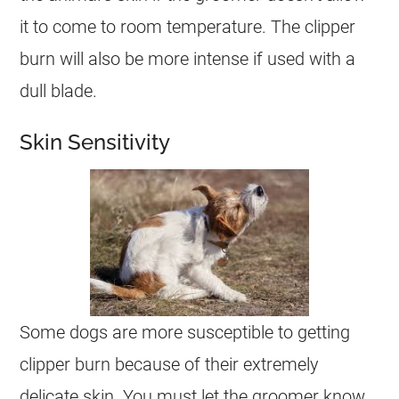
it to come to room temperature. The clipper
burn will also be more intense if used with a
dull blade.
Skin Sensitivity
Some dogs are more susceptible to getting
clipper burn because of their extremely
delicate skin. You must let the groomer know