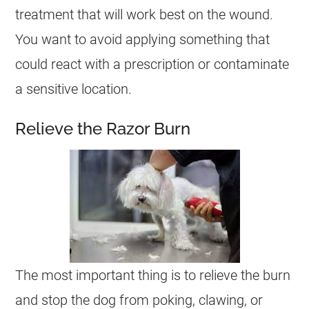
treatment that will work best on the wound.
You want to avoid applying something that
could react with a prescription or contaminate
a sensitive location.
Relieve the Razor Burn
The most important thing is to relieve the burn
and stop the dog from poking, clawing, or