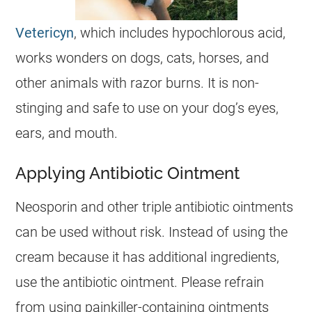
Vetericyn
, which includes hypochlorous acid,
works wonders on dogs, cats, horses, and
other animals with razor burns. It is non-
stinging and safe to use on your dog’s eyes,
ears, and mouth.
Applying Antibiotic Ointment
Neosporin and other triple antibiotic ointments
can be used without risk. Instead of using the
cream because it has additional ingredients,
use the antibiotic ointment. Please refrain
from using painkiller-containing ointments