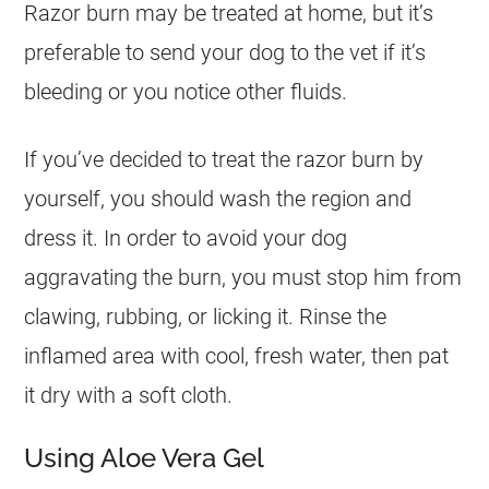
Razor burn may be treated at home, but it’s
preferable to send your dog to the vet if it’s
bleeding or you notice other fluids.
If you’ve decided to treat the razor burn by
yourself, you should wash the region and
dress it. In order to avoid your dog
aggravating the burn, you must stop him from
clawing, rubbing, or licking it. Rinse the
inflamed area with cool, fresh water, then pat
it dry with a soft cloth.
Using Aloe Vera Gel