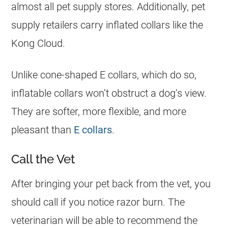
almost all pet supply stores. Additionally, pet
supply retailers carry inflated collars like the
Kong Cloud.
Unlike cone-shaped E collars, which do so,
inflatable collars won’t obstruct a dog’s view.
They are softer, more flexible, and more
pleasant than
E collars
.
Call the Vet
After bringing your pet back from the vet, you
should call if you notice razor burn. The
veterinarian will be able to recommend the