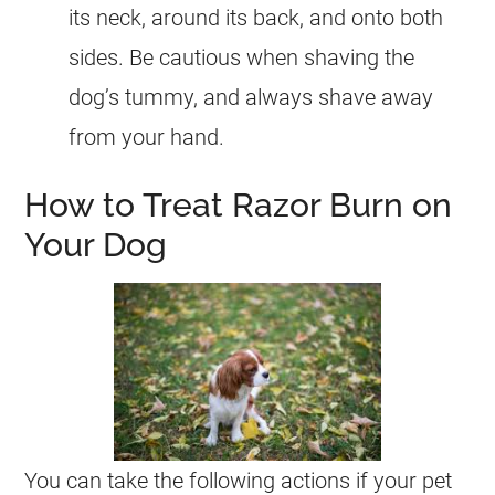
its neck, around its back, and onto both
sides. Be cautious when shaving the
dog’s tummy, and always shave away
from your hand.
How to Treat Razor Burn on
Your Dog
You can take the following actions if your pet