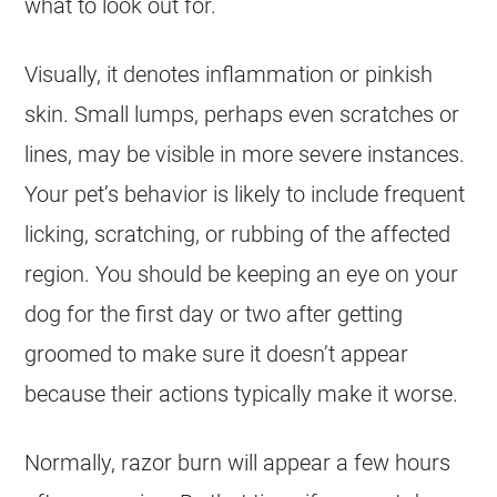
what to look out for.
Visually, it denotes inflammation or pinkish
skin. Small lumps, perhaps even scratches or
lines, may be visible in more severe instances.
Your pet’s behavior is likely to include frequent
licking, scratching, or rubbing of the affected
region. You should be keeping an eye on your
dog for the first day or two after getting
groomed to make sure it doesn’t appear
because their actions typically make it worse.
Normally, razor burn will appear a few hours