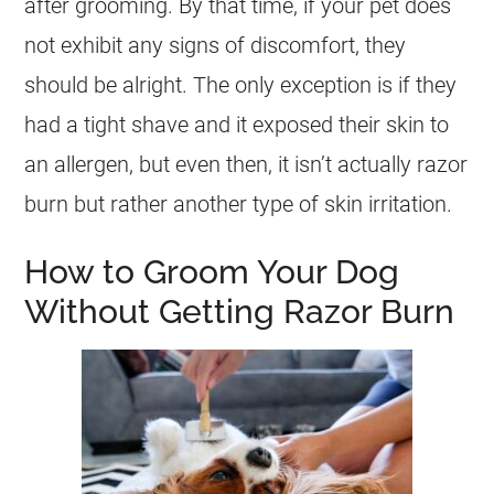
after grooming. By that time, if your pet does
not exhibit any signs of discomfort, they
should be alright. The only exception is if they
had a tight shave and it exposed their skin to
an allergen, but even then, it isn’t actually razor
burn but rather another type of skin irritation.
How to Groom Your Dog
Without Getting Razor Burn