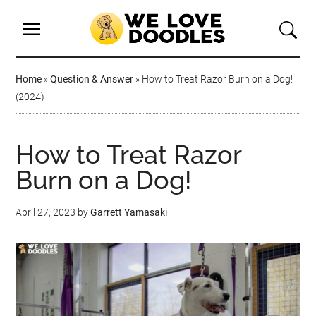
Home
»
Question & Answer
»
How to Treat Razor Burn on a Dog!
(2024)
How to Treat Razor
Burn on a Dog!
April 27, 2023
by
Garrett Yamasaki