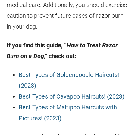
medical care. Additionally, you should exercise
caution to prevent future cases of razor burn
in your dog.
If you find this guide, “
How to Treat Razor
Burn on a Dog
,” check out:
Best Types of Goldendoodle Haircuts!
(2023)
Best Types of Cavapoo Haircuts! (2023)
Best Types of Maltipoo Haircuts with
Pictures! (2023)