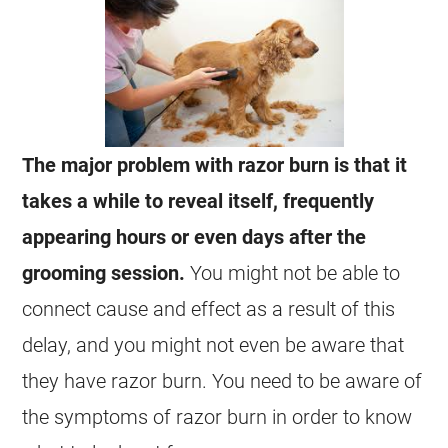
The major problem with razor burn is that it
takes a while to reveal itself, frequently
appearing hours or even days after the
grooming session.
You might not be able to
connect cause and effect as a result of this
delay, and you might not even be aware that
they have razor burn. You need to be aware of
the symptoms of razor burn in order to know