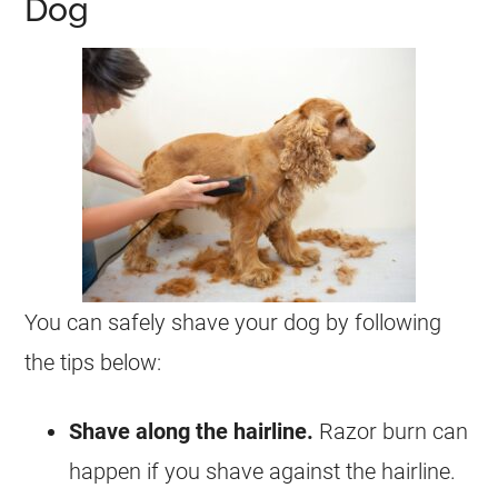
Dog
You can safely shave your dog by following
the tips below:
Shave along the hairline.
Razor burn can
happen if you shave against the hairline.