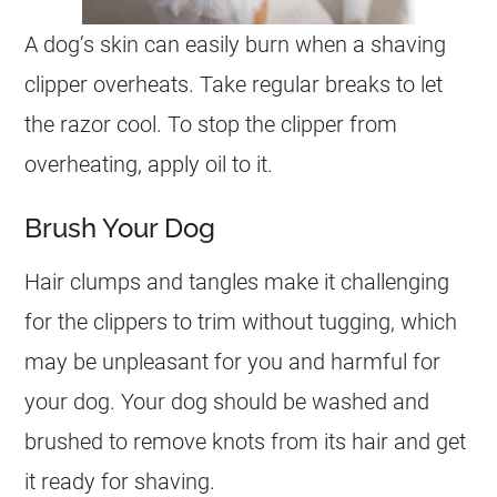
A dog’s skin can easily burn when a shaving
clipper overheats. Take regular breaks to let
the razor cool. To stop the clipper from
overheating, apply oil to it.
Brush Your Dog
Hair clumps and tangles make it challenging
for the clippers to trim without tugging, which
may be unpleasant for you and harmful for
your dog. Your dog should be washed and
brushed to remove knots from its hair and get
it ready for shaving.