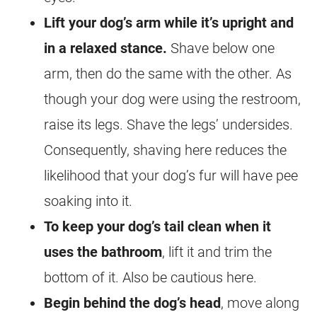
Lift your dog’s arm while it’s upright and
in a relaxed stance.
Shave below one
arm, then do the same with the other. As
though your dog were using the restroom,
raise its legs. Shave the legs’ undersides.
Consequently, shaving here reduces the
likelihood that your dog’s fur will have pee
soaking into it.
To keep your dog’s tail clean when it
uses the bathroom
, lift it and trim the
bottom of it. Also be cautious here.
Begin behind the dog’s head
, move along