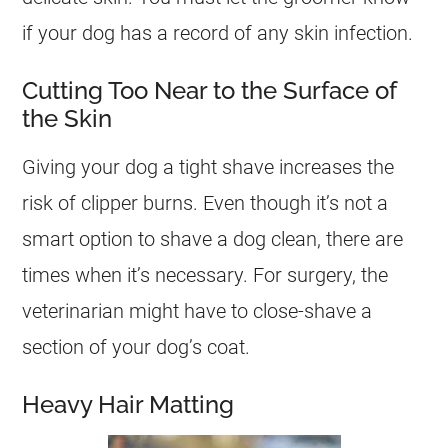
if your dog has a record of any skin infection.
Cutting Too Near to the Surface of
the Skin
Giving your dog a tight shave increases the
risk of clipper burns. Even though it’s not a
smart option to shave a dog clean, there are
times when it’s necessary. For surgery, the
veterinarian might have to close-shave a
section of your dog’s coat.
Heavy Hair Matting