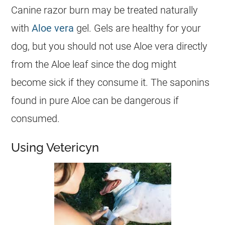
Canine razor burn may be treated naturally
with
Aloe vera
gel. Gels are healthy for your
dog, but you should not use Aloe vera directly
from the Aloe leaf since the dog might
become sick if they consume it. The saponins
found in pure Aloe can be dangerous if
consumed.
Using Vetericyn