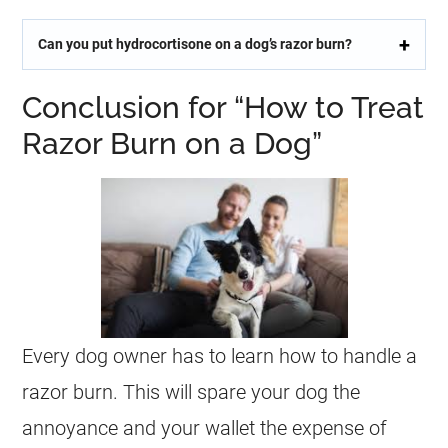
Can you put hydrocortisone on a dog’s razor burn?
Conclusion for “How to Treat
Razor Burn on a Dog”
Every dog owner has to learn how to handle a
razor burn. This will spare your dog the
annoyance and your wallet the expense of