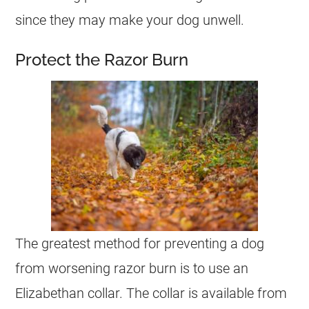
since they may make your dog unwell.
Protect the Razor Burn
The greatest method for preventing a dog
from worsening razor burn is to use an
Elizabethan collar. The collar is available from