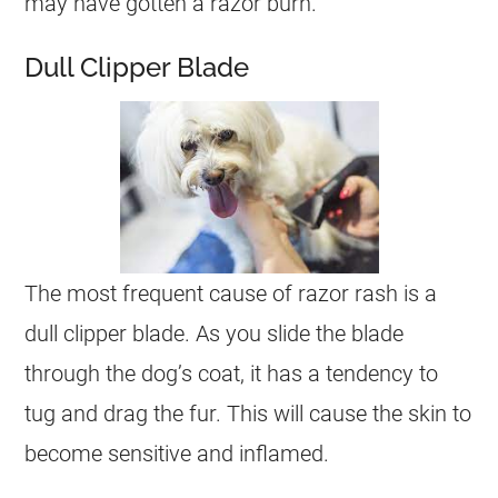
may have gotten a razor burn.
Dull Clipper Blade
The most frequent cause of razor rash is a
dull clipper blade. As you slide the blade
through the dog’s coat, it has a tendency to
tug and drag the fur. This will cause the skin to
become sensitive and inflamed.