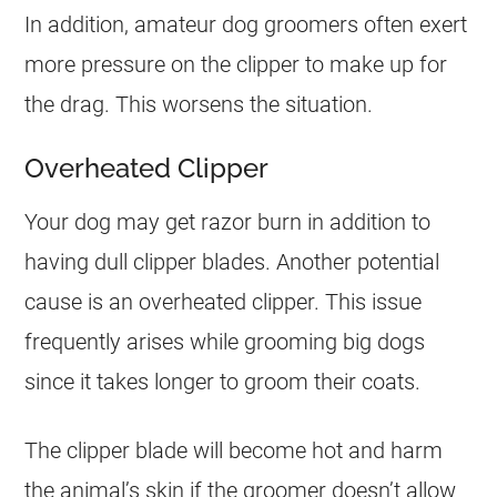
In addition, amateur dog groomers often exert
more pressure on the clipper to make up for
the drag. This worsens the situation.
Overheated Clipper
Your dog may get razor burn in addition to
having dull clipper blades. Another potential
cause is an overheated clipper. This issue
frequently arises while grooming big dogs
since it takes longer to groom their coats.
The clipper blade will become hot and harm
the animal’s skin if the groomer doesn’t allow