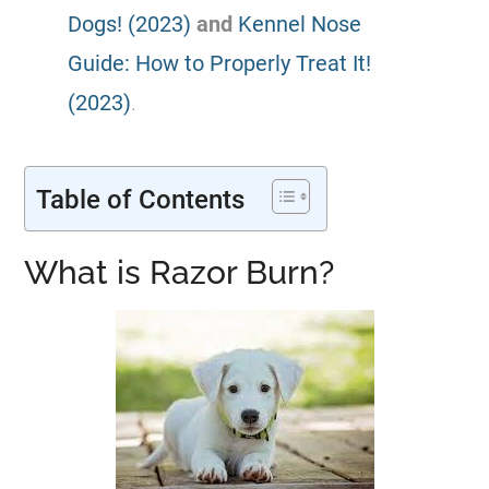
Dogs! (2023)
and
Kennel Nose
Guide: How to Properly Treat It!
(2023)
.
Table of Contents
What is Razor Burn?