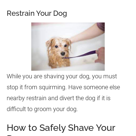
Restrain Your Dog
While you are shaving your dog, you must
stop it from squirming. Have someone else
nearby restrain and divert the dog if it is
difficult to groom your dog.
How to Safely Shave Your