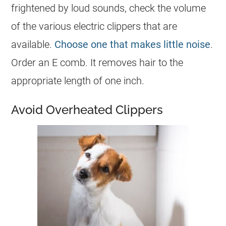
frightened by loud sounds, check the volume
of the various electric clippers that are
available.
Choose one that makes little noise
.
Order an E comb. It removes hair to the
appropriate length of one inch.
Avoid Overheated Clippers