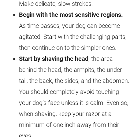
Make delicate, slow strokes.
Begin with the most sensitive regions.
As time passes, your dog can become
agitated. Start with the challenging parts,
then continue on to the simpler ones.
Start by shaving the head
, the area
behind the head, the armpits, the under
tail, the back, the sides, and the abdomen.
You should completely avoid touching
your dog’s face unless it is calm. Even so,
when shaving, keep your razor at a
minimum of one inch away from their
eyes.