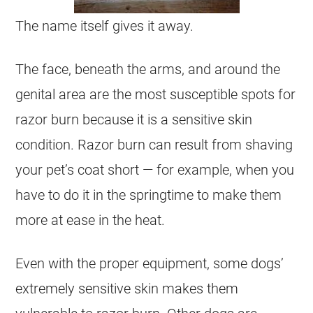
The name itself gives it away.
The face, beneath the arms, and around the
genital area are the most susceptible spots for
razor burn because it is a sensitive skin
condition. Razor burn can result from shaving
your pet’s coat short — for example, when you
have to do it in the springtime to make them
more at ease in the heat.
Even with the proper equipment, some dogs’
extremely sensitive skin makes them