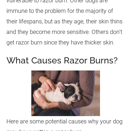
vulnerable to razor burn. Other dogs are
immune to the problem for the majority of
their lifespans, but as they age, their skin thins
and they become more sensitive. Others don’t
get razor burn since they have thicker skin.
What Causes Razor Burns?
Here are some potential causes why your dog