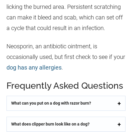
licking the burned area. Persistent scratching
can make it bleed and scab, which can set off
a cycle that could result in an infection.
Neosporin, an antibiotic ointment, is
occasionally used, but first check to see if your
dog has any allergies
.
Frequently Asked Questions
What can you put on a dog with razor burn?
What does clipper burn look like on a dog?