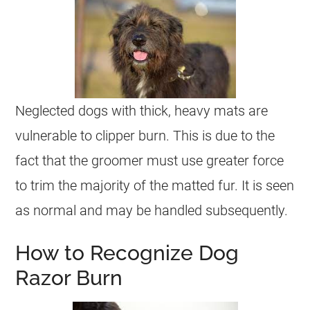
Neglected dogs with thick, heavy mats are
vulnerable to clipper burn. This is due to the
fact that the groomer must use greater force
to trim the majority of the matted fur. It is seen
as normal and may be handled subsequently.
How to Recognize Dog
Razor Burn