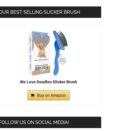
OUR BEST SELLING SLICKER BRUSH
We Love Doodles Slicker Brush
Buy on Amazon
FOLLOW US ON SOCIAL MEDIA!