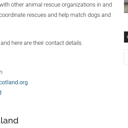
with other animal rescue organizations in and
o coordinate rescues and help match dogs and
and here are their contact details.
m
cotland.org
d
tland