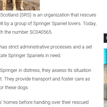
Scotland (SRS) is an organization that rescues
8 by a group of Springer Spaniel lovers. Today,
with the number SC040565.
has strict administrative processes and a set
tate Springer Spaniels in need.
pringer in distress, they assess its situation
. They provide transport and foster care as
or these dogs.
s’ homes before handing over their rescued