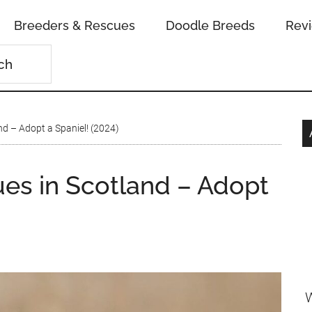
Breeders & Rescues
Doodle Breeds
Rev
nd – Adopt a Spaniel! (2024)
ues in Scotland – Adopt
W