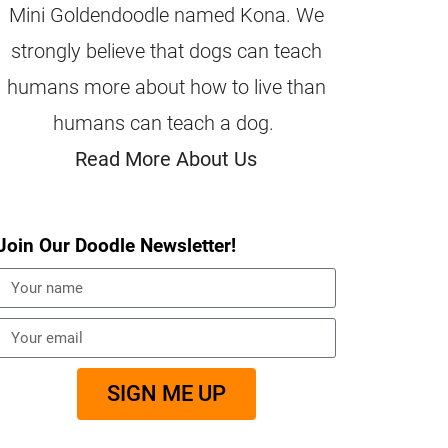
Mini Goldendoodle named Kona. We
strongly believe that dogs can teach
humans more about how to live than
humans can teach a dog.
Read More About Us
Join Our Doodle Newsletter!
SIGN ME UP