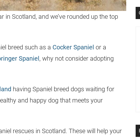
r in Scotland, and we’ve rounded up the top
niel breed such as a
Cocker Spaniel
or a
ringer Spaniel
, why not consider adopting
land
having Spaniel breed dogs waiting for
 healthy and happy dog that meets your
paniel rescues in Scotland. These will help your