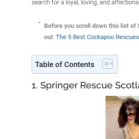
search for a loyal, loving, and affectio
Before you scroll down this list of
out
:
The 5 Best Cockapoo Rescues 
Table of Contents
1. Springer Rescue Scot