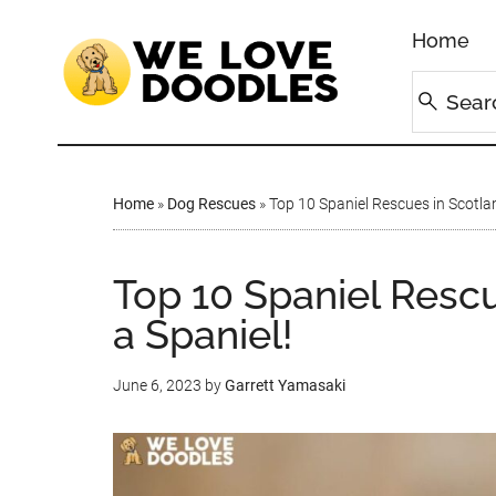
Home
Home
»
Dog Rescues
»
Top 10 Spaniel Rescues in Scotla
Top 10 Spaniel Resc
a Spaniel!
June 6, 2023
by
Garrett Yamasaki