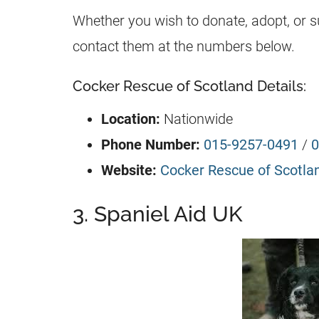
Whether you wish to donate, adopt, or 
contact them at the numbers below.
Cocker Rescue of Scotland Details:
Location:
Nationwide
Phone Number:
015-9257-0491
/
0
Website:
Cocker Rescue of Scotla
3. Spaniel Aid UK