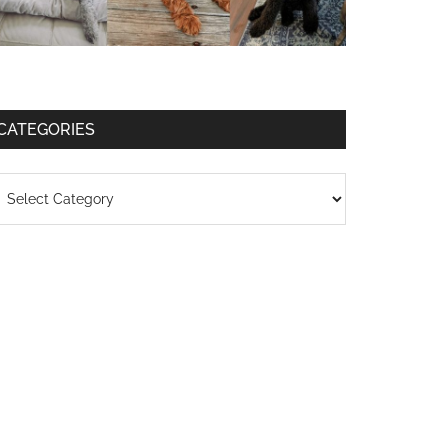
CATEGORIES