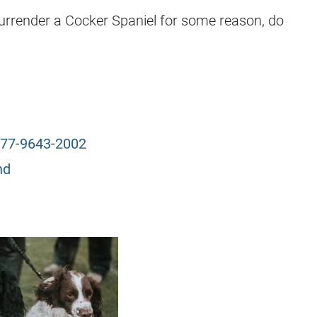
surrender a Cocker Spaniel for some reason, do
77-9643-2002
nd