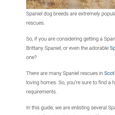
Spaniel dog breeds are extremely popula
rescues.
So, if you are considering getting a Spa
Brittany Spaniel, or even the adorable
Sp
one?
There are many Spaniel rescues in
Scot
loving homes. So, you’re sure to find a
requirements.
In this guide, we are enlisting several S