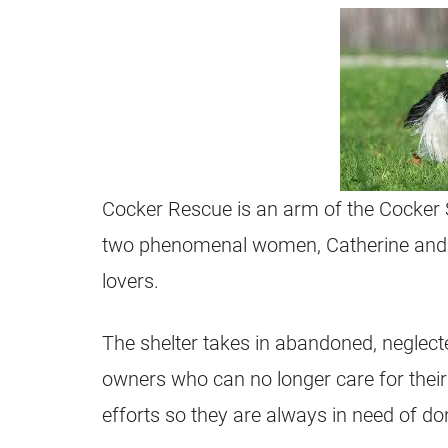
Cocker Rescue is an arm of the Cocker S
two phenomenal women, Catherine and R
lovers.
The shelter takes in abandoned, neglecte
owners who can no longer care for their 
efforts so they are always in need of don