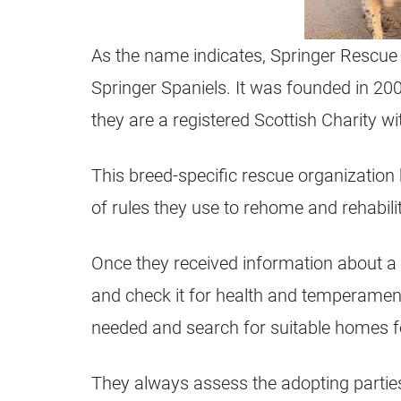
As the name indicates, Springer Rescue 
Springer Spaniels. It was founded in 200
they are a registered Scottish Charity 
This breed-specific rescue organization 
of rules they use to rehome and rehabili
Once they received information about a S
and check it for health and temperament
needed and search for suitable homes f
They always assess the adopting partie