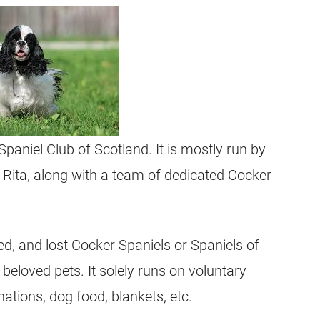
paniel Club of Scotland. It is mostly run by
ita, along with a team of dedicated Cocker
d, and lost Cocker Spaniels or Spaniels of
beloved pets. It solely runs on voluntary
ations, dog food, blankets, etc.