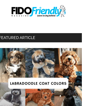
FEATURED ARTICLE