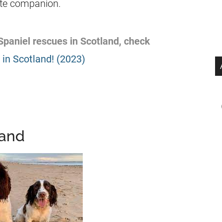
nate companion.
 Spaniel rescues in Scotland, check
in Scotland! (2023)
land