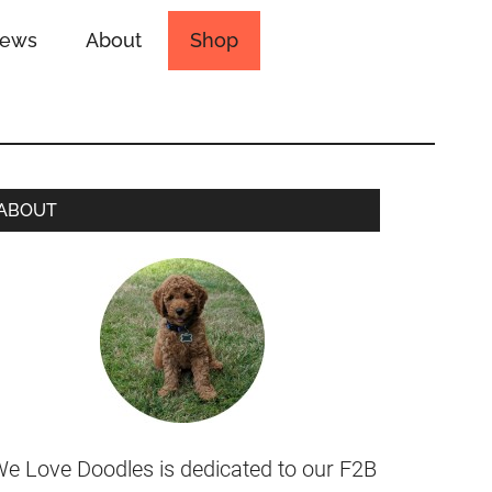
iews
About
Shop
ABOUT
e Love Doodles is dedicated to our F2B