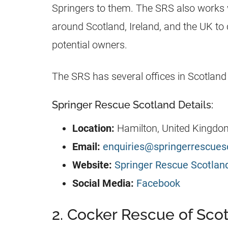
Springers to them. The SRS also works 
around Scotland, Ireland, and the UK t
potential owners.
The SRS has several offices in Scotland 
Springer Rescue Scotland Details:
Location:
Hamilton, United Kingdo
Email:
enquiries@springerrescues
Website:
Springer Rescue Scotlan
Social Media:
Facebook
2. Cocker Rescue of Sco