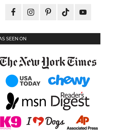
AS SEEN ON