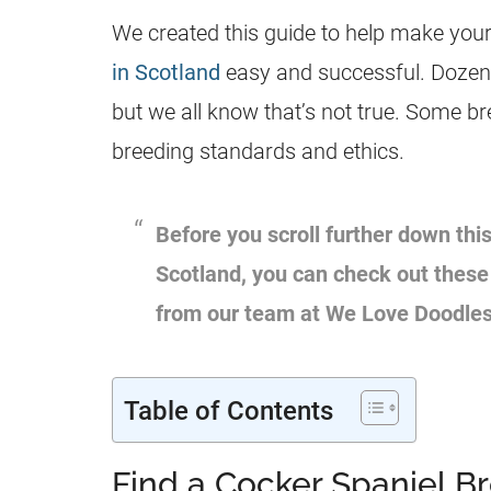
We created this guide to help make your
in Scotland
easy and successful. Dozens
but we all know that’s not true. Some b
breeding standards and ethics.
Before you scroll further down this
Scotland, you can check out thes
from our team at We Love Doodle
Table of Contents
Find a Cocker Spaniel B