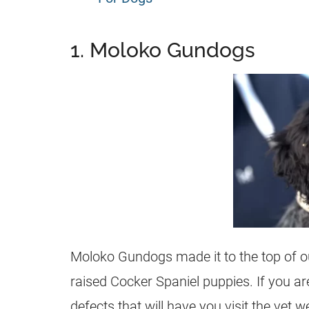
1. Moloko Gundogs
Moloko Gundogs made it to the top of our
raised Cocker Spaniel puppies. If you ar
defects that will have you visit the ve