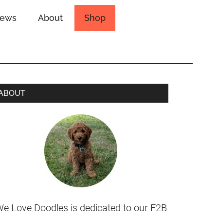
iews
About
Shop
ABOUT
e Love Doodles is dedicated to our F2B