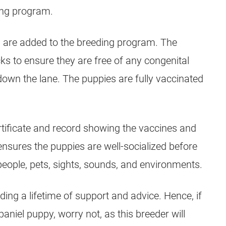
ing program.
s are added to the breeding program. The
s to ensure they are free of any congenital
down the lane. The puppies are fully vaccinated
ertificate and record showing the vaccines and
ensures the puppies are well-socialized before
eople, pets, sights, sounds, and environments.
ding a lifetime of support and advice. Hence, if
paniel puppy, worry not, as this breeder will