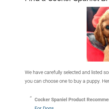
We have carefully selected and listed 
you can choose one to buy a puppy. Here
Cocker Spaniel Product Recomme
For Dogs