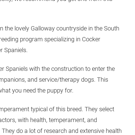
n the lovely Galloway countryside in the South
breeding program specializing in Cocker
r Spaniels.
Spaniels with the construction to enter the
ompanions, and service/therapy dogs. This
what you need the puppy for.
temperament typical of this breed. They select
actors, with health, temperament, and
They do a lot of research and extensive health