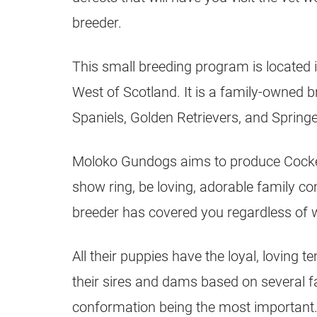
breeder.
This small breeding program is located i
West of Scotland. It is a family-owned 
Spaniels, Golden Retrievers, and Springe
Moloko Gundogs aims to produce Cocker 
show ring, be loving, adorable family c
breeder has covered you regardless of 
All their puppies have the loyal, loving 
their sires and dams based on several f
conformation being the most important. 