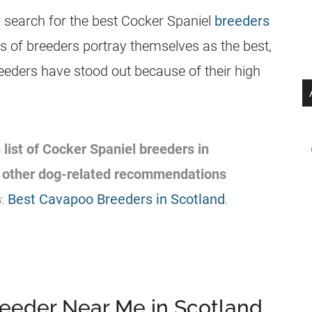
 search for the best Cocker Spaniel
breeders
 of breeders portray themselves as the best,
reeders have stood out because of their high
 list of Cocker Spaniel breeders in
e other dog-related recommendations
s
:
Best Cavapoo Breeders in Scotland
.
reeder Near Me in Scotland