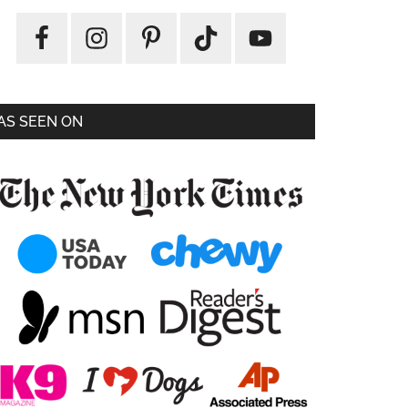
AS SEEN ON