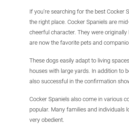
If you’re searching for the best Cocker 
the right place. Cocker Spaniels are mid
cheerful character. They were originally
are now the favorite pets and companio
These dogs easily adapt to living spaces
houses with large yards. In addition to 
also successful in the confirmation sho
Cocker Spaniels also come in various co
popular. Many families and individuals 
very obedient.