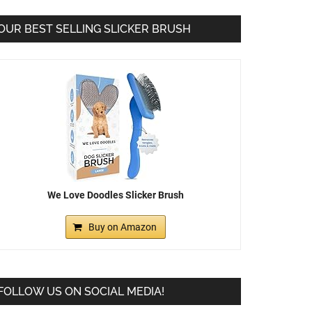
OUR BEST SELLING SLICKER BRUSH
We Love Doodles Slicker Brush
Buy on Amazon
FOLLOW US ON SOCIAL MEDIA!