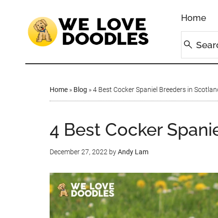
Home
Home
»
Blog
»
4 Best Cocker Spaniel Breeders in Scotlan
4 Best Cocker Spanie
December 27, 2022
by
Andy Lam