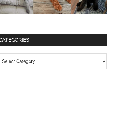
CATEGORIES