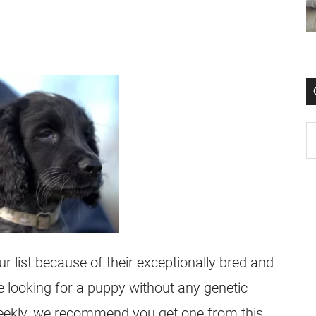
 list because of their exceptionally bred and
e looking for a puppy without any genetic
t weekly, we recommend you get one from this