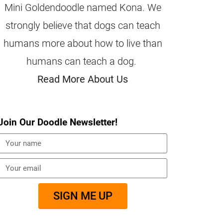
Mini Goldendoodle named Kona. We
strongly believe that dogs can teach
humans more about how to live than
humans can teach a dog.
Read More About Us
Join Our Doodle Newsletter!
SIGN ME UP