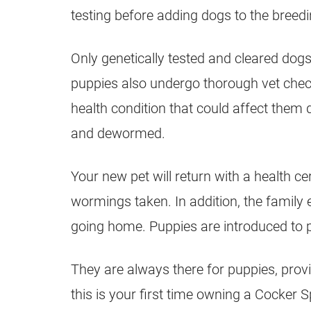
testing before adding dogs to the breed
Only genetically tested and cleared dog
puppies also undergo thorough vet check
health condition that could affect them 
and dewormed.
Your new pet will return with a health c
wormings taken. In addition, the family 
going home. Puppies are introduced to p
They are always there for puppies, provi
this is your first time owning a Cocker S