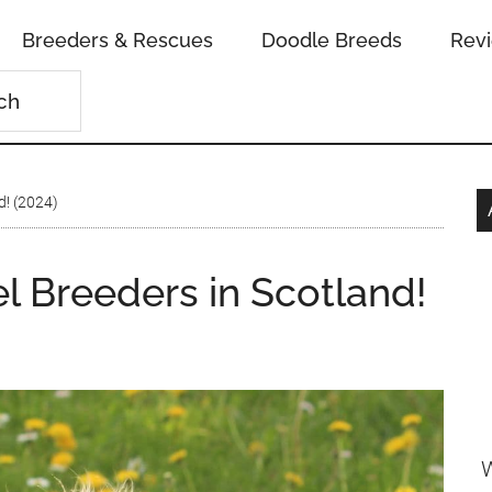
Breeders & Rescues
Doodle Breeds
Rev
d! (2024)
l Breeders in Scotland!
W