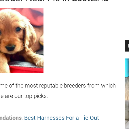
some of the most reputable breeders from which
 are our top picks:
ndations
:
Best Harnesses For a Tie Out