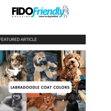
FEATURED ARTICLE