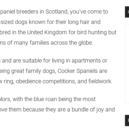
Spaniel breeders in Scotland, you’ve come to
-sized dogs known for their long hair and
 bred in the United Kingdom for bird hunting but
ns of many families across the globe.
 and are suitable for living in apartments or
being great family dogs, Cocker Spaniels are
w ring, obedience competitions, and fieldwork.
lors, with the blue roan being the most
love them because they are a bundle of joy and