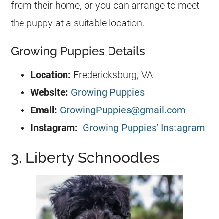
from their home, or you can arrange to meet
the puppy at a suitable location.
Growing Puppies Details
Location:
Fredericksburg, VA
Website:
Growing Puppies
Email:
GrowingPuppies@gmail.com
Instagram:
Growing Puppies’ Instagram
3. Liberty Schnoodles