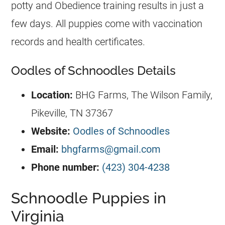
potty and Obedience training results in just a
few days. All puppies come with vaccination
records and health certificates.
Oodles of Schnoodles Details
Location:
BHG Farms, The Wilson Family,
Pikeville, TN 37367
Website:
Oodles of Schnoodles
Email:
bhgfarms@gmail.com
Phone number:
​
(423) 304-4238
Schnoodle Puppies in
Virginia