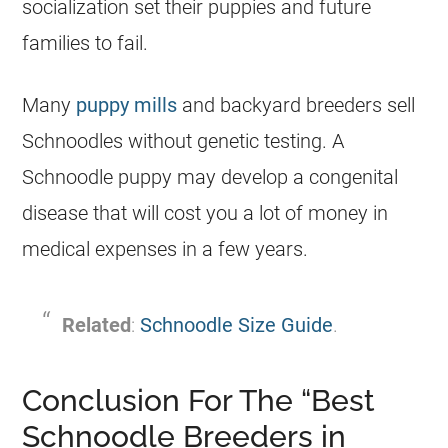
socialization set their puppies and future
families to fail.
Many
puppy mills
and backyard breeders sell
Schnoodles without genetic testing. A
Schnoodle puppy may develop a congenital
disease that will cost you a lot of money in
medical expenses in a few years.
Related
:
Schnoodle Size Guide
.
Conclusion For The “Best
Schnoodle Breeders in