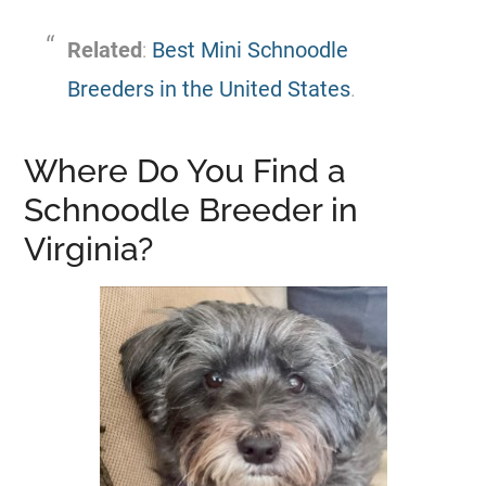
Related
:
Best Mini Schnoodle
Breeders in the United States
.
Where Do You Find a
Schnoodle Breeder in
Virginia?