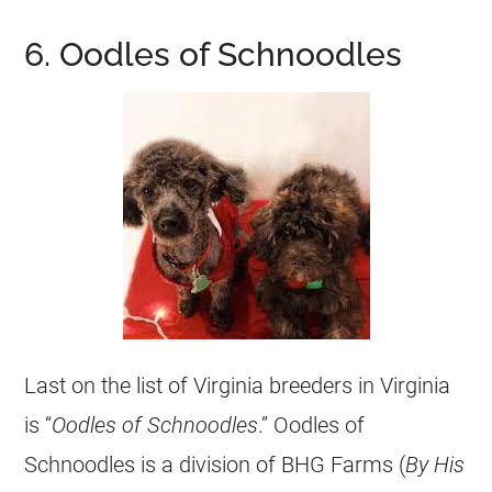
6. Oodles of Schnoodles
Last on the list of Virginia breeders in Virginia
is “
Oodles of Schnoodles
.” Oodles of
Schnoodles is a division of BHG Farms (
By His