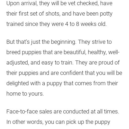
Upon arrival, they will be vet checked, have
their first set of shots, and have been potty
trained since they were 4 to 8 weeks old.
But that’s just the beginning. They strive to
breed puppies that are beautiful, healthy, well-
adjusted, and easy to train. They are proud of
their puppies and are confident that you will be
delighted with a puppy that comes from their
home to yours.
Face-to-face sales are conducted at all times.
In other words, you can pick up the puppy