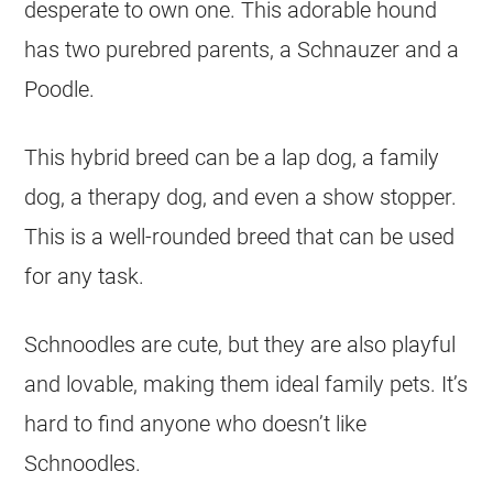
desperate to own one. This adorable hound
has two purebred parents, a Schnauzer and a
Poodle.
This hybrid breed can be a lap dog, a family
dog, a therapy dog, and even a show stopper.
This is a well-rounded breed that can be used
for any task.
Schnoodles are cute, but they are also playful
and lovable, making them ideal family pets. It’s
hard to find anyone who doesn’t like
Schnoodles.