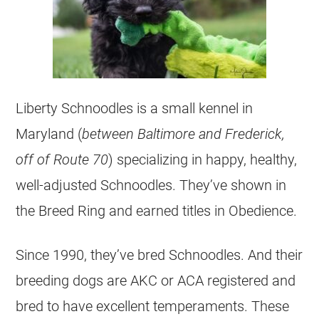
Liberty Schnoodles is a small kennel in
Maryland (
between Baltimore and Frederick,
off of Route 70
) specializing in happy, healthy,
well-adjusted Schnoodles. They’ve shown in
the Breed Ring and earned titles in Obedience.
Since 1990, they’ve bred Schnoodles. And their
breeding dogs are AKC or ACA registered and
bred to have excellent temperaments. These