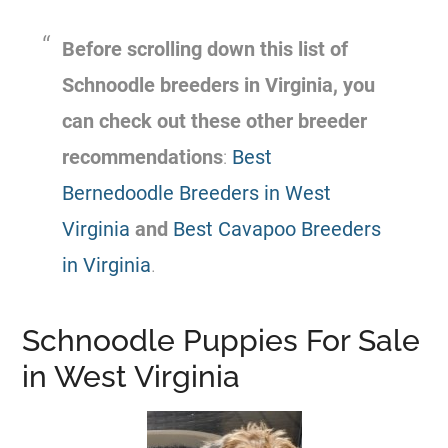
Before scrolling down this list of
Schnoodle breeders in Virginia, you
can check out these other breeder
recommendations
:
Best
Bernedoodle Breeders in West
Virginia
and
Best Cavapoo Breeders
in Virginia
.
Schnoodle Puppies For Sale
in West Virginia