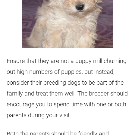
Ensure that they are not a puppy mill churning
out high numbers of puppies, but instead,
consider their breeding dogs to be part of the
family and treat them well. The breeder should
encourage you to spend time with one or both
parents during your visit.
Both the parents should be friendly and