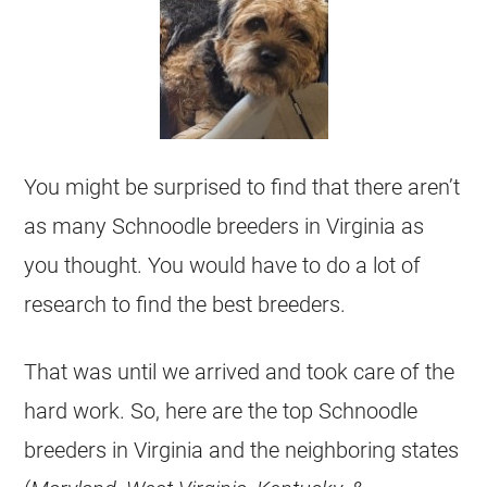
You might be surprised to find that there aren’t
as many Schnoodle breeders in Virginia as
you thought. You would have to do a lot of
research to find the best breeders.
That was until we arrived and took care of the
hard work. So, here are the top Schnoodle
breeders in Virginia and the neighboring states