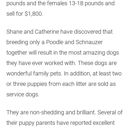
pounds and the females 13-18 pounds and
sell for $1,800.
Shane and Catherine have discovered that
breeding only a Poodle and Schnauzer
together will result in the most amazing dogs
they have ever worked with. These dogs are
wonderful family pets. In addition, at least two
or three puppies from each litter are sold as
service dogs.
They are non-shedding and brilliant. Several of
their puppy parents have reported excellent