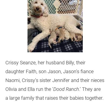
Crissy Seanze, her husband Billy, their
daughter Faith, son Jason, Jason’s fiance
Naomi, Crissy’s sister Jennifer and their nieces
Olivia and Ella run the ‘
Dood Ranch
.’ They are
a large family that raises their babies together.