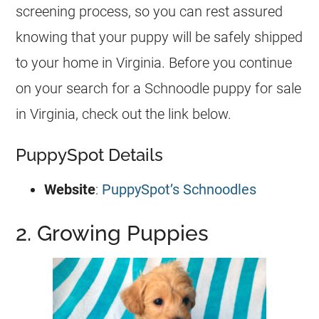
screening process, so you can rest assured
knowing that your puppy will be safely shipped
to your home in Virginia. Before you continue
on your search for a Schnoodle puppy for sale
in Virginia, check out the link below.
PuppySpot Details
Website
:
PuppySpot’s Schnoodles
2. Growing Puppies