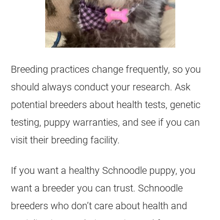
Breeding practices change frequently, so you
should always conduct your research. Ask
potential breeders about health tests, genetic
testing, puppy warranties, and see if you can
visit their breeding facility.
If you want a healthy Schnoodle puppy, you
want a breeder you can trust. Schnoodle
breeders who don’t care about health and