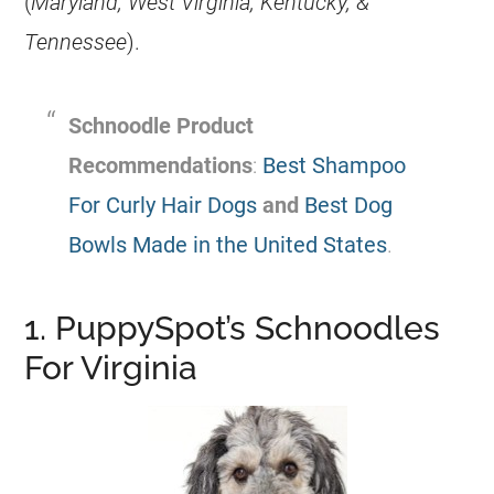
(
Maryland, West Virginia, Kentucky, &
Tennessee
).
Schnoodle Product
Recommendations
:
Best Shampoo
For Curly Hair Dogs
and
Best Dog
Bowls Made in the United States
.
1. PuppySpot’s Schnoodles
For Virginia