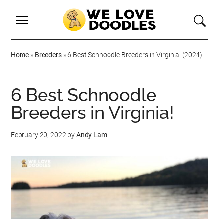
Home
»
Breeders
»
6 Best Schnoodle Breeders in Virginia! (2024)
6 Best Schnoodle
Breeders in Virginia!
February 20, 2022
by
Andy Lam