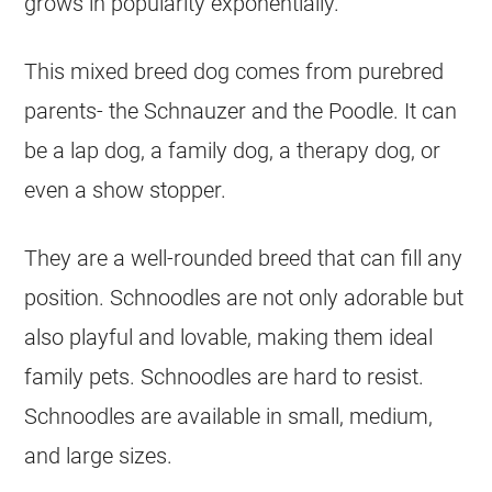
grows in popularity exponentially.
This mixed breed dog comes from purebred
parents- the Schnauzer and the Poodle. It can
be a lap dog, a family dog, a therapy dog, or
even a show stopper.
They are a well-rounded breed that can fill any
position. Schnoodles are not only adorable but
also playful and lovable, making them ideal
family pets. Schnoodles are hard to resist.
Schnoodles are available in small, medium,
and large sizes.