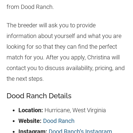
from Dood Ranch.
The breeder will ask you to provide
information about yourself and what you are
looking for so that they can find the perfect
match for you. After you apply, Christina will
contact you to discuss availability, pricing, and
the next steps.
Dood Ranch Details
Location:
Hurricane, West Virginia
Website:
Dood Ranch
Instagram:
Dood Ranch’s Instagram