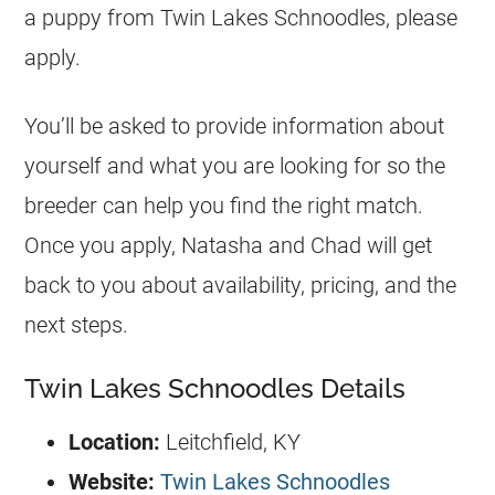
a puppy from Twin Lakes Schnoodles, please
apply.
You’ll be asked to provide information about
yourself and what you are looking for so the
breeder can help you find the right match.
Once you apply, Natasha and Chad will get
back to you about availability, pricing, and the
next steps.
Twin Lakes Schnoodles Details
Location:
Leitchfield, KY
Website:
Twin Lakes Schnoodles