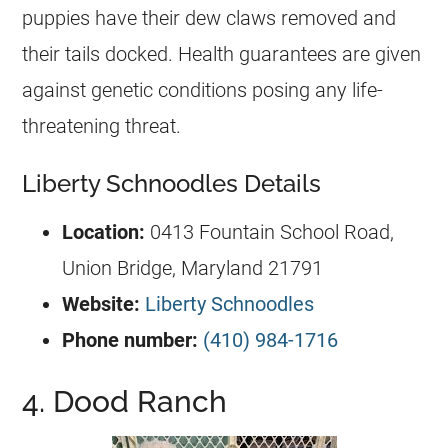
puppies have their dew claws removed and
their tails docked. Health guarantees are given
against genetic conditions posing any life-
threatening threat.
Liberty Schnoodles Details
Location:
0413 Fountain School Road,
Union Bridge, Maryland 21791
Website:
Liberty Schnoodles
Phone number:
(410) 984-1716
4. Dood Ranch