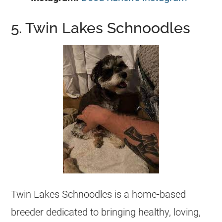
5. Twin Lakes Schnoodles
Twin Lakes Schnoodles is a home-based
breeder dedicated to bringing healthy, loving,