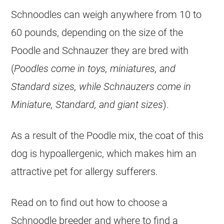
Schnoodles can weigh anywhere from 10 to
60 pounds, depending on the size of the
Poodle and Schnauzer they are bred with
(
Poodles come in toys, miniatures, and
Standard sizes, while Schnauzers come in
Miniature, Standard, and giant sizes
).
As a result of the Poodle mix, the coat of this
dog is hypoallergenic, which makes him an
attractive pet for allergy sufferers.
Read on to find out how to choose a
Schnoodle breeder and where to find a