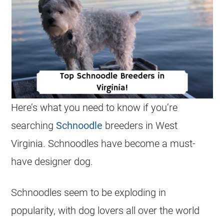
Here’s what you need to know if you’re
searching
Schnoodle
breeders in West
Virginia. Schnoodles have become a must-
have designer dog.
Schnoodles seem to be exploding in
popularity, with dog lovers all over the world