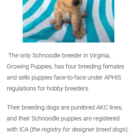
The only Schnoodle breeder in Virginia,
Growing Puppies, has four breeding females
and sells puppies face-to-face under APHIS
regulations for hobby breeders.
Their breeding dogs are purebred AKC lines,
and their Schnoodle puppies are registered
with ICA (
the registry for designer breed dogs
).