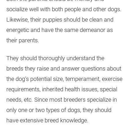
socialize well with both people and other dogs.
Likewise, their puppies should be clean and
energetic and have the same demeanor as
their parents.
They should thoroughly understand the
breeds they raise and answer questions about
the dog’s potential size, temperament, exercise
requirements, inherited health issues, special
needs, etc. Since most breeders specialize in
only one or two types of dogs, they should
have extensive breed knowledge.