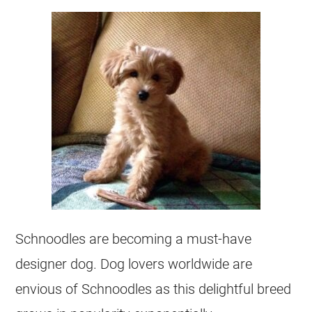
Schnoodles are becoming a must-have
designer dog. Dog lovers worldwide are
envious of Schnoodles as this delightful breed