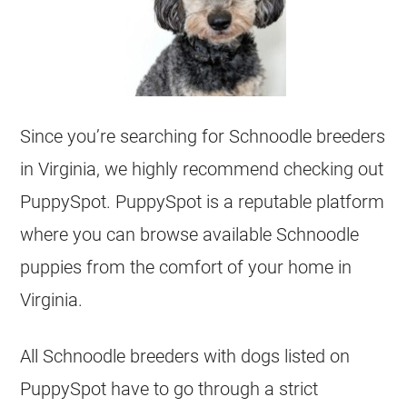
Since you’re searching for Schnoodle breeders
in Virginia, we highly recommend checking out
PuppySpot. PuppySpot is a reputable platform
where you can browse available Schnoodle
puppies from the comfort of your home in
Virginia.
All Schnoodle breeders with dogs listed on
PuppySpot have to go through a strict