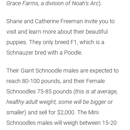
Grace Farms, a division of Noah’s Arc
).
Shane and Catherine Freeman invite you to
visit and learn more about their beautiful
puppies. They only breed F1, which is a
Schnauzer bred with a Poodle.
Their Giant Schnoodle males are expected to
reach 80-100 pounds, and their Female
Schnoodles 75-85 pounds (
this is at average,
healthy adult weight, some will be bigger or
smaller
) and sell for $2,000. The Mini
Schnoodles males will weigh between 15-20