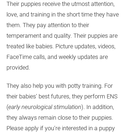
Their puppies receive the utmost attention,
love, and training in the short time they have
them. They pay attention to their
temperament and quality. Their puppies are
treated like babies. Picture updates, videos,
FaceTime calls, and weekly updates are
provided.
They also help you with potty training. For
their babies’ best futures, they perform ENS
(
early neurological stimulation
). In addition,
they always remain close to their puppies.
Please apply if you’re interested in a puppy