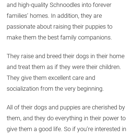
and high-quality Schnoodles into forever
families’ homes. In addition, they are
passionate about raising their puppies to
make them the best family companions.
They raise and breed their dogs in their home
and treat them as if they were their children.
They give them excellent care and
socialization from the very beginning.
All of their dogs and puppies are cherished by
them, and they do everything in their power to
give them a good life. So if you’re interested in