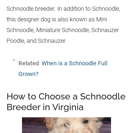
Schnoodle breeder. In addition to Schnoodle,
this designer dog is also known as Mini
Schnoodle, Miniature Schnoodle, Schnauzer
Poodle, and Schnauzer.
Related
:
When is a Schnoodle Full
Grown?
How to Choose a Schnoodle
Breeder in Virginia