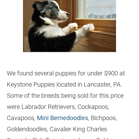
We found several puppies for under $900 at
Keystone Puppies located in Lancaster, PA.
Some of the breeds being sold for this price
were Labrador Retrievers, Cockapoos,
Cavapoos,
Mini Bernedoodles
, Bichpoos,
Goldendoodles, Cavalier King Charles