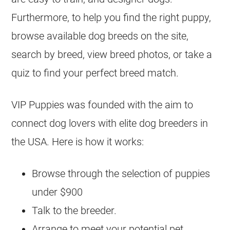
Furthermore, to help you find the right puppy,
browse available dog breeds on the site,
search by breed, view breed photos, or take a
quiz to find your perfect breed match.
VIP Puppies was founded with the aim to
connect dog lovers with elite dog breeders in
the USA. Here is how it works:
Browse through the selection of puppies
under $900
Talk to the breeder.
Arrange to meet your potential pet.