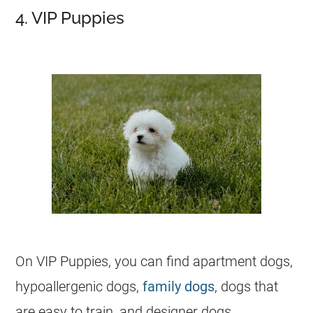
4. VIP Puppies
On VIP Puppies, you can find apartment dogs,
hypoallergenic dogs,
family dogs
, dogs that
are easy to train, and designer dogs.