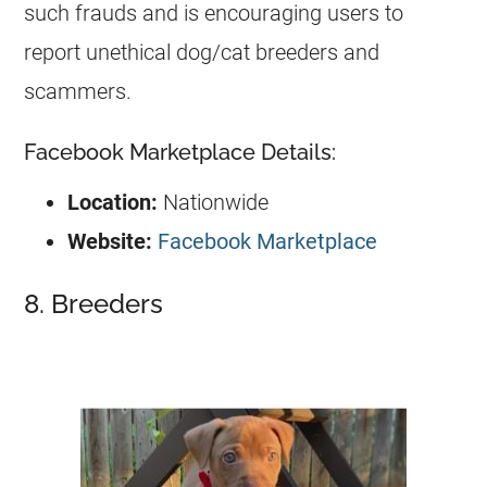
such frauds and is encouraging users to
report unethical dog/cat breeders and
scammers.
Facebook Marketplace Details:
Location:
Nationwide
Website:
Facebook Marketplace
8. Breeders