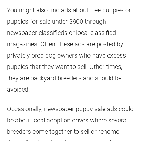
You might also find ads about free puppies or
puppies for sale under $900 through
newspaper classifieds or local classified
magazines. Often, these ads are posted by
privately bred dog owners who have excess
puppies that they want to sell. Other times,
they are backyard breeders and should be
avoided.
Occasionally, newspaper puppy sale ads could
be about local adoption drives where several
breeders come together to sell or rehome