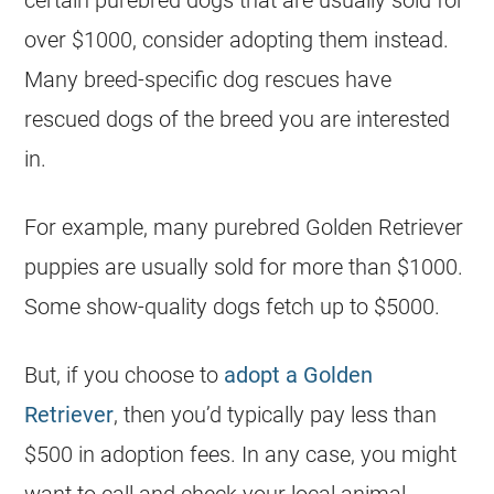
certain purebred dogs that are usually sold for
over $1000, consider adopting them instead.
Many breed-specific dog rescues have
rescued dogs of the breed you are interested
in.
For example, many purebred Golden Retriever
puppies are usually sold for more than $1000.
Some show-quality dogs fetch up to $5000.
But, if you choose to
adopt a Golden
Retriever
, then you’d typically pay less than
$500 in adoption fees. In any case, you might