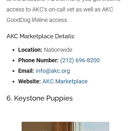
access to AKC’s on-call vet as well as AKC
GoodDog lifeline access.
AKC Marketplace Details:
Location:
Nationwide
Phone Number:
(212) 696-8200
Email:
info@akc.org
Website:
AKC Marketplace
6. Keystone Puppies