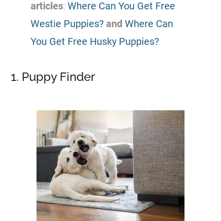
articles
:
Where Can You Get Free
Westie Puppies?
and
Where Can
You Get Free Husky Puppies?
.
1. Puppy Finder