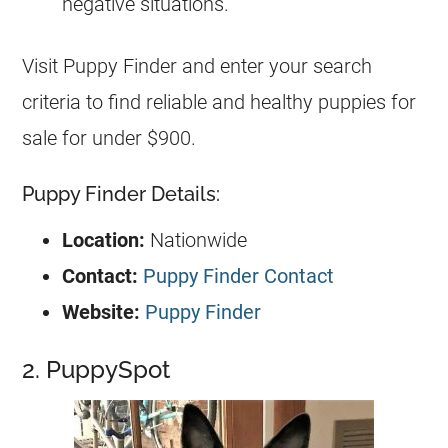
negative situations.
Visit Puppy Finder and enter your search
criteria to find reliable and healthy puppies for
sale for under $900.
Puppy Finder Details:
Location:
Nationwide
Contact:
Puppy Finder Contact
Website:
Puppy Finder
2. PuppySpot