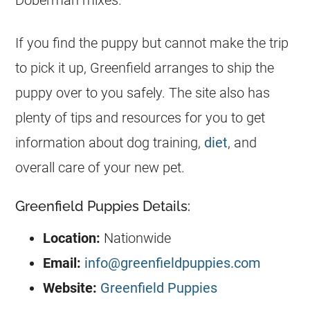
Doberman mixes.
If you find the puppy but cannot make the trip
to pick it up, Greenfield arranges to ship the
puppy over to you safely. The site also has
plenty of tips and resources for you to get
information about dog training,
diet
, and
overall care of your new pet.
Greenfield Puppies Details:
Location:
Nationwide
Email:
info@greenfieldpuppies.com
Website:
Greenfield Puppies