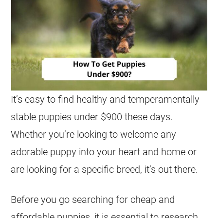
It’s easy to find healthy and temperamentally
stable puppies under $900 these days.
Whether you’re looking to welcome any
adorable puppy into your heart and home or
are looking for a specific breed, it’s out there.
Before you go searching for cheap and
affordable puppies, it is essential to research