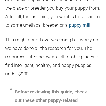
the place or breeder you buy your puppy from.
After all, the last thing you want is to fall victim
to some unethical breeder or a
puppy mill
.
This might sound overwhelming but worry not,
we have done all the research for you. The
resources listed below are all reliable places to
find intelligent, healthy, and happy puppies
under $900.
Before reviewing this guide, check
out these other puppy-related