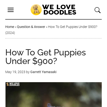
Home
»
Question & Answer
»
How To Get Puppies Under $900?
(2024)
How To Get Puppies
Under $900?
May 19, 2023
by
Garrett Yamasaki