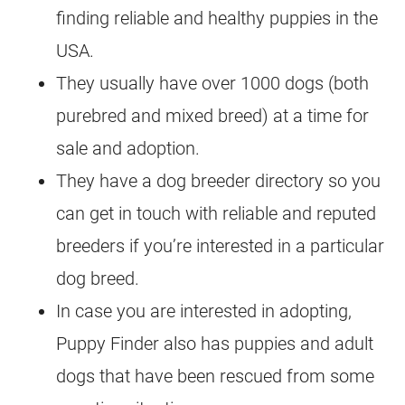
finding reliable and healthy puppies in the
USA.
They usually have over 1000 dogs (both
purebred and mixed breed) at a time for
sale and adoption.
They have a dog breeder directory so you
can get in touch with reliable and reputed
breeders if you’re interested in a particular
dog breed.
In case you are interested in adopting,
Puppy Finder also has puppies and adult
dogs that have been rescued from some