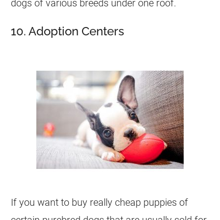
dogs of various breeds under one roof.
10. Adoption Centers
If you want to buy really cheap puppies of