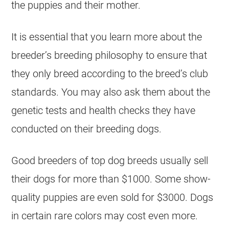
the puppies and their mother.
It is essential that you learn more about the
breeder’s breeding philosophy to ensure that
they only breed according to the breed’s club
standards. You may also ask them about the
genetic tests and health checks they have
conducted on their breeding dogs.
Good breeders of top dog breeds usually sell
their dogs for more than $1000. Some show-
quality puppies are even sold for $3000. Dogs
in certain rare colors may cost even more.