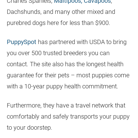
Charles Spaniels,
Maltipoos, Cavapoos
,
Dachshunds, and many other mixed and
purebred dogs here for less than $900.
PuppySpot
has partnered with USDA to bring
you over 500 trusted breeders you can
contact. The site also has the longest health
guarantee for their pets – most puppies come
with a 10-year puppy health commitment.
Furthermore, they have a travel network that
comfortably and safely transports your puppy
to your doorstep.