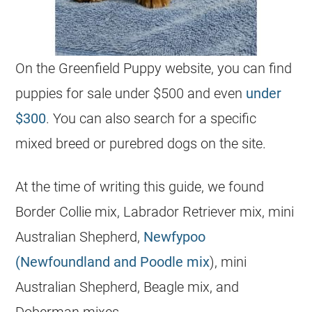
On the Greenfield Puppy website, you can find
puppies for sale under $500 and even
under
$300
. You can also search for a specific
mixed breed or purebred dogs on the site.
At the time of writing this guide, we found
Border Collie mix, Labrador Retriever mix, mini
Australian Shepherd,
Newfypoo
(Newfoundland and Poodle mix
), mini
Australian Shepherd, Beagle mix, and