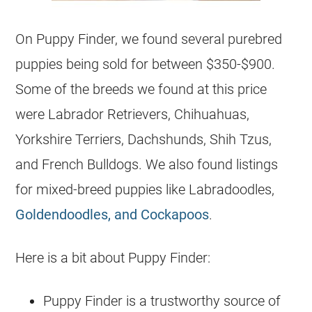
On Puppy Finder, we found several purebred
puppies being sold for between $350-$900.
Some of the breeds we found at this price
were Labrador Retrievers, Chihuahuas,
Yorkshire Terriers, Dachshunds, Shih Tzus,
and French Bulldogs. We also found listings
for mixed-breed puppies like Labradoodles,
Goldendoodles, and Cockapoos
.
Here is a bit about Puppy Finder:
Puppy Finder is a trustworthy source of