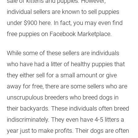
sale of kittens and puppies. However,
individual sellers are known to sell puppies
under $900 here. In fact, you may even find
free puppies on Facebook Marketplace.
While some of these sellers are individuals
who have had a litter of healthy puppies that
they either sell for a small amount or give
away for free, there are some sellers who are
unscrupulous breeders who breed dogs in
their backyards. These individuals often breed
indiscriminately. They even have 4-5 litters a
year just to make profits. Their dogs are often