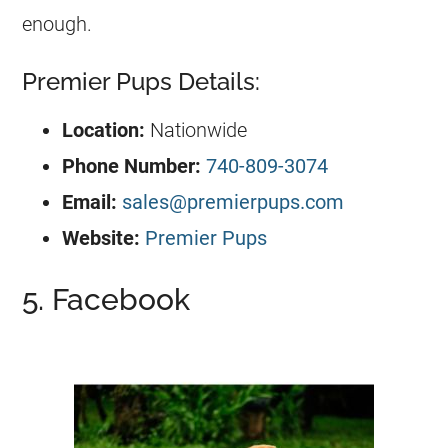
enough.
Premier Pups Details:
Location:
Nationwide
Phone Number:
740-809-3074
Email:
sales@premierpups.com
Website:
Premier Pups
5. Facebook