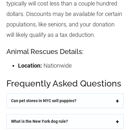
typically will cost less than a couple hundred
dollars. Discounts may be available for certain
populations, like seniors, and your donation
will likely qualify as a tax deduction.
Animal Rescues Details:
Location:
Nationwide
Frequently Asked Questions
Can pet stores in NYC sell puppies?
What is the New York dog rule?