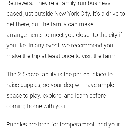
Retrievers. They’re a family-run business
based just outside New York City. It’s a drive to
get there, but the family can make
arrangements to meet you closer to the city if
you like. In any event, we recommend you
make the trip at least once to visit the farm.
The 2.5-acre facility is the perfect place to
raise puppies, so your dog will have ample
space to play, explore, and learn before
coming home with you.
Puppies are bred for temperament, and your