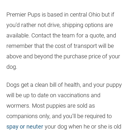
Premier Pups is based in central Ohio but if
you’d rather not drive, shipping options are
available. Contact the team for a quote, and
remember that the cost of transport will be
above and beyond the purchase price of your
dog.
Dogs get a clean bill of health, and your puppy
will be up to date on vaccinations and
wormers. Most puppies are sold as
companions only, and you’ll be required to
spay or neuter
your dog when he or she is old