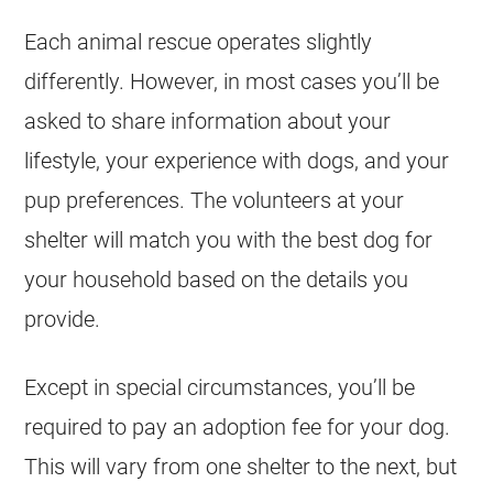
Each animal rescue operates slightly
differently. However, in most cases you’ll be
asked to share information about your
lifestyle, your experience with dogs, and your
pup preferences. The volunteers at your
shelter will match you with the best dog for
your household based on the details you
provide.
Except in special circumstances, you’ll be
required to pay an adoption fee for your dog.
This will vary from one shelter to the next, but