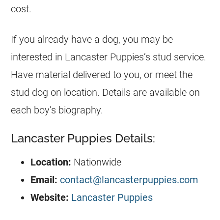
cost.
If you already have a dog, you may be
interested in Lancaster Puppies’s stud service.
Have material delivered to you, or meet the
stud dog on location. Details are available on
each boy’s biography.
Lancaster Puppies Details:
Location:
Nationwide
Email:
contact@lancasterpuppies.com
Website:
Lancaster Puppies