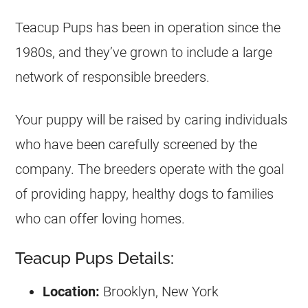
Teacup Pups has been in operation since the
1980s, and they’ve grown to include a large
network of responsible breeders.
Your puppy will be raised by caring individuals
who have been carefully screened by the
company. The breeders operate with the goal
of providing happy, healthy dogs to families
who can offer loving homes.
Teacup Pups Details:
Location:
Brooklyn, New York