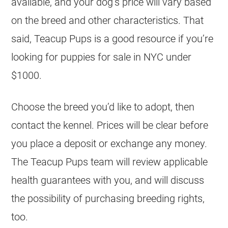
available, and your dog’s price will vary based
on the breed and other characteristics. That
said, Teacup Pups is a good resource if you’re
looking for puppies for sale in NYC under
$1000.
Choose the breed you’d like to adopt, then
contact the kennel. Prices will be clear before
you place a deposit or exchange any money.
The Teacup Pups team will review applicable
health guarantees with you, and will discuss
the possibility of purchasing breeding rights,
too.