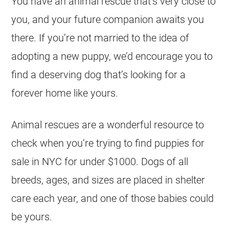
You have an animal rescue that’s very close to
you, and your future companion awaits you
there. If you’re not married to the idea of
adopting a new puppy, we’d encourage you to
find a deserving dog that’s looking for a
forever home like yours.
Animal rescues are a wonderful resource to
check when you’re trying to find puppies for
sale in NYC for under $1000. Dogs of all
breeds, ages, and sizes are placed in shelter
care each year, and one of those babies could
be yours.