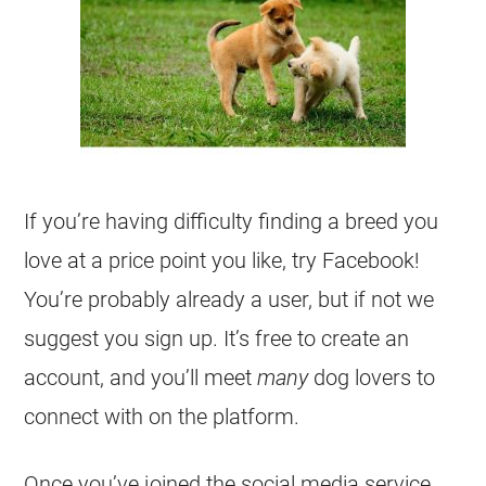
If you’re having difficulty finding a breed you
love at a price point you like, try Facebook!
You’re probably already a user, but if not we
suggest you sign up. It’s free to create an
account, and you’ll meet
many
dog lovers to
connect with on the platform.
Once you’ve joined the social media service,