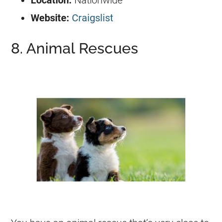
Location:
Nationwide
Website:
Craigslist
8. Animal Rescues