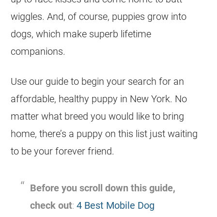
wiggles. And, of course, puppies grow into
dogs, which make superb lifetime
companions.
Use our guide to begin your search for an
affordable, healthy puppy in New York. No
matter what breed you would like to bring
home, there’s a puppy on this list just waiting
to be your forever friend.
Before you scroll down this guide,
check out
:
4 Best Mobile Dog