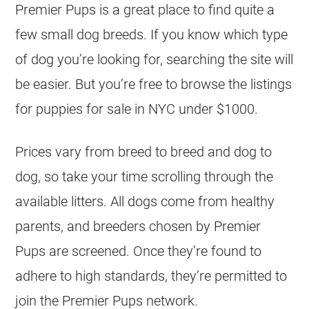
Premier Pups is a great place to find quite a
few small dog breeds. If you know which type
of dog you’re looking for, searching the site will
be easier. But you’re free to browse the listings
for puppies for sale in NYC under $1000.
Prices vary from breed to breed and dog to
dog, so take your time scrolling through the
available litters. All dogs come from healthy
parents, and breeders chosen by Premier
Pups are screened. Once they’re found to
adhere to high standards, they’re permitted to
join the Premier Pups network.