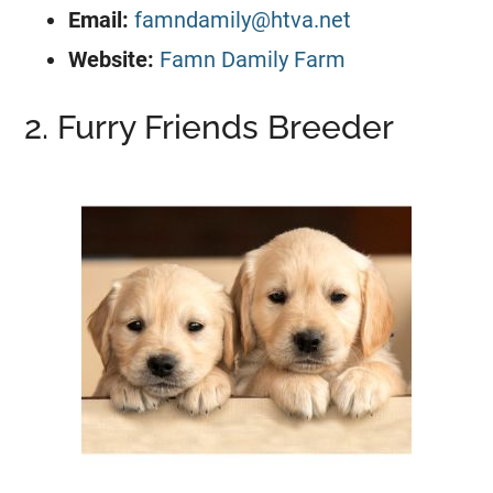
Email:
famndamily@htva.net
Website:
Famn Damily Farm
2. Furry Friends Breeder