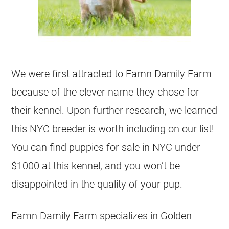
We were first attracted to Famn Damily Farm
because of the clever name they chose for
their kennel. Upon further research, we learned
this NYC breeder is worth including on our list!
You can find puppies for sale in NYC under
$1000 at this kennel, and you won’t be
disappointed in the quality of your pup.
Famn Damily Farm specializes in Golden