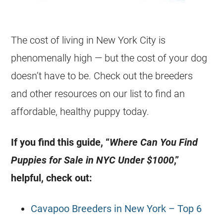
The cost of living in New York City is
phenomenally high — but the cost of your dog
doesn’t have to be. Check out the breeders
and other resources on our list to find an
affordable, healthy puppy today.
If you find this guide, “
Where Can You Find
Puppies for Sale in NYC Under $1000
,”
helpful, check out:
Cavapoo Breeders in New York – Top 6