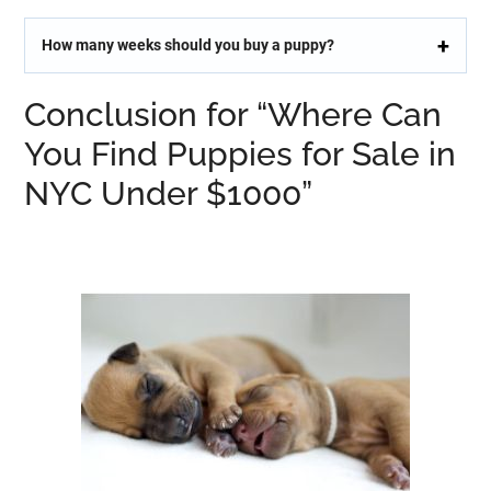
How many weeks should you buy a puppy?
Conclusion for “Where Can
You Find Puppies for Sale in
NYC Under $1000”