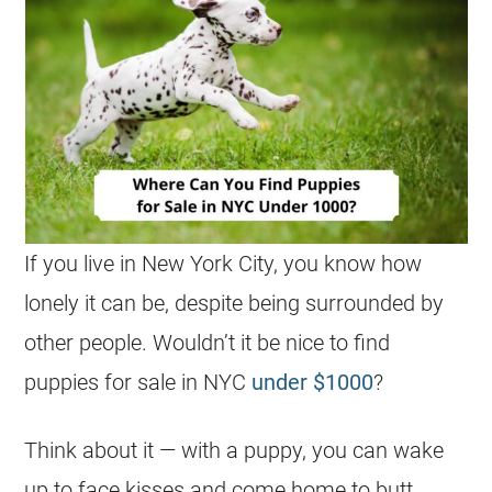
If you live in New York City, you know how
lonely it can be, despite being surrounded by
other people. Wouldn’t it be nice to find
puppies for sale in NYC
under $1000
?
Think about it — with a puppy, you can wake
up to face kisses and come home to butt