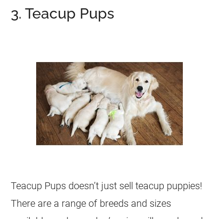
3. Teacup Pups
Teacup Pups doesn’t just sell teacup puppies!
There are a range of breeds and sizes