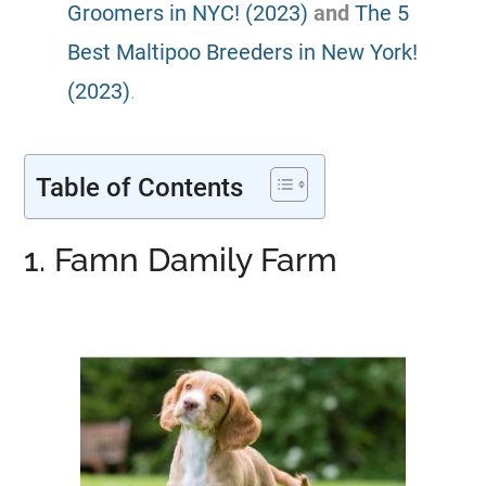
Groomers in NYC! (2023)
and
The 5
Best Maltipoo Breeders in New York!
(2023)
.
Table of Contents
1. Famn Damily Farm