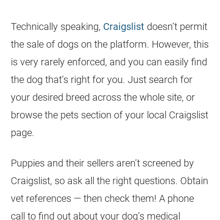
Technically speaking,
Craigslist
doesn’t permit
the sale of dogs on the platform. However, this
is very rarely enforced, and you can easily find
the dog that’s right for you. Just search for
your desired breed across the whole site, or
browse the pets section of your local Craigslist
page.
Puppies and their sellers aren’t screened by
Craigslist, so ask all the right questions. Obtain
vet references — then check them! A phone
call to find out about your dog’s medical