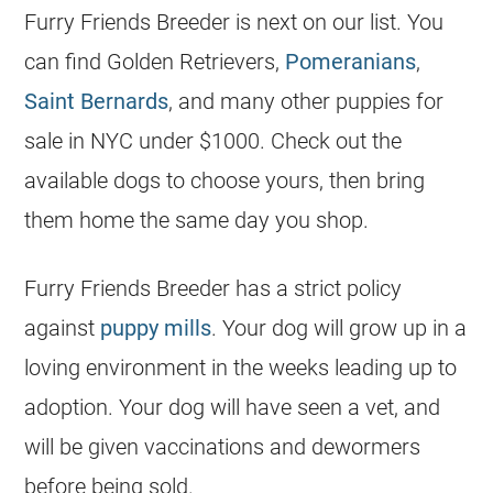
Furry Friends Breeder is next on our list. You
can find Golden Retrievers,
Pomeranians
,
Saint Bernards
, and many other puppies for
sale in NYC under $1000. Check out the
available dogs to choose yours, then bring
them home the same day you shop.
Furry Friends Breeder has a strict policy
against
puppy mills
. Your dog will grow up in a
loving environment in the weeks leading up to
adoption. Your dog will have seen a vet, and
will be given vaccinations and dewormers
before being sold.