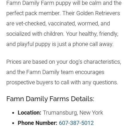
Famn Damily Farm puppy will be calm and the
perfect pack member. Their Golden Retrievers
are vet-checked, vaccinated, wormed, and
socialized with children. Your healthy, friendly,
and playful puppy is just a phone call away.
Prices are based on your dog’s characteristics,
and the Famn Damily team encourages
prospective buyers to call with any questions.
Famn Damily Farms Details:
Location:
Trumansburg, New York
Phone Number:
607-387-5012