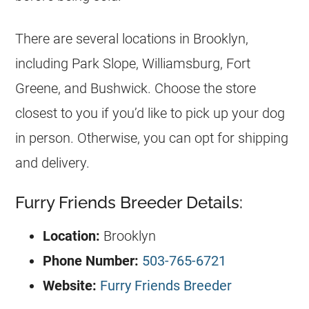
There are several locations in Brooklyn,
including Park Slope, Williamsburg, Fort
Greene, and Bushwick. Choose the store
closest to you if you’d like to pick up your dog
in person. Otherwise, you can opt for shipping
and delivery.
Furry Friends Breeder Details:
Location:
Brooklyn
Phone Number:
503-765-6721
Website:
Furry Friends Breeder