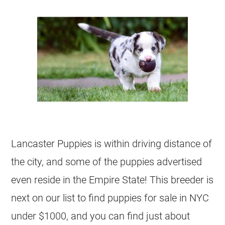
Lancaster Puppies is within driving distance of
the city, and some of the puppies advertised
even reside in the Empire State! This breeder is
next on our list to find puppies for sale in NYC
under $1000, and you can find just about