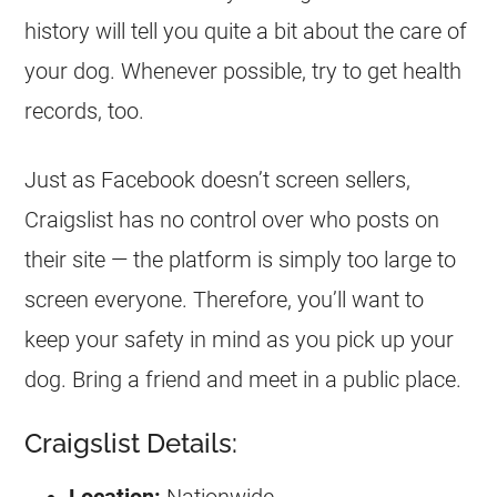
history will tell you quite a bit about the care of
your dog. Whenever possible, try to get health
records, too.
Just as Facebook doesn’t screen sellers,
Craigslist has no control over who posts on
their site — the platform is simply too large to
screen everyone. Therefore, you’ll want to
keep your safety in mind as you pick up your
dog. Bring a friend and meet in a public place.
Craigslist Details: