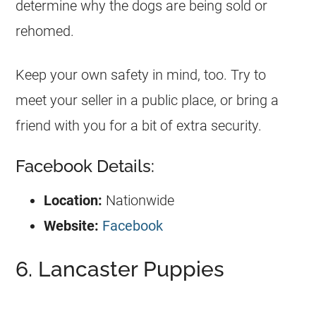
determine why the dogs are being sold or
rehomed.
Keep your own safety in mind, too. Try to
meet your seller in a public place, or bring a
friend with you for a bit of extra security.
Facebook Details:
Location:
Nationwide
Website:
Facebook
6. Lancaster Puppies