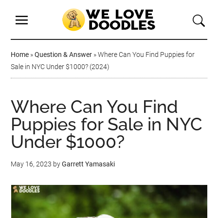
Home
»
Question & Answer
»
Where Can You Find Puppies for
Sale in NYC Under $1000? (2024)
Where Can You Find
Puppies for Sale in NYC
Under $1000?
May 16, 2023
by
Garrett Yamasaki