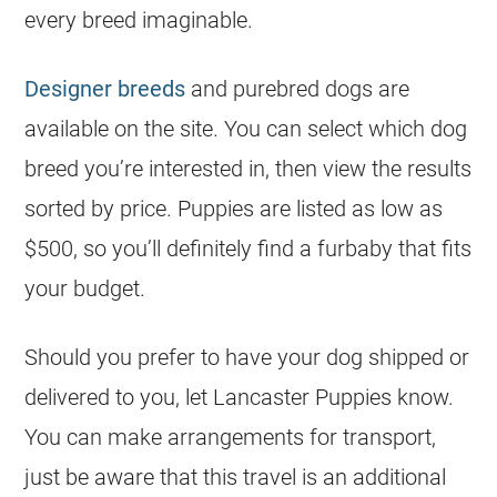
every breed imaginable.
Designer breeds
and purebred dogs are
available on the site. You can select which dog
breed you’re interested in, then view the results
sorted by price. Puppies are listed as low as
$500, so you’ll definitely find a furbaby that fits
your budget.
Should you prefer to have your dog shipped or
delivered to you, let Lancaster Puppies know.
You can make arrangements for transport,
just be aware that this travel is an additional