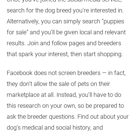
search for the dog breed you’re interested in.
Alternatively, you can simply search “puppies
for sale” and you’ll be given local and relevant
results. Join and follow pages and breeders
that spark your interest, then start shopping.
Facebook does not screen breeders — in fact,
they don’t allow the sale of pets on their
marketplace at all. Instead, you’ll have to do
this research on your own, so be prepared to
ask the breeder questions. Find out about your
dog’s medical and social history, and