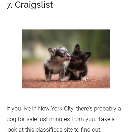
7. Craigslist
If you live in New York City, there’s probably a
dog for sale just minutes from you. Take a
look at this classifieds site to find out.