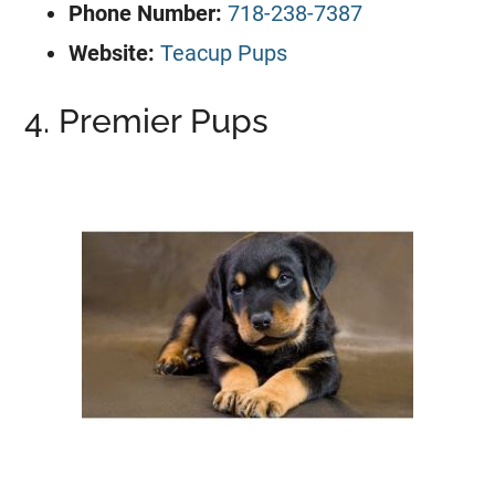
Phone Number:
718-238-7387
Website:
Teacup Pups
4. Premier Pups