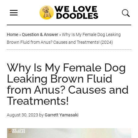
Home
»
Question & Answer
»
Why Is My Female Dog Leaking
Brown Fluid from Anus? Causes and Treatments! (2024)
Why Is My Female Dog
Leaking Brown Fluid
from Anus? Causes and
Treatments!
August 30, 2023
by
Garrett Yamasaki