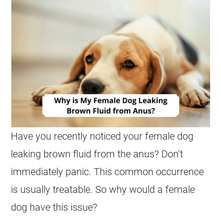
Have you recently noticed your
female
dog
leaking brown fluid from the
anus
? Don’t
immediately panic. This common occurrence
is usually treatable. So why would a
female
dog have this issue?