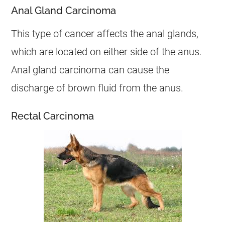
Anal Gland Carcinoma
This type of
cancer
affects the anal glands,
which are located on either side of the
anus
.
Anal gland carcinoma can cause the
discharge
of brown fluid from the
anus
.
Rectal Carcinoma