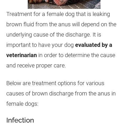
Treatment for a
female
dog that is leaking
brown fluid from the
anus
will depend on the
underlying cause of the
discharge
. It is
important to have your dog
evaluated by a
veterinarian
in order to determine the cause
and receive proper care.
Below are treatment options for various
causes of brown
discharge
from the
anus
in
female
dogs:
Infection