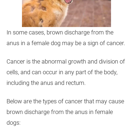
In some cases, brown
discharge
from the
anus
in a
female
dog may be a sign of
cancer
.
Cancer is the abnormal growth and division of
cells, and can occur in any part of the body,
including the
anus
and rectum.
Below are the types of
cancer
that may cause
brown
discharge
from the
anus
in
female
dogs: