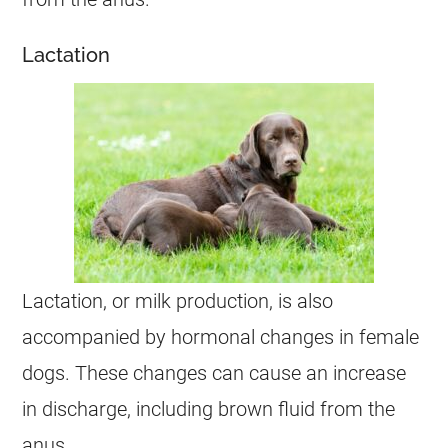
Lactation
Lactation, or milk production, is also
accompanied by hormonal changes in
female
dogs. These changes can cause an increase
in
discharge
, including brown fluid from the
anus
.