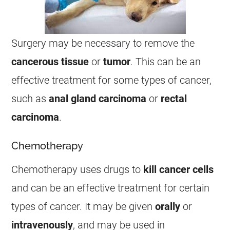
Surgery may be necessary to remove the
cancerous tissue
or
tumor
. This can be an
effective treatment for some types of
cancer
,
such as
anal
gland carcinoma
or
rectal
carcinoma
.
Chemotherapy
Chemotherapy uses drugs to
kill
cancer
cells
and can be an effective treatment for certain
types of
cancer
. It may be given
orally
or
intravenously
, and may be used in