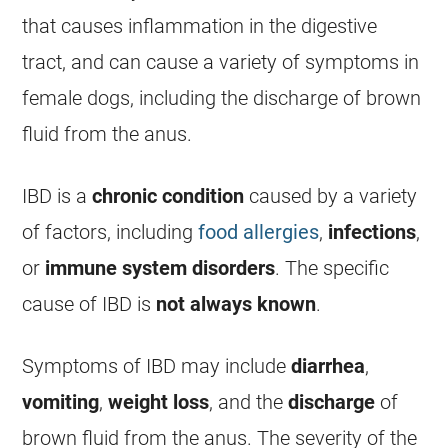
that causes inflammation in the digestive
tract, and can cause a variety of symptoms in
female
dogs, including the
discharge
of brown
fluid from the
anus
.
IBD is a
chronic condition
caused by a variety
of factors, including
food allergies
,
infections
,
or
immune system disorders
. The specific
cause of IBD is
not always known
.
Symptoms of IBD may include
diarrhea
,
vomiting
,
weight loss
, and the
discharge
of
brown fluid from the
anus
. The severity of the