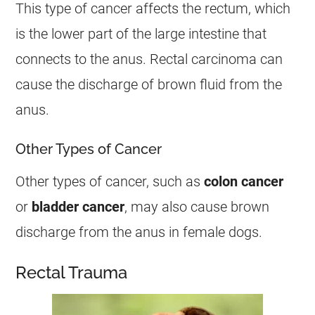
This type of
cancer
affects the rectum, which
is the lower part of the large intestine that
connects to the
anus
. Rectal carcinoma can
cause the
discharge
of brown fluid from the
anus
.
Other Types of Cancer
Other types of
cancer
, such as
colon
cancer
or
bladder
cancer
, may also cause brown
discharge
from the
anus
in
female
dogs.
Rectal Trauma