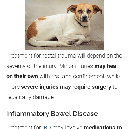
Treatment for rectal trauma will depend on the
severity of the injury. Minor injuries
may heal
on their own
with rest and confinement, while
more
severe
injuries
may
require
surgery
to
repair any damage.
Inflammatory Bowel Disease
Treatment for
IBD
may involve
medications to