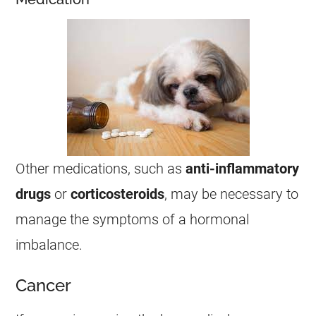
Other medications, such as
anti-inflammatory
drugs
or
corticosteroids
, may be necessary to
manage the symptoms of a hormonal
imbalance.
Cancer