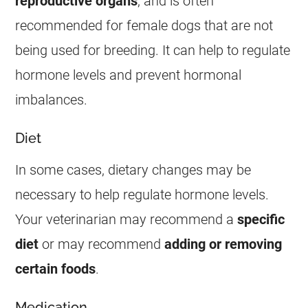
reproductive organs
, and is often
recommended for
female
dogs that are not
being used for breeding. It can help to regulate
hormone levels and prevent hormonal
imbalances.
Diet
In some cases, dietary changes may be
necessary to help regulate hormone levels.
Your veterinarian may recommend a
specific
diet
or may recommend
adding or removing
certain foods
.
Medication