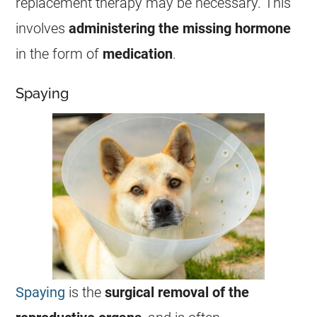
replacement therapy may be necessary. This
involves
administering the missing hormone
in the form of
medication
.
Spaying
Spaying
is the
surgical removal of the