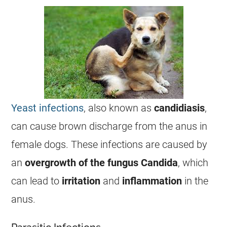
Yeast infections
, also known as
candidiasis
,
can cause brown
discharge
from the
anus
in
female
dogs. These
infections
are caused by
an
overgrowth of the fungus Candida
, which
can lead to
irritation
and
inflammation
in the
anus
.