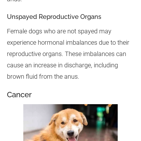
Unspayed Reproductive Organs
Female
dogs who are not spayed may
experience hormonal imbalances due to their
reproductive organs. These imbalances can
cause an increase in
discharge
, including
brown fluid from the
anus
.
Cancer