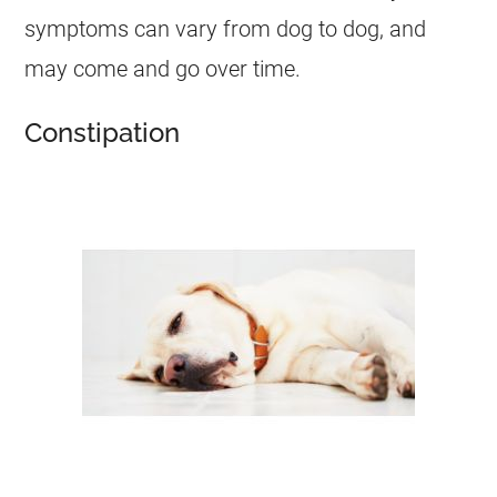
symptoms can vary from dog to dog, and
may come and go over time.
Constipation