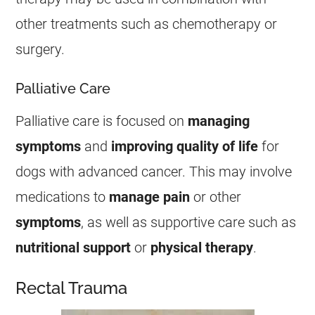
other treatments such as chemotherapy or
surgery.
Palliative Care
Palliative care is focused on
managing
symptoms
and
improving quality of life
for
dogs with advanced
cancer
. This may involve
medications to
manage pain
or other
symptoms
, as well as supportive care such as
nutritional support
or
physical therapy
.
Rectal Trauma