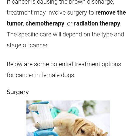
If
cancer
is causing the brown
discharge
,
treatment may involve surgery to
remove the
tumor
,
chemotherapy
, or
radiation therapy
.
The specific care will depend on the type and
stage of
cancer
.
Below are some potential treatment options
for
cancer
in
female
dogs:
Surgery