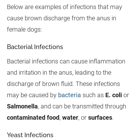
Below are examples of
infections
that may
cause brown
discharge
from the
anus
in
female
dogs:
Bacterial Infections
Bacterial
infections
can cause inflammation
and irritation in the
anus
, leading to the
discharge
of brown fluid. These
infections
may be caused by
bacteria
such as
E. coli
or
Salmonella
, and can be transmitted through
contaminated food
,
water
, or
surfaces
.
Yeast Infections