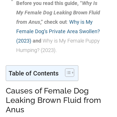
Before you read this guide, “
Why Is
My
Female
Dog Leaking Brown Fluid
from
Anus
,” check out
:
Why is My
Female Dog’s Private Area Swollen?
(2023)
and
Why is My Female Puppy
Humping? (2023).
Table of Contents
Causes of Female Dog
Leaking Brown Fluid from
Anus