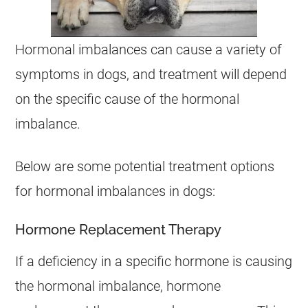
Hormonal imbalances can cause a variety of
symptoms in dogs, and treatment will depend
on the specific cause of the hormonal
imbalance.
Below are some potential treatment options
for hormonal imbalances in dogs:
Hormone Replacement Therapy
If a deficiency in a specific hormone is causing
the hormonal imbalance, hormone