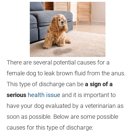
There are several potential causes for a
female
dog to leak brown fluid from the
anus
.
This type of
discharge
can be
a sign of a
serious
health issue
and it is important to
have your dog evaluated by a veterinarian as
soon as possible. Below are some possible
causes for this type of
discharge
: