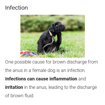
Infection
One possible cause for brown
discharge
from
the
anus
in a
female
dog is an infection.
Infections
can cause inflammation
and
irritation
in the
anus
, leading to the
discharge
of brown fluid.