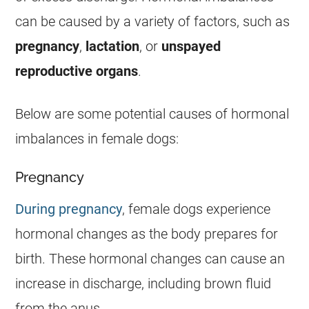
can be caused by a variety of factors, such as
pregnancy
,
lactation
, or
unspayed
reproductive organs
.
Below are some potential causes of hormonal
imbalances in
female
dogs:
Pregnancy
During pregnancy
,
female
dogs experience
hormonal changes as the body prepares for
birth. These hormonal changes can cause an
increase in
discharge
, including brown fluid
from the
anus
.