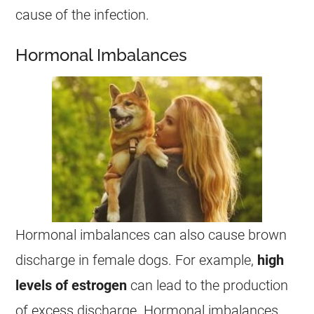
cause of the infection.
Hormonal Imbalances
Hormonal imbalances can also cause brown
discharge
in
female
dogs. For example,
high
levels of estrogen
can lead to the production
of excess
discharge
. Hormonal imbalances