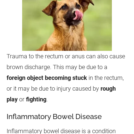
Trauma to the rectum or
anus
can also cause
brown
discharge
. This may be due to a
foreign object becoming stuck
in the rectum,
or it may be due to injury caused by
rough
play
or
fighting
.
Inflammatory Bowel Disease
Inflammatory bowel disease is a condition