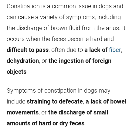
Constipation is a common issue in dogs and
can cause a variety of symptoms, including
the
discharge
of brown fluid from the
anus
. It
occurs when the feces become hard and
difficult to pass
, often due to
a lack of
fiber
,
dehydration
, or
the ingestion of foreign
objects
.
Symptoms of constipation in dogs may
include
straining to defecate
,
a lack of bowel
movements
, or
the
discharge
of small
amounts of hard or dry feces
.