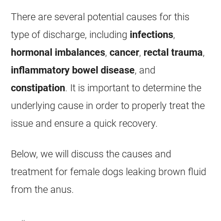
There are several potential causes for this
type of
discharge
, including
infections
,
hormonal imbalances
,
cancer
,
rectal trauma
,
inflammatory bowel disease
, and
constipation
. It is important to determine the
underlying cause in order to properly treat the
issue and ensure a quick recovery.
Below, we will discuss the causes and
treatment for
female
dogs leaking brown fluid
from the
anus
.