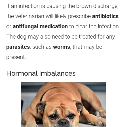
If an infection is causing the brown
discharge
,
the veterinarian will likely prescribe
antibiotics
or
antifungal medication
to clear the infection.
The dog may also need to be treated for any
parasites
, such as
worms
, that may be
present.
Hormonal Imbalances