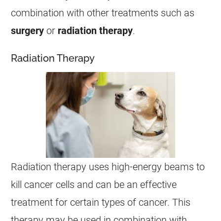
combination with other treatments such as
surgery
or
radiation therapy
.
Radiation Therapy
Radiation therapy uses high-energy beams to
kill
cancer
cells and can be an effective
treatment for certain types of
cancer
. This
therapy may be used in combination with