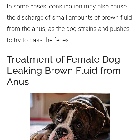
In some cases, constipation may also cause
the
discharge
of small amounts of brown fluid
from the
anus
, as the dog strains and pushes
to try to pass the feces.
Treatment of Female Dog
Leaking Brown Fluid from
Anus