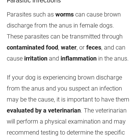
Parasitic Infections
Parasites such as
worms
can cause brown
discharge
from the
anus
in
female
dogs.
These parasites can be transmitted through
contaminated food
,
water
, or
feces
, and can
cause
irritation
and
inflammation
in the
anus
.
If your dog is experiencing brown
discharge
from the
anus
and you suspect an infection
may be the cause, it is important to have them
evaluated by a veterinarian
. The veterinarian
will perform a physical examination and may
recommend testing to determine the specific