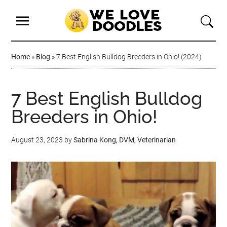
Home
»
Blog
»
7 Best English Bulldog Breeders in Ohio! (2024)
7 Best English Bulldog
Breeders in Ohio!
August 23, 2023
by
Sabrina Kong, DVM, Veterinarian