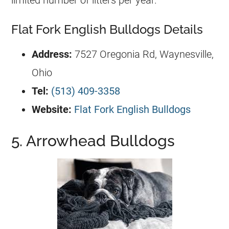
Flat Fork English Bulldogs Details
Address:
7527 Oregonia Rd, Waynesville,
Ohio
Tel:
(513) 409-3358
Website:
Flat Fork English Bulldogs
5. Arrowhead Bulldogs