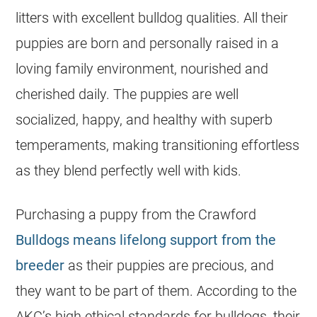
litters with excellent bulldog qualities. All their
puppies are born and personally raised in a
loving family environment, nourished and
cherished daily. The puppies are well
socialized, happy, and healthy with superb
temperaments, making transitioning effortless
as they blend perfectly well with kids.
Purchasing a puppy from the Crawford
Bulldogs means lifelong support from the
breeder
as their puppies are precious, and
they want to be part of them. According to the
AKC’s high ethical standards for
bulldogs
, their