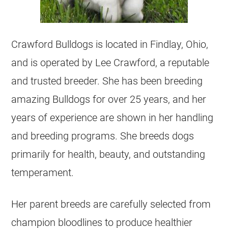
Crawford
Bulldogs
is located in Findlay, Ohio,
and is operated by Lee Crawford, a reputable
and trusted
breeder
. She has been breeding
amazing
Bulldogs
for over 25 years, and her
years of experience are shown in her handling
and breeding programs. She breeds dogs
primarily for health, beauty, and outstanding
temperament.
Her parent breeds are carefully selected from
champion bloodlines to produce healthier