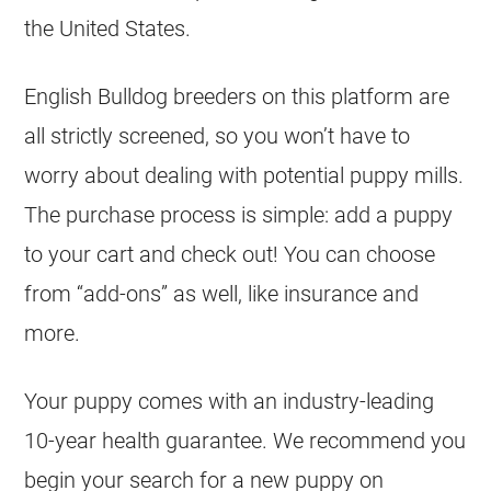
the United States.
English Bulldog
breeders
on this platform are
all strictly screened, so you won’t have to
worry about dealing with potential puppy mills.
The purchase process is simple: add a puppy
to your cart and check out! You can choose
from “add-ons” as well, like insurance and
more.
Your puppy comes with an industry-leading
10-year health guarantee. We recommend you
begin your search for a new puppy on