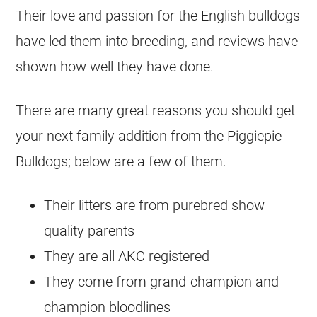
Their love and passion for the English
bulldogs
have led them into breeding, and reviews have
shown how well they have done.
There are many great reasons you should get
your next family addition from the Piggiepie
Bulldogs
; below are a few of them.
Their litters are from purebred show
quality parents
They are all AKC registered
They come from grand-champion and
champion bloodlines