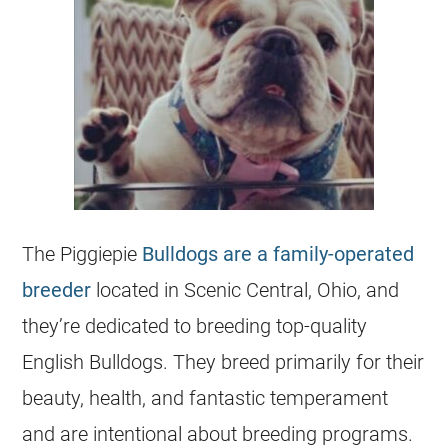
The Piggiepie
Bulldogs are a family-operated
breeder
located in Scenic Central, Ohio, and
they’re dedicated to breeding top-quality
English Bulldogs. They breed primarily for their
beauty, health, and fantastic temperament
and are intentional about breeding programs.