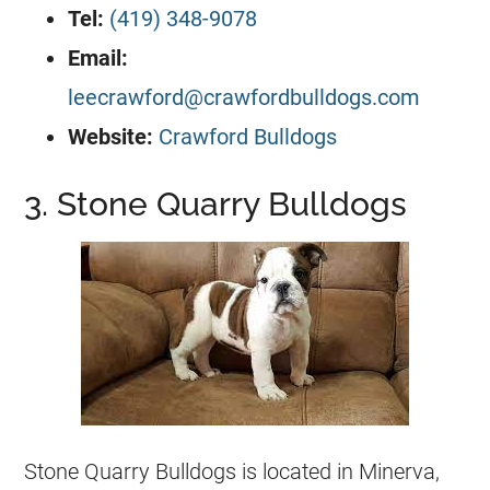
Tel:
(419) 348-9078
Email:
leecrawford@crawfordbulldogs.com
Website:
Crawford Bulldogs
3. Stone Quarry Bulldogs
Stone Quarry
Bulldogs
is located in Minerva,