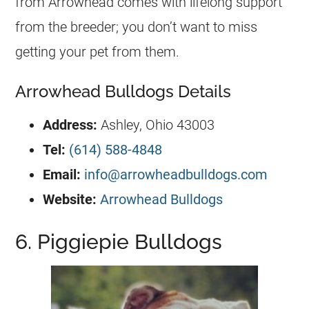
from Arrowhead comes with lifelong support
from the
breeder
; you don’t want to miss
getting your pet from them.
Arrowhead Bulldogs Details
Address:
Ashley, Ohio 43003
Tel:
(614) 588-4848
Email:
info@arrowheadbulldogs.com
Website:
Arrowhead Bulldogs
6. Piggiepie Bulldogs