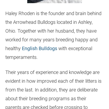
Haley Rhoden is the founder and brain behind
the Arrowhead
Bulldogs
located in Ashley,
Ohio. Together with her husband, they have
worked for many years breeding happy and
healthy
English Bulldogs
with exceptional
temperaments.
Their years of experience and knowledge are
evident in how improved each of their litters is
from the last. In addition, they are deliberate
about their breeding programs as their
parents are checked before crossing to