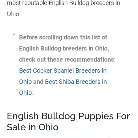
most reputable English Bulldog
breeders
in
Ohio.
Before scrolling down this list of
English Bulldog
breeders
in
Ohio
,
check out these recommendations:
Best Cocker Spaniel Breeders in
Ohio
and
Best Shiba Breeders in
Ohio
.
English Bulldog Puppies For
Sale in Ohio