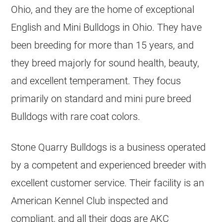
Ohio, and they are the home of exceptional
English and Mini
Bulldogs
in Ohio. They have
been breeding for more than 15 years, and
they breed majorly for sound health, beauty,
and excellent temperament. They focus
primarily on standard and mini pure breed
Bulldogs
with rare coat colors.
Stone Quarry
Bulldogs
is a business operated
by a competent and experienced
breeder
with
excellent customer service. Their facility is an
American Kennel Club inspected and
compliant, and all their dogs are AKC