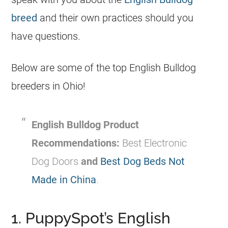
breed
and their own practices should you
have questions.
Below are some of the top English Bulldog
breeders in Ohio!
English Bulldog Product
Recommendations:
Best Electronic
Dog Doors
and
Best Dog Beds Not
Made in China
.
1. PuppySpot’s English