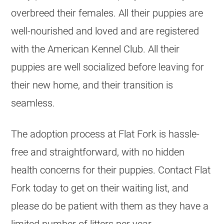
overbreed their females. All their puppies are
well-nourished and loved and are registered
with the American Kennel Club. All their
puppies are well socialized before leaving for
their new home, and their transition is
seamless.
The adoption process at Flat Fork is hassle-
free and straightforward, with no hidden
health concerns for their puppies. Contact Flat
Fork today to get on their waiting list, and
please do be patient with them as they have a
limited number of litters per year.