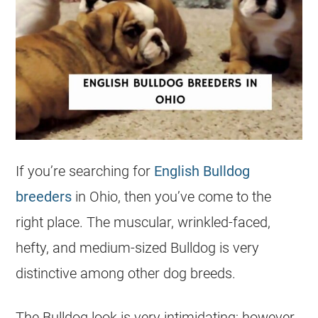
If you’re searching for
English Bulldog
breeders
in Ohio, then you’ve come to the
right place. The muscular, wrinkled-faced,
hefty, and medium-sized Bulldog is very
distinctive among other dog breeds.
The Bulldog look is very intimidating; however,