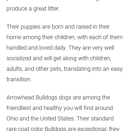
produce a great litter.
Their puppies are born and raised in their
home among their children, with each of them
handled and loved daily. They are very well
socialized and will get along with children,
adults, and other pets, translating into an easy
transition.
Arrowhead Bulldogs dogs are among the
friendliest and healthy you will find around
Ohio and the United States. Their standard
rare coat color
Bulldogs
are exceptional; they