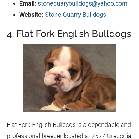
Email:
stonequarybulldogs@yahoo.com
Website:
Stone Quarry Bulldogs
4. Flat Fork English Bulldogs
Flat Fork English
Bulldogs
is a dependable and
professional
breeder
located at 7527 Oregonia