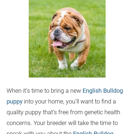
When it’s time to bring a new
English Bulldog
puppy
into your home, you’ll want to find a
quality puppy that’s free from genetic health
concerns. Your breeder will take the time to
speak with you about the
English Bulldog