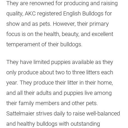
They are renowned for producing and raising
quality, AKC registered English
Bulldogs
for
show and as pets. However, their primary
focus is on the health, beauty, and excellent
temperament of their
bulldogs
.
They have limited puppies available as they
only produce about two to three litters each
year. They produce their litter in their home,
and all their adults and puppies live among
their family members and other pets.
Sattelmaier strives daily to raise well-balanced
and healthy
bulldogs
with outstanding