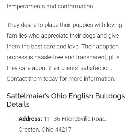
temperaments and conformation.
They desire to place their puppies with loving
families who appreciate their dogs and give
them the best care and love. Their adoption
process is hassle-free and transparent, plus
they care about their clients’ satisfaction.
Contact them today for more information.
Sattelmaier’s Ohio English Bulldogs
Details
Address:
11136 Friendsville Road,
Creston, Ohio 44217