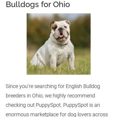
Bulldogs for Ohio
Since you’re searching for English Bulldog
breeders
in Ohio, we highly recommend
checking out PuppySpot. PuppySpot is an
enormous marketplace for dog lovers across