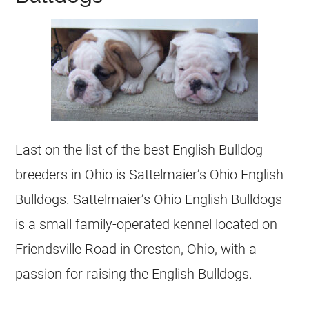
Last on the list of the best English Bulldog
breeders
in Ohio is Sattelmaier’s Ohio English
Bulldogs
. Sattelmaier’s Ohio English
Bulldogs
is a small family-operated kennel located on
Friendsville Road in Creston, Ohio, with a
passion for raising the English
Bulldogs
.