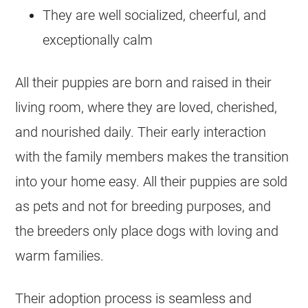
They are well socialized, cheerful, and
exceptionally calm
All their puppies are born and raised in their
living room, where they are loved, cherished,
and nourished daily. Their early interaction
with the family members makes the transition
into your home easy. All their puppies are sold
as pets and not for breeding purposes, and
the breeders only place dogs with loving and
warm families.
Their adoption process is seamless and