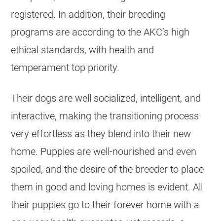
registered. In addition, their breeding
programs are according to the AKC’s high
ethical standards, with health and
temperament top priority.
Their dogs are well socialized, intelligent, and
interactive, making the transitioning process
very effortless as they blend into their new
home. Puppies are well-nourished and even
spoiled, and the desire of the breeder to place
them in good and loving homes is evident. All
their puppies go to their forever home with a