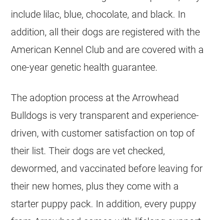
include lilac, blue, chocolate, and black. In
addition, all their dogs are registered with the
American Kennel Club and are covered with a
one-year genetic health guarantee.
The adoption process at the Arrowhead
Bulldogs
is very transparent and experience-
driven, with customer satisfaction on top of
their list. Their dogs are vet checked,
dewormed, and vaccinated before leaving for
their new homes, plus they come with a
starter puppy pack. In addition, every puppy