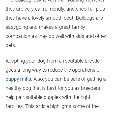
they are very calm, friendly, and cheerful, plus
they have a lovely smooth coat. Bulldogs are
easygoing and makes a great family
companion as they do well with kids and other
pets.
Adopting your dog from a reputable
breeder
goes a long way to reduce the operations of
puppy mills
. Also, you can be sure of getting a
healthy dog that is best for you as breeders
help pair suitable puppies with the right
families. This article highlights some of the