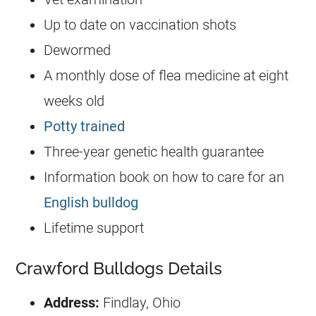
Up to date on vaccination shots
Dewormed
A monthly dose of flea medicine at eight
weeks old
Potty trained
Three-year genetic health guarantee
Information book on how to care for an
English bulldog
Lifetime support
Crawford Bulldogs Details
Address:
Findlay, Ohio