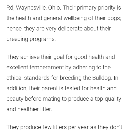
Rd, Waynesville, Ohio. Their primary priority is
the health and general wellbeing of their dogs;
hence, they are very deliberate about their
breeding programs.
They achieve their goal for good health and
excellent temperament by adhering to the
ethical standards for breeding the Bulldog. In
addition, their parent is tested for health and
beauty before mating to produce a top-quality
and healthier litter.
They produce few litters per year as they don’t