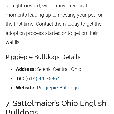
straightforward, with many memorable
moments leading up to meeting your pet for
the first time. Contact them today to get the
adoption process started or to get on their
waitlist.
Piggiepie Bulldogs Details
Address:
Scenic Central, Ohio
Tel:
(614) 441-5964
Website:
Piggiepie Bulldogs
7. Sattelmaier’s Ohio English
Bulldogs