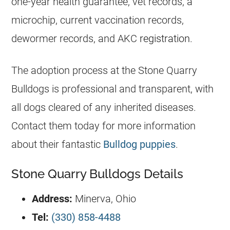
one-year health guarantee, vet records, a
microchip, current vaccination records,
dewormer records, and AKC
registration
.
The adoption process at the Stone Quarry
Bulldogs
is professional and transparent, with
all dogs cleared of any inherited diseases.
Contact them today for more information
about their fantastic
Bulldog puppies
.
Stone Quarry Bulldogs Details
Address:
Minerva, Ohio
Tel:
(330) 858-4488