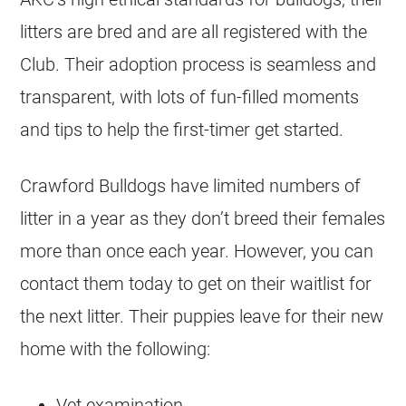
litters are bred and are all registered with the
Club. Their adoption process is seamless and
transparent, with lots of fun-filled moments
and tips to help the first-timer get started.
Crawford
Bulldogs
have limited numbers of
litter in a year as they don’t breed their females
more than once each year. However, you can
contact them today to get on their waitlist for
the next litter. Their puppies leave for their new
home with the following:
Vet examination