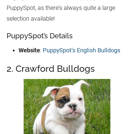
PuppySpot, as there’s always quite a large
selection available!
PuppySpot’s Details
Website
:
PuppySpot’s English Bulldogs
2. Crawford Bulldogs