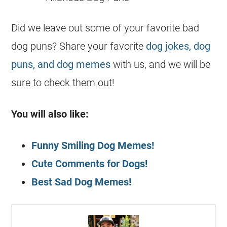
Did we leave out some of your favorite bad
dog puns? Share your favorite
dog jokes, dog
puns, and dog memes
with us, and we will be
sure to check them out!
You will also like:
Funny Smiling Dog Memes!
Cute Comments for Dogs!
Best Sad Dog Memes!