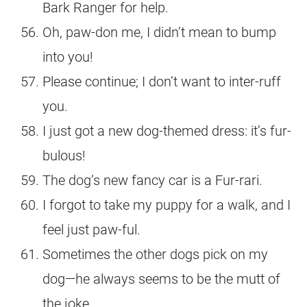
Bark Ranger for help.
Oh, paw-don me, I didn’t mean to bump
into you!
Please continue; I don’t want to inter-ruff
you.
I just got a new dog-themed dress: it’s fur-
bulous!
The dog’s new fancy car is a Fur-rari.
I forgot to take my puppy for a walk, and I
feel just paw-ful.
Sometimes the other dogs pick on my
dog—he always seems to be the mutt of
the joke.