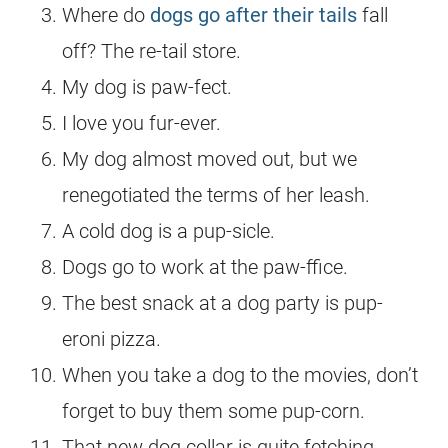
Where do
dogs go after their tails
fall
off? The re-tail store.
My dog is paw-fect.
I love you fur-ever.
My dog almost moved out, but we
renegotiated the terms of her leash.
A cold dog is a pup-sicle.
Dogs go to work at the paw-ffice.
The best snack at a dog party is pup-
eroni pizza.
When you take a dog to the movies, don’t
forget to buy them some pup-corn.
That new dog collar is quite fetching.