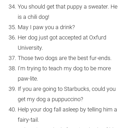
You should get that puppy a sweater. He
is a chili dog!
May I paw you a drink?
Her dog just got accepted at Oxfurd
University.
Those two dogs are the best fur-ends.
I’m trying to teach my dog to be more
paw-lite.
If you are going to Starbucks, could you
get my dog a puppuccino?
Help your dog fall asleep by telling him a
fairy-tail.