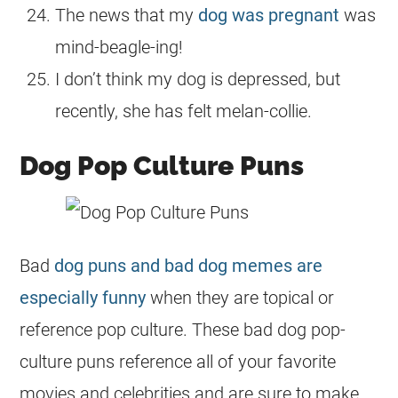
The news that my
dog was pregnant
was
mind-beagle-ing!
I don’t think my dog is depressed, but
recently, she has felt melan-collie.
Dog Pop Culture Puns
Bad
dog puns and bad dog memes are
especially funny
when they are topical or
reference pop culture. These bad dog pop-
culture puns reference all of your favorite
movies and celebrities and are sure to make