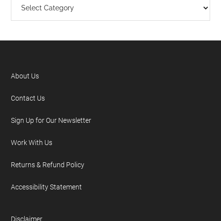
About Us
Contact Us
Sign Up for Our Newsletter
Work With Us
Returns & Refund Policy
Accessibility Statement
Disclaimer