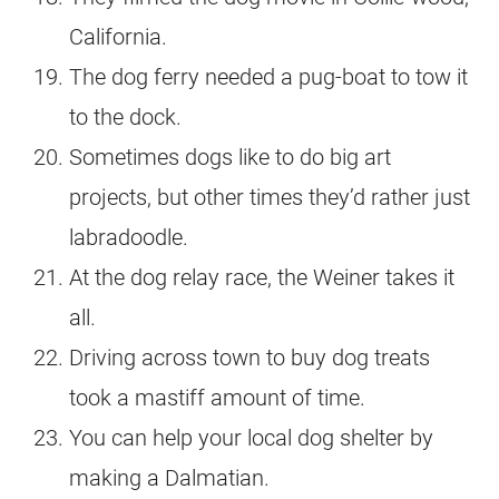
California.
The dog ferry needed a pug-boat to tow it
to the dock.
Sometimes dogs like to do big art
projects, but other times they’d rather just
labradoodle.
At the dog relay race, the Weiner takes it
all.
Driving across town to buy dog treats
took a mastiff amount of time.
You can help your local dog shelter by
making a Dalmatian.