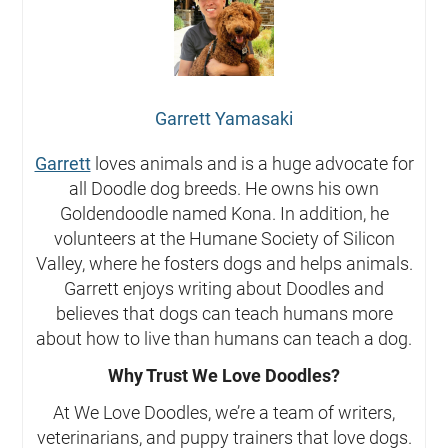
Garrett Yamasaki
Garrett
loves animals and is a huge advocate for
all Doodle dog breeds. He owns his own
Goldendoodle named Kona. In addition, he
volunteers at the Humane Society of Silicon
Valley, where he fosters dogs and helps animals.
Garrett enjoys writing about Doodles and
believes that dogs can teach humans more
about how to live than humans can teach a dog.
Why Trust We Love Doodles?
At We Love Doodles, we’re a team of writers,
veterinarians, and puppy trainers that love dogs.