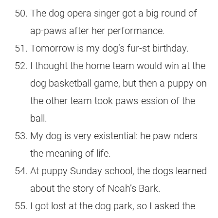
The dog opera singer got a big round of
ap-paws after her performance.
Tomorrow is my dog’s fur-st birthday.
I thought the home team would win at the
dog basketball game, but then a puppy on
the other team took paws-ession of the
ball.
My dog is very existential: he paw-nders
the meaning of life.
At puppy Sunday school, the dogs learned
about the story of Noah’s Bark.
I got lost at the dog park, so I asked the