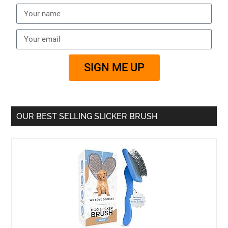
SIGN ME UP
OUR BEST SELLING SLICKER BRUSH