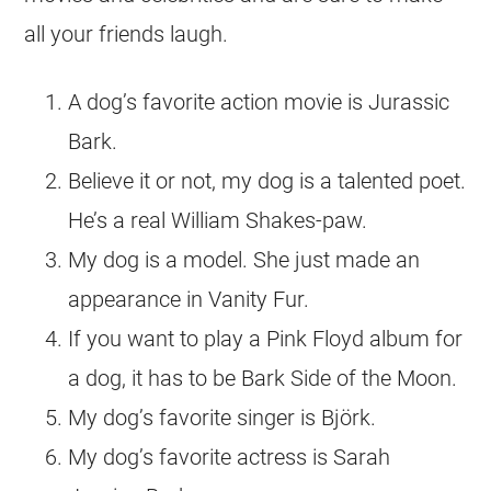
all your friends laugh.
A dog’s favorite action movie is Jurassic
Bark.
Believe it or not, my dog is a talented poet.
He’s a real William Shakes-paw.
My dog is a model. She just made an
appearance in Vanity Fur.
If you want to play a Pink Floyd album for
a dog, it has to be Bark Side of the Moon.
My dog’s favorite singer is Björk.
My dog’s favorite actress is Sarah