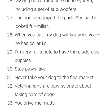
My dog has a fantastic sound system,
including a set of sub-woofers.
The dog recognized the park. She said it
looked fur-miliar.
When you call, my dog will know it’s you—
he has collar i.d.
I’m very fur-tunate to have three adorable
puppies.
Stay paws-itive!
Never take your dog to the flea market.
Veterinarians are paw-ssionate about
taking care of dogs.
You drive me mutts!