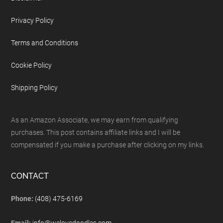
Privacy Policy
Terms and Conditions
Cookie Policy
Shipping Policy
As an Amazon Associate, we may earn from qualifying
purchases. This post contains affiliate links and I will be
compensated if you make a purchase after clicking on my links.
CONTACT
Phone:
(408) 475-6169