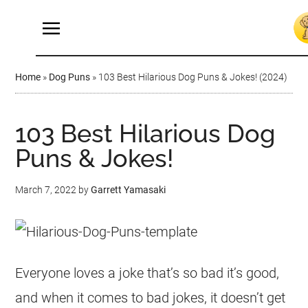
Home
»
Dog Puns
»
103 Best Hilarious Dog Puns & Jokes! (2024)
103 Best Hilarious Dog
Puns & Jokes!
March 7, 2022
by
Garrett Yamasaki
Everyone loves a joke that’s so bad it’s good,
and when it comes to bad jokes, it doesn’t get