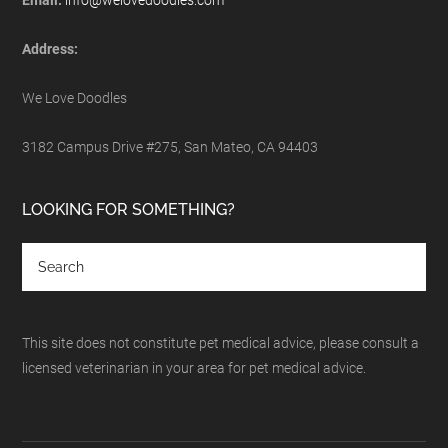
Email:
info@welovedoodles.com
Address:
We Love Doodles
3182 Campus Drive #275, San Mateo, CA 94403
LOOKING FOR SOMETHING?
This site does not constitute pet medical advice, please consult a
licensed veterinarian in your area for pet medical advice.