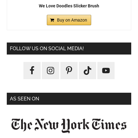
We Love Doodles Slicker Brush
Buy on Amazon
FOLLOW US ON SOCIAL MEDIA!
AS SEEN ON