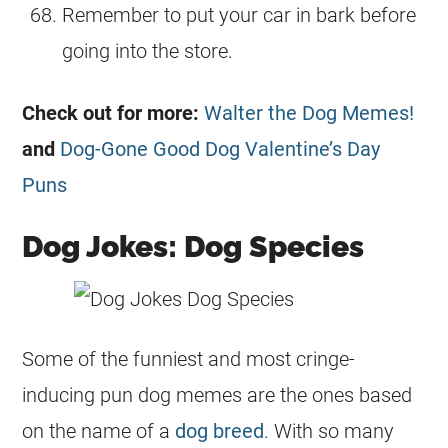
Remember to put your car in bark before
going into the store.
Check out for more:
Walter the Dog Memes!
and
Dog-Gone Good Dog Valentine’s Day
Puns
Dog Jokes: Dog Species
Some of the funniest and most cringe-
inducing pun dog memes are the ones based
on the name of a
dog breed
. With so many