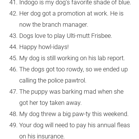
Indogo is my dog’s favorite shade of blue.
Her dog got a promotion at work. He is
now the branch manager.
Dogs love to play Ulti-mutt Frisbee.
Happy howl-idays!
My dog is still working on his lab report.
The dogs got too rowdy, so we ended up
calling the police pawtrol.
The puppy was barking mad when she
got her toy taken away.
My dog threw a big paw-ty this weekend.
Your dog will need to pay his annual fleas
on his insurance.