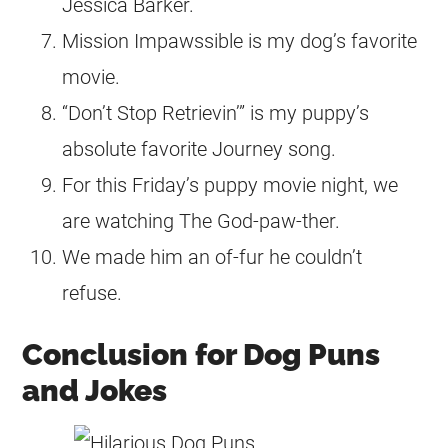
Jessica Barker.
Mission Impawssible is my dog’s favorite
movie.
“Don’t Stop Retrievin’” is my puppy’s
absolute favorite Journey song.
For this Friday’s puppy movie night, we
are watching The God-paw-ther.
We made him an of-fur he couldn’t
refuse.
Conclusion for Dog Puns
and Jokes