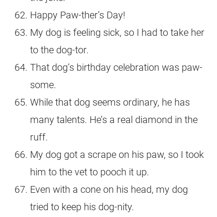
Happy Paw-ther’s Day!
My dog is feeling sick, so I had to take her
to the dog-tor.
That dog’s birthday celebration was paw-
some.
While that dog seems ordinary, he has
many talents. He’s a real diamond in the
ruff.
My dog got a scrape on his paw, so I took
him to the vet to pooch it up.
Even with a cone on his head, my dog
tried to keep his dog-nity.