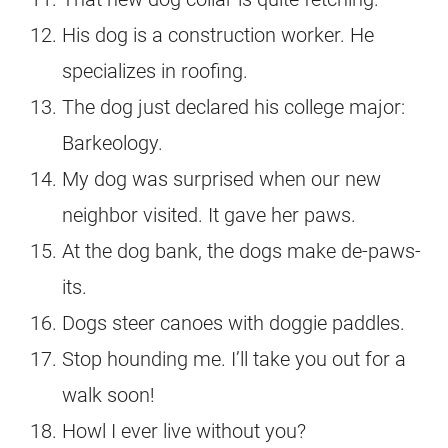
His dog is a construction worker. He
specializes in roofing.
The dog just declared his college major:
Barkeology.
My dog was surprised when our new
neighbor visited. It gave her paws.
At the dog bank, the dogs make de-paws-
its.
Dogs steer canoes with doggie paddles.
Stop hounding me. I’ll take you out for a
walk soon!
Howl I ever live without you?