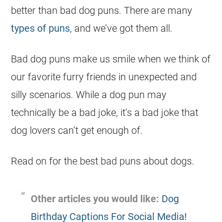
better than bad dog puns. There are many
types of puns
, and we’ve got them all.
Bad dog puns make us smile when we think of
our favorite furry friends in unexpected and
silly scenarios. While a dog pun may
technically be a bad joke, it’s a bad joke that
dog lovers can’t get enough of.
Read on for the best bad puns about dogs.
Other articles you would like:
Dog
Birthday Captions For Social Media!