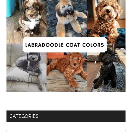
CATEGORIES