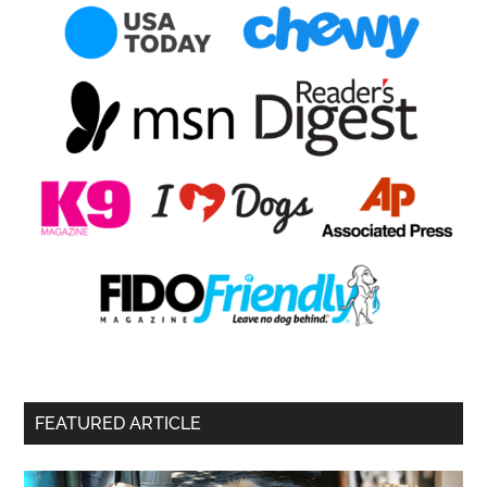
FEATURED ARTICLE