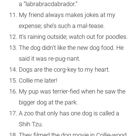
a “labrabracdabrador.”
My friend always makes jokes at my
expense; she’s such a mal-tease.
It’s raining outside; watch out for poodles.
The dog didn’t like the new dog food. He
said it was re-pug-nant.
Dogs are the corg-key to my heart.
Collie me later!
My pup was terrier-fied when he saw the
bigger dog at the park.
A zoo that only has one dog is called a
Shih Tzu.
They filmed the dog movie in Collie-wood,