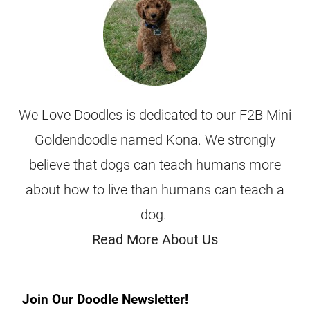
We Love Doodles is dedicated to our F2B Mini
Goldendoodle named Kona. We strongly
believe that dogs can teach humans more
about how to live than humans can teach a
dog.
Read More About Us
Join Our Doodle Newsletter!