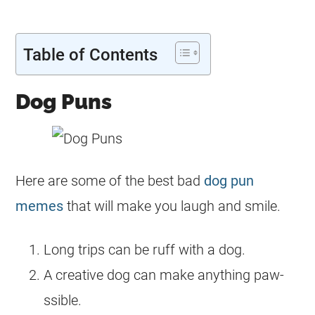
Table of Contents
Dog Puns
Here are some of the best bad
dog pun
memes
that will make you laugh and smile.
Long trips can be ruff with a dog.
A creative dog can make anything paw-
ssible.