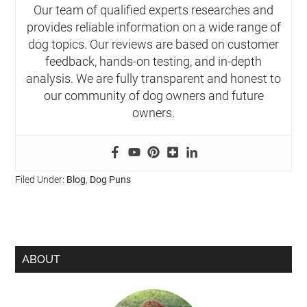
Our team of qualified experts researches and
provides reliable information on a wide range of
dog topics. Our reviews are based on customer
feedback, hands-on testing, and in-depth
analysis. We are fully transparent and honest to
our community of dog owners and future
owners.
Filed Under:
Blog
,
Dog Puns
ABOUT