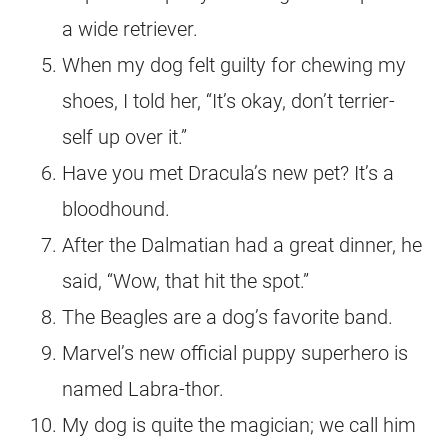
a wide retriever.
When my dog felt guilty for chewing my
shoes, I told her, “It’s okay, don’t terrier-
self up over it.”
Have you met Dracula’s new pet? It’s a
bloodhound.
After the Dalmatian had a great dinner, he
said, “Wow, that hit the spot.”
The Beagles are a dog’s favorite band.
Marvel’s new official puppy superhero is
named Labra-thor.
My dog is quite the magician; we call him