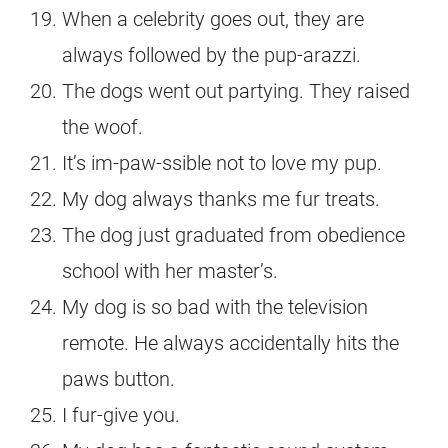
When a celebrity goes out, they are
always followed by the pup-arazzi.
The dogs went out partying. They raised
the woof.
It’s im-paw-ssible not to love my pup.
My dog always thanks me fur treats.
The dog just graduated from obedience
school with her master’s.
My dog is so bad with the television
remote. He always accidentally hits the
paws button.
I fur-give you.