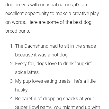
dog breeds with unusual names, it’s an
excellent opportunity to make a creative play
on words. Here are some of the best dog
breed puns.
The Dachshund had to sit in the shade
because it was a hot dog.
Every fall, dogs love to drink “pugkin”
spice lattes.
My pup loves eating treats—he’s a little
husky.
Be careful of dropping snacks at your
Super Bowl party. You might end up with