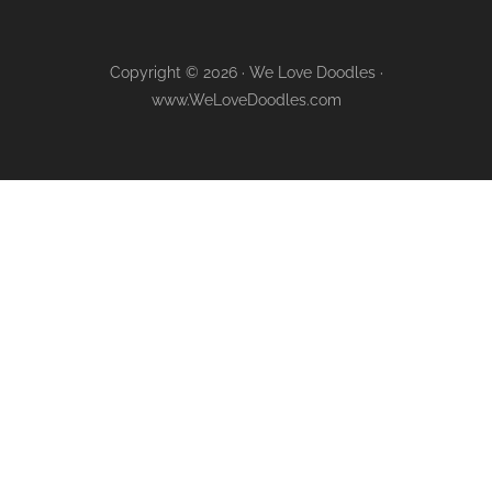
Copyright © 2026 · We Love Doodles ·
www.WeLoveDoodles.com