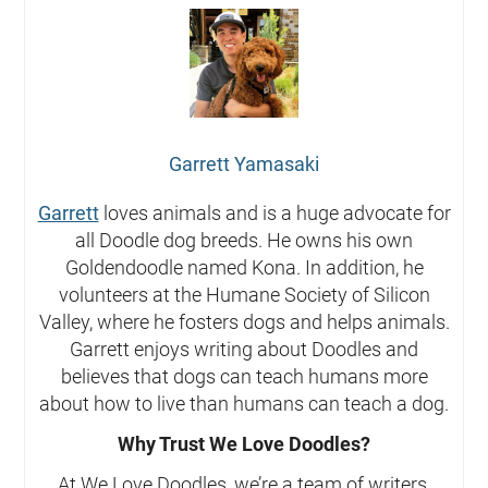
Garrett Yamasaki
Garrett
loves animals and is a huge advocate for
all Doodle dog breeds. He owns his own
Goldendoodle named Kona. In addition, he
volunteers at the Humane Society of Silicon
Valley, where he fosters dogs and helps animals.
Garrett enjoys writing about Doodles and
believes that dogs can teach humans more
about how to live than humans can teach a dog.
Why Trust We Love Doodles?
At We Love Doodles, we’re a team of writers,