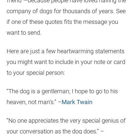
friend”—because people have loved having the
company of dogs for thousands of years. See
if one of these quotes fits the message you
want to send.
Here are just a few heartwarming statements
you might want to include in your note or card
to your special person:
“The dog is a gentleman; I hope to go to his
heaven, not man’s.” –
Mark Twain
“No one appreciates the very special genius of
your conversation as the dog does.” –