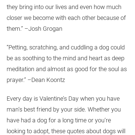
they bring into our lives and even how much
closer we become with each other because of
them.” –Josh Grogan
“Petting, scratching, and cuddling a dog could
be as soothing to the mind and heart as deep
meditation and almost as good for the soul as
prayer.” –Dean Koontz
Every day is Valentine’s Day when you have
man’s best friend by your side. Whether you
have had a dog for a long time or you’re
looking to adopt, these quotes about dogs will