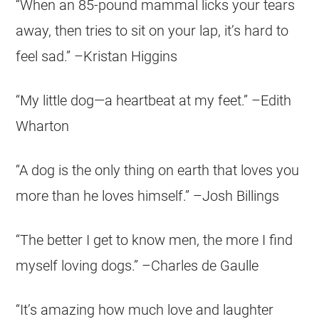
“When an 85-pound mammal licks your tears
away, then tries to sit on your lap, it’s hard to
feel sad.” –Kristan Higgins
“My little dog—a heartbeat at my feet.” –Edith
Wharton
“A dog is the only thing on earth that loves you
more than he loves himself.” –Josh Billings
“The better I get to know men, the more I find
myself loving dogs.” –Charles de Gaulle
“It’s amazing how much love and laughter