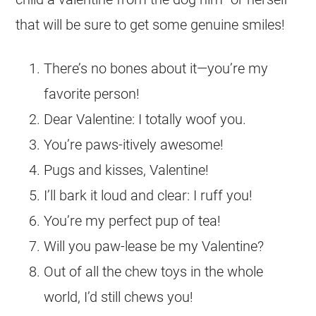
that will be sure to get some genuine smiles!
There’s no bones about it—you’re my
favorite person!
Dear Valentine: I totally woof you.
You’re paws-itively awesome!
Pugs and kisses, Valentine!
I’ll bark it loud and clear: I ruff you!
You’re my perfect pup of tea!
Will you paw-lease be my Valentine?
Out of all the chew toys in the whole
world, I’d still chews you!