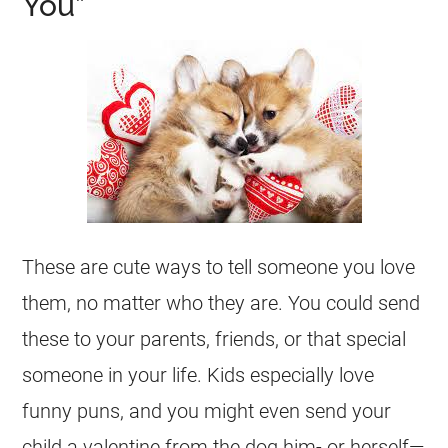
You”
These are cute ways to tell someone you love
them, no matter who they are. You could send
these to your parents, friends, or that special
someone in your life. Kids especially love
funny puns, and you might even send your
child a valentine from the dog him- or herself—