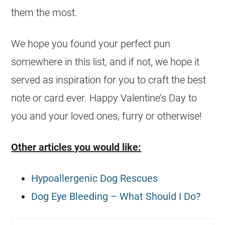
them the most.
We hope you found your perfect pun
somewhere in this list, and if not, we hope it
served as inspiration for you to craft the best
note or card ever. Happy Valentine’s Day to
you and your loved ones, furry or otherwise!
Other articles you would like:
Hypoallergenic Dog Rescues
Dog Eye Bleeding – What Should I Do?