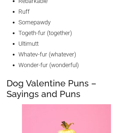
Rebarkable
Ruff
Somepawdy
Togeth-fur (together)
Ultimutt
Whatev-fur (whatever)
Wonder-fur (wonderful)
Dog Valentine Puns –
Sayings and Puns