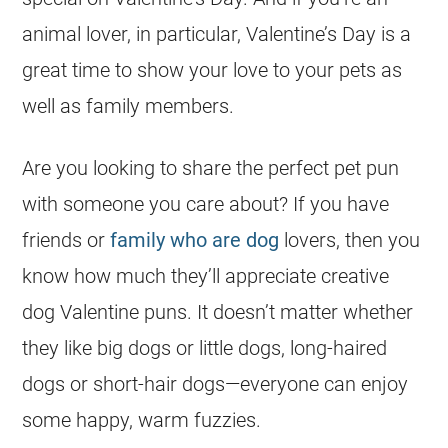
animal lover, in particular, Valentine’s Day is a
great time to show your love to your pets as
well as family members.
Are you looking to share the perfect pet pun
with someone you care about? If you have
friends or
family who are dog
lovers, then you
know how much they’ll appreciate creative
dog Valentine puns. It doesn’t matter whether
they like big dogs or little dogs, long-haired
dogs or short-hair dogs—everyone can enjoy
some happy, warm fuzzies.