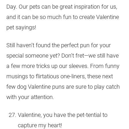
Day. Our pets can be great inspiration for us,
and it can be so much fun to create Valentine
pet sayings!
Still haven’t found the perfect pun for your
special someone yet? Don’t fret—we still have
a few more tricks up our sleeves. From funny
musings to flirtatious one-liners, these next
few dog Valentine puns are sure to play catch
with your attention.
Valentine, you have the pet-tential to
capture my heart!