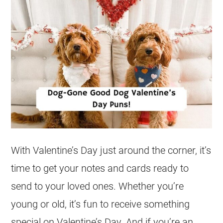
With Valentine’s Day just around the corner, it’s
time to get your notes and cards ready to
send to your loved ones. Whether you’re
young or old, it’s fun to receive something
special on Valentine’s Day. And if you’re an