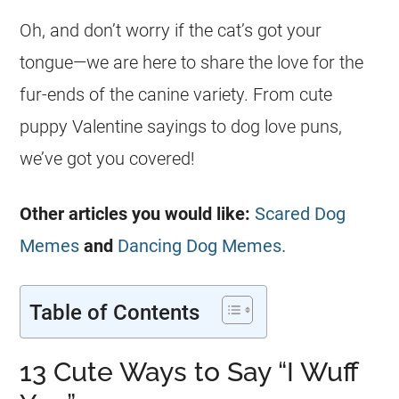
Oh, and don’t worry if the cat’s got your
tongue—we are here to share the love for the
fur-ends of the canine variety. From cute
puppy Valentine sayings to dog love puns,
we’ve got you covered!
Other articles you would like:
Scared Dog
Memes
and
Dancing Dog Memes.
Table of Contents
13 Cute Ways to Say “I Wuff