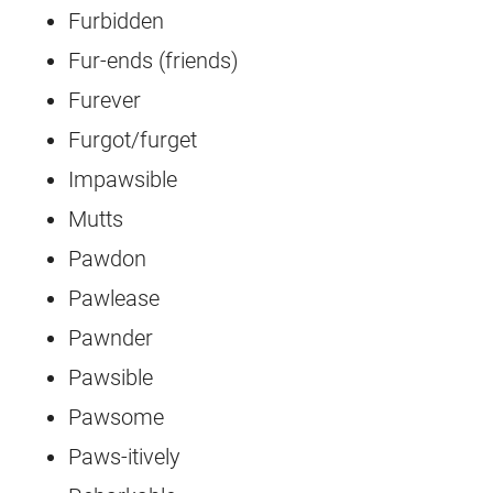
Furbidden
Fur-ends (friends)
Furever
Furgot/furget
Impawsible
Mutts
Pawdon
Pawlease
Pawnder
Pawsible
Pawsome
Paws-itively