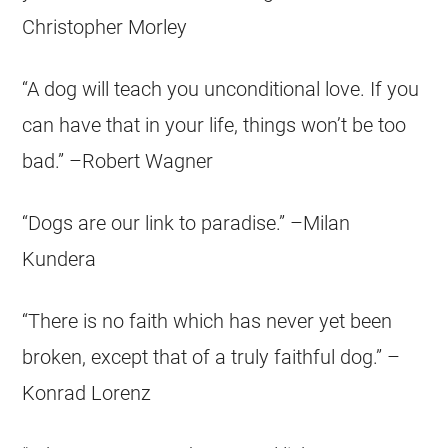
Christopher Morley
“A dog will teach you unconditional love. If you
can have that in your life, things won’t be too
bad.” –Robert Wagner
“Dogs are our link to paradise.” –Milan
Kundera
“There is no faith which has never yet been
broken, except that of a truly faithful dog.” –
Konrad Lorenz