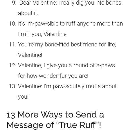
Dear Valentine: I really dig you. No bones
about it.
It’s im-paw-sible to ruff anyone more than
I ruff you, Valentine!
You’re my bone-ified best friend for life,
Valentine!
Valentine, I give you a round of a-paws
for how wonder-fur you are!
Valentine: I’m paw-solutely mutts about
you!
13 More Ways to Send a
Message of “True Ruff”!