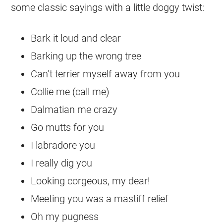
some classic sayings with a little doggy twist:
Bark it loud and clear
Barking up the wrong tree
Can’t terrier myself away from you
Collie me (call me)
Dalmatian me crazy
Go mutts for you
I labradore you
I really dig you
Looking corgeous, my dear!
Meeting you was a mastiff relief
Oh my pugness