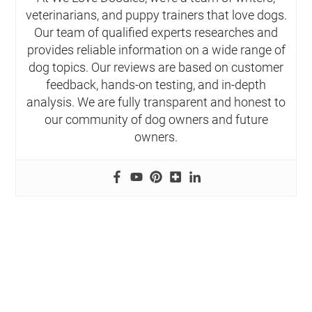
veterinarians, and puppy trainers that love dogs.
Our team of qualified experts researches and
provides reliable information on a wide range of
dog topics. Our reviews are based on customer
feedback, hands-on testing, and in-depth
analysis. We are fully transparent and honest to
our community of dog owners and future
owners.