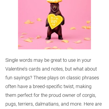
Single words may be great to use in your
Valentine’s cards and notes, but what about
fun sayings? These plays on classic phrases
often have a breed-specific twist, making
them perfect for the proud owner of corgis,
pugs, terriers, dalmatians, and more. Here are