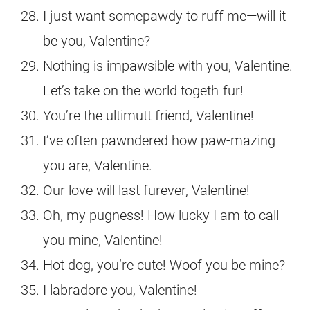
I just want somepawdy to ruff me—will it
be you, Valentine?
Nothing is impawsible with you, Valentine.
Let’s take on the world togeth-fur!
You’re the ultimutt friend, Valentine!
I’ve often pawndered how paw-mazing
you are, Valentine.
Our love will last furever, Valentine!
Oh, my pugness! How lucky I am to call
you mine, Valentine!
Hot dog, you’re cute! Woof you be mine?
I labradore you, Valentine!