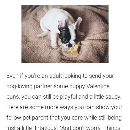
Even if you’re an adult looking to send your
dog-loving partner some puppy Valentine
puns, you can still be playful and a little saucy.
Here are some more ways you can show your
fellow pet parent that you care while still being
just a little flirtatious. (And don’t worry—things