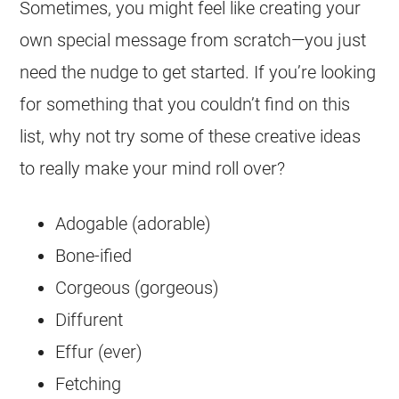
Sometimes, you might feel like creating your
own special message from scratch—you just
need the nudge to get started. If you’re looking
for something that you couldn’t find on this
list, why not try some of these creative ideas
to really make your mind roll over?
Adogable (adorable)
Bone-ified
Corgeous (gorgeous)
Diffurent
Effur (ever)
Fetching