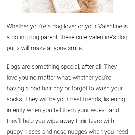
Whether you’re a dog lover or your Valentine is
a doting dog parent, these cute Valentine’s dog
puns will make anyone smile.
Dogs are something special, after all: They
love you no matter what, whether you’re
having a bad hair day or forgot to wash your
socks. They will be your best friends, listening
intently when you tell them your woes—and
they’ll help you wipe away their tears with
puppy kisses and nose nudges when you need