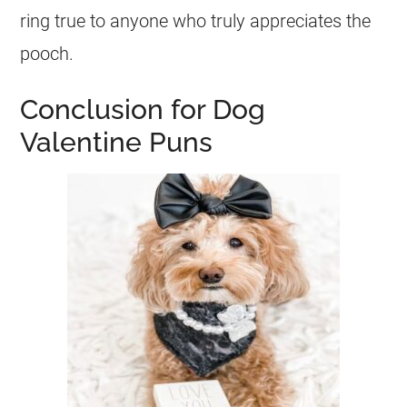
ring true to anyone who truly appreciates the
pooch.
Conclusion for Dog
Valentine Puns