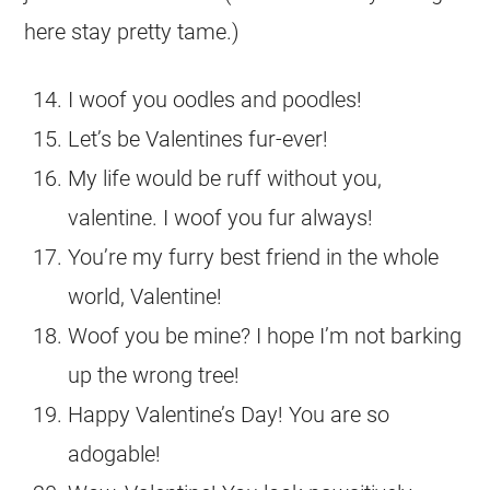
here stay pretty tame.)
I woof you oodles and poodles!
Let’s be Valentines fur-ever!
My life would be ruff without you,
valentine. I woof you fur always!
You’re my furry best friend in the whole
world, Valentine!
Woof you be mine? I hope I’m not barking
up the wrong tree!
Happy Valentine’s Day! You are so
adogable!