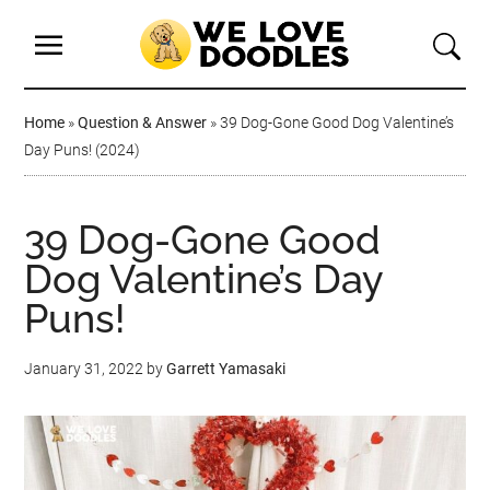
Home
»
Question & Answer
»
39 Dog-Gone Good Dog Valentine’s
Day Puns! (2024)
39 Dog-Gone Good
Dog Valentine’s Day
Puns!
January 31, 2022
by
Garrett Yamasaki