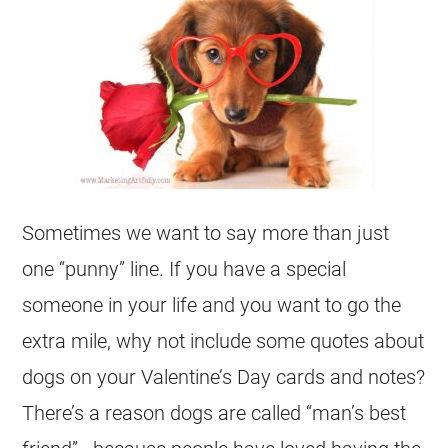
Sometimes we want to say more than just
one “punny” line. If you have a special
someone in your life and you want to go the
extra mile, why not include some quotes about
dogs on your Valentine’s Day cards and notes?
There’s a reason dogs are called “man’s best