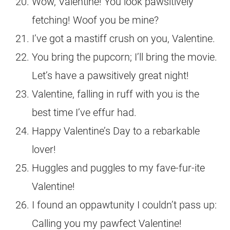
Wow, Valentine! You look pawsitively
fetching! Woof you be mine?
I’ve got a mastiff crush on you, Valentine.
You bring the pupcorn; I’ll bring the movie.
Let’s have a pawsitively great night!
Valentine, falling in ruff with you is the
best time I’ve effur had.
Happy Valentine’s Day to a rebarkable
lover!
Huggles and puggles to my fave-fur-ite
Valentine!
I found an oppawtunity I couldn’t pass up:
Calling you my pawfect Valentine!