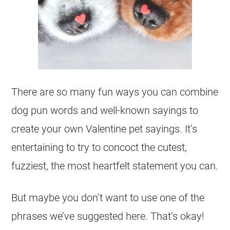
There are so many fun ways you can combine
dog pun words and well-known sayings to
create your own Valentine pet sayings. It’s
entertaining to try to concoct the cutest,
fuzziest, the most heartfelt statement you can.
But maybe you don’t want to use one of the
phrases we’ve suggested here. That’s okay!