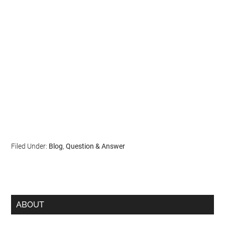
Filed Under:
Blog
,
Question & Answer
ABOUT