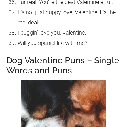
Fur real: You’re the best Valentine effur.
It’s not just puppy love, Valentine: It’s the
real deal!
I puggin’ love you, Valentine.
Will you spaniel life with me?
Dog Valentine Puns – Single
Words and Puns