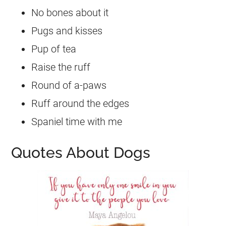
No bones about it
Pugs and kisses
Pup of tea
Raise the ruff
Round of a-paws
Ruff around the edges
Spaniel time with me
Quotes About Dogs