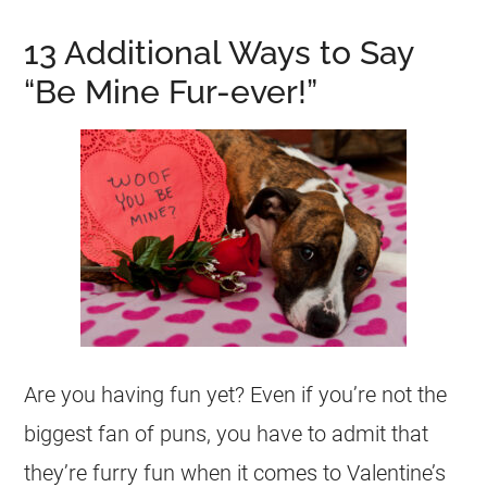
13 Additional Ways to Say
“Be Mine Fur-ever!”
Are you having fun yet? Even if you’re not the
biggest fan of puns, you have to admit that
they’re furry fun when it comes to Valentine’s