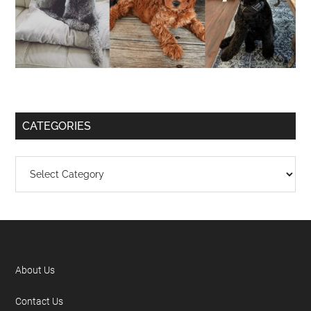
CATEGORIES
About Us
Contact Us