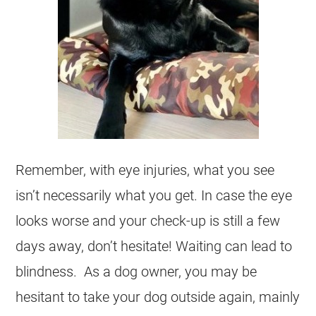
Remember, with eye injuries, what you see
isn’t necessarily what you get. In case the eye
looks worse and your check-up is still a few
days away, don’t hesitate! Waiting can lead to
blindness. As a dog owner, you may be
hesitant to take your dog outside again, mainly