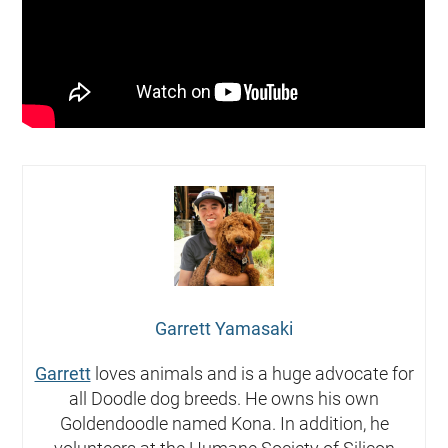
Garrett Yamasaki
Garrett
loves animals and is a huge advocate for
all Doodle dog breeds. He owns his own
Goldendoodle named Kona. In addition, he