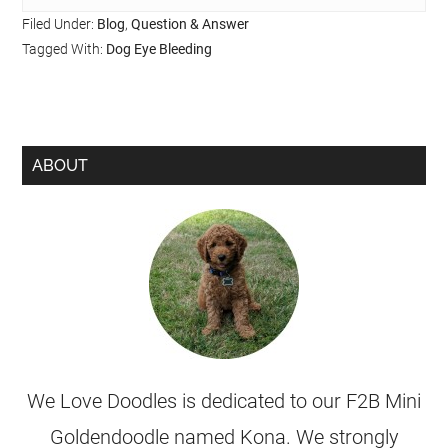
Filed Under:
Blog
,
Question & Answer
Tagged With:
Dog Eye Bleeding
ABOUT
We Love Doodles is dedicated to our F2B Mini
Goldendoodle named Kona. We strongly