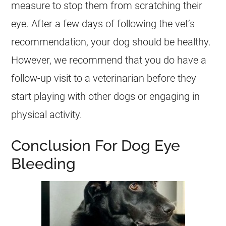
measure to stop them from scratching their
eye. After a few days of following the vet’s
recommendation, your dog should be healthy.
However, we recommend that you do have a
follow-up visit to a veterinarian before they
start playing with other dogs or engaging in
physical activity.
Conclusion For Dog Eye
Bleeding