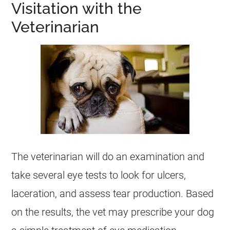
Visitation with the
Veterinarian
The veterinarian will do an examination and
take several eye tests to look for ulcers,
laceration, and assess tear production. Based
on the results, the vet may prescribe your dog