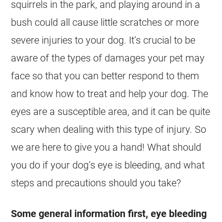
squirrels in the park, and playing around in a
bush could all cause little scratches or more
severe injuries to your dog. It’s crucial to be
aware of the types of damages your pet may
face so that you can better respond to them
and know how to treat and help your dog. The
eyes are a susceptible area, and it can be quite
scary when dealing with this type of injury. So
we are here to give you a hand! What should
you do if your dog’s eye is bleeding, and what
steps and precautions should you take?
Some general information first, eye bleeding