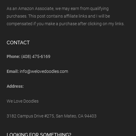
As an Amazon Associate, we may earn from qualifying
purchases. This post contains affiliate links and I will be
compensated if you make a purchase after clicking on my links.
CONTACT
Phone:
(408) 475-6169
Email:
info@welovedoodles.com
Address:
We Love Doodles
3182 Campus Drive #275, San Mateo, CA 94403
LOOKING FOR SOMETHING?