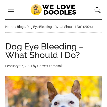
Home
»
Blog
»
Dog Eye Bleeding – What Should I Do? (2024)
Dog Eye Bleeding –
What Should I Do?
February 27, 2021
by
Garrett Yamasaki