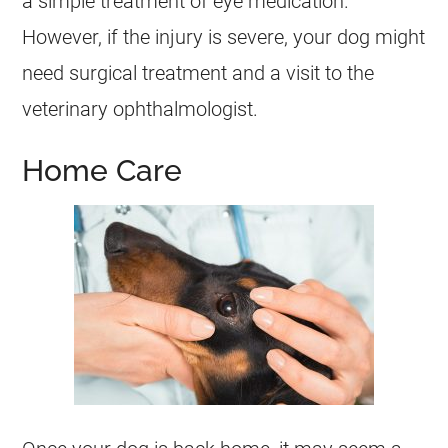
a simple treatment of eye medication.
However, if the injury is severe, your dog might
need surgical treatment and a visit to the
veterinary ophthalmologist.
Home Care