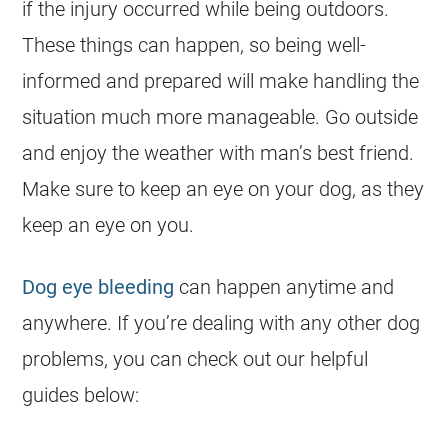
if the injury occurred while being outdoors.
These things can happen, so being well-
informed and prepared will make handling the
situation much more manageable. Go outside
and enjoy the weather with man’s best friend.
Make sure to keep an eye on your dog, as they
keep an eye on you.
Dog eye bleeding
can happen anytime and
anywhere. If you’re dealing with any other dog
problems, you can check out our helpful
guides below: