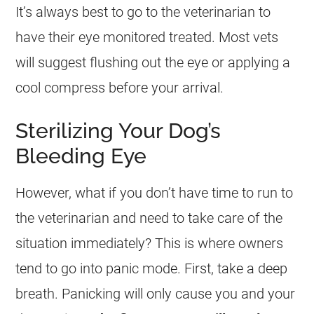
It’s always best to go to the veterinarian to
have their eye monitored treated. Most vets
will suggest flushing out the eye or applying a
cool compress before your arrival.
Sterilizing Your Dog’s
Bleeding Eye
However, what if you don’t have time to run to
the veterinarian and need to take care of the
situation immediately? This is where owners
tend to go into panic mode. First, take a deep
breath. Panicking will only cause you and your