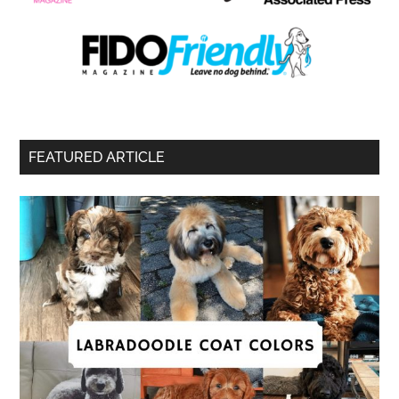
FEATURED ARTICLE