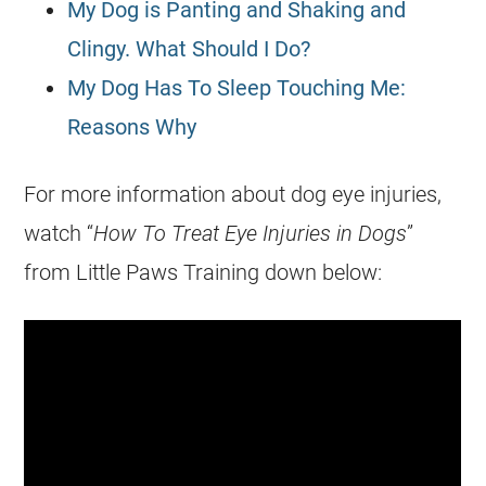
My Dog is Panting and Shaking and
Clingy. What Should I Do?
My Dog Has To Sleep Touching Me:
Reasons Why
For more information about dog eye injuries,
watch “
How To Treat Eye Injuries in Dogs
”
from Little Paws Training down below: