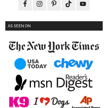
AS SEEN ON