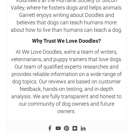
volunteers at the Humane Society of Silicon
Valley, where he fosters dogs and helps animals.
Garrett enjoys writing about Doodles and
believes that dogs can teach humans more
about how to live than humans can teach a dog.
Why Trust We Love Doodles?
At We Love Doodles, we’re a team of writers,
veterinarians, and puppy trainers that love dogs.
Our team of qualified experts researches and
provides reliable information on a wide range of
dog topics. Our reviews are based on customer
feedback, hands-on testing, and in-depth
analysis. We are fully transparent and honest to
our community of dog owners and future
owners.