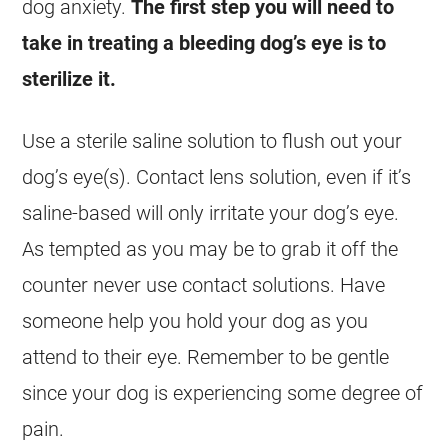
dog anxiety.
The first step you will need to
take in treating a bleeding dog’s eye is to
sterilize it.
Use a sterile saline solution to flush out your
dog’s eye(s). Contact lens solution, even if it’s
saline-based will only irritate your dog’s eye.
As tempted as you may be to grab it off the
counter never use contact solutions. Have
someone help you hold your dog as you
attend to their eye. Remember to be gentle
since your dog is experiencing some degree of
pain.