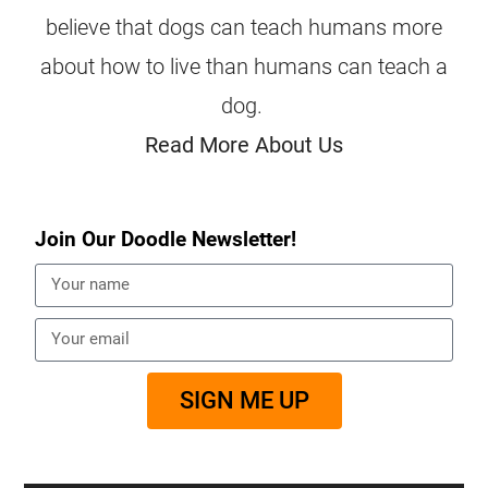
believe that dogs can teach humans more
about how to live than humans can teach a
dog.
Read More About Us
Join Our Doodle Newsletter!
SIGN ME UP