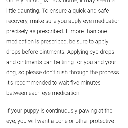
Once your dog is back home, it may seem a
little daunting. To ensure a quick and safe
recovery, make sure you apply eye medication
precisely as prescribed. If more than one
medication is prescribed, be sure to apply
drops before ointments. Applying eye-drops
and ointments can be tiring for you and your
dog, so please don’t rush through the process.
It’s recommended to wait five minutes
between each eye medication.
If your puppy is continuously pawing at the
eye, you will want a cone or other protective