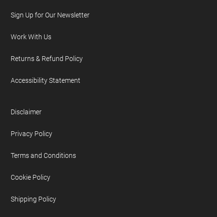
Sign Up for Our Newsletter
Work With Us
Returns & Refund Policy
Accessibility Statement
Disclaimer
Privacy Policy
Terms and Conditions
Cookie Policy
Shipping Policy