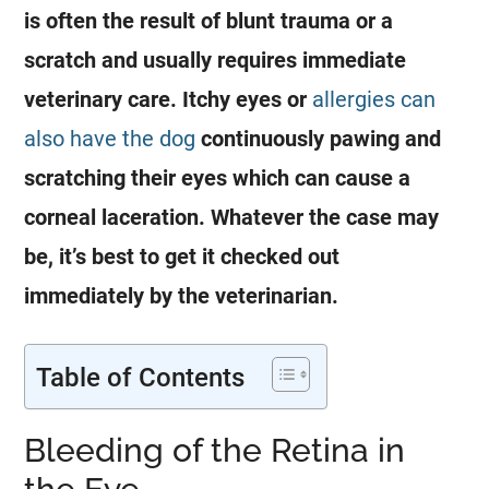
is often the result of blunt trauma or a
scratch and usually requires immediate
veterinary care. Itchy eyes or
allergies can
also have the dog
continuously pawing and
scratching their eyes which can cause a
corneal laceration. Whatever the case may
be, it’s best to get it checked out
immediately by the veterinarian.
Table of Contents
Bleeding of the Retina in