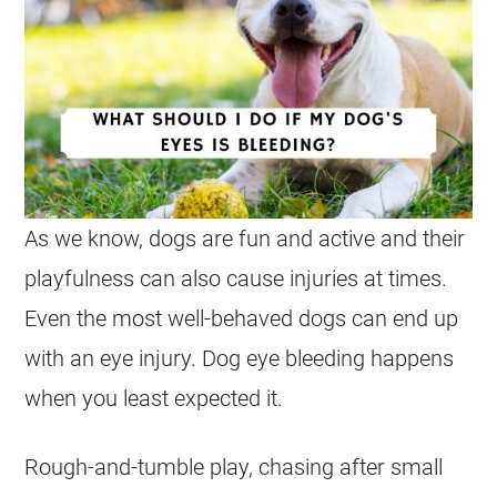
As we know, dogs are fun and active and their
playfulness can also cause injuries at times.
Even the most well-behaved dogs can end up
with an eye injury. Dog eye bleeding happens
when you least expected it.
Rough-and-tumble play, chasing after small