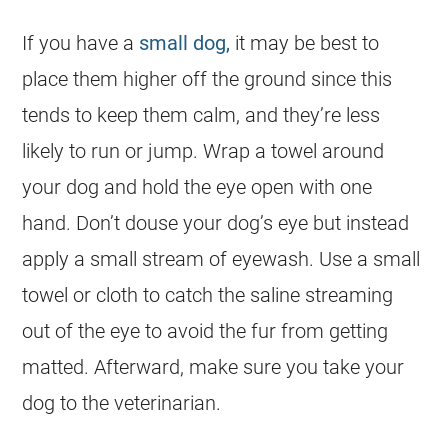
If you have a
small dog,
it may be best to
place them higher off the ground since this
tends to keep them calm, and they’re less
likely to run or jump. Wrap a towel around
your dog and hold the eye open with one
hand. Don’t douse your dog’s eye but instead
apply a small stream of eyewash. Use a small
towel or cloth to catch the saline streaming
out of the eye to avoid the fur from getting
matted. Afterward, make sure you take your
dog to the veterinarian.