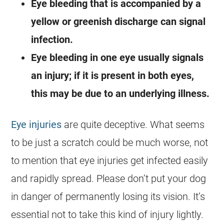
Eye bleeding that is accompanied by a
yellow or greenish discharge can signal
infection.
Eye bleeding in one eye usually signals
an injury; if it is present in both eyes,
this may be due to an underlying illness.
Eye injuries
are quite deceptive. What seems
to be just a scratch could be much worse, not
to mention that eye injuries get infected easily
and rapidly spread. Please don’t put your dog
in danger of permanently losing its vision. It’s
essential not to take this kind of injury lightly.