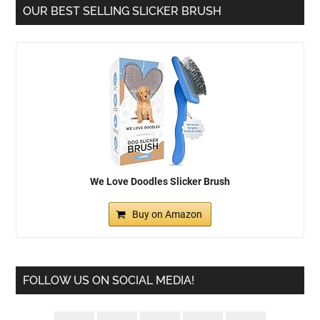
OUR BEST SELLING SLICKER BRUSH
We Love Doodles Slicker Brush
Buy on Amazon
FOLLOW US ON SOCIAL MEDIA!