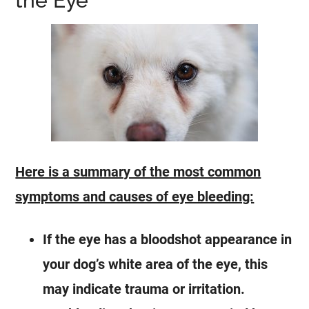
the Eye
Here is a summary of the most common
symptoms and causes of eye bleeding:
If the eye has a bloodshot appearance in
your dog’s white area of the eye, this
may indicate trauma or irritation.