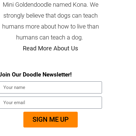
Mini Goldendoodle named Kona. We
strongly believe that dogs can teach
humans more about how to live than
humans can teach a dog.
Read More About Us
Join Our Doodle Newsletter!
SIGN ME UP