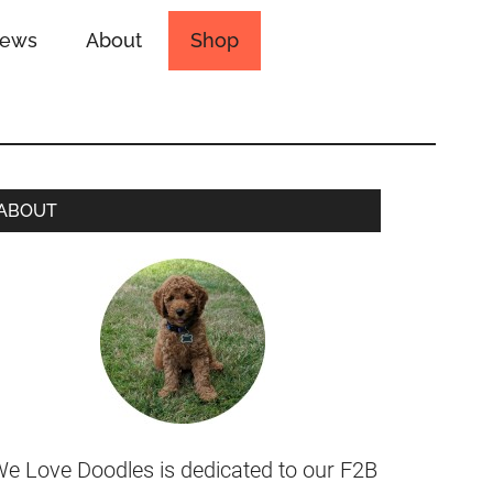
iews
About
Shop
ABOUT
e Love Doodles is dedicated to our F2B