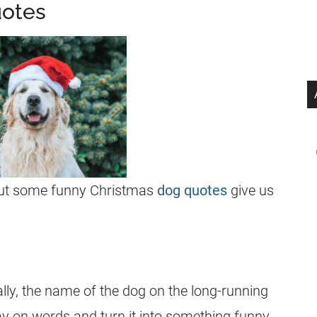
uotes
 but some funny Christmas
dog quotes
give us
tally, the name of the dog on the long-running
lay on words and turn it into something funny.