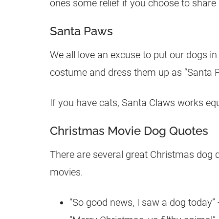
ones some relief if you choose to share i
Santa Paws
We all love an excuse to put our dogs in 
costume and dress them up as “Santa P
If you have cats, Santa Claws works equa
Christmas Movie Dog Quotes
There are several great Christmas dog 
movies.
“So good news, I saw a dog today” -