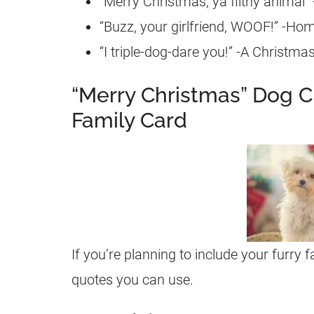
“Merry Christmas, ya filthy animal
“Buzz, your girlfriend, WOOF!” -Ho
“I triple-dog-dare you!” -A Christma
“Merry Christmas” Dog C
Family Card
If you’re planning to include your furry 
quotes you can use.