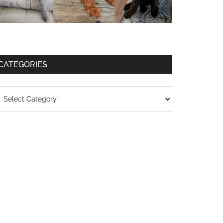
CATEGORIES