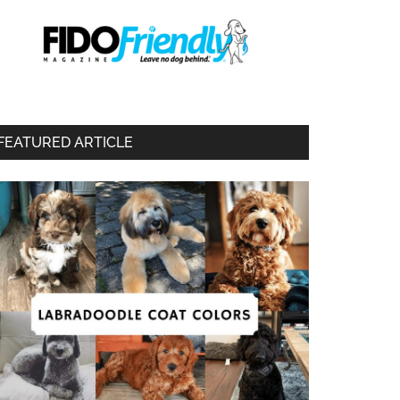
FEATURED ARTICLE