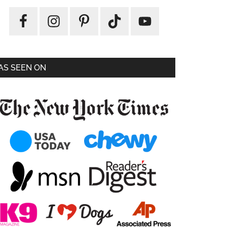
AS SEEN ON