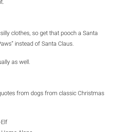
t.
silly clothes, so get that pooch a Santa
aws” instead of Santa Claus.
lly as well.
quotes from dogs from classic Christmas
Elf