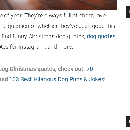
 of year. They’re always full of cheer, love
the question of whether they’ve been good this
ll find funny Christmas dog quotes,
dog quotes
tes for Instagram, and more.
f dog Christmas quotes, check out:
70
and
103 Best Hilarious Dog Puns & Jokes!