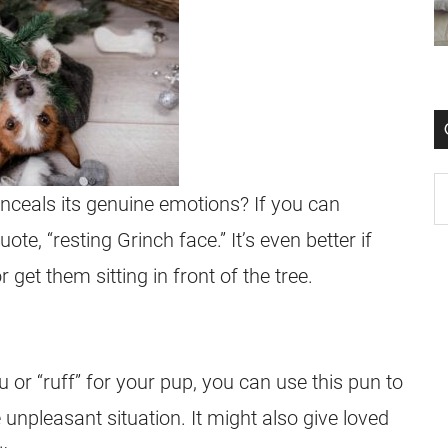
ceals its genuine emotions? If you can
uote, “resting Grinch face.” It’s even better if
get them sitting in front of the tree.
or “ruff” for your pup, you can use this pun to
 unpleasant situation. It might also give loved