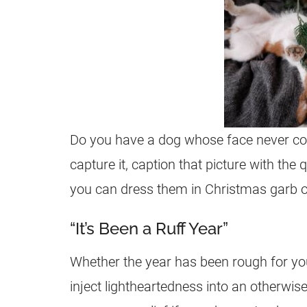
Do you have a dog whose face never con
capture it, caption that picture with the q
you can dress them in Christmas garb or 
“It’s Been a Ruff Year”
Whether the year has been rough for you 
inject lightheartedness into an otherwise