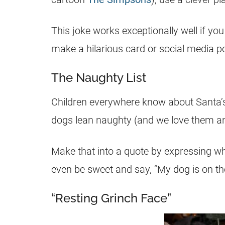
This joke works exceptionally well if yo
make a hilarious card or social media po
The Naughty List
Children everywhere know about Santa’s n
dogs lean naughty (and we love them a
Make that into a quote by expressing wha
even be sweet and say, “My dog is on the
“Resting Grinch Face”