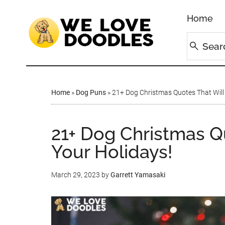
Home
Home
»
Dog Puns
»
21+ Dog Christmas Quotes That Will
21+ Dog Christmas Q
Your Holidays!
March 29, 2023
by
Garrett Yamasaki