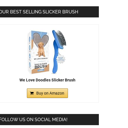
OUR BEST SELLING SLICKER BRUSH
We Love Doodles Slicker Brush
Buy on Amazon
FOLLOW US ON SOCIAL MEDIA!