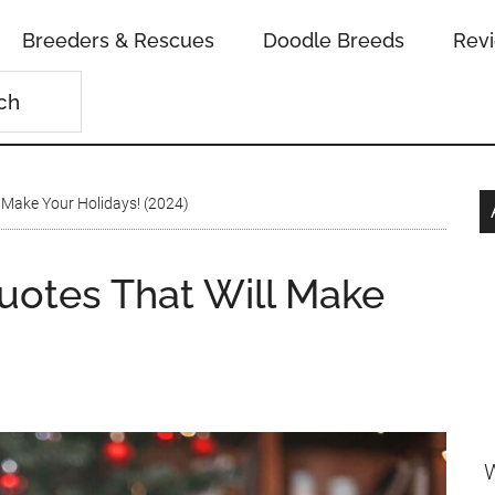
Breeders & Rescues
Doodle Breeds
Rev
 Make Your Holidays! (2024)
uotes That Will Make
W