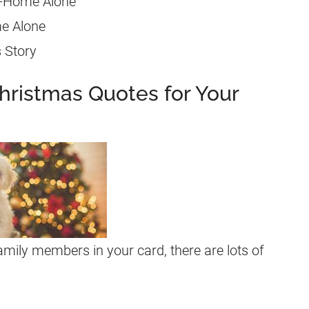
” -Home Alone
me Alone
s Story
hristmas Quotes for Your
family members in your card, there are lots of