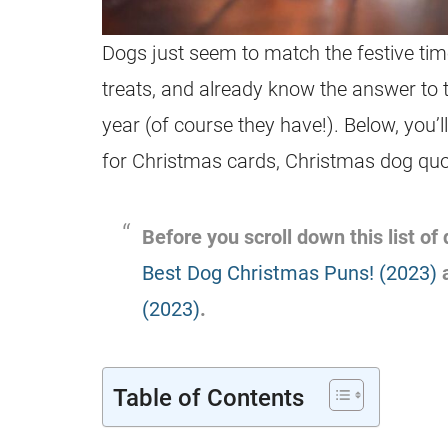
Dogs just seem to match the festive time
treats, and already know the answer to 
year (of course they have!). Below, you’
for Christmas cards, Christmas dog quo
Before you scroll down this list o
Best Dog Christmas Puns! (2023)
(2023)
.
Table of Contents