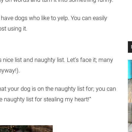
u have dogs who like to yelp. You can easily
st using it.
ice list and naughty list. Let’s face it; many
nyway!).
t your dog is on the naughty list for; you can
 naughty list for stealing my heart!”