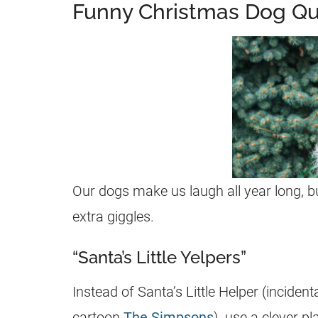
Funny Christmas Dog Q
Our dogs make us laugh all year long,
extra giggles.
“Santa’s Little Yelpers”
Instead of Santa’s Little Helper (inciden
cartoon
The Simpsons
), use a clever p