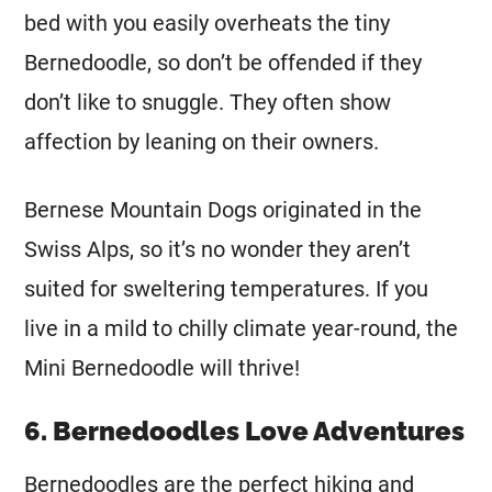
bed with you easily overheats the tiny
Bernedoodle, so don’t be offended if they
don’t like to snuggle. They often show
affection by leaning on their owners.
Bernese Mountain Dogs originated in the
Swiss Alps, so it’s no wonder they aren’t
suited for sweltering temperatures. If you
live in a mild to chilly climate year-round, the
Mini
Bernedoodle will thrive!
6. Bernedoodles Love Adventures
Bernedoodles are the perfect hiking and