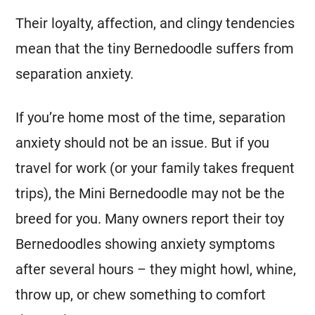
Their loyalty, affection, and clingy tendencies
mean that the tiny Bernedoodle suffers from
separation anxiety.
If you’re home most of the time, separation
anxiety should not be an issue. But if you
travel for work (or your family takes frequent
trips), the
Mini
Bernedoodle may not be the
breed for you. Many owners report their toy
Bernedoodles showing anxiety symptoms
after several hours – they might howl, whine,
throw up, or chew something to comfort