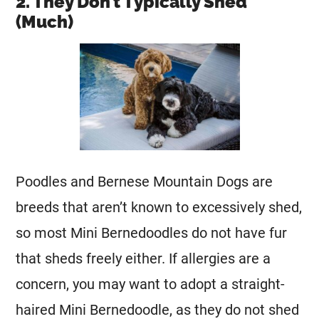
2. They Don’t Typically Shed
(Much)
Poodles and Bernese Mountain Dogs are
breeds that aren’t known to excessively shed,
so most
Mini
Bernedoodles do not have fur
that sheds freely either. If allergies are a
concern, you may want to adopt a straight-
haired
Mini
Bernedoodle, as they do not shed