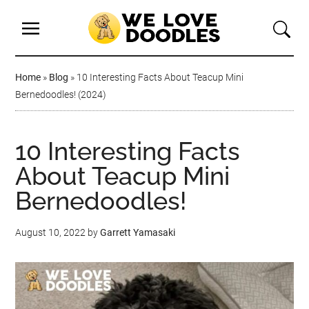
Home
»
Blog
»
10 Interesting Facts About Teacup Mini
Bernedoodles! (2024)
10 Interesting Facts
About Teacup Mini
Bernedoodles!
August 10, 2022
by
Garrett Yamasaki