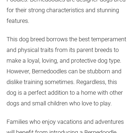
for their strong characteristics and stunning
features.
This dog breed borrows the best temperament
and physical traits from its parent breeds to
make a loyal, loving, and protective dog type.
However, Bernedoodles can be stubborn and
dislike training sometimes. Regardless, this
dog is a perfect addition to a home with other
dogs and small children who love to play.
Families who enjoy vacations and adventures
will benefit from introducing a Bernedoodle