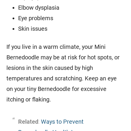
Elbow dysplasia
Eye problems
Skin issues
If you live in a warm climate, your
Mini
Bernedoodle may be at risk for hot spots, or
lesions in the skin caused by high
temperatures and scratching. Keep an eye
on your tiny Bernedoodle for excessive
itching or flaking.
Related
:
Ways to Prevent