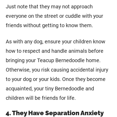
Just note that they may not approach
everyone on the street or cuddle with your
friends without getting to know them.
As with any dog, ensure your children know
how to respect and handle animals before
bringing your Teacup Bernedoodle home.
Otherwise, you risk causing accidental injury
to your dog or your kids. Once they become
acquainted, your tiny Bernedoodle and
children will be friends for life.
4. They Have Separation Anxiety