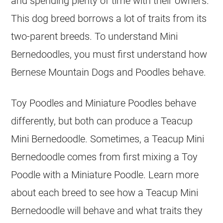
and spending plenty of time with their owners.
This dog breed borrows a lot of traits from its
two-parent breeds. To understand
Mini
Bernedoodles, you must first understand how
Bernese Mountain Dogs and Poodles behave.
Toy Poodles and Miniature Poodles behave
differently, but both can produce a Teacup
Mini
Bernedoodle. Sometimes, a Teacup
Mini
Bernedoodle comes from first mixing a Toy
Poodle with a Miniature Poodle. Learn more
about each breed to see how a Teacup
Mini
Bernedoodle will behave and what traits they