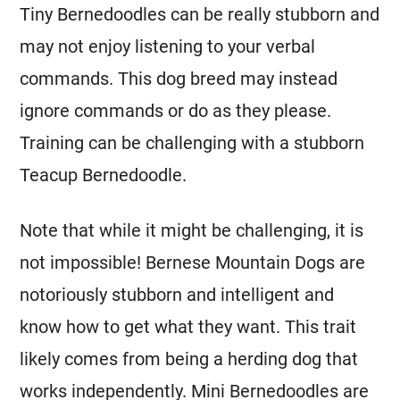
Tiny Bernedoodles can be really stubborn and
may not enjoy listening to your verbal
commands. This dog breed may instead
ignore commands or do as they please.
Training can be challenging with a stubborn
Teacup Bernedoodle.
Note that while it might be challenging, it is
not impossible! Bernese Mountain Dogs are
notoriously stubborn and intelligent and
know how to get what they want. This trait
likely comes from being a herding dog that
works independently.
Mini
Bernedoodles are