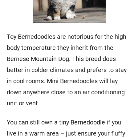
Toy Bernedoodles are notorious for the high
body temperature they inherit from the
Bernese Mountain Dog
. This breed does
better in colder climates and prefers to stay
in cool rooms.
Mini
Bernedoodles will lay
down anywhere close to an air conditioning
unit or vent.
You can still own a tiny Bernedoodle if you
live in a warm area – just ensure your fluffy