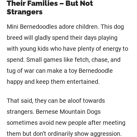
Their Families – But Not
Strangers
Mini
Bernedoodles adore children. This dog
breed will gladly spend their days playing
with young kids who have plenty of energy to
spend. Small games like fetch, chase, and
tug of war can make a toy Bernedoodle
happy and keep them entertained.
That said, they can be aloof towards
strangers. Bernese Mountain Dogs
sometimes avoid new people after meeting
them but don’t ordinarily show aggression.