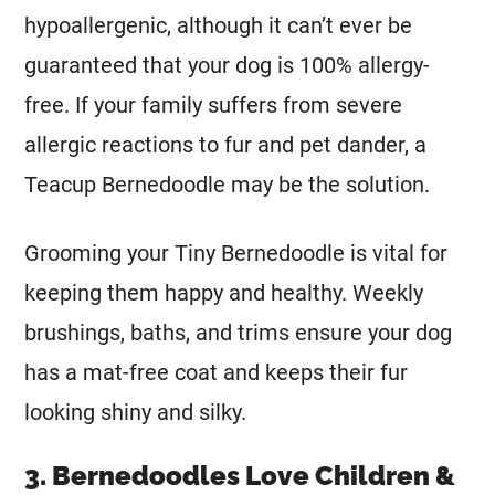
hypoallergenic, although it can’t ever be
guaranteed that your dog is 100% allergy-
free. If your family suffers from severe
allergic reactions to fur and pet dander, a
Teacup Bernedoodle may be the solution.
Grooming your Tiny Bernedoodle is vital for
keeping them happy and healthy. Weekly
brushings, baths, and trims ensure your dog
has a mat-free coat and keeps their fur
looking shiny and silky.
3. Bernedoodles Love Children &