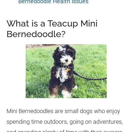
Bernedoodle Health Issues
.
What is a Teacup Mini
Bernedoodle?
Mini
Bernedoodles are small dogs who enjoy
spending time outdoors, going on adventures,