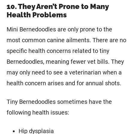
10. They Aren’t Prone to Many
Health Problems
Mini
Bernedoodles are only prone to the
most common canine ailments. There are no
specific health concerns related to tiny
Bernedoodles, meaning fewer vet bills. They
may only need to see a veterinarian when a
health concern arises and for annual shots.
Tiny Bernedoodles sometimes have the
following health issues:
Hip dysplasia