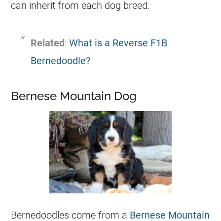
can inherit from each dog breed.
Related
:
What is a Reverse F1B
Bernedoodle?
Bernese Mountain Dog
Bernedoodles come from a
Bernese Mountain