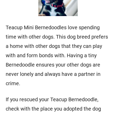
Teacup
Mini
Bernedoodles love spending
time with other dogs. This dog breed prefers
a home with other dogs that they can play
with and form bonds with. Having a tiny
Bernedoodle ensures your other dogs are
never lonely and always have a partner in
crime.
If you rescued your Teacup Bernedoodle,
check with the place you adopted the dog