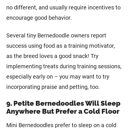
no different, and usually require incentives to
encourage good behavior.
Several tiny Bernedoodle owners report
success using food as a training motivator,
as the breed loves a good snack! Try
implementing treats during training sessions,
especially early on – you may want to try
incorporating praise and petting, too.
9. Petite Bernedoodles Will Sleep
Anywhere But Prefer a Cold Floor
Mini
Bernedoodles prefer to sleep on a cold