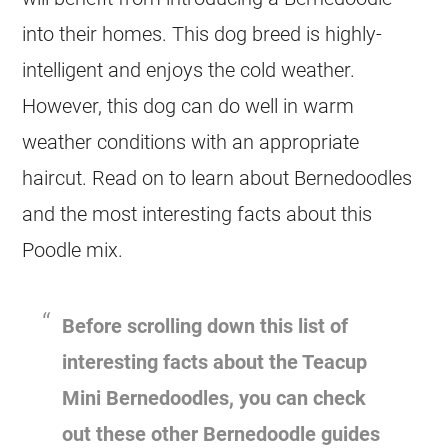
into their homes. This dog breed is highly-
intelligent and enjoys the cold weather.
However, this dog can do well in warm
weather conditions with an appropriate
haircut. Read on to learn about Bernedoodles
and the most interesting facts about this
Poodle mix.
Before scrolling down this list of
interesting facts about the Teacup
Mini
Bernedoodles, you can check
out these other Bernedoodle guides