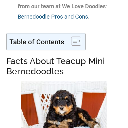
from our team at We Love Doodles
:
Bernedoodle Pros and Cons
.
Table of Contents
Facts About Teacup Mini
Bernedoodles