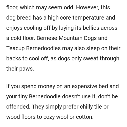
floor, which may seem odd. However, this
dog breed has a high core temperature and
enjoys cooling off by laying its bellies across
a cold floor. Bernese Mountain Dogs and
Teacup Bernedoodles may also sleep on their
backs to cool off, as dogs only sweat through
their paws.
If you spend money on an expensive bed and
your tiny Bernedoodle doesn’t use it, don’t be
offended. They simply prefer chilly tile or
wood floors to cozy wool or cotton.