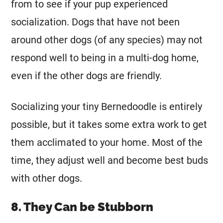
from to see if your pup experienced
socialization. Dogs that have not been
around other dogs (of any species) may not
respond well to being in a multi-dog home,
even if the other dogs are friendly.
Socializing your tiny Bernedoodle is entirely
possible, but it takes some extra work to get
them acclimated to your home. Most of the
time, they adjust well and become best buds
with other dogs.
8. They Can be Stubborn