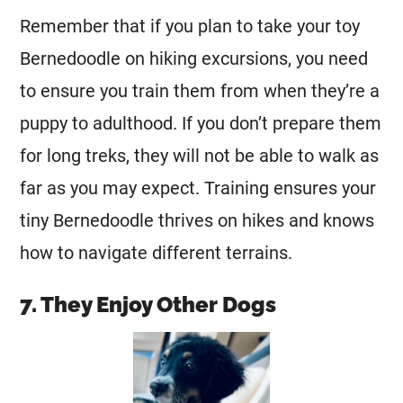
Remember that if you plan to take your toy
Bernedoodle on hiking excursions, you need
to ensure you train them from when they’re a
puppy to adulthood. If you don’t prepare them
for long treks, they will not be able to walk as
far as you may expect. Training ensures your
tiny Bernedoodle thrives on hikes and knows
how to navigate different terrains.
7. They Enjoy Other Dogs