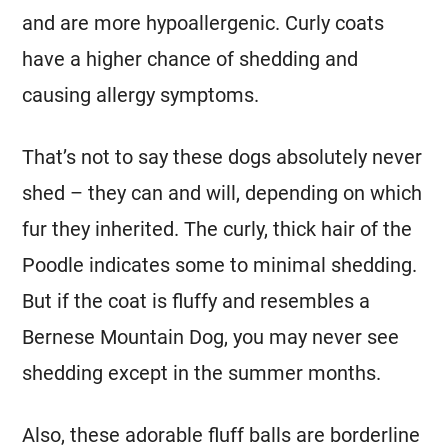
and are more hypoallergenic. Curly coats
have a higher chance of shedding and
causing allergy symptoms.
That’s not to say these dogs absolutely never
shed – they can and will, depending on which
fur they inherited. The curly, thick hair of the
Poodle indicates some to minimal shedding.
But if the coat is fluffy and resembles a
Bernese Mountain Dog
, you may never see
shedding except in the summer months.
Also, these adorable fluff balls are borderline