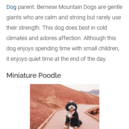
Dog
parent. Bernese Mountain Dogs are gentle
giants who are calm and strong but rarely use
their strength. This dog does best in cold
climates and adores affection. Although this
dog enjoys spending time with small children,
it enjoys quiet time at the end of the day.
Miniature Poodle