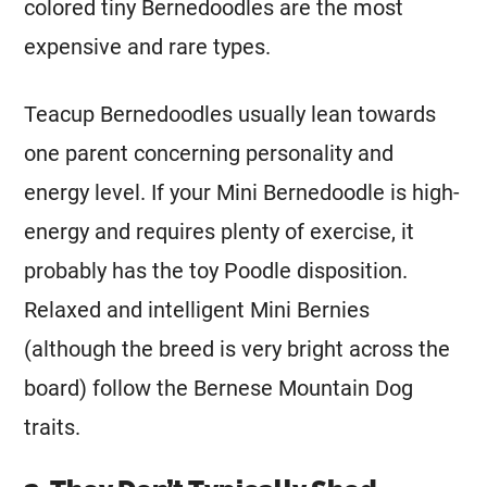
colored tiny Bernedoodles are the most
expensive and rare types.
Teacup Bernedoodles usually lean towards
one parent concerning personality and
energy level. If your
Mini
Bernedoodle is high-
energy and requires plenty of exercise, it
probably has the toy Poodle disposition.
Relaxed and intelligent
Mini
Bernies
(although the breed is very bright across the
board) follow the
Bernese Mountain Dog
traits.