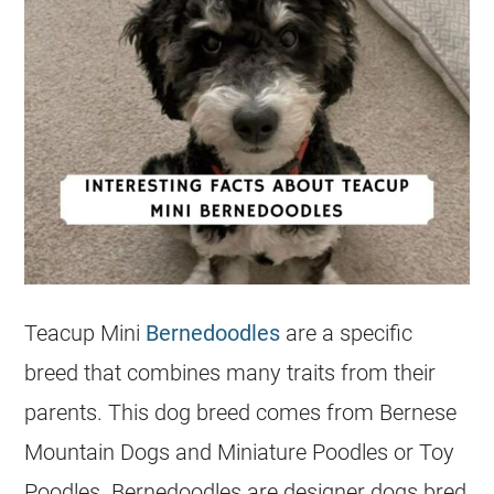
Teacup
Mini
Bernedoodles
are a specific
breed that combines many traits from their
parents. This dog breed comes from Bernese
Mountain Dogs and Miniature Poodles or Toy
Poodles. Bernedoodles are designer dogs bred