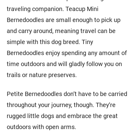
traveling companion. Teacup
Mini
Bernedoodles are small enough to pick up
and carry around, meaning travel can be
simple with this dog breed. Tiny
Bernedoodles enjoy spending any amount of
time outdoors and will gladly follow you on
trails or nature preserves.
Petite Bernedoodles don’t have to be carried
throughout your journey, though. They’re
rugged little dogs and embrace the great
outdoors with open arms.