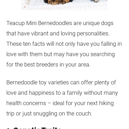
Teacup
Mini
Bernedoodles are unique dogs
that have vibrant and loving personalities.
These ten facts will not only have you falling in
love with them but may have you searching
for the best breeders in your area.
Bernedoodle toy varieties can offer plenty of
love and happiness to a family without many
health concerns – ideal for your next hiking
trip or just snuggling on the couch.