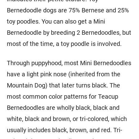
Bernedoodle dogs are 75% Bernese and 25%
toy poodles. You can also get a
Mini
Bernedoodle by breeding 2 Bernedoodles, but
most of the time, a toy poodle is involved.
Through puppyhood, most
Mini
Bernedoodles
have a light pink nose (inherited from the
Mountain Dog) that later turns black. The
most common color patterns for Teacup
Bernedoodles are wholly black, black and
white, black and brown, or tri-colored, which
usually includes black, brown, and red. Tri-