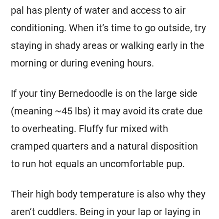
pal has plenty of water and access to air
conditioning. When it’s time to go outside, try
staying in shady areas or walking early in the
morning or during evening hours.
If your tiny Bernedoodle is on the large side
(meaning ~45 lbs) it may avoid its crate due
to overheating. Fluffy fur mixed with
cramped quarters and a natural disposition
to run hot equals an uncomfortable pup.
Their high body temperature is also why they
aren’t cuddlers. Being in your lap or laying in