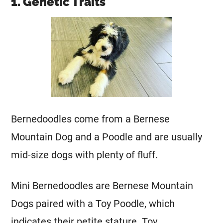
1. Genetic Traits
Bernedoodles come from a
Bernese
Mountain Dog
and a Poodle and are usually
mid-size dogs with plenty of fluff.
Mini
Bernedoodles are Bernese Mountain
Dogs paired with a Toy Poodle, which
indicates their petite stature. Toy