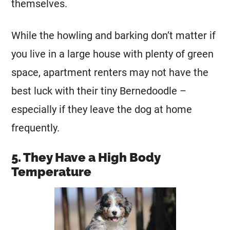
themselves.
While the howling and barking don’t matter if
you live in a large house with plenty of green
space, apartment renters may not have the
best luck with their tiny Bernedoodle –
especially if they leave the dog at home
frequently.
5. They Have a High Body
Temperature