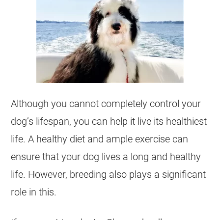
Although you cannot completely control your
dog’s lifespan, you can help it live its healthiest
life. A healthy diet and ample exercise can
ensure that your dog lives a long and healthy
life. However,
breeding
also plays a significant
role in this.