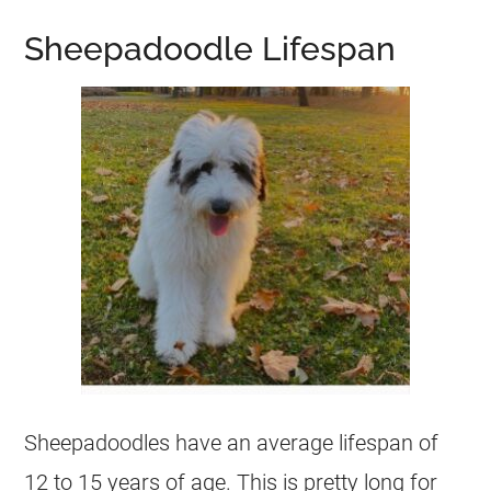
Sheepadoodle Lifespan
Sheepadoodles have an average lifespan of
12 to 15 years of age. This is pretty long for