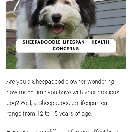
Are you a Sheepadoodle owner wondering
how much time you have with your precious
dog? Well, a Sheepadoodle’s lifespan can
range from 12 to 15 years of age.
However, many different factors affect how