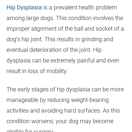
Hip Dysplasia
is a prevalent health problem
among large dogs. This condition involves the
improper alignment of the ball and socket of a
dog’s hip joint. This results in grinding and
eventual deterioration of the joint. Hip
dysplasia can be extremely painful and even
result in loss of mobility.
The early stages of hip dysplasia can be more
manageable by reducing weight-bearing
activities and avoiding hard surfaces. As this
condition worsens, your dog may become
eligible for surgery.