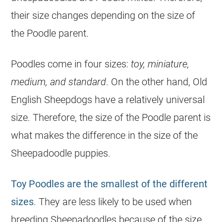
their size changes depending on the size of
the
Poodle
parent.
Poodles come in four sizes:
toy, miniature,
medium, and standard
. On the other hand, Old
English Sheepdogs have a relatively universal
size. Therefore, the size of the
Poodle
parent is
what makes the difference in the size of the
Sheepadoodle
puppies
.
Toy Poodles are the smallest of the different
sizes
. They are less likely to be used when
breeding
Sheepadoodles because of the size