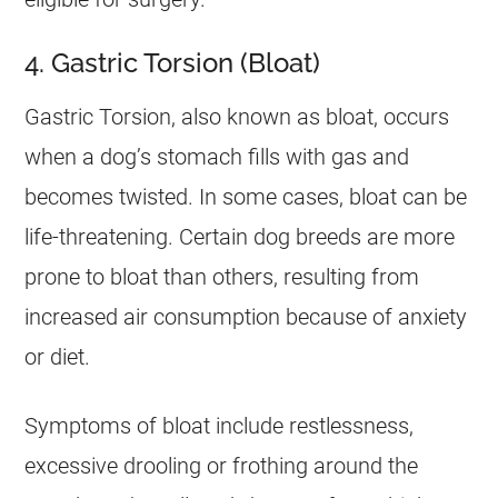
4. Gastric Torsion (Bloat)
Gastric Torsion, also known as bloat, occurs
when a dog’s stomach fills with gas and
becomes twisted. In some cases, bloat can be
life-threatening. Certain dog breeds are more
prone to bloat than others, resulting from
increased air consumption because of anxiety
or diet.
Symptoms of bloat include restlessness,
excessive drooling or frothing around the