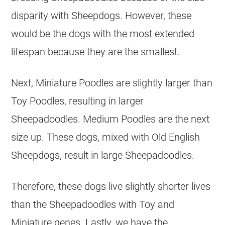
disparity with Sheepdogs. However, these
would be the dogs with the most extended
lifespan because they are the smallest.
Next, Miniature Poodles are slightly larger than
Toy Poodles, resulting in larger
Sheepadoodles. Medium Poodles are the next
size up. These dogs, mixed with Old English
Sheepdogs, result in large Sheepadoodles.
Therefore, these dogs live slightly shorter lives
than the Sheepadoodles with Toy and
Miniature genes. Lastly, we have the