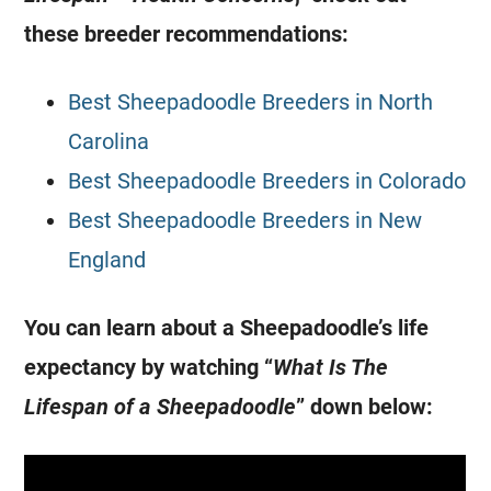
these breeder recommendations:
Best Sheepadoodle Breeders in North
Carolina
Best Sheepadoodle Breeders in Colorado
Best Sheepadoodle Breeders in New
England
You can learn about a Sheepadoodle’s life
expectancy by watching “
What Is The
Lifespan of a Sheepadoodle
” down below: