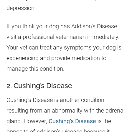
depression.
If you think your dog has Addison’s Disease
visit a professional veterinarian immediately.
Your vet can treat any symptoms your dog is
experiencing and provide medication to
manage this condition.
2. Cushing’s Disease
Cushing’s Disease is another condition
resulting from an abnormality with the adrenal
gland. However,
Cushing’s Disease
is the
opposite of Addison’s Disease because it