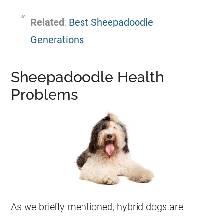
Related
:
Best Sheepadoodle
Generations
.
Sheepadoodle Health
Problems
As we briefly mentioned, hybrid dogs are