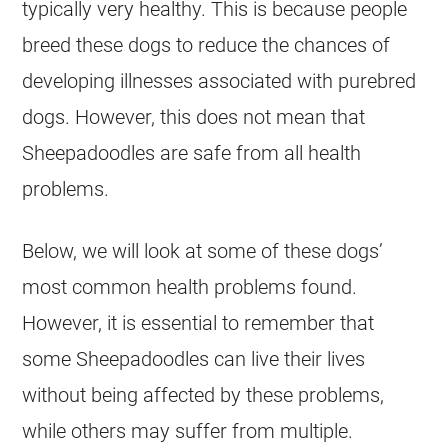
typically very healthy. This is because people
breed these dogs to reduce the chances of
developing illnesses associated with purebred
dogs. However, this does not mean that
Sheepadoodles are safe from all health
problems.
Below, we will look at some of these dogs’
most common health problems found.
However, it is essential to remember that
some Sheepadoodles can live their lives
without being affected by these problems,
while others may suffer from multiple.