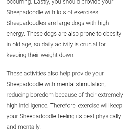
occurring. Lastly, you should provide your
Sheepadoodle with lots of exercises.
Sheepadoodles are large dogs with high
energy. These dogs are also prone to obesity
in old age, so daily activity is crucial for
keeping their weight down.
These activities also help provide your
Sheepadoodle with mental stimulation,
reducing boredom because of their extremely
high intelligence. Therefore, exercise will keep
your Sheepadoodle feeling its best physically
and mentally.