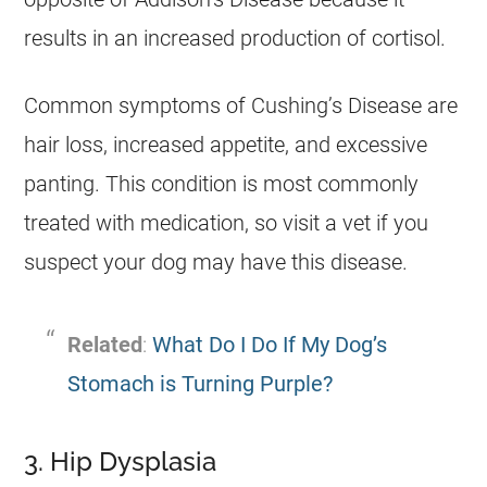
results in an increased production of cortisol.
Common symptoms of Cushing’s Disease are
hair loss, increased appetite, and excessive
panting. This condition is most commonly
treated with medication, so visit a vet if you
suspect your dog may have this disease.
Related
:
What Do I Do If My Dog’s
Stomach is Turning Purple?
3. Hip Dysplasia