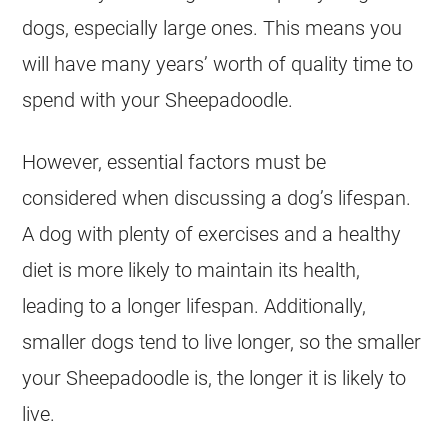
dogs, especially large ones. This means you
will have many years’ worth of quality time to
spend with your Sheepadoodle.
However, essential factors must be
considered when discussing a dog’s lifespan.
A dog with plenty of exercises and a healthy
diet is more likely to maintain its health,
leading to a longer lifespan. Additionally,
smaller dogs tend to live longer, so the smaller
your Sheepadoodle is, the longer it is likely to
live.