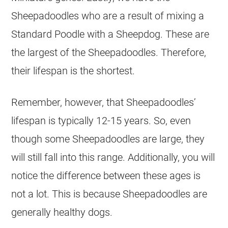
Sheepadoodles who are a result of mixing a
Standard
Poodle
with a
Sheepdog
. These are
the largest of the Sheepadoodles. Therefore,
their lifespan is the shortest.
Remember, however, that Sheepadoodles’
lifespan is typically 12-15 years. So, even
though some Sheepadoodles are large, they
will still fall into this range. Additionally, you will
notice the difference between these ages is
not a lot. This is because Sheepadoodles are
generally healthy dogs.