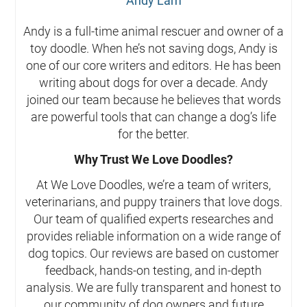
Andy Lam
Andy is a full-time animal rescuer and owner of a
toy doodle. When he’s not saving dogs, Andy is
one of our core writers and editors. He has been
writing about dogs for over a decade. Andy
joined our team because he believes that words
are powerful tools that can change a dog’s life
for the better.
Why Trust We Love Doodles?
At We Love Doodles, we’re a team of writers,
veterinarians, and puppy trainers that love dogs.
Our team of qualified experts researches and
provides reliable information on a wide range of
dog topics. Our reviews are based on customer
feedback, hands-on testing, and in-depth
analysis. We are fully transparent and honest to
our community of dog owners and future