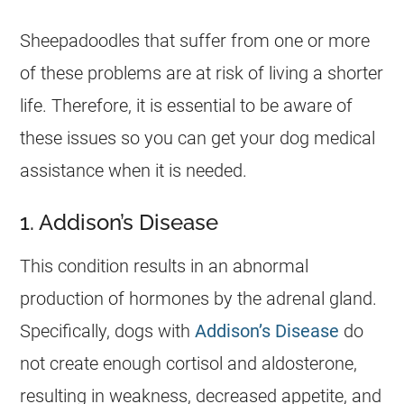
Sheepadoodles that suffer from one or more
of these problems are at risk of living a shorter
life. Therefore, it is essential to be aware of
these issues so you can get your dog medical
assistance when it is needed.
1. Addison’s Disease
This condition results in an abnormal
production of hormones by the adrenal gland.
Specifically, dogs with
Addison’s Disease
do
not create enough cortisol and aldosterone,
resulting in weakness, decreased appetite, and