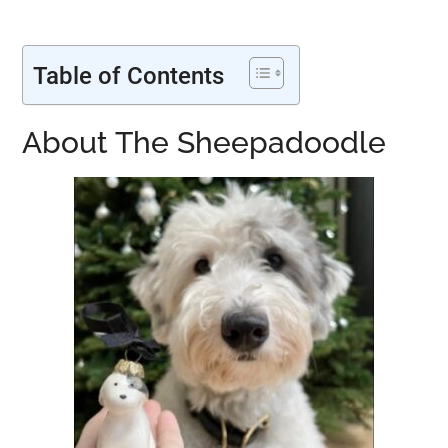
Table of Contents
About The Sheepadoodle