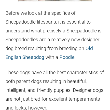
Before we look at the specifics of
Sheepadoodle lifespans, it is essential to
understand what precisely a Sheepadoodle is.
Sheepadoodles are a relatively new designer
dog breed resulting from
breeding
an
Old
English Sheepdog
with a
Poodle
.
These dogs have all the best characteristics of
both parent dogs resulting in beautiful,
intelligent, and friendly
puppies
. Designer dogs
are not just bred for excellent temperaments
and looks, however.