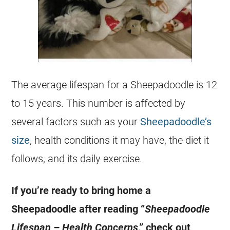
The average lifespan for a Sheepadoodle is 12
to 15 years. This number is affected by
several factors such as your
Sheepadoodle’s
size
, health conditions it may have, the diet it
follows, and its daily exercise.
If you’re ready to bring home a
Sheepadoodle after reading “
Sheepadoodle
Lifespan – Health Concerns
,” check out