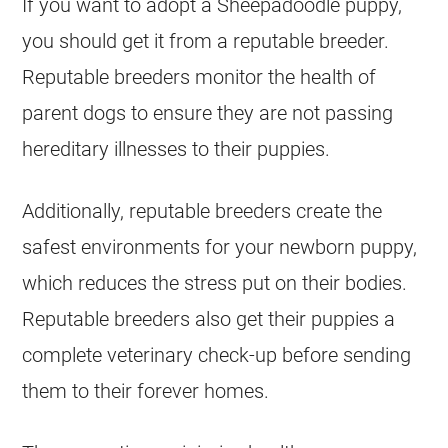
If you want to adopt a Sheepadoodle
puppy
,
you should get it from a reputable breeder.
Reputable breeders monitor the health of
parent dogs to ensure they are not passing
hereditary illnesses to their
puppies
.
Additionally, reputable breeders create the
safest environments for your newborn
puppy
,
which reduces the stress put on their bodies.
Reputable breeders also get their
puppies
a
complete veterinary check-up before sending
them to their forever homes.