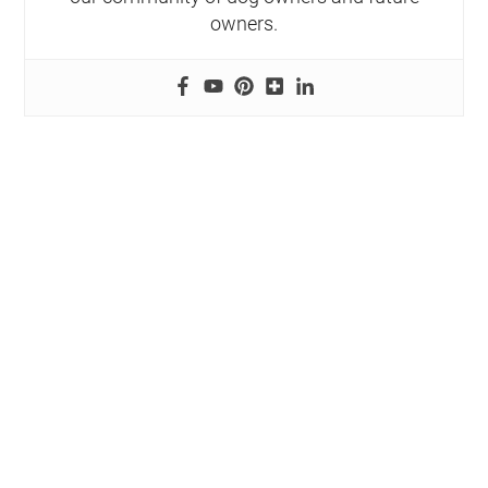
owners.