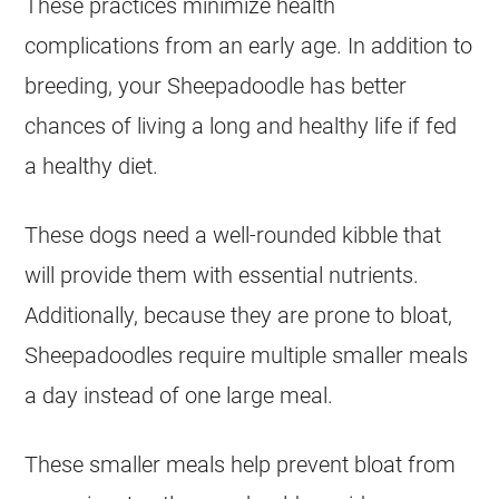
These practices minimize health
complications from an early age. In addition to
breeding
, your Sheepadoodle has better
chances of living a long and healthy life if fed
a healthy diet.
These dogs need a well-rounded kibble that
will provide them with essential nutrients.
Additionally, because they are prone to bloat,
Sheepadoodles require multiple smaller meals
a day instead of one large meal.
These smaller meals help prevent bloat from