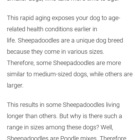
This rapid aging exposes your dog to age-
related health conditions earlier in
life. Sheepadoodles are a unique dog breed
because they come in various sizes.
Therefore, some Sheepadoodles are more
similar to medium-sized dogs, while others are
larger.
This results in some Sheepadoodles living
longer than others. But why is there such a
range in sizes among these dogs? Well,
Sheepadoodles are
Poodle
mixes. Therefore,