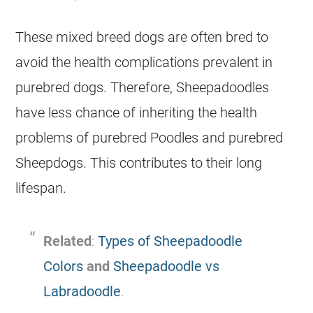
These mixed breed dogs are often bred to
avoid the health complications prevalent in
purebred dogs. Therefore, Sheepadoodles
have less chance of inheriting the health
problems of purebred Poodles and purebred
Sheepdogs. This contributes to their long
lifespan.
Related
:
Types of Sheepadoodle
Colors
and
Sheepadoodle vs
Labradoodle
.