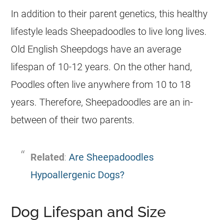
In addition to their parent genetics, this healthy
lifestyle leads Sheepadoodles to live long lives.
Old English Sheepdogs have an average
lifespan of 10-12 years. On the other hand,
Poodles often live anywhere from 10 to 18
years. Therefore, Sheepadoodles are an in-
between of their two parents.
Related
:
Are Sheepadoodles
Hypoallergenic Dogs?
Dog Lifespan and Size