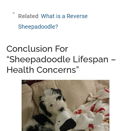
Related
:
What is a Reverse
Sheepadoodle?
Conclusion For
“Sheepadoodle Lifespan –
Health Concerns”