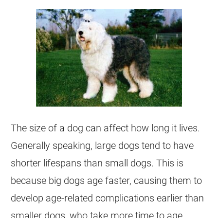
The size of a dog can affect how long it lives.
Generally speaking, large dogs tend to have
shorter lifespans than small dogs. This is
because big dogs age faster, causing them to
develop age-related complications earlier than
smaller dogs, who take more time to age.