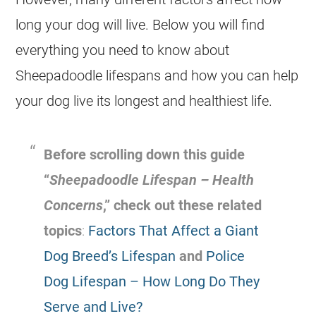
long your dog will live. Below you will find
everything you need to know about
Sheepadoodle lifespans and how you can help
your dog live its longest and healthiest life.
Before scrolling down this guide
“
Sheepadoodle Lifespan – Health
Concerns
,” check out these related
topics
:
Factors That Affect a Giant
Dog Breed’s Lifespan
and
Police
Dog Lifespan – How Long Do They
Serve and Live?