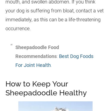
mouth, and swollen abdomen. If you think
your dog is suffering from bloat, contact a vet
immediately, as this can be a life-threatening
occurrence.
Sheepadoodle Food
Recommendations
:
Best Dog Foods
For Joint Health
.
How to Keep Your
Sheepadoodle Healthy