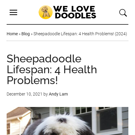
Home
»
Blog
»
Sheepadoodle Lifespan: 4 Health Problems! (2024)
Sheepadoodle
Lifespan: 4 Health
Problems!
December 10, 2021
by
Andy Lam