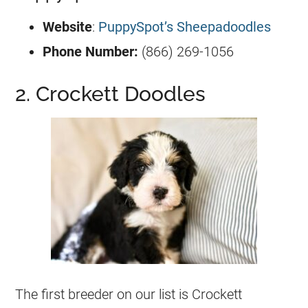
Website
:
PuppySpot’s Sheepadoodles
Phone Number:
(866) 269-1056
2. Crockett Doodles
The first
breeder
on our list is Crockett