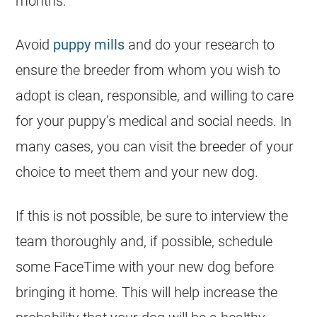
months.
Avoid
puppy mills
and do your research to
ensure the
breeder
from whom you wish to
adopt is clean, responsible, and willing to care
for your puppy’s medical and social needs. In
many cases, you can visit the
breeder
of your
choice to meet them and your new dog.
If this is not possible, be sure to interview the
team thoroughly and, if possible, schedule
some FaceTime with your new dog before
bringing it home. This will help increase the