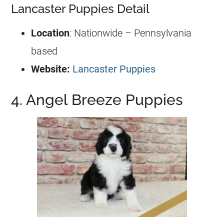
Lancaster Puppies Detail
Location
: Nationwide – Pennsylvania
based
Website:
Lancaster Puppies
4. Angel Breeze Puppies