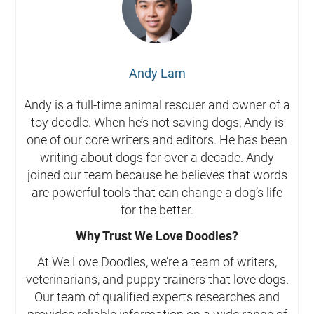
Andy Lam
Andy is a full-time animal rescuer and owner of a
toy doodle. When he’s not saving dogs, Andy is
one of our core writers and editors. He has been
writing about dogs for over a decade. Andy
joined our team because he believes that words
are powerful tools that can change a dog’s life
for the better.
Why Trust We Love Doodles?
At We Love Doodles, we’re a team of writers,
veterinarians, and puppy trainers that love dogs.
Our team of qualified experts researches and