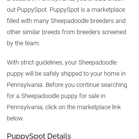
out PuppySpot. PuppySpot is a marketplace
filled with many Sheepadoodle
breeders
and
other similar breeds from
breeders
screened
by the team.
With strict guidelines, your Sheepadoodle
puppy will be safely shipped to your home in
Pennsylvania. Before you continue searching
for a Sheepadoodle puppy for sale in
Pennsylvania, click on the marketplace link
below.
PuppySpot Details