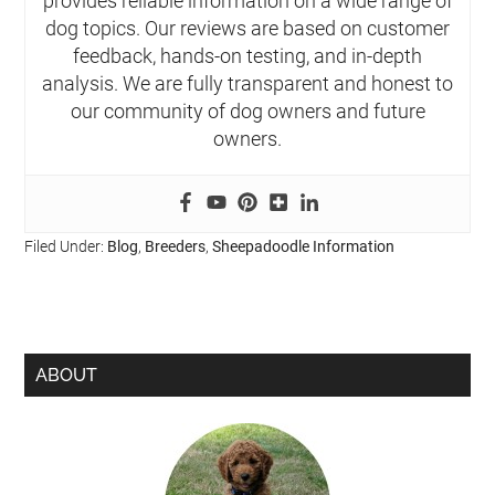
provides reliable information on a wide range of
dog topics. Our reviews are based on customer
feedback, hands-on testing, and in-depth
analysis. We are fully transparent and honest to
our community of dog owners and future
owners.
Filed Under:
Blog
,
Breeders
,
Sheepadoodle Information
ABOUT