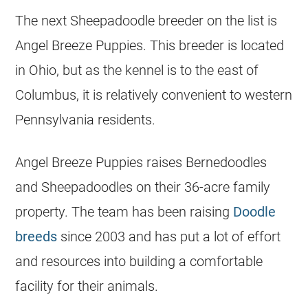
The next Sheepadoodle
breeder
on the list is
Angel Breeze Puppies. This
breeder
is located
in Ohio, but as the
kennel
is to the east of
Columbus, it is relatively convenient to western
Pennsylvania residents.
Angel Breeze Puppies raises Bernedoodles
and Sheepadoodles on their 36-acre family
property. The team has been raising
Doodle
breeds
since 2003 and has put a lot of effort
and resources into building a comfortable
facility for their animals.