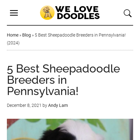
Home
»
Blog
»
5 Best Sheepadoodle Breeders in Pennsylvania!
(2024)
5 Best Sheepadoodle
Breeders in
Pennsylvania!
December 8, 2021
by
Andy Lam