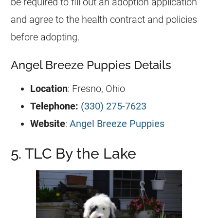
be required to fill out an adoption application
and agree to the health contract and policies
before adopting.
Angel Breeze Puppies Details
Location
: Fresno, Ohio
Telephone:
(330) 275-7623
Website
:
Angel Breeze Puppies
5. TLC By the Lake