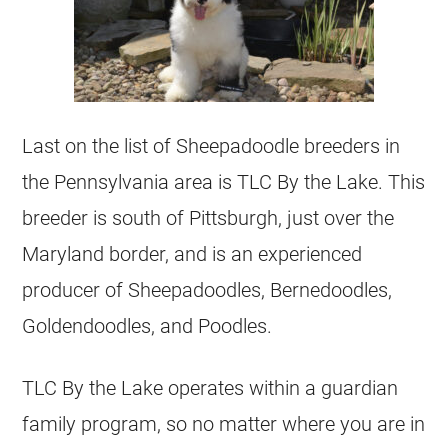
Last on the list of Sheepadoodle
breeders
in
the Pennsylvania area is TLC By the Lake. This
breeder
is south of Pittsburgh, just over the
Maryland border, and is an experienced
producer of Sheepadoodles, Bernedoodles,
Goldendoodles, and Poodles.
TLC By the Lake operates within a guardian
family program, so no matter where you are in