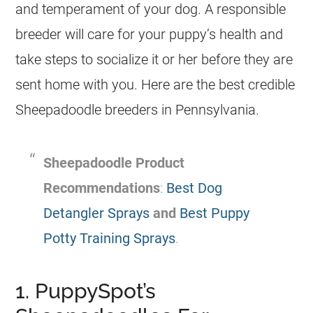
and temperament of your dog. A responsible
breeder
will care for your puppy’s health and
take steps to socialize it or her before they are
sent home with you. Here are the best credible
Sheepadoodle
breeders
in Pennsylvania.
Sheepadoodle Product
Recommendations
:
Best Dog
Detangler Sprays
and
Best Puppy
Potty Training Sprays
.
1. PuppySpot’s