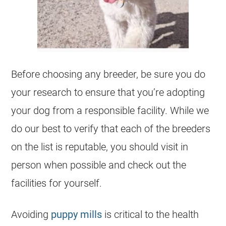
Before choosing any
breeder
, be sure you do
your research to ensure that you’re adopting
your dog from a responsible facility. While we
do our best to verify that each of the
breeders
on the list is reputable, you should visit in
person when possible and check out the
facilities for yourself.
Avoiding
puppy mills
is critical to the health