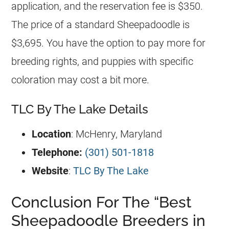
application, and the reservation fee is $350.
The price of a standard Sheepadoodle is
$3,695. You have the option to pay more for
breeding
rights, and puppies with specific
coloration may cost a bit more.
TLC By The Lake Details
Location
: McHenry, Maryland
Telephone:
(301) 501-1818
Website
:
TLC By The Lake
Conclusion For The “Best
Sheepadoodle Breeders in