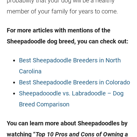
probability that your dog will be a healthy
member of your family for years to come.
For more articles with mentions of the
Sheepadoodle dog breed, you can check out:
Best Sheepadoodle Breeders in North
Carolina
Best Sheepadoodle Breeders in Colorado
Sheepadooodle vs. Labradoodle – Dog
Breed Comparison
You can learn more about Sheepadoodles by
watching “
Top 10 Pros and Cons of Owning a