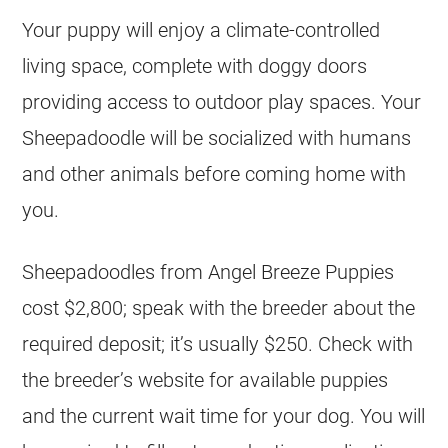
Your puppy will enjoy a climate-controlled
living space, complete with doggy doors
providing access to outdoor play spaces. Your
Sheepadoodle will be socialized with humans
and other animals before coming home with
you.
Sheepadoodles from Angel Breeze Puppies
cost $2,800; speak with the
breeder
about the
required deposit; it’s usually $250. Check with
the breeder’s website for available puppies
and the current wait time for your dog. You will