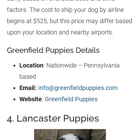
factors. The cost to ship your dog by airline
begins at $525, but this price may differ based
upon your location and nearby airports.
Greenfield Puppies Details
Location
: Nationwide – Pennsylvania
based
Email:
info@greenfieldpuppies.com
Website
:
Greenfield Puppies
4. Lancaster Puppies