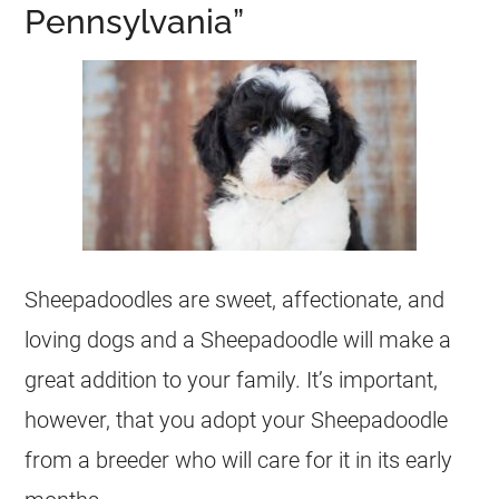
Pennsylvania”
Sheepadoodles are sweet, affectionate, and
loving dogs and a Sheepadoodle will make a
great addition to your family. It’s important,
however, that you adopt your Sheepadoodle
from a
breeder
who will care for it in its early