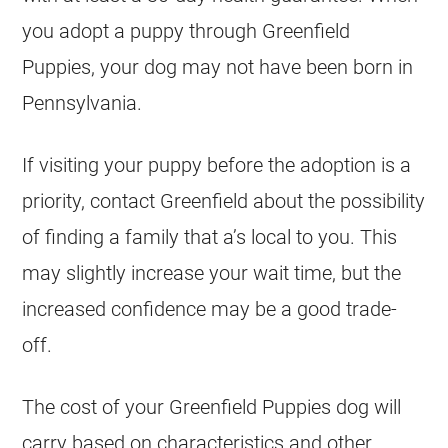
you adopt a puppy through Greenfield
Puppies, your dog may not have been born in
Pennsylvania.
If visiting your puppy before the adoption is a
priority, contact Greenfield about the possibility
of finding a family that a’s local to you. This
may slightly increase your wait time, but the
increased confidence may be a good trade-
off.
The cost of your Greenfield Puppies dog will
carry based on characteristics and other