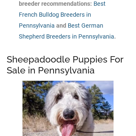
breeder
recommendations:
Best
French Bulldog Breeders in
Pennsylvania
and
Best German
Shepherd Breeders in Pennsylvania
.
Sheepadoodle Puppies For
Sale in Pennsylvania