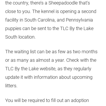
the country, there’s a Sheepadoodle that’s
close to you. The
kennel
is opening a second
facility in South Carolina, and Pennsylvania
puppies can be sent to the TLC By the Lake
South location.
The waiting list can be as few as two months
or as many as almost a year. Check with the
TLC By the Lake website, as they regularly
update it with information about upcoming
litters.
You will be required to fill out an adoption