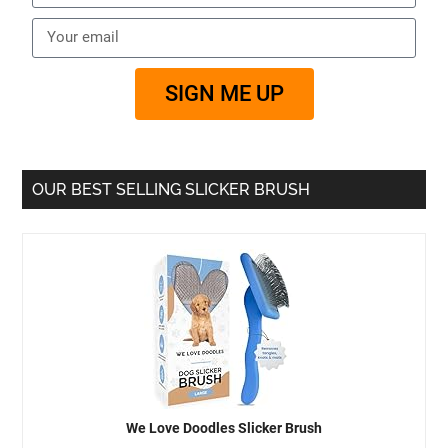
SIGN ME UP
OUR BEST SELLING SLICKER BRUSH
We Love Doodles Slicker Brush