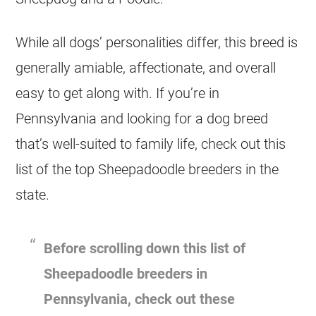
While all dogs’ personalities differ, this breed is
generally amiable, affectionate, and overall
easy to get along with. If you’re in
Pennsylvania and looking for a dog breed
that’s well-suited to family life, check out this
list of the top Sheepadoodle
breeders
in the
state.
Before scrolling down this list of
Sheepadoodle
breeders
in
Pennsylvania, check out these