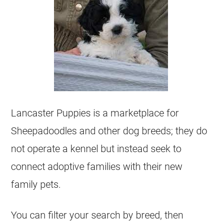
Lancaster Puppies is a marketplace for
Sheepadoodles and other dog breeds; they do
not operate a
kennel
but instead seek to
connect adoptive families with their new
family pets.
You can filter your search by breed, then