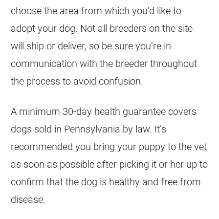
choose the area from which you’d like to
adopt your dog. Not all
breeders
on the site
will ship or deliver, so be sure you’re in
communication with the
breeder
throughout
the process to avoid confusion.
A minimum 30-day health guarantee covers
dogs sold in Pennsylvania by law. It’s
recommended you bring your puppy to the vet
as soon as possible after picking it or her up to
confirm that the dog is healthy and free from
disease.