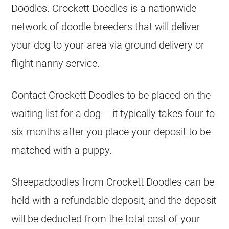
Doodles. Crockett Doodles is a nationwide
network of doodle
breeders
that will deliver
your dog to your area via ground delivery or
flight nanny service.
Contact Crockett Doodles to be placed on the
waiting list for a dog – it typically takes four to
six months after you place your deposit to be
matched with a puppy.
Sheepadoodles from Crockett Doodles can be
held with a refundable deposit, and the deposit
will be deducted from the total cost of your