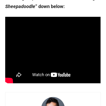
Sheepadoodle
” down below: