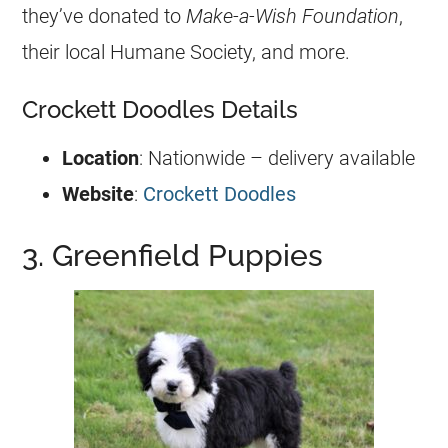
they’ve donated to
Make-a-Wish Foundation
,
their local Humane Society, and more.
Crockett Doodles Details
Location
: Nationwide – delivery available
Website
:
Crockett Doodles
3. Greenfield Puppies