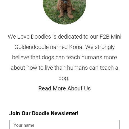
We Love Doodles is dedicated to our F2B Mini
Goldendoodle named Kona. We strongly
believe that dogs can teach humans more
about how to live than humans can teach a
dog.
Read More About Us
Join Our Doodle Newsletter!