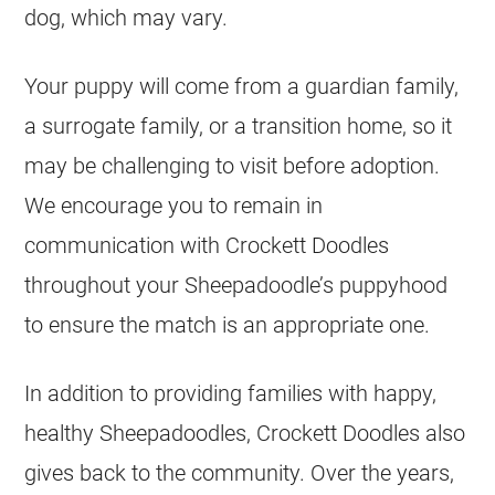
dog, which may vary.
Your puppy will come from a guardian family,
a surrogate family, or a transition home, so it
may be challenging to visit before adoption.
We encourage you to remain in
communication with Crockett Doodles
throughout your Sheepadoodle’s puppyhood
to ensure the match is an appropriate one.
In addition to providing families with happy,
healthy Sheepadoodles, Crockett Doodles also
gives back to the community. Over the years,