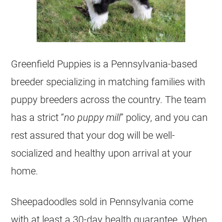
Greenfield Puppies is a Pennsylvania-based
breeder
specializing in matching families with
puppy
breeders
across the country. The team
has a strict “
no puppy mill
” policy, and you can
rest assured that your dog will be well-
socialized and healthy upon arrival at your
home.
Sheepadoodles sold in Pennsylvania come
with at least a 30-day health guarantee. When