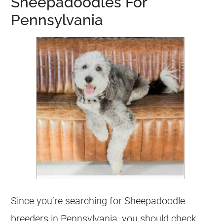
Sheepadoodles For
Pennsylvania
Since you’re searching for Sheepadoodle
breeders
in Pennsylvania, you should check