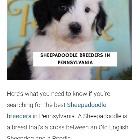
Here’s what you need to know if you’re
searching for the best
Sheepadoodle
breeders
in Pennsylvania. A Sheepadoodle is
a breed that’s a cross between an
Old English
Sheepdog
and a Poodle.