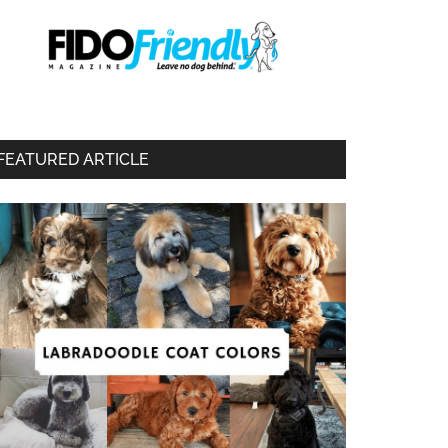
FEATURED ARTICLE