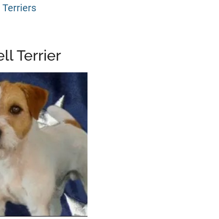
 Terriers
ll Terrier