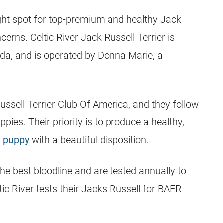
ight spot for top-premium and healthy
Jack
cerns. Celtic River
Jack Russell Terrier
is
ida
, and is operated by Donna Marie, a
ussell Terrier
Club Of America, and they follow
pies. Their priority is to produce a healthy,
l puppy
with a beautiful disposition.
the best bloodline and are tested annually to
ltic River tests their Jacks Russell for BAER