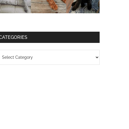
CATEGORIES