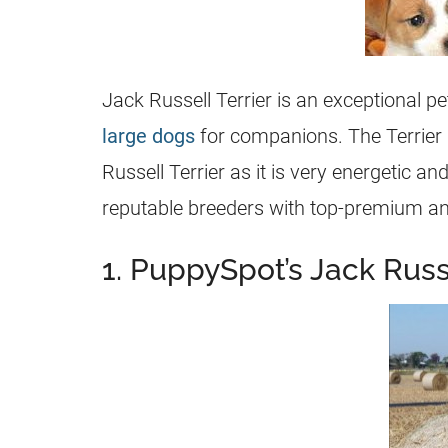
Jack Russell Terrier is an exceptional pet
large dogs
for companions. The Terrier g
Russell Terrier
as it is very energetic and
reputable
breeders
with top-premium an
1. PuppySpot’s Jack Russe