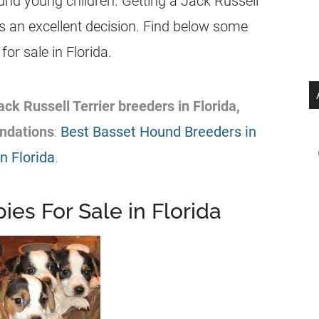
nd young children. Getting a Jack Russell
s an excellent decision. Find below some
for sale in
Florida
.
ack Russell Terrier
breeders
in
Florida
,
dations
:
Best Basset Hound Breeders in
n Florida
.
ies For Sale in Florida