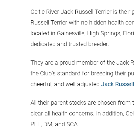
Celtic River
Jack Russell Terrier
is the r
Russell Terrier
with no hidden health con
located in Gainesville, High Springs,
Flor
dedicated and trusted
breeder
.
They are a proud member of the
Jack R
the Club’s standard for breeding their pup
cheerful, and well-adjusted
Jack Russel
All their parent stocks are chosen from 
clear all health concerns. In addition, Ce
PLL, DM, and SCA.