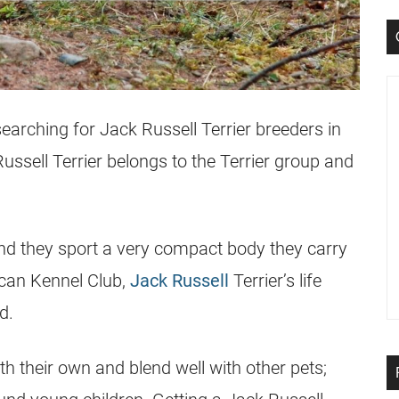
searching for
Jack Russell Terrier
breeders
in
ussell Terrier
belongs to the Terrier group and
, and they sport a very compact body they carry
ican Kennel Club,
Jack Russell
Terrier’s life
d.
th their own and blend well with other pets;