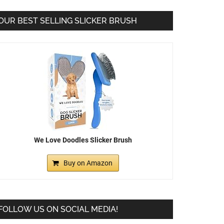
OUR BEST SELLING SLICKER BRUSH
We Love Doodles Slicker Brush
Buy on Amazon
FOLLOW US ON SOCIAL MEDIA!