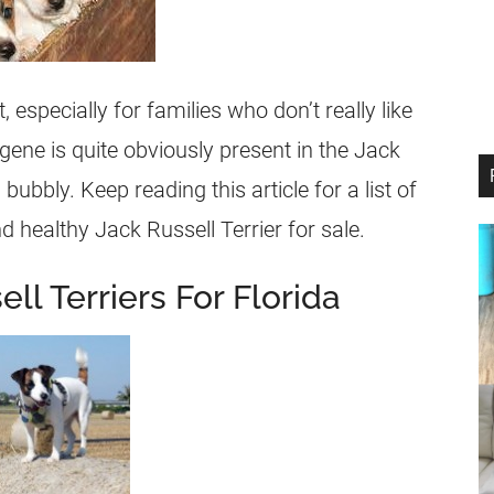
, especially for families who don’t really like
ene is quite obviously present in the
Jack
 bubbly. Keep reading this article for a list of
d healthy
Jack Russell Terrier
for sale.
ll Terriers For Florida