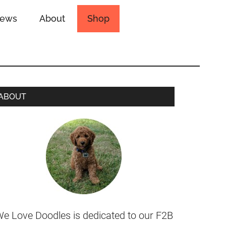
iews
About
Shop
ABOUT
e Love Doodles is dedicated to our F2B