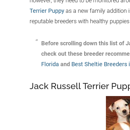
however, they need to be monitored arou
Terrier Puppy
as a new family addition i
reputable
breeders
with healthy puppies 
Before scrolling down this list of
J
check out these
breeder
recommen
Florida
and
Best Sheltie Breeders i
Jack Russell Terrier Pupp