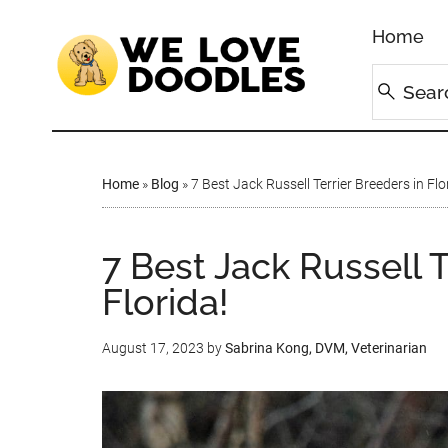
Home
Home
»
Blog
»
7 Best Jack Russell Terrier Breeders in Flo
7 Best Jack Russell T
Florida!
August 17, 2023
by
Sabrina Kong, DVM, Veterinarian