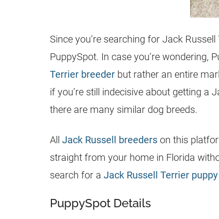
Since you’re searching for
Jack Russell 
PuppySpot. In case you’re wondering, Pu
Terrier breeder
but rather an entire mar
if you’re still indecisive about getting a
J
there are many similar dog breeds.
All
Jack Russell breeders
on this platfo
straight from your home in Florida with
search for a
Jack Russell Terrier puppy 
PuppySpot Details