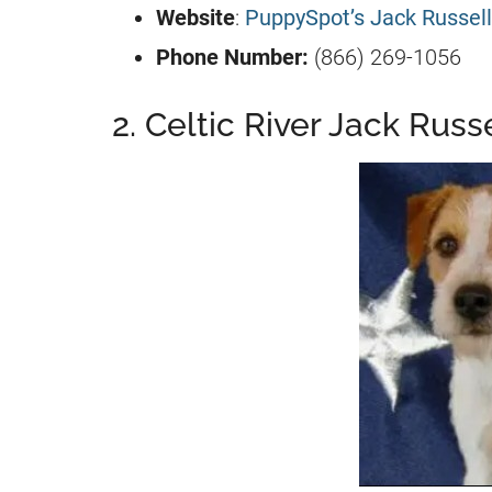
Website
:
PuppySpot’s Jack Russell
Phone Number:
(866) 269-1056
2. Celtic River Jack Russe