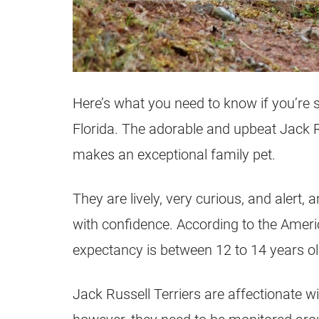
Here’s what you need to know if you’re 
Florida
. The adorable and upbeat
Jack R
makes an exceptional family pet.
They are lively, very curious, and alert
with confidence. According to the Amer
expectancy is between 12 to 14 years ol
Jack Russell
Terriers
are affectionate wi