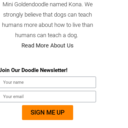
Mini Goldendoodle named Kona. We
strongly believe that dogs can teach
humans more about how to live than
humans can teach a dog.
Read More About Us
Join Our Doodle Newsletter!
SIGN ME UP