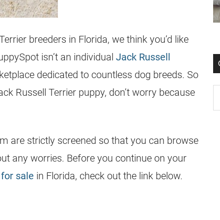
Terrier
breeders
in
Florida
, we think you’d like
ppySpot isn’t an individual
Jack Russell
ketplace dedicated to countless dog breeds. So
ack Russell Terrier
puppy, don’t worry because
rm are strictly screened so that you can browse
out any worries. Before you continue on your
for sale
in Florida, check out the link below.