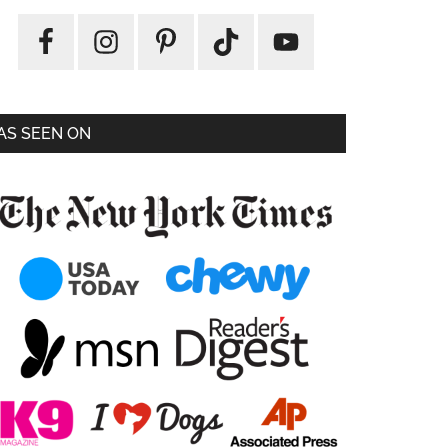
AS SEEN ON