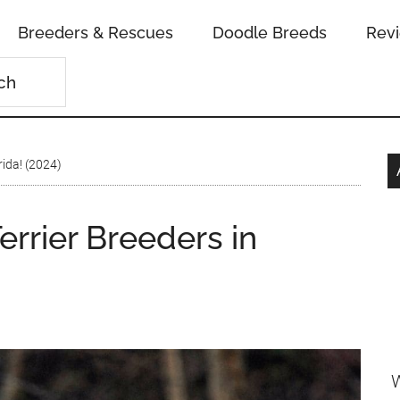
Breeders & Rescues
Doodle Breeds
Rev
rida! (2024)
errier Breeders in
W