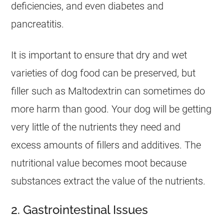
deficiencies, and even diabetes and
pancreatitis.
It is important to ensure that dry and wet
varieties of dog food can be preserved, but
filler such as Maltodextrin can sometimes do
more harm than good. Your dog will be getting
very little of the nutrients they need and
excess amounts of fillers and additives. The
nutritional value becomes moot because
substances extract the value of the nutrients.
2. Gastrointestinal Issues