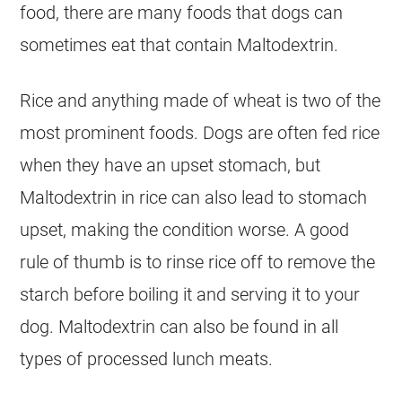
food, there are many foods that dogs can
sometimes eat that contain Maltodextrin.
Rice and anything made of wheat is two of the
most prominent foods. Dogs are often fed rice
when they have an upset stomach, but
Maltodextrin in rice can also lead to stomach
upset, making the condition worse. A good
rule of thumb is to rinse rice off to remove the
starch before boiling it and serving it to your
dog. Maltodextrin can also be found in all
types of processed lunch meats.