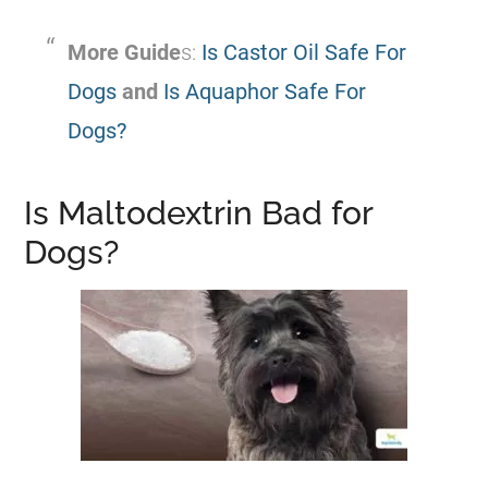
More Guide
s:
Is Castor Oil Safe For
Dogs
and
Is Aquaphor Safe For
Dogs?
Is Maltodextrin Bad for
Dogs?