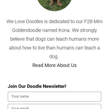
We Love Doodles is dedicated to our F2B Mini
Goldendoodle named Kona. We strongly
believe that dogs can teach humans more
about how to live than humans can teach a
dog.
Read More About Us
Join Our Doodle Newsletter!