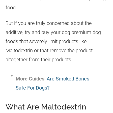
food.
But if you are truly concerned about the
additive, try and buy your dog premium dog
foods that severely limit products like
Maltodextrin or that remove the product
altogether from their products.
More Guides
:
Are Smoked Bones
Safe For Dogs?
What Are Maltodextrin