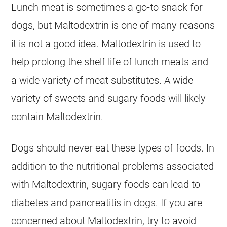
Lunch meat is sometimes a go-to snack for
dogs, but Maltodextrin is one of many reasons
it is not a good idea. Maltodextrin is used to
help prolong the shelf life of lunch meats and
a wide variety of meat substitutes. A wide
variety of sweets and sugary foods will likely
contain Maltodextrin.
Dogs should never eat these types of foods. In
addition to the nutritional problems associated
with Maltodextrin, sugary foods can lead to
diabetes and pancreatitis in dogs. If you are
concerned about Maltodextrin, try to avoid