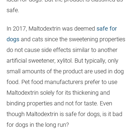
safe.
In 2017, Maltodextrin was deemed
safe for
dogs
and cats since the sweetening properties
do not cause side effects similar to another
artificial sweetener, xylitol. But typically, only
small amounts of the product are used in dog
food. Pet food manufacturers prefer to use
Maltodextrin solely for its thickening and
binding properties and not for taste. Even
though Maltodextrin is safe for dogs, is it bad
for dogs in the long run?