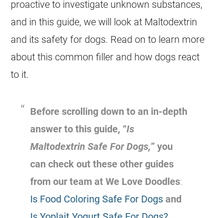
proactive to investigate unknown substances,
and in this guide, we will look at Maltodextrin
and its safety for dogs. Read on to learn more
about this common filler and how dogs react
to it.
Before scrolling down to an in-depth
answer to this guide, “
Is
Maltodextrin Safe For Dogs,
” you
can check out these other guides
from our team at We Love Doodles
:
Is Food Coloring Safe For Dogs
and
Is Yoplait Yogurt Safe For Dogs?