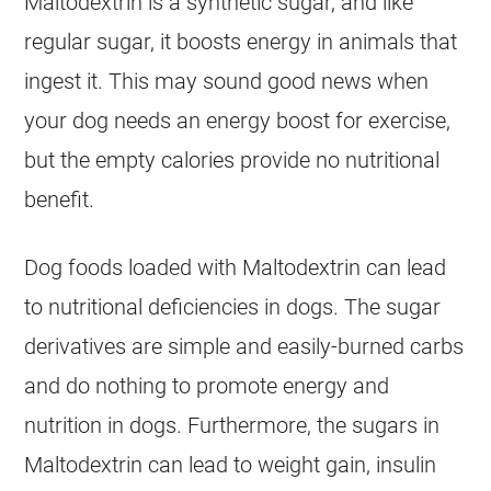
Maltodextrin is a synthetic sugar, and like
regular sugar, it boosts energy in animals that
ingest it. This may sound good news when
your dog needs an energy boost for exercise,
but the empty calories provide no nutritional
benefit.
Dog foods loaded with Maltodextrin can lead
to nutritional deficiencies in dogs. The sugar
derivatives are simple and easily-burned carbs
and do nothing to promote energy and
nutrition in dogs. Furthermore, the sugars in
Maltodextrin can lead to weight gain, insulin