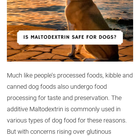
Much like people’s processed foods, kibble and
canned dog foods also undergo food
processing for taste and preservation. The
additive Maltodextrin is commonly used in
various types of dog food for these reasons.
But with concerns rising over glutinous