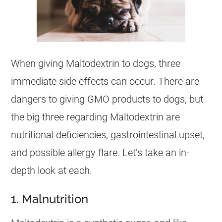
When giving Maltodextrin to dogs, three
immediate side effects can occur. There are
dangers to giving GMO products to dogs, but
the big three regarding Maltodextrin are
nutritional deficiencies, gastrointestinal upset,
and possible allergy flare. Let’s take an in-
depth look at each.
1. Malnutrition