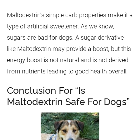
Maltodextrin’s simple carb properties make it a
type of artificial sweetener. As we know,
sugars are bad for dogs. A sugar derivative
like Maltodextrin may provide a boost, but this
energy boost is not natural and is not derived
from nutrients leading to good health overall.
Conclusion For “Is
Maltodextrin Safe For Dogs”