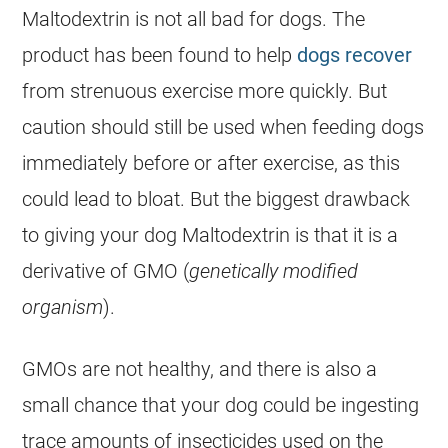
Maltodextrin is not all bad for dogs. The
product has been found to help
dogs recover
from strenuous exercise more quickly. But
caution should still be used when feeding dogs
immediately before or after exercise, as this
could lead to bloat. But the biggest drawback
to giving your dog Maltodextrin is that it is a
derivative of GMO (
genetically modified
organism
).
GMOs are not healthy, and there is also a
small chance that your dog could be ingesting
trace amounts of insecticides used on the