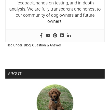
feedback, hands-on testing, and in-depth
analysis. We are fully transparent and honest to
our community of dog owners and future
owners.
Filed Under:
Blog
,
Question & Answer
ABOUT