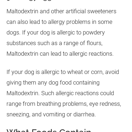
Maltodextrin and other artificial sweeteners
can also lead to allergy problems in some
dogs. If your dog is allergic to powdery
substances such as a range of flours,
Maltodextrin can lead to allergic reactions.
If your dog is allergic to wheat or corn, avoid
giving them any dog food containing
Maltodextrin. Such allergic reactions could
range from breathing problems, eye redness,
sneezing, and vomiting or diarrhea.