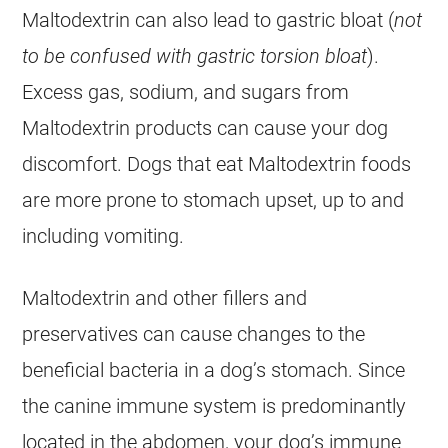
Maltodextrin can also lead to gastric bloat (
not
to be confused with gastric torsion bloat
).
Excess gas, sodium, and sugars from
Maltodextrin products can cause your dog
discomfort. Dogs that eat Maltodextrin foods
are more prone to stomach upset, up to and
including vomiting.
Maltodextrin and other fillers and
preservatives can cause changes to the
beneficial bacteria in a dog’s stomach. Since
the canine immune system is predominantly
located in the abdomen, your dog’s immune