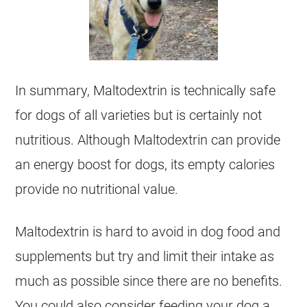
In summary, Maltodextrin is technically safe
for dogs of all varieties but is certainly not
nutritious. Although Maltodextrin can provide
an energy boost for dogs, its empty calories
provide no nutritional value.
Maltodextrin is hard to avoid in dog food and
supplements but try and limit their intake as
much as possible since there are no benefits.
You could also consider feeding your dog a