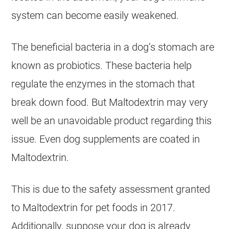
system can become easily weakened.
The beneficial bacteria in a dog’s stomach are
known as probiotics. These bacteria help
regulate the enzymes in the stomach that
break down food. But Maltodextrin may very
well be an unavoidable product regarding this
issue. Even dog supplements are coated in
Maltodextrin.
This is due to the safety assessment granted
to Maltodextrin for pet foods in 2017.
Additionally, suppose your dog is already