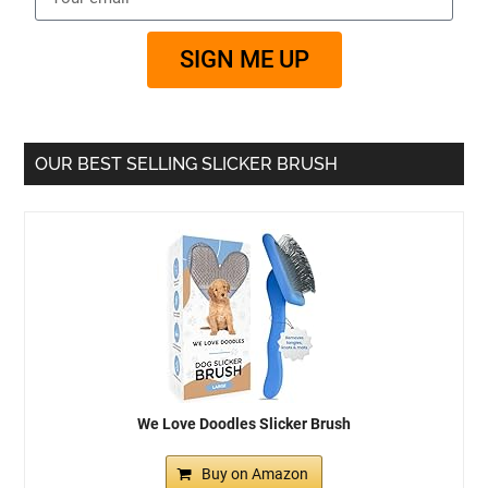
SIGN ME UP
OUR BEST SELLING SLICKER BRUSH
We Love Doodles Slicker Brush
Buy on Amazon