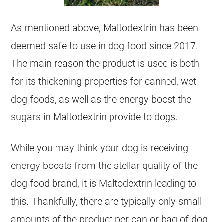
As mentioned above, Maltodextrin has been
deemed safe to use in dog food since 2017.
The main reason the product is used is both
for its thickening properties for canned, wet
dog foods, as well as the energy boost the
sugars in Maltodextrin provide to dogs.
While you may think your dog is receiving
energy boosts from the stellar quality of the
dog food brand, it is Maltodextrin leading to
this. Thankfully, there are typically only small
amounts of the product per can or bag of dog