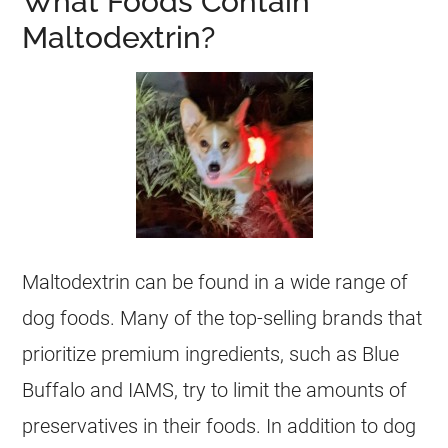
What Foods Contain
Maltodextrin?
Maltodextrin can be found in a wide range of
dog foods. Many of the top-selling brands that
prioritize premium ingredients, such as Blue
Buffalo and IAMS, try to limit the amounts of
preservatives in their foods. In addition to dog