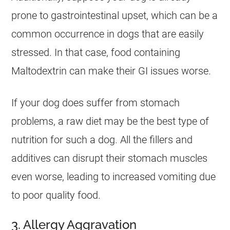
prone to gastrointestinal upset, which can be a
common occurrence in dogs that are easily
stressed. In that case, food containing
Maltodextrin can make their GI issues worse.
If your dog does suffer from stomach
problems, a raw diet may be the best type of
nutrition for such a dog. All the fillers and
additives can disrupt their stomach muscles
even worse, leading to increased vomiting due
to poor quality food.
3. Allergy Aggravation