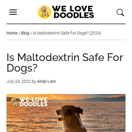
Home
»
Blog
»
Is Maltodextrin Safe For Dogs? (2024)
Is Maltodextrin Safe For
Dogs?
July 24, 2022
by
Andy Lam