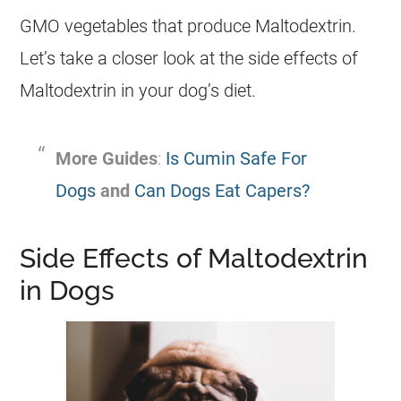
GMO vegetables that produce Maltodextrin.
Let’s take a closer look at the side effects of
Maltodextrin in your dog’s diet.
More Guides
:
Is Cumin Safe For
Dogs
and
Can Dogs Eat Capers?
Side Effects of Maltodextrin
in Dogs