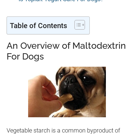
Table of Contents
An Overview of Maltodextrin
For Dogs
Vegetable starch is a common byproduct of