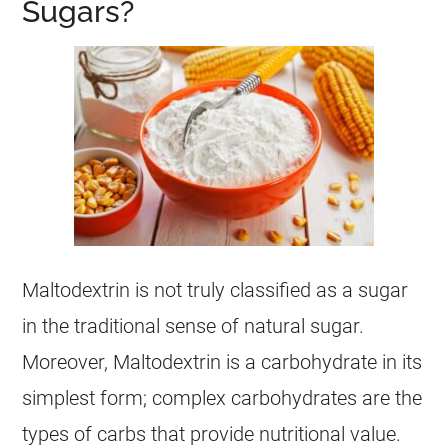
Sugars?
Maltodextrin is not truly classified as a sugar
in the traditional sense of natural sugar.
Moreover, Maltodextrin is a carbohydrate in its
simplest form; complex carbohydrates are the
types of carbs that provide nutritional value.