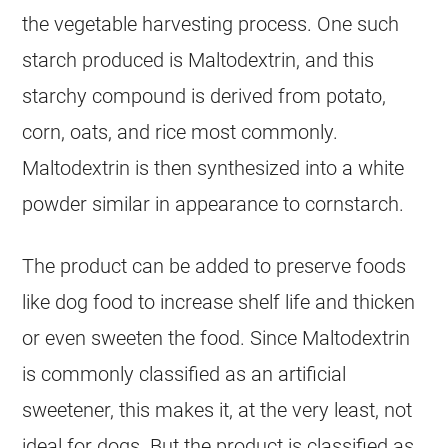
the vegetable harvesting process. One such
starch produced is Maltodextrin, and this
starchy compound is derived from potato,
corn, oats, and rice most commonly.
Maltodextrin is then synthesized into a white
powder similar in appearance to cornstarch.
The product can be added to preserve foods
like dog food to increase shelf life and thicken
or even sweeten the food. Since Maltodextrin
is commonly classified as an artificial
sweetener, this makes it, at the very least, not
ideal for dogs. But the product is classified as