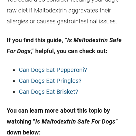
raw diet if Maltodextrin aggravates their
allergies or causes gastrointestinal issues.
If you find this guide, “
Is Maltodextrin Safe
For Dogs
,” helpful, you can check out:
Can Dogs Eat Pepperoni?
Can Dogs Eat Pringles?
Can Dogs Eat Brisket?
You can learn more about this topic by
watching “
Is Maltodextrin Safe For Dogs
”
down below: