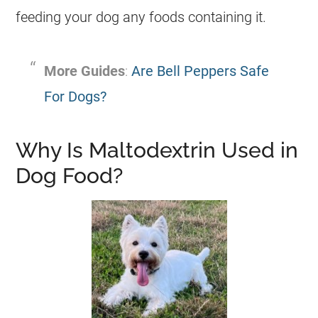
feeding your dog any foods containing it.
More Guides
:
Are Bell Peppers Safe
For Dogs?
Why Is Maltodextrin Used in
Dog Food?