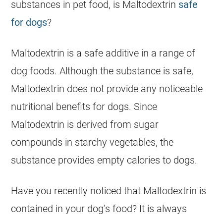
substances in pet food, is Maltodextrin
safe
for dogs
?
Maltodextrin is a safe additive in a range of
dog foods. Although the substance is safe,
Maltodextrin does not provide any noticeable
nutritional benefits for dogs. Since
Maltodextrin is derived from sugar
compounds in starchy vegetables, the
substance provides empty calories to dogs.
Have you recently noticed that Maltodextrin is
contained in your dog’s food? It is always