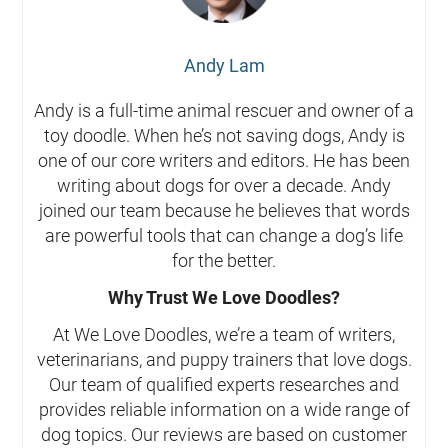
Andy Lam
Andy is a full-time animal rescuer and owner of a
toy doodle. When he’s not saving dogs, Andy is
one of our core writers and editors. He has been
writing about dogs for over a decade. Andy
joined our team because he believes that words
are powerful tools that can change a dog’s life
for the better.
Why Trust We Love Doodles?
At We Love Doodles, we’re a team of writers,
veterinarians, and puppy trainers that love dogs.
Our team of qualified experts researches and
provides reliable information on a wide range of
dog topics. Our reviews are based on customer