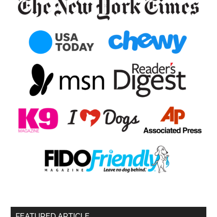
FEATURED ARTICLE