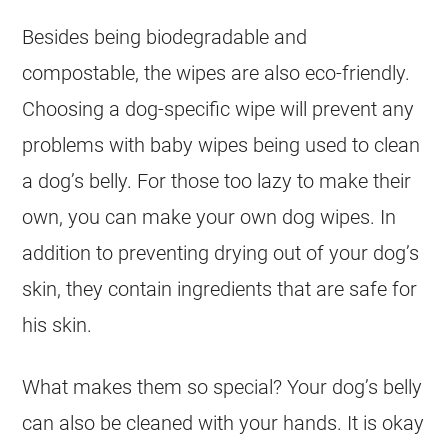
Besides being biodegradable and
compostable, the wipes are also eco-friendly.
Choosing a dog-specific wipe will prevent any
problems with baby wipes being used to clean
a dog’s belly. For those too lazy to make their
own, you can make your own dog wipes. In
addition to preventing drying out of your dog’s
skin, they contain ingredients that are safe for
his skin.
What makes them so special? Your dog’s belly
can also be cleaned with your hands. It is okay