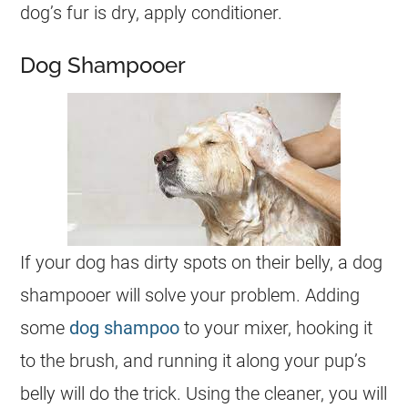
dog’s fur is dry, apply conditioner.
Dog Shampooer
If your dog has dirty spots on their belly, a dog
shampooer will solve your problem. Adding
some
dog shampoo
to your mixer, hooking it
to the brush, and running it along your pup’s
belly will do the trick. Using the cleaner, you will