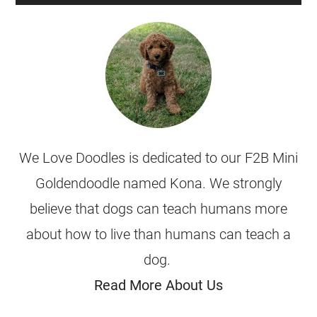
We Love Doodles is dedicated to our F2B Mini
Goldendoodle named Kona. We strongly
believe that dogs can teach humans more
about how to live than humans can teach a
dog.
Read More About Us