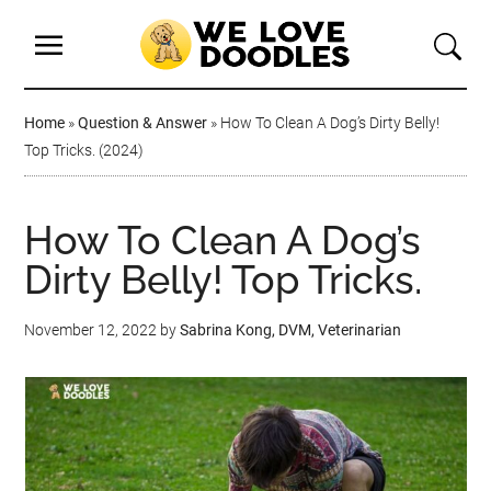
Home
»
Question & Answer
»
How To Clean A Dog’s Dirty Belly!
Top Tricks. (2024)
How To Clean A Dog’s
Dirty Belly! Top Tricks.
November 12, 2022
by
Sabrina Kong, DVM, Veterinarian