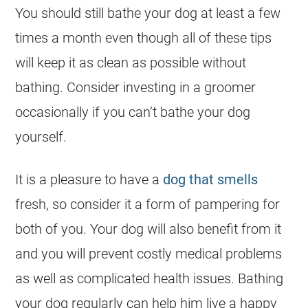
You should still bathe your dog at least a few
times a month even though all of these tips
will keep it as clean as possible without
bathing. Consider investing in a groomer
occasionally if you can’t bathe your dog
yourself.
It is a pleasure to have a
dog that smells
fresh, so consider it a form of pampering for
both of you. Your dog will also benefit from it
and you will prevent costly medical problems
as well as complicated health issues. Bathing
your dog regularly can help him live a happy