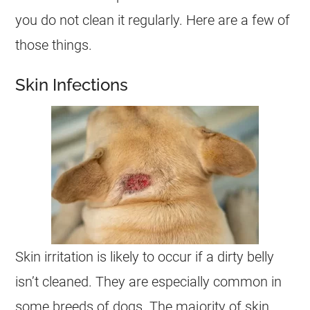
you do not clean it regularly. Here are a few of
those things.
Skin Infections
Skin irritation is likely to occur if a dirty belly
isn’t cleaned. They are especially common in
some breeds of dogs. The majority of skin