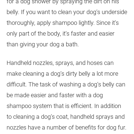
for a dog shower by spraying the dirt on his
belly. If you want to clean your dog’s underside
thoroughly, apply shampoo lightly. Since it’s
only part of the body, it’s faster and easier
than giving your dog a bath.
Handheld nozzles, sprays, and hoses can
make cleaning a dog’s dirty belly a lot more
difficult. The task of washing a dog’s belly can
be made easier and faster with a dog
shampoo system that is efficient. In addition
to cleaning a dog’s coat, handheld sprays and
nozzles have a number of benefits for dog fur.