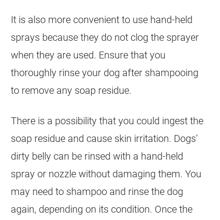
It is also more convenient to use hand-held
sprays because they do not clog the sprayer
when they are used. Ensure that you
thoroughly rinse your dog after shampooing
to remove any soap residue.
There is a possibility that you could ingest the
soap residue and cause skin irritation. Dogs’
dirty belly can be rinsed with a hand-held
spray or nozzle without damaging them. You
may need to shampoo and rinse the dog
again, depending on its condition. Once the