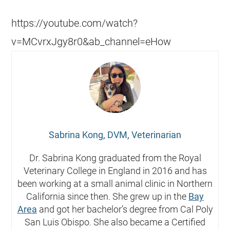
https://youtube.com/watch?
v=MCvrxJgy8r0&ab_channel=eHow
Sabrina Kong, DVM, Veterinarian
Dr. Sabrina Kong graduated from the Royal
Veterinary College in England in 2016 and has
been working at a small animal clinic in Northern
California since then. She grew up in the
Bay
Area
and got her bachelor’s degree from Cal Poly
San Luis Obispo. She also became a Certified