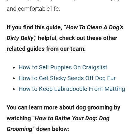
and comfortable life.
If you find this guide, “
How To Clean A Dog’s
Dirty Belly
,” helpful, check out these other
related guides from our team:
How to Sell Puppies On Craigslist
How to Get Sticky Seeds Off Dog Fur
How to Keep Labradoodle From Matting
You can learn more about dog grooming by
watching “
How to Bathe Your Dog: Dog
Grooming
” down below: