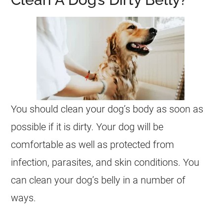
You should clean your dog’s body as soon as
possible if it is dirty. Your dog will be
comfortable as well as protected from
infection, parasites, and skin conditions. You
can clean your dog’s belly in a number of
ways.