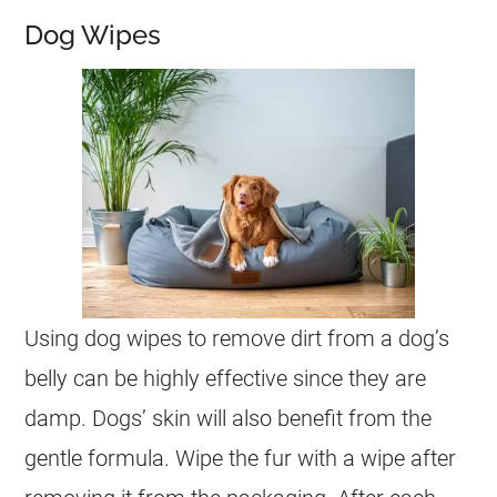
Dog Wipes
Using dog wipes to remove dirt from a dog’s
belly can be highly effective since they are
damp. Dogs’ skin will also benefit from the
gentle formula. Wipe the fur with a wipe after