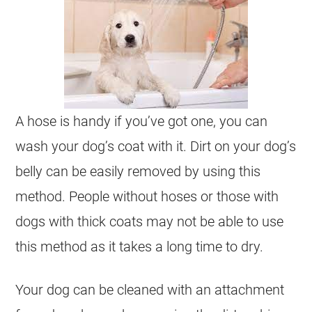
A hose is handy if you’ve got one, you can
wash your dog’s coat with it. Dirt on your dog’s
belly can be easily removed by using this
method. People without hoses or those with
dogs with thick coats may not be able to use
this method as it takes a long time to dry.
Your dog can be cleaned with an attachment