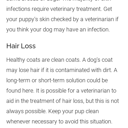
infections require veterinary treatment. Get
your puppy’s skin checked by a veterinarian if
you think your dog may have an infection.
Hair Loss
Healthy coats are clean coats. A dog’s coat
may lose hair if it is contaminated with dirt. A
long-term or short-term solution could be
found here. It is possible for a veterinarian to
aid in the treatment of hair loss, but this is not
always possible. Keep your pup clean
whenever necessary to avoid this situation.