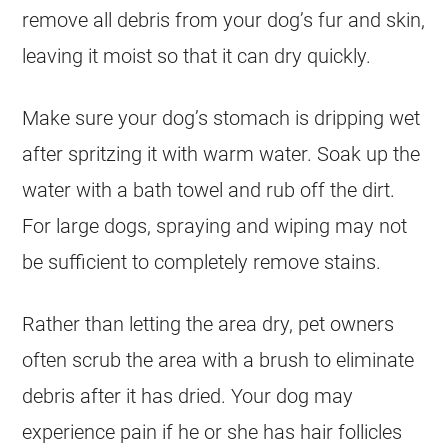
remove all debris from your dog’s fur and skin,
leaving it moist so that it can dry quickly.
Make sure your dog’s stomach is dripping wet
after spritzing it with warm water. Soak up the
water with a bath towel and rub off the dirt.
For large dogs, spraying and wiping may not
be sufficient to completely remove stains.
Rather than letting the area dry, pet owners
often scrub the area with a brush to eliminate
debris after it has dried. Your dog may
experience pain if he or she has hair follicles