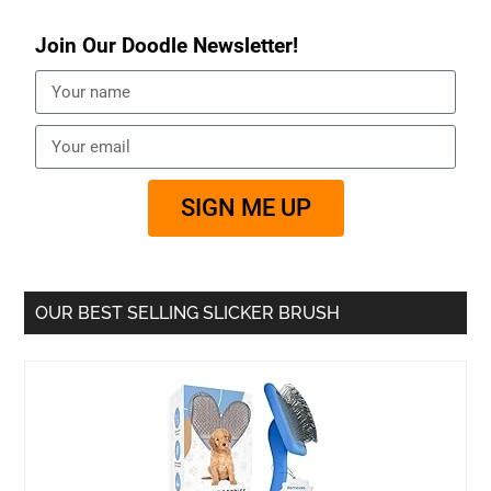
Join Our Doodle Newsletter!
SIGN ME UP
OUR BEST SELLING SLICKER BRUSH