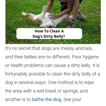
It’s no secret that dogs are messy animals,
and their bellies are no different. Poor hygiene
or health problems can cause a dirty belly. It is
fortunately possible to clean the dirty belly of a
dog in several ways. One method is to wipe
the area with a wet towel or sponge, and
another is to
bathe the dog.
See your