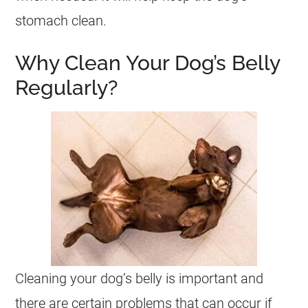
stomach clean.
Why Clean Your Dog’s Belly
Regularly?
Cleaning your dog’s belly is important and
there are certain problems that can occur if