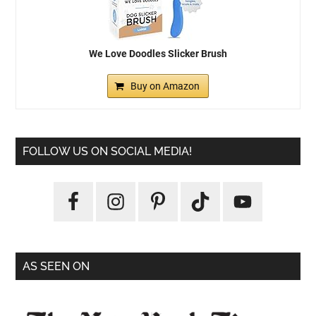
We Love Doodles Slicker Brush
Buy on Amazon
FOLLOW US ON SOCIAL MEDIA!
AS SEEN ON