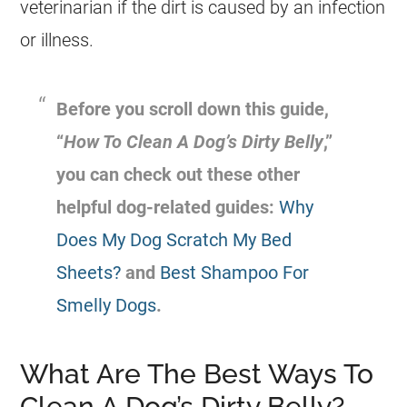
veterinarian if the dirt is caused by an infection
or illness.
Before you scroll down this guide,
“
How To Clean A Dog’s Dirty Belly
,”
you can check out these other
helpful dog-related guides:
Why
Does My Dog Scratch My Bed
Sheets?
and
Best Shampoo For
Smelly Dogs
.
What Are The Best Ways To
Clean A Dog’s Dirty Belly?