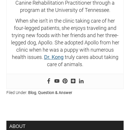
Canine Rehabilitation Practitioner through a
program at the University of Tennessee.
When she isn’t in the clinic taking care of her
four-legged patients, she enjoys traveling and
trying new foods with her friends and her three-
legged dog, Apollo. She adopted Apollo from her
clinic when he was a puppy with numerous
health issues.
Dr. Kong
truly cares about taking
care of animals.
Filed Under:
Blog
,
Question & Answer
ABOUT