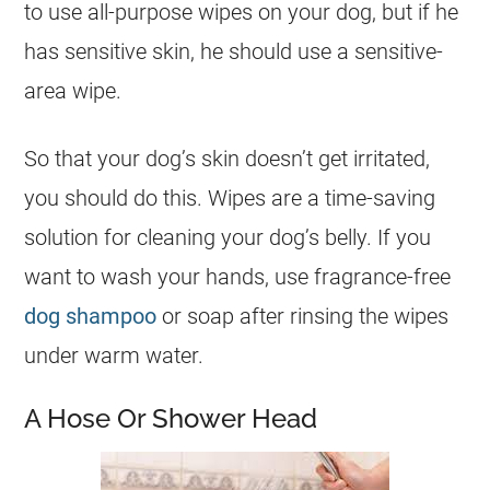
to use all-purpose wipes on your dog, but if he
has sensitive skin, he should use a sensitive-
area wipe.
So that your dog’s skin doesn’t get irritated,
you should do this. Wipes are a time-saving
solution for cleaning your dog’s belly. If you
want to wash your hands, use fragrance-free
dog shampoo
or soap after rinsing the wipes
under warm water.
A Hose Or Shower Head