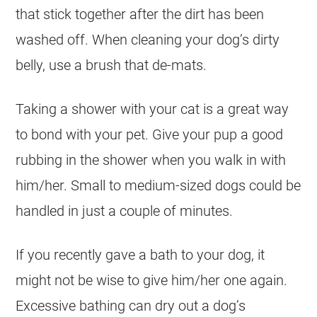
that stick together after the dirt has been
washed off. When cleaning your dog’s dirty
belly, use a brush that de-mats.
Taking a shower with your cat is a great way
to bond with your pet. Give your pup a good
rubbing in the shower when you walk in with
him/her. Small to medium-sized dogs could be
handled in just a couple of minutes.
If you recently gave a bath to your dog, it
might not be wise to give him/her one again.
Excessive bathing can dry out a dog’s