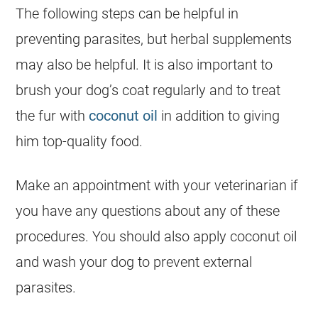
The following steps can be helpful in
preventing parasites, but herbal supplements
may also be helpful. It is also important to
brush your dog’s coat regularly and to treat
the fur with
coconut oil
in addition to giving
him top-quality food.
Make an appointment with your veterinarian if
you have any questions about any of these
procedures. You should also apply coconut oil
and wash your dog to prevent external
parasites.