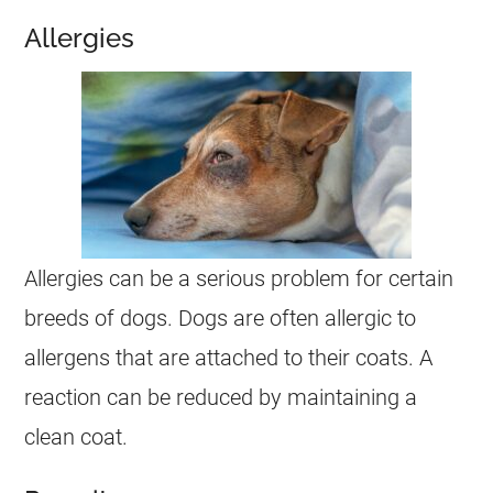
Allergies
Allergies can be a serious problem for certain
breeds of dogs. Dogs are often allergic to
allergens that are attached to their coats. A
reaction can be reduced by maintaining a
clean coat.