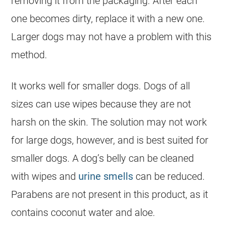
removing it from the packaging. After each
one becomes dirty, replace it with a new one.
Larger dogs may not have a problem with this
method.
It works well for smaller dogs. Dogs of all
sizes can use wipes because they are not
harsh on the skin. The solution may not work
for large dogs, however, and is best suited for
smaller dogs. A dog’s belly can be cleaned
with wipes and
urine smells
can be reduced.
Parabens are not present in this product, as it
contains coconut water and aloe.