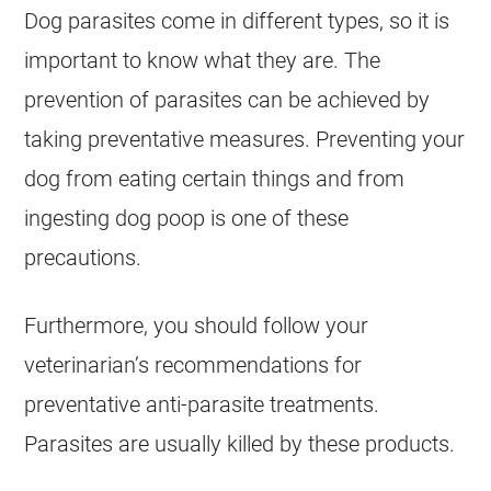
Dog parasites come in different types, so it is
important to know what they are. The
prevention of parasites can be achieved by
taking preventative measures. Preventing your
dog from eating certain things and from
ingesting dog poop is one of these
precautions.
Furthermore, you should follow your
veterinarian’s recommendations for
preventative anti-parasite treatments.
Parasites are usually killed by these products.