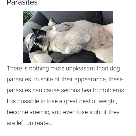
Parasites
There is nothing more unpleasant than dog
parasites. In spite of their appearance, these
parasites can cause serious health problems.
It is possible to lose a great deal of weight,
become anemic, and even lose sight if they
are left untreated.