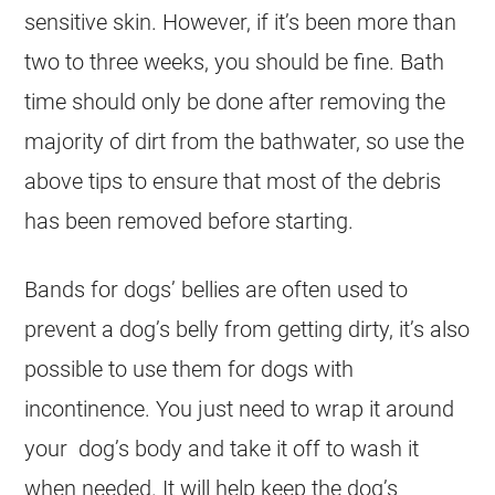
sensitive skin. However, if it’s been more than
two to three weeks, you should be fine. Bath
time should only be done after removing the
majority of dirt from the bathwater, so use the
above tips to ensure that most of the debris
has been removed before starting.
Bands for dogs’ bellies are often used to
prevent a dog’s belly from getting dirty, it’s also
possible to use them for dogs with
incontinence. You just need to wrap it around
your dog’s body and take it off to wash it
when needed. It will help keep the dog’s