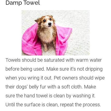
Damp Towel
Towels should be saturated with warm water
before being used. Make sure it’s not dripping
when you wring it out. Pet owners should wipe
their dogs’ belly fur with a soft cloth. Make
sure the hand towel is clean by washing it.
Until the surface is clean, repeat the process.