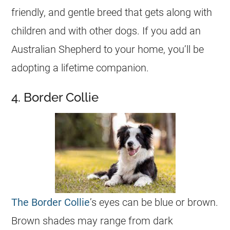
friendly, and gentle breed that gets along with
children and with other dogs. If you add an
Australian Shepherd to your home, you’ll be
adopting a lifetime companion.
4. Border Collie
The Border Collie
’s eyes can be blue or brown.
Brown shades may range from dark