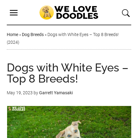
Home
»
Dog Breeds
»
Dogs with White Eyes – Top 8 Breeds!
(2024)
Dogs with White Eyes –
Top 8 Breeds!
May 19, 2023
by
Garrett Yamasaki