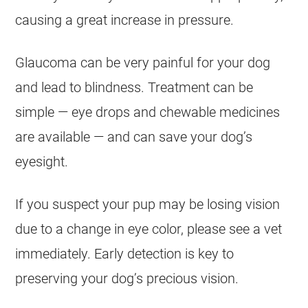
causing a great increase in pressure.
Glaucoma can be very painful for your dog
and lead to blindness. Treatment can be
simple — eye drops and chewable medicines
are available — and can save your dog’s
eyesight.
If you suspect your pup may be losing vision
due to a change in eye color, please see a vet
immediately. Early detection is key to
preserving your dog’s precious vision.