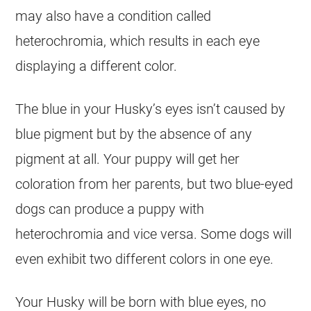
may also have a condition called
heterochromia, which results in each eye
displaying a different color.
The blue in your Husky’s eyes isn’t caused by
blue pigment but by the absence of any
pigment at all. Your puppy will get her
coloration from her parents, but two blue-eyed
dogs can produce a puppy with
heterochromia and vice versa. Some dogs will
even exhibit two different colors in one eye.
Your Husky will be born with blue eyes, no