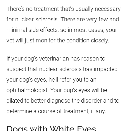
There’s no treatment that’s usually necessary
for nuclear sclerosis. There are very few and
minimal side effects, so in most cases, your
vet will just monitor the condition closely.
If your dog’s veterinarian has reason to
suspect that nuclear sclerosis has impacted
your dog’s eyes, he’ll refer you to an
ophthalmologist. Your pup’s eyes will be
dilated to better diagnose the disorder and to
determine a course of treatment, if any.
Dogs with White Eyes