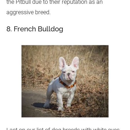
the Pitbull due to their reputation as an
aggressive breed.
8. French Bulldog