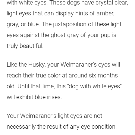
with white eyes. These dogs have crystal clear,
light eyes that can display hints of amber,
gray, or blue. The juxtaposition of these light
eyes against the ghost-gray of your pup is
truly beautiful.
Like the Husky, your Weimaraner’s eyes will
reach their true color at around six months
old. Until that time, this “dog with white eyes”
will exhibit blue irises.
Your Weimaraner’s light eyes are not
necessarily the result of any eye condition.