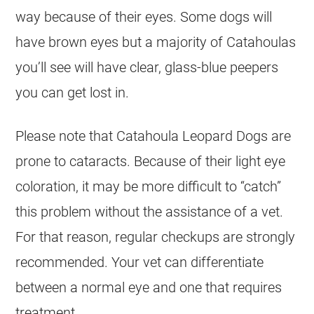
way because of their eyes. Some dogs will
have brown eyes but a majority of Catahoulas
you’ll see will have clear, glass-blue peepers
you can get lost in.
Please note that Catahoula Leopard Dogs are
prone to cataracts. Because of their light eye
coloration, it may be more difficult to “catch”
this problem without the assistance of a vet.
For that reason, regular checkups are strongly
recommended. Your vet can differentiate
between a normal eye and one that requires
treatment.