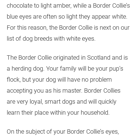
chocolate to light amber, while a Border Collie’s
blue eyes are often so light they appear white.
For this reason, the Border Collie is next on our
list of dog breeds with white eyes.
The Border Collie originated in Scotland and is
a herding dog. Your family will be your pup’s
flock, but your dog will have no problem
accepting you as his master. Border Collies
are very loyal, smart dogs and will quickly
learn their place within your household.
On the subject of your Border Collie’s eyes,