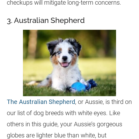
checkups will mitigate long-term concerns.
3. Australian Shepherd
The Australian Shepherd
, or Aussie, is third on
our list of dog breeds with white eyes. Like
others in this guide, your Aussie’s gorgeous
globes are lighter blue than white, but