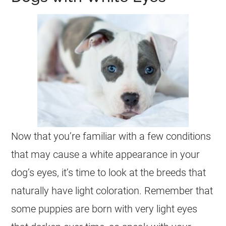
Now that you’re familiar with a few conditions
that may cause a white appearance in your
dog’s eyes, it’s time to look at the breeds that
naturally have light coloration. Remember that
some puppies are born with very light eyes