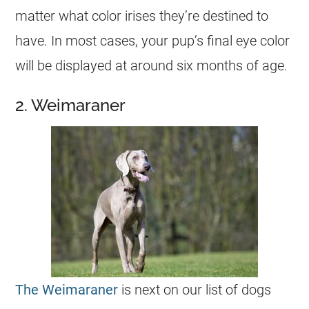
matter what color irises they’re destined to
have. In most cases, your pup’s final eye color
will be displayed at around six months of age.
2. Weimaraner
The Weimaraner
is next on our list of dogs