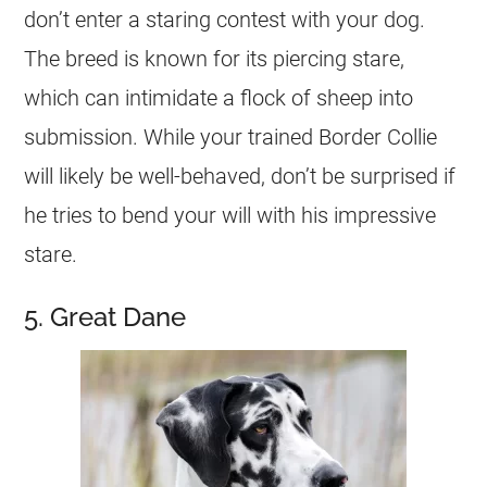
don’t enter a staring contest with your dog.
The breed is known for its piercing stare,
which can intimidate a flock of sheep into
submission. While your trained Border Collie
will likely be well-behaved, don’t be surprised if
he tries to bend your will with his impressive
stare.
5. Great Dane