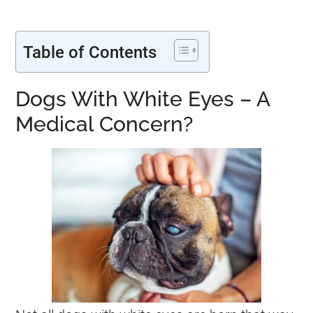
Table of Contents
Dogs With White Eyes – A
Medical Concern?