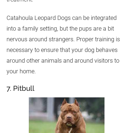
Catahoula Leopard Dogs can be integrated
into a family setting, but the pups are a bit
nervous around strangers. Proper training is
necessary to ensure that your dog behaves
around other animals and around visitors to
your home.
7. Pitbull