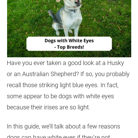
Have you ever taken a good look at a Husky
or an Australian Shepherd? If so, you probably
recall those striking light blue eyes. In fact,
some appear to be dogs with white eyes
because their irises are so light.
In this guide, we’ll talk about a few reasons
dogs can have white eyes if they’re not