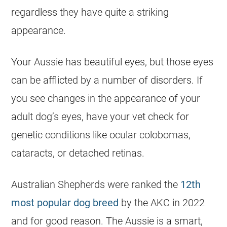
regardless they have quite a striking
appearance.
Your Aussie has beautiful eyes, but those eyes
can be afflicted by a number of disorders. If
you see changes in the appearance of your
adult dog’s eyes, have your vet check for
genetic conditions like ocular colobomas,
cataracts, or detached retinas.
Australian Shepherds were ranked the
12th
most popular dog breed
by the AKC in 2022
and for good reason. The Aussie is a smart,