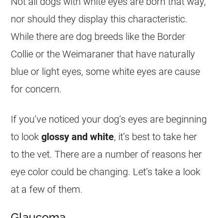
Not all dogs with white eyes are born that way,
nor should they display this characteristic.
While there are dog breeds like the Border
Collie or the Weimaraner that have naturally
blue or light eyes, some white eyes are cause
for concern.
If you’ve noticed your dog’s eyes are beginning
to look
glossy and white
, it’s best to take her
to the vet. There are a number of reasons her
eye color could be changing. Let’s take a look
at a few of them.
Glaucoma