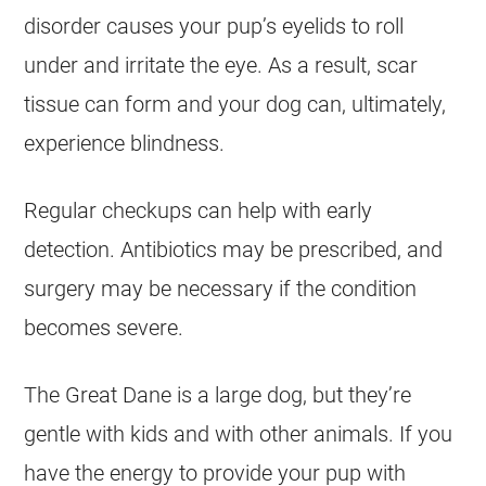
disorder causes your pup’s eyelids to roll
under and irritate the eye. As a result, scar
tissue can form and your dog can, ultimately,
experience blindness.
Regular checkups can help with early
detection. Antibiotics may be prescribed, and
surgery may be necessary if the condition
becomes severe.
The Great Dane is a large dog, but they’re
gentle with kids and with other animals. If you
have the energy to provide your pup with