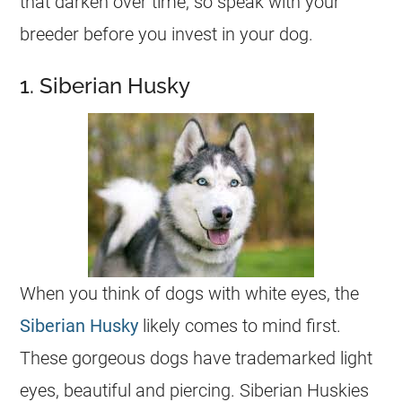
that darken over time, so speak with your
breeder before you invest in your dog.
1. Siberian Husky
When you think of dogs with white eyes, the
Siberian Husky
likely comes to mind first.
These gorgeous dogs have trademarked light
eyes, beautiful and piercing. Siberian Huskies