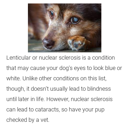
Lenticular or nuclear sclerosis is a condition
that may cause your dog’s eyes to look blue or
white. Unlike other conditions on this list,
though, it doesn’t usually lead to blindness
until later in life. However, nuclear sclerosis
can lead to cataracts, so have your pup
checked by a vet.