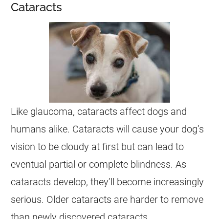
Cataracts
Like glaucoma, cataracts affect dogs and
humans alike. Cataracts will cause your dog’s
vision to be cloudy at first but can lead to
eventual partial or complete blindness. As
cataracts develop, they’ll become increasingly
serious. Older cataracts are harder to remove
than newly discovered cataracts.