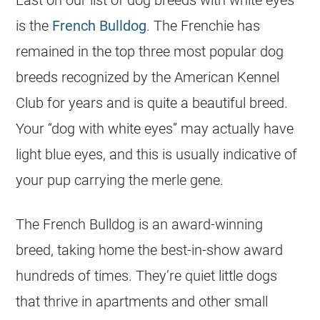
Last on our list of dog breeds with white eyes
is the
French Bulldog
. The Frenchie has
remained in the top three most popular dog
breeds recognized by the American Kennel
Club for years and is quite a beautiful breed.
Your “dog with white eyes” may actually have
light blue eyes, and this is usually indicative of
your pup carrying the merle gene.
The French Bulldog is an award-winning
breed, taking home the best-in-show award
hundreds of times. They’re quiet little dogs
that thrive in apartments and other small