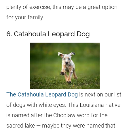
plenty of exercise, this may be a great option
for your family.
6. Catahoula Leopard Dog
The Catahoula Leopard Dog
is next on our list
of dogs with white eyes. This Louisiana native
is named after the Choctaw word for the
sacred lake — maybe they were named that