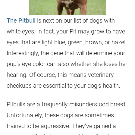
The Pitbull
is next on our list of dogs with
white eyes. In fact, your Pit may grow to have
eyes that are light blue, green, brown, or hazel.
Interestingly, the gene that will determine your
pup’s eye color can also whether she loses her
hearing. Of course, this means veterinary
checkups are essential to your dog’s health.
Pitbulls are a frequently misunderstood breed.
Unfortunately, these dogs are sometimes
trained to be aggressive. They’ve gained a