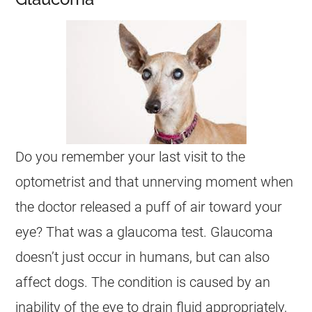
Do you remember your last visit to the
optometrist and that unnerving moment when
the doctor released a puff of air toward your
eye? That was a glaucoma test. Glaucoma
doesn’t just occur in humans, but can also
affect dogs. The condition is caused by an
inability of the eye to drain fluid appropriately,