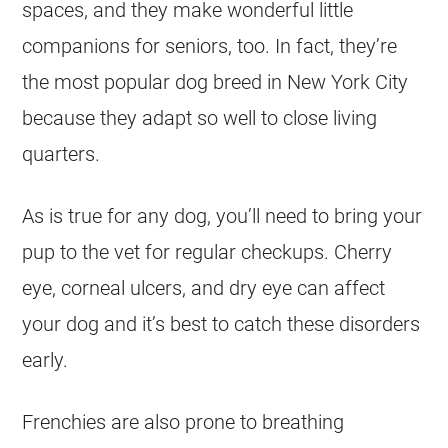
spaces, and they make wonderful little
companions for seniors, too. In fact, they’re
the most popular dog breed in New York City
because they adapt so well to close living
quarters.
As is true for any dog, you’ll need to bring your
pup to the vet for regular checkups. Cherry
eye, corneal ulcers, and dry eye can affect
your dog and it’s best to catch these disorders
early.
Frenchies are also prone to breathing