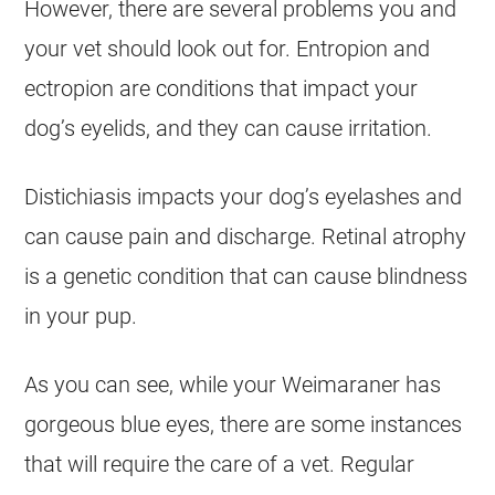
However, there are several problems you and
your vet should look out for. Entropion and
ectropion are conditions that impact your
dog’s eyelids, and they can cause irritation.
Distichiasis impacts your dog’s eyelashes and
can cause pain and discharge. Retinal atrophy
is a genetic condition that can cause blindness
in your pup.
As you can see, while your Weimaraner has
gorgeous blue eyes, there are some instances
that will require the care of a vet. Regular