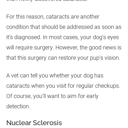
For this reason, cataracts are another
condition that should be addressed as soon as
it’s diagnosed. In most cases, your dog’s eyes
will require surgery. However, the good news is
that this surgery can restore your pup’s vision.
A vet can tell you whether your dog has
cataracts when you visit for regular checkups.
Of course, you’ll want to aim for early
detection.
Nuclear Sclerosis