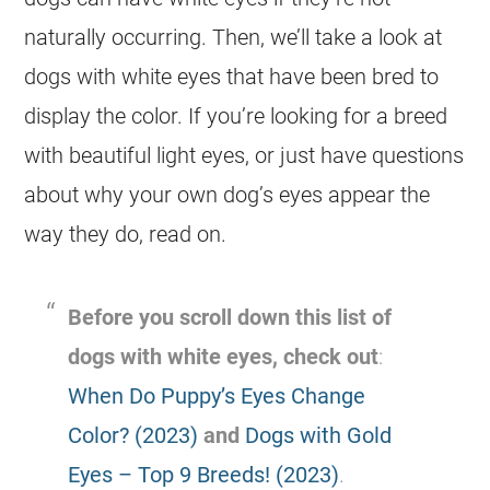
naturally occurring. Then, we’ll take a look at
dogs with white eyes that have been bred to
display the color. If you’re looking for a breed
with beautiful light eyes, or just have questions
about why your own dog’s eyes appear the
way they do, read on.
Before you scroll down this list of
dogs with white eyes, check out
:
When Do Puppy’s Eyes Change
Color? (2023)
and
Dogs with Gold
Eyes – Top 9 Breeds! (2023)
.