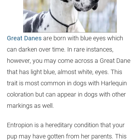
Great Danes
are born with blue eyes which
can darken over time. In rare instances,
however, you may come across a Great Dane
that has light blue, almost white, eyes. This
trait is most common in dogs with Harlequin
coloration but can appear in dogs with other
markings as well.
Entropion is a hereditary condition that your
pup may have gotten from her parents. This