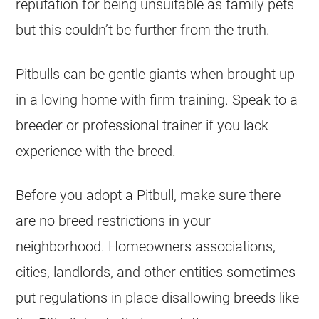
reputation for being unsuitable as family pets
but this couldn’t be further from the truth.
Pitbulls can be gentle giants when brought up
in a loving home with firm training. Speak to a
breeder or professional trainer if you lack
experience with the breed.
Before you adopt a Pitbull, make sure there
are no breed restrictions in your
neighborhood. Homeowners associations,
cities, landlords, and other entities sometimes
put regulations in place disallowing breeds like