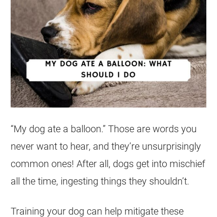
“My
dog
ate
a
balloon
.” Those are words you
never want to hear, and they’re unsurprisingly
common ones! After all, dogs get into mischief
all the time, ingesting things they shouldn’t.
Training your
dog
can help mitigate these