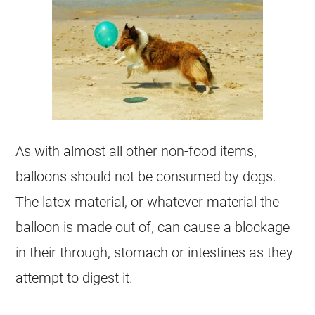
As with almost all other non-food items,
balloons should not be consumed by dogs.
The latex material, or whatever material the
balloon is made out of, can cause a blockage
in their through, stomach or intestines as they
attempt to digest it.