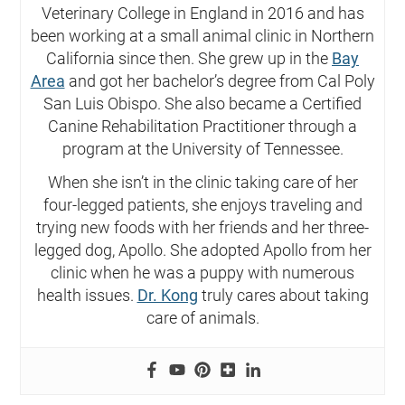
Veterinary College in England in 2016 and has
been working at a small animal clinic in Northern
California since then. She grew up in the
Bay
Area
and got her bachelor’s degree from Cal Poly
San Luis Obispo. She also became a Certified
Canine Rehabilitation Practitioner through a
program at the University of Tennessee.
When she isn’t in the clinic taking care of her
four-legged patients, she enjoys traveling and
trying new foods with her friends and her three-
legged dog, Apollo. She adopted Apollo from her
clinic when he was a puppy with numerous
health issues.
Dr. Kong
truly cares about taking
care of animals.