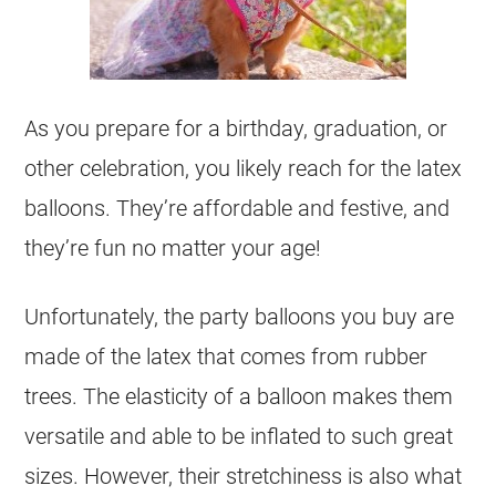
As you prepare for a birthday, graduation, or
other celebration, you likely reach for the latex
balloons. They’re affordable and festive, and
they’re fun no matter your age!
Unfortunately, the party balloons you buy are
made of the latex that comes from rubber
trees. The elasticity of a balloon makes them
versatile and able to be inflated to such great
sizes. However, their stretchiness is also what