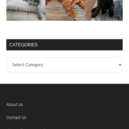
CATEGORIES
About Us
Contact Us