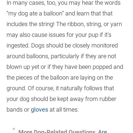
In many cases, too, you may hear the words
“my
dog
ate a balloon” and learn that that
includes the string! The ribbon, string, or yarn
may also cause issues for your pup if it’s
ingested. Dogs should be closely monitored
around balloons, particularly if they are not
blown up yet or if they have been popped and
the pieces of the balloon are laying on the
ground. Of course, it naturally follows that
your
dog
should be kept away from rubber
bands or
gloves
at all times.
More
Dog
-Related Questions
:
Are