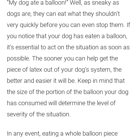
“My
dog
ate a balloon!” Well, as sneaky as
dogs are, they can eat what they shouldn’t
very quickly before you can even stop them. If
you notice that your
dog
has eaten a balloon,
it’s essential to act on the situation as soon as
possible. The sooner you can help get the
piece of latex out of your dog’s system, the
better and easier it will be. Keep in mind that
the size of the portion of the balloon your
dog
has consumed will determine the level of
severity of the situation.
In any event, eating a whole balloon piece