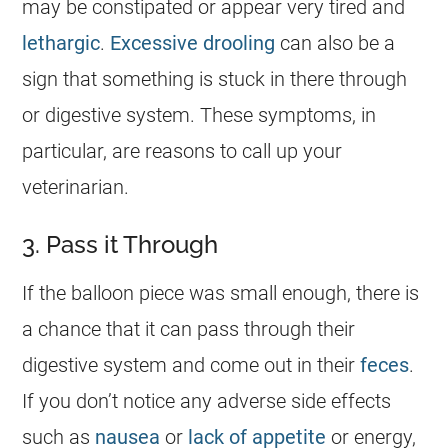
may be constipated or appear very tired and
lethargic
.
Excessive drooling
can also be a
sign that something is stuck in there through
or digestive system. These symptoms, in
particular, are reasons to call up your
veterinarian.
3. Pass it Through
If the balloon piece was small enough, there is
a chance that it can pass through their
digestive system and come out in their
feces
.
If you don’t notice any adverse side effects
such as
nausea
or
lack of appetite
or energy,