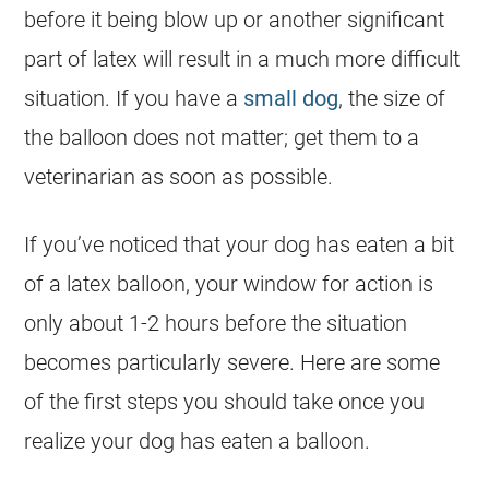
before it being blow up or another significant
part of latex will result in a much more difficult
situation. If you have a
small dog
, the size of
the balloon does not matter; get them to a
veterinarian as soon as possible.
If you’ve noticed that your
dog
has eaten a bit
of a latex balloon, your window for action is
only about 1-2 hours before the situation
becomes particularly severe. Here are some
of the first steps you should take once you
realize your
dog
has eaten a balloon.