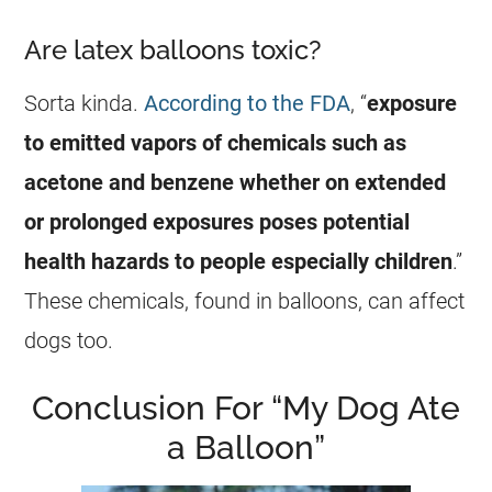
Are latex balloons toxic?
Sorta kinda.
According to the FDA
, “
exposure
to emitted vapors of chemicals such as
acetone and benzene whether on extended
or prolonged exposures poses potential
health hazards to people especially children
.”
These chemicals, found in balloons, can affect
dogs too.
Conclusion For “My Dog Ate
a Balloon”