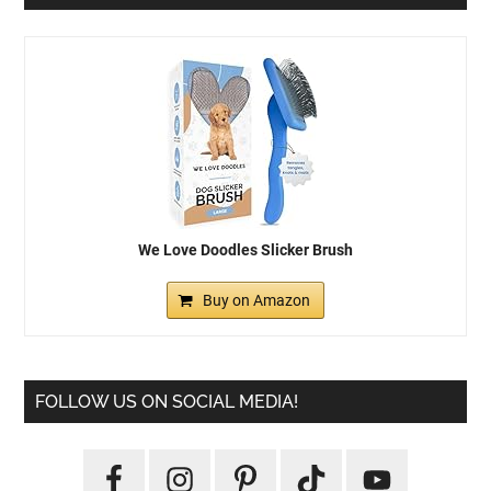
We Love Doodles Slicker Brush
Buy on Amazon
FOLLOW US ON SOCIAL MEDIA!