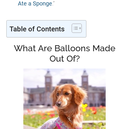
Ate a Sponge
.”
Table of Contents
What Are Balloons Made
Out Of?