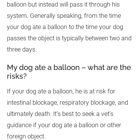
balloon but instead will pass it through his
system. Generally speaking, from the time
your
dog
ate a balloon to the time your
dog
passes the object is typically between two and
three days.
My dog ate a balloon – what are the
risks?
If your
dog
ate a balloon, he is at risk for
intestinal blockage, respiratory blockage, and
ultimately death. It’s best to seek a vet’s
guidance if your
dog
ate a balloon or other
foreign object.