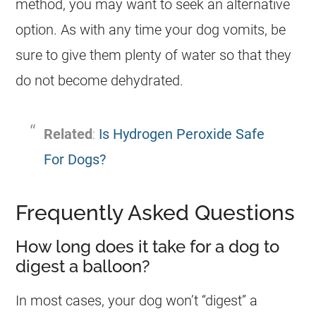
method, you may want to seek an alternative
option. As with any time your
dog
vomits, be
sure to give them plenty of water so that they
do not become dehydrated.
Related
:
Is Hydrogen Peroxide Safe
For Dogs?
Frequently Asked Questions
How long does it take for a dog to
digest a balloon?
In most cases, your
dog
won’t “digest” a