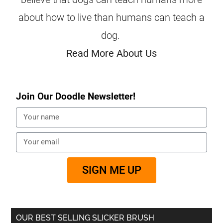
about how to live than humans can teach a
dog.
Read More About Us
Join Our Doodle Newsletter!
SIGN ME UP
OUR BEST SELLING SLICKER BRUSH