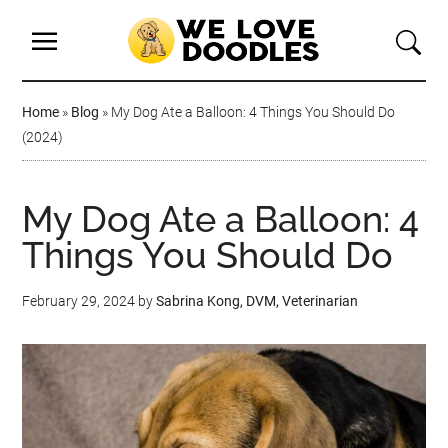
Home
»
Blog
»
My Dog Ate a Balloon: 4 Things You Should Do
(2024)
My Dog Ate a Balloon: 4
Things You Should Do
February 29, 2024
by
Sabrina Kong, DVM, Veterinarian