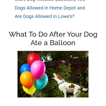
Dogs Allowed in Home Depot
and
Are Dogs Allowed in Lowe’s?
What To Do After Your Dog
Ate a Balloon