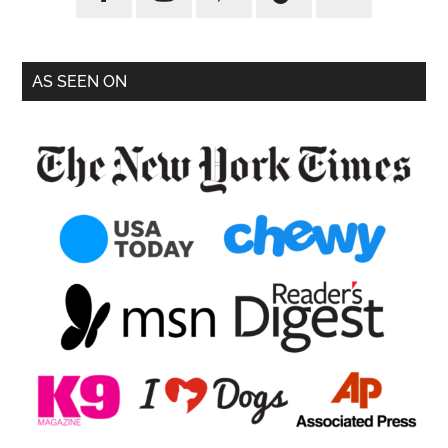
AS SEEN ON