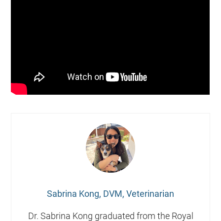
Sabrina Kong, DVM, Veterinarian
Dr. Sabrina Kong graduated from the Royal