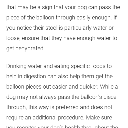
that may be a sign that your
dog
can pass the
piece of the balloon through easily enough. If
you notice their stool is particularly water or
loose, ensure that they have enough water to
get dehydrated.
Drinking water and eating specific foods to
help in digestion can also help them get the
balloon pieces out easier and quicker. While a
dog
may not always pass the balloon’s piece
through, this way is preferred and does not
require an additional procedure. Make sure
you monitor your dog’s health throughout the