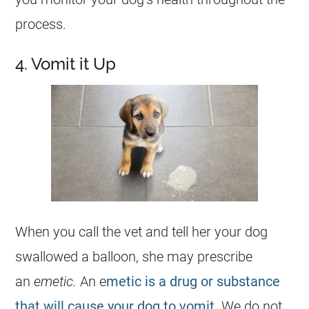
process.
4. Vomit it Up
When you call the vet and tell her your
dog
swallowed a balloon, she may prescribe
an
emetic.
An e
metic is a drug or substance
that will cause your dog to vomit
. We do not