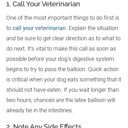
1. Call Your Veterinarian
One of the most important things to do first is
to
call your veterinarian
. Explain the situation
and be sure to get clear direction as to what to
do next. It’s vital to make this call as soon as
possible before your dog’s digestive system
begins to try to pass the balloon. Quick action
is critical when your
dog
eats something that it
should not have eaten. If you wait longer than
two hours, chances are the latex balloon will
already be in the intestines.
2. Note Any Side Effects