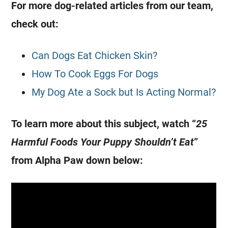
For more
dog
-related articles from our team,
check out:
Can Dogs Eat Chicken Skin?
How To Cook Eggs For Dogs
My Dog Ate a Sock but Is Acting Normal?
To learn more about this subject, watch “
25
Harmful Foods Your Puppy Shouldn’t Eat
”
from Alpha Paw down below: