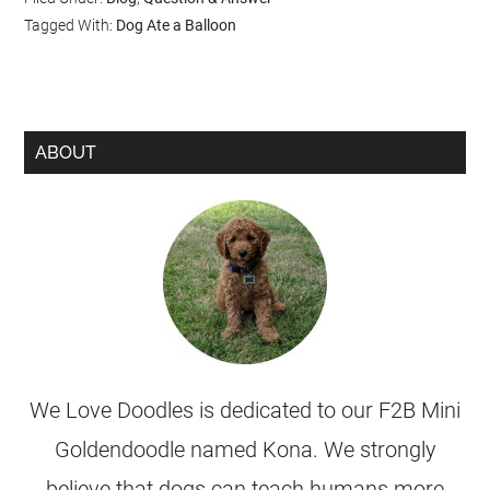
Tagged With:
Dog Ate a Balloon
ABOUT
We Love Doodles is dedicated to our F2B Mini
Goldendoodle named Kona. We strongly
believe that dogs can teach humans more