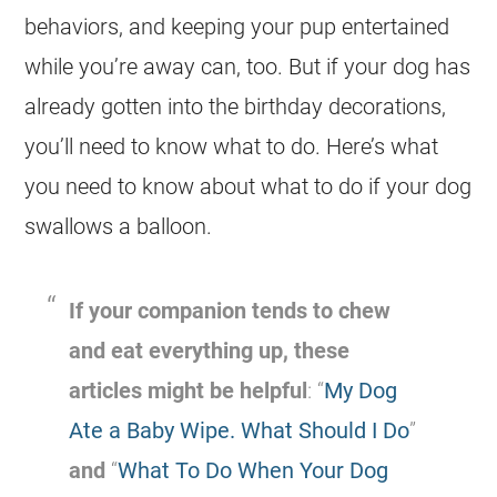
behaviors, and keeping your pup entertained
while you’re away can, too. But if your
dog
has
already gotten into the birthday decorations,
you’ll need to know what to do. Here’s what
you need to know about what to do if your
dog
swallows a balloon.
If your companion tends to chew
and eat everything up, these
articles might be helpful
: “
My Dog
Ate a Baby Wipe. What Should I Do
”
and
“
What To Do When Your Dog