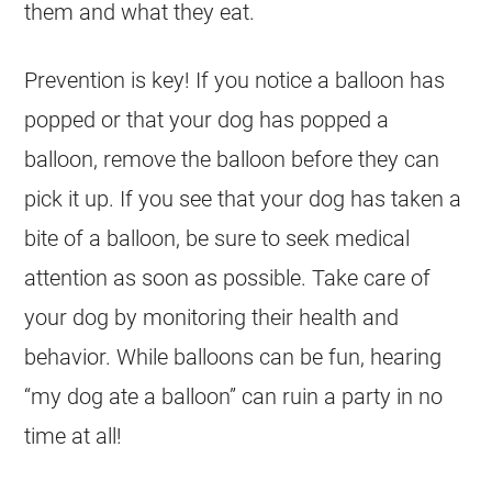
them and what they eat.
Prevention is key! If you notice a balloon has
popped or that your
dog
has popped a
balloon, remove the balloon before they can
pick it up. If you see that your
dog
has taken a
bite of a balloon, be sure to seek medical
attention as soon as possible. Take care of
your
dog
by monitoring their health and
behavior. While balloons can be fun, hearing
“my
dog
ate a balloon” can ruin a party in no
time at all!