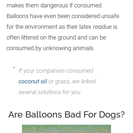
makes them dangerous if consumed.
Balloons have even been considered unsafe
for the environment as their latex residue is
often littered on the ground and can be
consumed by unknowing animals.
If your companion consumed
coconut oil
or grass, we linked
several solutions for you.
Are Balloons Bad For Dogs?