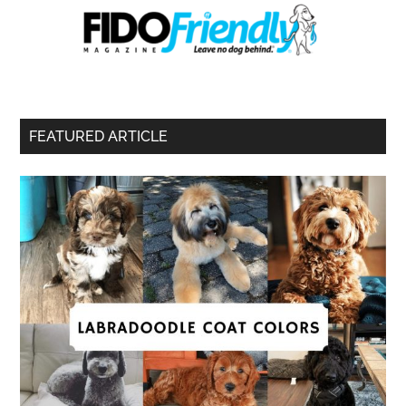
FEATURED ARTICLE