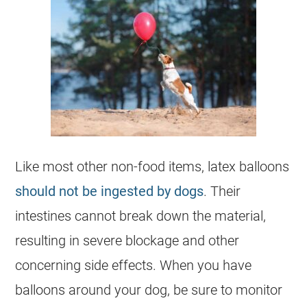
Like most other non-food items, latex balloons
should not be ingested by dogs
. Their
intestines cannot break down the material,
resulting in severe blockage and other
concerning side effects. When you have
balloons around your
dog
, be sure to monitor