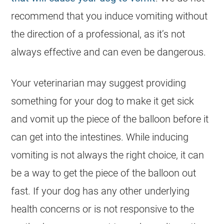
recommend that you induce vomiting without
the direction of a professional, as it’s not
always effective and can even be dangerous.
Your veterinarian may suggest providing
something for your
dog
to make it get sick
and vomit up the piece of the balloon before it
can get into the intestines. While inducing
vomiting is not always the right choice, it can
be a way to get the piece of the balloon out
fast. If your
dog
has any other underlying
health concerns or is not responsive to the