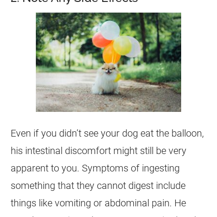
Even if you didn’t see your
dog
eat the balloon,
his intestinal discomfort might still be very
apparent to you. Symptoms of ingesting
something that they cannot digest include
things like vomiting or abdominal pain. He