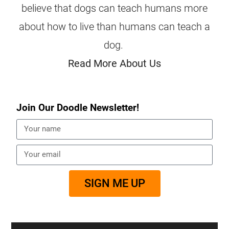
believe that dogs can teach humans more
about how to live than humans can teach a
dog.
Read More About Us
Join Our Doodle Newsletter!
SIGN ME UP