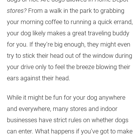
stores?
From a walk in the park to grabbing
your morning coffee to running a quick errand,
your dog likely makes a great traveling buddy
for you. If they’re big enough, they might even
try to stick their head out of the window during
your drive only to feel the breeze blowing their
ears against their head.
While it might be fun for your dog anywhere
and everywhere, many stores and indoor
businesses have strict rules on whether dogs
can enter. What happens if you’ve got to make