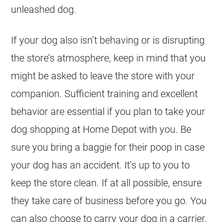
unleashed dog.
If your dog also isn’t behaving or is disrupting
the store’s atmosphere, keep in mind that you
might be asked to leave the store with your
companion. Sufficient training and excellent
behavior are essential if you plan to take your
dog shopping at Home Depot with you. Be
sure you bring a baggie for their poop in case
your dog has an accident. It’s up to you to
keep the store clean. If at all possible, ensure
they take care of business before you go. You
can also choose to carry your dog in a carrier.