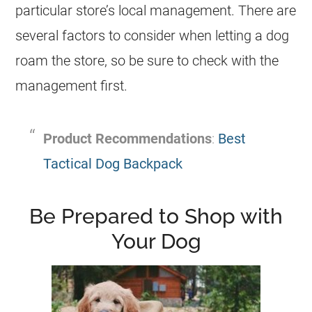
particular store’s local management. There are
several factors to consider when letting a dog
roam the store, so be sure to check with the
management first.
Product Recommendations
:
Best
Tactical Dog Backpack
Be Prepared to Shop with
Your Dog