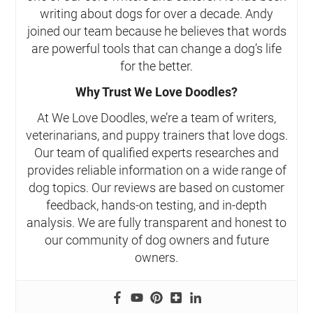
writing about dogs for over a decade. Andy
joined our team because he believes that words
are powerful tools that can change a dog’s life
for the better.
Why Trust We Love Doodles?
At We Love Doodles, we’re a team of writers,
veterinarians, and puppy trainers that love dogs.
Our team of qualified experts researches and
provides reliable information on a wide range of
dog topics. Our reviews are based on customer
feedback, hands-on testing, and in-depth
analysis. We are fully transparent and honest to
our community of dog owners and future
owners.