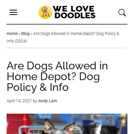
Home
»
Blog
»
Are Dogs Allowed in Home Depot? Dog Policy &
Info (2024)
Are Dogs Allowed in
Home Depot? Dog
Policy & Info
April 14, 2021
by
Andy Lam