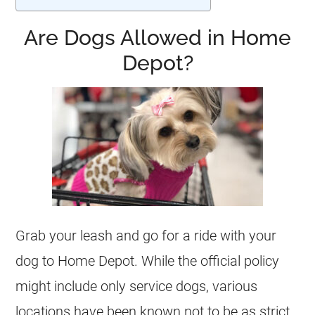
Are Dogs Allowed in Home
Depot?
Grab your leash and go for a ride with your
dog to Home Depot. While the official policy
might include only service dogs, various
locations have been known not to be as strict