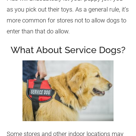
as you pick out their toys. As a general rule, it’s
more common for stores not to allow dogs to
enter than that do allow.
What About Service Dogs?
Some stores and other indoor locations may