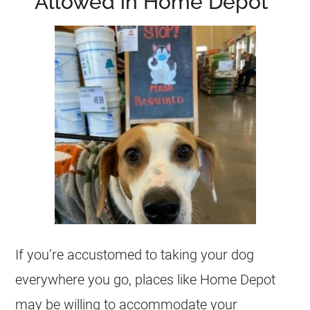
Allowed in Home Depot”
If you’re accustomed to taking your dog
everywhere you go, places like Home Depot
may be willing to accommodate your