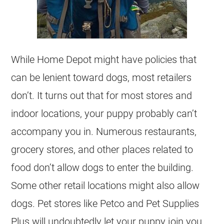
While Home Depot might have policies that
can be lenient toward dogs, most retailers
don’t. It turns out that for most stores and
indoor locations, your puppy probably can’t
accompany you in. Numerous restaurants,
grocery stores, and other places related to
food don’t allow dogs to enter the building.
Some other retail locations might also allow
dogs. Pet stores like Petco and Pet Supplies
Plus will undoubtedly let your puppy join you