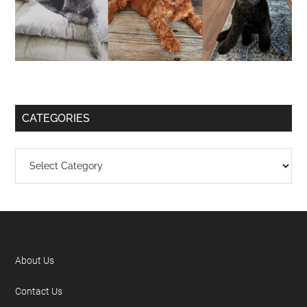
CATEGORIES
About Us
Contact Us