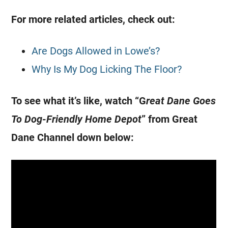
For more related articles, check out:
Are Dogs Allowed in Lowe’s?
Why Is My Dog Licking The Floor?
To see what it’s like, watch “G
reat Dane Goes
To Dog-Friendly Home Depot
” from Great
Dane Channel down below: