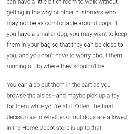
can have a little bit of room to walk without
getting in the way of other customers who
may not be as comfortable around dogs. If
you have a smaller dog, you may want to keep
them in your bag so that they can be close to
you, and you don’t have to worry about them
running off to where they shouldn’t be.
You can also put them in the cart as you
browse the aisles—and maybe pick up a toy
for them while you’re at it. Often, the final
decision as to whether or not dogs are allowed
in the Home Depot store is up to that