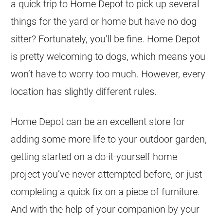
a quick trip to Home Depot to pick up several
things for the yard or home but have no dog
sitter? Fortunately, you’ll be fine. Home Depot
is pretty welcoming to dogs, which means you
won’t have to worry too much. However, every
location has slightly different rules.
Home Depot can be an excellent store for
adding some more life to your outdoor garden,
getting started on a do-it-yourself home
project you’ve never attempted before, or just
completing a quick fix on a piece of furniture.
And with the help of your companion by your