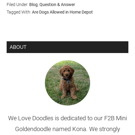
Filed Under:
Blog
,
Question & Answer
Tagged With:
Are Dogs Allowed in Home Depot
ABOUT
We Love Doodles is dedicated to our F2B Mini
Goldendoodle named Kona. We strongly