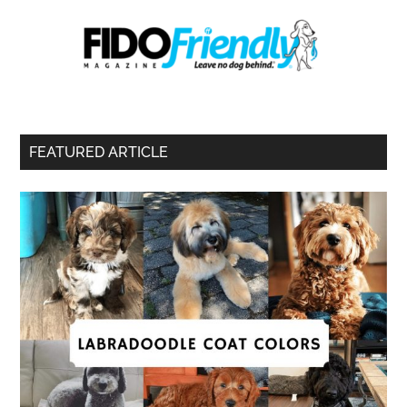
FEATURED ARTICLE