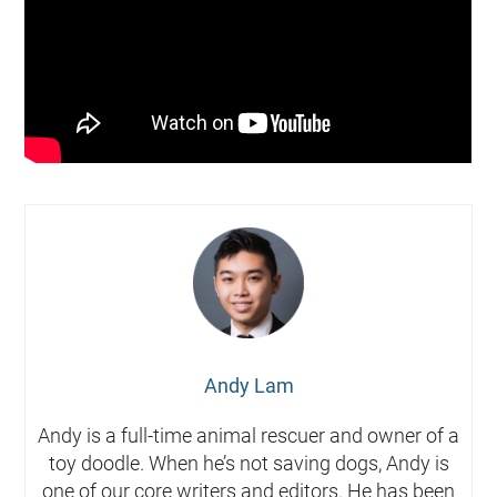
Andy Lam
Andy is a full-time animal rescuer and owner of a
toy doodle. When he’s not saving dogs, Andy is
one of our core writers and editors. He has been