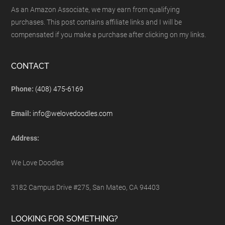
As an Amazon Associate, we may earn from qualifying
purchases. This post contains affiliate links and I will be
compensated if you make a purchase after clicking on my links.
CONTACT
Phone:
(408) 475-6169
Email:
info@welovedoodles.com
Address:
We Love Doodles
3182 Campus Drive #275, San Mateo, CA 94403
LOOKING FOR SOMETHING?