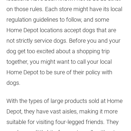
on those rules. Each store might have its local
regulation guidelines to follow, and some
Home Depot locations accept dogs that are
not strictly service dogs. Before you and your
dog get too excited about a shopping trip
together, you might want to call your local
Home Depot to be sure of their policy with
dogs.
With the types of large products sold at Home
Depot, they have vast aisles, making it more
suitable for visiting four-legged friends. They