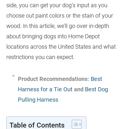
side, you can get your dog’s input as you
choose out paint colors or the stain of your
wood. In this article, we’ll go over in-depth
about bringing dogs into Home Depot
locations across the United States and what
restrictions you can expect.
Product Recommendations:
Best
Harness for a Tie Out
and
Best Dog
Pulling Harness
.
Table of Contents