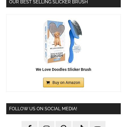
OUR BEST SELLING SLICKER BRUSH
We Love Doodles Slicker Brush
Buy on Amazon
FOLLOW US ON SOCIAL MEDIA!