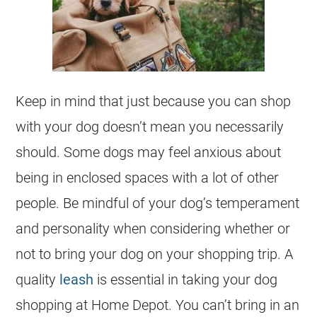
Keep in mind that just because you can shop
with your dog doesn’t mean you necessarily
should. Some dogs may feel anxious about
being in enclosed spaces with a lot of other
people. Be mindful of your dog’s temperament
and personality when considering whether or
not to bring your dog on your shopping trip. A
quality
leash
is essential in taking your dog
shopping at Home Depot. You can’t bring in an