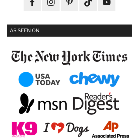
AS SEEN ON