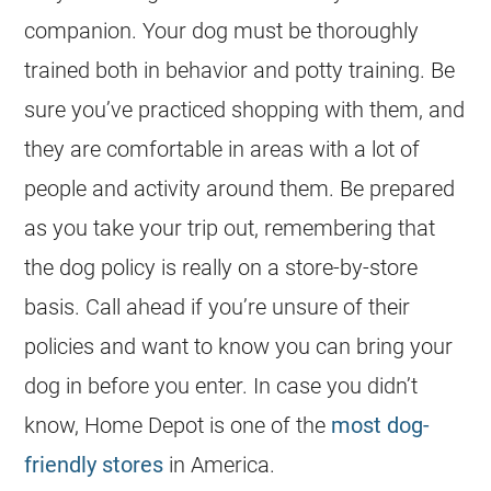
companion. Your dog must be thoroughly
trained both in behavior and potty training. Be
sure you’ve practiced shopping with them, and
they are comfortable in areas with a lot of
people and activity around them. Be prepared
as you take your trip out, remembering that
the dog policy is really on a store-by-store
basis. Call ahead if you’re unsure of their
policies and want to know you can bring your
dog in before you enter. In case you didn’t
know, Home Depot is one of the
most dog-
friendly stores
in America.