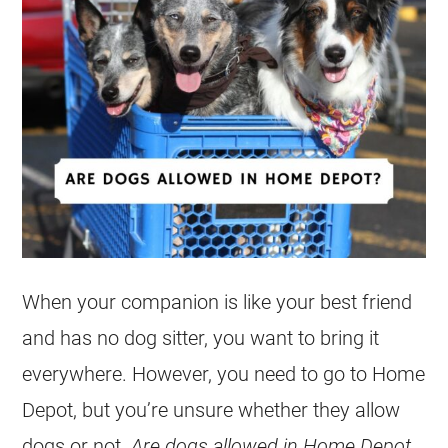
When your companion is like your best friend
and has no dog sitter, you want to bring it
everywhere. However, you need to go to Home
Depot, but you’re unsure whether they allow
dogs or not.
Are dogs allowed in Home Depot