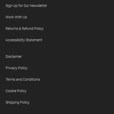
Sign Up for Our Newsletter
Work With Us
Returns & Refund Policy
Accessibility Statement
Disclaimer
Privacy Policy
Terms and Conditions
Cookie Policy
Shipping Policy