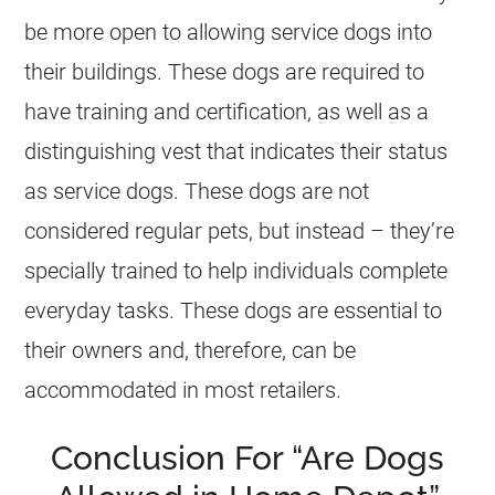
be more open to allowing service dogs into
their buildings. These dogs are required to
have training and certification, as well as a
distinguishing vest that indicates their status
as service dogs. These dogs are not
considered regular pets, but instead – they’re
specially trained to help individuals complete
everyday tasks. These dogs are essential to
their owners and, therefore, can be
accommodated in most retailers.
Conclusion For “Are Dogs