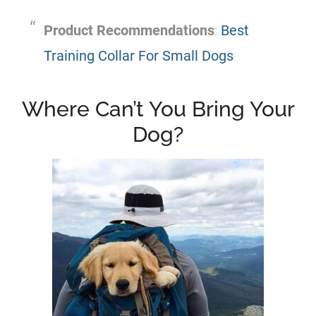
Product Recommendations
:
Best
Training Collar For Small Dogs
Where Can’t You Bring Your
Dog?