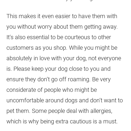
This makes it even easier to have them with
you without worry about them getting away.
It’s also essential to be courteous to other
customers as you shop. While you might be
absolutely in love with your dog, not everyone
is. Please keep your dog close to you and
ensure they don’t go off roaming. Be very
considerate of people who might be
uncomfortable around dogs and don’t want to
pet them. Some people deal with allergies,
which is why being extra cautious is a must.