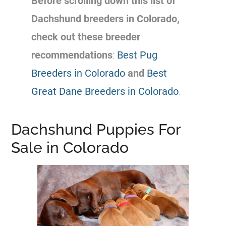
Before scrolling down this list of
Dachshund breeders in Colorado,
check out these breeder
recommendations
:
Best Pug
Breeders in Colorado
and
Best
Great Dane Breeders in Colorado
.
Dachshund Puppies For
Sale in Colorado