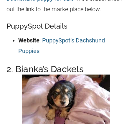
out the link to the marketplace below.
PuppySpot Details
Website
:
PuppySpot’s Dachshund
Puppies
2. Bianka’s Dackels