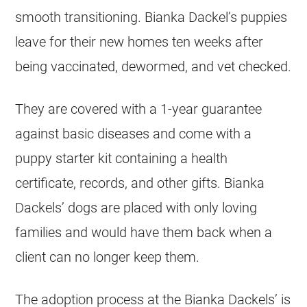
smooth transitioning. Bianka Dackel’s puppies
leave for their new homes ten weeks after
being vaccinated, dewormed, and vet checked.
They are covered with a 1-year guarantee
against basic diseases and come with a
puppy starter kit containing a health
certificate, records, and other gifts. Bianka
Dackels’ dogs are placed with only loving
families and would have them back when a
client can no longer keep them.
The adoption process at the Bianka Dackels’ is