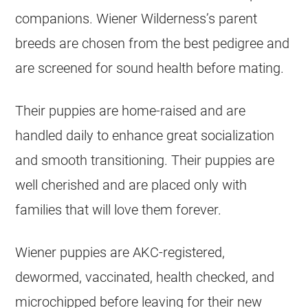
companions. Wiener Wilderness’s parent
breeds are chosen from the best pedigree and
are screened for sound health before mating.
Their puppies are home-raised and are
handled daily to enhance great socialization
and smooth transitioning. Their puppies are
well cherished and are placed only with
families that will love them forever.
Wiener puppies are AKC-registered,
dewormed, vaccinated, health checked, and
microchipped before leaving for their new