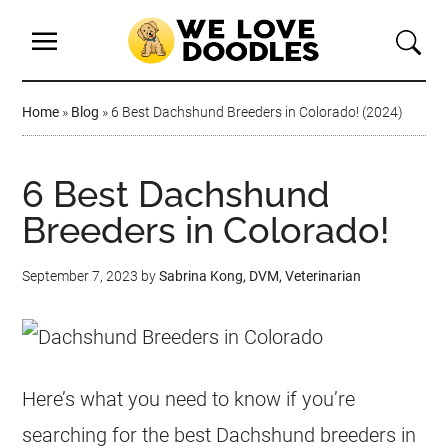
Home
»
Blog
»
6 Best Dachshund Breeders in Colorado! (2024)
6 Best Dachshund
Breeders in Colorado!
September 7, 2023
by
Sabrina Kong, DVM, Veterinarian
Here’s what you need to know if you’re
searching for the best Dachshund breeders in