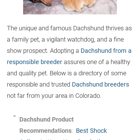
The unique and famous Dachshund thrives as
a family pet, a vigilant watchdog, and a fine
show prospect. Adopting a
Dachshund from a
responsible breeder
assures one of a healthy
and quality pet. Below is a directory of some
responsible and trusted
Dachshund breeders
not far from your area in Colorado.
Dachshund Product
Recommendations
:
Best Shock