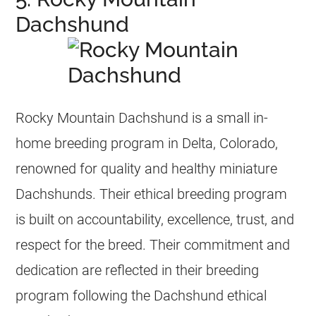
Dachshund
Rocky Mountain Dachshund is a small in-
home breeding program in Delta, Colorado,
renowned for quality and healthy miniature
Dachshunds. Their ethical breeding program
is built on accountability, excellence, trust, and
respect for the breed. Their commitment and
dedication are reflected in their breeding
program following the Dachshund ethical