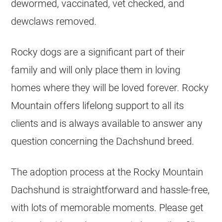
dewormed, vaccinated, vet checked, and
dewclaws removed.
Rocky dogs are a significant part of their
family and will only place them in loving
homes where they will be loved forever. Rocky
Mountain offers lifelong support to all its
clients and is always available to answer any
question concerning the Dachshund breed.
The adoption process at the Rocky Mountain
Dachshund is straightforward and hassle-free,
with lots of memorable moments. Please get