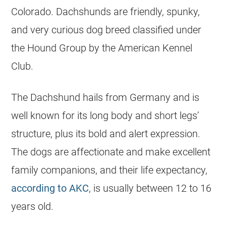
Colorado. Dachshunds are friendly, spunky,
and very curious dog breed classified under
the Hound Group by the American Kennel
Club.
The Dachshund hails from Germany and is
well known for its long body and short legs’
structure, plus its bold and alert expression.
The dogs are affectionate and make excellent
family companions, and their life expectancy,
according to AKC
, is usually between 12 to 16
years old.