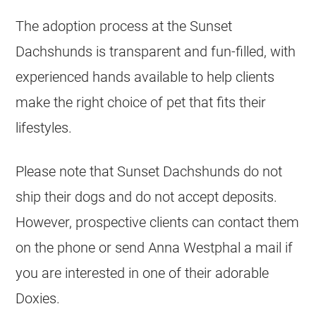
The adoption process at the Sunset
Dachshunds is transparent and fun-filled, with
experienced hands available to help clients
make the right choice of pet that fits their
lifestyles.
Please note that Sunset Dachshunds do not
ship their dogs and do not accept deposits.
However, prospective clients can contact them
on the phone or send Anna Westphal a mail if
you are interested in one of their adorable
Doxies.