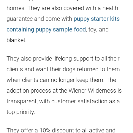
homes. They are also covered with a health
guarantee and come with
puppy starter kits
containing puppy sample food
, toy, and
blanket.
They also provide lifelong support to all their
clients and want their dogs returned to them
when clients can no longer keep them. The
adoption process at the Wiener Wilderness is
transparent, with customer satisfaction as a
top priority.
They offer a 10% discount to all active and