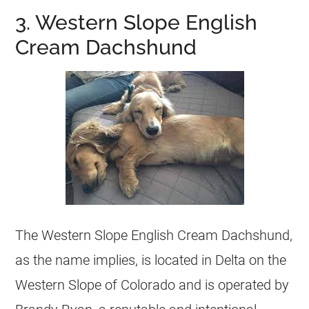
3. Western Slope English
Cream Dachshund
The Western Slope English Cream Dachshund,
as the name implies, is located in Delta on the
Western Slope of Colorado and is operated by