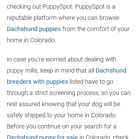
checking out PuppySpot. PuppySpot is a
reputable platform where you can browse
Dachshund puppies
from the comfort of your
home in Colorado.
In case you’re worried about dealing with
puppy mills, keep in mind that all
Dachshund
breeders with puppies
listed have to go
through a strict screening process, so you can
rest assured knowing that your dog will be
safely shipped to your home in Colorado.
Before you continue on your search for a
Dachshund puppy for sale
in Colorado, check