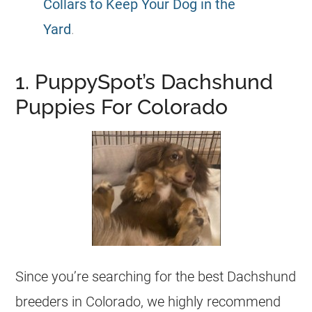
Collars to Keep Your Dog in the
Yard
.
1. PuppySpot’s Dachshund
Puppies For Colorado
Since you’re searching for the best Dachshund
breeders in Colorado, we highly recommend