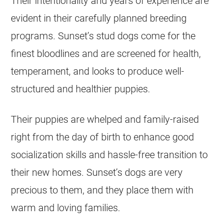
Their intentionality and years of experience are
evident in their carefully planned breeding
programs. Sunset’s stud dogs come for the
finest bloodlines and are screened for health,
temperament, and looks to produce well-
structured and healthier puppies.
Their puppies are whelped and family-raised
right from the day of birth to enhance good
socialization skills and hassle-free transition to
their new homes. Sunset’s dogs are very
precious to them, and they place them with
warm and loving families.