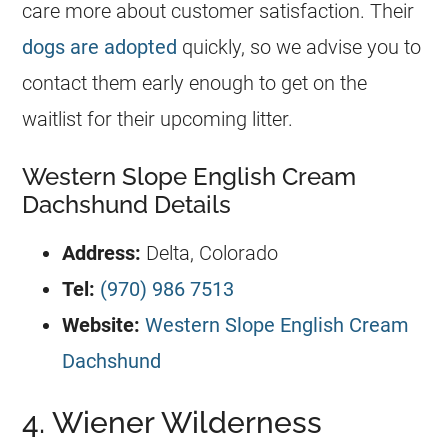
care more about customer satisfaction. Their
dogs are adopted
quickly, so we advise you to
contact them early enough to get on the
waitlist for their upcoming litter.
Western Slope English Cream
Dachshund Details
Address:
Delta, Colorado
Tel:
(970) 986 7513
Website:
Western Slope English Cream
Dachshund
4. Wiener Wilderness