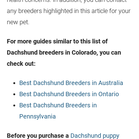
any breeders highlighted in this article for your
new pet.
For more guides similar to this list of
Dachshund breeders in Colorado, you can
check out:
Best Dachshund Breeders in Australia
Best Dachshund Breeders in Ontario
Best Dachshund Breeders in
Pennsylvania
Before you purchase a
Dachshund puppy