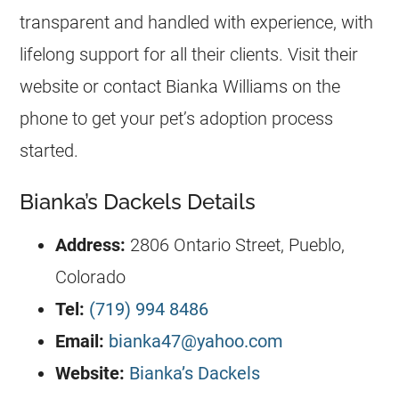
transparent and handled with experience, with
lifelong support for all their clients. Visit their
website or contact Bianka Williams on the
phone to get your pet’s adoption process
started.
Bianka’s Dackels Details
Address:
2806 Ontario Street, Pueblo,
Colorado
Tel:
(719) 994 8486
Email:
bianka47@yahoo.com
Website:
Bianka’s Dackels