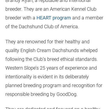
Brandy Ryan, a reputable and intentional
breeder. They are an American Kennel Club
breeder with a
HEART program
and a member
of the Dachshund Club of America.
They are renowned for their healthy and
quality English Cream Dachshunds whelped
following the Club’s breed ethical standards.
Western Slope’s 25 years of experience and
intentionality is evident in its deliberately
planned breeding program and recognition for
responsible breeding by GoodDog.