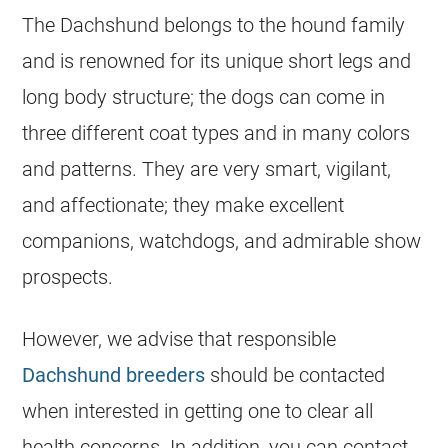
The Dachshund belongs to the hound family
and is renowned for its unique short legs and
long body structure; the dogs can come in
three different coat types and in many colors
and patterns. They are very smart, vigilant,
and affectionate; they make excellent
companions, watchdogs, and admirable show
prospects.
However, we advise that responsible
Dachshund breeders
should be contacted
when interested in getting one to clear all
health concerns. In addition, you can contact