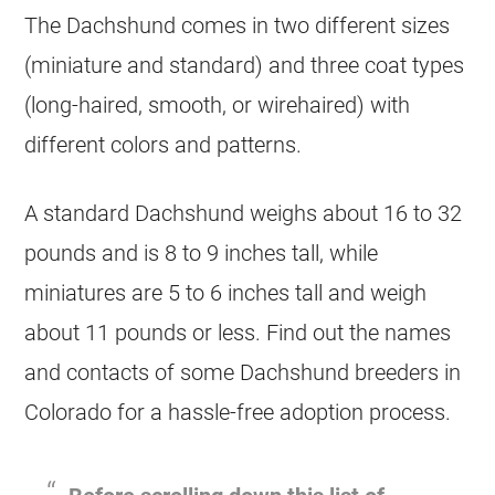
The Dachshund comes in two different sizes
(miniature and standard) and three coat types
(long-haired, smooth, or wirehaired) with
different colors and patterns.
A standard Dachshund weighs about 16 to 32
pounds and is 8 to 9 inches tall, while
miniatures are 5 to 6 inches tall and weigh
about 11 pounds or less. Find out the names
and contacts of some Dachshund breeders in
Colorado for a hassle-free adoption process.