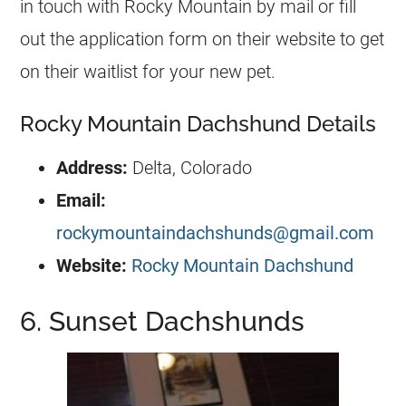
in touch with Rocky Mountain by mail or fill
out the application form on their website to get
on their waitlist for your new pet.
Rocky Mountain Dachshund Details
Address:
Delta, Colorado
Email:
rockymountaindachshunds@gmail.com
Website:
Rocky Mountain Dachshund
6. Sunset Dachshunds