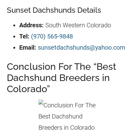
Sunset Dachshunds Details
Address:
South Western Colorado
Tel:
(970) 565-9848
Email:
sunsetdachshunds@yahoo.com
Conclusion For The “Best
Dachshund Breeders in
Colorado”