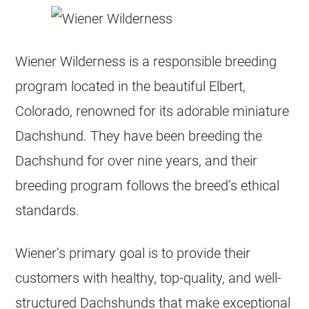
Wiener Wilderness is a responsible breeding
program located in the beautiful Elbert,
Colorado, renowned for its adorable miniature
Dachshund. They have been breeding the
Dachshund for over nine years, and their
breeding program follows the breed’s ethical
standards.
Wiener’s primary goal is to provide their
customers with healthy, top-quality, and well-
structured Dachshunds that make exceptional