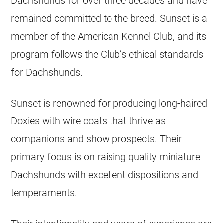
Dachshunds for over three decades and have
remained committed to the breed. Sunset is a
member of the American Kennel Club, and its
program follows the Club’s ethical standards
for Dachshunds.
Sunset is renowned for producing long-haired
Doxies with wire coats that thrive as
companions and show prospects. Their
primary focus is on raising quality miniature
Dachshunds with excellent dispositions and
temperaments.