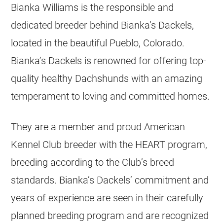
Bianka Williams is the responsible and
dedicated breeder behind Bianka’s Dackels,
located in the beautiful Pueblo, Colorado.
Bianka’s Dackels is renowned for offering top-
quality healthy Dachshunds with an amazing
temperament to loving and committed homes.
They are a member and proud American
Kennel Club breeder with the HEART program,
breeding according to the Club’s breed
standards. Bianka’s Dackels’ commitment and
years of experience are seen in their carefully
planned breeding program and are recognized