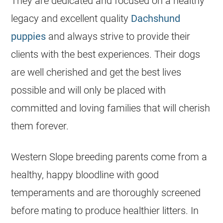
They are dedicated and focused on a healthy
legacy and excellent quality
Dachshund
puppies
and always strive to provide their
clients with the best experiences. Their dogs
are well cherished and get the best lives
possible and will only be placed with
committed and loving families that will cherish
them forever.
Western Slope breeding parents come from a
healthy, happy bloodline with good
temperaments and are thoroughly screened
before mating to produce healthier litters. In