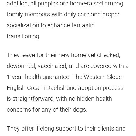
addition, all puppies are home-raised among
family members with daily care and proper
socialization to enhance fantastic
transitioning.
They leave for their new home vet checked,
dewormed, vaccinated, and are covered with a
1-year health guarantee. The Western Slope
English Cream Dachshund adoption process
is straightforward, with no hidden health
concerns for any of their dogs.
They offer lifelong support to their clients and