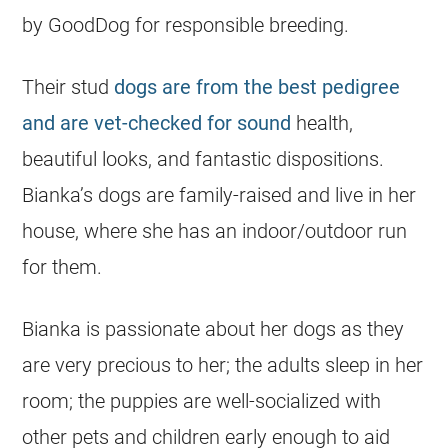
by GoodDog for responsible breeding.
Their stud
dogs are from the best pedigree
and are vet-checked for sound
health,
beautiful looks, and fantastic dispositions.
Bianka’s dogs are family-raised and live in her
house, where she has an indoor/outdoor run
for them.
Bianka is passionate about her dogs as they
are very precious to her; the adults sleep in her
room; the puppies are well-socialized with
other pets and children early enough to aid