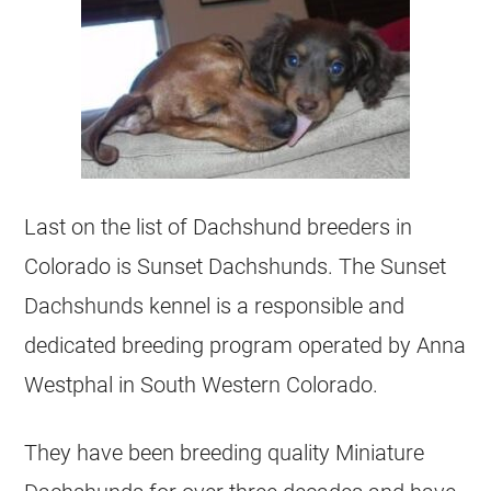
Last on the list of Dachshund breeders in
Colorado is Sunset Dachshunds. The Sunset
Dachshunds kennel is a responsible and
dedicated breeding program operated by Anna
Westphal in South Western Colorado.
They have been breeding quality Miniature