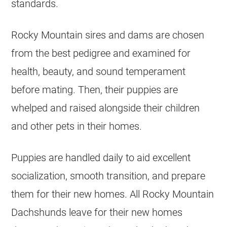
standards.
Rocky Mountain sires and dams are chosen
from the best pedigree and examined for
health, beauty, and sound temperament
before mating. Then, their puppies are
whelped and raised alongside their children
and other pets in their homes.
Puppies are handled daily to aid excellent
socialization, smooth transition, and prepare
them for their new homes. All Rocky Mountain
Dachshunds leave for their new homes