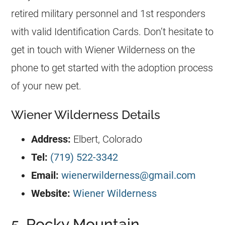
retired military personnel and 1st responders
with valid Identification Cards. Don’t hesitate to
get in touch with Wiener Wilderness on the
phone to get started with the adoption process
of your new pet.
Wiener Wilderness Details
Address:
Elbert, Colorado
Tel:
(719) 522-3342
Email:
wienerwilderness@gmail.com
Website:
Wiener Wilderness
5. Rocky Mountain