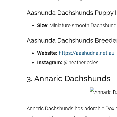
Aashunda Dachshunds Puppy I
Size
: Miniature smooth Dachshund
Aashunda Dachshunds Breeder 
Website:
https://aashudna.net.au
Instagram:
@heather.coles
3. Annaric Dachshunds
Anneric Dachshunds has adorable Doxies