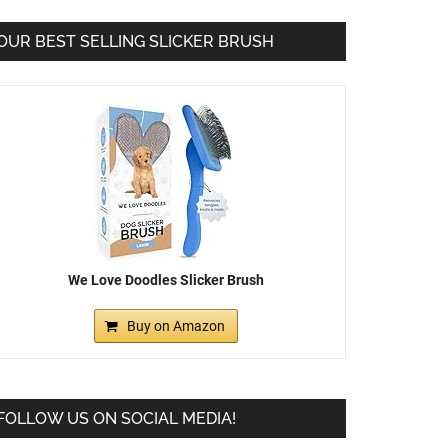
OUR BEST SELLING SLICKER BRUSH
We Love Doodles Slicker Brush
Buy on Amazon
FOLLOW US ON SOCIAL MEDIA!