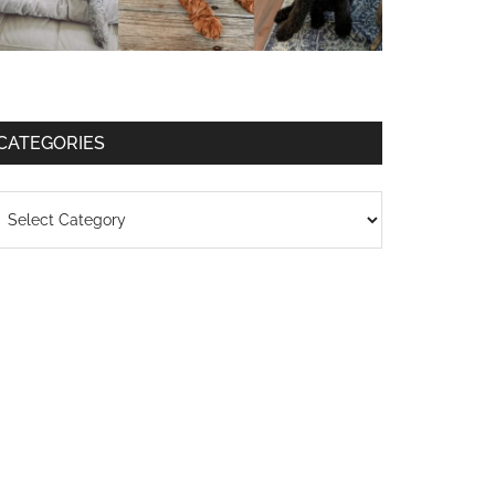
CATEGORIES