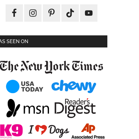
AS SEEN ON