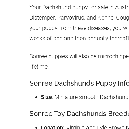
Your Dachshund puppy for sale in Austra
Distemper, Parvovirus, and Kennel Cough f
your puppy from these diseases, you will
weeks of age and then annually thereaft
Sonree puppies will also be microchipped
lifetime.
Sonree Dachshunds Puppy Info
Size
: Miniature smooth Dachshund
Sonree Toy Dachshunds Breeder
Location:
Virginia and Lyle Brown