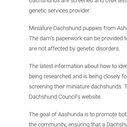
Dachshunds are screened and DNA tested 
genetic services provider.
Miniature Dachshund puppies from Ashu
The dam’s paperwork can be provided to
are not affected by genetic disorders.
The latest information about how to iden
being researched and is being closely 
screening their miniature dachshunds. T
Dachshund Council’s website.
The goal of Aashunda is to promote bo
the community, ensuring that a Dachshun