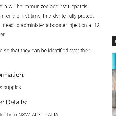
lia will be immunized against Hepatitis,
or the first time. In order to fully protect
 need to administer a booster injection at 12
er.
 so that they can be identified over their
rmation:
s puppies
 Details:
 Northern NSW, AUSTRALIA