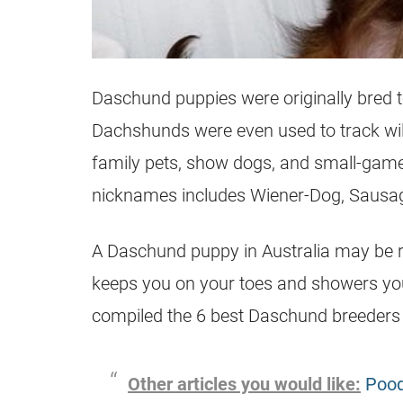
Daschund puppies were originally bred t
Dachshunds were even used to track wild
family pets, show dogs, and small-game 
nicknames includes Wiener-Dog, Sausag
A Daschund puppy in Australia may be r
keeps you on your toes and showers you
compiled the 6 best Daschund breeders i
Other articles you would like:
Pood