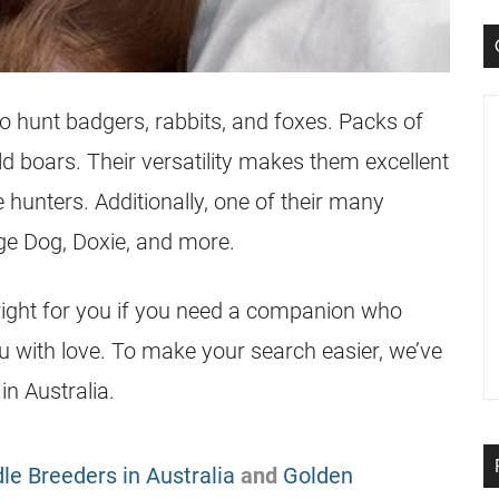
o hunt badgers, rabbits, and foxes. Packs of
 boars. Their versatility makes them excellent
hunters. Additionally, one of their many
e Dog, Doxie, and more.
ight for you if you need a companion who
 with love. To make your search easier, we’ve
n Australia.
le Breeders in Australia
and
Golden