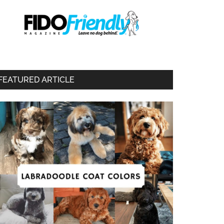
FEATURED ARTICLE