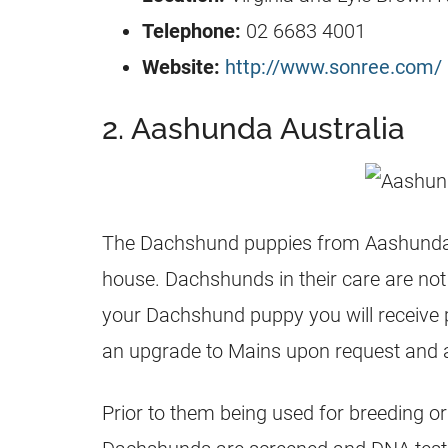
Telephone:
02 6683 4001
Website:
http://www.sonree.com/
2. Aashunda Australia
The Dachshund puppies from Aashunda ar
house. Dachshunds in their care are not
your Dachshund puppy you will receive
an upgrade to Mains upon request and 
Prior to them being used for breeding o