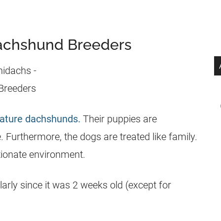
Dachshund Breeders
ature dachshunds.
Their puppies are
 Furthermore, the dogs are treated like family.
ctionate environment.
rly since it was 2 weeks old (except for