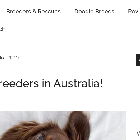
Breeders & Rescues
Doodle Breeds
Rev
ia! (2024)
eders in Australia!
W