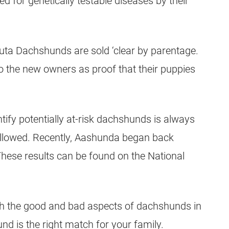
for genetically testable diseases by their
ta Dachshunds are sold ‘clear by parentage.
 the new owners as proof that their puppies
tify potentially at-risk dachshunds is always
followed. Recently, Aashunda began back
hese results can be found on the National
th the good and bad aspects of dachshunds in
d is the right match for your family.