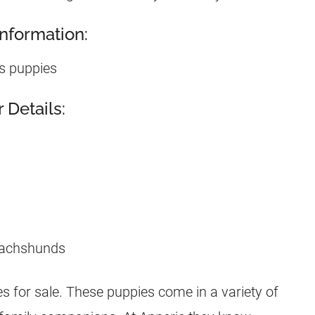
nformation:
s puppies
Details:
 for sale. These puppies come in a variety of