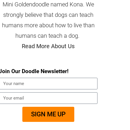
Mini Goldendoodle named Kona. We
strongly believe that dogs can teach
humans more about how to live than
humans can teach a dog.
Read More About Us
Join Our Doodle Newsletter!
SIGN ME UP