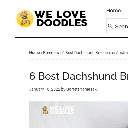
Home
Home
»
Breeders
»
6 Best Dachshund Breeders in Austral
6 Best Dachshund Bre
January 16, 2022
by
Garrett Yamasaki