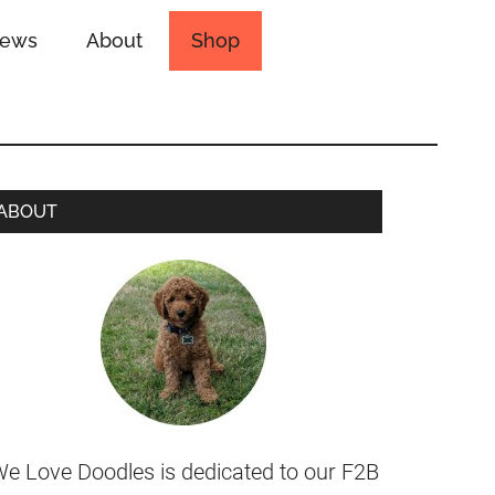
iews
About
Shop
ABOUT
e Love Doodles is dedicated to our F2B