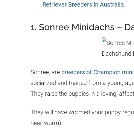
Retriever Breeders in Australia
.
1. Sonree Minidachs – 
Sonree, are
breeders of Champion mini
socialized and trained from a young age.
They raise the puppies in a loving, affe
They will have wormed your puppy regula
heartworm).