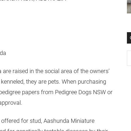
e raised in the social area of the owners’
 kenneled, they are pets. When purchasing
 pedigree papers from Pedigree Dogs NSW or
approval.
r offered for stud, Aashunda Miniature