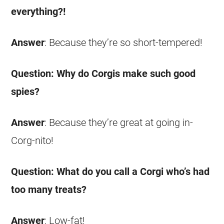
everything?!
Answer
: Because they’re so short-tempered!
Question: Why do
Corgis
make such good
spies?
Answer
: Because they’re great at going in-
Corg-nito!
Question: What do you call a
Corgi
who’s had
too many treats?
Answer
: Low-fat!