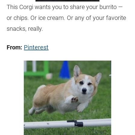
This
Corgi
wants you to share your burrito —
or chips. Or ice cream. Or any of your favorite
snacks, really.
From:
Pinterest