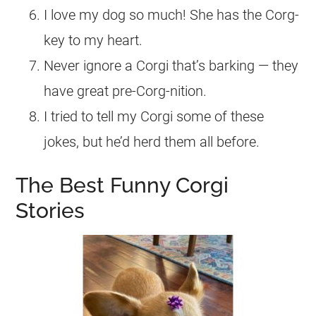
I love my dog so much! She has the Corg-
key to my heart.
Never ignore a Corgi that’s barking — they
have great pre-Corg-nition.
I tried to tell my Corgi some of these
jokes, but he’d herd them all before.
The Best Funny Corgi
Stories