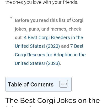
the ones you love with your friends.
Before you read this list of
Corgi
jokes
, puns, and memes, check
out
:
4 Best Corgi Breeders in the
United States! (2023)
and
7 Best
Corgi Rescues for Adoption in the
United States! (2023)
.
Table of Contents
The Best Corgi Jokes on the