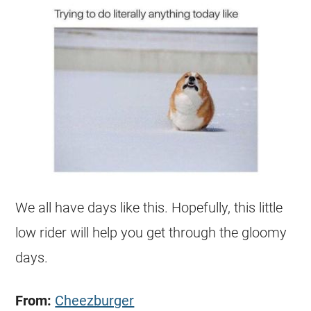
We all have days like this. Hopefully, this little
low rider will help you get through the gloomy
days.
From:
Cheezburger