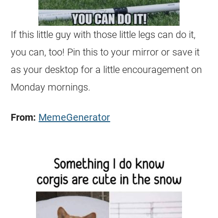
If this little guy with those little legs can do it,
you can, too! Pin this to your mirror or save it
as your desktop for a little encouragement on
Monday mornings.
From:
MemeGenerator