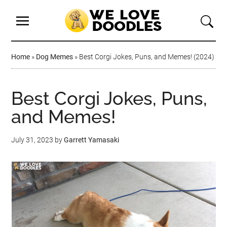
Home
»
Dog Memes
»
Best Corgi Jokes, Puns, and Memes! (2024)
Best Corgi Jokes, Puns,
and Memes!
July 31, 2023
by
Garrett Yamasaki