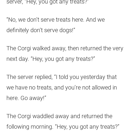
server, “Hey, you got any treats?”
“No, we don’t serve treats here. And we
definitely don’t serve dogs!”
The
Corgi
walked away, then returned the very
next day. “Hey, you got any treats?”
The server replied, “I told you yesterday that
we have no treats, and you’re not allowed in
here. Go away!”
The
Corgi
waddled away and returned the
following morning. “Hey, you got any treats?”