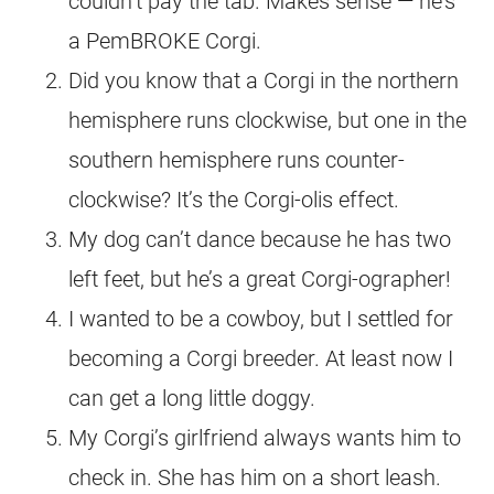
couldn’t pay the tab. Makes sense — he’s
a PemBROKE Corgi.
Did you know that a Corgi in the northern
hemisphere runs clockwise, but one in the
southern hemisphere runs counter-
clockwise? It’s the Corgi-olis effect.
My dog can’t dance because he has two
left feet, but he’s a great Corgi-ographer!
I wanted to be a cowboy, but I settled for
becoming a Corgi breeder. At least now I
can get a long little doggy.
My Corgi’s girlfriend always wants him to
check in. She has him on a short leash.