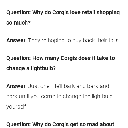
Question: Why do
Corgis
love retail shopping
so much?
Answer
: They’re hoping to buy back their tails!
Question: How many
Corgis
does it take to
change a lightbulb?
Answer
: Just one. He’ll bark and bark and
bark until you come to change the lightbulb
yourself.
Question: Why do
Corgis
get so mad about