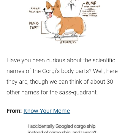
Have you been curious about the scientific
names of the Corgi’s body parts? Well, here
they are, though we can think of about 30
other names for the sass-quadrant.
From:
Know Your Meme