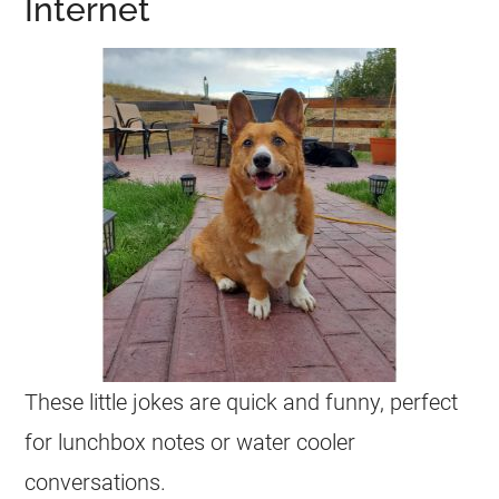
Internet
These little
jokes
are quick and funny, perfect
for lunchbox notes or water cooler
conversations.