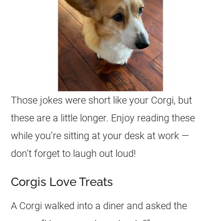
Those
jokes
were short like your
Corgi
, but
these are a little longer. Enjoy reading these
while you’re sitting at your desk at work —
don’t forget to laugh out loud!
Corgis Love Treats
A
Corgi
walked into a diner and asked the