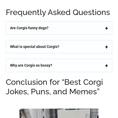
Frequently Asked Questions
Are Corgis funny dogs?
What is special about Corgis?
Why are Corgis so bossy?
Conclusion for “Best Corgi
Jokes, Puns, and Memes”