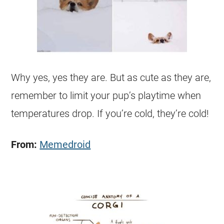
Why yes, yes they are. But as cute as they are,
remember to limit your pup’s playtime when
temperatures drop. If you’re cold, they’re cold!
From:
Memedroid