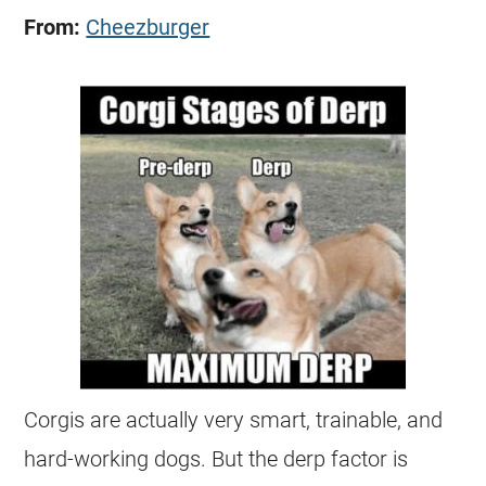
From:
Cheezburger
Corgis
are actually very smart, trainable, and
hard-working dogs. But the derp factor is