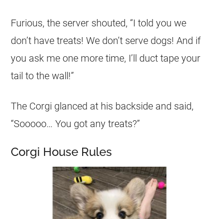
Furious, the server shouted, “I told you we
don’t have treats! We don’t serve dogs! And if
you ask me one more time, I’ll duct tape your
tail to the wall!”
The
Corgi
glanced at his backside and said,
“Sooooo… You got any treats?”
Corgi House Rules