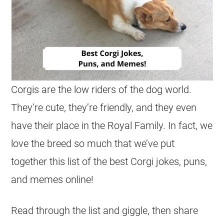
Corgis
are the low riders of the dog world.
They’re cute, they’re friendly, and they even
have their place in the Royal Family. In fact, we
love the breed so much that we’ve put
together this list of the best
Corgi
jokes
, puns,
and memes online!
Read through the list and giggle, then share