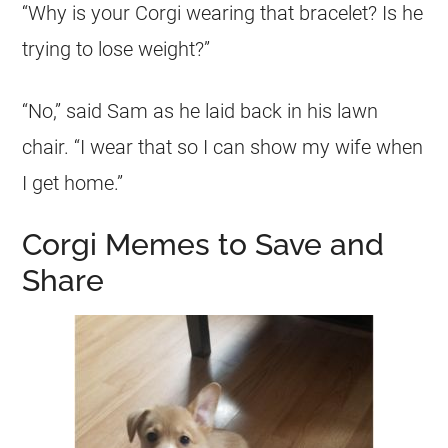
“Why is your
Corgi
wearing that bracelet? Is he
trying to lose weight?”
“No,” said Sam as he laid back in his lawn
chair. “I wear that so I can show my wife when
I get home.”
Corgi Memes to Save and
Share