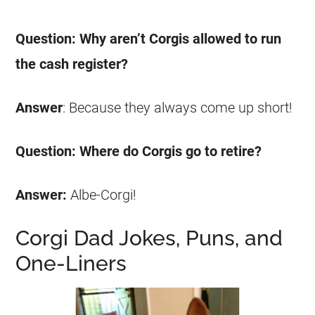
Question: Why aren’t
Corgis
allowed to run
the cash register?
Answer
: Because they always come up short!
Question: Where do
Corgis
go to retire?
Answer:
Albe-
Corgi
!
Corgi Dad Jokes, Puns, and
One-Liners