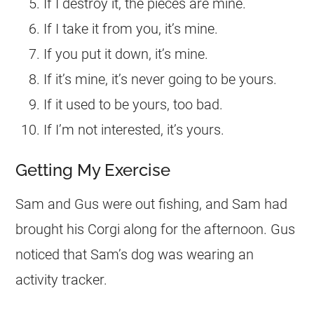
If I destroy it, the pieces are mine.
If I take it from you, it’s mine.
If you put it down, it’s mine.
If it’s mine, it’s never going to be yours.
If it used to be yours, too bad.
If I’m not interested, it’s yours.
Getting My Exercise
Sam and Gus were out fishing, and Sam had
brought his
Corgi
along for the afternoon. Gus
noticed that Sam’s dog was wearing an
activity tracker.