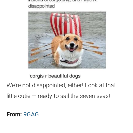
We’re not disappointed, either! Look at that
little cutie — ready to sail the seven seas!
From:
9GAG