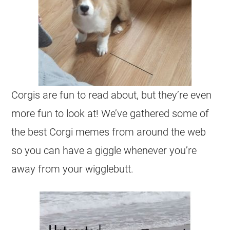
Corgis
are fun to read about, but they’re even
more fun to look at! We’ve gathered some of
the best
Corgi
memes from around the web
so you can have a giggle whenever you’re
away from your wigglebutt.