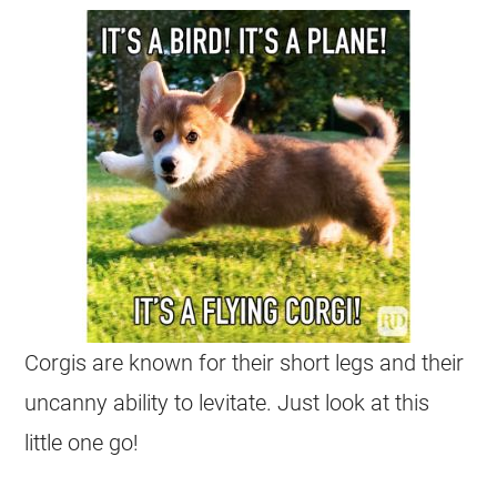
Corgis
are known for their short legs and their
uncanny ability to levitate. Just look at this
little one go!