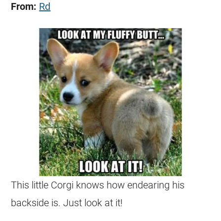
From:
Rd
This little
Corgi
knows how endearing his
backside is. Just look at it!