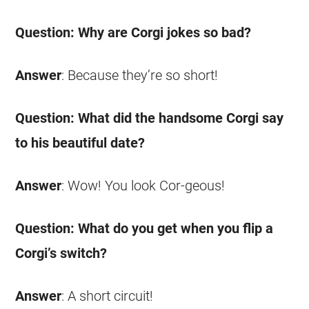
Question: Why are
Corgi
jokes
so bad?
Answer
: Because they’re so short!
Question: What did the handsome
Corgi
say
to his beautiful date?
Answer
: Wow! You look Cor-geous!
Question: What do you get when you flip a
Corgi’s switch?
Answer
: A short circuit!