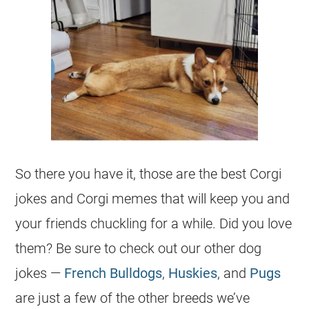
So there you have it, those are the best
Corgi
jokes
and
Corgi
memes that will keep you and
your friends chuckling for a while. Did you love
them? Be sure to check out our other dog
jokes
—
French Bulldogs
,
Huskies
, and
Pugs
are just a few of the other breeds we’ve