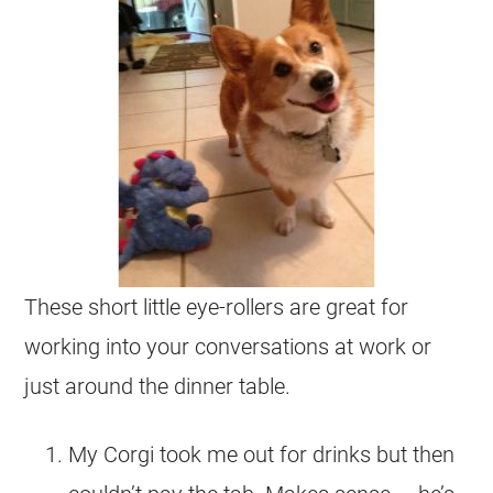
These short little eye-rollers are great for
working into your conversations at work or
just around the dinner table.
My Corgi took me out for drinks but then