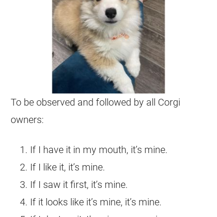
To be observed and followed by all
Corgi
owners:
If I have it in my mouth, it’s mine.
If I like it, it’s mine.
If I saw it first, it’s mine.
If it looks like it’s mine, it’s mine.