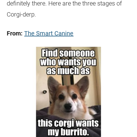
definitely there. Here are the three stages of
Corgi
-derp.
From:
The Smart Canine