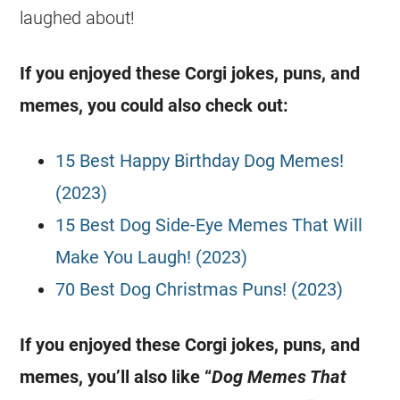
laughed about!
If you enjoyed these
Corgi
jokes
, puns, and
memes, you could also check out:
15 Best Happy Birthday Dog Memes!
(2023)
15 Best Dog Side-Eye Memes That Will
Make You Laugh! (2023)
70 Best Dog Christmas Puns! (2023)
If you enjoyed these
Corgi
jokes
, puns, and
memes, you’ll also like “
Dog Memes That