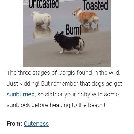
The three stages of
Corgis
found in the wild.
Just kidding! But remember that dogs
do
get
sunburned
, so slather your baby with some
sunblock before heading to the beach!
From:
Cuteness