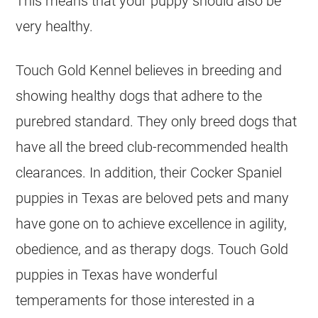
This means that your puppy should also be
very healthy.
Touch Gold Kennel believes in breeding and
showing healthy dogs that adhere to the
purebred standard. They only breed dogs that
have all the breed club-recommended health
clearances. In addition, their Cocker Spaniel
puppies in Texas are beloved pets and many
have gone on to achieve excellence in agility,
obedience, and as therapy dogs. Touch Gold
puppies in Texas have wonderful
temperaments for those interested in a