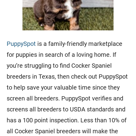
PuppySpot
is a family-friendly marketplace
for puppies in search of a loving home. If
you’re struggling to find Cocker Spaniel
breeders in Texas, then check out PuppySpot
to help save your valuable time since they
screen all breeders. PuppySpot verifies and
screens all breeders to USDA standards and
has a 100 point inspection. Less than 10% of
all Cocker Spaniel breeders will make the