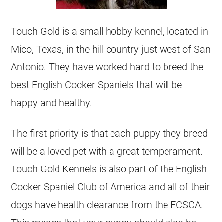
Touch Gold is a small hobby kennel, located in
Mico, Texas, in the hill country just west of San
Antonio. They have worked hard to breed the
best English Cocker Spaniels that will be
happy and healthy.
The first priority is that each puppy they breed
will be a loved pet with a great temperament.
Touch Gold Kennels is also part of the English
Cocker Spaniel Club of America and all of their
dogs have health clearance from the ECSCA.