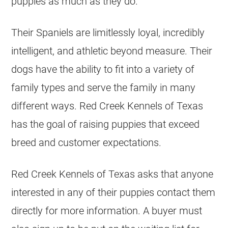
puppies as much as they do.
Their Spaniels are limitlessly loyal, incredibly
intelligent, and athletic beyond measure. Their
dogs have the ability to fit into a variety of
family types and serve the family in many
different ways. Red Creek Kennels of Texas
has the goal of raising puppies that exceed
breed and customer expectations.
Red Creek Kennels of Texas asks that anyone
interested in any of their puppies contact them
directly for more information. A buyer must