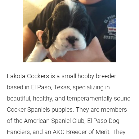
Lakota Cockers is a small hobby breeder
based in El Paso, Texas, specializing in
beautiful, healthy, and temperamentally sound
Cocker Spaniels puppies. They are members
of the American Spaniel Club, El Paso Dog
Fanciers, and an AKC Breeder of Merit. They