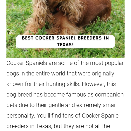
Cocker Spaniels are some of the most popular
dogs in the entire world that were originally
known for their hunting skills. However, this
dog breed has become famous as companion
pets due to their gentle and extremely smart
personality. You’ll find tons of Cocker Spaniel
breeders in Texas, but they are not all the