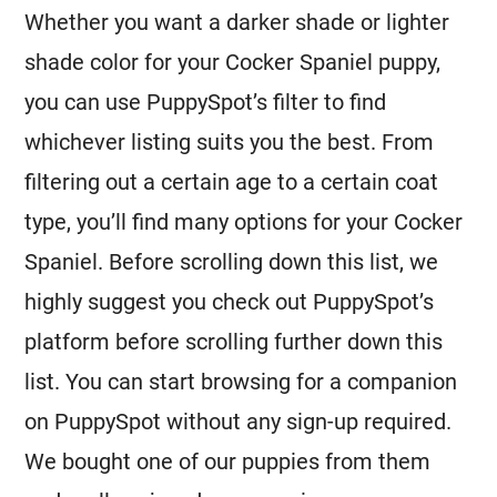
Whether you want a darker shade or lighter
shade color for your Cocker Spaniel puppy,
you can use PuppySpot’s filter to find
whichever listing suits you the best. From
filtering out a certain age to a certain coat
type, you’ll find many options for your Cocker
Spaniel. Before scrolling down this list, we
highly suggest you check out PuppySpot’s
platform before scrolling further down this
list. You can start browsing for a companion
on PuppySpot without any sign-up required.
We bought one of our puppies from them