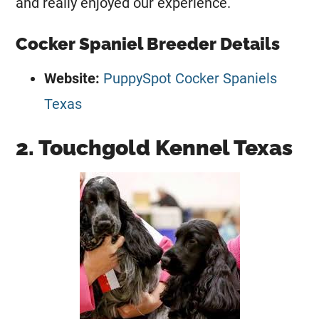
and really enjoyed our experience.
Cocker Spaniel Breeder Details
Website:
PuppySpot Cocker Spaniels
Texas
2. Touchgold Kennel Texas