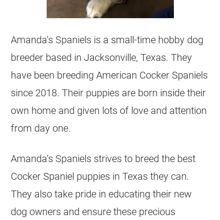
Amanda’s Spaniels is a small-time hobby dog
breeder based in Jacksonville, Texas. They
have been breeding American Cocker Spaniels
since 2018. Their puppies are born inside their
own home and given lots of love and attention
from day one.
Amanda’s Spaniels strives to breed the best
Cocker Spaniel puppies in Texas they can.
They also take pride in educating their new
dog owners and ensure these precious