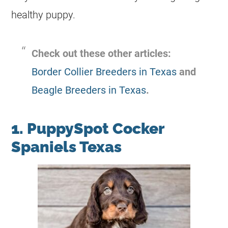
healthy puppy.
Check out these other articles:
Border Collier Breeders in Texas
and
Beagle Breeders in Texas
.
1. PuppySpot Cocker
Spaniels Texas