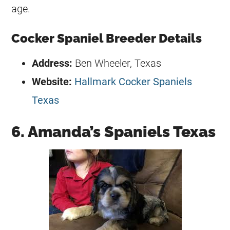
age.
Cocker Spaniel Breeder Details
Address:
Ben Wheeler, Texas
Website:
Hallmark Cocker Spaniels
Texas
6. Amanda’s Spaniels Texas