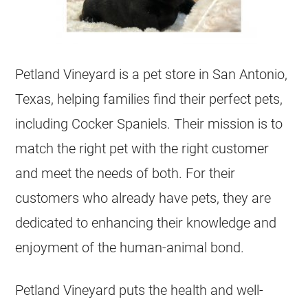
Petland Vineyard is a pet store in San Antonio,
Texas, helping families find their perfect pets,
including Cocker Spaniels. Their mission is to
match the right pet with the right customer
and meet the needs of both. For their
customers who already have pets, they are
dedicated to enhancing their knowledge and
enjoyment of the human-animal bond.
Petland Vineyard puts the health and well-