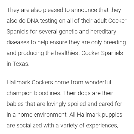
They are also pleased to announce that they
also do DNA testing on ​all of their adult Cocker
Spaniels for several genetic and hereditary
diseases to help ensure they are only breeding
and producing the healthiest Cocker Spaniels
in Texas.
​​Hallmark Cockers come from wonderful
champion bloodlines. Their dogs are their
babies that are lovingly spoiled and cared for
in a home environment. All Hallmark puppies
are socialized with a variety of experiences,