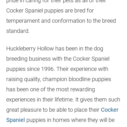
pride in caring for their pets as all of their
Cocker Spaniel puppies are bred for
temperament and conformation to the breed
standard.
Huckleberry Hollow has been in the dog
breeding business with the Cocker Spaniel
puppies since 1996. Their experience with
raising quality, champion bloodline puppies
has been one of the most rewarding
experiences in their lifetime. It gives them such
great pleasure to be able to place their
Cocker
Spaniel
puppies in homes where they will be