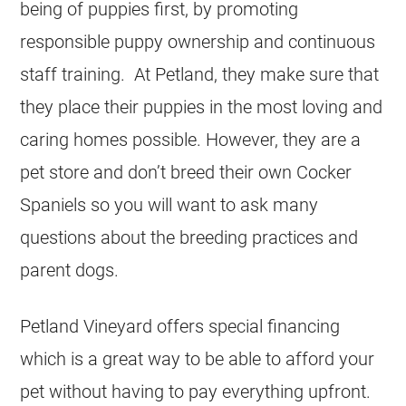
being of puppies first, by promoting
responsible puppy ownership and continuous
staff training. At Petland, they make sure that
they place their puppies in the most loving and
caring homes possible. However, they are a
pet store and don’t breed their own Cocker
Spaniels so you will want to ask many
questions about the breeding practices and
parent dogs.
Petland Vineyard offers special financing
which is a great way to be able to afford your
pet without having to pay everything upfront.