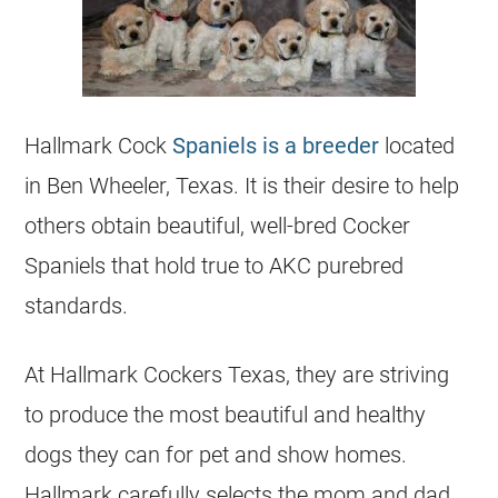
Hallmark Cock
Spaniels is a breeder
located
in Ben Wheeler, Texas. It is their desire to help
others obtain beautiful, well-bred Cocker
Spaniels that hold true to AKC purebred
standards.
At Hallmark Cockers Texas, they are striving
to produce the most beautiful and healthy
dogs they can for pet and show homes.
Hallmark carefully selects the mom and dad