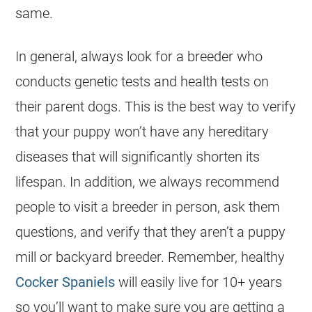
same.
In general, always look for a breeder who
conducts genetic tests and health tests on
their parent dogs. This is the best way to verify
that your puppy won’t have any hereditary
diseases that will significantly shorten its
lifespan. In addition, we always recommend
people to visit a breeder in person, ask them
questions, and verify that they aren’t a puppy
mill or backyard breeder. Remember, healthy
Cocker Spaniels
will easily live for 10+ years
so you’ll want to make sure you are getting a