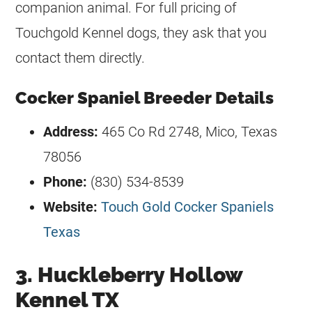
companion animal. For full pricing of
Touchgold Kennel dogs, they ask that you
contact them directly.
Cocker Spaniel Breeder Details
Address:
465 Co Rd 2748, Mico, Texas
78056
Phone:
(830) 534-8539
Website:
Touch Gold Cocker Spaniels
Texas
3. Huckleberry Hollow
Kennel TX