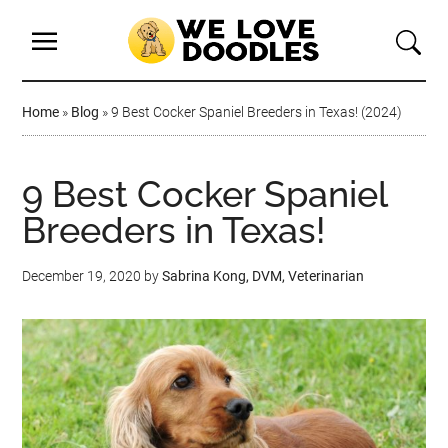
Home
»
Blog
»
9 Best Cocker Spaniel Breeders in Texas! (2024)
9 Best Cocker Spaniel
Breeders in Texas!
December 19, 2020
by
Sabrina Kong, DVM, Veterinarian