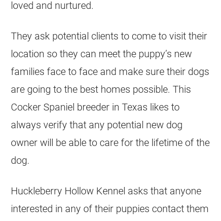
loved and nurtured.
They ask potential clients to come to visit their
location so they can meet the puppy’s new
families face to face and make sure their dogs
are going to the best homes possible. This
Cocker Spaniel breeder in Texas likes to
always verify that any potential new dog
owner will be able to care for the lifetime of the
dog.
Huckleberry Hollow Kennel asks that anyone
interested in any of their puppies contact them