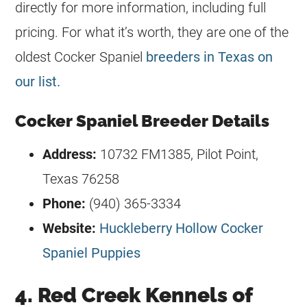
directly for more information, including full
pricing. For what it’s worth, they are one of the
oldest Cocker Spaniel
breeders in Texas on
our list.
Cocker Spaniel Breeder Details
Address:
10732 FM1385, Pilot Point,
Texas 76258
Phone:
(940) 365-3334
Website:
Huckleberry Hollow Cocker
Spaniel Puppies
4. Red Creek Kennels of