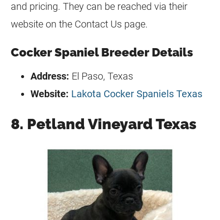
and pricing. They can be reached via their
website on the Contact Us page.
Cocker Spaniel Breeder Details
Address:
El Paso, Texas
Website:
Lakota Cocker Spaniels Texas
8. Petland Vineyard Texas