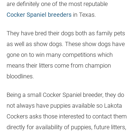
are definitely one of the most reputable
Cocker Spaniel breeders
in Texas.
They have bred their dogs both as family pets
as well as show dogs. These show dogs have
gone on to win many competitions which
means their litters come from champion
bloodlines.
Being a small Cocker Spaniel breeder, they do
not always have puppies available so Lakota
Cockers asks those interested to contact them
directly for availability of puppies, future litters,