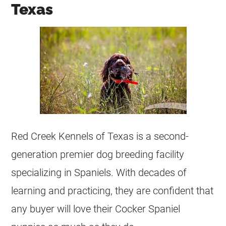
Texas
Red Creek Kennels of Texas is a second-
generation premier dog breeding facility
specializing in Spaniels. With decades of
learning and practicing, they are confident that
any buyer will love their Cocker Spaniel