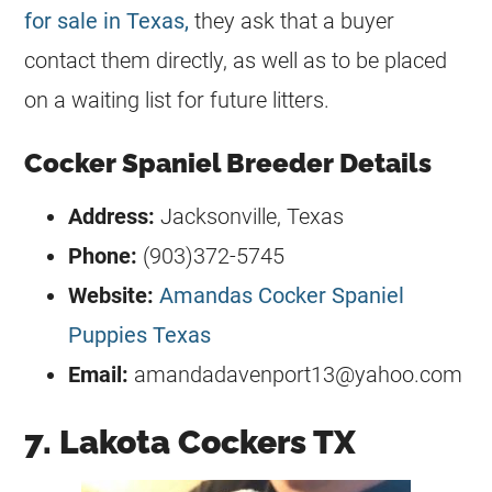
for sale in Texas,
they ask that a buyer
contact them directly, as well as to be placed
on a waiting list for future litters.
Cocker Spaniel Breeder Details
Address:
Jacksonville, Texas
Phone:
(903)372-5745
Website:
Amandas Cocker Spaniel
Puppies Texas
Email:
amandadavenport13@yahoo.com
7. Lakota Cockers TX