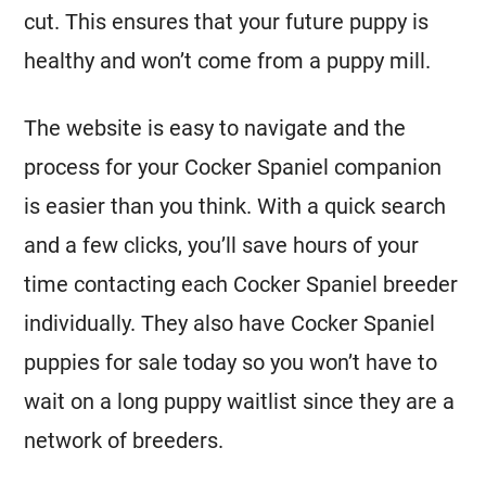
cut. This ensures that your future puppy is
healthy and won’t come from a puppy mill.
The website is easy to navigate and the
process for your Cocker Spaniel companion
is easier than you think. With a quick search
and a few clicks, you’ll save hours of your
time contacting each Cocker Spaniel breeder
individually. They also have Cocker Spaniel
puppies for sale today so you won’t have to
wait on a long puppy waitlist since they are a
network of breeders.