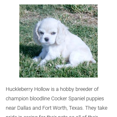
Huckleberry Hollow is a hobby breeder of
champion bloodline Cocker Spaniel puppies
near Dallas and Fort Worth, Texas. They take