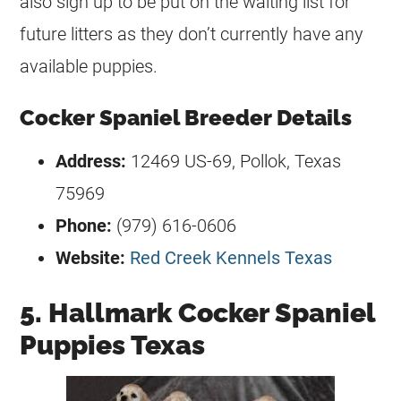
also sign up to be put on the waiting list for
future litters as they don’t currently have any
available puppies.
Cocker Spaniel Breeder Details
Address:
12469 US-69, Pollok, Texas
75969
Phone:
(979) 616-0606
Website:
Red Creek Kennels Texas
5. Hallmark Cocker Spaniel
Puppies Texas