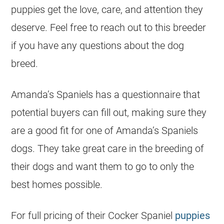
puppies get the love, care, and attention they
deserve. Feel free to reach out to this breeder
if you have any questions about the dog
breed.
Amanda’s Spaniels has a questionnaire that
potential buyers can fill out, making sure they
are a good fit for one of Amanda’s Spaniels
dogs. They take great care in the breeding of
their dogs and want them to go to only the
best homes possible.
For full pricing of their Cocker Spaniel
puppies