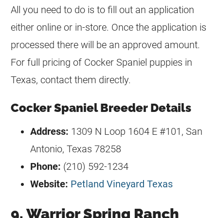
All you need to do is to fill out an application
either online or in-store. Once the application is
processed there will be an approved amount.
For full pricing of Cocker Spaniel puppies in
Texas, contact them directly.
Cocker Spaniel Breeder Details
Address:
1309 N Loop 1604 E #101, San
Antonio, Texas 78258
Phone:
(210) 592-1234
Website:
Petland Vineyard Texas
9. Warrior Spring Ranch