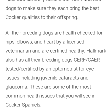
dogs to make sure they each bring the best
Cocker qualities to their offspring.
All their breeding dogs are health checked for
hips, elbows, and heart by a licensed
veterinarian and are certified healthy. Hallmark
also has all their breeding dogs CERF/CAER
tested/certified by an optometrist for eye
issues including juvenile cataracts and
glaucoma.​ These are some of the most
common health issues that you will see in
Cocker Spaniels.