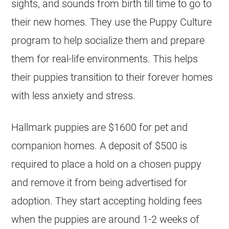
sights, and sounds from birth till time to go to
their new homes. They use the ​Puppy Culture
program to help socialize them and prepare
them for real-life environments. This helps
their puppies transition to their forever homes
with less anxiety and stress.
Hallmark puppies are $1600 for pet and
companion homes. A deposit of $500 is
required to place a hold on a chosen puppy
and remove it from being advertised for
adoption. They start accepting holding fees
when the puppies are around 1-2 weeks of