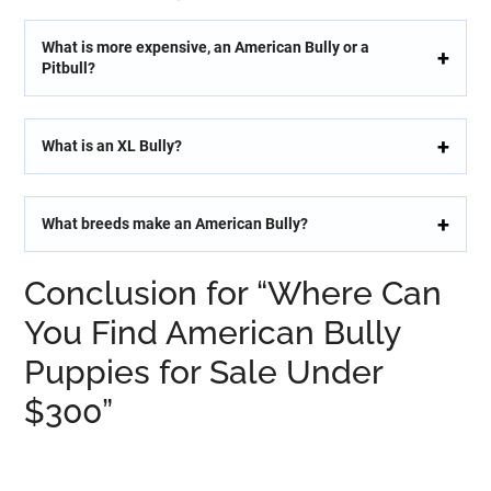
What is more expensive, an American Bully or a
Pitbull?
What is an XL Bully?
What breeds make an American Bully?
Conclusion for “Where Can
You Find American Bully
Puppies for Sale Under
$300”