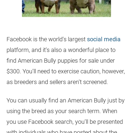
Facebook is the world’s largest
social media
platform, and it’s also a wonderful place to
find American Bully puppies for sale under
$300. You’ll need to exercise caution, however,
as breeders and sellers aren’t screened.
You can usually find an American Bully just by
using the breed as your search term. When
you use Facebook search, you’ll be presented
with individuals who have posted about the