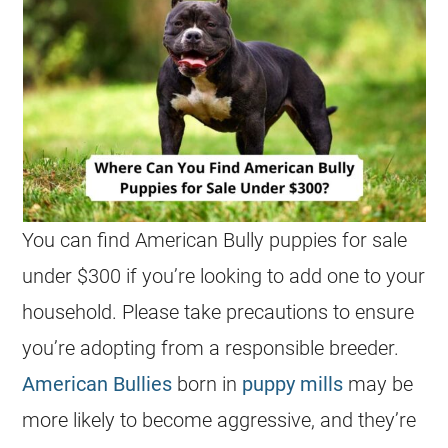
You can find American Bully puppies for sale
under $300 if you’re looking to add one to your
household. Please take precautions to ensure
you’re adopting from a responsible breeder.
American Bullies
born in
puppy mills
may be
more likely to become aggressive, and they’re