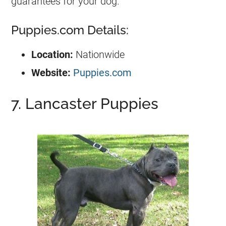
guarantees for your dog.
Puppies.com Details:
Location:
Nationwide
Website:
Puppies.com
7. Lancaster Puppies