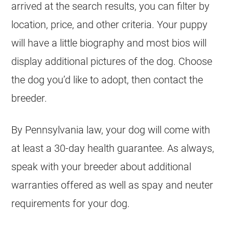
arrived at the search results, you can filter by
location, price, and other criteria. Your puppy
will have a little biography and most bios will
display additional pictures of the dog. Choose
the dog you’d like to adopt, then contact the
breeder.
By Pennsylvania law, your dog will come with
at least a 30-day health guarantee. As always,
speak with your breeder about additional
warranties offered as well as spay and neuter
requirements for your dog.