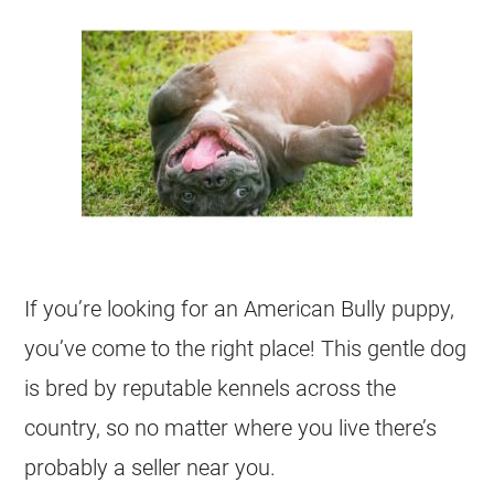
If you’re looking for an American Bully puppy,
you’ve come to the right place! This gentle dog
is bred by reputable kennels across the
country, so no matter where you live there’s
probably a seller near you.