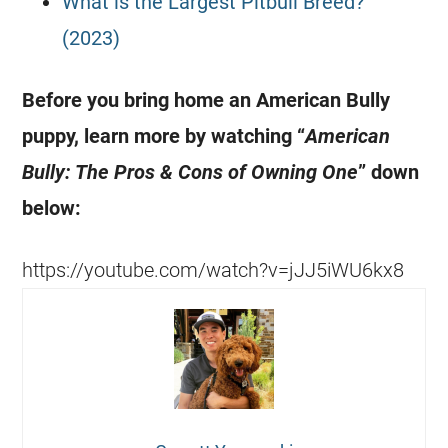
What is the Largest Pitbull Breed?
(2023)
Before you bring home an American Bully
puppy, learn more by watching “
American
Bully: The Pros & Cons of Owning One
” down
below:
https://youtube.com/watch?v=jJJ5iWU6kx8