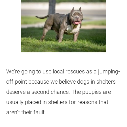
We’re going to use local rescues as a jumping-
off point because we believe dogs in shelters
deserve a second chance. The puppies are
usually placed in shelters for reasons that
aren’t their fault.