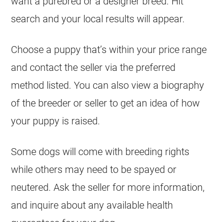
want a purebred or a designer breed. Hit
search and your local results will appear.
Choose a puppy that’s within your price range
and contact the seller via the preferred
method listed. You can also view a biography
of the breeder or seller to get an idea of how
your puppy is raised.
Some dogs will come with breeding rights
while others may need to be spayed or
neutered. Ask the seller for more information,
and inquire about any available health