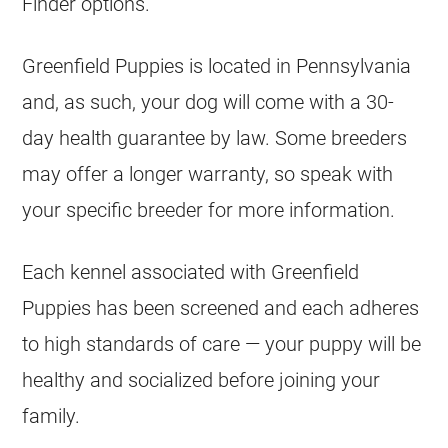
Finder options.
Greenfield Puppies is located in Pennsylvania
and, as such, your dog will come with a 30-
day health guarantee by law. Some breeders
may offer a longer warranty, so speak with
your specific breeder for more information.
Each kennel associated with Greenfield
Puppies has been screened and each adheres
to high standards of care — your puppy will be
healthy and socialized before joining your
family.