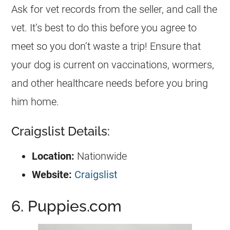
Ask for vet records from the seller, and call the
vet. It’s best to do this before you agree to
meet so you don’t waste a trip! Ensure that
your dog is current on vaccinations, wormers,
and other healthcare needs before you bring
him home.
Craigslist Details:
Location:
Nationwide
Website:
Craigslist
6. Puppies.com