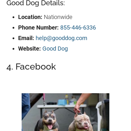
Good Dog Details:
Location:
Nationwide
Phone Number:
855-446-6336
Email:
help@gooddog.com
Website:
Good Dog
4. Facebook