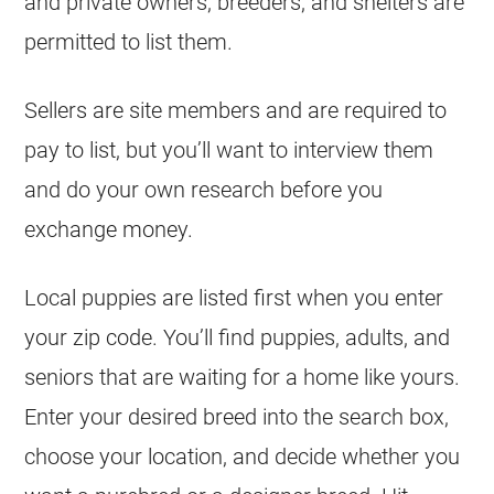
and private owners, breeders, and shelters are
permitted to list them.
Sellers are site members and are required to
pay to list, but you’ll want to interview them
and do your own research before you
exchange money.
Local puppies are listed first when you enter
your zip code. You’ll find puppies, adults, and
seniors that are waiting for a home like yours.
Enter your desired breed into the search box,
choose your location, and decide whether you