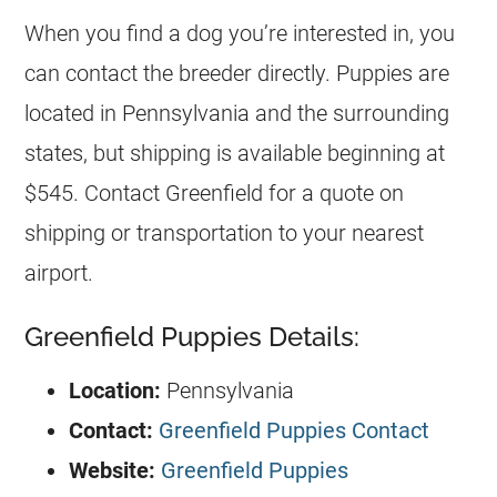
When you find a dog you’re interested in, you
can contact the breeder directly. Puppies are
located in Pennsylvania and the surrounding
states, but shipping is available beginning at
$545. Contact Greenfield for a quote on
shipping or transportation to your nearest
airport.
Greenfield Puppies Details:
Location:
Pennsylvania
Contact:
Greenfield Puppies Contact
Website:
Greenfield Puppies