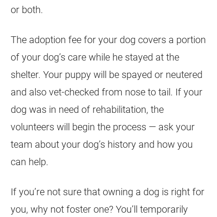
or both.
The adoption fee for your dog covers a portion
of your dog’s care while he stayed at the
shelter. Your puppy will be spayed or neutered
and also vet-checked from nose to tail. If your
dog was in need of rehabilitation, the
volunteers will begin the process — ask your
team about your dog’s history and how you
can help.
If you’re not sure that owning a dog is right for
you, why not foster one? You’ll temporarily