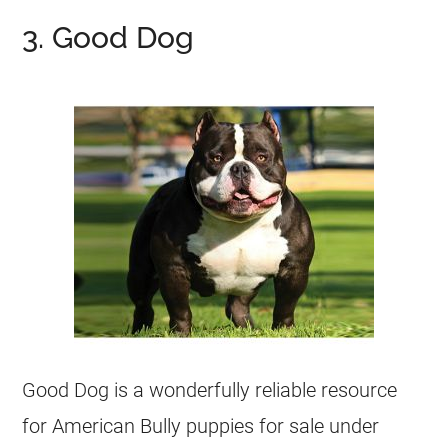
3. Good Dog
Good Dog is a wonderfully reliable resource
for American Bully puppies for sale under