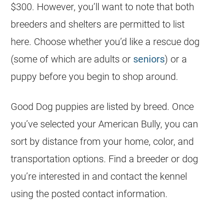
$300. However, you’ll want to note that both
breeders and shelters are permitted to list
here. Choose whether you’d like a rescue dog
(some of which are adults or
seniors
) or a
puppy before you begin to shop around.
Good Dog puppies are listed by breed. Once
you’ve selected your American Bully, you can
sort by distance from your home, color, and
transportation options. Find a breeder or dog
you’re interested in and contact the kennel
using the posted contact information.