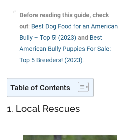
Before reading this guide, check
out
:
Best Dog Food for an American
Bully – Top 5! (2023)
and
Best
American Bully Puppies For Sale:
Top 5 Breeders! (2023)
.
Table of Contents
1. Local Rescues