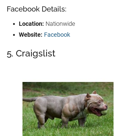
Facebook Details:
Location:
Nationwide
Website:
Facebook
5. Craigslist