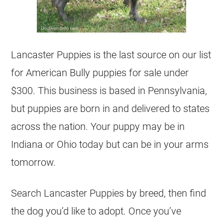
Lancaster Puppies is the last source on our list
for American Bully puppies for sale under
$300. This business is based in Pennsylvania,
but puppies are born in and delivered to states
across the nation. Your puppy may be in
Indiana or Ohio today but can be in your arms
tomorrow.
Search Lancaster Puppies by breed, then find
the dog you’d like to adopt. Once you’ve