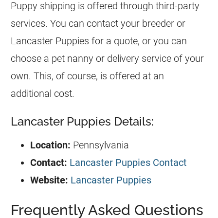
Puppy shipping is offered through third-party
services. You can contact your breeder or
Lancaster Puppies for a quote, or you can
choose a pet nanny or delivery service of your
own. This, of course, is offered at an
additional cost.
Lancaster Puppies Details:
Location:
Pennsylvania
Contact:
Lancaster Puppies Contact
Website:
Lancaster Puppies
Frequently Asked Questions