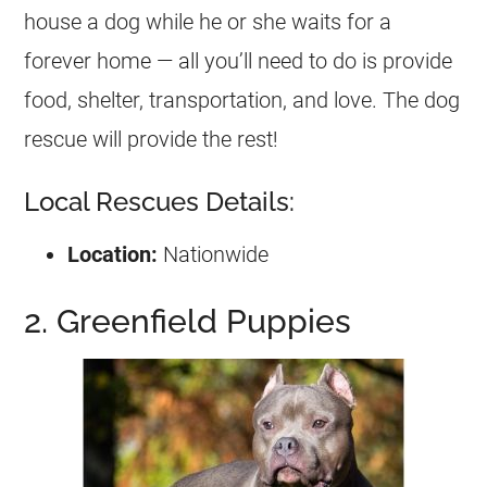
house a dog while he or she waits for a
forever home — all you’ll need to do is provide
food, shelter, transportation, and love. The dog
rescue will provide the rest!
Local Rescues Details:
Location:
Nationwide
2. Greenfield Puppies