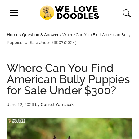
Home
»
Question & Answer
»
Where Can You Find American Bully
Puppies for Sale Under $300? (2024)
Where Can You Find
American Bully Puppies
for Sale Under $300?
June 12, 2023
by
Garrett Yamasaki