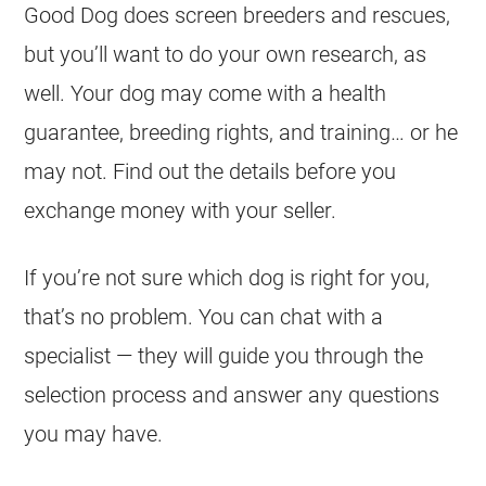
Good Dog does screen breeders and rescues,
but you’ll want to do your own research, as
well. Your dog may come with a health
guarantee, breeding rights, and training… or he
may not. Find out the details before you
exchange money with your seller.
If you’re not sure which dog is right for you,
that’s no problem. You can chat with a
specialist — they will guide you through the
selection process and answer any questions
you may have.