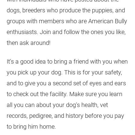
dogs, breeders who produce the puppies, and
groups with members who are American Bully
enthusiasts. Join and follow the ones you like,
then ask around!
It’s a good idea to bring a friend with you when
you pick up your dog. This is for your safety,
and to give you a second set of eyes and ears
to check out the facility. Make sure you learn
all you can about your dog’s health, vet
records, pedigree, and history before you pay
to bring him home.