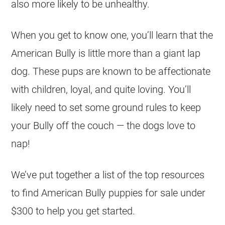
also more likely to be unhealthy.
When you get to know one, you’ll learn that the
American Bully is little more than a giant lap
dog. These pups are known to be affectionate
with children, loyal, and quite loving. You’ll
likely need to set some ground rules to keep
your Bully off the couch — the dogs love to
nap!
We’ve put together a list of the top resources
to find American Bully puppies for sale under
$300 to help you get started.