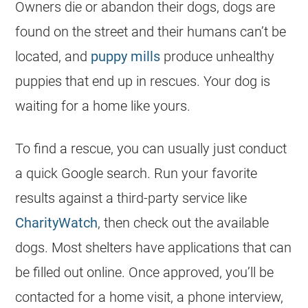
Owners die or abandon their dogs, dogs are
found on the street and their humans can’t be
located, and
puppy mills
produce unhealthy
puppies that end up in rescues. Your dog is
waiting for a home like yours.
To find a rescue, you can usually just conduct
a quick Google search. Run your favorite
results against a third-party service like
CharityWatch
, then check out the available
dogs. Most shelters have applications that can
be filled out online. Once approved, you’ll be
contacted for a home visit, a phone interview,