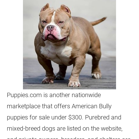
Puppies.com is another nationwide
marketplace that offers American Bully
puppies for sale under $300. Purebred and
mixed-breed dogs are listed on the website,