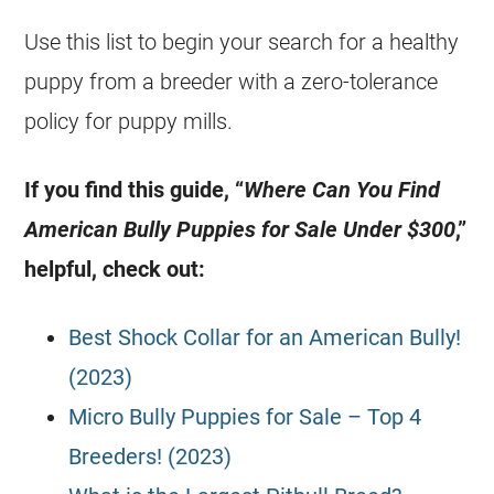
Use this list to begin your search for a healthy
puppy from a breeder with a zero-tolerance
policy for puppy mills.
If you find this guide, “
Where Can You Find
American Bully Puppies for Sale Under $300
,”
helpful, check out:
Best Shock Collar for an American Bully!
(2023)
Micro Bully Puppies for Sale – Top 4
Breeders! (2023)