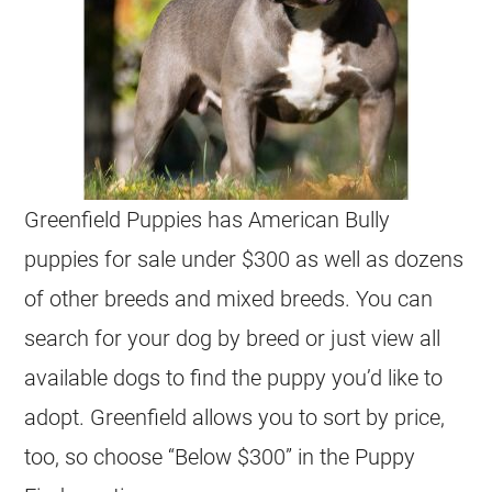
Greenfield Puppies has American Bully
puppies for sale under $300 as well as dozens
of other breeds and mixed breeds. You can
search for your dog by breed or just view all
available dogs to find the puppy you’d like to
adopt. Greenfield allows you to sort by price,
too, so choose “Below $300” in the Puppy