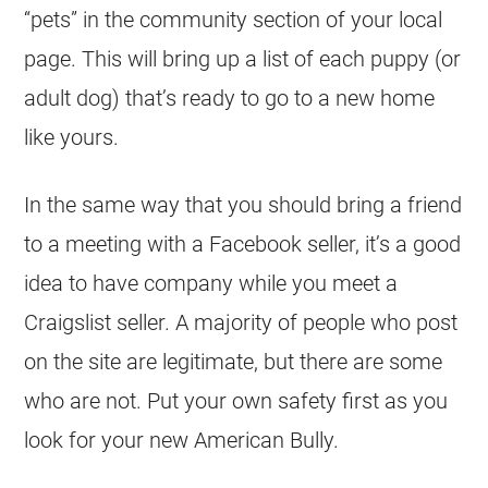
“pets” in the community section of your local
page. This will bring up a list of each puppy (or
adult dog) that’s ready to go to a new home
like yours.
In the same way that you should bring a friend
to a meeting with a Facebook seller, it’s a good
idea to have company while you meet a
Craigslist seller. A majority of people who post
on the site are legitimate, but there are some
who are not. Put your own safety first as you
look for your new American Bully.