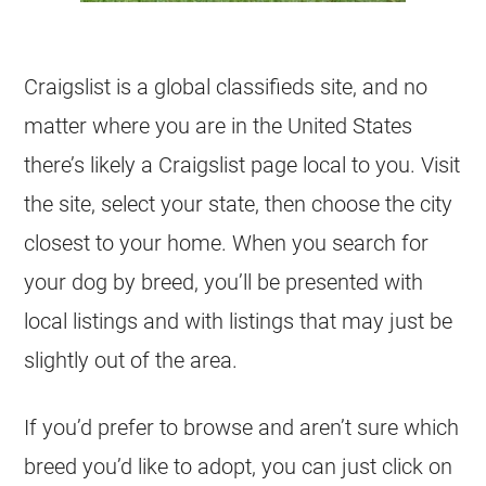
Craigslist is a global classifieds site, and no
matter where you are in the United States
there’s likely a Craigslist page local to you. Visit
the site, select your state, then choose the city
closest to your home. When you search for
your dog by breed, you’ll be presented with
local listings and with listings that may just be
slightly out of the area.
If you’d prefer to browse and aren’t sure which
breed you’d like to adopt, you can just click on