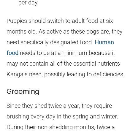
per day
Puppies should switch to adult food at six
months old. As active as these dogs are, they
need specifically designated food.
Human
food
needs to be at a minimum because it
may not contain all of the essential nutrients
Kangals need, possibly leading to deficiencies.
Grooming
Since they shed twice a year, they require
brushing every day in the spring and winter.
During their non-shedding months, twice a