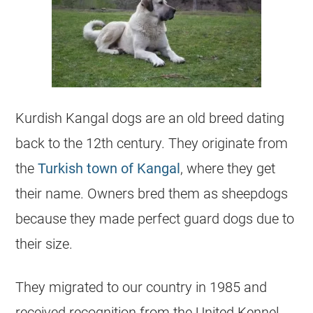
Kurdish Kangal dogs are an old breed dating
back to the 12th century. They originate from
the
Turkish town of Kangal
, where they get
their name. Owners bred them as sheepdogs
because they made perfect guard dogs due to
their size.
They migrated to our country in 1985 and
received recognition from the United Kennel