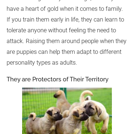
have a heart of gold when it comes to family.
If you train them early in life, they can learn to
tolerate anyone without feeling the need to
attack. Raising them around people when they
are puppies can help them adapt to different
personality types as adults.
They are Protectors of Their Territory