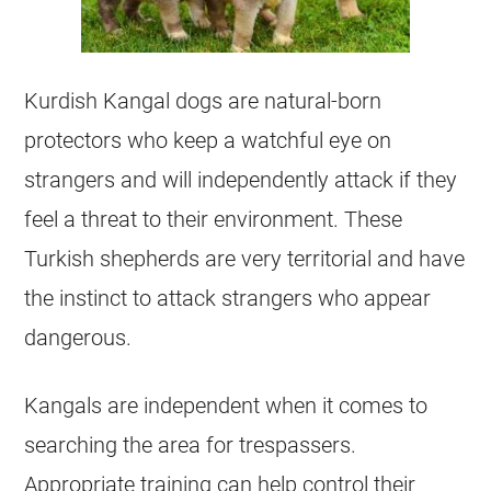
Kurdish Kangal dogs are natural-born
protectors who keep a watchful eye on
strangers and will independently attack if they
feel a threat to their environment. These
Turkish shepherds are very territorial and have
the instinct to attack strangers who appear
dangerous.
Kangals are independent when it comes to
searching the area for trespassers.
Appropriate training can help control their