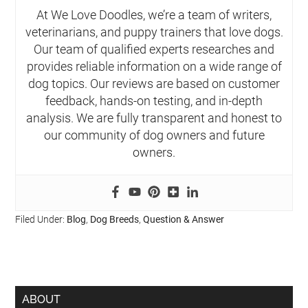
At We Love Doodles, we’re a team of writers,
veterinarians, and puppy trainers that love dogs.
Our team of qualified experts researches and
provides reliable information on a wide range of
dog topics. Our reviews are based on customer
feedback, hands-on testing, and in-depth
analysis. We are fully transparent and honest to
our community of dog owners and future
owners.
Filed Under:
Blog
,
Dog Breeds
,
Question & Answer
ABOUT