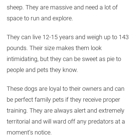
sheep. They are massive and need a lot of
space to run and explore.
They can live 12-15 years and weigh up to 143
pounds. Their size makes them look
intimidating, but they can be sweet as pie to
people and pets they know.
These dogs are loyal to their owners and can
be perfect family pets if they receive proper
training. They are always alert and extremely
territorial and will ward off any predators at a
moment’s notice.