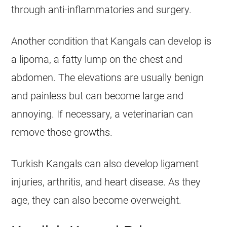
through anti-inflammatories and surgery.
Another condition that Kangals can develop is
a lipoma, a fatty lump on the chest and
abdomen. The elevations are usually benign
and painless but can become large and
annoying. If necessary, a veterinarian can
remove those growths.
Turkish Kangals can also develop ligament
injuries, arthritis, and heart disease. As they
age, they can also become overweight.