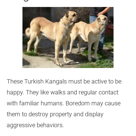
These Turkish Kangals must be active to be
happy. They like walks and regular contact
with familiar humans. Boredom may cause
them to destroy property and display
aggressive behaviors.