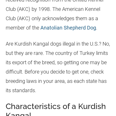
Club (AKC) by 1998. The American Kennel
Club (AKC) only acknowledges them as a
member of the
Anatolian Shepherd Dog
.
Are Kurdish Kangal dogs illegal in the U.S.? No,
but they are rare. The country of Turkey limits
its export of the breed, so getting one may be
difficult. Before you decide to get one, check
breeding laws in your area, as each state has
its standards.
Characteristics of a Kurdish
Kangal