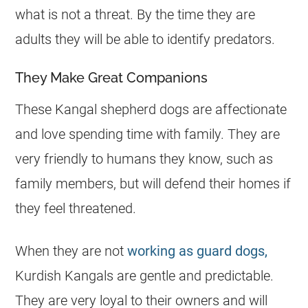
what is not a threat. By the time they are
adults they will be able to identify predators.
They Make Great Companions
These Kangal shepherd dogs are affectionate
and love spending time with family. They are
very friendly to humans they know, such as
family members, but will defend their homes if
they feel threatened.
When they are not
working as guard dogs,
Kurdish Kangals are gentle and predictable.
They are very loyal to their owners and will