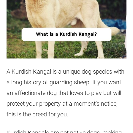
A Kurdish Kangal is a unique dog species with
a long history of guarding sheep. If you want
an affectionate dog that loves to play but will
protect your property at a moment’s notice,
this is the breed for you.
Kurdish Kangals are not native dogs, making