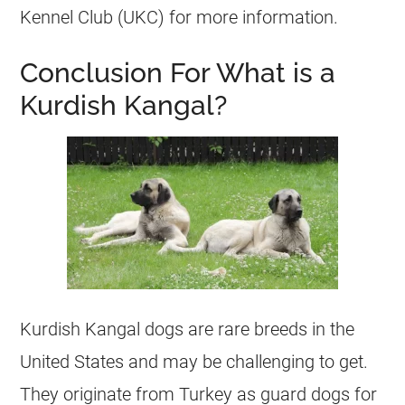
Kennel Club (UKC) for more information.
Conclusion For What is a
Kurdish Kangal?
Kurdish Kangal dogs are rare breeds in the
United States and may be challenging to get.
They originate from Turkey as guard dogs for