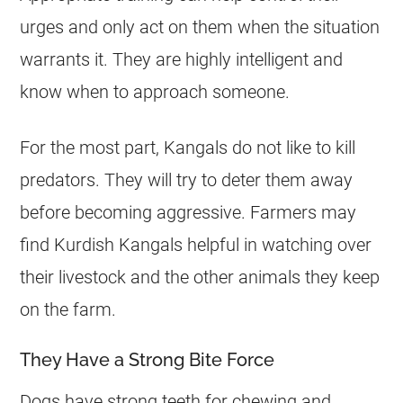
urges and only act on them when the situation
warrants it. They are highly intelligent and
know when to approach someone.
For the most part, Kangals do not like to kill
predators. They will try to deter them away
before becoming aggressive. Farmers may
find Kurdish Kangals helpful in watching over
their livestock and the other animals they keep
on the farm.
They Have a Strong Bite Force
Dogs have strong teeth for chewing and