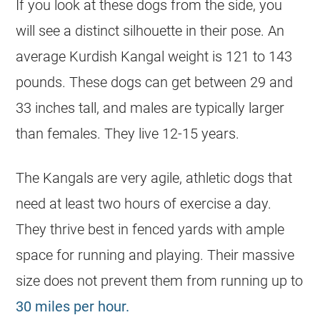
If you look at these dogs from the side, you
will see a distinct silhouette in their pose. An
average Kurdish Kangal weight is 121 to 143
pounds. These dogs can get between 29 and
33 inches tall, and males are typically larger
than females. They live 12-15 years.
The Kangals are very agile, athletic dogs that
need at least two hours of exercise a day.
They thrive best in fenced yards with ample
space for running and playing. Their massive
size does not prevent them from running up to
30 miles per hour.