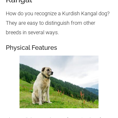
How do you recognize a Kurdish Kangal dog?
They are easy to distinguish from other
breeds in several ways.
Physical Features