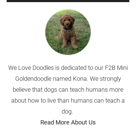
We Love Doodles is dedicated to our F2B Mini
Goldendoodle named Kona. We strongly
believe that dogs can teach humans more
about how to live than humans can teach a
dog.
Read More About Us