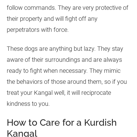
follow commands. They are very protective of
their property and will fight off any
perpetrators with force.
These dogs are anything but lazy. They stay
aware of their surroundings and are always
ready to fight when necessary. They mimic
the behaviors of those around them, so if you
treat your Kangal well, it will reciprocate
kindness to you.
How to Care for a Kurdish
Kangal