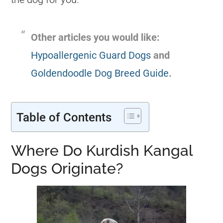
Other articles you would like:
Hypoallergenic Guard Dogs
and
Goldendoodle Dog Breed Guide
.
Table of Contents
Where Do Kurdish Kangal
Dogs Originate?