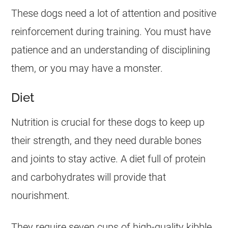
These dogs need a lot of attention and positive
reinforcement during training. You must have
patience and an understanding of disciplining
them, or you may have a monster.
Diet
Nutrition is crucial for these dogs to keep up
their strength, and they need durable bones
and joints to stay active. A diet full of protein
and carbohydrates will provide that
nourishment.
They require seven cups of high-quality kibble