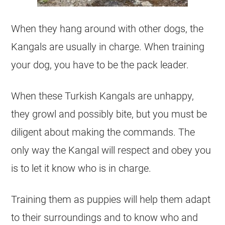
When they hang around with other dogs, the
Kangals are usually in charge. When training
your dog, you have to be the pack leader.
When these Turkish Kangals are unhappy,
they growl and possibly bite, but you must be
diligent about making the commands. The
only way the Kangal will respect and obey you
is to let it know who is in charge.
Training them as puppies will help them adapt
to their surroundings and to know who and