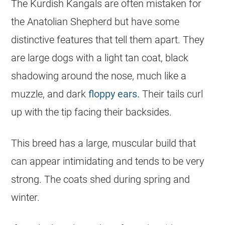
The Kurdish Kangals are often mistaken for
the Anatolian Shepherd but have some
distinctive features that tell them apart. They
are large dogs with a light tan coat, black
shadowing around the nose, much like a
muzzle, and dark
floppy ears.
Their tails curl
up with the tip facing their backsides.
This breed has a large, muscular build that
can appear intimidating and tends to be very
strong. The coats shed during spring and
winter.