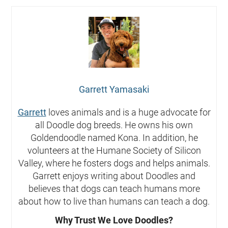
Garrett Yamasaki
Garrett
loves animals and is a huge advocate for
all Doodle dog breeds. He owns his own
Goldendoodle named Kona. In addition, he
volunteers at the Humane Society of Silicon
Valley, where he fosters dogs and helps animals.
Garrett enjoys writing about Doodles and
believes that dogs can teach humans more
about how to live than humans can teach a dog.
Why Trust We Love Doodles?