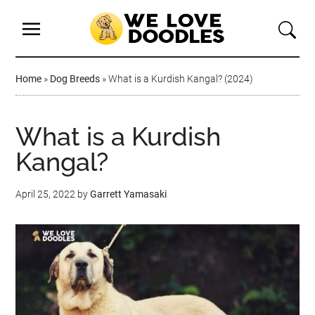
Home
»
Dog Breeds
»
What is a Kurdish Kangal? (2024)
What is a Kurdish
Kangal?
April 25, 2022
by
Garrett Yamasaki