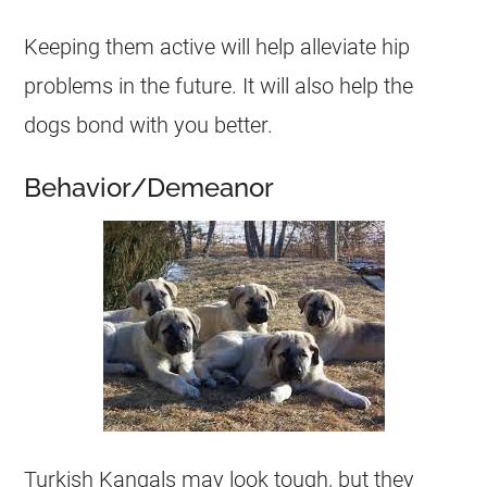
Keeping them active will help alleviate hip
problems in the future. It will also help the
dogs bond with you better.
Behavior/Demeanor
Turkish Kangals may look tough, but they