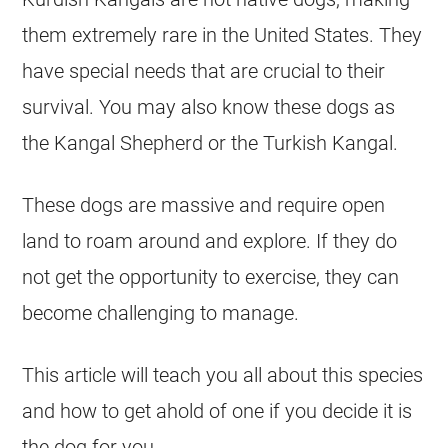
them extremely rare in the United States. They
have special needs that are crucial to their
survival. You may also know these dogs as
the Kangal Shepherd or the Turkish Kangal.
These dogs are massive and require open
land to roam around and explore. If they do
not get the opportunity to exercise, they can
become challenging to manage.
This article will teach you all about this species
and how to get ahold of one if you decide it is
the dog for you.