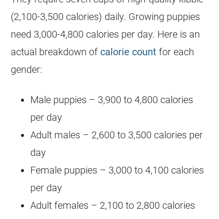
(2,100-3,500 calories) daily. Growing puppies
need 3,000-4,800 calories per day. Here is an
actual breakdown of
calorie count
for each
gender:
Male puppies – 3,900 to 4,800 calories
per day
Adult males – 2,600 to 3,500 calories per
day
Female puppies – 3,000 to 4,100 calories
per day
Adult females – 2,100 to 2,800 calories