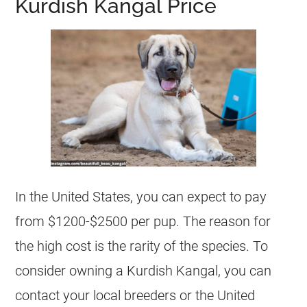
Kurdish Kangal Price
In the United States, you can expect to pay
from $1200-$2500 per pup. The reason for
the high cost is the rarity of the species. To
consider owning a Kurdish Kangal, you can
contact your local breeders or the United