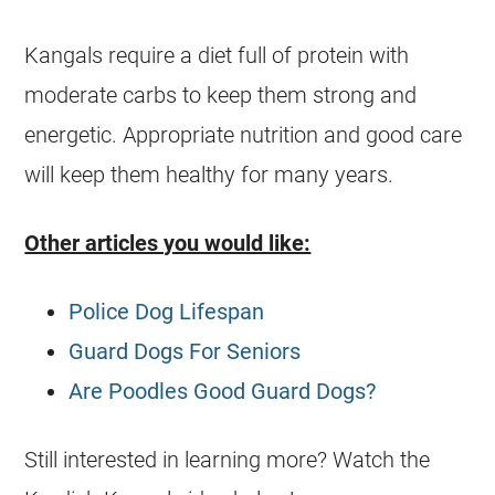
Kangals require a diet full of protein with
moderate carbs to keep them strong and
energetic. Appropriate nutrition and good care
will keep them healthy for many years.
Other articles you would like:
Police Dog Lifespan
Guard Dogs For Seniors
Are Poodles Good Guard Dogs?
Still interested in learning more? Watch the