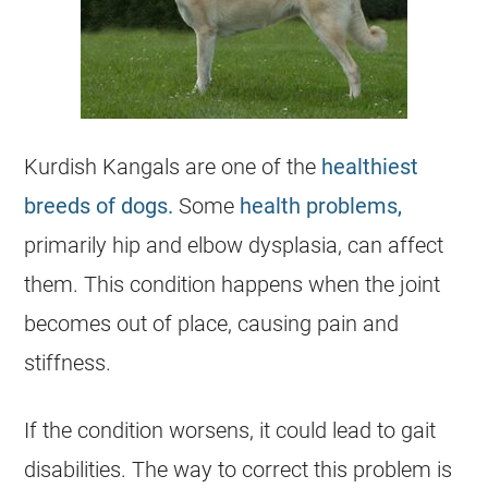
Kurdish Kangals are one of the
healthiest
breeds of dogs.
Some
health problems,
primarily hip and elbow dysplasia, can affect
them. This condition happens when the joint
becomes out of place, causing pain and
stiffness.
If the condition worsens, it could lead to gait
disabilities. The way to correct this problem is