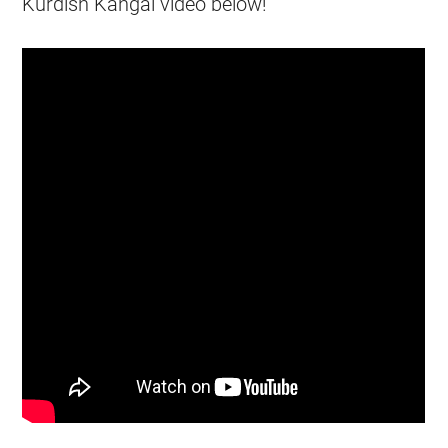
Kurdish Kangal video below!