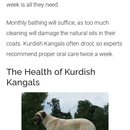
week is all they need.
Monthly bathing will suffice, as too much
cleaning will damage the natural oils in their
coats. Kurdish Kangals often drool, so experts
recommend proper oral care twice a week.
The Health of Kurdish
Kangals