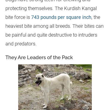
protecting themselves. The Kurdish Kangal
bite force is
743 pounds per square inch
, the
heaviest bite among all breeds. Their bites can
be painful and quite destructive to intruders
and predators.
They Are Leaders of the Pack