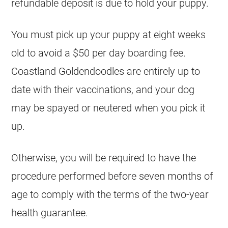
refundable deposit is due to hold your puppy.
You must pick up your puppy at eight weeks
old to avoid a $50 per day boarding fee.
Coastland
Goldendoodles
are entirely up to
date with their vaccinations, and your dog
may be spayed or neutered when you pick it
up.
Otherwise, you will be required to have the
procedure performed before seven months of
age to comply with the terms of the two-year
health guarantee.