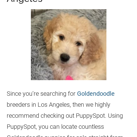
Since you’re searching for
Goldendoodle
breeders
in Los Angeles, then we highly
recommend checking out PuppySpot. Using
PuppySpot, you can locate countless