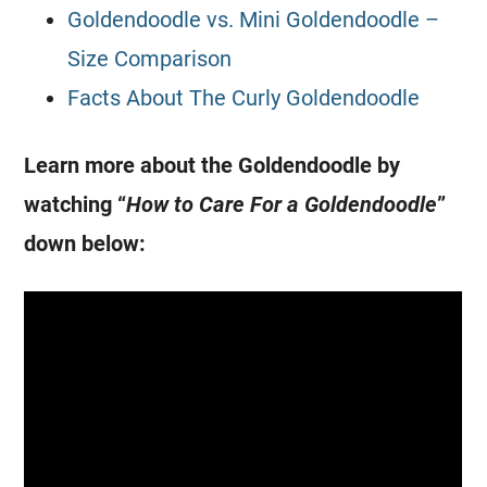
Goldendoodle vs. Mini Goldendoodle –
Size Comparison
Facts About The Curly Goldendoodle
Learn more about the
Goldendoodle
by
watching “
How to Care For a
Goldendoodle
”
down below: