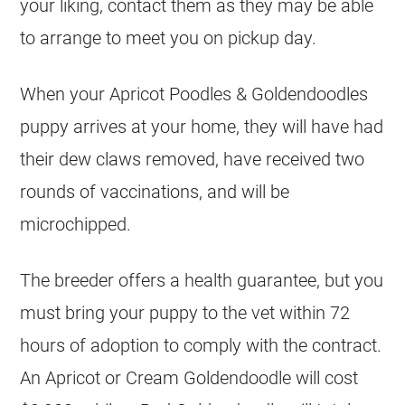
your liking, contact them as they may be able
to arrange to meet you on pickup day.
When your Apricot Poodles &
Goldendoodles
puppy arrives at your home, they will have had
their dew claws removed, have received two
rounds of vaccinations, and will be
microchipped.
The
breeder
offers a health guarantee, but you
must bring your puppy to the vet within 72
hours of adoption to comply with the contract.
An Apricot or Cream
Goldendoodle
will cost