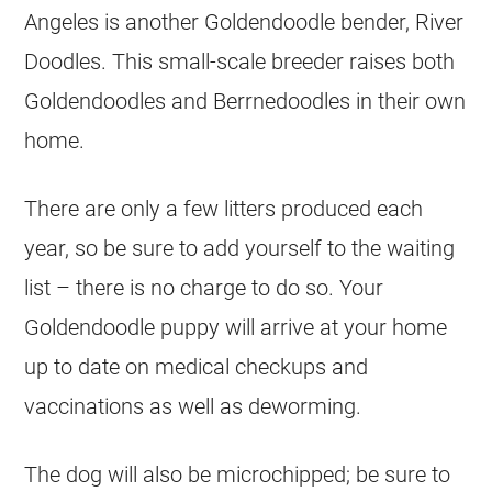
Angeles is another
Goldendoodle
bender, River
Doodles. This small-scale
breeder
raises both
Goldendoodles
and Berrnedoodles in their own
home.
There are only a few litters produced each
year, so be sure to add yourself to the waiting
list – there is no charge to do so. Your
Goldendoodle
puppy will arrive at your home
up to date on medical checkups and
vaccinations as well as deworming.
The dog will also be microchipped; be sure to