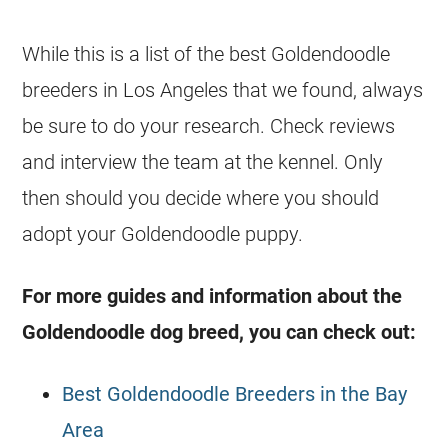
While this is a list of the best
Goldendoodle
breeders
in Los Angeles that we found, always
be sure to do your research. Check reviews
and interview the team at the kennel. Only
then should you decide where you should
adopt your
Goldendoodle
puppy.
For more guides and information about the
Goldendoodle
dog breed, you can check out:
Best Goldendoodle Breeders in the Bay
Area