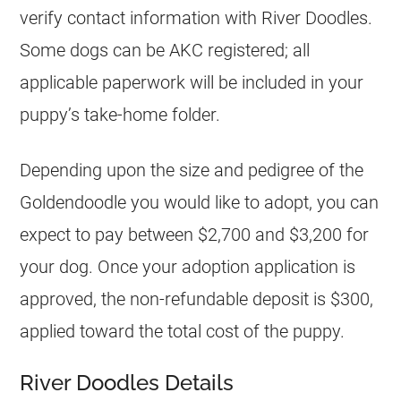
verify contact information with River Doodles.
Some dogs can be AKC registered; all
applicable paperwork will be included in your
puppy’s take-home folder.
Depending upon the size and pedigree of the
Goldendoodle
you would like to adopt, you can
expect to pay between $2,700 and $3,200 for
your dog. Once your adoption application is
approved, the non-refundable deposit is $300,
applied toward the total cost of the puppy.
River Doodles Details