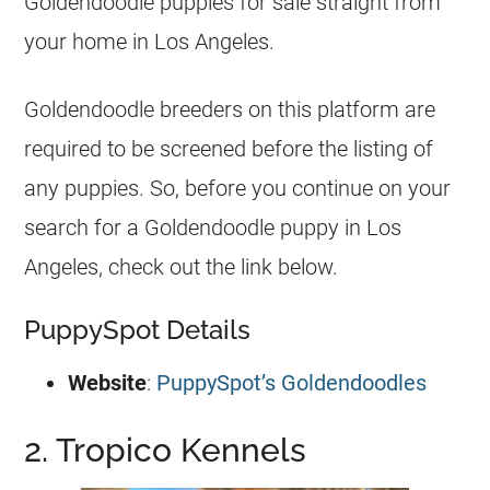
Goldendoodle
puppies
for sale straight from
your home in Los Angeles.
Goldendoodle
breeders
on this platform are
required to be screened before the listing of
any
puppies
. So, before you continue on your
search for a
Goldendoodle
puppy in Los
Angeles, check out the link below.
PuppySpot Details
Website
:
PuppySpot’s Goldendoodles
2. Tropico Kennels