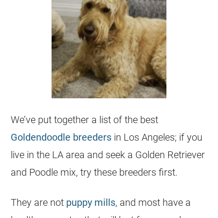
We’ve put together a list of the best
Goldendoodle
breeders
in Los Angeles; if you
live in the LA area and seek a Golden Retriever
and Poodle mix, try these
breeders
first.
They are not
puppy mills
, and most have a