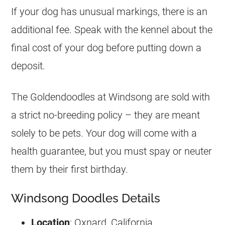
If your dog has unusual markings, there is an
additional fee. Speak with the kennel about the
final cost of your dog before putting down a
deposit.
The
Goldendoodles
at Windsong are sold with
a strict no-breeding policy – they are meant
solely to be pets. Your dog will come with a
health guarantee, but you must spay or neuter
them by their first birthday.
Windsong Doodles Details
Location
: Oxnard, California