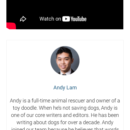
Andy Lam
Andy is a full-time animal rescuer and owner of a
toy doodle. When he’s not saving dogs, Andy is
one of our core writers and editors. He has been
writing about dogs for over a decade. Andy
joined our team because he believes that words