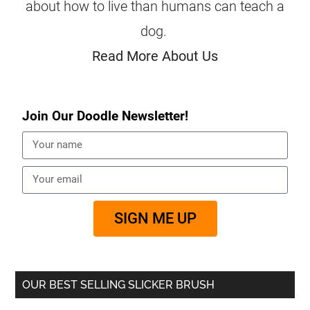
about how to live than humans can teach a
dog.
Read More About Us
Join Our Doodle Newsletter!
SIGN ME UP
OUR BEST SELLING SLICKER BRUSH