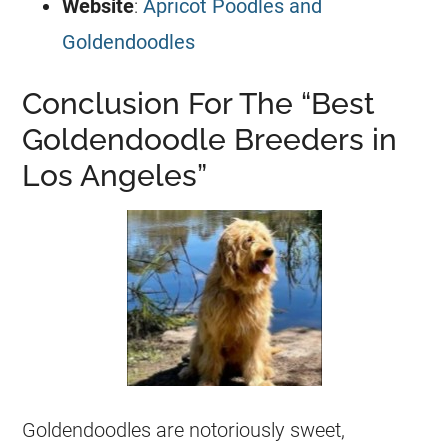
Website
:
Apricot Poodles and
Goldendoodles
Conclusion For The “Best
Goldendoodle Breeders in
Los Angeles”
Goldendoodles
are notoriously sweet,