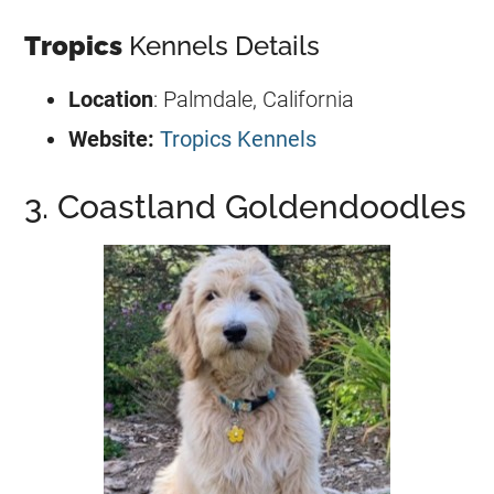
Tropics
Kennels Details
Location
: Palmdale, California
Website:
Tropics Kennels
3. Coastland Goldendoodles