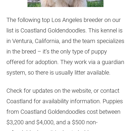
The following top Los Angeles
breeder
on our
list is Coastland
Goldendoodles
. This kennel is
in Ventura, California, and the team specializes
in the breed – it’s the only type of puppy
offered for adoption. They work via a guardian
system, so there is usually litter available.
Check for updates on the website, or contact
Coastland for availability information.
Puppies
from Coastland
Goldendoodles
cost between
$3,200 and $4,000, and a $500 non-