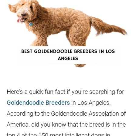
Here’s a quick fun fact if you’re searching for
Goldendoodle Breeders
in Los Angeles.
According to the
Goldendoodle
Association of
America, did you know that the breed is in the
top 4 of the 150 most intelligent dogs in