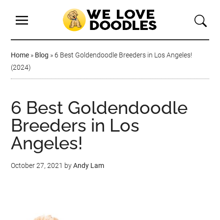
Home
»
Blog
»
6 Best Goldendoodle Breeders in Los Angeles!
(2024)
6 Best Goldendoodle
Breeders in Los
Angeles!
October 27, 2021
by
Andy Lam