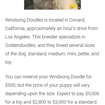
Windsong Doodles is located in Oxnard,
California, approximately an hour’s drive from
Los Angeles. This
breeder
specializes in
Goldendoodles
, and they breed several sizes
of the dog: standard, medium, mini, petite, and
toy.
You can reserve your Windsong Doodle for
$500, but the price of your puppy will vary
depending upon the size. Expect to pay $5,000
for a toy and $2,800 to $3,000 for a standard.