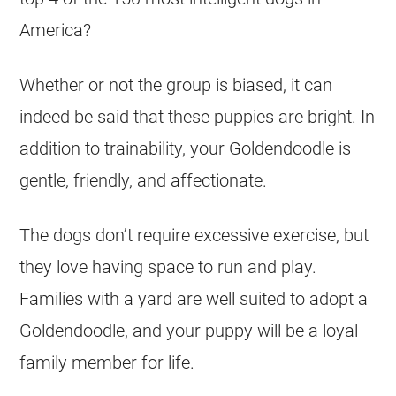
America?
Whether or not the group is biased, it can
indeed be said that these
puppies
are bright. In
addition to trainability, your
Goldendoodle
is
gentle, friendly, and affectionate.
The dogs don’t require excessive exercise, but
they love having space to run and play.
Families with a yard are well suited to adopt a
Goldendoodle
, and your puppy will be a loyal
family member for life.