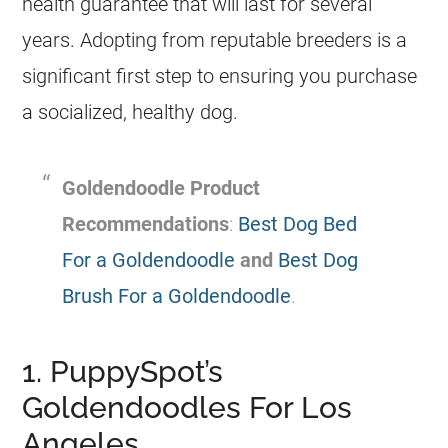
health guarantee that will last for several
years. Adopting from reputable
breeders
is a
significant first step to ensuring you purchase
a socialized, healthy dog.
Goldendoodle
Product
Recommendations
:
Best Dog Bed
For a Goldendoodle
and
Best Dog
Brush For a Goldendoodle
.
1. PuppySpot’s
Goldendoodles For Los
Angeles