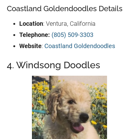
Coastland Goldendoodles Details
Location
: Ventura, California
Telephone:
(805) 509-3303
Website
:
Coastland Goldendoodles
4. Windsong Doodles