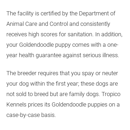
The facility is certified by the Department of
Animal Care and Control and consistently
receives high scores for sanitation. In addition,
your
Goldendoodle
puppy comes with a one-
year health guarantee against serious illness.
The
breeder
requires that you spay or neuter
your dog within the first year; these dogs are
not sold to breed but are family dogs. Tropico
Kennels
prices its
Goldendoodle
puppies
on a
case-by-case basis.