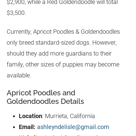
$2,900, while a Red
Goldendoodle
will total
$3,500.
Currently, Apricot Poodles &
Goldendoodles
only breed standard-sized dogs. However,
should they add more guardians to their
family, other sizes of
puppies
may become
available.
Apricot Poodles and
Goldendoodles Details
Location
: Murrieta, California
Email:
ashleyndelisle@gmail.com