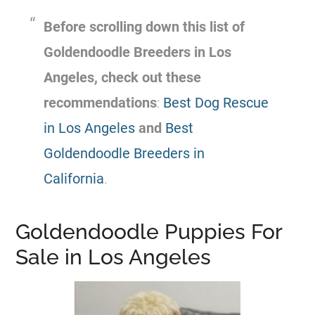
Before scrolling down this list of
Goldendoodle
Breeders
in Los
Angeles, check out these
recommendations
:
Best Dog Rescue
in Los Angeles
and
Best
Goldendoodle Breeders in
California
.
Goldendoodle Puppies For
Sale in Los Angeles