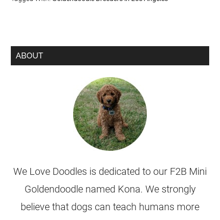
ABOUT
We Love Doodles is dedicated to our F2B Mini
Goldendoodle named Kona. We strongly
believe that dogs can teach humans more