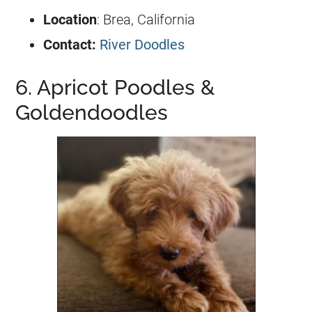
Location
: Brea, California
Contact:
River Doodles
6. Apricot Poodles &
Goldendoodles