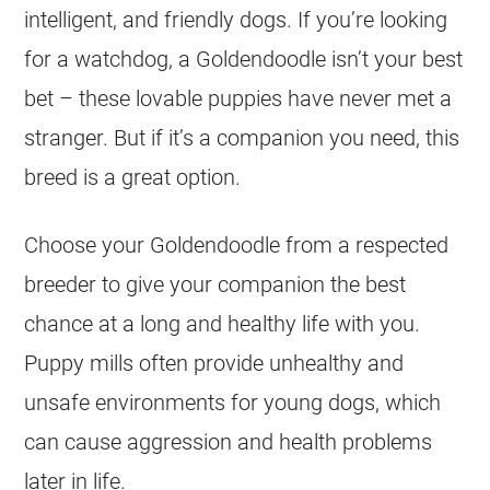
intelligent, and friendly dogs. If you’re looking
for a watchdog, a
Goldendoodle
isn’t your best
bet – these lovable
puppies
have never met a
stranger. But if it’s a companion you need, this
breed is a great option.
Choose your
Goldendoodle
from a respected
breeder
to give your companion the best
chance at a long and healthy life with you.
Puppy mills often provide unhealthy and
unsafe environments for young dogs, which
can cause aggression and health problems
later in life.