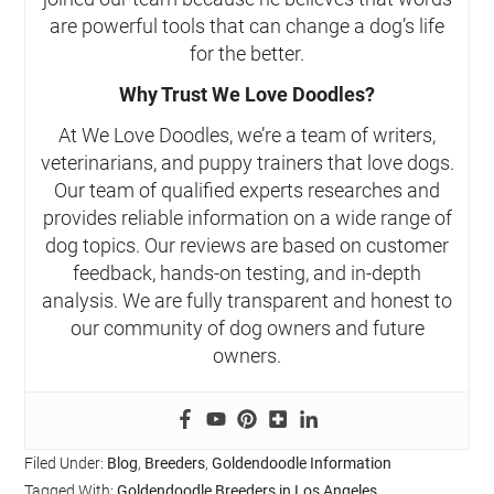
are powerful tools that can change a dog’s life
for the better.
Why Trust We Love Doodles?
At We Love Doodles, we’re a team of writers,
veterinarians, and puppy trainers that love dogs.
Our team of qualified experts researches and
provides reliable information on a wide range of
dog topics. Our reviews are based on customer
feedback, hands-on testing, and in-depth
analysis. We are fully transparent and honest to
our community of dog owners and future
owners.
Filed Under:
Blog
,
Breeders
,
Goldendoodle Information
Tagged With:
Goldendoodle Breeders in Los Angeles