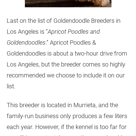
Last on the list of
Goldendoodle
Breeders
in
Los Angeles is “
Apricot Poodles and
Goldendoodles
.” Apricot Poodles &
Goldendoodles
is about a two-hour drive from
Los Angeles, but the
breeder
comes so highly
recommended we choose to include it on our
list.
This
breeder
is located in Murrieta, and the
family-run business only produces a few liters
each year. However, if the kennel is too far for