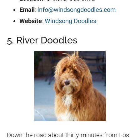
Email
:
info@windsongdoodles.com
Website
:
Windsong Doodles
5. River Doodles
Down the road about thirty minutes from Los