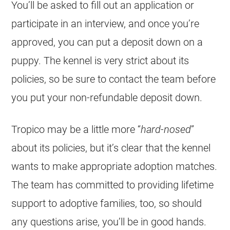
You’ll be asked to fill out an application or
participate in an interview, and once you’re
approved, you can put a deposit down on a
puppy. The kennel is very strict about its
policies, so be sure to contact the team before
you put your non-refundable deposit down.
Tropico may be a little more “
hard-nosed
”
about its policies, but it’s clear that the kennel
wants to make appropriate adoption matches.
The team has committed to providing lifetime
support to adoptive families, too, so should
any questions arise, you’ll be in good hands.