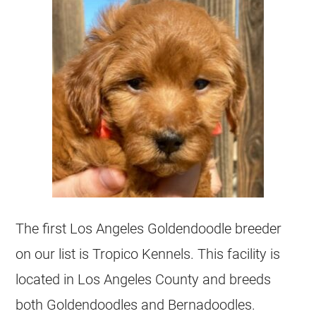
The first Los Angeles
Goldendoodle
breeder
on our list is Tropico
Kennels
. This facility is
located in Los Angeles County and breeds
both
Goldendoodles
and Bernadoodles.