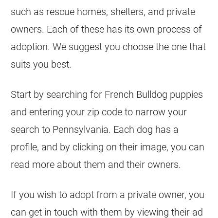
such as rescue homes,
shelters
, and private
owners. Each of these has its own process of
adoption. We suggest you choose the one that
suits you best.
Start by searching for
French Bulldog
puppies
and entering your zip code to narrow your
search to Pennsylvania. Each dog has a
profile, and by clicking on their image, you can
read more about them and their owners.
If you wish to adopt from a private owner, you
can get in touch with them by viewing their ad