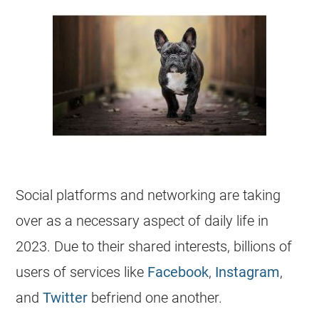
Social platforms and networking are taking
over as a necessary aspect of daily life in
2023. Due to their shared interests, billions of
users of services like
Facebook
,
Instagram
,
and
Twitter
befriend one another.