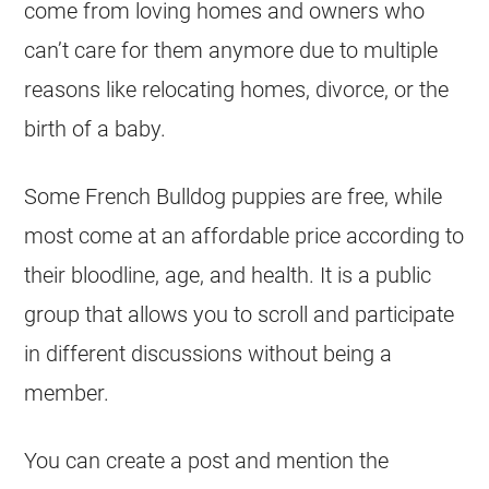
come from loving homes and owners who
can’t care for them anymore due to multiple
reasons like relocating homes, divorce, or the
birth of a baby.
Some
French Bulldog
puppies are free, while
most come at an affordable price according to
their bloodline, age, and health. It is a public
group that allows you to scroll and participate
in different discussions without being a
member.
You can create a post and mention the