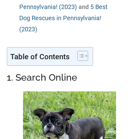
Pennsylvania! (2023)
and
5 Best
Dog Rescues in Pennsylvania!
(2023)
.
Table of Contents
1. Search Online