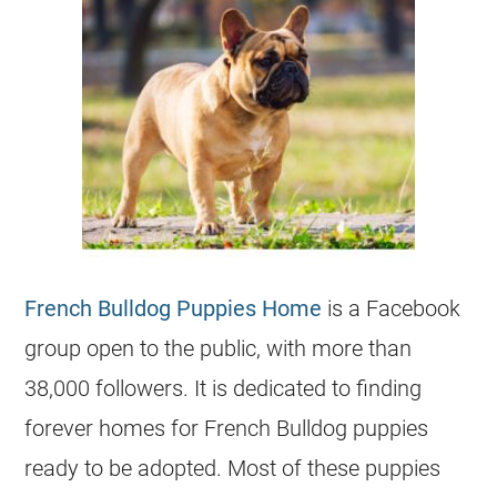
French Bulldog Puppies Home
is a Facebook
group open to the public, with more than
38,000 followers. It is dedicated to finding
forever homes for
French Bulldog
puppies
ready to be adopted. Most of these puppies