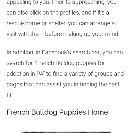
appealing to you. Prior to approaching, you
can also click on the profiles, and if it’s a
rescue home or shelter, you can arrange a
visit with them before making up your mind.
In addition, in Facebook’s search bar, you can
search for “
French Bulldog
puppies for
adoption in PA” to find a variety of groups and
pages that can assist you in finding the best
fit.
French Bulldog Puppies Home