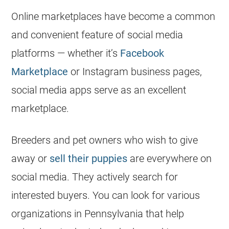
Online marketplaces have become a common
and convenient feature of social media
platforms — whether it’s
Facebook
Marketplace
or Instagram business pages,
social media apps serve as an excellent
marketplace.
Breeders
and pet owners who wish to give
away or
sell their puppies
are everywhere on
social media. They actively search for
interested buyers. You can look for various
organizations in Pennsylvania that help