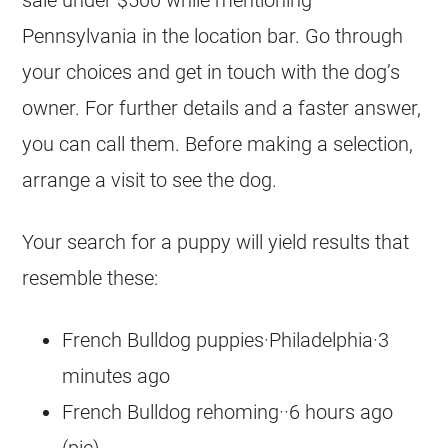
sale under $500 while mentioning
Pennsylvania in the location bar. Go through
your choices and get in touch with the dog’s
owner. For further details and a faster answer,
you can call them. Before making a selection,
arrange a visit to see the dog.
Your search for a puppy will yield results that
resemble these:
French Bulldog puppies·Philadelphia·3
minutes ago
French Bulldog rehoming··6 hours ago