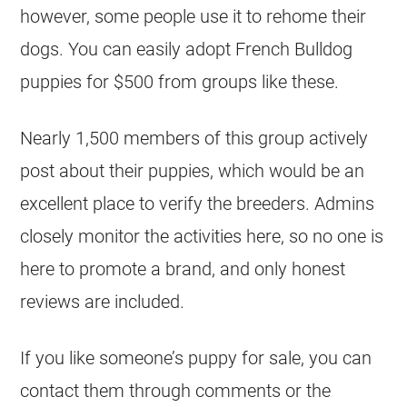
however, some people use it to rehome their
dogs. You can easily adopt
French Bulldog
puppies for $500 from groups like these.
Nearly 1,500 members of this group actively
post about their puppies, which would be an
excellent place to verify the
breeders
. Admins
closely monitor the activities here, so no one is
here to promote a brand, and only honest
reviews are included.
If you like someone’s puppy for sale, you can
contact them through comments or the