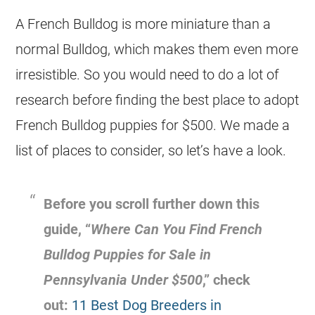
A
French Bulldog
is more miniature than a
normal Bulldog, which makes them even more
irresistible. So you would need to do a lot of
research before finding the best place to adopt
French Bulldog
puppies for $500. We made a
list of places to consider, so let’s have a look.
Before you scroll further down this
guide, “
Where Can You Find
French
Bulldog
Puppies for Sale in
Pennsylvania Under $500
,” check
out:
11 Best Dog Breeders in