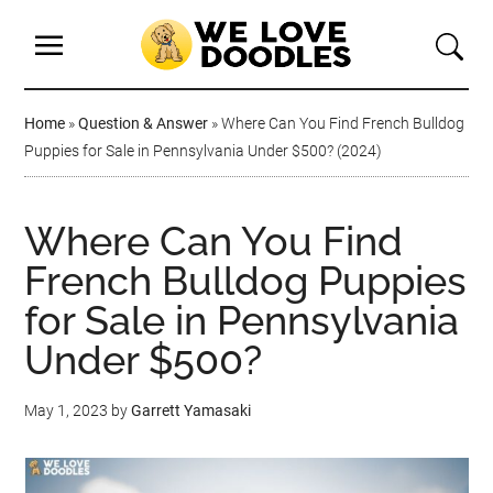
Home
»
Question & Answer
»
Where Can You Find French Bulldog
Puppies for Sale in Pennsylvania Under $500? (2024)
Where Can You Find
French Bulldog Puppies
for Sale in Pennsylvania
Under $500?
May 1, 2023
by
Garrett Yamasaki