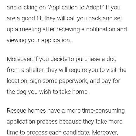
and clicking on “Application to Adopt.” If you
are a good fit, they will call you back and set
up a meeting after receiving a notification and
viewing your application.
Moreover, if you decide to purchase a dog
from a shelter, they will require you to visit the
location, sign some paperwork, and pay for
the dog you wish to take home.
Rescue homes have a more time-consuming
application process because they take more
time to process each candidate. Moreover,