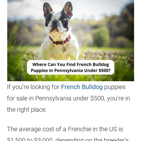
If you’re looking for
French Bulldog
puppies
for sale in Pennsylvania under $500, you’re in
the right place.
The average cost of a Frenchie in the US is
$1,500 to $3,000, depending on the breeder’s