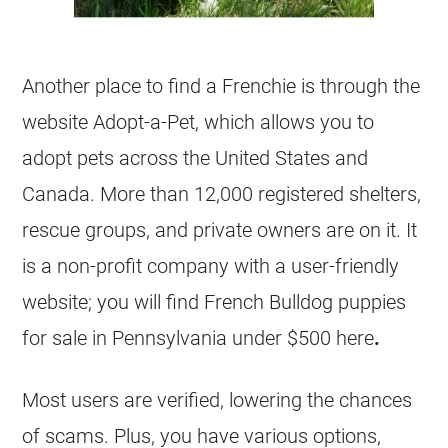
Another place to find a Frenchie is through the
website Adopt-a-Pet, which allows you to
adopt pets across the United States and
Canada. More than 12,000 registered
shelters
,
rescue groups, and private owners are on it. It
is a
non-profit
company with a user-friendly
website; you will find
French Bulldog
puppies
for sale in Pennsylvania under $500 here
.
Most users are verified, lowering the chances
of scams. Plus, you have various options,