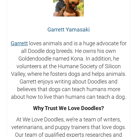
Garrett Yamasaki
Garrett
loves animals and is a huge advocate for
all Doodle dog breeds. He owns his own
Goldendoodle named Kona. In addition, he
volunteers at the Humane Society of Silicon
Valley, where he fosters dogs and helps animals.
Garrett enjoys writing about Doodles and
believes that dogs can teach humans more
about how to live than humans can teach a dog.
Why Trust We Love Doodles?
At We Love Doodles, we’re a team of writers,
veterinarians, and puppy trainers that love dogs.
Our team of qualified experts researches and