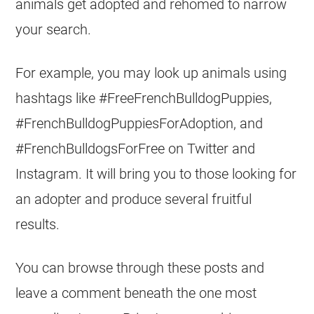
animals get adopted and rehomed to narrow
your search.
For example, you may look up animals using
hashtags like #FreeFrenchBulldogPuppies,
#FrenchBulldogPuppiesForAdoption, and
#FrenchBulldogsForFree on Twitter and
Instagram. It will bring you to those looking for
an adopter and produce several fruitful
results.
You can browse through these posts and
leave a comment beneath the one most