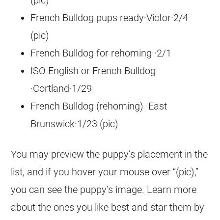
(pic)
French Bulldog pups ready·Victor·2/4
(pic)
French Bulldog for rehoming··2/1
ISO English or French Bulldog
·Cortland·1/29
French Bulldog (rehoming) ·East
Brunswick·1/23 (pic)
You may preview the puppy’s placement in the
list, and if you hover your mouse over “(pic),”
you can see the puppy’s image. Learn more
about the ones you like best and star them by