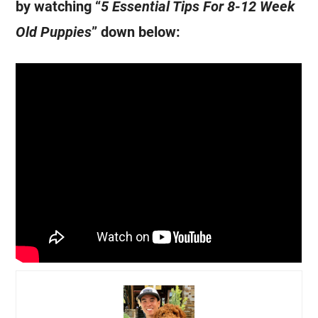
by watching “
5 Essential Tips For 8-12 Week
Old Puppies
” down below: