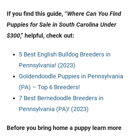
If you find this guide, “
Where Can You Find
Puppies for Sale in South Carolina Under
$300
,” helpful, check out:
5 Best English Bulldog Breeders in
Pennsylvania! (2023)
Goldendoodle Puppies in Pennsylvania
(PA) – Top 6 Breeders!
7 Best Bernedoodle Breeders in
Pennsylvania (PA)! (2023)
Before you bring home a puppy learn more