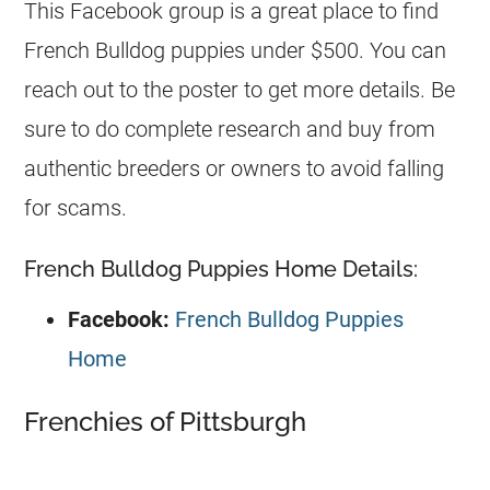
This Facebook group is a great place to find
French Bulldog
puppies under $500. You can
reach out to the poster to get more details. Be
sure to do complete research and buy from
authentic
breeders
or owners to avoid falling
for scams.
French Bulldog Puppies Home Details:
Facebook:
French Bulldog Puppies
Home
Frenchies of Pittsburgh