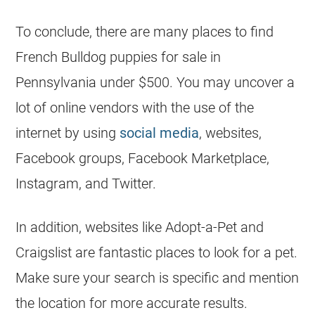
To conclude, there are many places to find
French Bulldog
puppies for sale in
Pennsylvania under $500. You may uncover a
lot of online vendors with the use of the
internet by using
social media
, websites,
Facebook groups, Facebook Marketplace,
Instagram, and Twitter.
In addition, websites like Adopt-a-Pet and
Craigslist are fantastic places to look for a pet.
Make sure your search is specific and mention
the location for more accurate results.