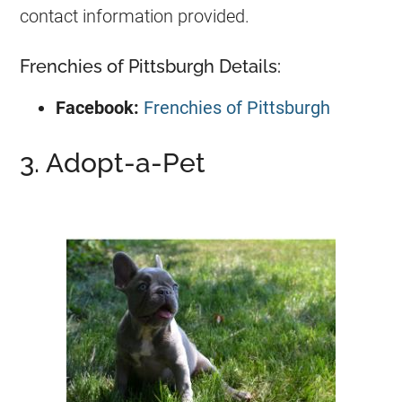
contact information provided.
Frenchies of Pittsburgh Details:
Facebook:
Frenchies of Pittsburgh
3. Adopt-a-Pet