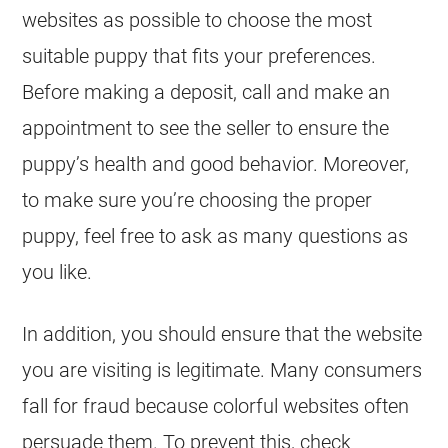
websites as possible to choose the most
suitable puppy that fits your preferences.
Before making a deposit, call and make an
appointment to see the seller to ensure the
puppy’s health and good behavior. Moreover,
to make sure you’re choosing the proper
puppy, feel free to ask as many questions as
you like.
In addition, you should ensure that the website
you are visiting is legitimate. Many consumers
fall for fraud because colorful websites often
persuade them. To prevent this, check