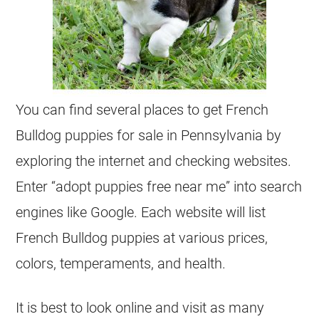
You can find several places to get
French
Bulldog
puppies for sale in Pennsylvania by
exploring the internet and checking websites.
Enter “adopt puppies free near me” into search
engines like Google. Each website will list
French Bulldog
puppies at various prices,
colors, temperaments, and health.
It is best to look online and visit as many