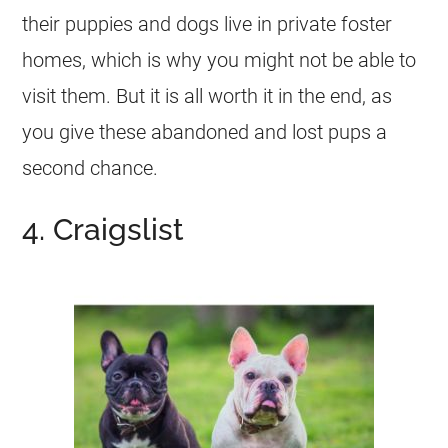
their puppies and dogs live in private foster
homes, which is why you might not be able to
visit them. But it is all worth it in the end, as
you give these abandoned and lost pups a
second chance.
4. Craigslist