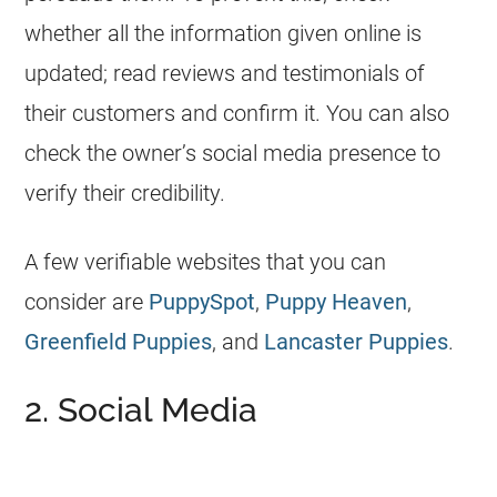
whether all the information given online is
updated; read reviews and testimonials of
their customers and confirm it. You can also
check the owner’s social media presence to
verify their credibility.
A few verifiable websites that you can
consider are
PuppySpot
,
Puppy Heaven
,
Greenfield Puppies
, and
Lancaster Puppies
.
2. Social Media