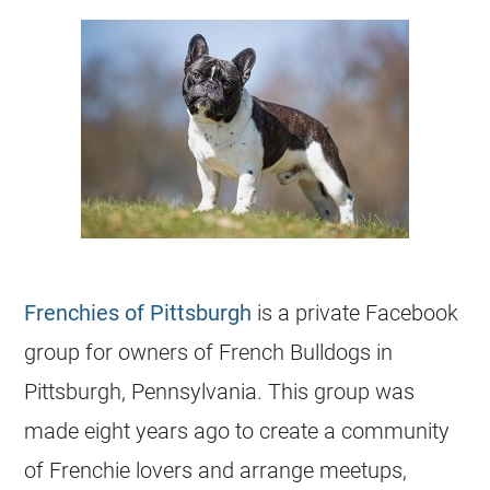
Frenchies of Pittsburgh
is a private Facebook
group for owners of French Bulldogs in
Pittsburgh, Pennsylvania. This group was
made eight years ago to create a community
of Frenchie lovers and arrange meetups,