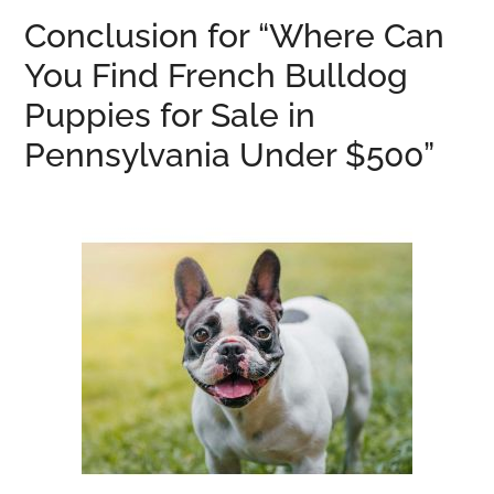
Conclusion for “Where Can
You Find French Bulldog
Puppies for Sale in
Pennsylvania Under $500”