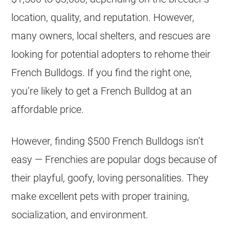
location, quality, and reputation. However,
many owners, local
shelters
, and rescues are
looking for potential adopters to rehome their
French Bulldogs. If you find the right one,
you’re likely to get a
French Bulldog
at an
affordable price.
However, finding $500 French Bulldogs isn’t
easy — Frenchies are popular dogs because of
their playful, goofy, loving personalities. They
make excellent pets with proper training,
socialization, and environment.