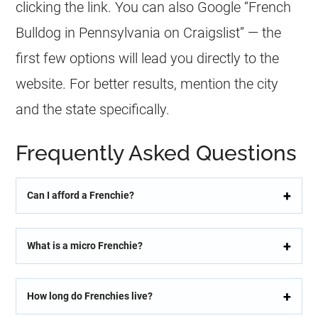
clicking the link. You can also Google “
French
Bulldog
in Pennsylvania on Craigslist” — the
first few options will lead you directly to the
website. For better results, mention the city
and the state specifically.
Frequently Asked Questions
Can I afford a Frenchie?
What is a micro Frenchie?
How long do Frenchies live?