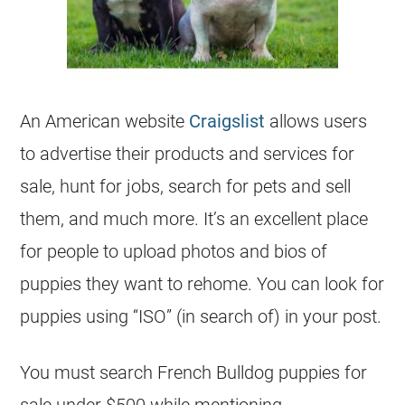
An American website
Craigslist
allows users
to advertise their products and services for
sale, hunt for jobs, search for pets and sell
them, and much more. It’s an excellent place
for people to upload photos and bios of
puppies they want to rehome. You can look for
puppies using “ISO” (in search of) in your post.
You must search
French Bulldog
puppies for