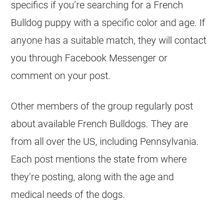
specifics if you’re searching for a
French
Bulldog
puppy with a specific color and age. If
anyone has a suitable match, they will contact
you through Facebook Messenger or
comment on your post.
Other members of the group regularly post
about available French Bulldogs. They are
from all over the US, including Pennsylvania.
Each post mentions the state from where
they’re posting, along with the age and
medical needs of the dogs.