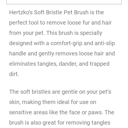
Hertzko’s Soft Bristle Pet Brush is the
perfect tool to remove loose fur and hair
from your pet. This brush is specially
designed with a comfort-grip and anti-slip
handle and gently removes loose hair and
eliminates tangles, dander, and trapped
dirt.
The soft bristles are gentle on your pet’s
skin, making them ideal for use on
sensitive areas like the face or paws. The
brush is also great for removing tangles