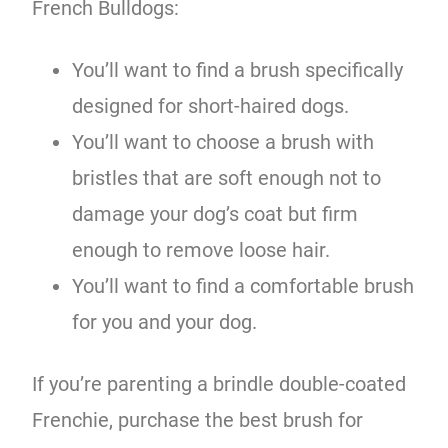
French Bulldogs:
You’ll want to find a brush specifically
designed for short-haired dogs.
You’ll want to choose a brush with
bristles that are soft enough not to
damage your dog’s coat but firm
enough to remove loose hair.
You’ll want to find a comfortable brush
for you and your dog.
If you’re parenting a brindle double-coated
Frenchie, purchase the best brush for