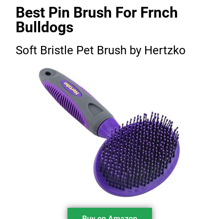
Best Pin Brush For Frnch
Bulldogs
Soft Bristle Pet Brush by Hertzko
Buy on Amazon