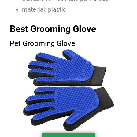
material: plastic
Best Grooming Glove
Pet Grooming Glove