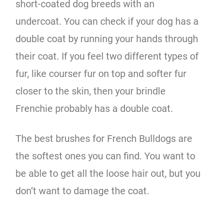
short-coated dog breeds with an
undercoat. You can check if your dog has a
double coat by running your hands through
their coat. If you feel two different types of
fur, like courser fur on top and softer fur
closer to the skin, then your brindle
Frenchie probably has a double coat.
The best brushes for French Bulldogs are
the softest ones you can find. You want to
be able to get all the loose hair out, but you
don’t want to damage the coat.