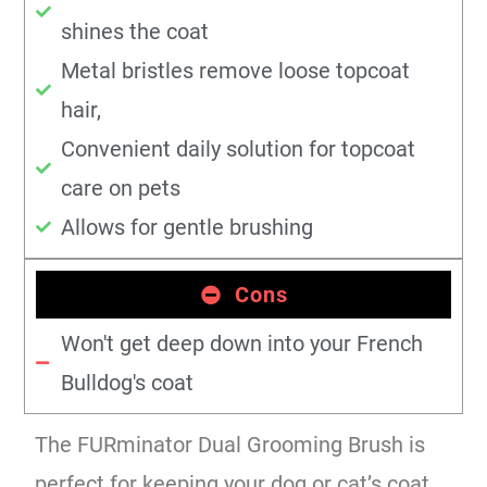
shines the coat
Metal bristles remove loose topcoat
hair,
Convenient daily solution for topcoat
care on pets
Allows for gentle brushing
Cons
Won't get deep down into your French
Bulldog's coat
The FURminator Dual Grooming Brush is
perfect for keeping your dog or cat’s coat