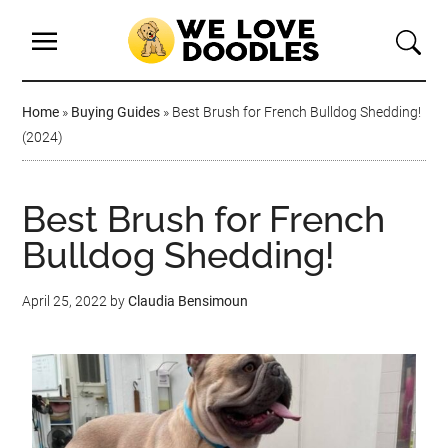
Home
»
Buying Guides
»
Best Brush for French Bulldog Shedding!
(2024)
Best Brush for French
Bulldog Shedding!
April 25, 2022
by
Claudia Bensimoun