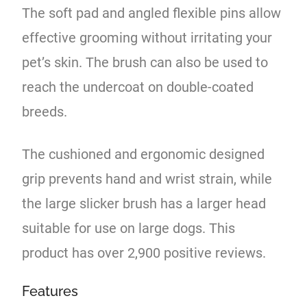
The soft pad and angled flexible pins allow
effective grooming without irritating your
pet’s skin. The brush can also be used to
reach the undercoat on double-coated
breeds.
The cushioned and ergonomic designed
grip prevents hand and wrist strain, while
the large slicker brush has a larger head
suitable for use on large dogs. This
product has over 2,900 positive reviews.
Features