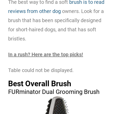
The best way to find a soft
brush is to read
reviews from other dog
owners. Look for a
brush that has been specifically designed
for short-haired dogs, and that has soft
bristles.
In a rush? Here are the top picks!
Table could not be displayed.
Best Overall Brush
FURminator Dual Grooming Brush