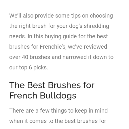
We’ll also provide some tips on choosing
the right brush for your dog’s shredding
needs. In this buying guide for the best
brushes for Frenchie’s, we’ve reviewed
over 40 brushes and narrowed it down to
our top 6 picks.
The Best Brushes for
French Bulldogs
There are a few things to keep in mind
when it comes to the best brushes for