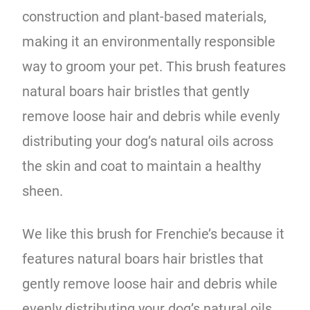
construction and plant-based materials,
making it an environmentally responsible
way to groom your pet. This brush features
natural boars hair bristles that gently
remove loose hair and debris while evenly
distributing your dog’s natural oils across
the skin and coat to maintain a healthy
sheen.
We like this brush for Frenchie’s because it
features natural boars hair bristles that
gently remove loose hair and debris while
evenly distributing your dog’s natural oils