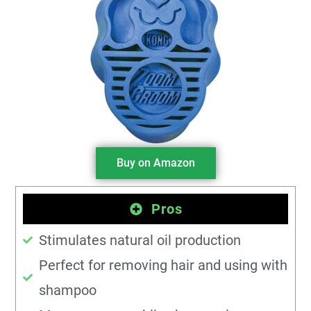
Buy on Amazon
Pros
Stimulates natural oil production
Perfect for removing hair and using with
shampoo