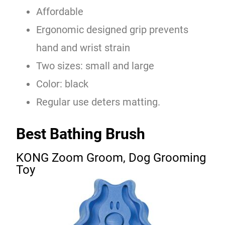
Affordable
Ergonomic designed grip prevents
hand and wrist strain
Two sizes: small and large
Color: black
Regular use deters matting.
Best Bathing Brush
KONG Zoom Groom, Dog Grooming
Toy