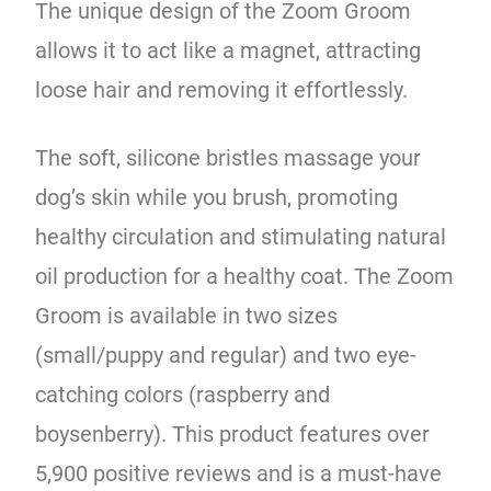
The unique design of the Zoom Groom
allows it to act like a magnet, attracting
loose hair and removing it effortlessly.
The soft, silicone bristles massage your
dog’s skin while you brush, promoting
healthy circulation and stimulating natural
oil production for a healthy coat. The Zoom
Groom is available in two sizes
(small/puppy and regular) and two eye-
catching colors (raspberry and
boysenberry). This product features over
5,900 positive reviews and is a must-have