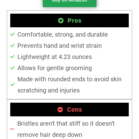
Pros
Comfortable, strong, and durable
Prevents hand and wrist strain
Lightweight at 4.23 ounces
Allows for gentle grooming
Made with rounded ends to avoid skin
scratching and injuries
Cons
Bristles aren't that stiff so it doesn't
remove hair deep down