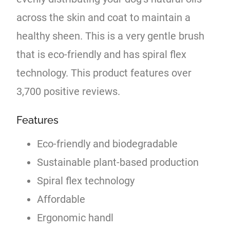
across the skin and coat to maintain a
healthy sheen. This is a very gentle brush
that is eco-friendly and has spiral flex
technology. This product features over
3,700 positive reviews.
Features
Eco-friendly and biodegradable
Sustainable plant-based production
Spiral flex technology
Affordable
Ergonomic handl