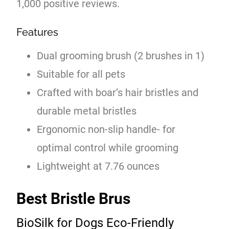
1,000 positive reviews.
Features
Dual grooming brush (2 brushes in 1)
Suitable for all pets
Crafted with boar’s hair bristles and
durable metal bristles
Ergonomic non-slip handle- for
optimal control while grooming
Lightweight at 7.76 ounces
Best Bristle Brus
BioSilk for Dogs Eco-Friendly