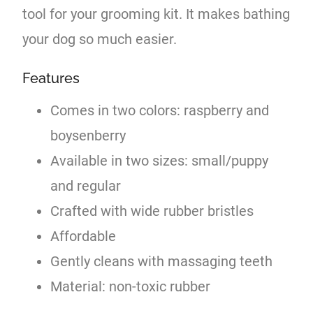
tool for your grooming kit. It makes bathing
your dog so much easier.
Features
Comes in two colors: raspberry and
boysenberry
Available in two sizes: small/puppy
and regular
Crafted with wide rubber bristles
Affordable
Gently cleans with massaging teeth
Material: non-toxic rubber