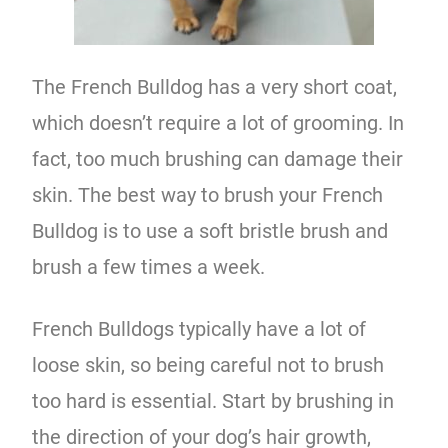
The French Bulldog has a very short coat,
which doesn’t require a lot of grooming. In
fact, too much brushing can damage their
skin. The best way to brush your French
Bulldog is to use a soft bristle brush and
brush a few times a week.
French Bulldogs typically have a lot of
loose skin, so being careful not to brush
too hard is essential. Start by brushing in
the direction of your dog’s hair growth,