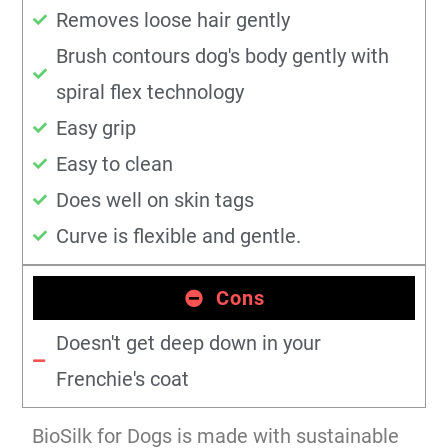
Removes loose hair gently
Brush contours dog's body gently with
spiral flex technology
Easy grip
Easy to clean
Does well on skin tags
Curve is flexible and gentle.
Cons
Doesn't get deep down in your
Frenchie's coat
BioSilk for Dogs is made with sustainable