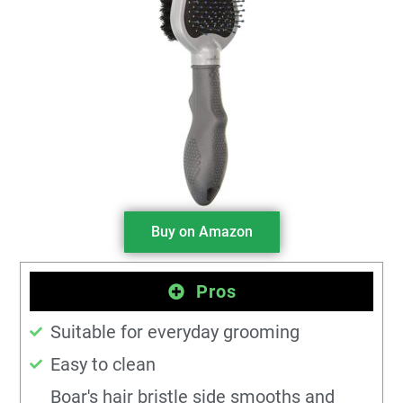
Buy on Amazon
Pros
Suitable for everyday grooming
Easy to clean
Boar's hair bristle side smooths and