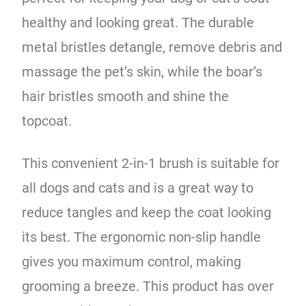
healthy and looking great. The durable
metal bristles detangle, remove debris and
massage the pet’s skin, while the boar’s
hair bristles smooth and shine the
topcoat.
This convenient 2-in-1 brush is suitable for
all dogs and cats and is a great way to
reduce tangles and keep the coat looking
its best. The ergonomic non-slip handle
gives you maximum control, making
grooming a breeze. This product has over