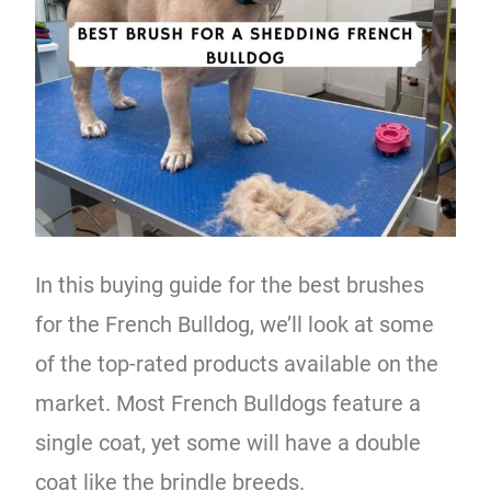
In this buying guide for the best brushes
for the French Bulldog, we’ll look at some
of the top-rated products available on the
market. Most French Bulldogs feature a
single coat, yet some will have a double
coat like the brindle breeds.