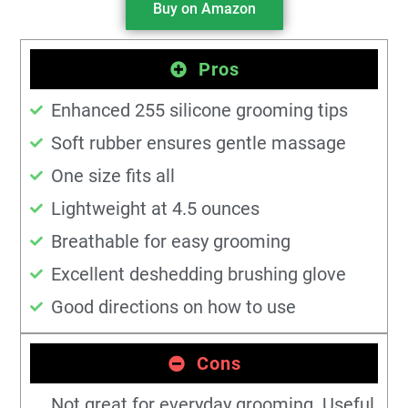
Buy on Amazon
Pros
Enhanced 255 silicone grooming tips
Soft rubber ensures gentle massage
One size fits all
Lightweight at 4.5 ounces
Breathable for easy grooming
Excellent deshedding brushing glove
Good directions on how to use
Cons
Not great for everyday grooming. Useful