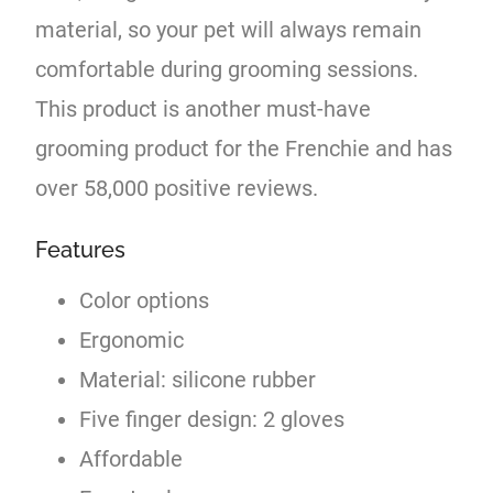
material, so your pet will always remain
comfortable during grooming sessions.
This product is another must-have
grooming product for the Frenchie and has
over 58,000 positive reviews.
Features
Color options
Ergonomic
Material: silicone rubber
Five finger design: 2 gloves
Affordable