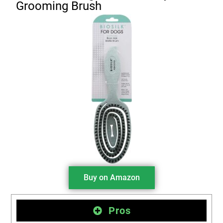
Grooming Brush
Buy on Amazon
Pros