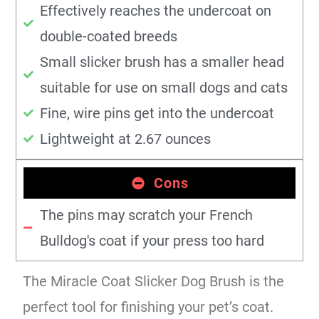
Effectively reaches the undercoat on
double-coated breeds
Small slicker brush has a smaller head
suitable for use on small dogs and cats
Fine, wire pins get into the undercoat
Lightweight at 2.67 ounces
Cons
The pins may scratch your French
Bulldog's coat if your press too hard
The Miracle Coat Slicker Dog Brush is the
perfect tool for finishing your pet’s coat.