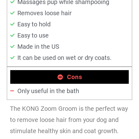
Massages pup while shampooing
Removes loose hair
Easy to hold
Easy to use
Made in the US
It can be used on wet or dry coats.
Cons
Only useful in the bath
The KONG Zoom Groom is the perfect way
to remove loose hair from your dog and
stimulate healthy skin and coat growth.