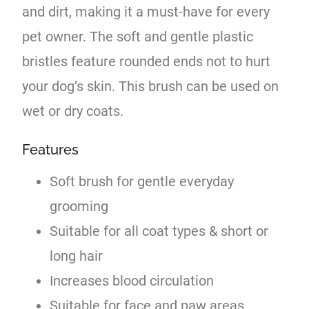
and dirt, making it a must-have for every
pet owner. The soft and gentle plastic
bristles feature rounded ends not to hurt
your dog’s skin. This brush can be used on
wet or dry coats.
Features
Soft brush for gentle everyday
grooming
Suitable for all coat types & short or
long hair
Increases blood circulation
Suitable for face and paw areas