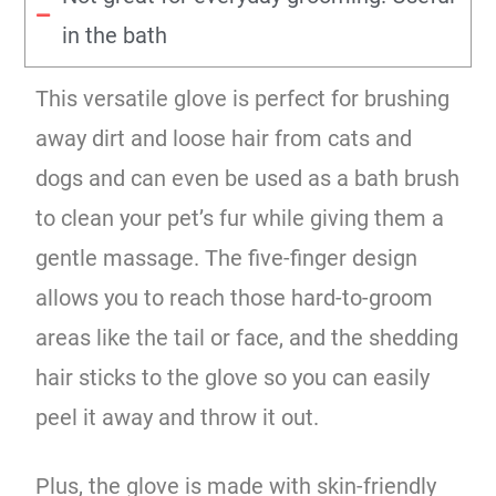
in the bath
This versatile glove is perfect for brushing
away dirt and loose hair from cats and
dogs and can even be used as a bath brush
to clean your pet’s fur while giving them a
gentle massage. The five-finger design
allows you to reach those hard-to-groom
areas like the tail or face, and the shedding
hair sticks to the glove so you can easily
peel it away and throw it out.
Plus, the glove is made with skin-friendly