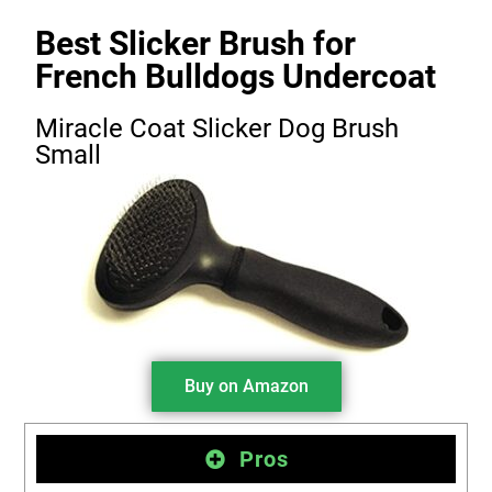
Best Slicker Brush for
French Bulldogs Undercoat
Miracle Coat Slicker Dog Brush
Small
Buy on Amazon
Pros