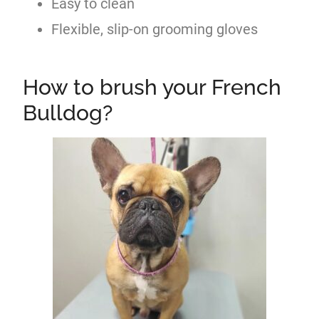
Easy to clean
Flexible, slip-on grooming gloves
How to brush your French
Bulldog?