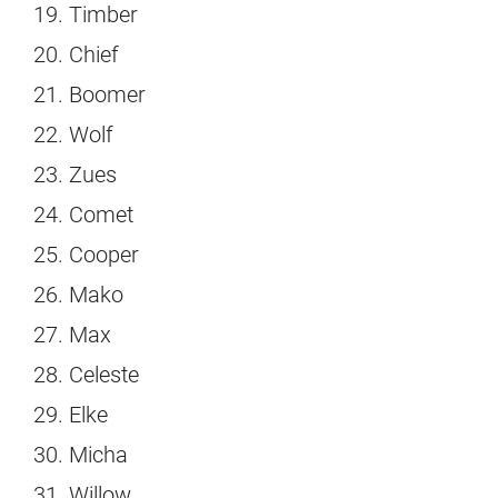
Timber
Chief
Boomer
Wolf
Zues
Comet
Cooper
Mako
Max
Celeste
Elke
Micha
Willow