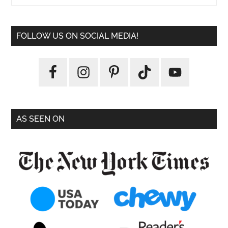
FOLLOW US ON SOCIAL MEDIA!
AS SEEN ON