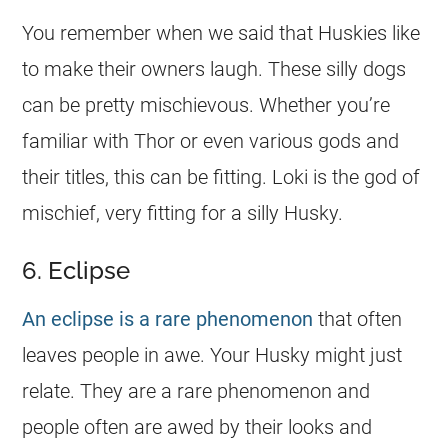
You remember when we said that Huskies like
to make their owners laugh. These silly dogs
can be pretty mischievous. Whether you’re
familiar with Thor or even various gods and
their titles, this can be fitting. Loki is the god of
mischief, very fitting for a silly Husky.
6. Eclipse
An eclipse is a rare phenomenon
that often
leaves people in awe. Your Husky might just
relate. They are a rare phenomenon and
people often are awed by their looks and