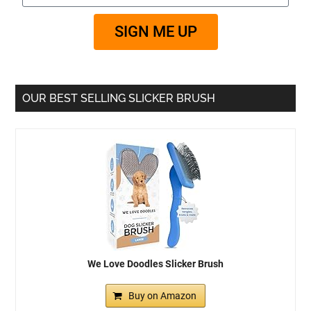
SIGN ME UP
OUR BEST SELLING SLICKER BRUSH
We Love Doodles Slicker Brush
Buy on Amazon