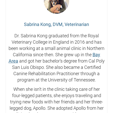
Sabrina Kong, DVM, Veterinarian
Dr. Sabrina Kong graduated from the Royal
Veterinary College in England in 2016 and has
been working at a small animal clinic in Northern
California since then. She grew up in the
Bay
Area
and got her bachelor’s degree from Cal Poly
San Luis Obispo. She also became a Certified
Canine Rehabilitation Practitioner through a
program at the University of Tennessee.
When she isn’t in the clinic taking care of her
four-legged patients, she enjoys traveling and
trying new foods with her friends and her three-
legged dog, Apollo. She adopted Apollo from her