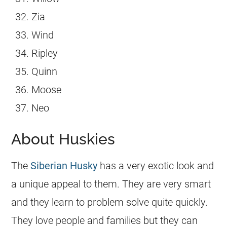
Zia
Wind
Ripley
Quinn
Moose
Neo
About Huskies
The
Siberian Husky
has a very exotic look and
a unique appeal to them. They are very smart
and they learn to problem solve quite quickly.
They love people and families but they can