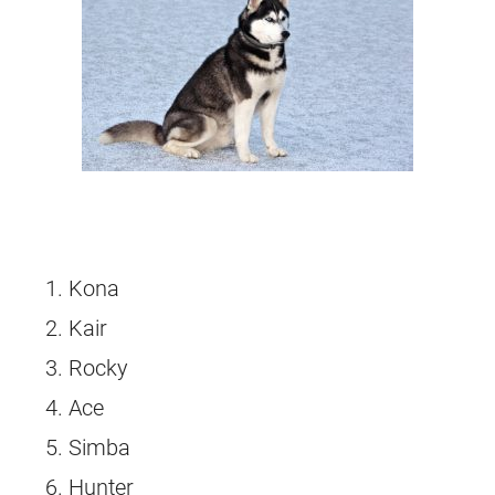
Kona
Kair
Rocky
Ace
Simba
Hunter