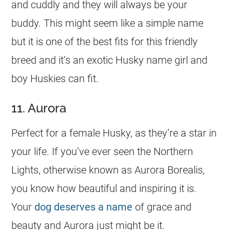
and cuddly and they will always be your
buddy. This might seem like a simple
name
but it is one of the best fits for this friendly
breed and it’s an exotic Husky
name
girl
and
boy Huskies can fit.
11. Aurora
Perfect for a female Husky, as they’re a star in
your life. If you’ve ever seen the Northern
Lights, otherwise known as Aurora Borealis,
you know how beautiful and inspiring it is.
Your
dog deserves a name
of grace and
beauty and Aurora just might be it.