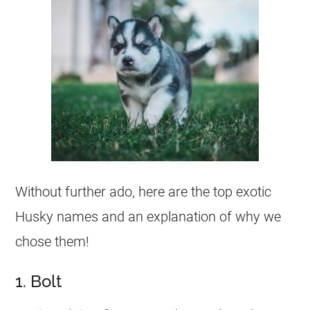
Without further ado, here are the top exotic
Husky names and an explanation of why we
chose them!
1. Bolt