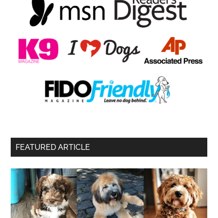
FEATURED ARTICLE