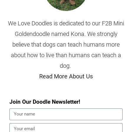
We Love Doodles is dedicated to our F2B Mini
Goldendoodle named Kona. We strongly
believe that dogs can teach humans more
about how to live than humans can teach a
dog.
Read More About Us
Join Our Doodle Newsletter!