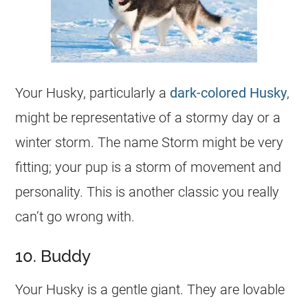
Your Husky, particularly a
dark-colored Husky
,
might be representative of a stormy day or a
winter storm. The
name
Storm might be very
fitting; your pup is a storm of movement and
personality. This is another classic you really
can’t go wrong with.
10. Buddy
Your Husky is a gentle giant. They are lovable