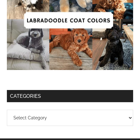
CATEGORIES