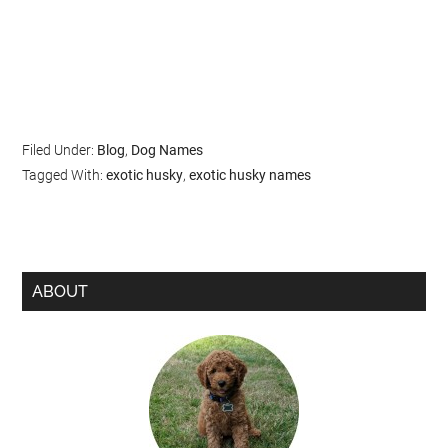
Filed Under:
Blog
,
Dog Names
Tagged With:
exotic husky
,
exotic husky names
ABOUT