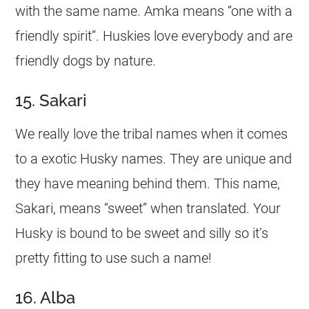
with the same
name
. Amka means “one with a
friendly spirit”. Huskies love everybody and are
friendly dogs by nature.
15. Sakari
We really love the tribal names when it comes
to a exotic Husky names. They are unique and
they have meaning behind them. This
name
,
Sakari, means “sweet” when translated. Your
Husky is bound to be sweet and silly so it’s
pretty fitting to use such a
name
!
16. Alba