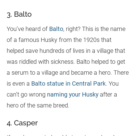
3. Balto
You’ve heard of
Balto
, right? This is the
name
of a famous Husky from the 1920s that
helped save hundreds of lives in a village that
was riddled with sickness. Balto helped to get
a serum to a village and became a hero. There
is even a
Balto statue in Central Park
. You
can’t go wrong
naming your Husky
after a
hero of the same breed.
4. Casper