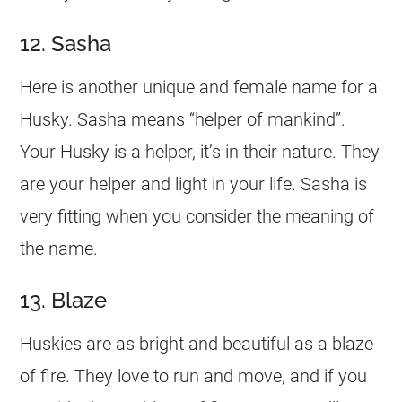
12. Sasha
Here is another unique and female
name
for a
Husky. Sasha means “helper of mankind”.
Your Husky is a helper, it’s in their nature. They
are your helper and light in your life. Sasha is
very fitting when you consider the meaning of
the
name
.
13. Blaze
Huskies are as bright and beautiful as a blaze
of fire. They love to run and move, and if you