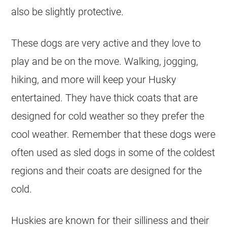
also be slightly protective.
These dogs are very active and they love to
play and be on the move. Walking, jogging,
hiking, and more will keep your Husky
entertained. They have thick coats that are
designed for cold weather so they prefer the
cool weather. Remember that these dogs were
often used as sled dogs in some of the coldest
regions and their coats are designed for the
cold.
Huskies are known for their silliness and their