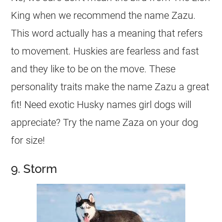
King when we recommend the
name
Zazu.
This word actually has a meaning that refers
to movement. Huskies are fearless and fast
and they like to be on the move. These
personality traits make the
name
Zazu a great
fit! Need exotic Husky names
girl
dogs will
appreciate? Try the
name
Zaza on your dog
for size!
9. Storm