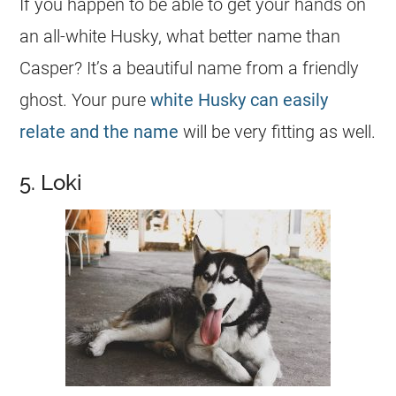
If you happen to be able to get your hands on
an all-white Husky, what better
name
than
Casper? It’s a beautiful
name
from a friendly
ghost. Your pure
white Husky can easily
relate and the name
will be very fitting as well.
5. Loki