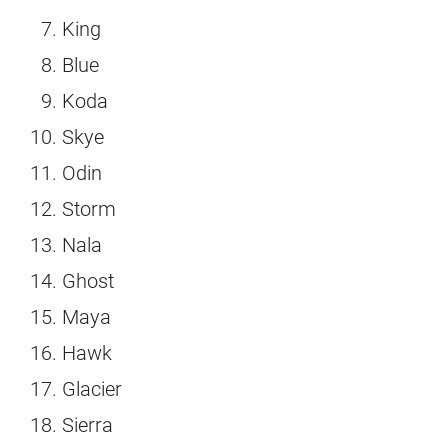
King
Blue
Koda
Skye
Odin
Storm
Nala
Ghost
Maya
Hawk
Glacier
Sierra