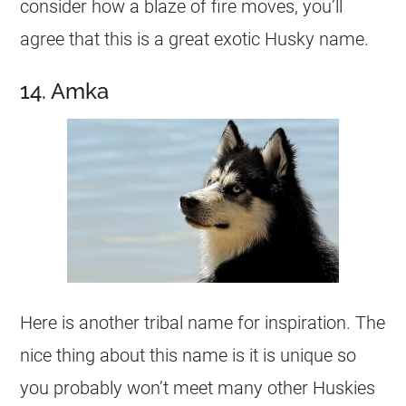
consider how a blaze of fire moves, you’ll
agree that this is a great exotic Husky
name
.
14. Amka
Here is another tribal
name
for inspiration. The
nice thing about this
name
is it is unique so
you probably won’t meet many other Huskies