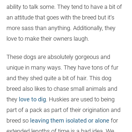
ability to talk some. They tend to have a bit of
an attitude that goes with the breed but it’s
more sass than anything. Additionally, they
love to make their owners laugh.
These dogs are absolutely gorgeous and
unique in many ways. They have tons of fur
and they shed quite a bit of hair. This dog
breed also likes to chase small animals and
they
love to dig
. Huskies are used to being
part of a pack as part of their origination and
breed so
leaving them isolated or alone
for
extended lengths of time is a bad idea. We