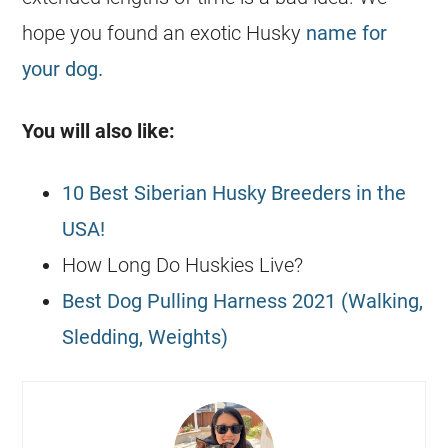
hope you found an exotic Husky
name for
your dog.
You will also like:
10 Best Siberian Husky Breeders in the
USA!
How Long Do Huskies Live?
Best Dog Pulling Harness 2021 (Walking,
Sledding, Weights)