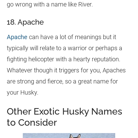
go wrong with a
name
like River.
18. Apache
Apache
can have a lot of meanings but it
typically will relate to a warrior or perhaps a
fighting helicopter with a hearty reputation.
Whatever though it triggers for you, Apaches
are strong and fierce, so a great
name
for
your Husky.
Other Exotic Husky Names
to Consider