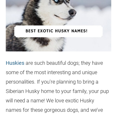
Huskies
are such beautiful dogs; they have
some of the most interesting and unique
personalities. If you’re planning to bring a
Siberian Husky home to your family, your pup
will need a
name
! We love
exotic
Husky
names for these gorgeous dogs, and we’ve