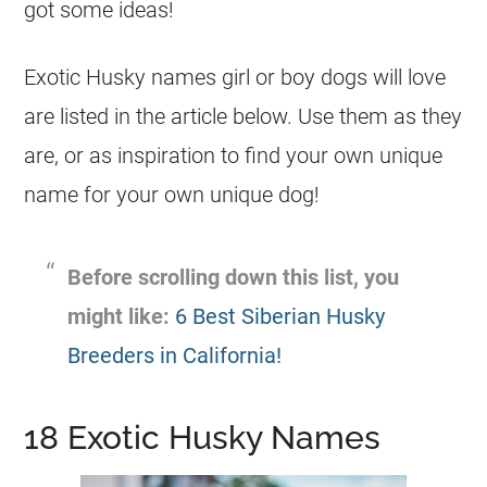
got some ideas!
Exotic Husky names
girl
or boy dogs will love
are listed in the article below. Use them as they
are, or as inspiration to find your own unique
name
for your own unique dog!
Before scrolling down this list, you
might like:
6 Best Siberian Husky
Breeders in California!
18 Exotic Husky Names