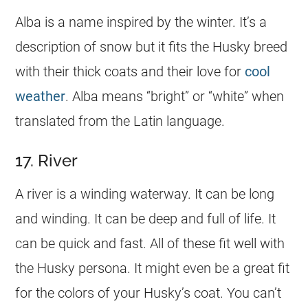
Alba is a
name
inspired by the winter. It’s a
description of snow but it fits the Husky breed
with their thick coats and their love for
cool
weather
. Alba means “bright” or “white” when
translated from the Latin language.
17. River
A river is a winding waterway. It can be long
and winding. It can be deep and full of life. It
can be quick and fast. All of these fit well with
the Husky persona. It might even be a great fit
for the colors of your Husky’s coat. You can’t