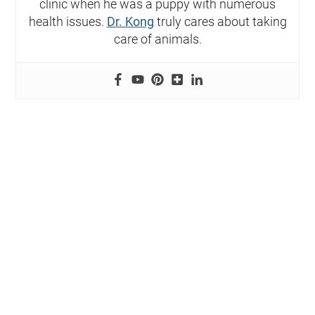
clinic when he was a puppy with numerous
health issues.
Dr. Kong
truly cares about taking
care of animals.