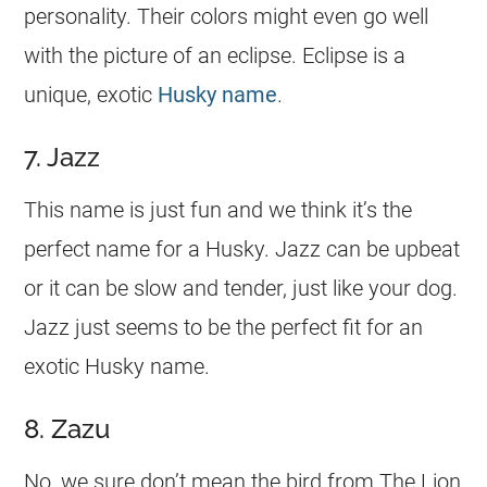
personality. Their colors might even go well
with the picture of an eclipse. Eclipse is a
unique, exotic
Husky name
.
7. Jazz
This
name
is just fun and we think it’s the
perfect
name
for a Husky. Jazz can be upbeat
or it can be slow and tender, just like your dog.
Jazz just seems to be the perfect fit for an
exotic Husky
name
.
8. Zazu
No, we sure don’t mean the bird from The Lion