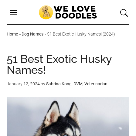
Home
»
Dog Names
»
51 Best Exotic Husky Names! (2024)
51 Best Exotic Husky
Names!
January 12, 2024
by
Sabrina Kong, DVM, Veterinarian