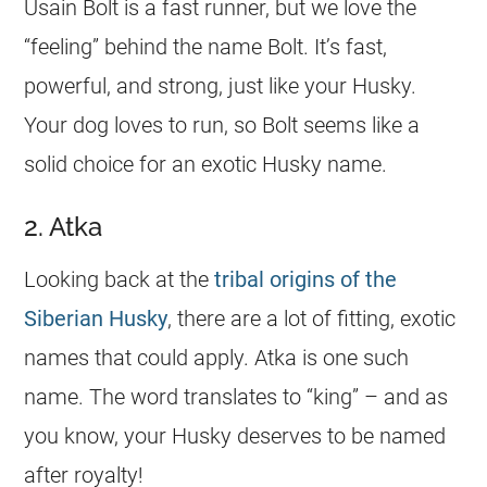
Usain Bolt is a fast runner, but we love the
“feeling” behind the
name
Bolt. It’s fast,
powerful, and strong, just like your Husky.
Your dog loves to run, so Bolt seems like a
solid choice for an exotic Husky
name
.
2. Atka
Looking back at the
tribal origins of the
Siberian Husky
, there are a lot of fitting, exotic
names that could apply. Atka is one such
name
. The word translates to “king” – and as
you know, your Husky deserves to be named
after royalty!