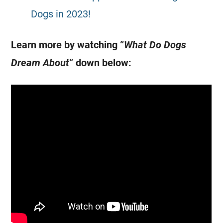
Dogs in 2023!
Learn more by watching “
What Do Dogs
Dream About
” down below: