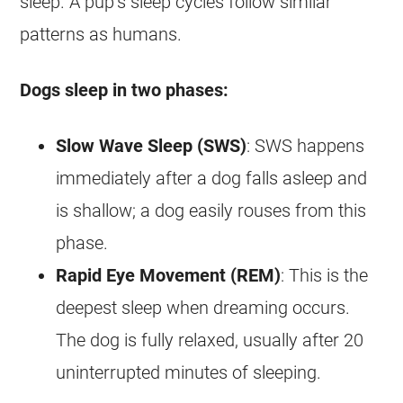
sleep. A pup’s sleep cycles follow similar
patterns as humans.
Dogs sleep in two phases:
Slow Wave Sleep (SWS)
: SWS happens
immediately after a dog falls asleep and
is shallow; a dog easily rouses from this
phase.
Rapid Eye Movement (REM)
: This is the
deepest sleep when dreaming occurs.
The dog is fully relaxed, usually after 20
uninterrupted minutes of sleeping.