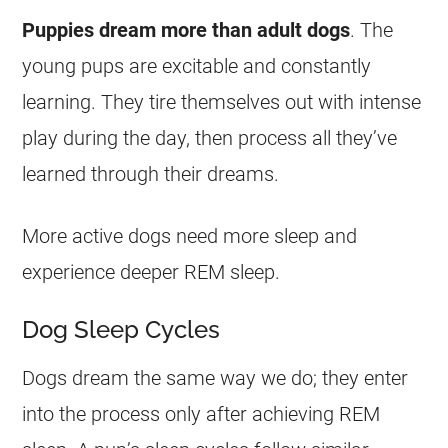
Puppies
dream
more than adult dogs
. The
young pups are excitable and constantly
learning. They tire themselves out with intense
play during the day, then process all they’ve
learned through their
dreams
.
More active dogs need more sleep and
experience deeper REM sleep.
Dog Sleep Cycles
Dogs
dream
the same way we do; they enter
into the process only after achieving REM