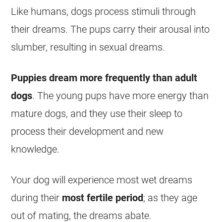
Like humans, dogs process stimuli through
their
dreams
. The pups carry their arousal into
slumber, resulting in
sexual
dreams
.
Puppies
dream
more frequently than adult
dogs
. The young pups have more energy than
mature dogs, and they use their sleep to
process their development and new
knowledge.
Your dog will experience most
wet
dreams
during their
most fertile period
; as they age
out of mating, the
dreams
abate.