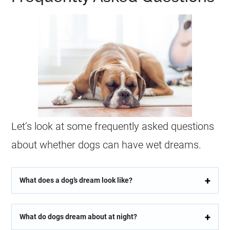
Let’s look at some frequently asked questions
about whether dogs can have
wet
dreams
.
What does a dog’s dream look like?
What do dogs dream about at night?