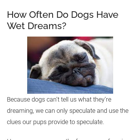
How Often Do Dogs Have
Wet Dreams?
Because dogs can’t tell us what they’re
dreaming
, we can only speculate and use the
clues our pups provide to speculate.