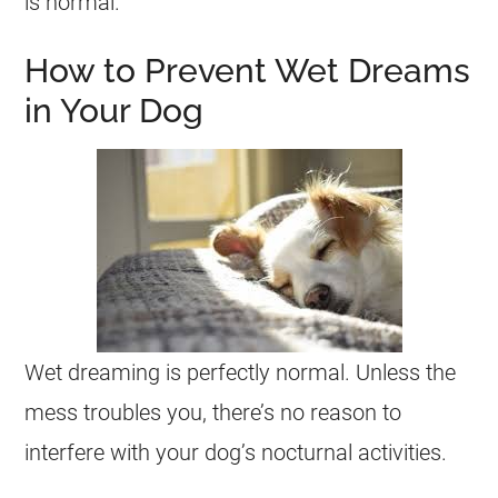
is normal.
How to Prevent Wet Dreams
in Your Dog
Wet
dreaming
is perfectly normal. Unless the
mess troubles you, there’s no reason to
interfere with your dog’s nocturnal activities.