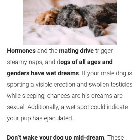
Hormones
and the
mating
drive
trigger
steamy naps, and d
ogs of all ages and
genders have
wet
dreams
. If your
male
dog is
sporting a visible erection and swollen testicles
while sleeping, chances are his
dreams
are
sexual
. Additionally, a
wet
spot could indicate
your pup has ejaculated.
Don’t wake your dog up mid-
dream
. These