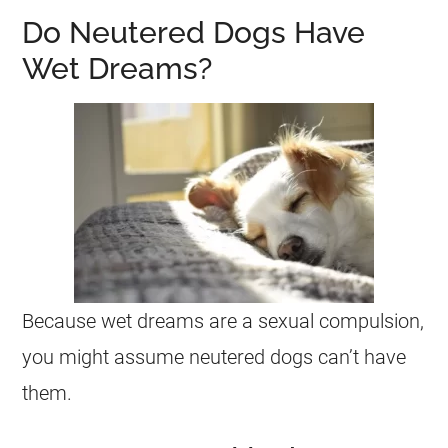
Do Neutered Dogs Have
Wet Dreams?
Because
wet
dreams
are a
sexual
compulsion,
you might assume neutered dogs can’t have
them.