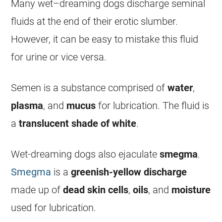
Many
wet
–
dreaming
dogs
discharge
seminal
fluids at the end of their erotic slumber.
However, it can be easy to mistake this fluid
for urine or vice versa.
Semen is a substance comprised of
water
,
plasma
, and
mucus
for lubrication. The fluid is
a
translucent
shade
of
white
.
Wet-
dreaming
dogs also ejaculate
smegma
.
Smegma
is a
greenish-yellow
discharge
made up of
dead
skin
cells
,
oils
, and
moisture
used for lubrication.