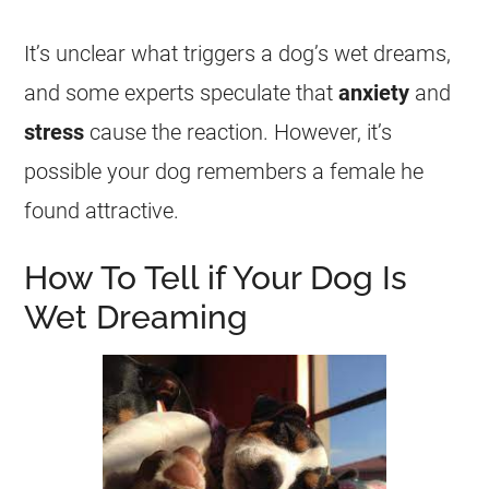
It’s unclear what triggers a dog’s
wet
dreams
,
and some experts speculate that
anxiety
and
stress
cause the reaction. However, it’s
possible your dog remembers a female he
found attractive.
How To Tell if Your Dog Is
Wet Dreaming