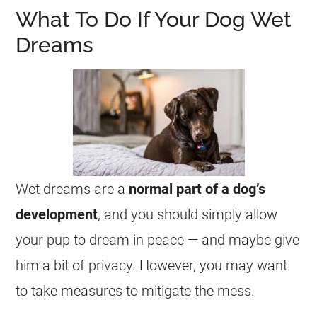
What To Do If Your Dog Wet
Dreams
Wet
dreams
are a
normal part of a dog’s
development
, and you should simply allow
your pup to
dream
in peace — and maybe give
him a bit of privacy. However, you may want
to take measures to mitigate the mess.