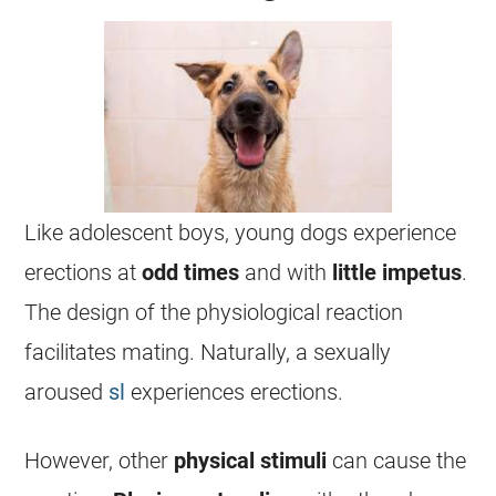
Like adolescent boys, young dogs experience
erections at
odd
times
and with
little
impetus
.
The design of the physiological reaction
facilitates mating. Naturally, a sexually
aroused
sl
experiences erections.
However, other
physical
stimuli
can cause the