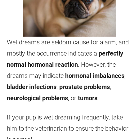
Wet
dreams
are seldom cause for alarm, and
mostly the occurrence indicates a
perfectly
normal
hormonal
reaction
. However, the
dreams
may indicate
hormonal
imbalances
,
bladder
infections
,
prostate
problems
,
neurological
problems
, or
tumors
.
If your pup is
wet
dreaming
frequently, take
him to the veterinarian to ensure the behavior