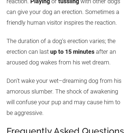
reaction.
Playing
or
tussling
with other dogs
can give your dog an erection. Sometimes a
friendly human visitor inspires the reaction.
The duration of a dog’s erection varies; the
erection can last
up to 15 minutes
after an
aroused dog wakes from his
wet
dream
.
Don’t wake your
wet
–
dreaming
dog from his
amorous slumber. The shock of awakening
will confuse your pup and may cause him to
be aggressive.
Frequently Asked Questions