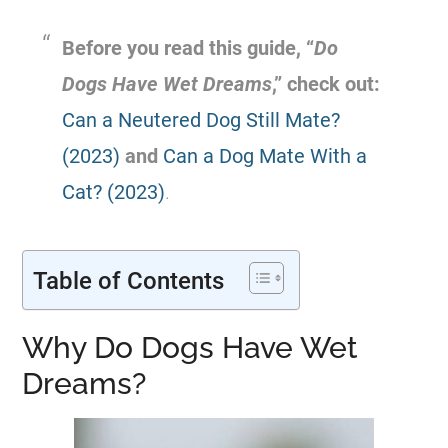
Before you read this guide, “
Do
Dogs Have Wet Dreams
,” check out:
Can a Neutered Dog Still Mate?
(2023)
and
Can a Dog Mate With a
Cat? (2023)
.
Table of Contents
Why Do Dogs Have Wet
Dreams?