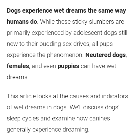
Dogs experience
wet
dreams
the same way
humans do
. While these sticky slumbers are
primarily experienced by adolescent dogs still
new to their budding sex drives, all pups
experience the phenomenon.
Neutered dogs
,
females
, and even
puppies
can have
wet
dreams
.
This article looks at the causes and indicators
of
wet
dreams
in dogs. We’ll discuss dogs’
sleep cycles and examine how canines
generally experience
dreaming
.