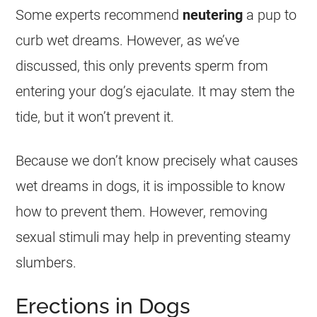
Some experts recommend
neutering
a pup to
curb
wet
dreams
. However, as we’ve
discussed, this only prevents sperm from
entering your dog’s ejaculate. It may stem the
tide, but it won’t prevent it.
Because we don’t know precisely what causes
wet
dreams
in dogs, it is impossible to know
how to prevent them. However, removing
sexual
stimuli may help in preventing steamy
slumbers.
Erections in Dogs