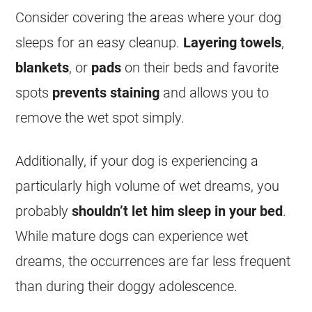
Consider covering the areas where your dog
sleeps for an easy cleanup.
Layering
towels
,
blankets
, or
pads
on their beds and favorite
spots
prevents
staining
and allows you to
remove the
wet
spot simply.
Additionally, if your dog is experiencing a
particularly high volume of
wet
dreams
, you
probably
shouldn’t let him sleep in your bed
.
While mature dogs can experience
wet
dreams
, the occurrences are far less frequent
than during their doggy adolescence.