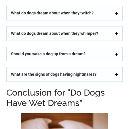
What do dogs dream about when they twitch?
What do dogs dream about when they whimper?
Should you wake a dog up from a dream?
What are the signs of dogs having nightmares?
Conclusion for “Do Dogs
Have Wet Dreams”