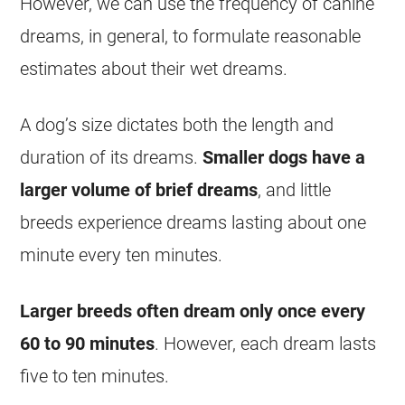
However, we can use the frequency of canine
dreams
, in general, to formulate reasonable
estimates about their
wet
dreams
.
A dog’s size dictates both the length and
duration of its
dreams
.
Smaller dogs have a
larger volume of brief
dreams
, and little
breeds experience
dreams
lasting about one
minute every ten minutes.
Larger breeds often
dream
only once every
60 to 90 minutes
. However, each
dream
lasts
five to ten minutes.