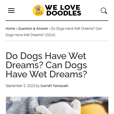
Home
»
Question & Answer
»
Do Dogs Have Wet Dreams? Can
Dogs Have Wet Dreams? (2024)
Do Dogs Have Wet
Dreams? Can Dogs
Have Wet Dreams?
September 5, 2023
by
Garrett Yamasaki