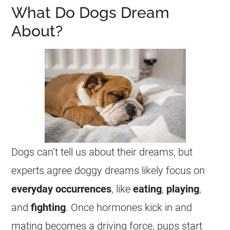
What Do Dogs Dream
About?
Dogs can’t tell us about their
dreams
, but
experts agree doggy
dreams
likely focus on
everyday
occurrences
, like
eating
,
playing
,
and
fighting
. Once hormones kick in and
mating becomes a driving force, pups start