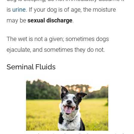
is
urine
. If your dog is of age, the moisture
may be
sexual
discharge
.
The
wet
is not a given; sometimes dogs
ejaculate, and sometimes they do not.
Seminal Fluids