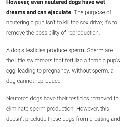
However, even neutered dogs have
wet
dreams
and can ejaculate
. The purpose of
neutering a pup isn’t to kill the sex drive; it’s to
remove the possibility of reproduction.
A dog’s testicles produce sperm. Sperm are
the little swimmers that fertilize a female pup’s
egg, leading to pregnancy. Without sperm, a
dog cannot reproduce.
Neutered dogs have their testicles removed to
eliminate sperm production. However, this
doesn’t preclude these dogs from creating and