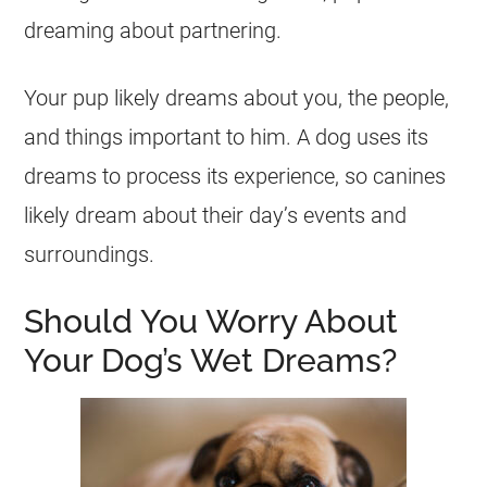
dreaming
about partnering.
Your pup likely
dreams
about you, the people,
and things important to him. A dog uses its
dreams
to process its experience, so canines
likely
dream
about their day’s events and
surroundings.
Should You Worry About
Your Dog’s Wet Dreams?