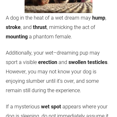
A dog in the heat of a
wet
dream
may
hump
,
stroke
, and
thrust
, mimicking the act of
mounting
a phantom female.
Additionally, your
wet
–
dreaming
pup may
sport a visible
erection
and
swollen
testicles
.
However, you may not know your dog is
enjoying slumber until it’s over, and some
remain still during the experience.
If a mysterious
wet
spot
appears where your
dog is sleeping, do not immediately assume it