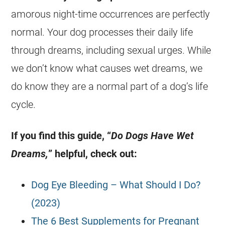
amorous night-time occurrences are perfectly
normal. Your dog processes their daily life
through
dreams
, including
sexual
urges. While
we don’t know what causes
wet
dreams
, we
do know they are a normal part of a dog’s life
cycle.
If you find this guide, “
Do Dogs Have Wet
Dreams,
” helpful, check out:
Dog Eye Bleeding – What Should I Do?
(2023)
The 6 Best Supplements for Pregnant