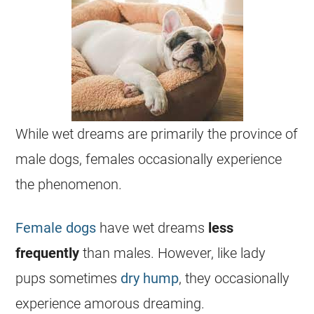
While
wet
dreams
are primarily the province of
male
dogs, females occasionally experience
the phenomenon.
Female dogs
have
wet
dreams
less
frequently
than males. However, like lady
pups sometimes
dry hump
, they occasionally
experience amorous
dreaming
.