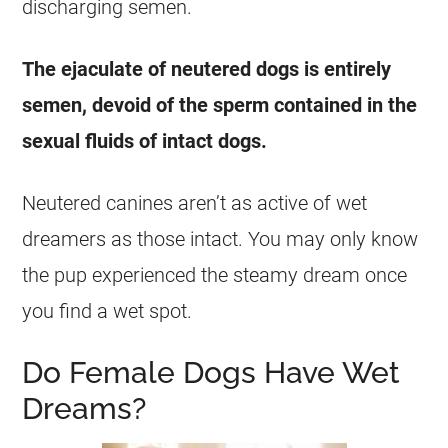
discharging semen.
The ejaculate of neutered dogs is entirely
semen, devoid of the sperm contained in the
sexual
fluids of intact dogs.
Neutered canines aren’t as active of
wet
dreamers as those intact. You may only know
the pup experienced the steamy
dream
once
you find a
wet
spot.
Do Female Dogs Have Wet
Dreams?