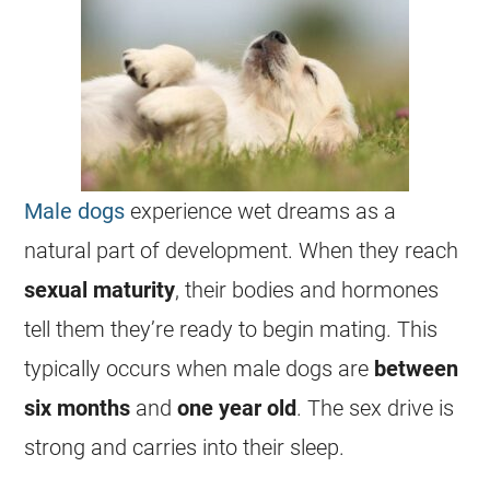
Male dogs
experience
wet
dreams
as a
natural part of development. When they reach
sexual
maturity
, their bodies and hormones
tell them they’re ready to begin mating. This
typically occurs when
male
dogs are
between
six months
and
one year old
. The sex drive is
strong and carries into their sleep.