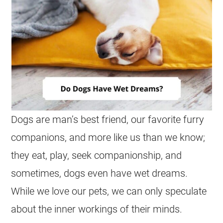
Dogs are man’s best friend, our favorite furry
companions, and more like us than we know;
they eat, play, seek companionship, and
sometimes, dogs even have
wet
dreams
.
While we love our pets, we can only speculate
about the inner workings of their minds.