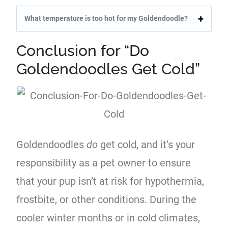
What temperature is too hot for my Goldendoodle?
Conclusion for “Do
Goldendoodles Get Cold”
Goldendoodles
do
get cold, and it’s your
responsibility as a pet owner to ensure
that your pup isn’t at risk for hypothermia,
frostbite, or other conditions. During the
cooler winter months or in cold climates,