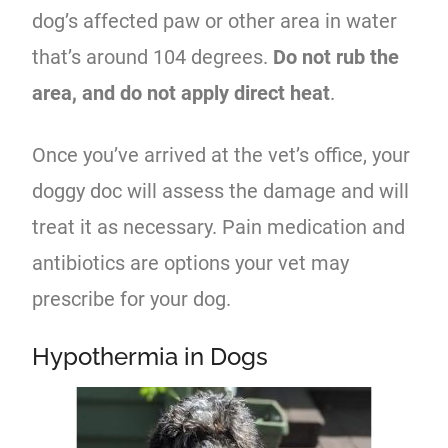
dog’s affected paw or other area in water
that’s around 104 degrees.
Do not rub the
area, and do not apply direct heat
.
Once you’ve arrived at the vet’s office, your
doggy doc will assess the damage and will
treat it as necessary. Pain medication and
antibiotics are options your vet may
prescribe for your dog.
Hypothermia in Dogs