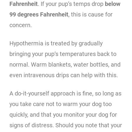
Fahrenheit
. If your pup’s temps drop
below
99 degrees Fahrenheit
, this is cause for
concern.
Hypothermia is treated by gradually
bringing your pup’s temperatures back to
normal. Warm blankets, water bottles, and
even intravenous drips can help with this.
A do-it-yourself approach is fine, so long as
you take care not to warm your dog too
quickly, and that you monitor your dog for
signs of distress. Should you note that your