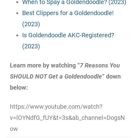
When to Spay a Goldendoodle? (2023)
Best Clippers for a Goldendoodle!
(2023)
Is Goldendoodle AKC-Registered?
(2023)
Learn more by watching “
7 Reasons You
SHOULD NOT Get a Goldendoodle
” down
below:
https://www.youtube.com/watch?
v=lOYNdfG_fUY&t=3s&ab_channel=DogsN
ow