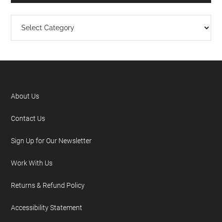
About Us
Contact Us
Sign Up for Our Newsletter
Work With Us
Returns & Refund Policy
Accessibility Statement