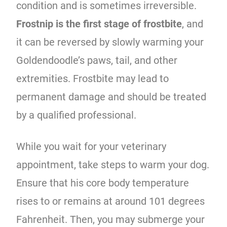
condition and is sometimes irreversible.
Frostnip is the first stage of frostbite
, and
it can be reversed by slowly warming your
Goldendoodle’s paws, tail, and other
extremities. Frostbite may lead to
permanent damage and should be treated
by a qualified professional.
While you wait for your veterinary
appointment, take steps to warm your dog.
Ensure that his core body temperature
rises to or remains at around 101 degrees
Fahrenheit. Then, you may submerge your