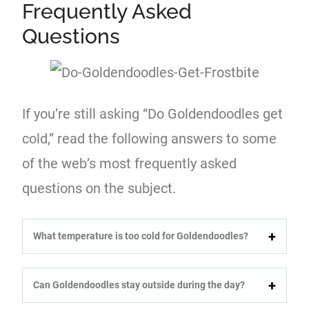
Frequently Asked
Questions
If you’re still asking “Do Goldendoodles get
cold,” read the following answers to some
of the web’s most frequently asked
questions on the subject.
What temperature is too cold for Goldendoodles?
Can Goldendoodles stay outside during the day?