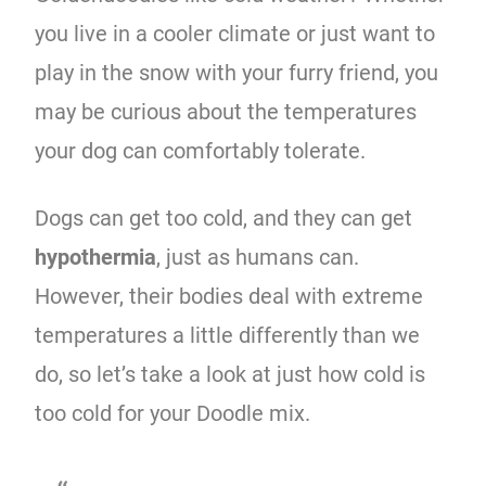
you live in a cooler climate or just want to
play in the snow with your furry friend, you
may be curious about the temperatures
your dog can comfortably tolerate.
Dogs can get too cold, and they can get
hypothermia
, just as humans can.
However, their bodies deal with extreme
temperatures a little differently than we
do, so let’s take a look at just how cold is
too cold for your Doodle mix.