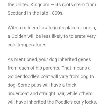
the United Kingdom — its roots stem from
Scotland in the late 1800s.
With a milder climate in its place of origin,
a Golden will be less likely to tolerate very
cold temperatures.
As mentioned, your dog inherited genes
from each of his parents. That means a
Goldendoodle’s coat will vary from dog to
dog. Some pups will have a thick
undercoat and straight hair, while others
will have inherited the Poodle’s curly locks.