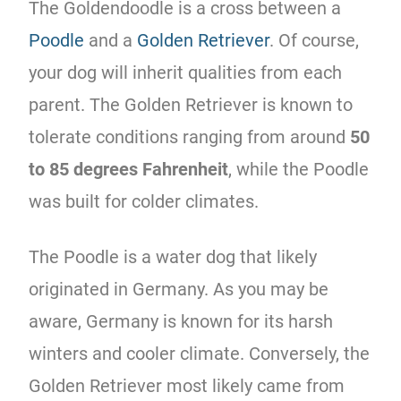
The Goldendoodle is a cross between a
Poodle
and a
Golden Retriever
. Of course,
your dog will inherit qualities from each
parent. The Golden Retriever is known to
tolerate conditions ranging from around
50
to 85 degrees Fahrenheit
, while the Poodle
was built for colder climates.
The Poodle is a water dog that likely
originated in Germany. As you may be
aware, Germany is known for its harsh
winters and cooler climate. Conversely, the
Golden Retriever most likely came from