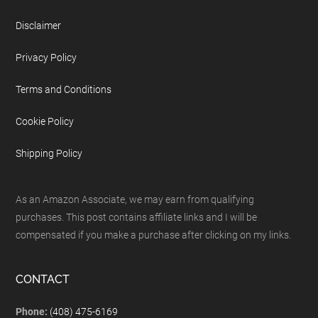
Disclaimer
Privacy Policy
Terms and Conditions
Cookie Policy
Shipping Policy
As an Amazon Associate, we may earn from qualifying
purchases. This post contains affiliate links and I will be
compensated if you make a purchase after clicking on my links.
CONTACT
Phone:
(408) 475-6169