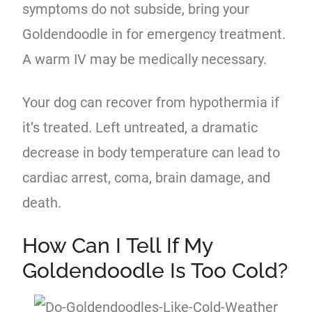
symptoms do not subside, bring your
Goldendoodle in for emergency treatment.
A warm IV may be medically necessary.
Your dog can recover from hypothermia if
it’s treated. Left untreated, a dramatic
decrease in body temperature can lead to
cardiac arrest, coma, brain damage, and
death.
How Can I Tell If My
Goldendoodle Is Too Cold?