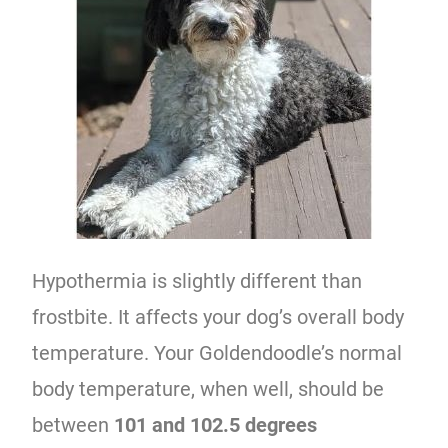
Hypothermia is slightly different than
frostbite. It affects your dog’s overall body
temperature. Your Goldendoodle’s normal
body temperature, when well, should be
between
101 and 102.5 degrees