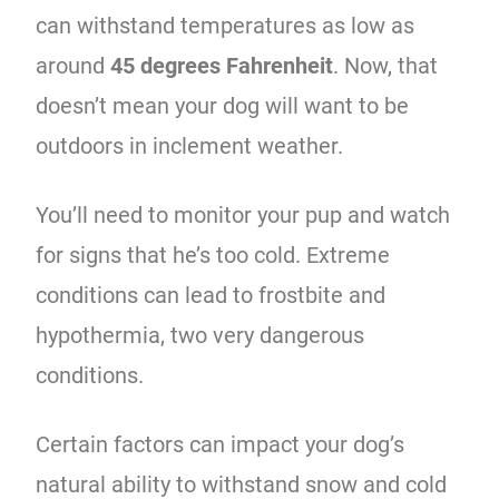
can withstand temperatures as low as
around
45 degrees Fahrenheit
. Now, that
doesn’t mean your dog will want to be
outdoors in inclement weather.
You’ll need to monitor your pup and watch
for signs that he’s too cold. Extreme
conditions can lead to frostbite and
hypothermia, two very dangerous
conditions.
Certain factors can impact your dog’s
natural ability to withstand snow and cold