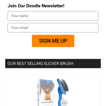
Join Our Doodle Newsletter!
SIGN ME UP
OUR BEST SELLING SLICKER BRUSH