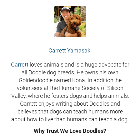
Garrett Yamasaki
Garrett
loves animals and is a huge advocate for
all Doodle dog breeds. He owns his own
Goldendoodle named Kona. In addition, he
volunteers at the Humane Society of Silicon
Valley, where he fosters dogs and helps animals.
Garrett enjoys writing about Doodles and
believes that dogs can teach humans more
about how to live than humans can teach a dog.
Why Trust We Love Doodles?