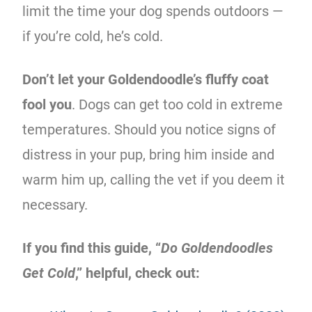
limit the time your dog spends outdoors —
if you’re cold, he’s cold.
Don’t let your Goldendoodle’s fluffy coat
fool you
. Dogs can get too cold in extreme
temperatures. Should you notice signs of
distress in your pup, bring him inside and
warm him up, calling the vet if you deem it
necessary.
If you find this guide, “
Do Goldendoodles
Get Cold
,” helpful, check out: