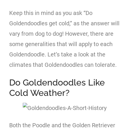
Keep this in mind as you ask “Do
Goldendoodles get cold,” as the answer will
vary from dog to dog! However, there are
some generalities that will apply to each
Goldendoodle. Let’s take a look at the
climates that Goldendoodles can tolerate.
Do Goldendoodles Like
Cold Weather?
Both the Poodle and the Golden Retriever