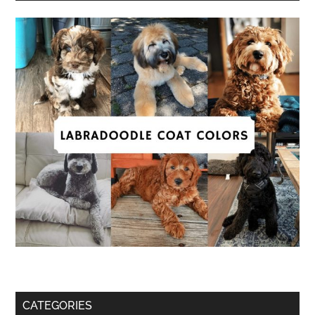
CATEGORIES