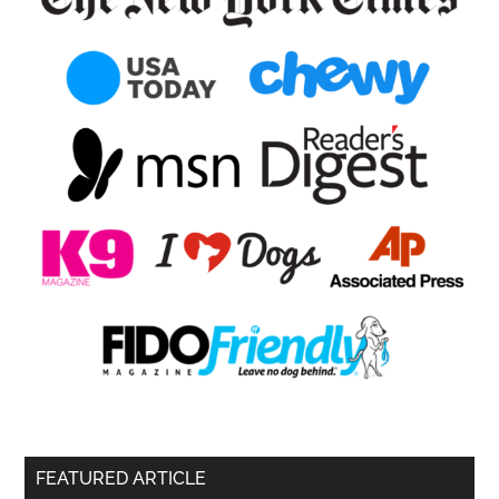
FEATURED ARTICLE