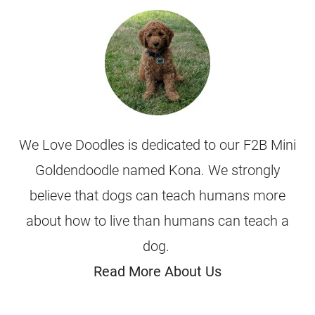
We Love Doodles is dedicated to our F2B Mini
Goldendoodle named Kona. We strongly
believe that dogs can teach humans more
about how to live than humans can teach a
dog.
Read More About Us