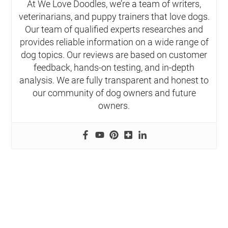
At We Love Doodles, we’re a team of writers,
veterinarians, and puppy trainers that love dogs.
Our team of qualified experts researches and
provides reliable information on a wide range of
dog topics. Our reviews are based on customer
feedback, hands-on testing, and in-depth
analysis. We are fully transparent and honest to
our community of dog owners and future
owners.