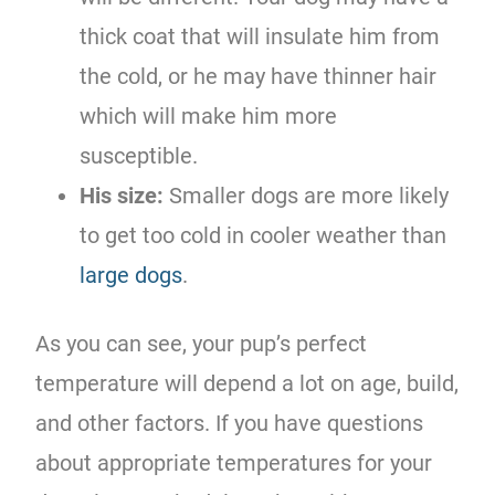
thick coat that will insulate him from
the cold, or he may have thinner hair
which will make him more
susceptible.
His size:
Smaller dogs are more likely
to get too cold in cooler weather than
large dogs
.
As you can see, your pup’s perfect
temperature will depend a lot on age, build,
and other factors. If you have questions
about appropriate temperatures for your