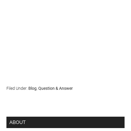
Filed Under:
Blog
,
Question & Answer
ABOUT