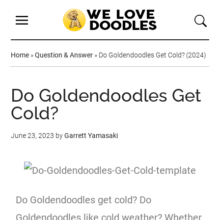
Home
»
Question & Answer
»
Do Goldendoodles Get Cold? (2024)
Do Goldendoodles Get
Cold?
June 23, 2023
by
Garrett Yamasaki
Do Goldendoodles get cold? Do
Goldendoodles like cold weather? Whether