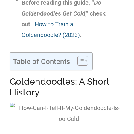
Before reading this guide, “
Do
Goldendoodles Get Cold
,” check
out
:
How to Train a
Goldendoodle? (2023)
.
Table of Contents
Goldendoodles: A Short
History