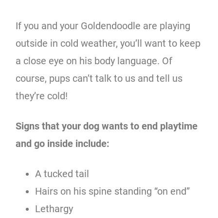
If you and your Goldendoodle are playing
outside in cold weather, you’ll want to keep
a close eye on his body language. Of
course, pups can’t talk to us and tell us
they’re cold!
Signs that your dog wants to end playtime
and go inside include:
A tucked tail
Hairs on his spine standing “on end”
Lethargy