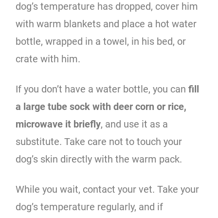
dog’s temperature has dropped, cover him
with warm blankets and place a hot water
bottle, wrapped in a towel, in his bed, or
crate with him.
If you don’t have a water bottle, you can
fill
a large tube sock with deer corn or rice,
microwave it briefly
, and use it as a
substitute. Take care not to touch your
dog’s skin directly with the warm pack.
While you wait, contact your vet. Take your
dog’s temperature regularly, and if