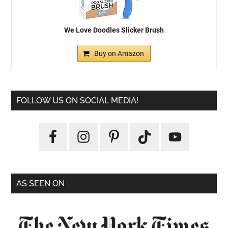
We Love Doodles Slicker Brush
Buy on Amazon
FOLLOW US ON SOCIAL MEDIA!
AS SEEN ON