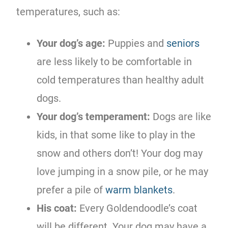
temperatures, such as:
Your dog’s age:
Puppies and
seniors
are less likely to be comfortable in
cold temperatures than healthy adult
dogs.
Your dog’s temperament:
Dogs are like
kids, in that some like to play in the
snow and others don’t! Your dog may
love jumping in a snow pile, or he may
prefer a pile of
warm blankets
.
His coat:
Every Goldendoodle’s coat
will be different. Your dog may have a