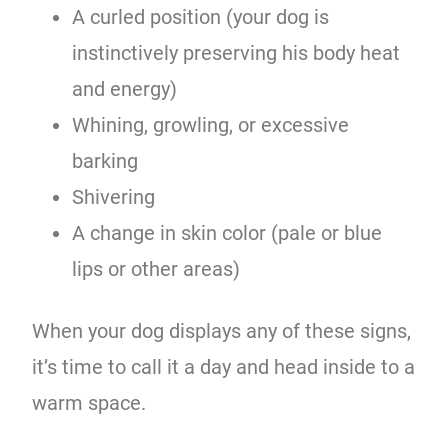
A curled position (your dog is
instinctively preserving his body heat
and energy)
Whining, growling, or excessive
barking
Shivering
A change in skin color (pale or blue
lips or other areas)
When your dog displays any of these signs,
it’s time to call it a day and head inside to a
warm space.