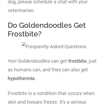
dog, please schedule a chat with your
veterinarian.
Do Goldendoodles Get
Frostbite?
Yes! Goldendoodles can get
frostbite
, just
as humans can, and they can also get
hypothermia
.
Frostbite is a condition that occurs when
skin and tissues freeze. It’s a serious