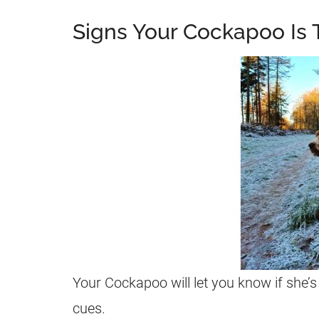
Signs Your Cockapoo Is 
Your Cockapoo will let you know if she’s 
cues.