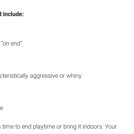
d include:
 “on end”
eristically aggressive or whiny
le
 time to end playtime or bring it indoors. Your