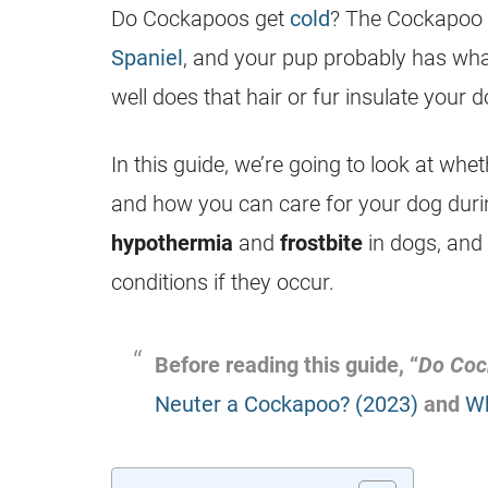
Do Cockapoos get
cold
? The Cockapoo 
Spaniel
, and your pup probably has what
well does that hair or fur insulate your 
In this guide, we’re going to look at wh
and how you can care for your dog durin
hypothermia
and
frostbite
in dogs, and w
conditions if they occur.
Before reading this guide, “
Do Coc
Neuter a Cockapoo? (2023)
and
Wh