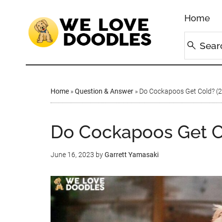
Home
Home
»
Question & Answer
»
Do Cockapoos Get Cold? (
Do Cockapoos Get C
June 16, 2023
by
Garrett Yamasaki