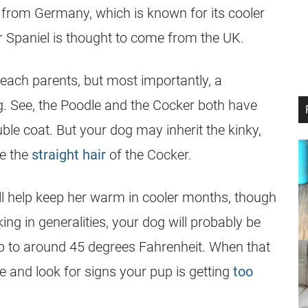
 from Germany, which is known for its cooler
r Spaniel is thought to come from the UK.
m each parents, but most importantly, a
g. See, the Poodle and the Cocker both have
uble coat. But your dog may inherit the kinky,
ve the
straight hair
of the Cocker.
ill help keep her warm in cooler months, though
ing in generalities, your dog will probably be
rip to around 45 degrees Fahrenheit. When that
me and look for signs your pup is getting
too