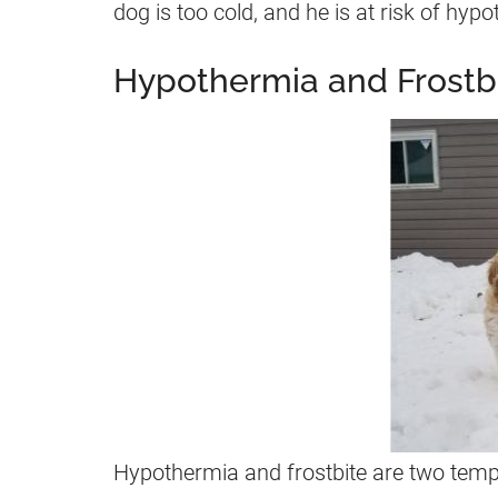
dog is too cold, and he is at risk of hypo
Hypothermia and Frostbi
Hypothermia and frostbite are two tempe