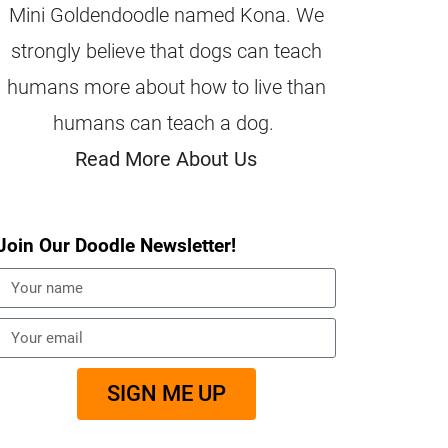
Mini Goldendoodle named Kona. We
strongly believe that dogs can teach
humans more about how to live than
humans can teach a dog.
Read More About Us
Join Our Doodle Newsletter!
SIGN ME UP