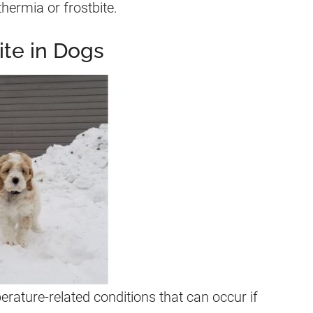
thermia or frostbite.
te in Dogs
rature-related conditions that can occur if