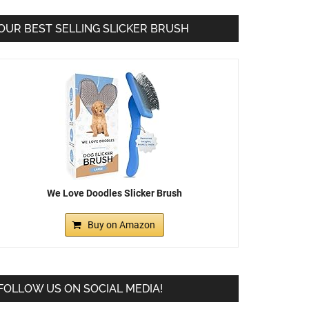
OUR BEST SELLING SLICKER BRUSH
We Love Doodles Slicker Brush
Buy on Amazon
FOLLOW US ON SOCIAL MEDIA!