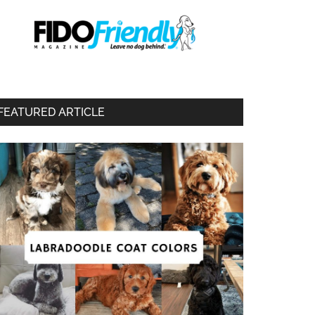
FEATURED ARTICLE