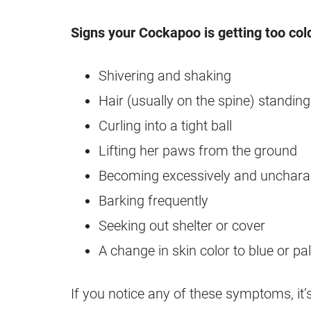
Signs your Cockapoo is getting too col
Shivering and shaking
Hair (usually on the spine) standing
Curling into a tight ball
Lifting her paws from the ground
Becoming excessively and uncharact
Barking frequently
Seeking out shelter or cover
A change in skin color to blue or pa
If you notice any of these symptoms, it’s