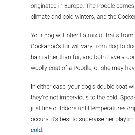
originated in Europe. The Poodle comes
climate and cold winters, and the Cocke
Your dog will inherit a mix of traits fro
Cockapoo’s fur will vary from dog to do
hair rather than fur, and both have a do
woolly coat of a Poodle, or she may ha
In either case, your dog’s double coat w
they’re not impervious to the cold. Speak
just fine outdoors until temperatures d
occurs, it’s best to supervise her playti
cold
.