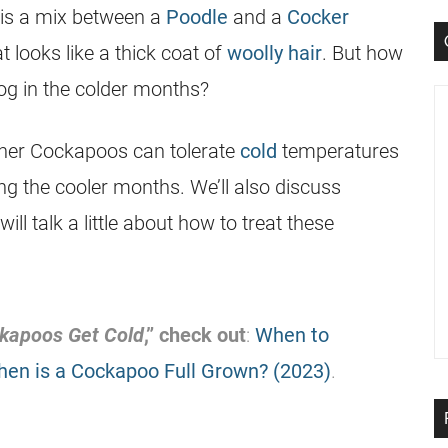
is a mix between a
Poodle
and a
Cocker
 looks like a thick coat of
woolly hair
. But how
dog in the colder months?
ether Cockapoos can tolerate
cold
temperatures
g the cooler months. We’ll also discuss
ill talk a little about how to treat these
kapoos Get Cold
,” check out
:
When to
en is a Cockapoo Full Grown? (2023)
.