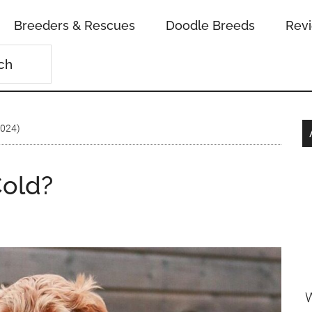
Breeders & Rescues
Doodle Breeds
Rev
2024)
old?
W