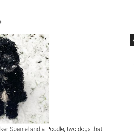
?
er Spaniel and a Poodle, two dogs that