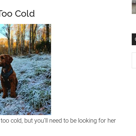
Too Cold
too cold, but you’ll need to be looking for her