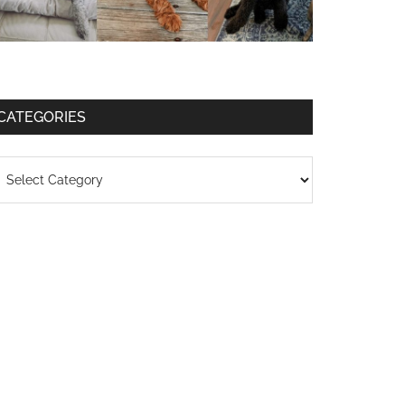
CATEGORIES