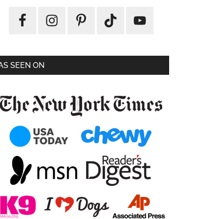
AS SEEN ON