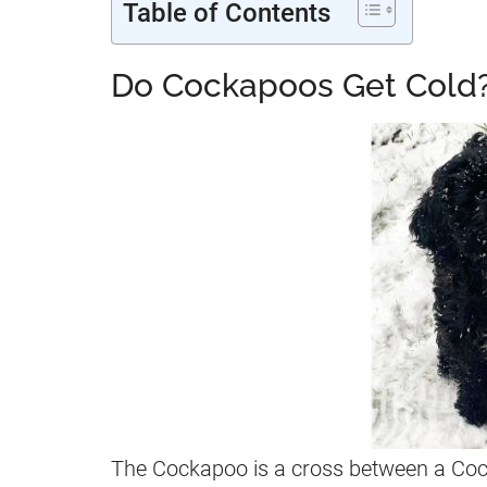
Table of Contents
Do Cockapoos Get Cold
The Cockapoo is a cross between a Cock