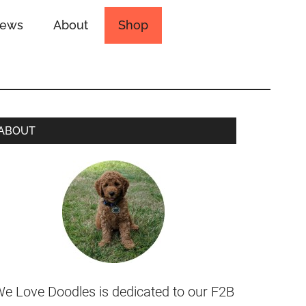
iews
About
Shop
ABOUT
e Love Doodles is dedicated to our F2B