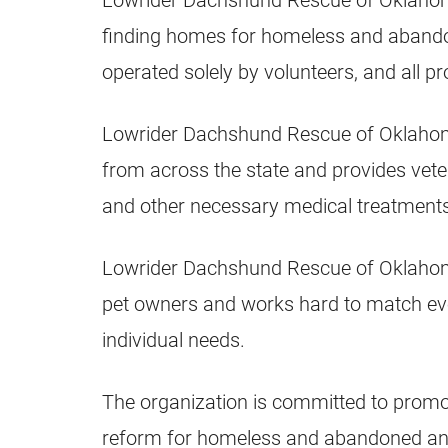
Lowrider Dachshund Rescue of Oklahoma 
finding homes for homeless and abando
operated solely by volunteers, and all p
Lowrider Dachshund Rescue of Oklaho
from across the state and provides veter
and other necessary medical treatments
Lowrider Dachshund Rescue of Oklahoma
pet owners and works hard to match eve
individual needs.
The organization is committed to promo
reform for homeless and abandoned ani