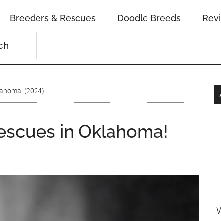
Breeders & Rescues
Doodle Breeds
Rev
lahoma! (2024)
escues in Oklahoma!
W