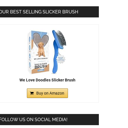
OUR BEST SELLING SLICKER BRUSH
We Love Doodles Slicker Brush
Buy on Amazon
FOLLOW US ON SOCIAL MEDIA!