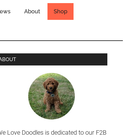
iews
About
Shop
ABOUT
e Love Doodles is dedicated to our F2B