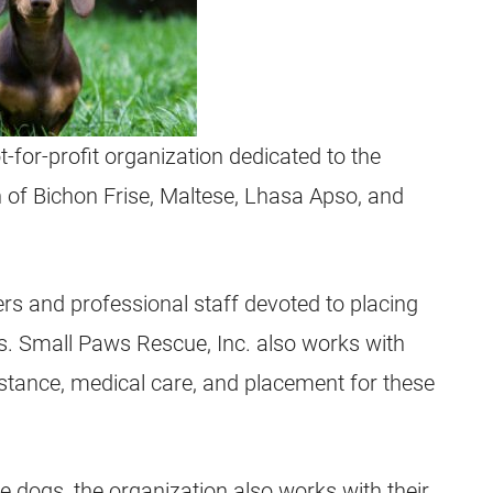
-for-profit organization dedicated to the
 of Bichon Frise, Maltese, Lhasa Apso, and
rs and professional staff devoted to placing
s. Small Paws Rescue, Inc. also works with
stance, medical care, and placement for these
le dogs, the organization also works with their