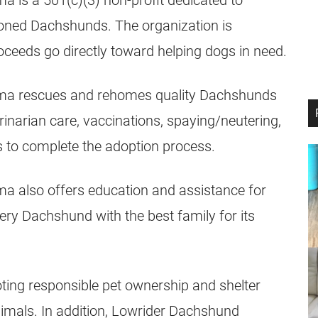
is a 501(c)(3) non-profit dedicated to
ned Dachshunds. The organization is
roceeds go directly toward helping dogs in need.
ma rescues and rehomes quality Dachshunds
inarian care, vaccinations, spaying/neutering,
 to complete the adoption process.
 also offers education and assistance for
ry Dachshund with the best family for its
ting responsible pet ownership and shelter
mals. In addition, Lowrider Dachshund