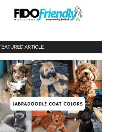
FEATURED ARTICLE