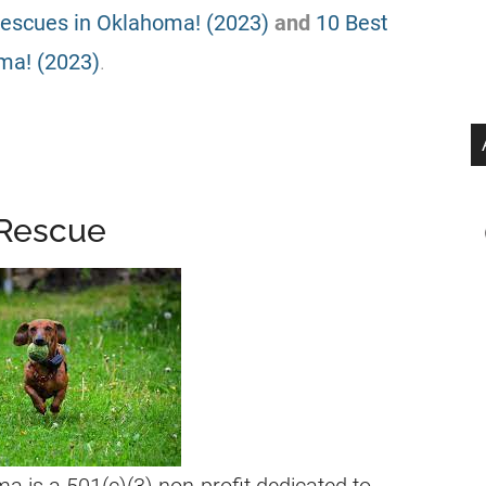
Rescues in Oklahoma! (2023)
and
10 Best
ma! (2023)
.
 Rescue