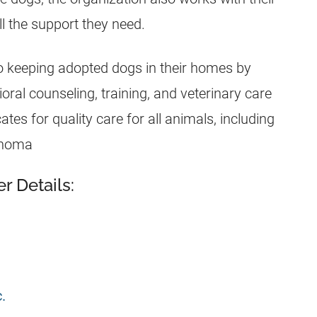
ll the support they need.
o keeping adopted dogs in their homes by
oral counseling, training, and veterinary care
es for quality care for all animals, including
ahoma
r Details:
.