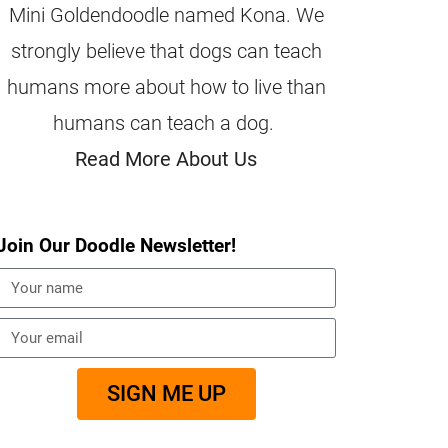
Mini Goldendoodle named Kona. We
strongly believe that dogs can teach
humans more about how to live than
humans can teach a dog.
Read More About Us
Join Our Doodle Newsletter!
SIGN ME UP