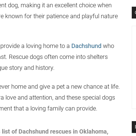
gent dog, making it an excellent choice when
e known for their patience and playful nature
 provide a loving home to a
Dachshund
who
t. Rescue dogs often come into shelters
que story and history.
ever home and give a pet a new chance at life.
ra love and attention, and these special dogs
ent that a loving family can provide.
 list of
Dachshund
rescues in Oklahoma,