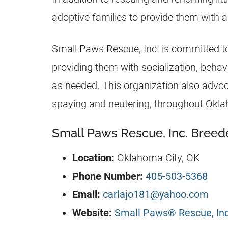
adoptive families to provide them with a
Small Paws Rescue, Inc. is committed t
providing them with socialization, behavi
as needed. This organization also advocat
spaying and neutering, throughout Okl
Small Paws Rescue, Inc. Breede
Location:
Oklahoma City, OK
Phone Number:
405-503-5368
Email:
carlajo181@yahoo.com
Website:
Small Paws® Rescue, Inc