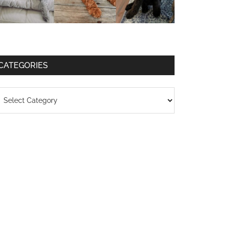
CATEGORIES