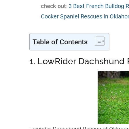
check out
:
3 Best French Bulldog 
Cocker Spaniel Rescues in Oklaho
Table of Contents
1. LowRider Dachshund