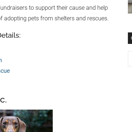
ndraisers to support their cause and help
f adopting pets from shelters and rescues.
tails:
m
scue
c.