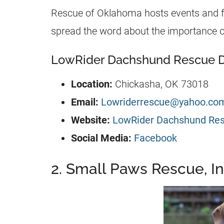
Rescue of Oklahoma hosts events and fu
spread the word about the importance o
LowRider Dachshund Rescue De
Location:
Chickasha, OK 73018
Email:
Lowriderrescue@yahoo.co
Website:
LowRider Dachshund Re
Social Media:
Facebook
2. Small Paws Rescue, In