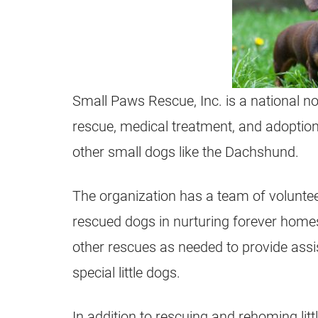
Small Paws Rescue, Inc. is a national not
rescue, medical treatment, and adoption
other small dogs like the Dachshund.
The organization has a team of voluntee
rescued dogs in nurturing forever home
other rescues as needed to provide assi
special little dogs.
In addition to rescuing and rehoming litt