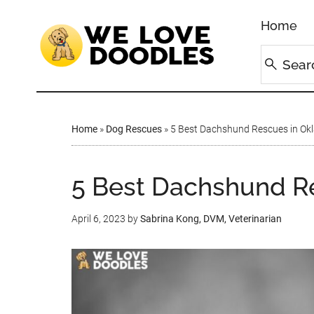
Home
Home
»
Dog Rescues
»
5 Best Dachshund Rescues in Ok
5 Best Dachshund R
April 6, 2023
by
Sabrina Kong, DVM, Veterinarian