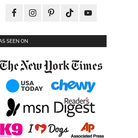
AS SEEN ON