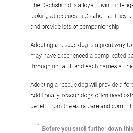
The Dachshund is a loyal, loving, intelli
looking at rescues in Oklahoma. They ar
and provide lots of companionship.
Adopting a rescue dog is a great way to
may have experienced a complicated pas
through no fault, and each carries a uni
Adopting a rescue dog will provide a for
Additionally, rescue dogs often need ext
benefit from the extra care and commitm
Before you scroll further down this