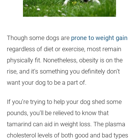
Though some dogs are
prone to weight gain
regardless of diet or exercise, most remain
physically fit. Nonetheless, obesity is on the
rise, and it’s something you definitely don’t
want your dog to be a part of.
If you’re trying to help your dog shed some
pounds, you’ll be relieved to know that
tamarind
can aid in weight loss. The plasma
cholesterol levels of both good and bad types