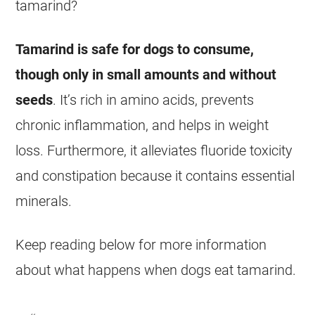
tamarind
?
Tamarind
is safe for dogs to consume,
though only in small amounts and without
seeds
. It’s rich in amino acids, prevents
chronic inflammation, and helps in weight
loss. Furthermore, it alleviates fluoride toxicity
and constipation because it contains essential
minerals.
Keep reading below for more information
about what happens when dogs
eat
tamarind
.