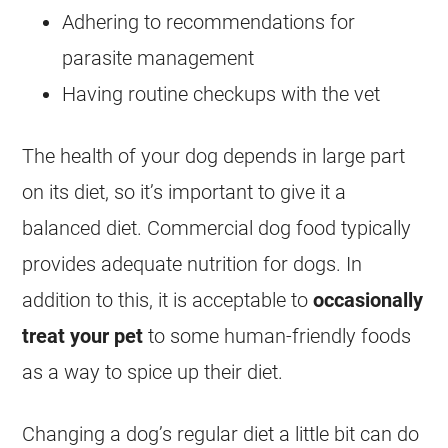
Adhering to recommendations for
parasite management
Having routine checkups with the vet
The health of your dog depends in large part
on its diet, so it’s important to give it a
balanced diet. Commercial dog
food
typically
provides adequate nutrition for dogs. In
addition to this, it is acceptable to
occasionally
treat your pet
to some human-friendly foods
as a way to spice up their diet.
Changing a dog’s regular diet a little bit can do