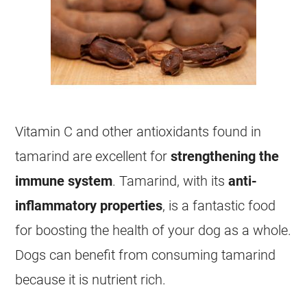
Vitamin C and other antioxidants found in
tamarind
are excellent for
strengthening the
immune system
.
Tamarind
, with its
anti-
inflammatory properties
, is a fantastic
food
for boosting the health of your dog as a whole.
Dogs can benefit from consuming
tamarind
because it is nutrient rich.