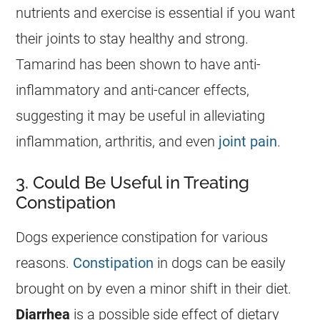
nutrients and exercise is essential if you want
their joints to stay healthy and strong.
Tamarind
has been shown to have anti-
inflammatory and anti-cancer effects,
suggesting it may be useful in alleviating
inflammation, arthritis, and even
joint pain
.
3. Could Be Useful in Treating
Constipation
Dogs experience constipation for various
reasons.
Constipation
in dogs can be easily
brought on by even a minor shift in their diet.
Diarrhea
is a possible side effect of dietary