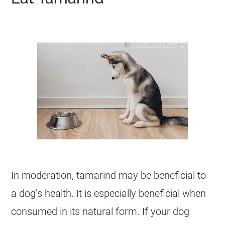
In moderation,
tamarind
may be beneficial to
a dog’s health. It is especially beneficial when
consumed in its natural form. If your dog