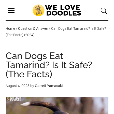
Home
»
Question & Answer
»
Can Dogs Eat Tamarind? Is It Safe?
(The Facts) (2024)
Can Dogs Eat
Tamarind? Is It Safe?
(The Facts)
August 4, 2023
by
Garrett Yamasaki