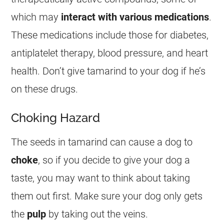
which may
interact with various medications
.
These medications include those for diabetes,
antiplatelet therapy, blood pressure, and heart
health. Don’t give
tamarind
to your dog if he’s
on these drugs.
Choking Hazard
The seeds in
tamarind
can cause a dog to
choke
, so if you decide to give your dog a
taste, you may want to think about taking
them out first. Make sure your dog only gets
the
pulp
by taking out the veins.