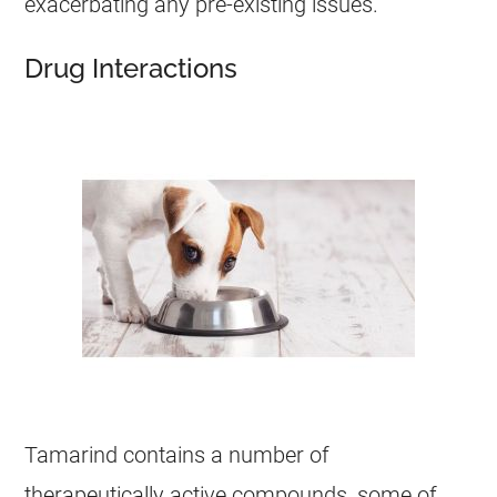
exacerbating any pre-existing issues.
Drug Interactions
Tamarind
contains a number of
therapeutically active compounds, some of