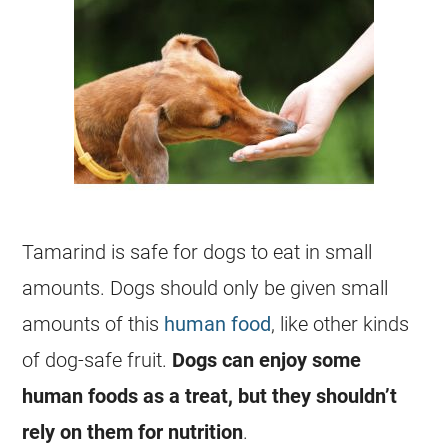
Tamarind
is safe for dogs to
eat
in small
amounts. Dogs should only be given small
amounts of this
human food
, like other kinds
of dog-safe fruit.
Dogs can enjoy some
human foods as a treat, but they shouldn’t
rely on them for nutrition
.