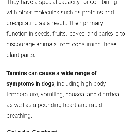
They have a special capacity for combining
with other molecules such as proteins and
precipitating as a result. Their primary
function in seeds, fruits, leaves, and barks is to
discourage animals from consuming those
plant parts.
Tannins can cause a wide range of
symptoms in dogs
, including high body
temperature, vomiting, nausea, and diarrhea,
as well as a pounding heart and rapid
breathing.