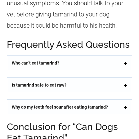
unusual symptoms. You should talk to your
vet before giving
tamarind
to your dog
because it could be harmful to his health.
Frequently Asked Questions
Who can’t eat tamarind?
Is tamarind safe to eat raw?
Why do my teeth feel sour after eating tamarind?
Conclusion for “Can Dogs
Eat Tamarind”