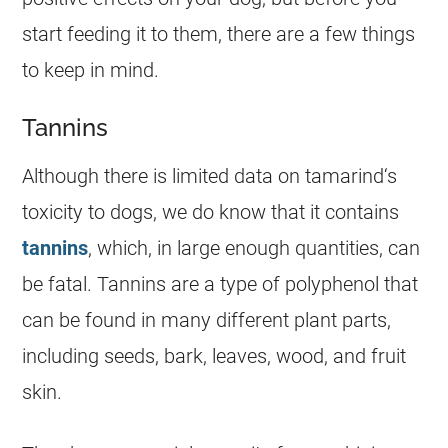
start
feeding
it to them, there are a few things
to keep in mind.
Tannins
Although there is limited data on
tamarind
‘s
toxicity to dogs, we do know that it contains
tannins
, which, in large enough quantities, can
be fatal. Tannins are a type of polyphenol that
can be found in many different plant parts,
including seeds, bark, leaves, wood, and fruit
skin.