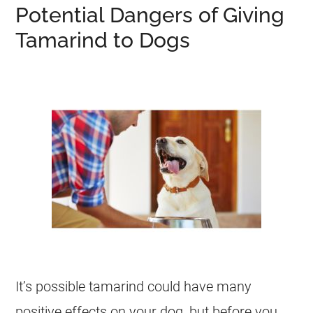
Potential Dangers of Giving
Tamarind to Dogs
It’s possible
tamarind
could have many
positive effects on your dog, but before you