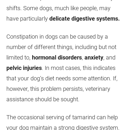
shifts. Some dogs, much like people, may
have particularly
delicate digestive systems.
Constipation in dogs can be caused by a
number of different things, including but not
limited to,
hormonal disorders
,
anxiety
, and
pelvic injuries
. In most cases, this indicates
that your dog’s diet needs some attention. If,
however, this problem persists, veterinary
assistance should be sought.
The occasional serving of
tamarind
can help
your dog maintain a strong digestive system.