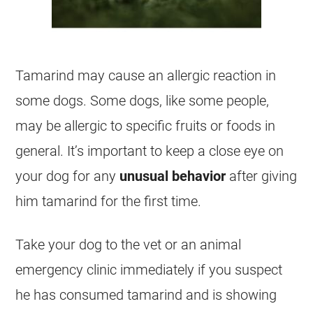
Tamarind
may cause an allergic reaction in
some dogs. Some dogs, like some people,
may be allergic to specific fruits or foods in
general. It’s important to keep a close eye on
your dog for any
unusual behavior
after giving
him
tamarind
for the first time.
Take your dog to the vet or an animal
emergency clinic immediately if you suspect
he has consumed
tamarind
and is showing