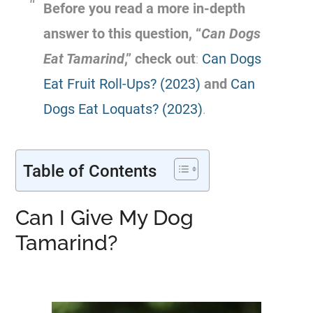
Before you read a more in-depth
answer to this question, “
Can Dogs
Eat
Tamarind
,” check out
:
Can Dogs
Eat Fruit Roll-Ups? (2023)
and
Can
Dogs Eat Loquats? (2023)
.
Table of Contents
Can I Give My Dog
Tamarind?