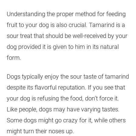
Understanding the proper method for
feeding
fruit to your dog is also crucial.
Tamarind
is a
sour treat that should be well-received by your
dog provided it is given to him in its natural
form.
Dogs typically enjoy the sour taste of
tamarind
despite its flavorful reputation. If you see that
your dog is refusing the
food
, don’t force it.
Like people, dogs may have varying tastes.
Some dogs might go crazy for it, while others
might turn their noses up.