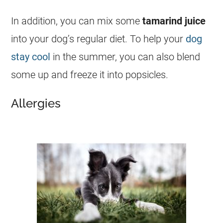
In addition, you can mix some
tamarind
juice
into your dog’s regular diet. To help your
dog
stay cool
in the summer, you can also blend
some up and freeze it into popsicles.
Allergies