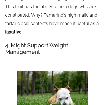
This fruit has the ability to help dogs who are
constipated. Why?
Tamarind
‘s high malic and
tartaric acid contents have made it useful as a
laxative
.
4. Might Support Weight
Management