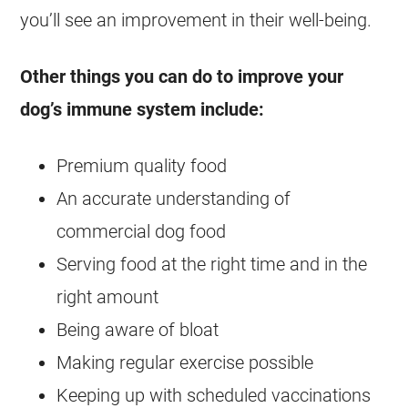
you’ll see an improvement in their well-being.
Other things you can do to improve your
dog’s immune system include:
Premium quality food
An accurate understanding of
commercial dog food
Serving food at the right time and in the
right amount
Being aware of bloat
Making regular exercise possible
Keeping up with scheduled vaccinations