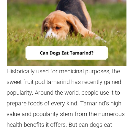
Historically used for medicinal purposes, the
sweet fruit pod
tamarind
has recently gained
popularity. Around the world, people use it to
prepare foods of every kind.
Tamarind
‘s high
value and popularity stem from the numerous
health benefits it offers. But can dogs
eat