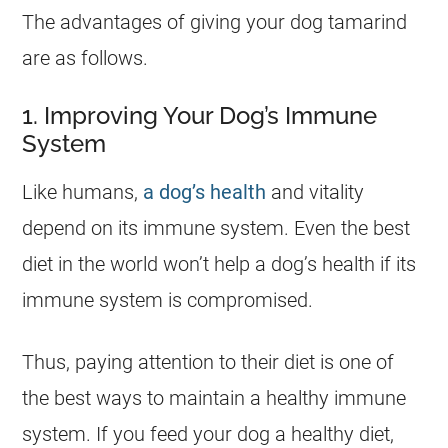
The advantages of giving your dog
tamarind
are as follows.
1. Improving Your Dog’s Immune
System
Like humans,
a dog’s health
and vitality
depend on its immune system. Even the best
diet in the world won’t help a dog’s health if its
immune system is compromised.
Thus, paying attention to their diet is one of
the best ways to maintain a healthy immune
system. If you feed your dog a healthy diet,