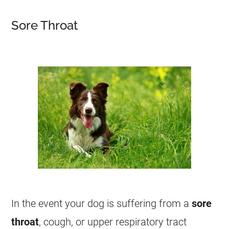
Sore Throat
In the event your dog is suffering from a
sore
throat
, cough, or upper respiratory tract