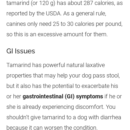
tamarind
(or 120 g) has about 287 calories, as
reported by the USDA. As a general rule,
canines only need 25 to 30 calories per pound,
so this is an excessive amount for them.
GI Issues
Tamarind
has powerful natural laxative
properties that may help your dog pass stool,
but it also has the potential to exacerbate his
or her
gastrointestinal (GI) symptoms
if he or
she is already experiencing discomfort. You
shouldn’t give
tamarind
to a dog with diarrhea
because it can worsen the condition.