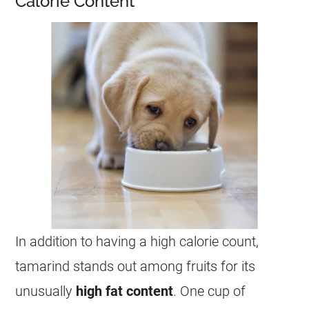
Calorie Content
In addition to having a high calorie count,
tamarind
stands out among fruits for its
unusually
high fat content
. One cup of