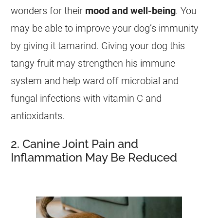
wonders for their
mood and well-being
. You
may be able to improve your dog’s immunity
by giving it
tamarind
. Giving your dog this
tangy fruit may strengthen his immune
system and help ward off microbial and
fungal infections with vitamin C and
antioxidants.
2. Canine Joint Pain and
Inflammation May Be Reduced