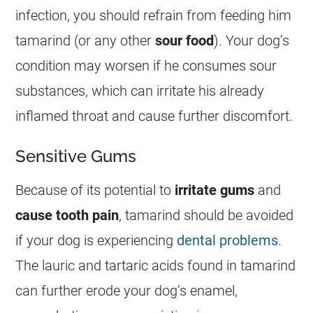
infection, you should refrain from
feeding
him
tamarind
(or any other
sour
food
). Your dog’s
condition may worsen if he consumes sour
substances, which can irritate his already
inflamed throat and cause further discomfort.
Sensitive Gums
Because of its potential to
irritate gums
and
cause tooth pain
,
tamarind
should be avoided
if your dog is experiencing
dental problems
.
The lauric and tartaric acids found in
tamarind
can further erode your dog’s enamel,