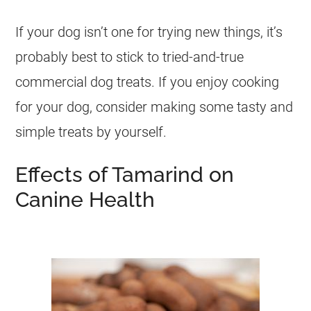
If your dog isn’t one for trying new things, it’s
probably best to stick to tried-and-true
commercial dog treats. If you enjoy cooking
for your dog, consider making some tasty and
simple treats by yourself.
Effects of Tamarind on
Canine Health