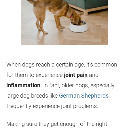
When dogs reach a certain age, it’s common
for them to experience
joint pain
and
inflammation
. In fact, older dogs, especially
large dog breeds like
German Shepherds
,
frequently experience joint problems.
Making sure they get enough of the right