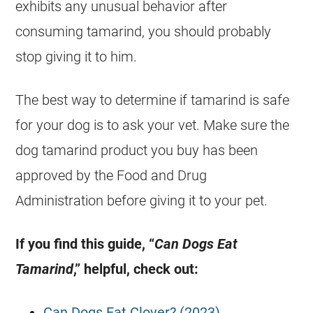
exhibits any unusual behavior after
consuming
tamarind
, you should probably
stop giving it to him.
The best way to determine if
tamarind
is safe
for your dog is to ask your vet. Make sure the
dog
tamarind
product you buy has been
approved by the
Food
and Drug
Administration before giving it to your pet.
If you find this guide, “
Can Dogs
Eat
Tamarind
,” helpful, check out:
Can Dogs Eat Clover? (2023)