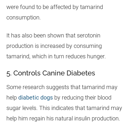
were found to be affected by
tamarind
consumption.
It has also been shown that serotonin
production is increased by consuming
tamarind
, which in turn reduces hunger.
5. Controls Canine Diabetes
Some research suggests that
tamarind
may
help
diabetic dogs
by reducing their blood
sugar levels. This indicates that
tamarind
may
help him regain his natural insulin production.