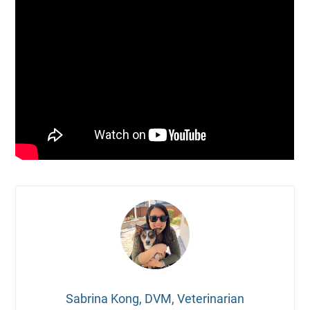
Sabrina Kong, DVM, Veterinarian