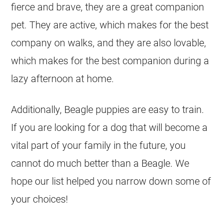
fierce and brave, they are a great companion
pet. They are active, which makes for the best
company on walks, and they are also lovable,
which makes for the best companion during a
lazy afternoon at home.
Additionally, Beagle puppies are easy to train.
If you are looking for a dog that will become a
vital part of your family in the future, you
cannot do much better than a Beagle. We
hope our list helped you narrow down some of
your choices!