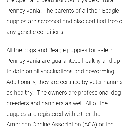
Pennsylvania. The parents of all their Beagle
puppies are screened and also certified free of
any genetic conditions.
All the dogs and Beagle puppies for sale in
Pennsylvania are guaranteed healthy and up
to date on all vaccinations and deworming.
Additionally, they are certified by veterinarians
as healthy. The owners are professional dog
breeders and handlers as well. All of the
puppies are registered with either the
American Canine Association (ACA) or the