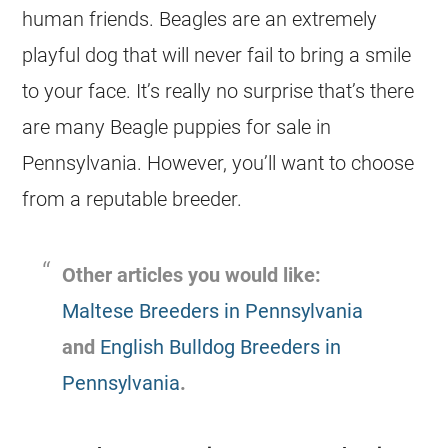
human friends. Beagles are an extremely
playful dog that will never fail to bring a smile
to your face. It’s really no surprise that’s there
are many Beagle puppies for sale in
Pennsylvania. However, you’ll want to choose
from a reputable breeder.
Other articles you would like:
Maltese Breeders in Pennsylvania
and
English Bulldog Breeders in
Pennsylvania
.