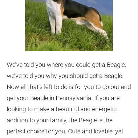
We’ve told you where you could get a Beagle;
we’ve told you why you should get a Beagle.
Now all that’s left to do is for you to go out and
get your Beagle in Pennsylvania. If you are
looking to make a beautiful and energetic
addition to your family, the Beagle is the
perfect choice for you. Cute and lovable, yet