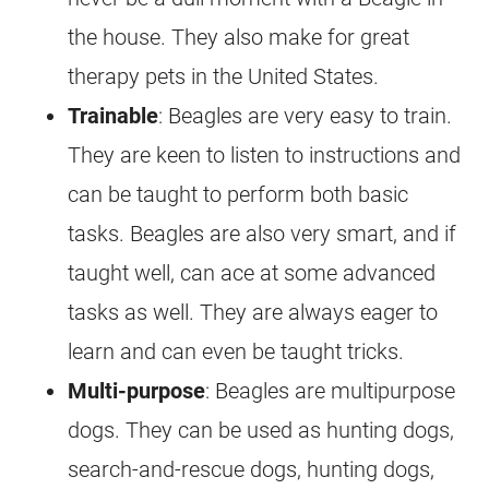
the house. They also make for great
therapy pets in the United States.
Trainable
: Beagles are very easy to train.
They are keen to listen to instructions and
can be taught to perform both basic
tasks. Beagles are also very smart, and if
taught well, can ace at some advanced
tasks as well. They are always eager to
learn and can even be taught tricks.
Multi-purpose
: Beagles are multipurpose
dogs. They can be used as hunting dogs,
search-and-rescue dogs, hunting dogs,