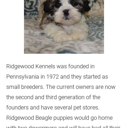
Ridgewood Kennels was founded in
Pennsylvania in 1972 and they started as
small breeders. The current owners are now
the second and third generation of the
founders and have several pet stores.
Ridgewood Beagle puppies would go home
with two dewormers and will have had all their