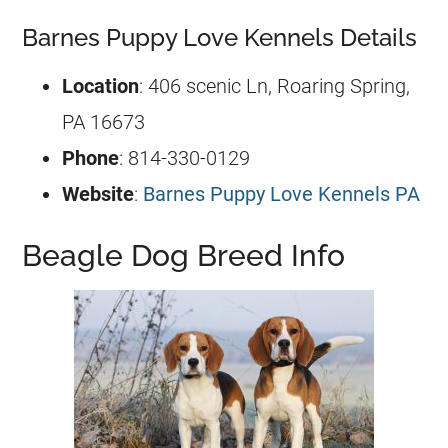
Barnes Puppy Love Kennels Details
Location
: 406 scenic Ln, Roaring Spring,
PA 16673
Phone
: 814-330-0129
Website
:
Barnes Puppy Love Kennels PA
Beagle Dog Breed Info