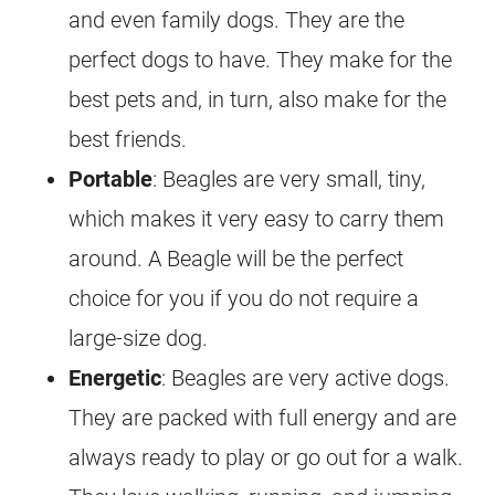
and even family dogs. They are the
perfect dogs to have. They make for the
best pets and, in turn, also make for the
best friends.
Portable
: Beagles are very small, tiny,
which makes it very easy to carry them
around. A Beagle will be the perfect
choice for you if you do not require a
large-size dog.
Energetic
: Beagles are very active dogs.
They are packed with full energy and are
always ready to play or go out for a walk.