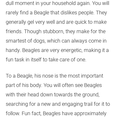
dull moment in your household again. You will
rarely find a Beagle that dislikes people. They
generally gel very well and are quick to make
friends. Though stubborn, they make for the
smartest of dogs, which can always come in
handy. Beagles are very energetic, making it a
fun task in itself to take care of one.
To a Beagle, his nose is the most important
part of his body. You will often see Beagles
with their head down towards the ground,
searching for a new and engaging trail for it to
follow. Fun fact, Beagles have approximately