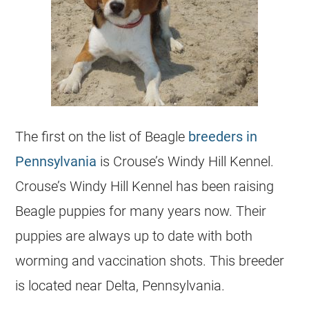
The first on the list of Beagle
breeders in
Pennsylvania
is Crouse’s Windy Hill Kennel.
Crouse’s Windy Hill Kennel has been raising
Beagle puppies for many years now. Their
puppies are always up to date with both
worming and vaccination shots. This breeder
is located near Delta, Pennsylvania.