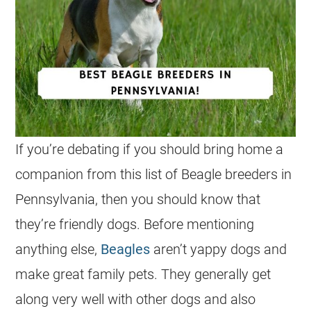
If you’re debating if you should bring home a
companion from this list of Beagle breeders in
Pennsylvania, then you should know that
they’re friendly dogs. Before mentioning
anything else,
Beagles
aren’t yappy dogs and
make great family pets. They generally get
along very well with other dogs and also