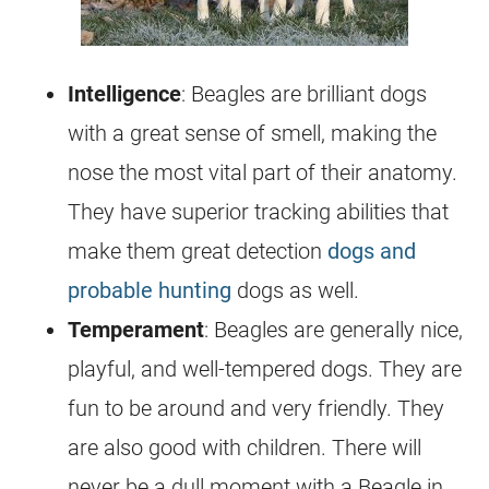
Intelligence
: Beagles are brilliant dogs
with a great sense of smell, making the
nose the most vital part of their anatomy.
They have superior tracking abilities that
make them great detection
dogs and
probable hunting
dogs as well.
Temperament
: Beagles are generally nice,
playful, and well-tempered dogs. They are
fun to be around and very friendly. They
are also good with children. There will
never be a dull moment with a Beagle in