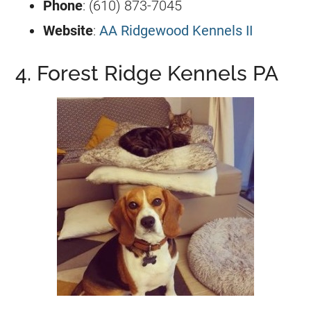
Phone
: (610) 873-7045
Website
:
AA Ridgewood Kennels II
4. Forest Ridge Kennels PA