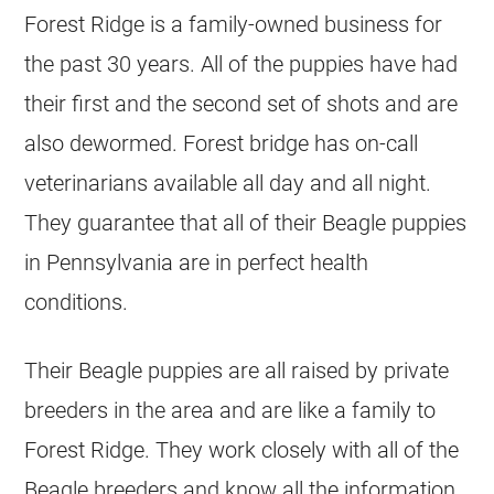
Forest Ridge is a family-owned business for
the past 30 years. All of the puppies have had
their first and the second set of shots and are
also dewormed. Forest bridge has on-call
veterinarians available all day and all night.
They guarantee that all of their Beagle puppies
in Pennsylvania are in perfect health
conditions.
Their Beagle puppies are all raised by private
breeders in the area and are like a family to
Forest Ridge. They work closely with all of the
Beagle breeders and know all the information