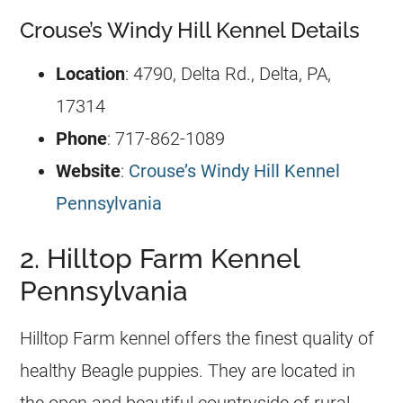
Crouse’s Windy Hill Kennel Details
Location
: 4790, Delta Rd., Delta, PA,
17314
Phone
: 717-862-1089
Website
:
Crouse’s Windy Hill Kennel
Pennsylvania
2. Hilltop Farm Kennel
Pennsylvania
Hilltop Farm kennel offers the finest quality of
healthy Beagle puppies. They are located in
the open and beautiful countryside of rural