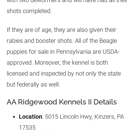
shots completed.
If they are of age, they are also given their
rabies and booster shots. All of the Beagle
puppies for sale in Pennsylvania are USDA-
approved. Moreover, the kennel is both
licensed and inspected by not only the state
but federally as well.
AA Ridgewood Kennels II Details
Location
: 5015 Lincoln Hwy, Kinzers, PA
17535