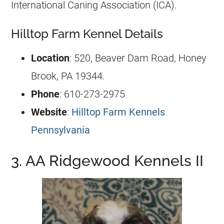
International Caning Association (ICA).
Hilltop Farm Kennel Details
Location
: 520, Beaver Dam Road, Honey
Brook, PA 19344.
Phone
: 610-273-2975
Website
:
Hilltop Farm Kennels
Pennsylvania
3. AA Ridgewood Kennels II