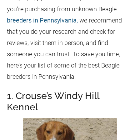
you’re purchasing from unknown Beagle
breeders in Pennsylvania,
we recommend
that you do your research and check for
reviews, visit them in person, and find
someone you can trust. To save you time,
here’s your list of some of the best Beagle
breeders in Pennsylvania.
1. Crouse’s Windy Hill
Kennel