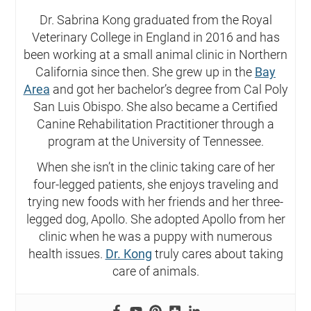
Dr. Sabrina Kong graduated from the Royal
Veterinary College in England in 2016 and has
been working at a small animal clinic in Northern
California since then. She grew up in the
Bay
Area
and got her bachelor’s degree from Cal Poly
San Luis Obispo. She also became a Certified
Canine Rehabilitation Practitioner through a
program at the University of Tennessee.
When she isn’t in the clinic taking care of her
four-legged patients, she enjoys traveling and
trying new foods with her friends and her three-
legged dog, Apollo. She adopted Apollo from her
clinic when he was a puppy with numerous
health issues.
Dr. Kong
truly cares about taking
care of animals.