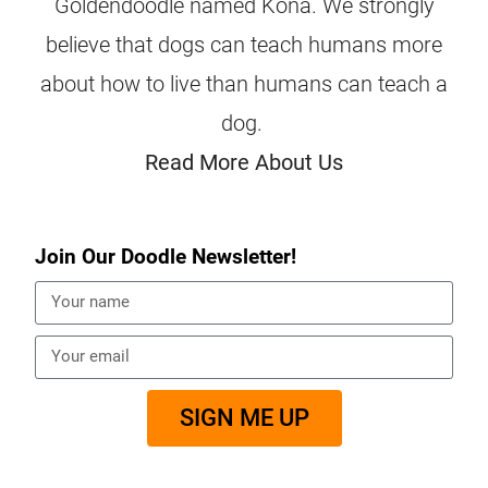
Goldendoodle named Kona. We strongly
believe that dogs can teach humans more
about how to live than humans can teach a
dog.
Read More About Us
Join Our Doodle Newsletter!
SIGN ME UP