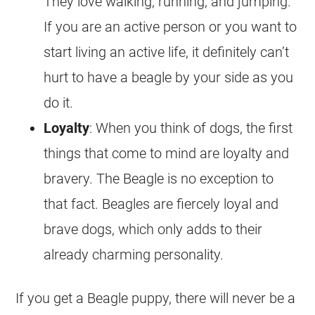
They love walking, running, and jumping.
If you are an active person or you want to
start living an active life, it definitely can’t
hurt to have a beagle by your side as you
do it.
Loyalty
: When you think of dogs, the first
things that come to mind are loyalty and
bravery. The Beagle is no exception to
that fact. Beagles are fiercely loyal and
brave dogs, which only adds to their
already charming personality.
If you get a Beagle puppy, there will never be a