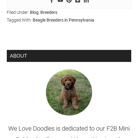
Filed Under:
Blog
,
Breeders
Tagged With:
Beagle Breeders in Pennsylvania
ABOUT
We Love Doodles is dedicated to our F2B Mini