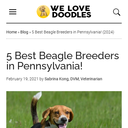
Home
»
Blog
»
5 Best Beagle Breeders in Pennsylvania! (2024)
5 Best Beagle Breeders
in Pennsylvania!
February 19, 2021
by
Sabrina Kong, DVM, Veterinarian