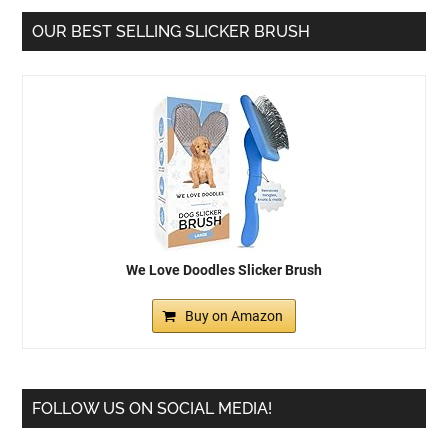
OUR BEST SELLING SLICKER BRUSH
We Love Doodles Slicker Brush
Buy on Amazon
FOLLOW US ON SOCIAL MEDIA!