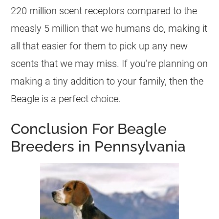
220 million scent receptors compared to the
measly 5 million that we humans do, making it
all that easier for them to pick up any new
scents that we may miss. If you’re planning on
making a tiny addition to your family, then the
Beagle is a perfect choice.
Conclusion For Beagle
Breeders in Pennsylvania