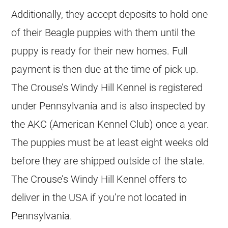
Additionally, they accept deposits to hold one
of their Beagle puppies with them until the
puppy is ready for their new homes. Full
payment is then due at the time of pick up.
The Crouse’s Windy Hill Kennel is registered
under Pennsylvania and is also inspected by
the AKC (American Kennel Club) once a year.
The puppies must be at least eight weeks old
before they are shipped outside of the state.
The Crouse’s Windy Hill Kennel offers to
deliver in the USA if you’re not located in
Pennsylvania.