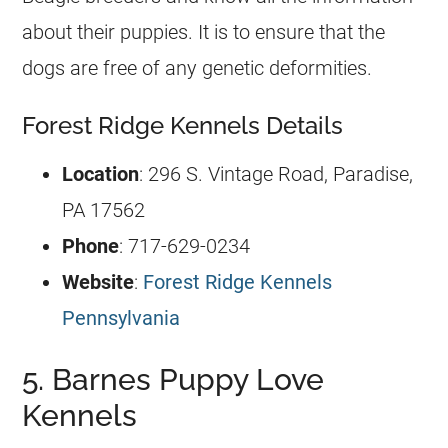
about their puppies. It is to ensure that the
dogs are free of any genetic deformities.
Forest Ridge Kennels Details
Location
: 296 S. Vintage Road, Paradise,
PA 17562
Phone
: 717-629-0234
Website
:
Forest Ridge Kennels
Pennsylvania
5. Barnes Puppy Love
Kennels