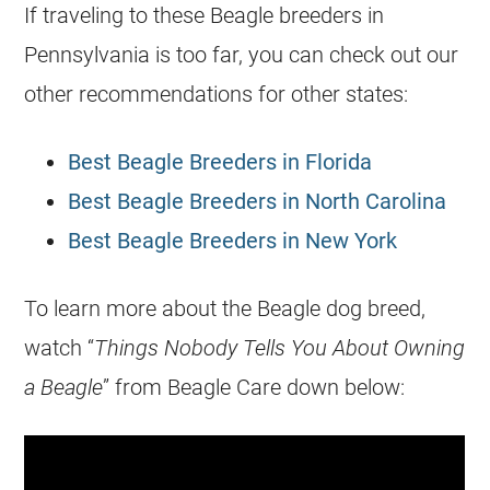
If traveling to these Beagle breeders in
Pennsylvania is too far, you can check out our
other recommendations for other states:
Best Beagle Breeders in Florida
Best Beagle Breeders in North Carolina
Best Beagle Breeders in New York
To learn more about the Beagle dog breed,
watch “
Things Nobody Tells You About Owning
a Beagle
” from Beagle Care down below: