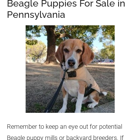
Beagle Puppies For Sale in
Pennsylvania
Remember to keep an eye out for potential
Beagle puppy mills or backyard breeders. If