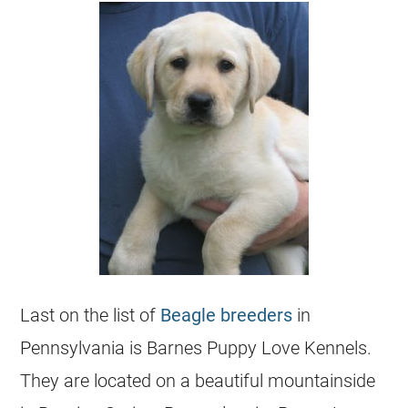
Last on the list of
Beagle breeders
in
Pennsylvania is Barnes Puppy Love Kennels.
They are located on a beautiful mountainside