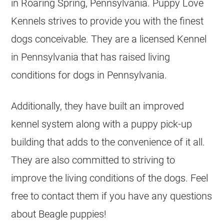
in Roaring Spring, Pennsylvania. Puppy Love
Kennels strives to provide you with the finest
dogs conceivable. They are a licensed Kennel
in Pennsylvania that has raised living
conditions for dogs in Pennsylvania.
Additionally, they have built an improved
kennel system along with a puppy pick-up
building that adds to the convenience of it all.
They are also committed to striving to
improve the living conditions of the dogs. Feel
free to contact them if you have any questions
about Beagle puppies!