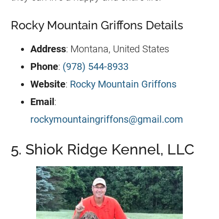
Rocky Mountain Griffons Details
Address
: Montana, United States
Phone
:
(978) 544-8933
Website
:
Rocky Mountain Griffons
Email
:
rockymountaingriffons@gmail.com
5. Shiok Ridge Kennel, LLC