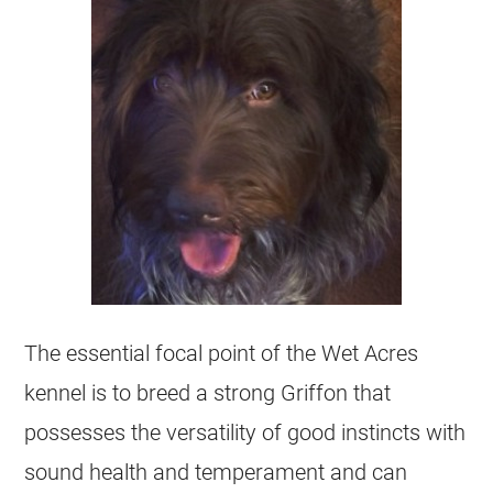
The essential focal point of the Wet Acres
kennel is to breed a strong Griffon that
possesses the versatility of good instincts with
sound health and temperament and can