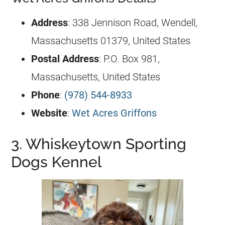
Address
: 338 Jennison Road, Wendell,
Massachusetts 01379, United States
Postal Address
: P.O. Box 981,
Massachusetts, United States
Phone
:
(978) 544-8933
Website
:
Wet Acres Griffons
3. Whiskeytown Sporting
Dogs Kennel