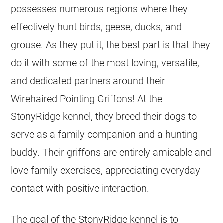
possesses numerous regions where they
effectively hunt birds, geese, ducks, and
grouse. As they put it, the best part is that they
do it with some of the most loving, versatile,
and dedicated partners around their
Wirehaired Pointing Griffons! At the
StonyRidge kennel, they breed their dogs to
serve as a family companion and a hunting
buddy. Their griffons are entirely amicable and
love family exercises, appreciating everyday
contact with positive interaction.
The goal of the StonyRidge kennel is to