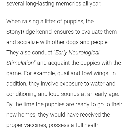
several long-lasting memories all year.
When raising a litter of puppies, the
StonyRidge kennel ensures to evaluate them
and socialize with other dogs and people.
They also conduct “
Early Neurological
Stimulation
” and acquaint the puppies with the
game. For example, quail and fowl wings. In
addition, they involve exposure to water and
conditioning and loud sounds at an early age.
By the time the puppies are ready to go to their
new homes, they would have received the
proper vaccines, possess a full health