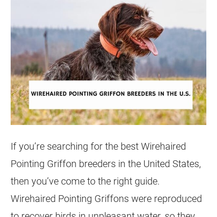
If you’re searching for the best Wirehaired
Pointing Griffon breeders in the United States,
then you’ve come to the right guide.
Wirehaired Pointing Griffons were reproduced
to recover birds in unpleasant water, so they