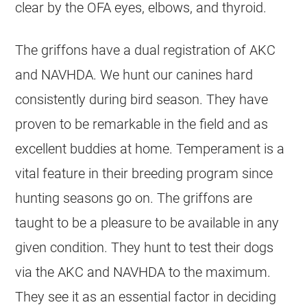
clear by the OFA eyes, elbows, and thyroid.
The griffons have a dual registration of AKC
and NAVHDA. We hunt our canines hard
consistently during bird season. They have
proven to be remarkable in the field and as
excellent buddies at home. Temperament is a
vital feature in their breeding program since
hunting seasons go on. The griffons are
taught to be a pleasure to be available in any
given condition. They hunt to test their dogs
via the AKC and NAVHDA to the maximum.
They see it as an essential factor in deciding