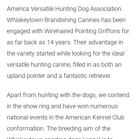
America Versatile Hunting Dog Association.
Whiskeytown Brandishing Canines has been
engaged with Wirehaired Pointing Griffons for
as far back as 14 years. Their advantage in
the variety started while looking for the ideal
versatile hunting canine, filled in as both an
upland pointer and a fantastic retriever.
Apart from hunting with the dogs, we contend
in the show ring and have won numerous
national events in the American Kennel Club
conformation. The breeding aim of the