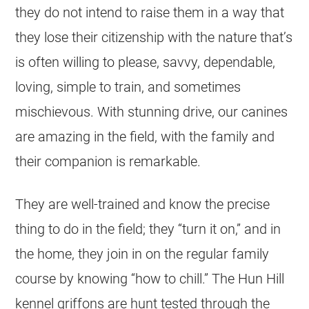
they do not intend to raise them in a way that
they lose their citizenship with the nature that’s
is often willing to please, savvy, dependable,
loving, simple to train, and sometimes
mischievous. With stunning drive, our canines
are amazing in the field, with the family and
their companion is remarkable.
They are well-trained and know the precise
thing to do in the field; they “turn it on,” and in
the home, they join in on the regular family
course by knowing “how to chill.” The Hun Hill
kennel griffons are hunt tested through the