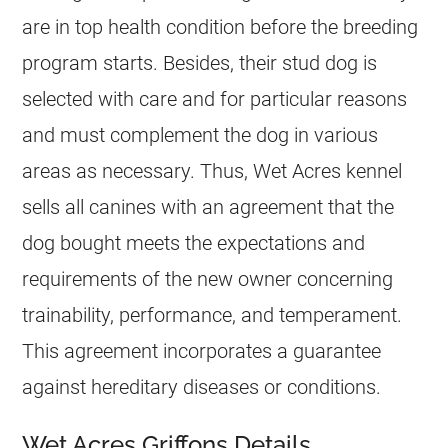
are in top health condition before the breeding
program starts. Besides, their stud dog is
selected with care and for particular reasons
and must complement the dog in various
areas as necessary. Thus, Wet Acres kennel
sells all canines with an agreement that the
dog bought meets the expectations and
requirements of the new owner concerning
trainability, performance, and temperament.
This agreement incorporates a guarantee
against hereditary diseases or conditions.
Wet Acres Griffons Details