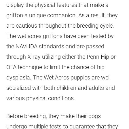
display the physical features that make a
griffon a unique companion. As a result, they
are cautious throughout the breeding cycle.
The wet acres griffons have been tested by
the NAVHDA standards and are passed
through X-ray utilizing either the Penn Hip or
OFA technique to limit the chance of hip
dysplasia. The Wet Acres puppies are well
socialized with both children and adults and
various physical conditions.
Before breeding, they make their dogs
undergo multiple tests to guarantee that they