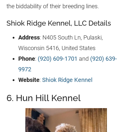
the biddability of their breeding lines.
Shiok Ridge Kennel, LLC Details
Address
: N405 South Ln, Pulaski,
Wisconsin 5416, United States
Phone
:
(920) 609-1701
and
(920) 639-
9972
Website
:
Shiok Ridge Kennel
6. Hun Hill Kennel