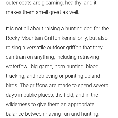
outer coats are gleaming, healthy, and it
makes them smell great as well.
It is not all about raising a hunting dog for the
Rocky Mountain Griffon kennel only, but also
raising a versatile outdoor griffon that they
can train on anything, including retrieving
waterfowl, big game, horn hunting, blood
tracking, and retrieving or pointing upland
birds. The griffons are made to spend several
days in public places, the field, and in the
wilderness to give them an appropriate
balance between having fun and hunting.