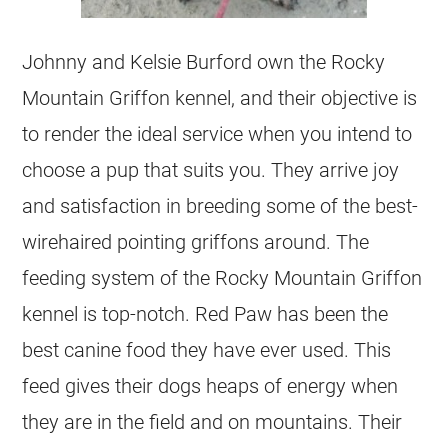
Johnny and Kelsie Burford own the Rocky
Mountain Griffon kennel, and their objective is
to render the ideal service when you intend to
choose a pup that suits you. They arrive joy
and satisfaction in breeding some of the best-
wirehaired pointing griffons around. The
feeding system of the Rocky Mountain Griffon
kennel is top-notch. Red Paw has been the
best canine food they have ever used. This
feed gives their dogs heaps of energy when
they are in the field and on mountains. Their