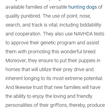
available families of versatile
hunting dogs
of
quality purebred. The use of point, nose,
search, and track is vital, including biddability
and cooperation. They also use NAVHDA tests
to approve their genetic program and assist
them with promoting this wonderful breed.
Moreover, they ensure to put their puppies in
homes that will utilize their prey drive and
inherent longing to its most extreme potential.
And likewise trust that new families will have
the ability to enjoy the loving and friendly
personalities of their griffons, thereby, produce