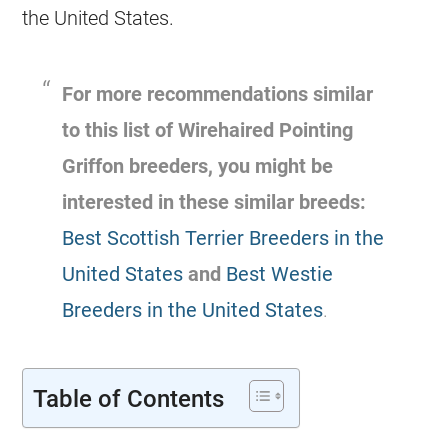
the United States.
For more recommendations similar
to this list of Wirehaired Pointing
Griffon breeders, you might be
interested in these similar breeds:
Best Scottish Terrier Breeders in the
United States
and
Best Westie
Breeders in the United States
.
Table of Contents