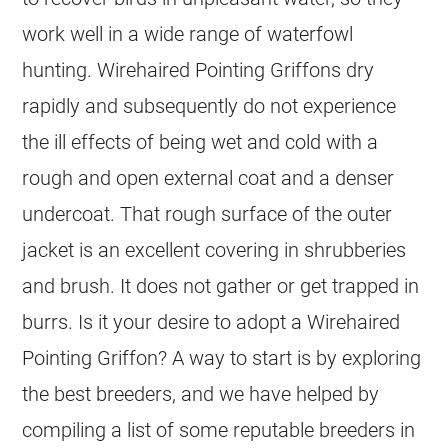
work well in a wide range of waterfowl
hunting. Wirehaired Pointing Griffons dry
rapidly and subsequently do not experience
the ill effects of being wet and cold with a
rough and open external coat and a denser
undercoat. That rough surface of the outer
jacket is an excellent covering in shrubberies
and brush. It does not gather or get trapped in
burrs. Is it your desire to adopt a Wirehaired
Pointing Griffon? A way to start is by exploring
the best breeders, and we have helped by
compiling a list of some reputable breeders in