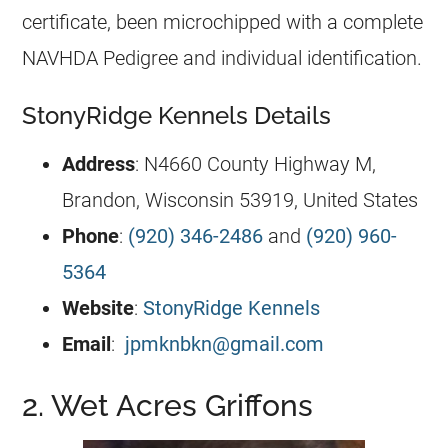
certificate, been microchipped with a complete
NAVHDA Pedigree and individual identification.
StonyRidge Kennels Details
Address
: N4660 County Highway M,
Brandon, Wisconsin 53919, United States
Phone
:
(920) 346-2486
and
(920) 960-
5364
Website
:
StonyRidge Kennels
Email
:
jpmknbkn@gmail.com
2. Wet Acres Griffons