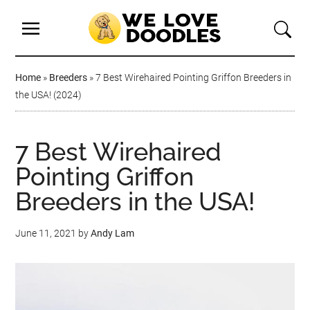
Home
»
Breeders
»
7 Best Wirehaired Pointing Griffon Breeders in
the USA! (2024)
7 Best Wirehaired
Pointing Griffon
Breeders in the USA!
June 11, 2021
by
Andy Lam