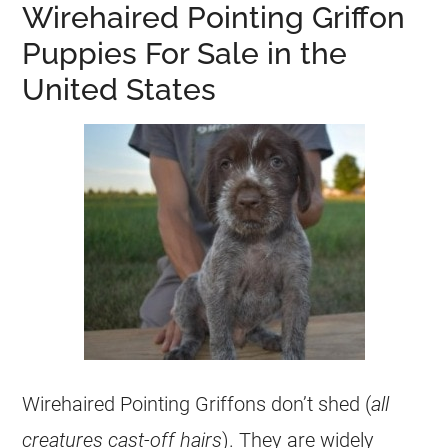
Wirehaired Pointing Griffon
Puppies For Sale in the
United States
Wirehaired Pointing Griffons don’t shed (
all
creatures cast-off hairs
). They are widely