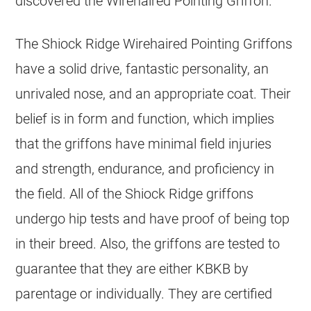
discovered the Wirehaired Pointing Griffon.
The Shiock Ridge Wirehaired Pointing Griffons
have a solid drive, fantastic personality, an
unrivaled nose, and an appropriate coat. Their
belief is in form and function, which implies
that the griffons have minimal field injuries
and strength, endurance, and proficiency in
the field. All of the Shiock Ridge griffons
undergo hip tests and have proof of being top
in their breed. Also, the griffons are tested to
guarantee that they are either KBKB by
parentage or individually. They are certified