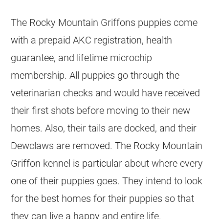
The Rocky Mountain Griffons puppies come
with a prepaid AKC registration, health
guarantee, and lifetime microchip
membership. All puppies go through the
veterinarian checks and would have received
their first shots before moving to their new
homes. Also, their tails are docked, and their
Dewclaws are removed. The Rocky Mountain
Griffon kennel is particular about where every
one of their puppies goes. They intend to look
for the best homes for their puppies so that
they can live a happy and entire life.