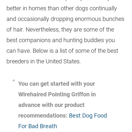
better in homes than other dogs continually
and occasionally dropping enormous bunches
of hair. Nevertheless, they are some of the
best companions and hunting buddies you
can have. Below is a list of some of the best
breeders in the United States.
You can get started with your
Wirehaired Pointing Griffon in
advance with our product
recommendations:
Best Dog Food
For Bad Breath