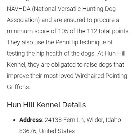
NAVHDA (National Versatile Hunting Dog
Association) and are ensured to procure a
minimum score of 105 of the 112 total points.
They also use the PennHip technique of
testing the hip health of the dogs. At Hun Hill
Kennel, they are obligated to raise dogs that
improve their most loved Wirehaired Pointing
Griffons.
Hun Hill Kennel Details
Address
: 24138 Fern Ln, Wilder, Idaho
83676, United States