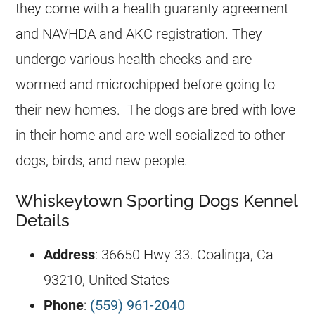
they come with a health guaranty agreement
and NAVHDA and AKC registration. They
undergo various health checks and are
wormed and microchipped before going to
their new homes. The dogs are bred with love
in their home and are well socialized to other
dogs, birds, and new people.
Whiskeytown Sporting Dogs Kennel
Details
Address
: 36650 Hwy 33. Coalinga, Ca
93210, United States
Phone
:
(559) 961-2040