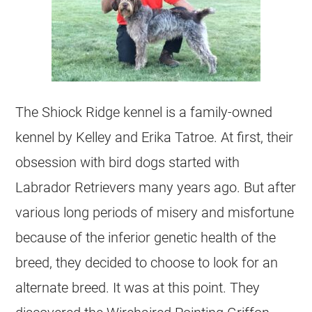
The Shiock Ridge kennel is a family-owned
kennel by Kelley and Erika Tatroe. At first, their
obsession with bird dogs started with
Labrador Retrievers many years ago. But after
various long periods of misery and misfortune
because of the inferior genetic health of the
breed, they decided to choose to look for an
alternate breed. It was at this point. They