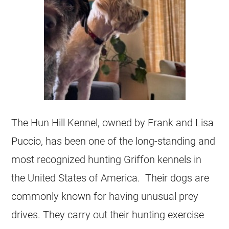
The Hun Hill Kennel, owned by Frank and Lisa
Puccio, has been one of the long-standing and
most recognized hunting Griffon kennels in
the United States of America. Their dogs are
commonly known for having unusual prey
drives. They carry out their hunting exercise