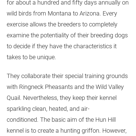
for about a hundred and fifty days annually on
wild birds from Montana to Arizona. Every
exercise allows the breeders to completely
examine the potentiality of their breeding dogs
to decide if they have the characteristics it
takes to be unique.
They collaborate their special training grounds
with Ringneck Pheasants and the Wild Valley
Quail. Nevertheless, they keep their kennel
sparkling clean, heated, and air-
conditioned. The basic aim of the Hun Hill
kennel is to create a hunting griffon. However,