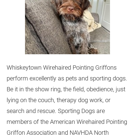
Whiskeytown Wirehaired Pointing Griffons
perform excellently as pets and sporting dogs.
Be it in the show ring, the field, obedience, just
lying on the couch, therapy dog work, or
search and rescue. Sporting Dogs are
members of the American Wirehaired Pointing
Griffon Association and NAVHDA North