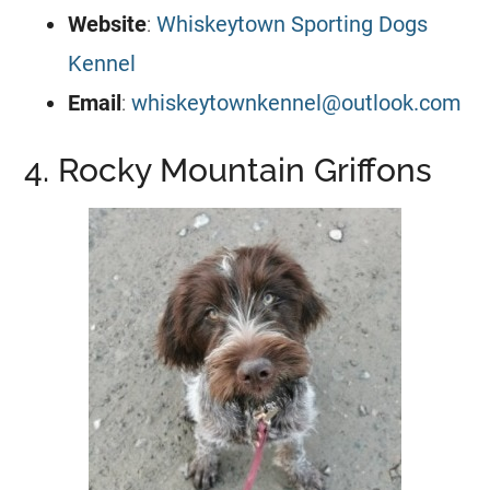
Website
:
Whiskeytown Sporting Dogs
Kennel
Email
:
whiskeytownkennel@outlook.com
4. Rocky Mountain Griffons