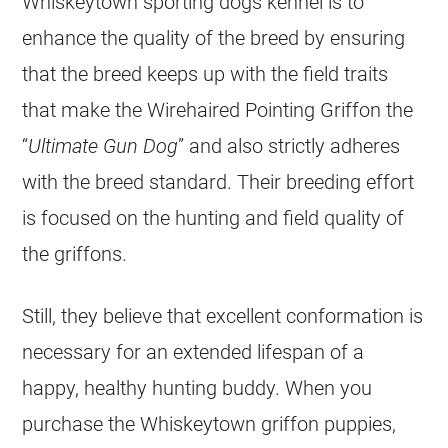
Whiskeytown sporting dogs kennel is to
enhance the quality of the breed by ensuring
that the breed keeps up with the field traits
that make the Wirehaired Pointing Griffon the
“
Ultimate Gun Dog
” and also strictly adheres
with the breed standard. Their breeding effort
is focused on the hunting and field quality of
the griffons.
Still, they believe that excellent conformation is
necessary for an extended lifespan of a
happy, healthy hunting buddy. When you
purchase the Whiskeytown griffon puppies,