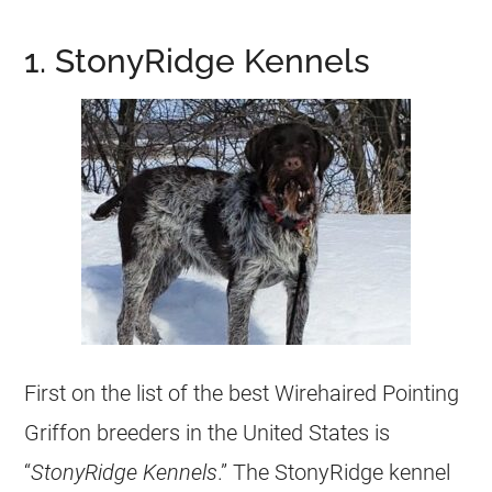
1. StonyRidge Kennels
First on the list of the best Wirehaired Pointing
Griffon breeders in the United States is
“
StonyRidge Kennels
.” The StonyRidge kennel