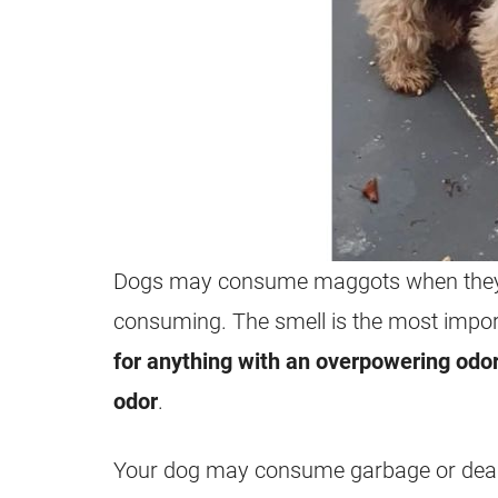
Dogs may consume
maggots
when they
consuming. The smell is the most import
for anything with an overpowering odo
odor
.
Your dog may consume
garbage
or dea