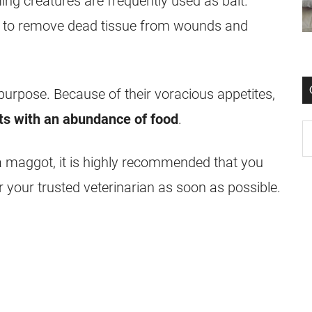
ing creatures are frequently used as bait.
ed to remove dead tissue from
wounds
and
purpose. Because of their voracious appetites,
ts with an abundance of food
.
a
maggot
, it is highly recommended that you
r your trusted veterinarian as soon as possible.