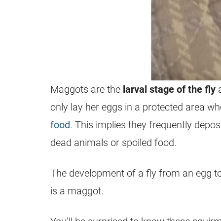
Maggots
are the
larval stage
of the fly
a
only lay her eggs in a protected area 
food
. This implies they frequently deposi
dead animals or spoiled food.
The development of a fly from an egg to
is a
maggot
.