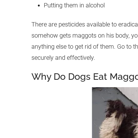
Putting them in alcohol
There are pesticides available to eradi
somehow gets
maggots
on his body, yo
anything else to get rid of them. Go to t
securely and effectively.
Why Do Dogs Eat Maggo