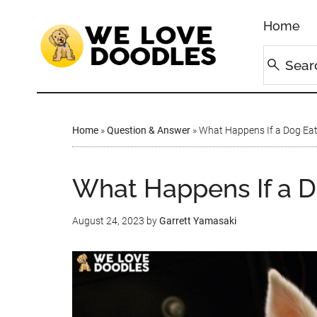
Home
Home
»
Question & Answer
»
What Happens If a Dog Ea
What Happens If a 
August 24, 2023
by
Garrett Yamasaki