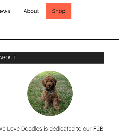
iews
About
Shop
ABOUT
e Love Doodles is dedicated to our F2B