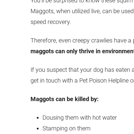
You’ll be surprised to know these squirm
Maggots
, when utilized live, can be us
speed recovery.
Therefore, even creepy crawlies have a 
maggots
can only thrive in environmen
If you suspect that your dog has eaten 
get in touch with a Pet Poison Helpline o
Maggots
can be killed by:
Dousing them with hot water
Stamping on them