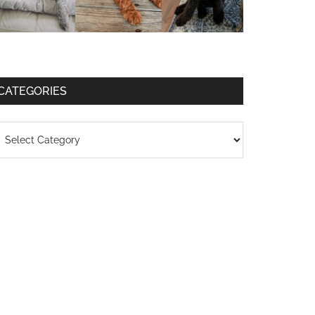
CATEGORIES