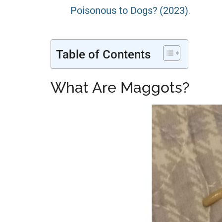
Poisonous to Dogs? (2023)
.
Table of Contents
What Are Maggots?