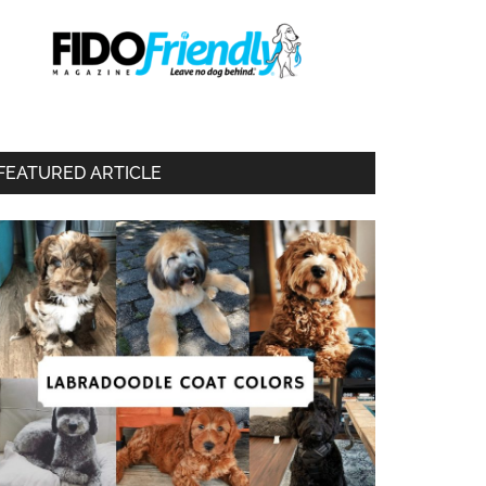
FEATURED ARTICLE