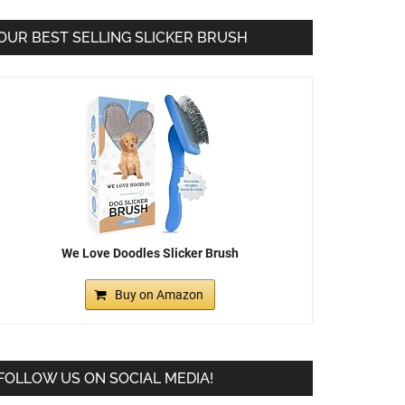
OUR BEST SELLING SLICKER BRUSH
We Love Doodles Slicker Brush
Buy on Amazon
FOLLOW US ON SOCIAL MEDIA!