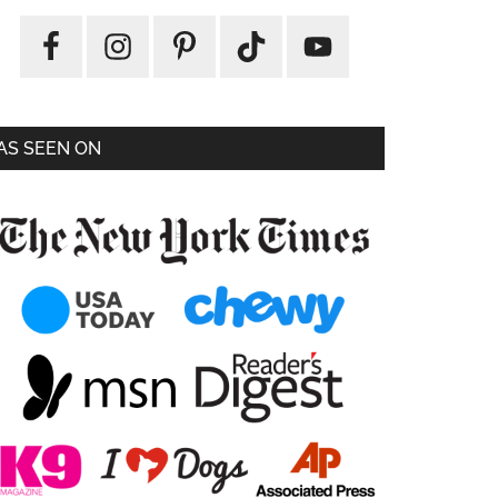
AS SEEN ON