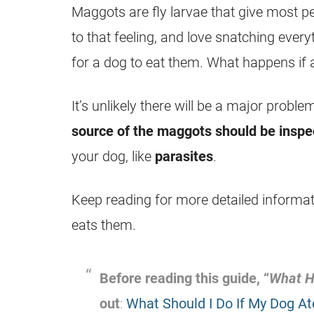
Maggots
are fly
larvae
that give most pe
to that feeling, and love snatching every
for a dog to
eat
them. What happens if 
It’s unlikely there will be a major probl
source of the
maggots
should be inspe
your dog, like
parasites
.
Keep reading for more detailed informa
eats them.
Before reading this guide, “
What H
out
:
What Should I Do If My Dog At