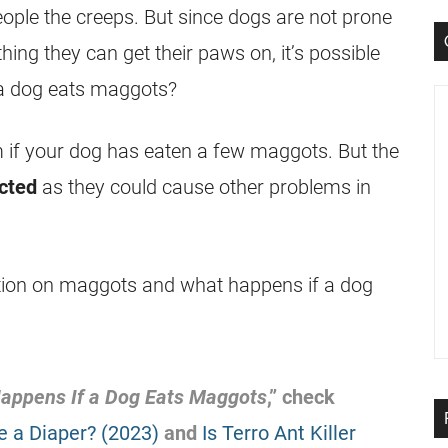
ople the creeps. But since dogs are not prone
thing they can get their paws on, it’s possible
a dog eats
maggots
?
em if your dog has eaten a few
maggots
. But the
cted
as they could cause other problems in
tion on
maggots
and what happens if a dog
appens If a Dog Eats
Maggots
,” check
e a Diaper? (2023)
and
Is Terro Ant Killer