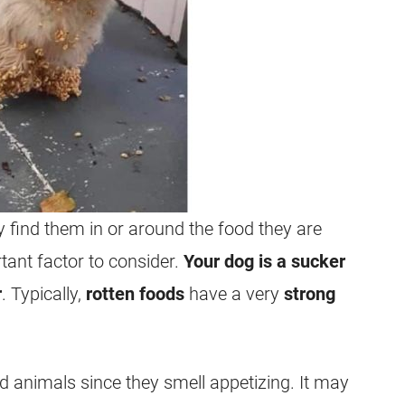
 find them in or around the food they are
ant factor to consider.
Your dog is a sucker
r
. Typically,
rotten foods
have a very
strong
d animals since they smell appetizing. It may