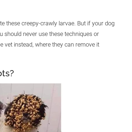
cate these creepy-crawly
larvae
. But if your dog
u should never use these techniques or
he vet instead, where they can remove it
ts?