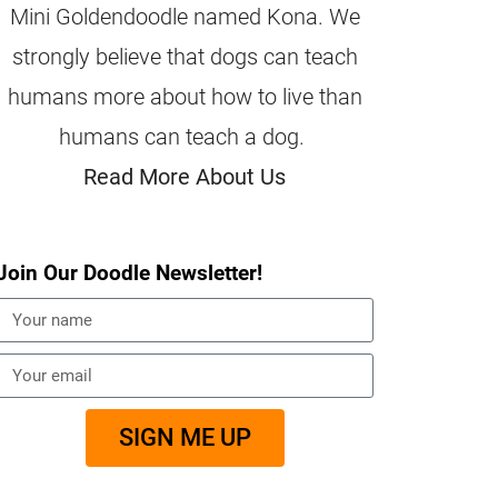
Mini Goldendoodle named Kona. We
strongly believe that dogs can teach
humans more about how to live than
humans can teach a dog.
Read More About Us
Join Our Doodle Newsletter!
SIGN ME UP