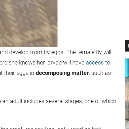
nd develop from fly eggs. The female fly will
where she knows her
larvae
will have
access to
t their eggs in
decomposing matter
, such as
 an adult includes several stages, one of which