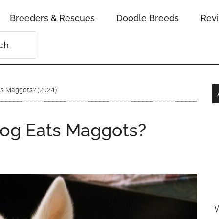
Breeders & Rescues
Doodle Breeds
Rev
ts Maggots? (2024)
Dog Eats Maggots?
W