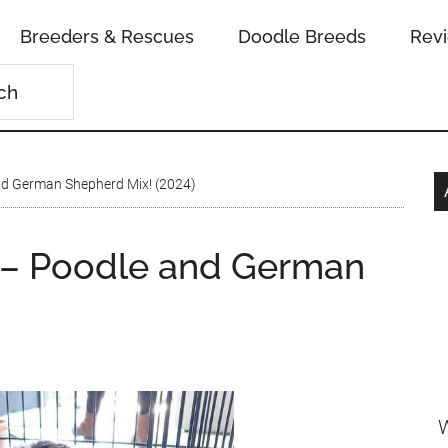
Breeders & Rescues
Doodle Breeds
Rev
d German Shepherd Mix! (2024)
– Poodle and German
W