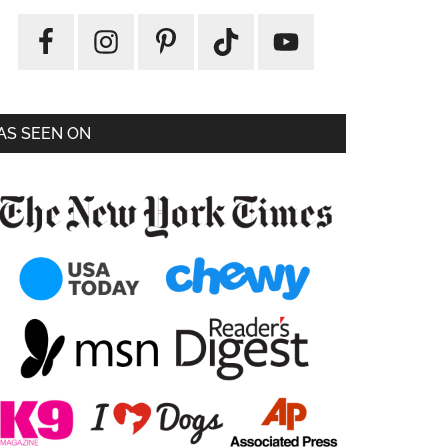
AS SEEN ON