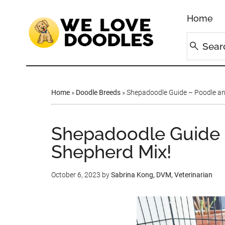
Home
Home
»
Doodle Breeds
»
Shepadoodle Guide – Poodle an
Shepadoodle Guide 
Shepherd Mix!
October 6, 2023
by
Sabrina Kong, DVM, Veterinarian