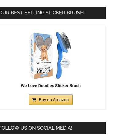
OUR BEST SELLING SLICKER BRUSH
We Love Doodles Slicker Brush
Buy on Amazon
FOLLOW US ON SOCIAL MEDIA!