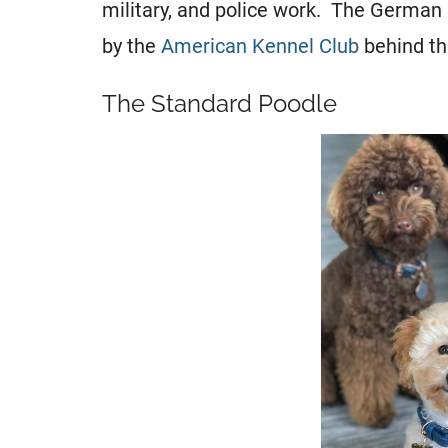
military, and police work. The German
by the
American Kennel Club
behind th
The Standard Poodle