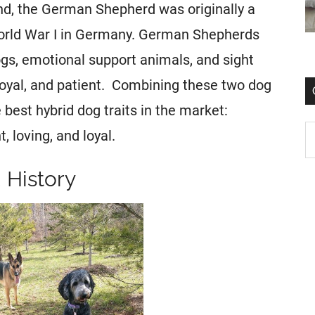
nd, the German Shepherd was originally a
orld War I in Germany. German Shepherds
gs, emotional support animals, and sight
loyal, and patient. Combining these two dog
best hybrid dog traits in the market:
, loving, and loyal.
History