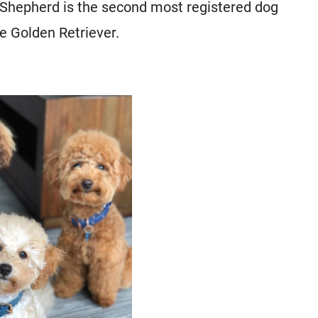
 Shepherd is the second most registered dog
e Golden Retriever.