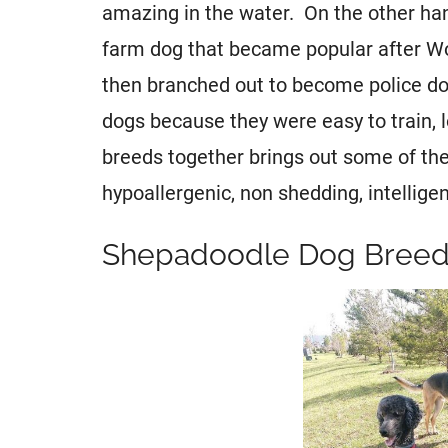
amazing in the water. On the other ha
farm dog that became popular after W
then branched out to become police do
dogs because they were easy to train, 
breeds together brings out some of the 
hypoallergenic, non shedding, intelligent
Shepadoodle Dog Breed 