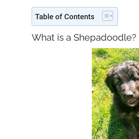
Table of Contents
What is a Shepadoodle?