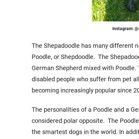
Instagram: @
The Shepadoodle has many different 
Poodle, or Shepdoodle. The Shepadoodl
German Shepherd mixed with Poodle. Th
disabled people who suffer from pet a
becoming increasingly popular since 2
The personalities of a Poodle and a G
considered polar opposite. The Poodle 
the smartest dogs in the world. In addi