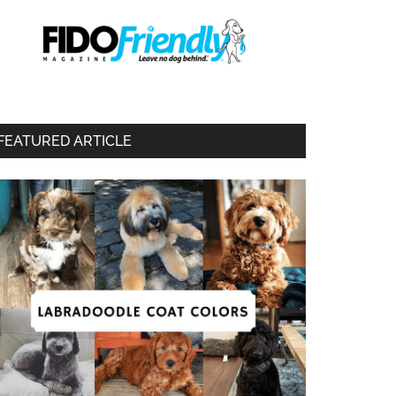
FEATURED ARTICLE