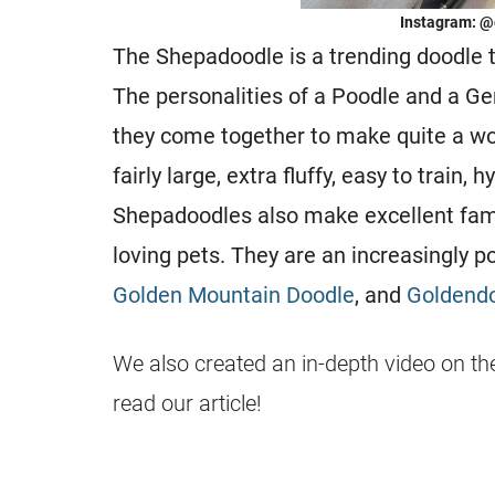
Instagram: @
The Shepadoodle is a trending doodle 
The personalities of a Poodle and a G
they come together to make quite a wo
fairly large, extra fluffy, easy to train,
Shepadoodles also make excellent famil
loving pets. They are an increasingly p
Golden Mountain Doodle
, and
Goldend
We also created an in-depth video on th
read our article!