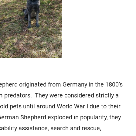
epherd originated from Germany in the 1800’s
m predators. They were considered strictly a
d pets until around World War I due to their
German Shepherd exploded in popularity, they
ability assistance, search and rescue,