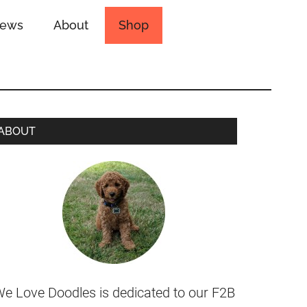
iews
About
Shop
ABOUT
e Love Doodles is dedicated to our F2B