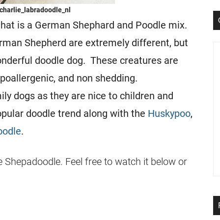
charlie_labradoodle_nl
that is a German Shephard and Poodle mix.
erman Shepherd are extremely different, but
nderful doodle dog. These creatures are
 hypoallergenic, and non shedding.
y dogs as they are nice to children and
opular doodle trend along with the
Huskypoo
,
oodle
.
e Shepadoodle. Feel free to watch it below or