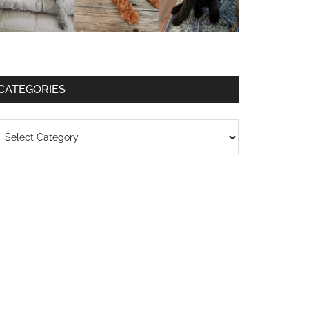
CATEGORIES