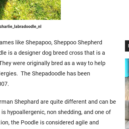
charlie_labradoodle_nl
names like Shepapoo, Sheppoo Shepherd
e is a designer dog breed cross that is a
ey were originally bred as a way to help
llergies. The Shepadoodle has been
007.
erman Shephard are quite different and can be
is hypoallergenic, non shedding, and one of
tion, the Poodle is considered agile and