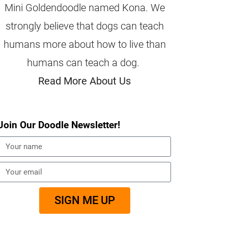
Mini Goldendoodle named Kona. We
strongly believe that dogs can teach
humans more about how to live than
humans can teach a dog.
Read More About Us
Join Our Doodle Newsletter!
SIGN ME UP