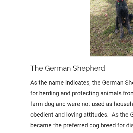
The German Shepherd
As the name indicates, the German Sh
for herding and protecting animals fro
farm dog and were not used as househol
obedient and loving attitudes. As the 
became the preferred dog breed for dis