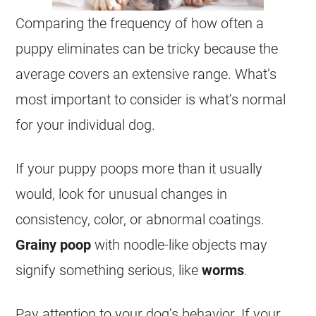
Comparing the frequency of how often a
puppy eliminates can be tricky because the
average covers an extensive range. What’s
most important to consider is what’s normal
for your individual dog.
If your puppy poops more than it usually
would, look for unusual changes in
consistency, color, or abnormal coatings.
Grainy poop
with noodle-like objects may
signify something serious, like
worms
.
Pay attention to your dog’s behavior. If your