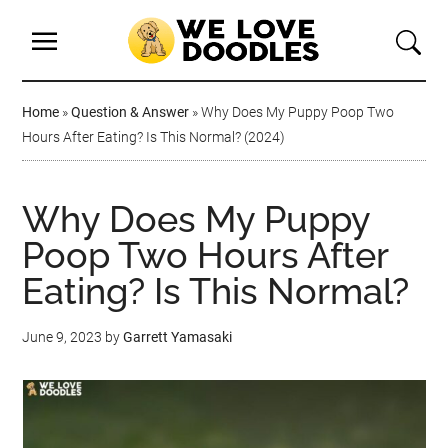
Home
»
Question & Answer
»
Why Does My Puppy Poop Two
Hours After Eating? Is This Normal? (2024)
Why Does My Puppy
Poop Two Hours After
Eating? Is This Normal?
June 9, 2023
by
Garrett Yamasaki