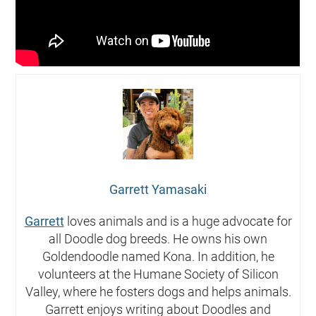
Garrett Yamasaki
Garrett
loves animals and is a huge advocate for
all Doodle dog breeds. He owns his own
Goldendoodle named Kona. In addition, he
volunteers at the Humane Society of Silicon
Valley, where he fosters dogs and helps animals.
Garrett enjoys writing about Doodles and