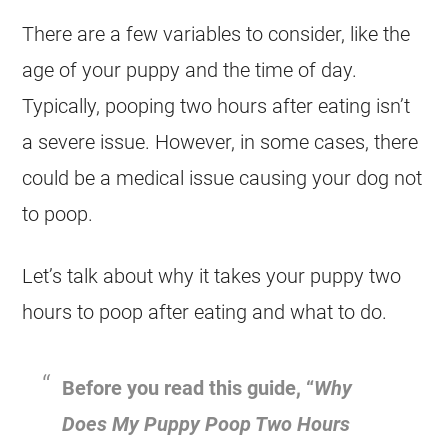
There are a few variables to consider, like the
age of your puppy and the time of day.
Typically, pooping two hours after eating isn’t
a severe issue. However, in some cases, there
could be a medical issue causing your dog not
to poop.
Let’s talk about why it takes your puppy two
hours to poop after eating and what to do.
Before you read this guide, “
Why
Does My Puppy Poop Two Hours