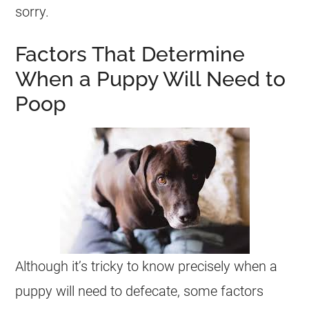
sorry.
Factors That Determine
When a Puppy Will Need to
Poop
Although it’s tricky to know precisely when a
puppy will need to defecate, some factors