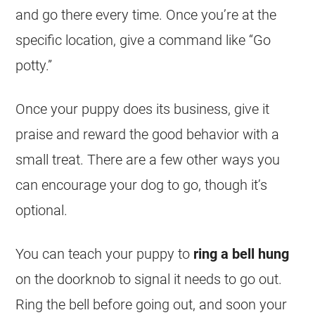
and go there every time. Once you’re at the
specific location, give a command like “Go
potty.”
Once your puppy does its business, give it
praise and reward the good behavior with a
small treat. There are a few other ways you
can encourage your dog to go, though it’s
optional.
You can teach your puppy to
ring a bell hung
on the doorknob to signal it needs to go out.
Ring the bell before going out, and soon your