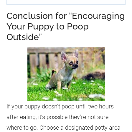
Conclusion for “Encouraging
Your Puppy to Poop
Outside”
If your puppy doesn’t poop until two hours
after eating, it’s possible they’re not sure
where to go. Choose a designated potty area