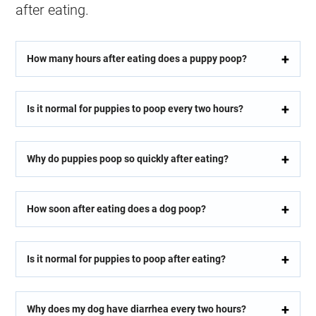
after eating.
How many hours after eating does a puppy poop?
Is it normal for puppies to poop every two hours?
Why do puppies poop so quickly after eating?
How soon after eating does a dog poop?
Is it normal for puppies to poop after eating?
Why does my dog have diarrhea every two hours?