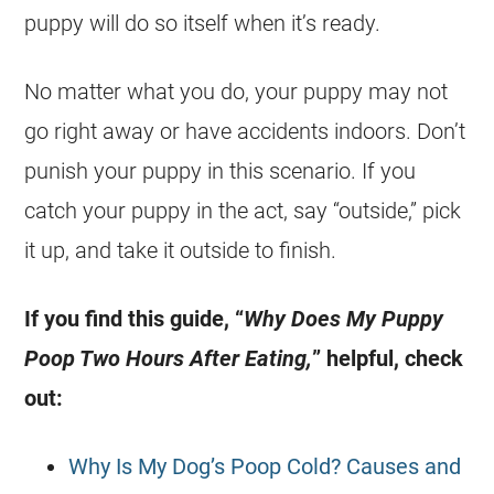
puppy will do so itself when it’s ready.
No matter what you do, your puppy may not
go right away or have accidents indoors. Don’t
punish your puppy in this scenario. If you
catch your puppy in the act, say “outside,” pick
it up, and take it outside to finish.
If you find this guide, “
Why Does My Puppy
Poop Two Hours After Eating,
” helpful, check
out:
Why Is My Dog’s Poop Cold? Causes and