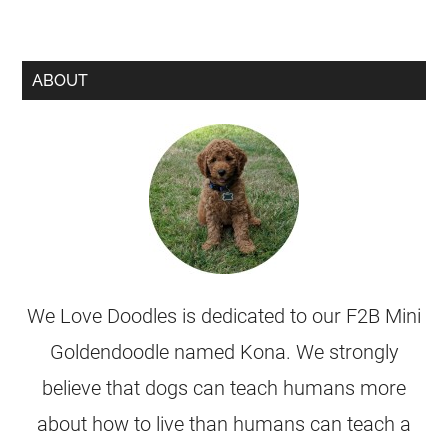
ABOUT
We Love Doodles is dedicated to our F2B Mini
Goldendoodle named Kona. We strongly
believe that dogs can teach humans more
about how to live than humans can teach a