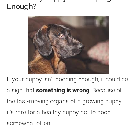
Enough?
If your puppy isn’t pooping enough, it could be
a sign that
something is wrong
. Because of
the fast-moving organs of a growing puppy,
it’s rare for a healthy puppy not to poop
somewhat often.