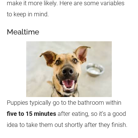
make it more likely. Here are some variables
to keep in mind.
Mealtime
Puppies typically go to the bathroom within
five to 15 minutes
after eating, so it’s a good
idea to take them out shortly after they finish.