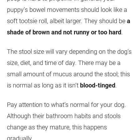
puppy’s bowel movements should look like a
soft tootsie roll, albeit larger. They should be
a
shade of brown and not runny or too hard
.
The stool size will vary depending on the dog’s
size, diet, and time of day. There may be a
small amount of mucus around the stool; this
is normal as long as it isn’t
blood-tinged
.
Pay attention to what’s normal for your dog.
Although their bathroom habits and stools
change as they mature, this happens
gradually.