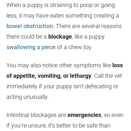
When a puppy is straining to poop or going
less, it may have eaten something creating a
bowel obstruction
. There are several reasons
there could be a
blockage
, like a puppy
swallowing a piece
of a chew toy.
You may also notice other symptoms like
loss
of appetite, vomiting, or lethargy
. Call the vet
immediately if your puppy isn’t defecating or
acting unusually.
Intestinal blockages are
emergencies
, so even
if you’re unsure, it’s better to be safe than