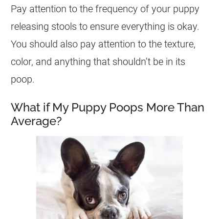
Pay attention to the frequency of your puppy
releasing stools to ensure everything is okay.
You should also pay attention to the texture,
color, and anything that shouldn’t be in its
poop.
What if My Puppy Poops More Than
Average?