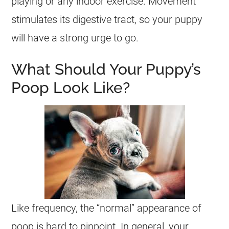
playing or any indoor exercise. Movement
stimulates its digestive tract, so your puppy
will have a strong urge to go.
What Should Your Puppy’s
Poop Look Like?
Like frequency, the “normal” appearance of
poop is hard to pinpoint. In general, your