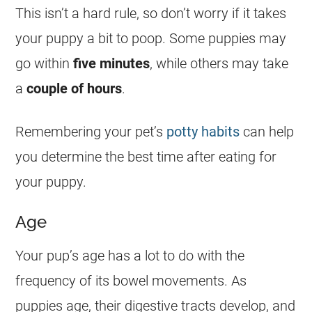
This isn’t a hard rule, so don’t worry if it takes
your puppy a bit to poop. Some puppies may
go within
five minutes
, while others may take
a
couple of hours
.
Remembering your pet’s
potty habits
can help
you determine the best time after eating for
your puppy.
Age
Your pup’s age has a lot to do with the
frequency of its bowel movements. As
puppies age, their digestive tracts develop, and