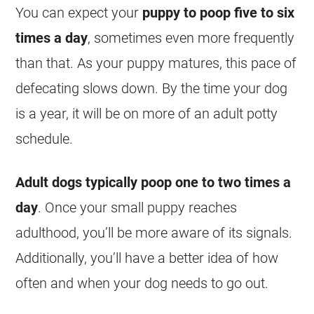
You can expect your
puppy to poop five to six
times a day
, sometimes even more frequently
than that. As your puppy matures, this pace of
defecating slows down. By the time your dog
is a year, it will be on more of an adult potty
schedule.
Adult dogs typically poop one to two times a
day
. Once your small puppy reaches
adulthood, you’ll be more aware of its signals.
Additionally, you’ll have a better idea of how
often and when your dog needs to go out.