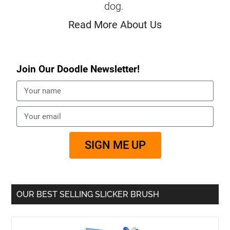
dog.
Read More About Us
Join Our Doodle Newsletter!
SIGN ME UP
OUR BEST SELLING SLICKER BRUSH