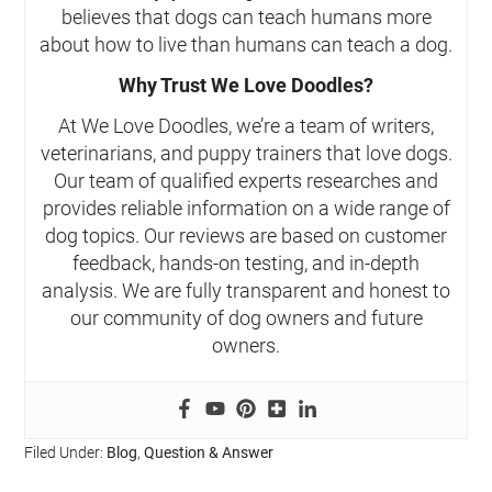
believes that dogs can teach humans more
about how to live than humans can teach a dog.
Why Trust We Love Doodles?
At We Love Doodles, we’re a team of writers,
veterinarians, and puppy trainers that love dogs.
Our team of qualified experts researches and
provides reliable information on a wide range of
dog topics. Our reviews are based on customer
feedback, hands-on testing, and in-depth
analysis. We are fully transparent and honest to
our community of dog owners and future
owners.
Filed Under:
Blog
,
Question & Answer