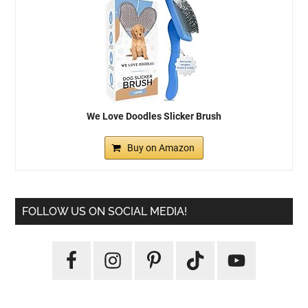
We Love Doodles Slicker Brush
Buy on Amazon
FOLLOW US ON SOCIAL MEDIA!