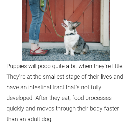
Puppies will poop quite a bit when they’re little.
They’re at the smallest stage of their lives and
have an intestinal tract that’s not fully
developed. After they eat, food processes
quickly and moves through their body faster
than an adult dog.