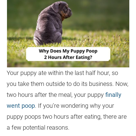
Your puppy ate within the last half hour, so
you take them outside to do its business. Now,
two hours after the meal, your puppy
finally
went poop
. If you’re wondering why your
puppy poops two hours after eating, there are
a few potential reasons.