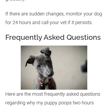
If there are sudden changes, monitor your dog
for 24 hours and call your vet if it persists.
Frequently Asked Questions
Here are the most frequently asked questions
regarding why my puppy poops two hours