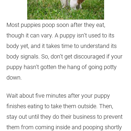
Most puppies poop soon after they eat,
though it can vary. A puppy isn’t used to its
body yet, and it takes time to understand its
body signals. So, don’t get discouraged if your
puppy hasn’t gotten the hang of going potty
down.
Wait about five minutes after your puppy
finishes eating to take them outside. Then,
stay out until they do their business to prevent
them from coming inside and pooping shortly