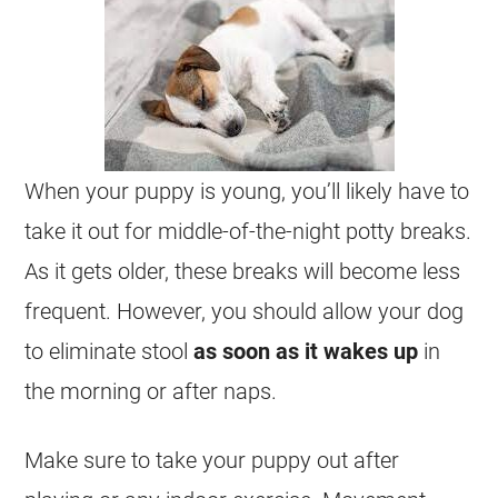
When your puppy is young, you’ll likely have to
take it out for middle-of-the-night potty breaks.
As it gets older, these breaks will become less
frequent. However, you should allow your dog
to eliminate stool
as soon as it wakes up
in
the morning or after naps.
Make sure to take your puppy out after