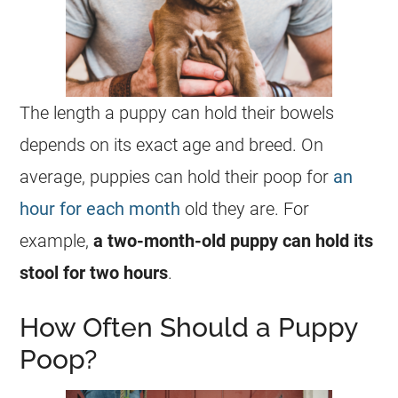
The length a puppy can hold their bowels
depends on its exact age and breed. On
average, puppies can hold their poop for
an
hour for each month
old they are. For
example,
a two-month-old puppy can hold its
stool for two hours
.
How Often Should a Puppy
Poop?