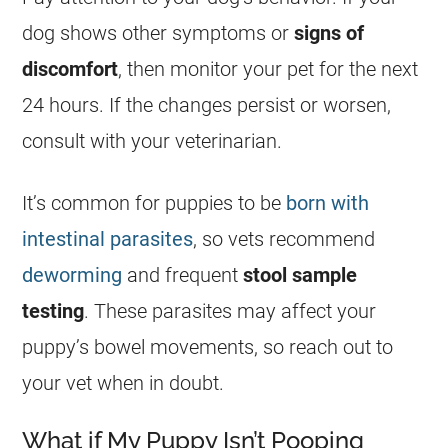
dog shows other symptoms or
signs of
discomfort
, then monitor your pet for the next
24 hours. If the changes persist or worsen,
consult with your veterinarian.
It’s common for puppies to be
born with
intestinal parasites
, so vets recommend
deworming
and frequent
stool sample
testing
. These parasites may affect your
puppy’s bowel movements, so reach out to
your vet when in doubt.
What if My Puppy Isn’t Pooping