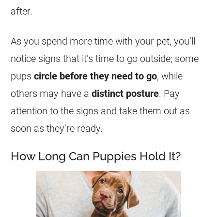
after.
As you spend more time with your pet, you’ll
notice signs that it’s time to go outside; some
pups
circle before they need to go
, while
others may have a
distinct posture
. Pay
attention to the signs and take them out as
soon as they’re ready.
How Long Can Puppies Hold It?