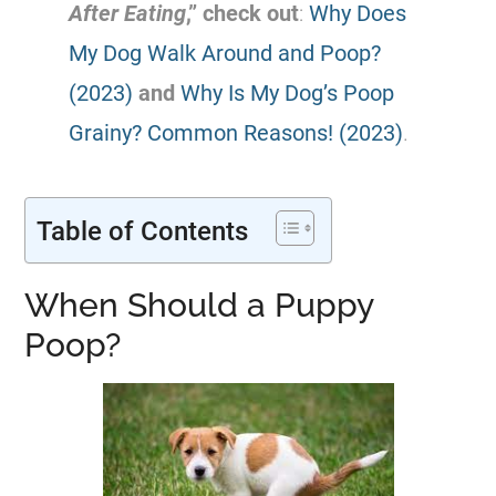
After Eating
,” check out
:
Why Does
My Dog Walk Around and Poop?
(2023)
and
Why Is My Dog’s Poop
Grainy? Common Reasons! (2023)
.
Table of Contents
When Should a Puppy
Poop?