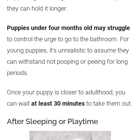
they can hold it longer.
Puppies under four months old may struggle
to control the urge to go to the bathroom. For
young puppies, it’s unrealistic to assume they
can withstand not pooping or peeing for long
periods.
Once your puppy is closer to adulthood, you
can wait
at least 30 minutes
to take them out.
After Sleeping or Playtime