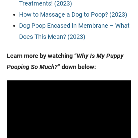
Treatments! (2023)
How to Massage a Dog to Poop? (2023)
Dog Poop Encased in Membrane – What
Does This Mean? (2023)
Learn more by watching “
Why Is My Puppy
Pooping So Much?
” down below: