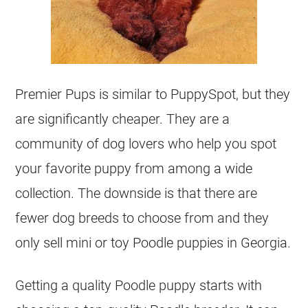
Premier Pups is similar to PuppySpot, but they
are significantly cheaper. They are a
community of dog lovers who help you spot
your favorite puppy from among a wide
collection. The downside is that there are
fewer dog breeds to choose from and they
only sell mini or toy Poodle puppies in Georgia.
Getting a quality Poodle puppy starts with