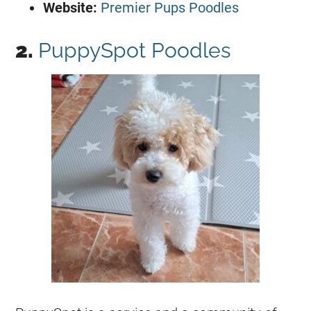
Website:
Premier Pups Poodles
2.
PuppySpot Poodles