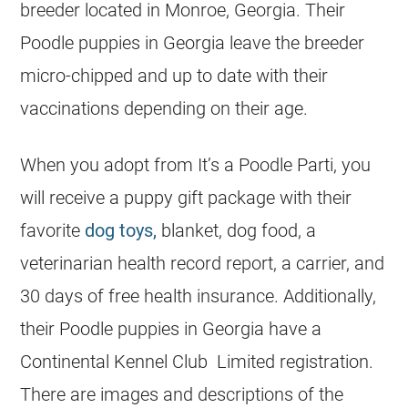
breeder located in Monroe, Georgia. Their
Poodle puppies in Georgia leave the breeder
micro-chipped and up to date with their
vaccinations depending on their age.
When you adopt from It’s a Poodle Parti, you
will receive a puppy gift package with their
favorite
dog toys,
blanket, dog food, a
veterinarian health record report, a carrier, and
30 days of free health insurance. Additionally,
their Poodle puppies in Georgia have a
Continental Kennel Club Limited registration.
There are images and descriptions of the