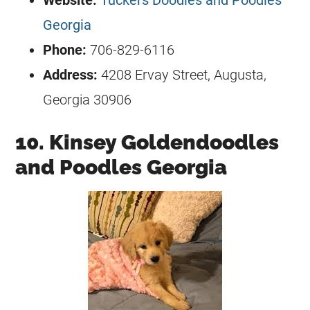
Georgia
Phone:
706-829-6116
Address:
4208 Ervay Street, Augusta,
Georgia 30906
10. Kinsey Goldendoodles
and Poodles Georgia