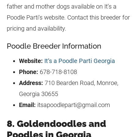
father and mother dogs available on It’s a
Poodle Parti’s website. Contact this breeder for
pricing and availability.
Poodle Breeder Information
Website:
It’s a Poodle Parti Georgia
Phone:
678-718-8108
Address:
710 Bearden Road, Monroe,
Georgia 30655
Email:
itsapoodleparti@gmail.com
8. Goldendoodles and
Poodles in Georgia