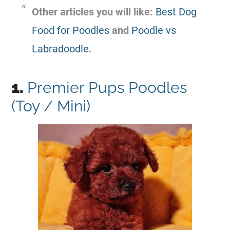
Other articles you will like:
Best Dog
Food for Poodles
and
Poodle vs
Labradoodle
.
1.
Premier Pups Poodles
(Toy / Mini)