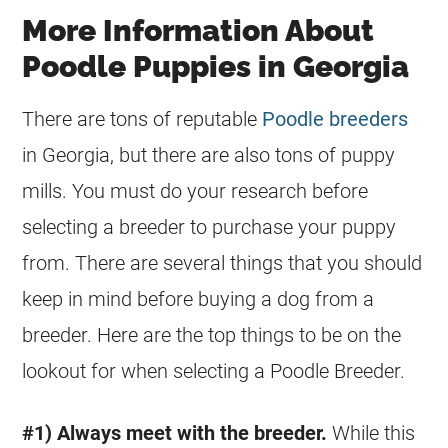
More Information About
Poodle Puppies in Georgia
There are tons of reputable
Poodle breeders
in Georgia, but there are also tons of puppy
mills. You must do your research before
selecting a breeder to purchase your puppy
from. There are several things that you should
keep in mind before buying a dog from a
breeder. Here are the top things to be on the
lookout for when selecting a Poodle Breeder.
#1) Always meet with the breeder.
While this