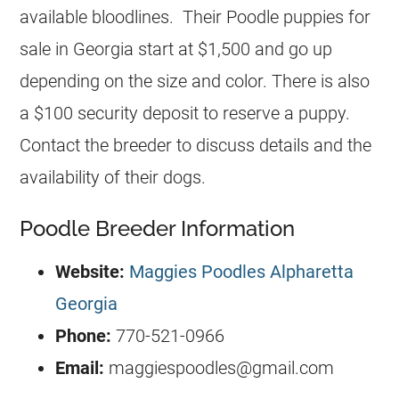
available bloodlines. Their Poodle puppies for
sale in Georgia start at $1,500 and go up
depending on the size and color. There is also
a $100 security deposit to reserve a puppy.
Contact the breeder to discuss details and the
availability of their dogs.
Poodle Breeder Information
Website:
Maggies Poodles Alpharetta
Georgia
Phone:
770-521-0966
Email:
maggiespoodles@gmail.com