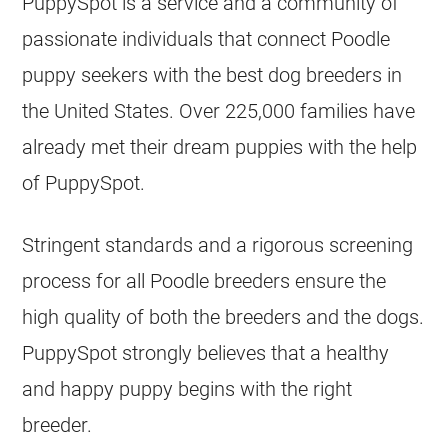
PuppySpot is a service and a community of
passionate individuals that connect Poodle
puppy seekers with the best dog breeders in
the United States. Over 225,000 families have
already met their dream puppies with the help
of PuppySpot.
Stringent standards and a rigorous screening
process for all Poodle breeders ensure the
high quality of both the breeders and the dogs.
PuppySpot strongly believes that a healthy
and happy puppy begins with the right
breeder.