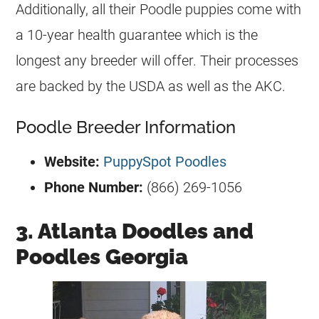
Additionally, all their Poodle puppies come with
a 10-year health guarantee which is the
longest any breeder will offer. Their processes
are backed by the USDA as well as the AKC.
Poodle Breeder Information
Website:
PuppySpot Poodles
Phone Number:
(866) 269-1056
3. Atlanta Doodles and
Poodles Georgia