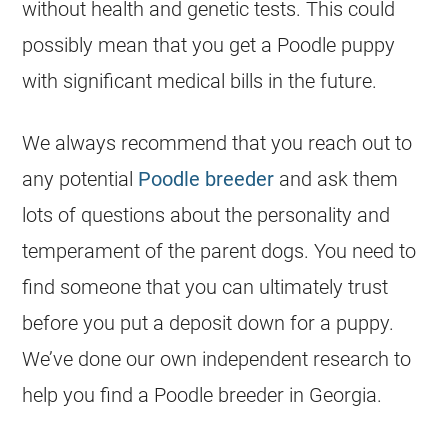
without health and genetic tests. This could
possibly mean that you get a Poodle puppy
with significant medical bills in the future.
We always recommend that you reach out to
any potential
Poodle breeder
and ask them
lots of questions about the personality and
temperament of the parent dogs. You need to
find someone that you can ultimately trust
before you put a deposit down for a puppy.
We’ve done our own independent research to
help you find a Poodle breeder in Georgia.