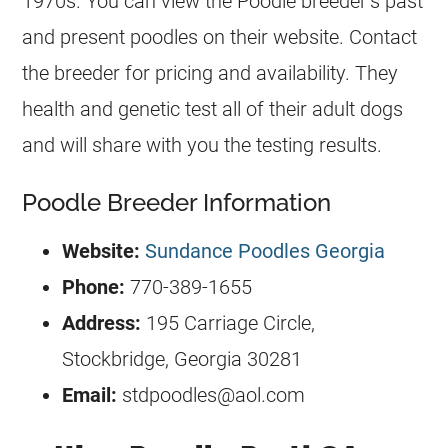
1970s. You can view the Poodle breeder’s past
and present poodles on their website. Contact
the breeder for pricing and availability. They
health and genetic test all of their adult dogs
and will share with you the testing results.
Poodle Breeder Information
Website:
Sundance Poodles Georgia
Phone:
770-389-1655
Address:
195 Carriage Circle,
Stockbridge, Georgia 30281
Email:
stdpoodles@aol.com