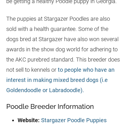
be getting a healthy Poodle puppy in Georgia.
The puppies at Stargazer Poodles are also
sold with a health guarantee. Some of the
dogs bred at Stargazer have also won several
awards in the show dog world for adhering to
the AKC purebred standard. This breeder does
not sell to kennels or
to people who have an
interest in making mixed breed dogs (i.e
Goldendoodle or Labradoodle).
Poodle Breeder Information
Website:
Stargazer Poodle Puppies