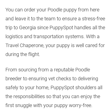
You can order your Poodle puppy from here
and leave it to the team to ensure a stress-free
trip to Georgia since PuppySpot handles all the
logistics and transportation systems. With a
Travel Chaperone, your puppy is well cared for
during the flight.
From sourcing from a reputable Poodle
breeder to ensuring vet checks to delivering
safely to your home, PuppySpot shoulders all
the responsibilities so that you can enjoy the
first snuggle with your puppy worry-free.