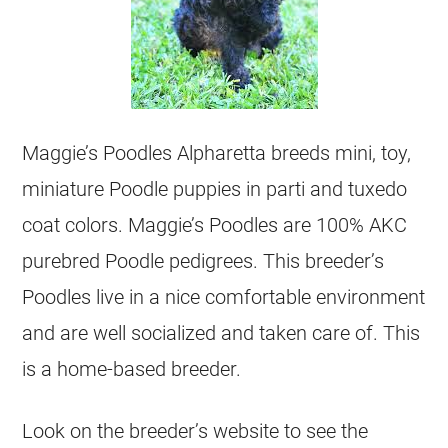
Maggie’s Poodles Alpharetta breeds mini, toy,
miniature Poodle puppies in parti and tuxedo
coat colors. Maggie’s Poodles are 100% AKC
purebred Poodle pedigrees. This breeder’s
Poodles live in a nice comfortable environment
and are well socialized and taken care of. This
is a home-based breeder.
Look on the breeder’s website to see the