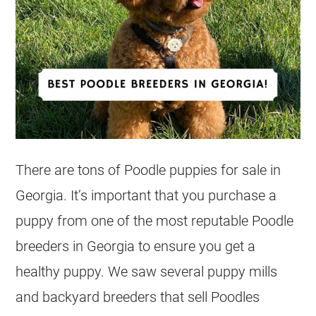
There are tons of Poodle puppies for sale in
Georgia. It’s important that you purchase a
puppy from one of the most reputable Poodle
breeders in Georgia to ensure you get a
healthy puppy. We saw several puppy mills
and backyard breeders that sell Poodles