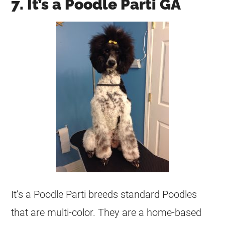
7. It’s a Poodle Parti GA
It’s a Poodle Parti breeds standard Poodles
that are multi-color. They are a home-based