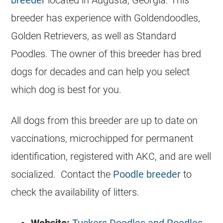
breeder has experience with Goldendoodles,
Golden Retrievers, as well as Standard
Poodles. The owner of this breeder has bred
dogs for decades and can help you select
which dog is best for you.
All dogs from this breeder are up to date on
vaccinations, microchipped for permanent
identification, registered with AKC, and are well
socialized. Contact the
Poodle breeder
to
check the availability of litters.
Website:
Tuckers Doodles and Poodles