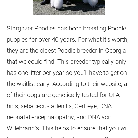
Stargazer Poodles has been breeding Poodle
puppies for over 40 years. For what it’s worth,
they are the oldest Poodle breeder in Georgia
that we could find. This breeder typically only
has one litter per year so you’ll have to get on
the waitlist early. According to their website, all
of their dogs are genetically tested for OFA
hips, sebaceous adenitis, Cerf eye, DNA
neonatal encephalopathy, and DNA von
Willebrand’s. This helps to ensure that you will