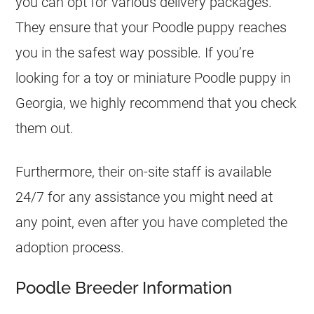
you can opt for various delivery packages.
They ensure that your Poodle puppy reaches
you in the safest way possible. If you’re
looking for a toy or miniature Poodle puppy in
Georgia, we highly recommend that you check
them out.
Furthermore, their on-site staff is available
24/7 for any assistance you might need at
any point, even after you have completed the
adoption process.
Poodle Breeder Information