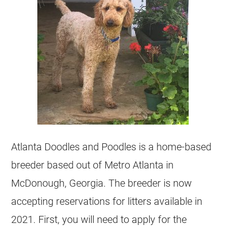
Atlanta Doodles and Poodles is a home-based
breeder based out of Metro Atlanta in
McDonough, Georgia. The breeder is now
accepting reservations for litters available in
2021. First, you will need to apply for the