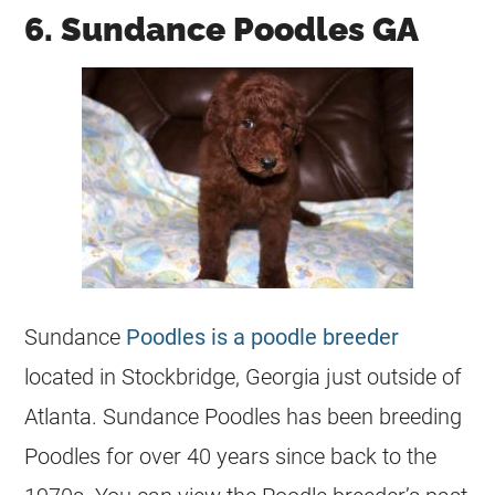
6. Sundance Poodles GA
Sundance
Poodles is a poodle breeder
located in Stockbridge, Georgia just outside of
Atlanta. Sundance Poodles has been breeding
Poodles for over 40 years since back to the