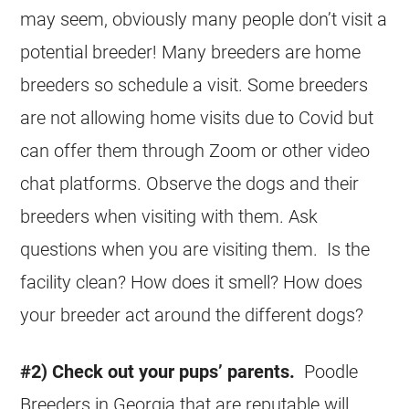
may seem, obviously many people don’t visit a
potential breeder! Many breeders are home
breeders so schedule a visit. Some breeders
are not allowing home visits due to Covid but
can offer them through Zoom or other video
chat platforms. Observe the dogs and their
breeders when visiting with them. Ask
questions when you are visiting them. Is the
facility clean? How does it smell? How does
your breeder act around the different dogs?
#2) Check out your pups’ parents.
Poodle
Breeders in Georgia that are reputable will