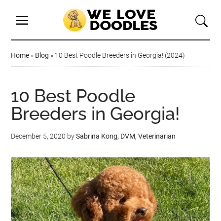
Home
»
Blog
»
10 Best Poodle Breeders in Georgia! (2024)
10 Best Poodle
Breeders in Georgia!
December 5, 2020
by
Sabrina Kong, DVM, Veterinarian