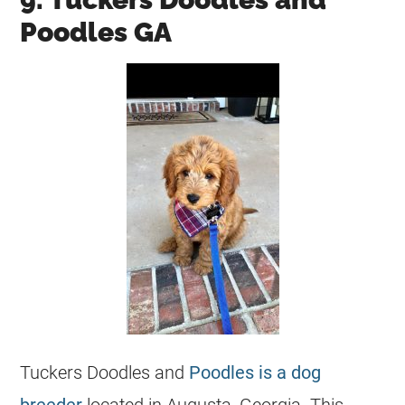
Poodles GA
Tuckers Doodles and
Poodles is a dog
breeder
located in Augusta, Georgia. This