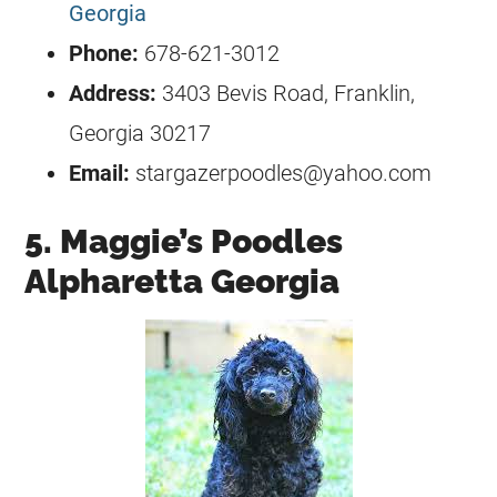
Georgia
Phone:
678-621-3012
Address:
3403 Bevis Road, Franklin,
Georgia 30217
Email:
stargazerpoodles@yahoo.com
5. Maggie’s Poodles
Alpharetta Georgia