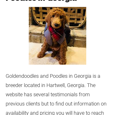
Goldendoodles and Poodles in Georgia is a
breeder located in Hartwell, Georgia. The
website has several testimonials from
previous clients but to find out information on
availability and pricing you will have to reach