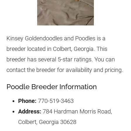
Kinsey Goldendoodles and Poodles is a
breeder located in Colbert, Georgia. This
breeder has several 5-star ratings. You can
contact the breeder for availability and pricing.
Poodle Breeder Information
Phone:
770-519-3463
Address:
784 Hardman Morris Road,
Colbert, Georgia 30628