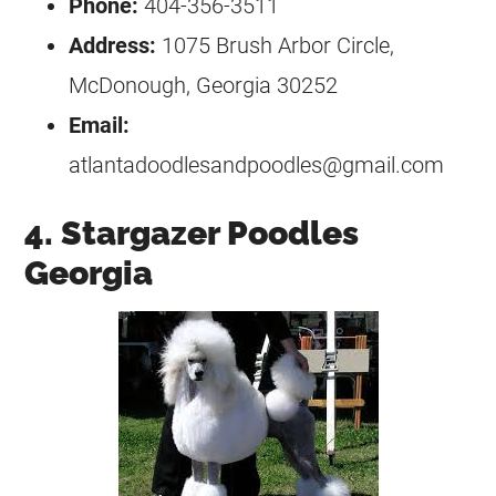
Phone:
404-356-3511
Address:
1075 Brush Arbor Circle,
McDonough, Georgia 30252
Email:
atlantadoodlesandpoodles@gmail.com
4. Stargazer Poodles
Georgia