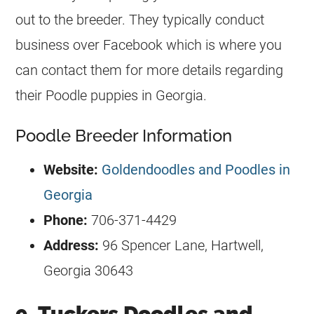
out to the breeder. They typically conduct
business over Facebook which is where you
can contact them for more details regarding
their Poodle puppies in Georgia.
Poodle Breeder Information
Website:
Goldendoodles and Poodles in
Georgia
Phone:
706-371-4429
Address:
96 Spencer Lane, Hartwell,
Georgia 30643
9. Tuckers Doodles and