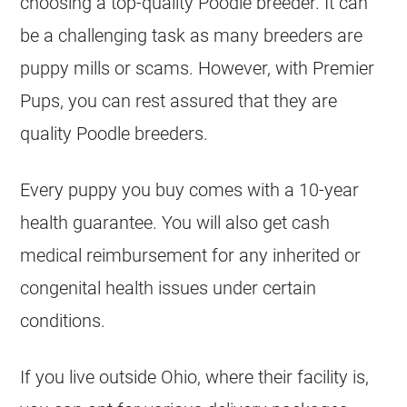
choosing a top-quality Poodle breeder. It can
be a challenging task as many breeders are
puppy mills or scams. However, with Premier
Pups, you can rest assured that they are
quality Poodle breeders.
Every puppy you buy comes with a 10-year
health guarantee. You will also get cash
medical reimbursement for any inherited or
congenital health issues under certain
conditions.
If you live outside Ohio, where their facility is,