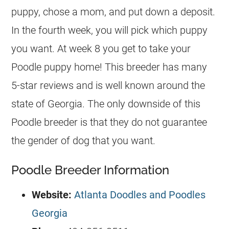
puppy, chose a mom, and put down a deposit.
In the fourth week, you will pick which puppy
you want. At week 8 you get to take your
Poodle puppy home! This breeder has many
5-star reviews and is well known around the
state of Georgia. The only downside of this
Poodle breeder is that they do not guarantee
the gender of dog that you want.
Poodle Breeder Information
Website:
Atlanta Doodles and Poodles
Georgia