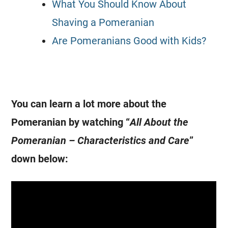
What You Should Know About
Shaving a Pomeranian
Are Pomeranians Good with Kids?
You can learn a lot more about the
Pomeranian by watching “
All About the
Pomeranian – Characteristics and Care
”
down below: