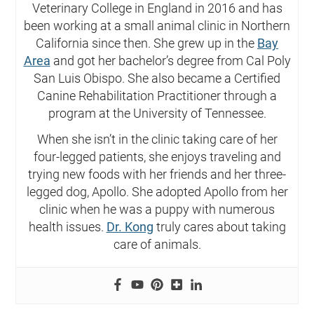
Veterinary College in England in 2016 and has
been working at a small animal clinic in Northern
California since then. She grew up in the
Bay
Area
and got her bachelor’s degree from Cal Poly
San Luis Obispo. She also became a Certified
Canine Rehabilitation Practitioner through a
program at the University of Tennessee.
When she isn’t in the clinic taking care of her
four-legged patients, she enjoys traveling and
trying new foods with her friends and her three-
legged dog, Apollo. She adopted Apollo from her
clinic when he was a puppy with numerous
health issues.
Dr. Kong
truly cares about taking
care of animals.