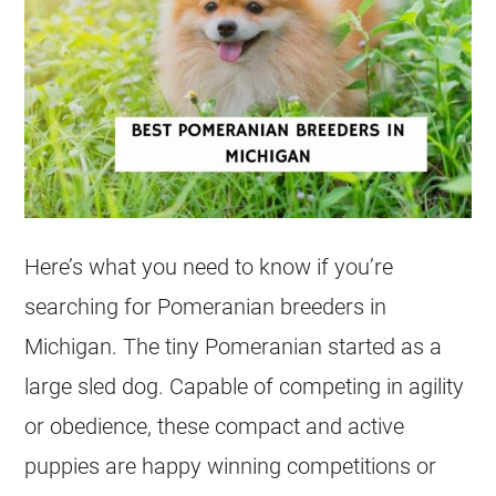
Here’s what you need to know if you’re
searching for Pomeranian
breeders
in
Michigan. The tiny Pomeranian started as a
large sled dog. Capable of competing in agility
or obedience, these compact and active
puppies
are happy winning competitions or