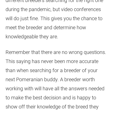
different
breeders
searching for the right one
during the pandemic, but video conferences
will do just fine. This gives you the chance to
meet the
breeder
and determine how
knowledgeable they are.
Remember that there are no wrong questions.
This saying has never been more accurate
than when searching for a
breeder
of your
next Pomeranian buddy. A
breeder
worth
working with will have all the answers needed
to make the best decision and is happy to
show off their knowledge of the breed they