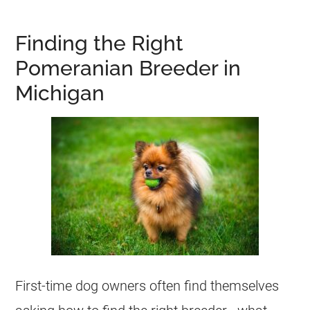
Finding the Right
Pomeranian Breeder in
Michigan
First-time dog owners often find themselves