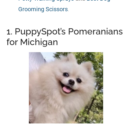
Grooming Scissors
.
1. PuppySpot’s Pomeranians
for Michigan