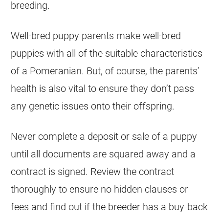
breeding
.
Well-bred
puppy
parents make well-bred
puppies
with all of the suitable characteristics
of a Pomeranian. But, of course, the parents’
health is also vital to ensure they don’t pass
any genetic issues onto their offspring.
Never complete a deposit or sale of a
puppy
until all documents are squared away and a
contract is signed. Review the contract
thoroughly to ensure no hidden clauses or
fees and find out if the
breeder
has a buy-back