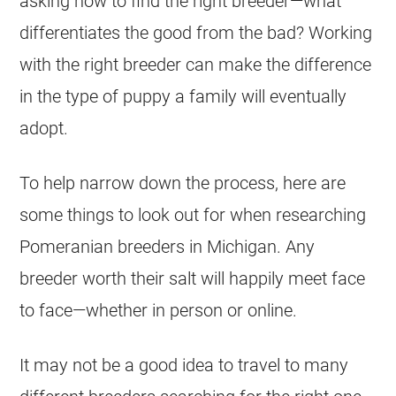
asking how to find the right
breeder
—what
differentiates the good from the bad? Working
with the right
breeder
can make the difference
in the type of
puppy
a family will eventually
adopt.
To help narrow down the process, here are
some things to look out for when researching
Pomeranian
breeders
in Michigan. Any
breeder
worth their salt will happily meet face
to face—whether in person or online.
It may not be a good idea to travel to many