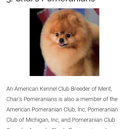
An American Kennel Club
Breeder
of Merit,
Char’s Pomeranians is also a member of the
American Pomeranian Club, Inc, Pomeranian
Club of Michigan, Inc, and Pomeranian Club