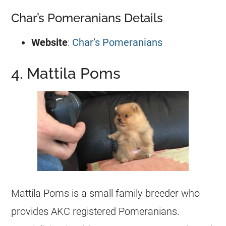
Char’s Pomeranians Details
Website
:
Char’s Pomeranians
4. Mattila Poms
Mattila Poms is a small family
breeder
who
provides AKC
registered
Pomeranians.