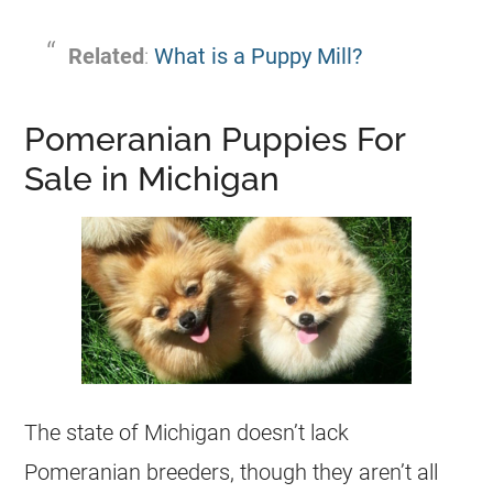
Related
:
What is a Puppy Mill?
Pomeranian Puppies For
Sale in Michigan
The state of Michigan doesn’t lack
Pomeranian
breeders
, though they aren’t all