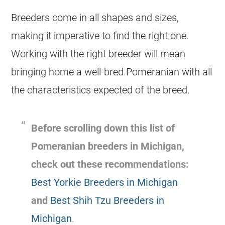
Breeders
come in all shapes and sizes,
making it imperative to find the right one.
Working with the right
breeder
will mean
bringing home a well-bred Pomeranian with all
the characteristics expected of the breed.
Before scrolling down this list of
Pomeranian
breeders
in Michigan,
check out these recommendations:
Best Yorkie Breeders in Michigan
and
Best Shih Tzu Breeders in
Michigan
.