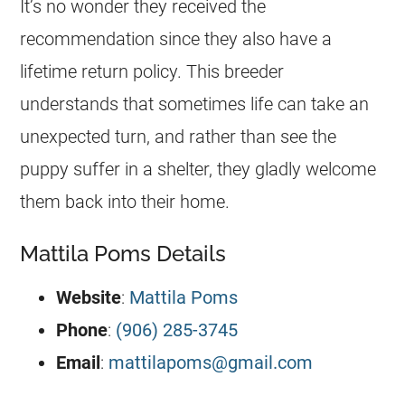
It’s no wonder they received the
recommendation since they also have a
lifetime return policy. This
breeder
understands that sometimes life can take an
unexpected turn, and rather than see the
puppy
suffer in a shelter, they gladly welcome
them back into their home.
Mattila Poms Details
Website
:
Mattila Poms
Phone
:
(906) 285-3745
Email
:
mattilapoms@gmail.com