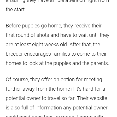
the start.
Before
puppies
go home, they receive their
first round of shots and have to wait until they
are at least eight weeks old. After that, the
breeder
encourages families to come to their
homes to look at the
puppies
and the parents.
Of course, they offer an option for meeting
further away from the home if it’s hard for a
potential owner to travel so far. Their website
is also full of information any potential owner
could need once they’ve made it home with