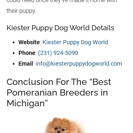
their
puppy
.
Kiester Puppy Dog World Details
Website
:
Kiester Puppy Dog World
Phone
:
(231) 924-5090
Email
:
info@kiesterpuppydogworld.com
Conclusion For The “Best
Pomeranian Breeders in
Michigan”