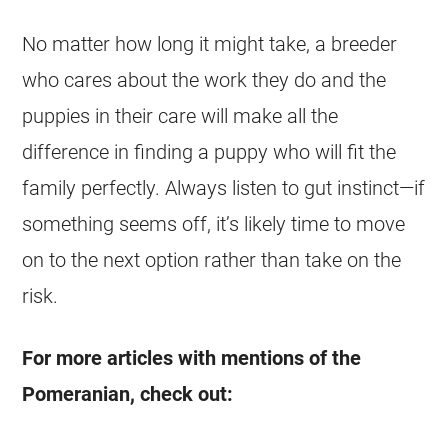
No matter how long it might take, a
breeder
who cares about the work they do and the
puppies
in their care will make all the
difference in finding a
puppy
who will fit the
family perfectly. Always listen to gut instinct—if
something seems off, it’s likely time to move
on to the next option rather than take on the
risk.
For more articles with mentions of the
Pomeranian, check out: