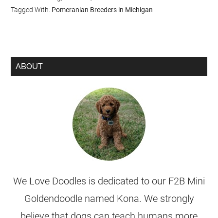
Tagged With:
Pomeranian Breeders in Michigan
ABOUT
We Love Doodles is dedicated to our F2B Mini
Goldendoodle named Kona. We strongly
believe that dogs can teach humans more