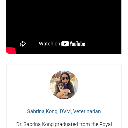
Sabrina Kong, DVM, Veterinarian
Dr. Sabrina Kong graduated from the Royal