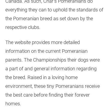
Canada. As such, Char’s Pomeranians do
everything they can to uphold the standards of
the Pomeranian breed as set down by the
respective clubs.
The website provides more detailed
information on the current Pomeranian
parents. The Championships their dogs were
a part of and general information regarding
the breed. Raised in a loving home
environment, these tiny Pomeranians receive
the best care before finding their forever
homes.