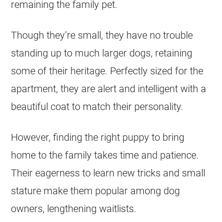
remaining the family pet.
Though they’re small, they have no trouble
standing up to much larger dogs, retaining
some of their heritage. Perfectly sized for the
apartment, they are alert and intelligent with a
beautiful coat to match their personality.
However, finding the right
puppy
to bring
home to the family takes time and patience.
Their eagerness to learn new tricks and small
stature make them popular among dog
owners, lengthening waitlists.