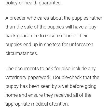
policy or health guarantee.
A
breeder
who cares about the
puppies
rather
than the sale of the
puppies
will have a buy-
back guarantee to ensure none of their
puppies
end up in shelters for unforeseen
circumstances.
The documents to ask for also include any
veterinary paperwork. Double-check that the
puppy
has been seen by a vet before going
home and ensure they received all of the
appropriate medical attention.