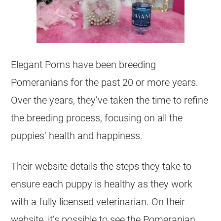
Elegant Poms have been
breeding
Pomeranians for the past 20 or more years.
Over the years, they’ve taken the time to refine
the
breeding
process, focusing on all the
puppies
‘ health and happiness.
Their website details the steps they take to
ensure each
puppy
is healthy as they work
with a fully licensed veterinarian. On their
website, it’s possible to see the Pomeranian