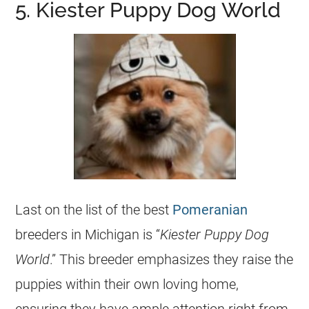
5. Kiester Puppy Dog World
Last on the list of the best
Pomeranian
breeders
in Michigan is “
Kiester
Puppy
Dog
World
.” This
breeder
emphasizes they raise the
puppies
within their own loving home,
ensuring they have ample attention right from