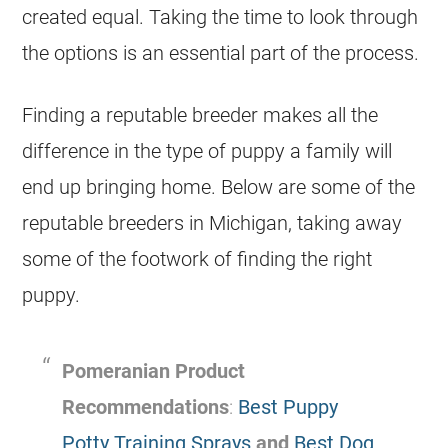
created equal. Taking the time to look through
the options is an essential part of the process.
Finding a reputable
breeder
makes all the
difference in the type of
puppy
a family will
end up bringing home. Below are some of the
reputable
breeders
in Michigan, taking away
some of the footwork of finding the right
puppy
.
Pomeranian Product
Recommendations
:
Best Puppy
Potty Training Sprays
and
Best Dog