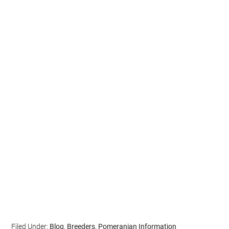
Filed Under:
Blog
,
Breeders
,
Pomeranian Information