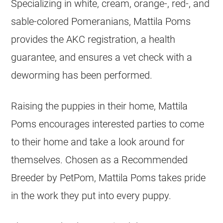
Specializing in white, cream, orange-, red-, and
sable-colored Pomeranians, Mattila Poms
provides the AKC registration, a health
guarantee, and ensures a vet check with a
deworming has been performed.
Raising the
puppies
in their home, Mattila
Poms encourages interested parties to come
to their home and take a look around for
themselves. Chosen as a Recommended
Breeder
by PetPom, Mattila Poms takes pride
in the work they put into every
puppy
.