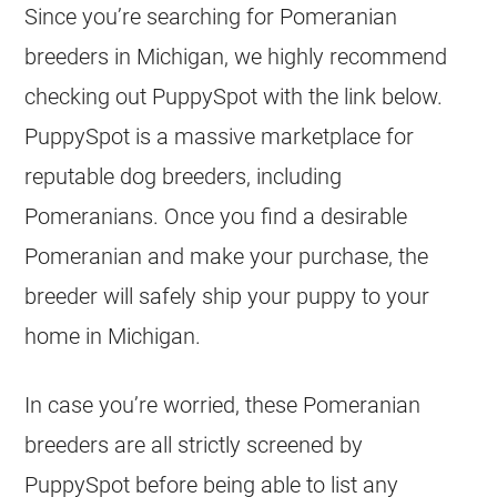
Since you’re searching for Pomeranian
breeders
in Michigan, we highly recommend
checking out PuppySpot with the link below.
PuppySpot is a massive marketplace for
reputable dog
breeders
, including
Pomeranians. Once you find a desirable
Pomeranian and make your purchase, the
breeder
will safely ship your
puppy
to your
home in Michigan.
In case you’re worried, these Pomeranian
breeders
are all strictly screened by
PuppySpot before being able to list any