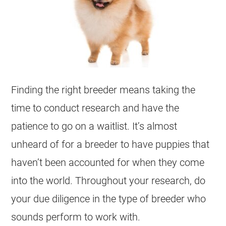
Finding the right
breeder
means taking the
time to conduct research and have the
patience to go on a waitlist. It’s almost
unheard of for a
breeder
to have
puppies
that
haven’t been accounted for when they come
into the world. Throughout your research, do
your due diligence in the type of
breeder
who
sounds perform to work with.