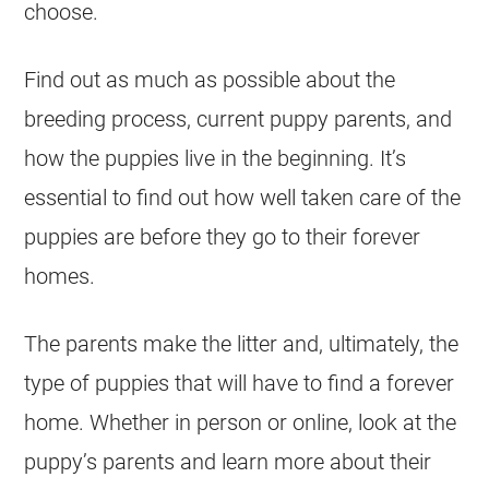
choose.
Find out as much as possible about the
breeding
process, current
puppy
parents, and
how the
puppies
live in the beginning. It’s
essential to find out how well taken care of the
puppies
are before they go to their forever
homes.
The parents make the litter and, ultimately, the
type of
puppies
that will have to find a forever
home. Whether in person or online, look at the
puppy’s parents and learn more about their