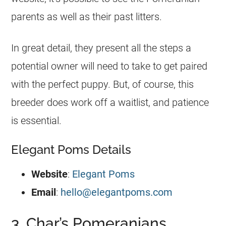
parents as well as their past litters.
In great detail, they present all the steps a
potential owner will need to take to get paired
with the perfect
puppy
. But, of course, this
breeder
does work off a waitlist, and patience
is essential.
Elegant Poms Details
Website
:
Elegant Poms
Email
:
hello@elegantpoms.com
3. Char’s Pomeranians