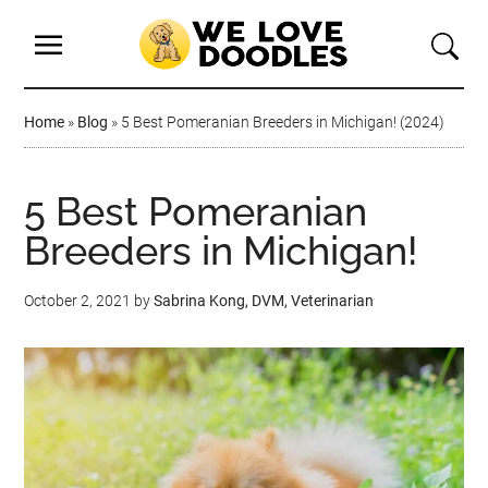
Home
»
Blog
»
5 Best Pomeranian Breeders in Michigan! (2024)
5 Best Pomeranian
Breeders in Michigan!
October 2, 2021
by
Sabrina Kong, DVM, Veterinarian