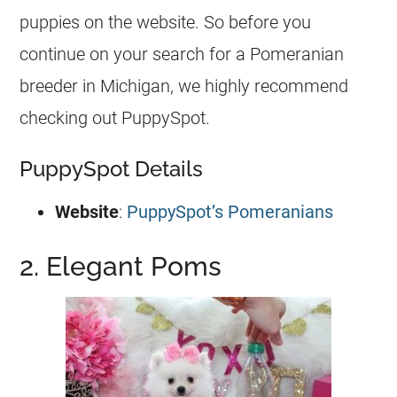
puppies
on the website. So before you
continue on your search for a Pomeranian
breeder
in Michigan, we highly recommend
checking out PuppySpot.
PuppySpot Details
Website
:
PuppySpot’s Pomeranians
2. Elegant Poms