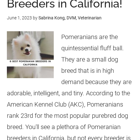
Breeders in California!
June 1, 2023
by
Sabrina Kong, DVM, Veterinarian
Pomeranians are the
quintessential fluff ball.
They are a small dog
breed that is in high
demand because they are
adorable, intelligent, and tiny. According to the
American Kennel Club (AKC), Pomeranians
rank 23rd for the most popular purebred dog
breed. You'll see a plethora of Pomeranian
breeders in California, but not every breeder is