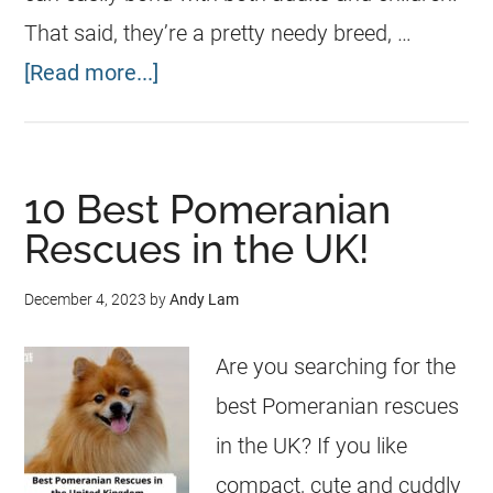
That said, they’re a pretty needy breed, …
[Read more...]
10 Best Pomeranian
Rescues in the UK!
December 4, 2023
by
Andy Lam
Are you searching for the
best Pomeranian rescues
in the UK? If you like
compact, cute and cuddly