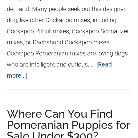
demand. Many people seek out this designer
dog, like other Cockapoo mixes, including
Cockapoo Pitbull mixes, Cockapoo Schnauzer
mixes, or Dachshund Cockapoo mixes.
Cockapoo Pomeranian mixes are loving dogs
who are intelligent and curious. …
[Read
more...]
Where Can You Find
Pomeranian Puppies for
Sale Under $300?