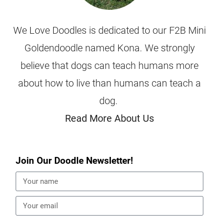
We Love Doodles is dedicated to our F2B Mini
Goldendoodle named Kona. We strongly
believe that dogs can teach humans more
about how to live than humans can teach a
dog.
Read More About Us
Join Our Doodle Newsletter!