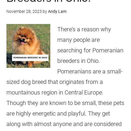
November 28, 2023
by
Andy Lam
There's a reason why
many people are
searching for Pomeranian
breeders in Ohio.
Pomeranians are a small-
sized dog breed that originates from a
mountainous region in Central Europe.
Though they are known to be small, these pets
are highly energetic and playful. They get
along with almost anyone and are considered