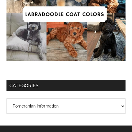
CATEGORIES