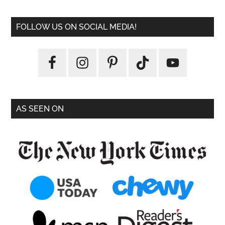
FOLLOW US ON SOCIAL MEDIA!
AS SEEN ON