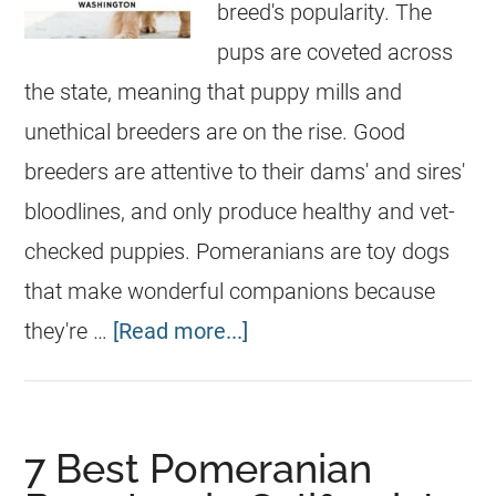
breed's popularity. The
pups are coveted across
the state, meaning that puppy mills and
unethical breeders are on the rise. Good
breeders are attentive to their dams' and sires'
bloodlines, and only produce healthy and vet-
checked puppies. Pomeranians are toy dogs
that make wonderful companions because
they're …
[Read more...]
7 Best Pomeranian