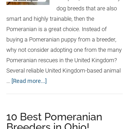
dog breeds that are also
smart and highly trainable, then the
Pomeranian is a great choice. Instead of
buying a Pomeranian puppy from a breeder,
why not consider adopting one from the many
Pomeranian rescues in the United Kingdom?
Several reliable United Kingdom-based animal
…
[Read more...]
10 Best Pomeranian
Breeders in Ohio!