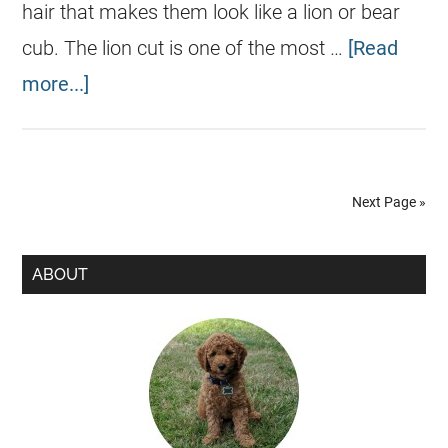
hair that makes them look like a lion or bear
cub. The lion cut is one of the most …
[Read
more...]
Next Page »
ABOUT