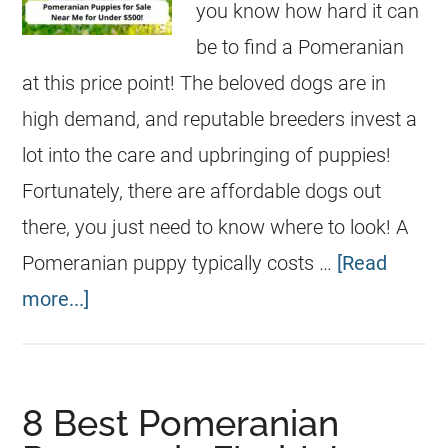
you know how hard it can
be to find a Pomeranian
at this price point! The beloved dogs are in
high demand, and reputable breeders invest a
lot into the care and upbringing of puppies!
Fortunately, there are affordable dogs out
there, you just need to know where to look! A
Pomeranian puppy typically costs …
[Read
more...]
8 Best Pomeranian