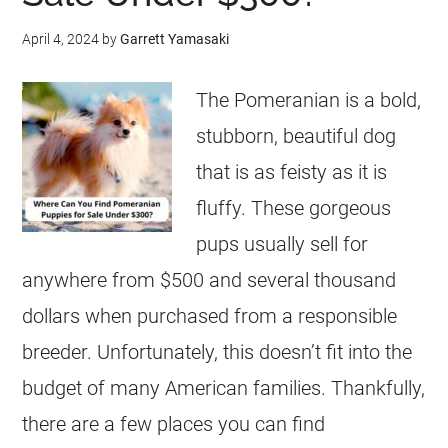
April 4, 2024
by
Garrett Yamasaki
The Pomeranian is a bold,
stubborn, beautiful dog
that is as feisty as it is
fluffy. These gorgeous
pups usually sell for
anywhere from $500 and several thousand
dollars when purchased from a responsible
breeder. Unfortunately, this doesn’t fit into the
budget of many American families. Thankfully,
there are a few places you can find