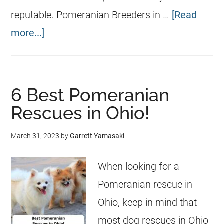
reputable. Pomeranian Breeders in …
[Read
more...]
6 Best Pomeranian
Rescues in Ohio!
March 31, 2023
by
Garrett Yamasaki
When looking for a
Pomeranian rescue in
Ohio, keep in mind that
most dog rescues in Ohio