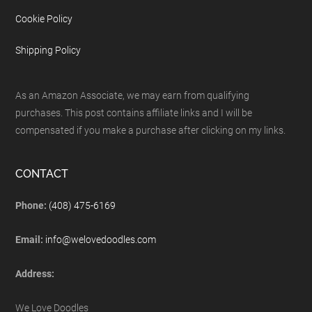
Cookie Policy
Shipping Policy
As an Amazon Associate, we may earn from qualifying
purchases. This post contains affiliate links and I will be
compensated if you make a purchase after clicking on my links.
CONTACT
Phone:
(408) 475-6169
Email:
info@welovedoodles.com
Address:
We Love Doodles