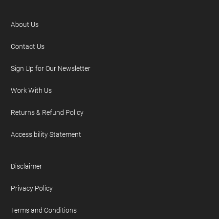
About Us
Contact Us
Sign Up for Our Newsletter
Work With Us
Returns & Refund Policy
Accessibility Statement
Disclaimer
Privacy Policy
Terms and Conditions