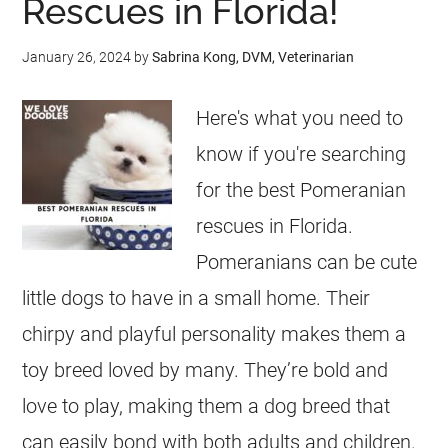
Rescues in Florida!
January 26, 2024
by
Sabrina Kong, DVM, Veterinarian
Here's what you need to
know if you're searching
for the best Pomeranian
rescues in Florida.
Pomeranians can be cute
little dogs to have in a small home. Their
chirpy and playful personality makes them a
toy breed loved by many. They’re bold and
love to play, making them a dog breed that
can easily bond with both adults and children.