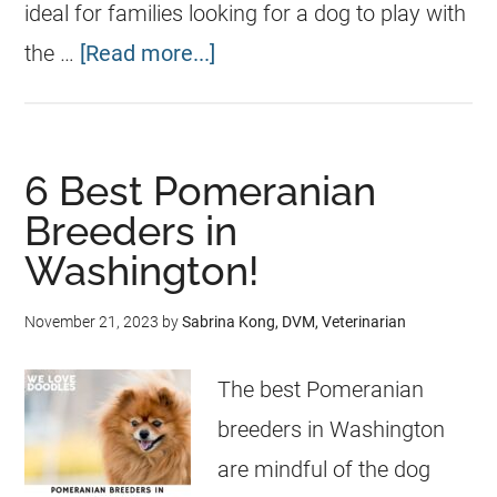
ideal for families looking for a dog to play with
the …
[Read more...]
6 Best Pomeranian
Breeders in
Washington!
November 21, 2023
by
Sabrina Kong, DVM, Veterinarian
The best Pomeranian
breeders in Washington
are mindful of the dog