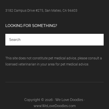
3182 Campus Drive #275, San Mateo, CA 94403
LOOKING FOR SOMETHING?
This site does not constitute pet medical advice, please consult a
licensed veterinarian in your area for pet medical advice.
Copyright © 2026 · We Love Doodles ·
www.WeLoveDoodles.com