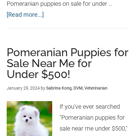
Pomeranian puppies on sale for under …
[Read more...]
Pomeranian Puppies for
Sale Near Me for
Under $500!
January 29, 2024
by
Sabrina Kong, DVM, Veterinarian
If you've ever searched
"Pomeranian puppies for
sale near me under $500,"