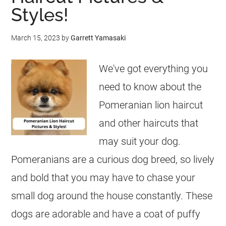
Styles!
March 15, 2023
by
Garrett Yamasaki
We've got everything you
need to know about the
Pomeranian lion haircut
and other haircuts that
may suit your dog.
Pomeranians are a curious dog breed, so lively
and bold that you may have to chase your
small dog around the house constantly. These
dogs are adorable and have a coat of puffy