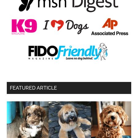
FEATURED ARTICLE