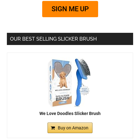
SIGN ME UP
OUR BEST SELLING SLICKER BRUSH
We Love Doodles Slicker Brush
Buy on Amazon