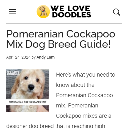
Pomeranian Cockapoo
Mix Dog Breed Guide!
April 24, 2024
by
Andy Lam
Here's what you need to
know about the
Pomeranian Cockapoo
mix. Pomeranian
Cockapoo mixes are a
designer dog breed that is reaching high