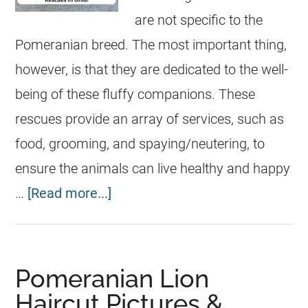
are not specific to the
Pomeranian breed. The most important thing,
however, is that they are dedicated to the well-
being of these fluffy companions. These
rescues provide an array of services, such as
food, grooming, and spaying/neutering, to
ensure the animals can live healthy and happy
…
[Read more...]
Pomeranian Lion
Haircut Pictures &