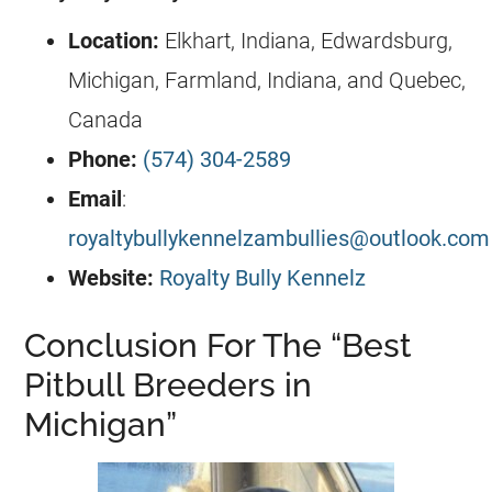
Location:
Elkhart, Indiana, Edwardsburg,
Michigan, Farmland, Indiana, and Quebec,
Canada
Phone:
(574) 304-2589
Email
:
royaltybullykennelzambullies@outlook.com
Website:
Royalty Bully Kennelz
Conclusion For The “Best
Pitbull Breeders in
Michigan”