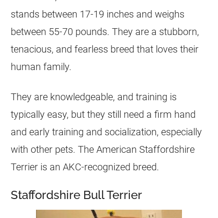
stands between 17-19 inches and weighs
between 55-70 pounds. They are a stubborn,
tenacious, and fearless breed that loves their
human family.
They are knowledgeable, and training is
typically easy, but they still need a firm hand
and early training and socialization, especially
with other pets. The American Staffordshire
Terrier is an AKC-recognized breed.
Staffordshire Bull Terrier