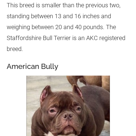
This breed is smaller than the previous two,
standing between 13 and 16 inches and
weighing between 20 and 40 pounds. The
Staffordshire Bull Terrier is an AKC registered
breed.
American Bully