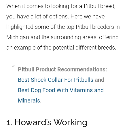
When it comes to looking for a Pitbull breed,
you have a lot of options. Here we have
highlighted some of the top Pitbull breeders in
Michigan and the surrounding areas, offering
an example of the potential different breeds.
Pitbull Product Recommendations:
Best Shock Collar For Pitbulls
and
Best Dog Food With Vitamins and
Minerals
.
1. Howard’s Working