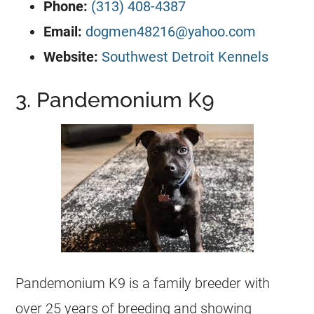
Phone:
(313) 408-4387
Email:
dogmen48216@yahoo.com
Website:
Southwest Detroit Kennels
3. Pandemonium K9
Pandemonium K9 is a family breeder with
over 25 years of breeding and showing