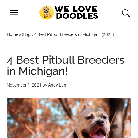
Home
»
Blog
»
4 Best Pitbull Breeders in Michigan! (2024)
4 Best Pitbull Breeders
in Michigan!
November 1, 2021
by
Andy Lam