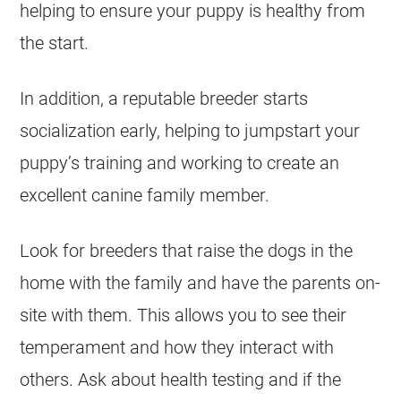
helping to ensure your puppy is healthy from
the start.
In addition, a reputable breeder starts
socialization early, helping to jumpstart your
puppy’s training and working to create an
excellent canine family member.
Look for breeders that raise the dogs in the
home with the family and have the parents on-
site with them. This allows you to see their
temperament and how they interact with
others. Ask about health testing and if the