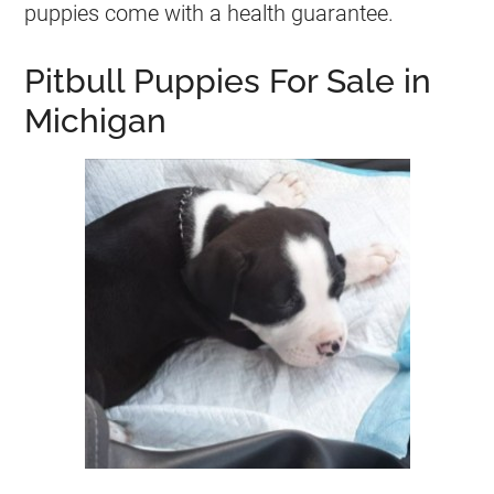
puppies come with a health guarantee.
Pitbull Puppies For Sale in
Michigan