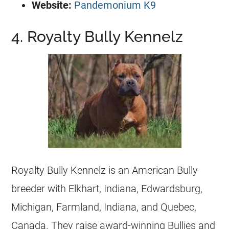
Website:
Pandemonium K9
4. Royalty Bully Kennelz
Royalty Bully Kennelz is an American Bully
breeder with Elkhart, Indiana, Edwardsburg,
Michigan, Farmland, Indiana, and Quebec,
Canada. They raise award-winning Bullies and