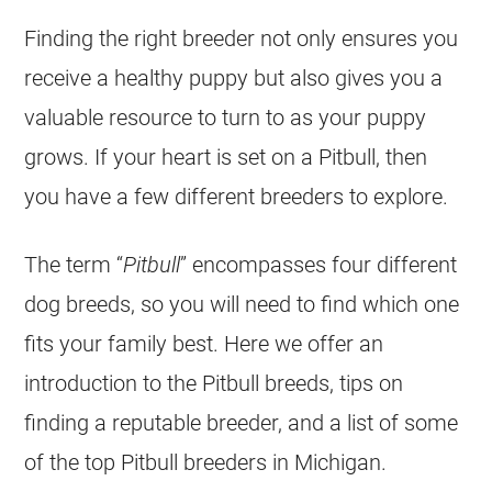
Finding the right breeder not only ensures you
receive a healthy puppy but also gives you a
valuable resource to turn to as your puppy
grows. If your heart is set on a Pitbull, then
you have a few different breeders to explore.
The term “
Pitbull
” encompasses four different
dog breeds, so you will need to find which one
fits your family best. Here we offer an
introduction to the Pitbull breeds, tips on
finding a reputable breeder, and a list of some
of the top Pitbull breeders in Michigan.