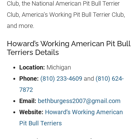
Club, the National American Pit Bull Terrier
Club, America’s Working Pit Bull Terrier Club,
and more.
Howard’s Working American Pit Bull
Terriers Details
Location:
Michigan
Phone:
(810) 233-4609
and
(810) 624-
7872
Email:
bethburgess2007@gmail.com
Website:
Howard’s Working American
Pit Bull Terriers