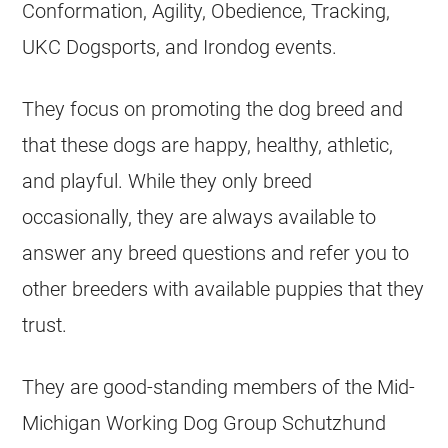
Conformation, Agility, Obedience, Tracking,
UKC Dogsports, and Irondog events.
They focus on promoting the dog breed and
that these dogs are happy, healthy, athletic,
and playful. While they only breed
occasionally, they are always available to
answer any breed questions and refer you to
other breeders with available puppies that they
trust.
They are good-standing members of the Mid-
Michigan Working Dog Group Schutzhund