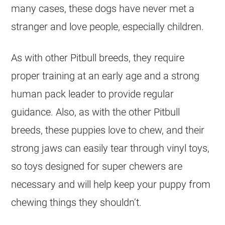
many cases, these dogs have never met a
stranger and love people, especially children.
As with other Pitbull breeds, they require
proper training at an early age and a strong
human pack leader to provide regular
guidance. Also, as with the other Pitbull
breeds, these puppies love to chew, and their
strong jaws can easily tear through vinyl toys,
so toys designed for super chewers are
necessary and will help keep your puppy from
chewing things they shouldn’t.