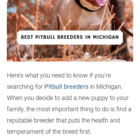
Here’s what you need to know if you’re
searching for
Pitbull breeders
in Michigan.
When you decide to add a new puppy to your
family, the most important thing to do is find a
reputable breeder that puts the health and
temperament of the breed first.