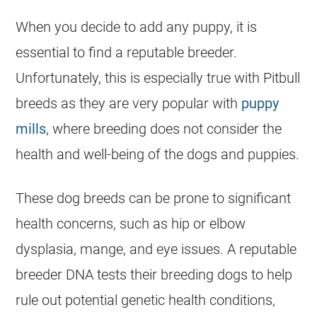
When you decide to add any puppy, it is
essential to find a reputable breeder.
Unfortunately, this is especially true with Pitbull
breeds as they are very popular with
puppy
mills
, where breeding does not consider the
health and well-being of the dogs and puppies.
These dog breeds can be prone to significant
health concerns, such as hip or elbow
dysplasia, mange, and eye issues. A reputable
breeder DNA tests their breeding dogs to help
rule out potential genetic health conditions,