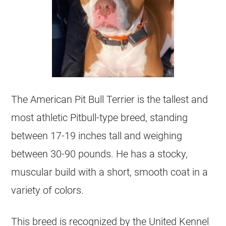
The American Pit Bull Terrier is the tallest and
most athletic Pitbull-type breed, standing
between 17-19 inches tall and weighing
between 30-90 pounds. He has a stocky,
muscular build with a short, smooth coat in a
variety of colors.
This breed is recognized by the United Kennel