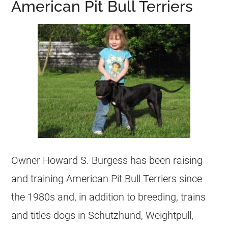
American Pit Bull Terriers
Owner Howard S. Burgess has been raising
and training American Pit Bull Terriers since
the 1980s and, in addition to breeding, trains
and titles dogs in Schutzhund, Weightpull,