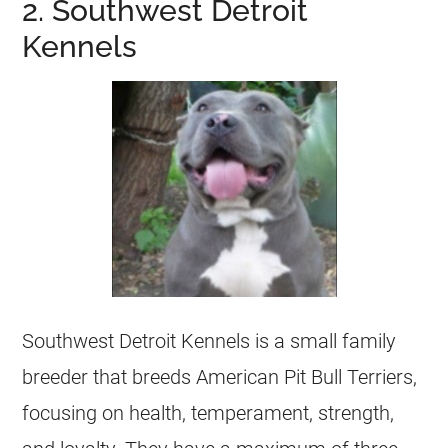
2. Southwest Detroit
Kennels
Southwest Detroit Kennels is a small family
breeder that breeds American Pit Bull Terriers,
focusing on health, temperament, strength,