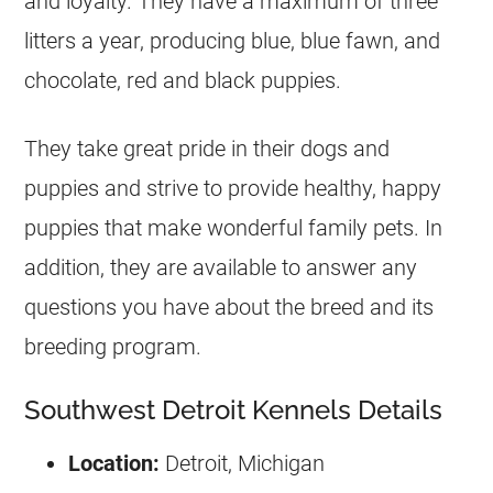
and loyalty. They have a maximum of three
litters a year, producing blue, blue fawn, and
chocolate, red and black puppies.
They take great pride in their dogs and
puppies and strive to provide healthy, happy
puppies that make wonderful family pets. In
addition, they are available to answer any
questions you have about the breed and its
breeding program.
Southwest Detroit Kennels Details
Location:
Detroit, Michigan