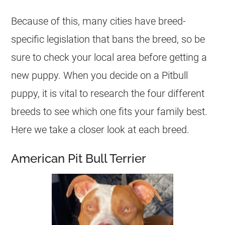
Because of this, many cities have breed-
specific legislation that bans the breed, so be
sure to check your local area before getting a
new puppy. When you decide on a Pitbull
puppy, it is vital to research the four different
breeds to see which one fits your family best.
Here we take a closer look at each breed.
American Pit Bull Terrier