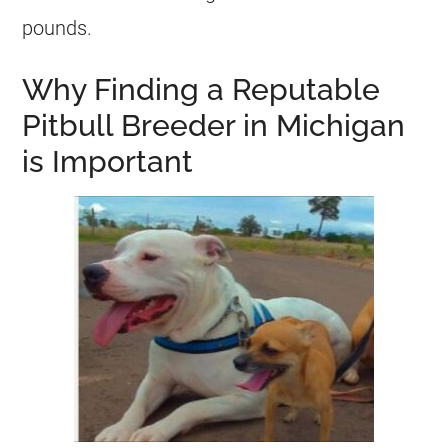
pounds.
Why Finding a Reputable
Pitbull Breeder in Michigan
is Important