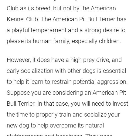
Club as its breed, but not by the American
Kennel Club. The American Pit Bull Terrier has
a playful temperament and a strong desire to
please its human family, especially children.
However, it does have a high prey drive, and
early socialization with other dogs is essential
to help it learn to restrain potential aggression.
Suppose you are considering an American Pit
Bull Terrier. In that case, you will need to invest
the time to properly train and socialize your
new dog to help overcome its natural