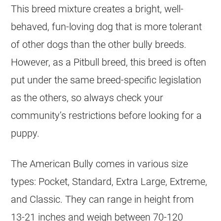
This breed mixture creates a bright, well-
behaved, fun-loving dog that is more tolerant
of other dogs than the other bully breeds.
However, as a Pitbull breed, this breed is often
put under the same breed-specific legislation
as the others, so always check your
community’s restrictions before looking for a
puppy.
The American Bully comes in various size
types: Pocket, Standard, Extra Large, Extreme,
and Classic. They can range in height from
13-21 inches and weigh between 70-120