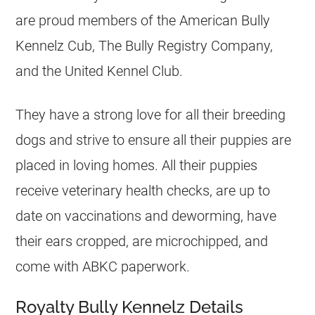
are proud members of the American Bully
Kennelz Cub, The Bully Registry Company,
and the United Kennel Club.
They have a strong love for all their breeding
dogs and strive to ensure all their puppies are
placed in loving homes. All their puppies
receive veterinary health checks, are up to
date on vaccinations and deworming, have
their ears cropped, are microchipped, and
come with ABKC paperwork.
Royalty Bully Kennelz Details