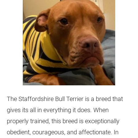
The Staffordshire Bull Terrier is a breed that
gives its all in everything it does. When
properly trained, this breed is exceptionally
obedient, courageous, and affectionate. In