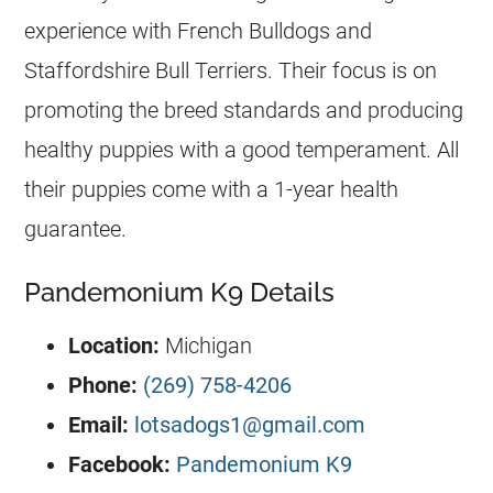
experience with French Bulldogs and
Staffordshire Bull Terriers. Their focus is on
promoting the breed standards and producing
healthy puppies with a good temperament. All
their puppies come with a 1-year health
guarantee.
Pandemonium K9 Details
Location:
Michigan
Phone:
(269) 758-4206
Email:
lotsadogs1@gmail.com
Facebook:
Pandemonium K9