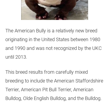
The American Bully is a relatively new breed
originating in the United States between 1980
and 1990 and was not recognized by the UKC
until 2013.
This breed results from carefully mixed
breeding to include the American Staffordshire
Terrier, American Pit Bull Terrier, American
Bulldog, Olde English Bulldog, and the Bulldog.