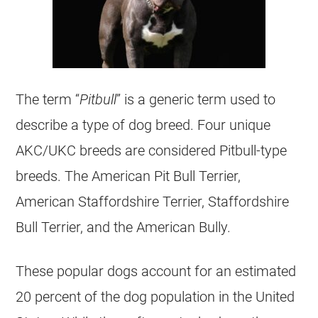
The term “
Pitbull
” is a generic term used to
describe a type of dog breed. Four unique
AKC/UKC breeds are considered Pitbull-type
breeds. The American Pit Bull Terrier,
American Staffordshire Terrier, Staffordshire
Bull Terrier, and the American Bully.
These popular dogs account for an estimated
20 percent of the dog population in the United