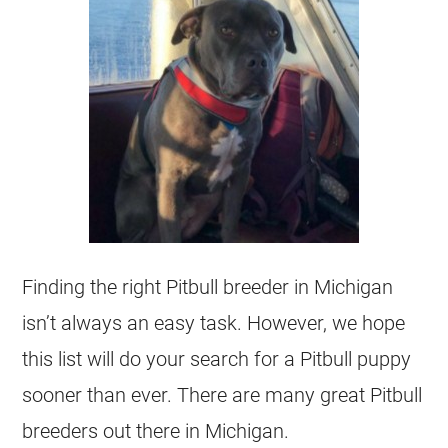
Finding the right Pitbull breeder in Michigan
isn’t always an easy task. However, we hope
this list will do your search for a Pitbull puppy
sooner than ever. There are many great Pitbull
breeders out there in Michigan.