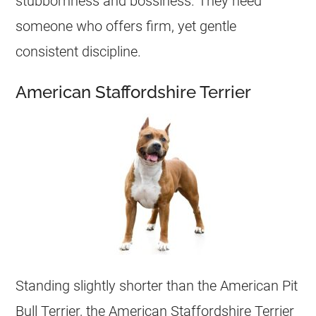
stubbornness and bossiness. They need
someone who offers firm, yet gentle
consistent discipline.
American Staffordshire Terrier
Standing slightly shorter than the American Pit
Bull Terrier, the American Staffordshire Terrier