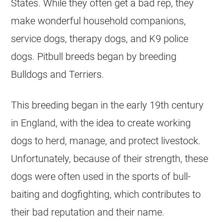
States. While they often get a bad rep, they
make wonderful household companions,
service dogs, therapy dogs, and K9 police
dogs. Pitbull breeds began by breeding
Bulldogs and Terriers.
This breeding began in the early 19th century
in England, with the idea to create working
dogs to herd, manage, and protect livestock.
Unfortunately, because of their strength, these
dogs were often used in the sports of bull-
baiting and dogfighting, which contributes to
their bad reputation and their name.