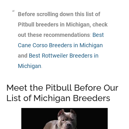
Before scrolling down this list of
Pitbull breeders in Michigan, check
out these recommendations
:
Best
Cane Corso Breeders in Michigan
and
Best Rottweiler Breeders in
Michigan
.
Meet the Pitbull Before Our
List of Michigan Breeders